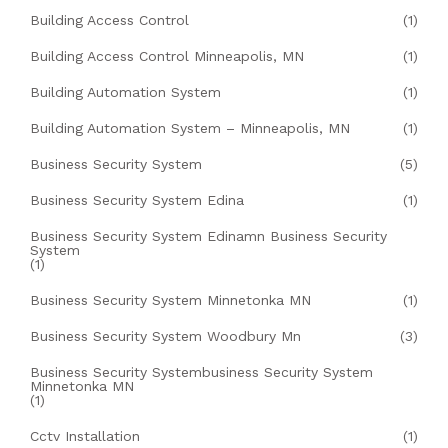
Building Access Control
(1)
Building Access Control Minneapolis, MN
(1)
Building Automation System
(1)
Building Automation System – Minneapolis, MN
(1)
Business Security System
(5)
Business Security System Edina
(1)
Business Security System Edinamn Business Security
System
(1)
Business Security System Minnetonka MN
(1)
Business Security System Woodbury Mn
(3)
Business Security Systembusiness Security System
Minnetonka MN
(1)
Cctv Installation
(1)