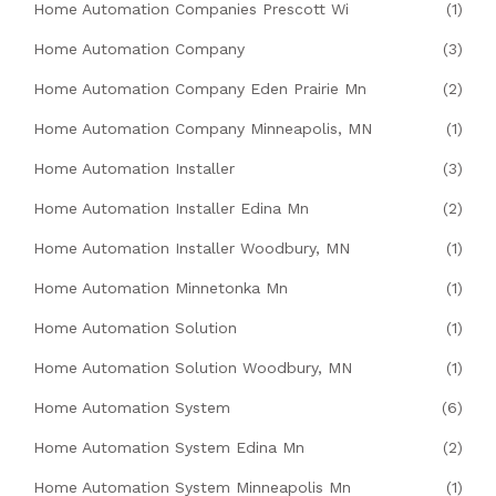
Home Automation Companies Prescott Wi
(1)
Home Automation Company
(3)
Home Automation Company Eden Prairie Mn
(2)
Home Automation Company Minneapolis, MN
(1)
Home Automation Installer
(3)
Home Automation Installer Edina Mn
(2)
Home Automation Installer Woodbury, MN
(1)
Home Automation Minnetonka Mn
(1)
Home Automation Solution
(1)
Home Automation Solution Woodbury, MN
(1)
Home Automation System
(6)
Home Automation System Edina Mn
(2)
Home Automation System Minneapolis Mn
(1)