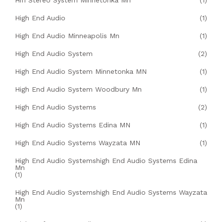
Hifi Stereo System Minnetonka Mn
(1)
High End Audio
(1)
High End Audio Minneapolis Mn
(1)
High End Audio System
(2)
High End Audio System Minnetonka MN
(1)
High End Audio System Woodbury Mn
(1)
High End Audio Systems
(2)
High End Audio Systems Edina MN
(1)
High End Audio Systems Wayzata MN
(1)
High End Audio Systemshigh End Audio Systems Edina
Mn
(1)
High End Audio Systemshigh End Audio Systems Wayzata
Mn
(1)