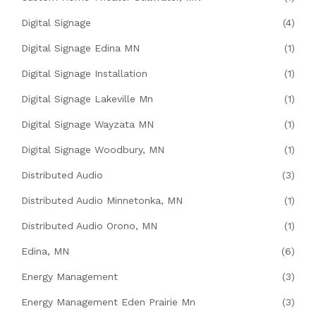
Digital Signage
(4)
Digital Signage Edina MN
(1)
Digital Signage Installation
(1)
Digital Signage Lakeville Mn
(1)
Digital Signage Wayzata MN
(1)
Digital Signage Woodbury, MN
(1)
Distributed Audio
(3)
Distributed Audio Minnetonka, MN
(1)
Distributed Audio Orono, MN
(1)
Edina, MN
(6)
Energy Management
(3)
Energy Management Eden Prairie Mn
(3)