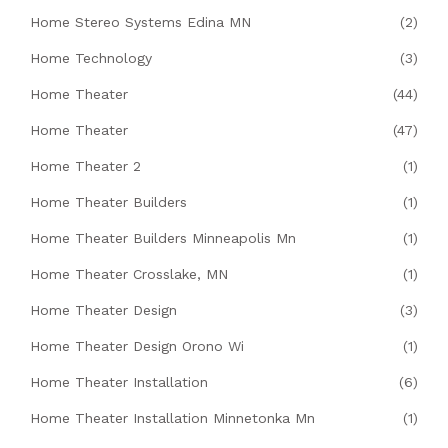
Home Stereo Systems Edina MN
(2)
Home Technology
(3)
Home Theater
(44)
Home Theater
(47)
Home Theater 2
(1)
Home Theater Builders
(1)
Home Theater Builders Minneapolis Mn
(1)
Home Theater Crosslake, MN
(1)
Home Theater Design
(3)
Home Theater Design Orono Wi
(1)
Home Theater Installation
(6)
Home Theater Installation Minnetonka Mn
(1)