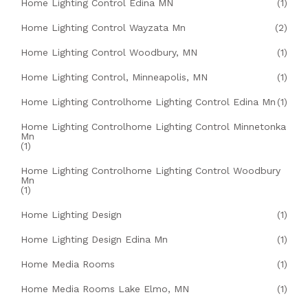
Home Lighting Control Edina MN
(1)
Home Lighting Control Wayzata Mn
(2)
Home Lighting Control Woodbury, MN
(1)
Home Lighting Control, Minneapolis, MN
(1)
Home Lighting Controlhome Lighting Control Edina Mn
(1)
Home Lighting Controlhome Lighting Control Minnetonka
Mn
(1)
Home Lighting Controlhome Lighting Control Woodbury
Mn
(1)
Home Lighting Design
(1)
Home Lighting Design Edina Mn
(1)
Home Media Rooms
(1)
Home Media Rooms Lake Elmo, MN
(1)