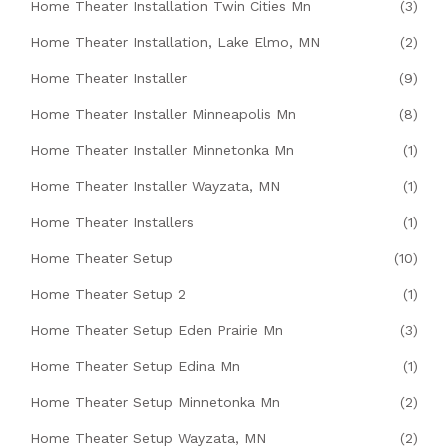
Home Theater Installation Twin Cities Mn
(3)
Home Theater Installation, Lake Elmo, MN
(2)
Home Theater Installer
(9)
Home Theater Installer Minneapolis Mn
(8)
Home Theater Installer Minnetonka Mn
(1)
Home Theater Installer Wayzata, MN
(1)
Home Theater Installers
(1)
Home Theater Setup
(10)
Home Theater Setup 2
(1)
Home Theater Setup Eden Prairie Mn
(3)
Home Theater Setup Edina Mn
(1)
Home Theater Setup Minnetonka Mn
(2)
Home Theater Setup Wayzata, MN
(2)