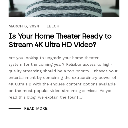
DECEMBER 10, 2018
MARCH 6, 2024
LELCH
Is Your Home Theater Ready to
Stream 4K Ultra HD Video?
Are you looking to upgrade your home theater
system for the coming year? Reliable access to high-
quality streaming should be a top priority. Enhance your
entertainment by combining the extraordinary power of
4K Ultra HD with the endless content options available
on the most popular video streaming services. As you
read this blog, we explain the four […]
READ MORE