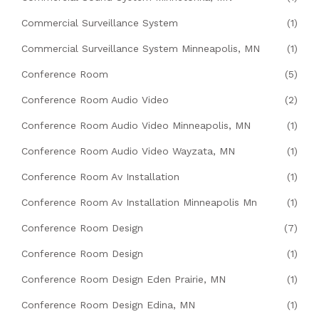
Commercial Surveillance System
(1)
Commercial Surveillance System Minneapolis, MN
(1)
Conference Room
(5)
Conference Room Audio Video
(2)
Conference Room Audio Video Minneapolis, MN
(1)
Conference Room Audio Video Wayzata, MN
(1)
Conference Room Av Installation
(1)
Conference Room Av Installation Minneapolis Mn
(1)
Conference Room Design
(7)
Conference Room Design
(1)
Conference Room Design Eden Prairie, MN
(1)
Conference Room Design Edina, MN
(1)