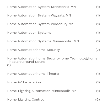
Home Automation System Minnetonka MN
(1)
Home Automation System Wayzata MN
(1)
Home Automation System Woodbury Mn
(1)
Home Automation Systems
(1)
Home Automation Systems Minneapolis, MN
(1)
Home Automationhome Security
(2)
Home Automationhome Securityhome Technologyhome
Theatersurround Sound
(1)
Home Automationhome Theater
(1)
Home AV Installation
(1)
Home Lighting Automation Minneapolis Mn
(1)
Home Lighting Control
(6)