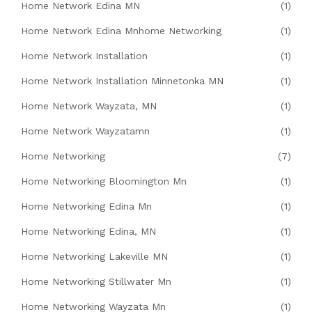
Home Network Edina MN
(1)
Home Network Edina Mnhome Networking
(1)
Home Network Installation
(1)
Home Network Installation Minnetonka MN
(1)
Home Network Wayzata, MN
(1)
Home Network Wayzatamn
(1)
Home Networking
(7)
Home Networking Bloomington Mn
(1)
Home Networking Edina Mn
(1)
Home Networking Edina, MN
(1)
Home Networking Lakeville MN
(1)
Home Networking Stillwater Mn
(1)
Home Networking Wayzata Mn
(1)