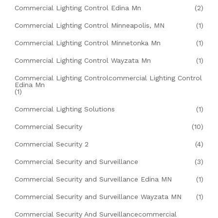
Commercial Lighting Control Edina Mn
(2)
Commercial Lighting Control Minneapolis, MN
(1)
Commercial Lighting Control Minnetonka Mn
(1)
Commercial Lighting Control Wayzata Mn
(1)
Commercial Lighting Controlcommercial Lighting Control
Edina Mn
(1)
Commercial Lighting Solutions
(1)
Commercial Security
(10)
Commercial Security 2
(4)
Commercial Security and Surveillance
(3)
Commercial Security and Surveillance Edina MN
(1)
Commercial Security and Surveillance Wayzata MN
(1)
Commercial Security And Surveillancecommercial