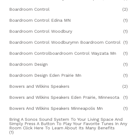
Boardroom Control
(2)
Boardroom Control Edina MN
(1)
Boardroom Control Woodbury
(1)
Boardroom Control Woodburymn Boardroom Control
(1)
Boardroom Controlboardroom Control Wayzata Mn
(1)
Boardroom Design
(1)
Boardroom Design Eden Prairie Mn
(1)
Bowers and Wilkins Speakers
(2)
Bowers and Wilkins Speakers Eden Prairie, Minnesota
(1)
Bowers And Wilkins Speakers Minneapolis Mn
(1)
Bring A Sonos Sound System To Your Living Space And
Simply Press A Button To Play Your Favorite Tunes In Any
Room Click Here To Learn About Its Many Benefits
(1)