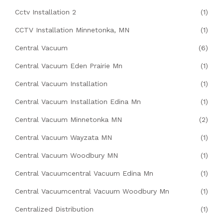
Cctv Installation 2
(1)
CCTV Installation Minnetonka, MN
(1)
Central Vacuum
(6)
Central Vacuum Eden Prairie Mn
(1)
Central Vacuum Installation
(1)
Central Vacuum Installation Edina Mn
(1)
Central Vacuum Minnetonka MN
(2)
Central Vacuum Wayzata MN
(1)
Central Vacuum Woodbury MN
(1)
Central Vacuumcentral Vacuum Edina Mn
(1)
Central Vacuumcentral Vacuum Woodbury Mn
(1)
Centralized Distribution
(1)