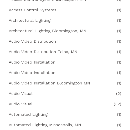
Access Control Systems
(1)
Architectural Lighting
(1)
Architectural Lighting Bloomington, MN
(1)
Audio Video Distribution
(1)
Audio Video Distribution Edina, MN
(1)
Audio Video Installation
(1)
Audio Video Installation
(1)
Audio Video Installation Bloomington MN
(1)
Audio Visual
(2)
Audio Visual
(32)
Automated Lighting
(1)
Automated Lighting Minneapolis, MN
(1)