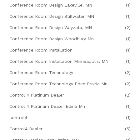
Conference Room Design Lakeville, MN
(1)
Conference Room Design Stillwater, MN
(1)
Conference Room Design Wayzata, MN
(2)
Conference Room Design Woodbury Mn
(1)
Conference Room Installation
(1)
Conference Room Installation Minneapolis, MN
(1)
Conference Room Technology
(2)
Conference Room Technology Eden Prairie Mn
(2)
Control 4 Platinum Dealer
(2)
Control 4 Platinum Dealer Edina Mn
(1)
control4
(1)
Control4 Dealer
(5)