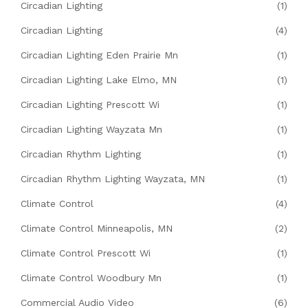
Circadian Lighting
(1)
Circadian Lighting
(4)
Circadian Lighting Eden Prairie Mn
(1)
Circadian Lighting Lake Elmo, MN
(1)
Circadian Lighting Prescott Wi
(1)
Circadian Lighting Wayzata Mn
(1)
Circadian Rhythm Lighting
(1)
Circadian Rhythm Lighting Wayzata, MN
(1)
Climate Control
(4)
Climate Control Minneapolis, MN
(2)
Climate Control Prescott Wi
(1)
Climate Control Woodbury Mn
(1)
Commercial Audio Video
(6)