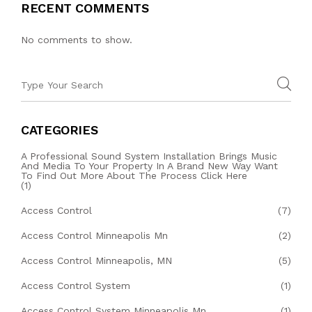
RECENT COMMENTS
No comments to show.
CATEGORIES
A Professional Sound System Installation Brings Music
And Media To Your Property In A Brand New Way Want
To Find Out More About The Process Click Here
(1)
Access Control
(7)
Access Control Minneapolis Mn
(2)
Access Control Minneapolis, MN
(5)
Access Control System
(1)
Access Control System Minneapolis Mn
(1)