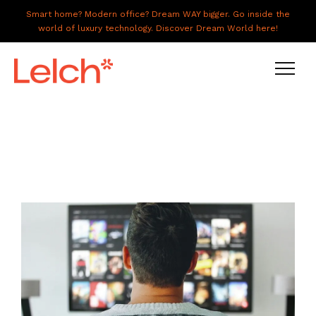
Smart home? Modern office? Dream WAY bigger. Go inside the
world of luxury technology. Discover Dream World here!
LIVE
WORK
HAVE IT ALL
ABOUT US
GALLERY
CAREERS
CONNECT