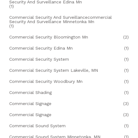
Security And Surveillance Edina Mn
(1)
Commercial Security And Surveillancecommercial
Security And Surveillance Minnetonka Mn
(1)
Commercial Security Bloomington Mn
(2)
Commercial Security Edina Mn
(1)
Commercial Security System
(1)
Commercial Security System Lakeville, MN
(1)
Commercial Security Woodbury Mn
(1)
Commercial Shading
(1)
Commercial Signage
(3)
Commercial Signage
(3)
Commercial Sound System
(1)
Commercial Sound System Minnetonka, MN
(1)