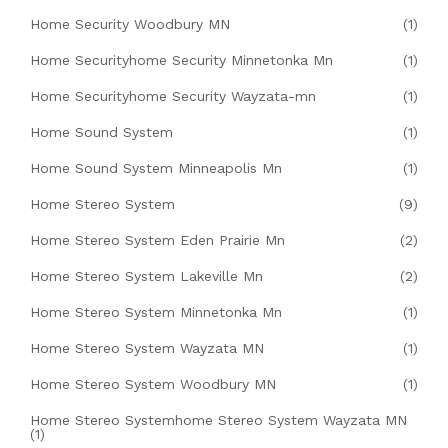
Home Security Woodbury MN
(1)
Home Securityhome Security Minnetonka Mn
(1)
Home Securityhome Security Wayzata-mn
(1)
Home Sound System
(1)
Home Sound System Minneapolis Mn
(1)
Home Stereo System
(9)
Home Stereo System Eden Prairie Mn
(2)
Home Stereo System Lakeville Mn
(2)
Home Stereo System Minnetonka Mn
(1)
Home Stereo System Wayzata MN
(1)
Home Stereo System Woodbury MN
(1)
Home Stereo Systemhome Stereo System Wayzata MN
(1)