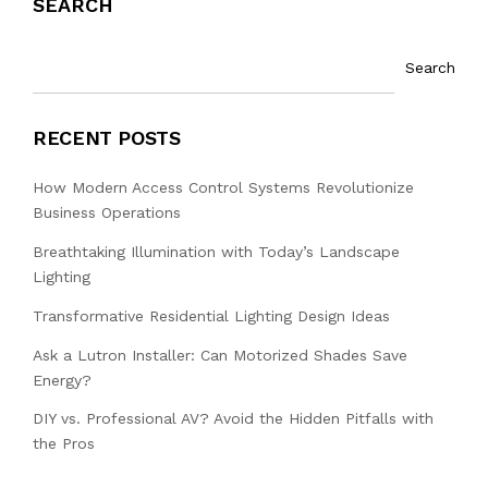
SEARCH
Search
RECENT POSTS
How Modern Access Control Systems Revolutionize
Business Operations
Breathtaking Illumination with Today’s Landscape
Lighting
Transformative Residential Lighting Design Ideas
Ask a Lutron Installer: Can Motorized Shades Save
Energy?
DIY vs. Professional AV? Avoid the Hidden Pitfalls with
the Pros