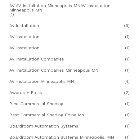
AV AV Installation Minneapolis MNAV Installation
Minneapolis MN
(1)
Av Installation
(5)
AV Installation
(1)
AV Installation
(1)
AV Installation Companies
(1)
AV Installation Companies Minneapolis MN
(1)
AV Installation Minneapolis MN
(4)
Awards + Press
(2)
Best Commercial Shading
(1)
Best Commercial Shading Edina Mn
(1)
Boardroom Automation Systems
(1)
Boardroom Automation Systems Minneapolis, MN
(1)