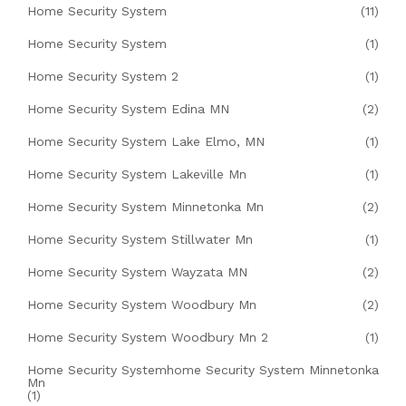
Home Security System
(11)
Home Security System
(1)
Home Security System 2
(1)
Home Security System Edina MN
(2)
Home Security System Lake Elmo, MN
(1)
Home Security System Lakeville Mn
(1)
Home Security System Minnetonka Mn
(2)
Home Security System Stillwater Mn
(1)
Home Security System Wayzata MN
(2)
Home Security System Woodbury Mn
(2)
Home Security System Woodbury Mn 2
(1)
Home Security Systemhome Security System Minnetonka
Mn
(1)