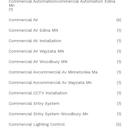
Commercial Automationcommercial Automation Edina
Mn
(1)
Commercial AV
(4)
Commercial AV Edina MN
(1)
Commercial AV Installation
(1)
Commercial AV Wayzata MN
(1)
Commercial AV Woodbury MN
(1)
Commercial Avcommercial Av Minnetonka Ma
(1)
Commercial Avcommercial Av Wayzata Mn
(1)
Commercial CCTV Installation
(1)
Commercial Entry System
(1)
Commercial Entry System Woodbury Mn
(1)
Commercial Lighting Control
(5)