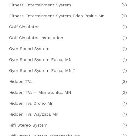
Fitness Entertainment System
(2)
Fitness Entertainment System Eden Prairie Mn
(2)
Golf Simulator
(1)
Golf Simulator Installation
(1)
Gym Sound System
(1)
Gym Sound System Edina, MN
(1)
Gym Sound System Edina, MN 2
(1)
Hidden TVs
(3)
Hidden TVs – Minnetonka, MN
(2)
Hidden Tvs Orono Mn
(1)
Hidden Tvs Wayzata Mn
(1)
Hifi Stereo System
(1)