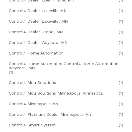
Control4 Dealer Eden Prairie, MN
(1)
Control4 Dealer Lakeville MN
(1)
Control4 Dealer Lakeville, MN
(1)
Control4 Dealer Orono, MN
(1)
Control4 Dealer Wayzata, MN
(1)
Control4 Home Automation
(1)
Control4 Home AutomationControl4 Home Automation
Wayzata, MN
(1)
Control4 Mdu Solutions
(1)
Control4 Mdu Solutions Minneapolis Minnesota
(1)
Control4 Minneapolis Mn
(1)
Control4 Platinum Dealer Minneapolis Mn
(1)
Control4 Smart System
(1)