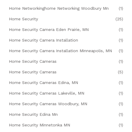
Home Networkinghome Networking Woodbury Mn
(1)
Home Security
(25)
Home Security Camera Eden Prairie, MN
(1)
Home Security Camera Installation
(1)
Home Security Camera Installation Minneapolis, MN
(1)
Home Security Cameras
(1)
Home Security Cameras
(5)
Home Security Cameras Edina, MN
(1)
Home Security Cameras Lakeville, MN
(1)
Home Security Cameras Woodbury, MN
(1)
Home Security Edina Mn
(1)
Home Security Minnetonka MN
(1)