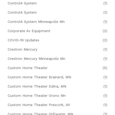
Control4 System
(1)
Control4 System
(1)
Control4 System Minneapolis Mn
(1)
Corporate Av Equipment
(2)
COVID-19 Updates
(2)
Crestron Mercury
(1)
Crestron Mercury Minneapolis Mn
(1)
Custom Home Theater
(5)
Custom Home Theater Brainerd, MN
(1)
Custom Home Theater Edina, MN
(1)
Custom Home Theater Orono Mn
(1)
Custom Home Theater Prescott, WI
(1)
Custom Home Theater Stillwater, MN
(1)