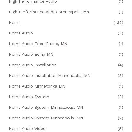
High Performance Audio
(1)
High Performance Audio Minneapolis Mn
(1)
Home
(432)
Home Audio
(3)
Home Audio Eden Prairie, MN
(1)
Home Audio Edina MN
(1)
Home Audio Installation
(4)
Home Audio Installation Minneapolis, MN
(3)
Home Audio Minnetonka MN
(1)
Home Audio System
(3)
Home Audio System Minneapolis, MN
(1)
Home Audio System Minneapolis, MN
(2)
Home Audio Video
(8)