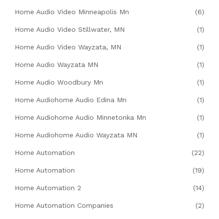
Home Audio Video Minneapolis Mn
(6)
Home Audio Video Stillwater, MN
(1)
Home Audio Video Wayzata, MN
(1)
Home Audio Wayzata MN
(1)
Home Audio Woodbury Mn
(1)
Home Audiohome Audio Edina Mn
(1)
Home Audiohome Audio Minnetonka Mn
(1)
Home Audiohome Audio Wayzata MN
(1)
Home Automation
(22)
Home Automation
(19)
Home Automation 2
(14)
Home Automation Companies
(2)