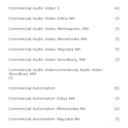
Commercial Audio Video 2
(4)
Commercial Audio Video Edina Mn
(1)
Commercial Audio Video Minneapolis, MN
(1)
Commercial Audio Video Minnetonka MN
(1)
Commercial Audio Video Wayzata Mn
(1)
Commercial Audio Video Woodbury, MN
(1)
Commercial Audio Videocommercial Audio Video
Woodbury MN
(1)
Commercial Automation
(5)
Commercial Automation Edina MN
(1)
Commercial Automation Minnetonka Mn
(2)
Commercial Automation Wayzata Mn
(1)