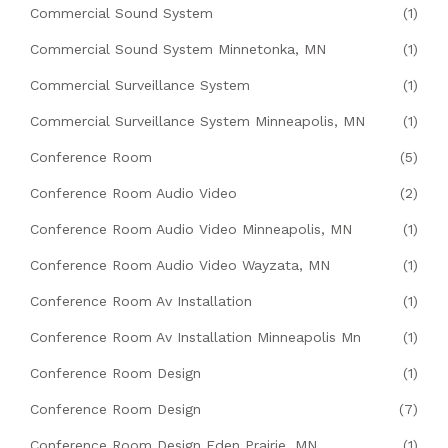
Commercial Sound System
(1)
Commercial Sound System Minnetonka, MN
(1)
Commercial Surveillance System
(1)
Commercial Surveillance System Minneapolis, MN
(1)
Conference Room
(5)
Conference Room Audio Video
(2)
Conference Room Audio Video Minneapolis, MN
(1)
Conference Room Audio Video Wayzata, MN
(1)
Conference Room Av Installation
(1)
Conference Room Av Installation Minneapolis Mn
(1)
Conference Room Design
(1)
Conference Room Design
(7)
Conference Room Design Eden Prairie, MN
(1)