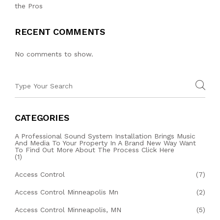
the Pros
RECENT COMMENTS
No comments to show.
CATEGORIES
A Professional Sound System Installation Brings Music
And Media To Your Property In A Brand New Way Want
To Find Out More About The Process Click Here
(1)
Access Control
(7)
Access Control Minneapolis Mn
(2)
Access Control Minneapolis, MN
(5)