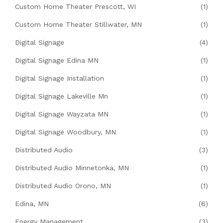
Custom Home Theater Prescott, WI
(1)
Custom Home Theater Stillwater, MN
(1)
Digital Signage
(4)
Digital Signage Edina MN
(1)
Digital Signage Installation
(1)
Digital Signage Lakeville Mn
(1)
Digital Signage Wayzata MN
(1)
Digital Signage Woodbury, MN
(1)
Distributed Audio
(3)
Distributed Audio Minnetonka, MN
(1)
Distributed Audio Orono, MN
(1)
Edina, MN
(6)
Energy Management
(3)