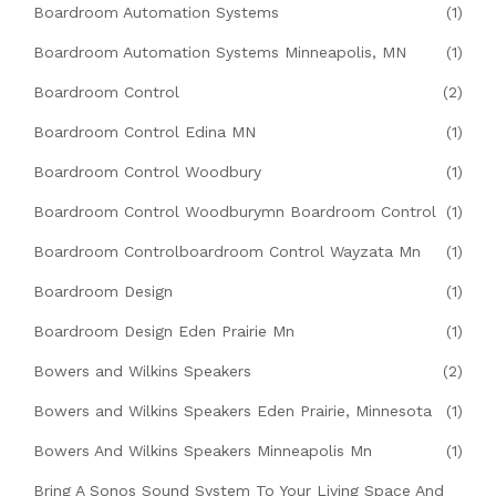
Boardroom Automation Systems
(1)
Boardroom Automation Systems Minneapolis, MN
(1)
Boardroom Control
(2)
Boardroom Control Edina MN
(1)
Boardroom Control Woodbury
(1)
Boardroom Control Woodburymn Boardroom Control
(1)
Boardroom Controlboardroom Control Wayzata Mn
(1)
Boardroom Design
(1)
Boardroom Design Eden Prairie Mn
(1)
Bowers and Wilkins Speakers
(2)
Bowers and Wilkins Speakers Eden Prairie, Minnesota
(1)
Bowers And Wilkins Speakers Minneapolis Mn
(1)
Bring A Sonos Sound System To Your Living Space And