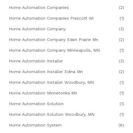
Home Automation Companies
(2)
Home Automation Companies Prescott Wi
(1)
Home Automation Company
(3)
Home Automation Company Eden Prairie Mn
(2)
Home Automation Company Minneapolis, MN
(1)
Home Automation Installer
(3)
Home Automation Installer Edina Mn
(2)
Home Automation Installer Woodbury, MN
(1)
Home Automation Minnetonka Mn
(1)
Home Automation Solution
(1)
Home Automation Solution Woodbury, MN
(1)
Home Automation System
(6)