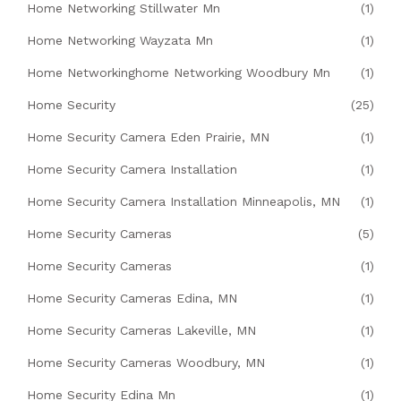
Home Networking Stillwater Mn
(1)
Home Networking Wayzata Mn
(1)
Home Networkinghome Networking Woodbury Mn
(1)
Home Security
(25)
Home Security Camera Eden Prairie, MN
(1)
Home Security Camera Installation
(1)
Home Security Camera Installation Minneapolis, MN
(1)
Home Security Cameras
(5)
Home Security Cameras
(1)
Home Security Cameras Edina, MN
(1)
Home Security Cameras Lakeville, MN
(1)
Home Security Cameras Woodbury, MN
(1)
Home Security Edina Mn
(1)