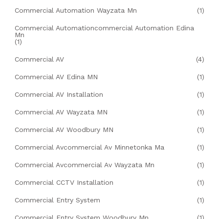
Commercial Automation Wayzata Mn
(1)
Commercial Automationcommercial Automation Edina
Mn
(1)
Commercial AV
(4)
Commercial AV Edina MN
(1)
Commercial AV Installation
(1)
Commercial AV Wayzata MN
(1)
Commercial AV Woodbury MN
(1)
Commercial Avcommercial Av Minnetonka Ma
(1)
Commercial Avcommercial Av Wayzata Mn
(1)
Commercial CCTV Installation
(1)
Commercial Entry System
(1)
Commercial Entry System Woodbury Mn
(1)