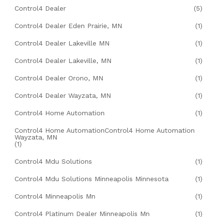
Control4 Dealer
(5)
Control4 Dealer Eden Prairie, MN
(1)
Control4 Dealer Lakeville MN
(1)
Control4 Dealer Lakeville, MN
(1)
Control4 Dealer Orono, MN
(1)
Control4 Dealer Wayzata, MN
(1)
Control4 Home Automation
(1)
Control4 Home AutomationControl4 Home Automation
Wayzata, MN
(1)
Control4 Mdu Solutions
(1)
Control4 Mdu Solutions Minneapolis Minnesota
(1)
Control4 Minneapolis Mn
(1)
Control4 Platinum Dealer Minneapolis Mn
(1)