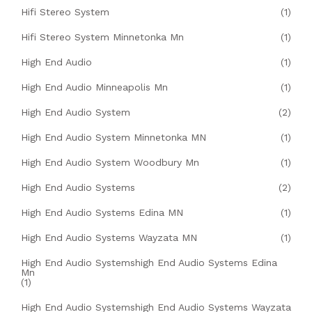
Hifi Stereo System
(1)
Hifi Stereo System Minnetonka Mn
(1)
High End Audio
(1)
High End Audio Minneapolis Mn
(1)
High End Audio System
(2)
High End Audio System Minnetonka MN
(1)
High End Audio System Woodbury Mn
(1)
High End Audio Systems
(2)
High End Audio Systems Edina MN
(1)
High End Audio Systems Wayzata MN
(1)
High End Audio Systemshigh End Audio Systems Edina
Mn
(1)
High End Audio Systemshigh End Audio Systems Wayzata