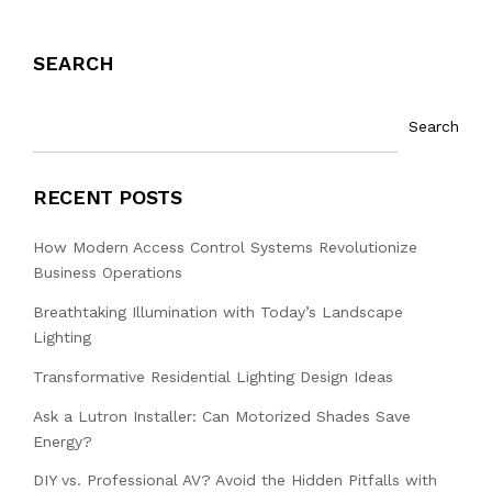
SEARCH
Search
RECENT POSTS
How Modern Access Control Systems Revolutionize
Business Operations
Breathtaking Illumination with Today’s Landscape
Lighting
Transformative Residential Lighting Design Ideas
Ask a Lutron Installer: Can Motorized Shades Save
Energy?
DIY vs. Professional AV? Avoid the Hidden Pitfalls with