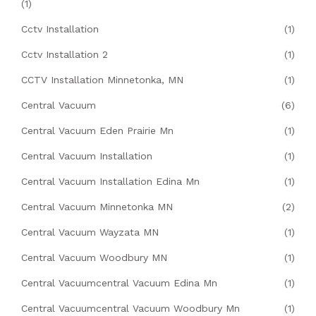
(1)
Cctv Installation
(1)
Cctv Installation 2
(1)
CCTV Installation Minnetonka, MN
(1)
Central Vacuum
(6)
Central Vacuum Eden Prairie Mn
(1)
Central Vacuum Installation
(1)
Central Vacuum Installation Edina Mn
(1)
Central Vacuum Minnetonka MN
(2)
Central Vacuum Wayzata MN
(1)
Central Vacuum Woodbury MN
(1)
Central Vacuumcentral Vacuum Edina Mn
(1)
Central Vacuumcentral Vacuum Woodbury Mn
(1)