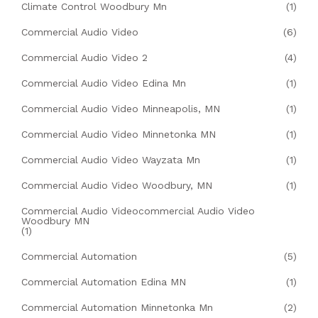
Climate Control Woodbury Mn
(1)
Commercial Audio Video
(6)
Commercial Audio Video 2
(4)
Commercial Audio Video Edina Mn
(1)
Commercial Audio Video Minneapolis, MN
(1)
Commercial Audio Video Minnetonka MN
(1)
Commercial Audio Video Wayzata Mn
(1)
Commercial Audio Video Woodbury, MN
(1)
Commercial Audio Videocommercial Audio Video
Woodbury MN
(1)
Commercial Automation
(5)
Commercial Automation Edina MN
(1)
Commercial Automation Minnetonka Mn
(2)