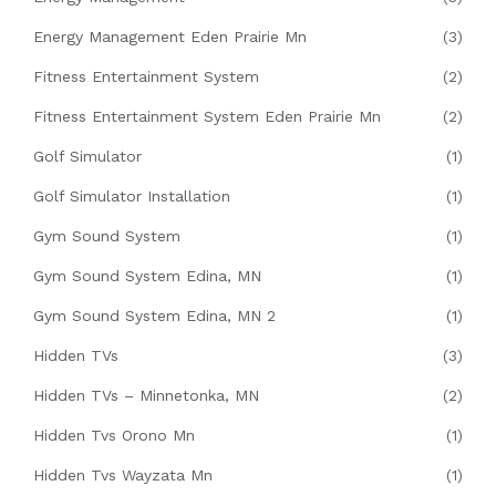
Energy Management Eden Prairie Mn
(3)
Fitness Entertainment System
(2)
Fitness Entertainment System Eden Prairie Mn
(2)
Golf Simulator
(1)
Golf Simulator Installation
(1)
Gym Sound System
(1)
Gym Sound System Edina, MN
(1)
Gym Sound System Edina, MN 2
(1)
Hidden TVs
(3)
Hidden TVs – Minnetonka, MN
(2)
Hidden Tvs Orono Mn
(1)
Hidden Tvs Wayzata Mn
(1)