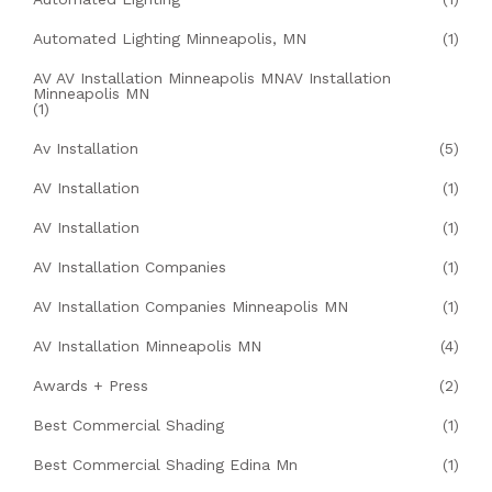
Automated Lighting Minneapolis, MN
(1)
AV AV Installation Minneapolis MNAV Installation
Minneapolis MN
(1)
Av Installation
(5)
AV Installation
(1)
AV Installation
(1)
AV Installation Companies
(1)
AV Installation Companies Minneapolis MN
(1)
AV Installation Minneapolis MN
(4)
Awards + Press
(2)
Best Commercial Shading
(1)
Best Commercial Shading Edina Mn
(1)