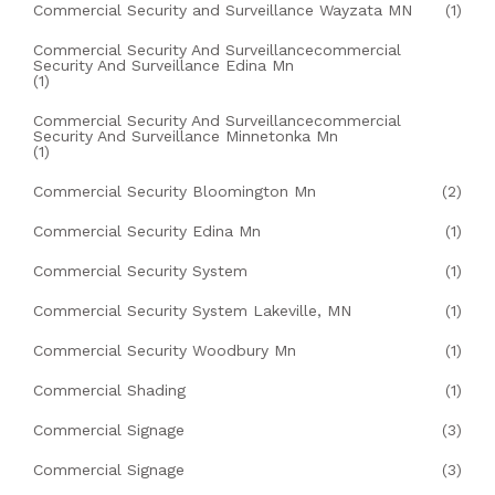
Commercial Security and Surveillance Wayzata MN
(1)
Commercial Security And Surveillancecommercial
Security And Surveillance Edina Mn
(1)
Commercial Security And Surveillancecommercial
Security And Surveillance Minnetonka Mn
(1)
Commercial Security Bloomington Mn
(2)
Commercial Security Edina Mn
(1)
Commercial Security System
(1)
Commercial Security System Lakeville, MN
(1)
Commercial Security Woodbury Mn
(1)
Commercial Shading
(1)
Commercial Signage
(3)
Commercial Signage
(3)