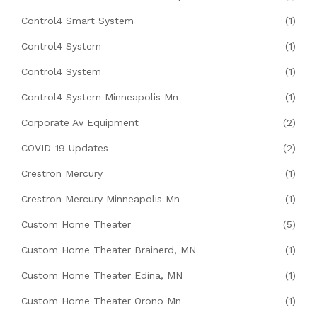
Control4 Smart System
(1)
Control4 System
(1)
Control4 System
(1)
Control4 System Minneapolis Mn
(1)
Corporate Av Equipment
(2)
COVID-19 Updates
(2)
Crestron Mercury
(1)
Crestron Mercury Minneapolis Mn
(1)
Custom Home Theater
(5)
Custom Home Theater Brainerd, MN
(1)
Custom Home Theater Edina, MN
(1)
Custom Home Theater Orono Mn
(1)