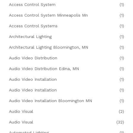
Access Control System
(1)
Access Control System Minneapolis Mn
(1)
Access Control Systems
(1)
Architectural Lighting
(1)
Architectural Lighting Bloomington, MN
(1)
Audio Video Distribution
(1)
Audio Video Distribution Edina, MN
(1)
Audio Video Installation
(1)
Audio Video Installation
(1)
Audio Video Installation Bloomington MN
(1)
Audio Visual
(2)
Audio Visual
(32)
Automated Lighting
(1)