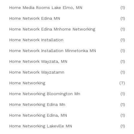
Home Media Rooms Lake Elmo, MN
(1)
Home Network Edina MN
(1)
Home Network Edina Mnhome Networking
(1)
Home Network Installation
(1)
Home Network Installation Minnetonka MN
(1)
Home Network Wayzata, MN
(1)
Home Network Wayzatamn
(1)
Home Networking
(7)
Home Networking Bloomington Mn
(1)
Home Networking Edina Mn
(1)
Home Networking Edina, MN
(1)
Home Networking Lakeville MN
(1)