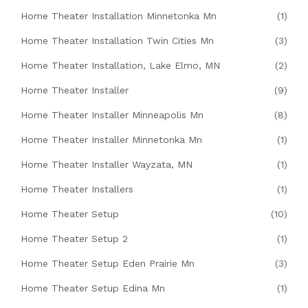
Home Theater Installation Minnetonka Mn
(1)
Home Theater Installation Twin Cities Mn
(3)
Home Theater Installation, Lake Elmo, MN
(2)
Home Theater Installer
(9)
Home Theater Installer Minneapolis Mn
(8)
Home Theater Installer Minnetonka Mn
(1)
Home Theater Installer Wayzata, MN
(1)
Home Theater Installers
(1)
Home Theater Setup
(10)
Home Theater Setup 2
(1)
Home Theater Setup Eden Prairie Mn
(3)
Home Theater Setup Edina Mn
(1)