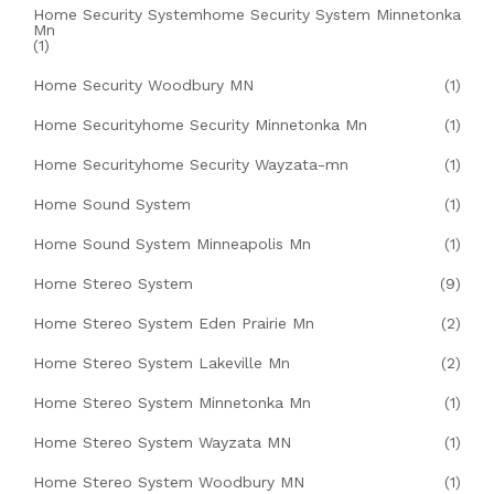
Home Security Systemhome Security System Minnetonka
Mn
(1)
Home Security Woodbury MN
(1)
Home Securityhome Security Minnetonka Mn
(1)
Home Securityhome Security Wayzata-mn
(1)
Home Sound System
(1)
Home Sound System Minneapolis Mn
(1)
Home Stereo System
(9)
Home Stereo System Eden Prairie Mn
(2)
Home Stereo System Lakeville Mn
(2)
Home Stereo System Minnetonka Mn
(1)
Home Stereo System Wayzata MN
(1)
Home Stereo System Woodbury MN
(1)