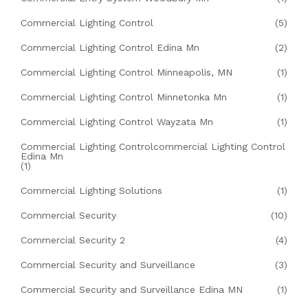
Commercial Lighting Control
(5)
Commercial Lighting Control Edina Mn
(2)
Commercial Lighting Control Minneapolis, MN
(1)
Commercial Lighting Control Minnetonka Mn
(1)
Commercial Lighting Control Wayzata Mn
(1)
Commercial Lighting Controlcommercial Lighting Control
Edina Mn
(1)
Commercial Lighting Solutions
(1)
Commercial Security
(10)
Commercial Security 2
(4)
Commercial Security and Surveillance
(3)
Commercial Security and Surveillance Edina MN
(1)