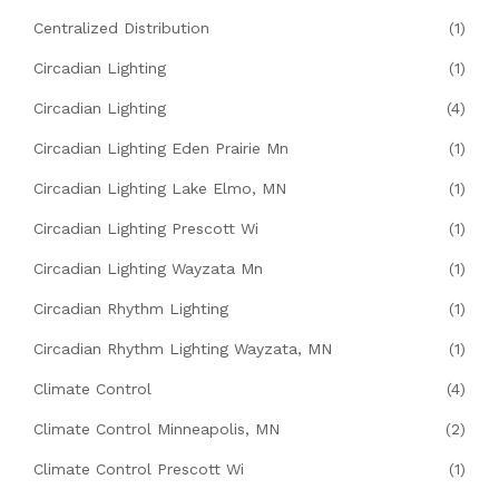
Centralized Distribution
(1)
Circadian Lighting
(1)
Circadian Lighting
(4)
Circadian Lighting Eden Prairie Mn
(1)
Circadian Lighting Lake Elmo, MN
(1)
Circadian Lighting Prescott Wi
(1)
Circadian Lighting Wayzata Mn
(1)
Circadian Rhythm Lighting
(1)
Circadian Rhythm Lighting Wayzata, MN
(1)
Climate Control
(4)
Climate Control Minneapolis, MN
(2)
Climate Control Prescott Wi
(1)