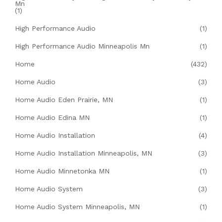
Mn
(1)
High Performance Audio
(1)
High Performance Audio Minneapolis Mn
(1)
Home
(432)
Home Audio
(3)
Home Audio Eden Prairie, MN
(1)
Home Audio Edina MN
(1)
Home Audio Installation
(4)
Home Audio Installation Minneapolis, MN
(3)
Home Audio Minnetonka MN
(1)
Home Audio System
(3)
Home Audio System Minneapolis, MN
(1)