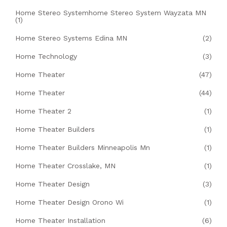
Home Stereo Systemhome Stereo System Wayzata MN
(1)
Home Stereo Systems Edina MN
(2)
Home Technology
(3)
Home Theater
(47)
Home Theater
(44)
Home Theater 2
(1)
Home Theater Builders
(1)
Home Theater Builders Minneapolis Mn
(1)
Home Theater Crosslake, MN
(1)
Home Theater Design
(3)
Home Theater Design Orono Wi
(1)
Home Theater Installation
(6)