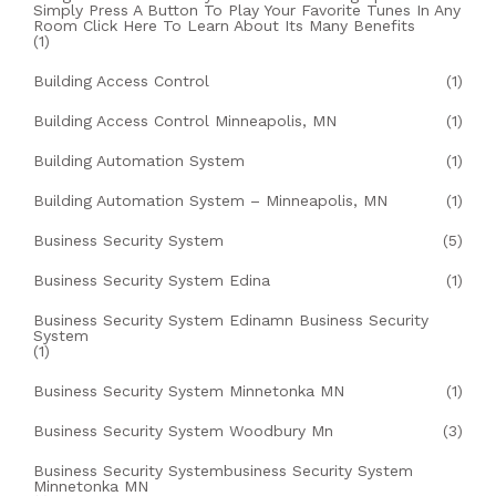
Simply Press A Button To Play Your Favorite Tunes In Any
Room Click Here To Learn About Its Many Benefits
(1)
Building Access Control
(1)
Building Access Control Minneapolis, MN
(1)
Building Automation System
(1)
Building Automation System – Minneapolis, MN
(1)
Business Security System
(5)
Business Security System Edina
(1)
Business Security System Edinamn Business Security
System
(1)
Business Security System Minnetonka MN
(1)
Business Security System Woodbury Mn
(3)
Business Security Systembusiness Security System
Minnetonka MN