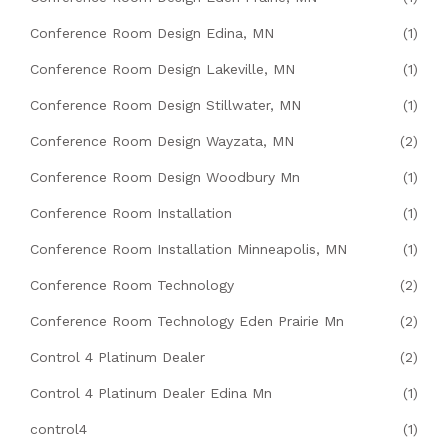
Conference Room Design Edina, MN
(1)
Conference Room Design Lakeville, MN
(1)
Conference Room Design Stillwater, MN
(1)
Conference Room Design Wayzata, MN
(2)
Conference Room Design Woodbury Mn
(1)
Conference Room Installation
(1)
Conference Room Installation Minneapolis, MN
(1)
Conference Room Technology
(2)
Conference Room Technology Eden Prairie Mn
(2)
Control 4 Platinum Dealer
(2)
Control 4 Platinum Dealer Edina Mn
(1)
control4
(1)