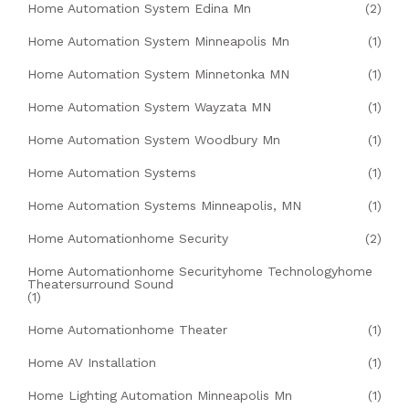
Home Automation System Edina Mn
(2)
Home Automation System Minneapolis Mn
(1)
Home Automation System Minnetonka MN
(1)
Home Automation System Wayzata MN
(1)
Home Automation System Woodbury Mn
(1)
Home Automation Systems
(1)
Home Automation Systems Minneapolis, MN
(1)
Home Automationhome Security
(2)
Home Automationhome Securityhome Technologyhome
Theatersurround Sound
(1)
Home Automationhome Theater
(1)
Home AV Installation
(1)
Home Lighting Automation Minneapolis Mn
(1)