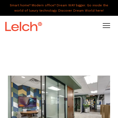
Smart home? Modern office? Dream WAY bigger. Go inside the
world of luxury technology. Discover Dream World here!
LIVE
WORK
HAVE IT ALL
ABOUT US
GALLERY
CAREERS
CONNECT