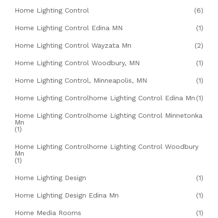
Home Lighting Control
(6)
Home Lighting Control Edina MN
(1)
Home Lighting Control Wayzata Mn
(2)
Home Lighting Control Woodbury, MN
(1)
Home Lighting Control, Minneapolis, MN
(1)
Home Lighting Controlhome Lighting Control Edina Mn
(1)
Home Lighting Controlhome Lighting Control Minnetonka
Mn
(1)
Home Lighting Controlhome Lighting Control Woodbury
Mn
(1)
Home Lighting Design
(1)
Home Lighting Design Edina Mn
(1)
Home Media Rooms
(1)