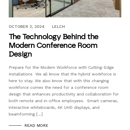
AUGUST 14, 2024
OCTOBER 2, 2024
LELCH
The Technology Behind the
Modern Conference Room
Design
Prepare for the Modern Workforce with Cutting-Edge
Installations We all know that the hybrid workforce is
here to stay. We also know that with this changing
workforce comes the need for a conference room
design that enhances productivity and collaboration for
both remote and in-office employees. Smart cameras,
interactive whiteboards, 4K UHD displays, and
beamforming […]
READ MORE