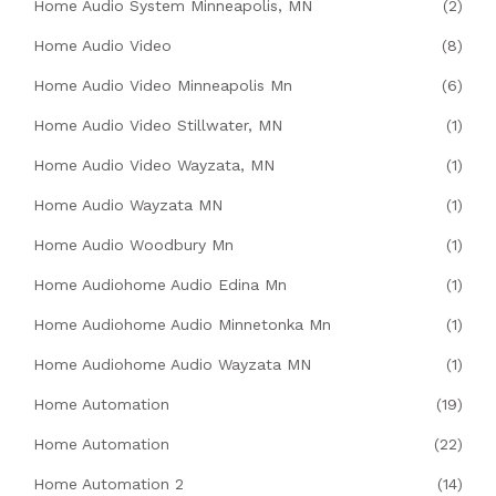
Home Audio System Minneapolis, MN
(2)
Home Audio Video
(8)
Home Audio Video Minneapolis Mn
(6)
Home Audio Video Stillwater, MN
(1)
Home Audio Video Wayzata, MN
(1)
Home Audio Wayzata MN
(1)
Home Audio Woodbury Mn
(1)
Home Audiohome Audio Edina Mn
(1)
Home Audiohome Audio Minnetonka Mn
(1)
Home Audiohome Audio Wayzata MN
(1)
Home Automation
(19)
Home Automation
(22)
Home Automation 2
(14)