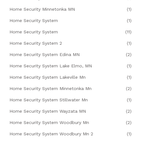
Home Security Minnetonka MN
(1)
Home Security System
(1)
Home Security System
(11)
Home Security System 2
(1)
Home Security System Edina MN
(2)
Home Security System Lake Elmo, MN
(1)
Home Security System Lakeville Mn
(1)
Home Security System Minnetonka Mn
(2)
Home Security System Stillwater Mn
(1)
Home Security System Wayzata MN
(2)
Home Security System Woodbury Mn
(2)
Home Security System Woodbury Mn 2
(1)