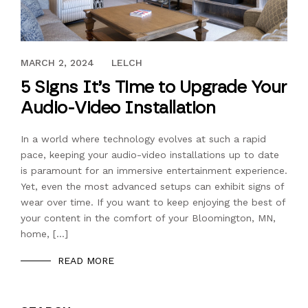
OCTOBER 25, 2023
MARCH 2, 2024
LELCH
5 Signs It’s Time to Upgrade Your
Audio-Video Installation
In a world where technology evolves at such a rapid
pace, keeping your audio-video installations up to date
is paramount for an immersive entertainment experience.
Yet, even the most advanced setups can exhibit signs of
wear over time. If you want to keep enjoying the best of
your content in the comfort of your Bloomington, MN,
home, […]
READ MORE