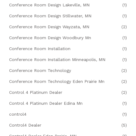
Conference Room Design Lakeville, MN
(1)
Conference Room Design Stillwater, MN
(1)
Conference Room Design Wayzata, MN
(2)
Conference Room Design Woodbury Mn
(1)
Conference Room Installation
(1)
Conference Room Installation Minneapolis, MN
(1)
Conference Room Technology
(2)
Conference Room Technology Eden Prairie Mn
(2)
Control 4 Platinum Dealer
(2)
Control 4 Platinum Dealer Edina Mn
(1)
control4
(1)
Control4 Dealer
(5)