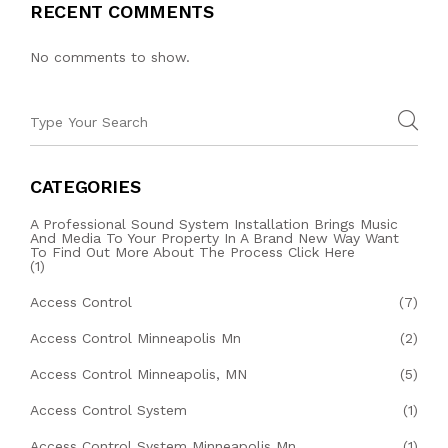
RECENT COMMENTS
No comments to show.
CATEGORIES
A Professional Sound System Installation Brings Music
And Media To Your Property In A Brand New Way Want
To Find Out More About The Process Click Here
(1)
Access Control
(7)
Access Control Minneapolis Mn
(2)
Access Control Minneapolis, MN
(5)
Access Control System
(1)
Access Control System Minneapolis Mn
(1)