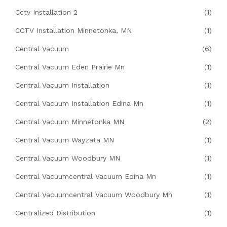
Cctv Installation 2
(1)
CCTV Installation Minnetonka, MN
(1)
Central Vacuum
(6)
Central Vacuum Eden Prairie Mn
(1)
Central Vacuum Installation
(1)
Central Vacuum Installation Edina Mn
(1)
Central Vacuum Minnetonka MN
(2)
Central Vacuum Wayzata MN
(1)
Central Vacuum Woodbury MN
(1)
Central Vacuumcentral Vacuum Edina Mn
(1)
Central Vacuumcentral Vacuum Woodbury Mn
(1)
Centralized Distribution
(1)