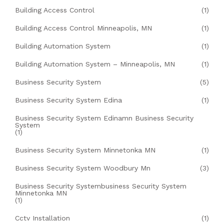
Building Access Control
(1)
Building Access Control Minneapolis, MN
(1)
Building Automation System
(1)
Building Automation System – Minneapolis, MN
(1)
Business Security System
(5)
Business Security System Edina
(1)
Business Security System Edinamn Business Security
System
(1)
Business Security System Minnetonka MN
(1)
Business Security System Woodbury Mn
(3)
Business Security Systembusiness Security System
Minnetonka MN
(1)
Cctv Installation
(1)