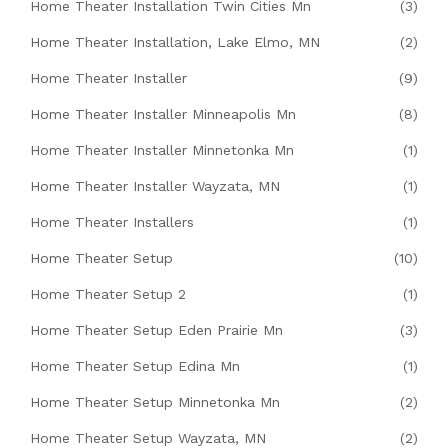
Home Theater Installation Twin Cities Mn
(3)
Home Theater Installation, Lake Elmo, MN
(2)
Home Theater Installer
(9)
Home Theater Installer Minneapolis Mn
(8)
Home Theater Installer Minnetonka Mn
(1)
Home Theater Installer Wayzata, MN
(1)
Home Theater Installers
(1)
Home Theater Setup
(10)
Home Theater Setup 2
(1)
Home Theater Setup Eden Prairie Mn
(3)
Home Theater Setup Edina Mn
(1)
Home Theater Setup Minnetonka Mn
(2)
Home Theater Setup Wayzata, MN
(2)