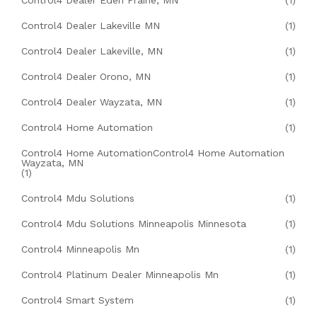
Control4 Dealer Eden Prairie, MN
(1)
Control4 Dealer Lakeville MN
(1)
Control4 Dealer Lakeville, MN
(1)
Control4 Dealer Orono, MN
(1)
Control4 Dealer Wayzata, MN
(1)
Control4 Home Automation
(1)
Control4 Home AutomationControl4 Home Automation
Wayzata, MN
(1)
Control4 Mdu Solutions
(1)
Control4 Mdu Solutions Minneapolis Minnesota
(1)
Control4 Minneapolis Mn
(1)
Control4 Platinum Dealer Minneapolis Mn
(1)
Control4 Smart System
(1)