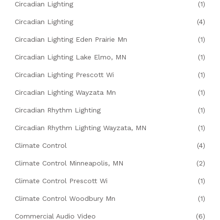
Circadian Lighting
(1)
Circadian Lighting
(4)
Circadian Lighting Eden Prairie Mn
(1)
Circadian Lighting Lake Elmo, MN
(1)
Circadian Lighting Prescott Wi
(1)
Circadian Lighting Wayzata Mn
(1)
Circadian Rhythm Lighting
(1)
Circadian Rhythm Lighting Wayzata, MN
(1)
Climate Control
(4)
Climate Control Minneapolis, MN
(2)
Climate Control Prescott Wi
(1)
Climate Control Woodbury Mn
(1)
Commercial Audio Video
(6)