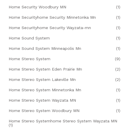
Home Security Woodbury MN
(1)
Home Securityhome Security Minnetonka Mn
(1)
Home Securityhome Security Wayzata-mn
(1)
Home Sound System
(1)
Home Sound System Minneapolis Mn
(1)
Home Stereo System
(9)
Home Stereo System Eden Prairie Mn
(2)
Home Stereo System Lakeville Mn
(2)
Home Stereo System Minnetonka Mn
(1)
Home Stereo System Wayzata MN
(1)
Home Stereo System Woodbury MN
(1)
Home Stereo Systemhome Stereo System Wayzata MN
(1)