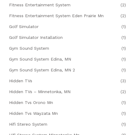
Fitness Entertainment System
(2)
Fitness Entertainment System Eden Prairie Mn
(2)
Golf Simulator
(1)
Golf Simulator Installation
(1)
Gym Sound System
(1)
Gym Sound System Edina, MN
(1)
Gym Sound System Edina, MN 2
(1)
Hidden TVs
(3)
Hidden TVs – Minnetonka, MN
(2)
Hidden Tvs Orono Mn
(1)
Hidden Tvs Wayzata Mn
(1)
Hifi Stereo System
(1)