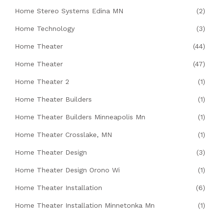
Home Stereo Systems Edina MN
(2)
Home Technology
(3)
Home Theater
(44)
Home Theater
(47)
Home Theater 2
(1)
Home Theater Builders
(1)
Home Theater Builders Minneapolis Mn
(1)
Home Theater Crosslake, MN
(1)
Home Theater Design
(3)
Home Theater Design Orono Wi
(1)
Home Theater Installation
(6)
Home Theater Installation Minnetonka Mn
(1)