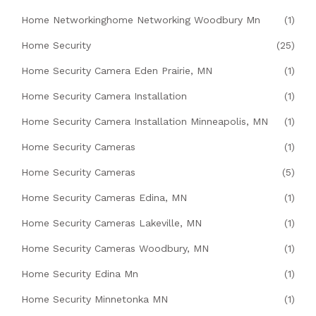
Home Networkinghome Networking Woodbury Mn
(1)
Home Security
(25)
Home Security Camera Eden Prairie, MN
(1)
Home Security Camera Installation
(1)
Home Security Camera Installation Minneapolis, MN
(1)
Home Security Cameras
(1)
Home Security Cameras
(5)
Home Security Cameras Edina, MN
(1)
Home Security Cameras Lakeville, MN
(1)
Home Security Cameras Woodbury, MN
(1)
Home Security Edina Mn
(1)
Home Security Minnetonka MN
(1)