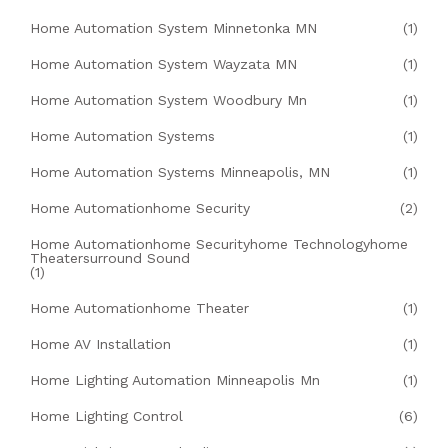
Home Automation System Minnetonka MN
(1)
Home Automation System Wayzata MN
(1)
Home Automation System Woodbury Mn
(1)
Home Automation Systems
(1)
Home Automation Systems Minneapolis, MN
(1)
Home Automationhome Security
(2)
Home Automationhome Securityhome Technologyhome
Theatersurround Sound
(1)
Home Automationhome Theater
(1)
Home AV Installation
(1)
Home Lighting Automation Minneapolis Mn
(1)
Home Lighting Control
(6)