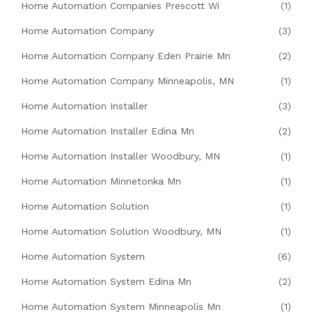
Home Automation Companies Prescott Wi
(1)
Home Automation Company
(3)
Home Automation Company Eden Prairie Mn
(2)
Home Automation Company Minneapolis, MN
(1)
Home Automation Installer
(3)
Home Automation Installer Edina Mn
(2)
Home Automation Installer Woodbury, MN
(1)
Home Automation Minnetonka Mn
(1)
Home Automation Solution
(1)
Home Automation Solution Woodbury, MN
(1)
Home Automation System
(6)
Home Automation System Edina Mn
(2)
Home Automation System Minneapolis Mn
(1)