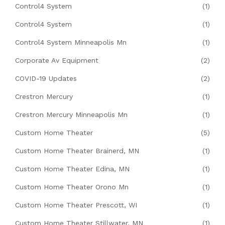
Control4 System
(1)
Control4 System
(1)
Control4 System Minneapolis Mn
(1)
Corporate Av Equipment
(2)
COVID-19 Updates
(2)
Crestron Mercury
(1)
Crestron Mercury Minneapolis Mn
(1)
Custom Home Theater
(5)
Custom Home Theater Brainerd, MN
(1)
Custom Home Theater Edina, MN
(1)
Custom Home Theater Orono Mn
(1)
Custom Home Theater Prescott, WI
(1)
Custom Home Theater Stillwater, MN
(1)