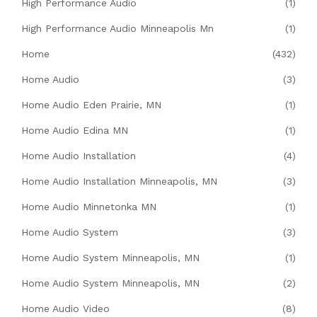
High Performance Audio
(1)
High Performance Audio Minneapolis Mn
(1)
Home
(432)
Home Audio
(3)
Home Audio Eden Prairie, MN
(1)
Home Audio Edina MN
(1)
Home Audio Installation
(4)
Home Audio Installation Minneapolis, MN
(3)
Home Audio Minnetonka MN
(1)
Home Audio System
(3)
Home Audio System Minneapolis, MN
(1)
Home Audio System Minneapolis, MN
(2)
Home Audio Video
(8)