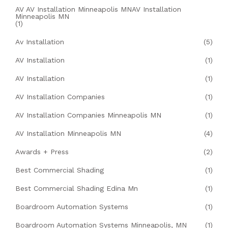
AV AV Installation Minneapolis MNAV Installation
Minneapolis MN
(1)
Av Installation
(5)
AV Installation
(1)
AV Installation
(1)
AV Installation Companies
(1)
AV Installation Companies Minneapolis MN
(1)
AV Installation Minneapolis MN
(4)
Awards + Press
(2)
Best Commercial Shading
(1)
Best Commercial Shading Edina Mn
(1)
Boardroom Automation Systems
(1)
Boardroom Automation Systems Minneapolis, MN
(1)