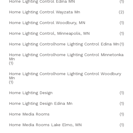
Home Lighting Control Edina MN
(1)
Home Lighting Control Wayzata Mn
(2)
Home Lighting Control Woodbury, MN
(1)
Home Lighting Control, Minneapolis, MN
(1)
Home Lighting Controlhome Lighting Control Edina Mn
(1)
Home Lighting Controlhome Lighting Control Minnetonka
Mn
(1)
Home Lighting Controlhome Lighting Control Woodbury
Mn
(1)
Home Lighting Design
(1)
Home Lighting Design Edina Mn
(1)
Home Media Rooms
(1)
Home Media Rooms Lake Elmo, MN
(1)