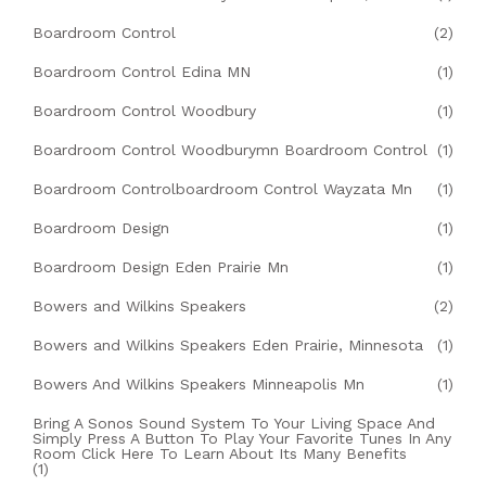
Boardroom Control
(2)
Boardroom Control Edina MN
(1)
Boardroom Control Woodbury
(1)
Boardroom Control Woodburymn Boardroom Control
(1)
Boardroom Controlboardroom Control Wayzata Mn
(1)
Boardroom Design
(1)
Boardroom Design Eden Prairie Mn
(1)
Bowers and Wilkins Speakers
(2)
Bowers and Wilkins Speakers Eden Prairie, Minnesota
(1)
Bowers And Wilkins Speakers Minneapolis Mn
(1)
Bring A Sonos Sound System To Your Living Space And
Simply Press A Button To Play Your Favorite Tunes In Any
Room Click Here To Learn About Its Many Benefits
(1)