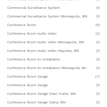
Commercial Surveillance System
(1)
Commercial Surveillance System Minneapolis, MN
(1)
Conference Room
(5)
Conference Room Audio Video
(2)
Conference Room Audio Video Minneapolis, MN
(1)
Conference Room Audio Video Wayzata, MN
(1)
Conference Room Av Installation
(1)
Conference Room Av Installation Minneapolis Mn
(1)
Conference Room Design
(7)
Conference Room Design
(1)
Conference Room Design Eden Prairie, MN
(1)
Conference Room Design Edina, MN
(1)