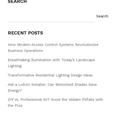
SEARCH
Search
RECENT POSTS
How Modern Access Control Systems Revolutionize
Business Operations
Breathtaking Illumination with Today’s Landscape
Lighting
Transformative Residential Lighting Design Ideas
Ask a Lutron Installer: Can Motorized Shades Save
Energy?
DIY vs. Professional AV? Avoid the Hidden Pitfalls with
the Pros