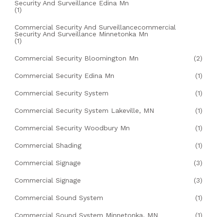
Security And Surveillance Edina Mn
(1)
Commercial Security And Surveillancecommercial
Security And Surveillance Minnetonka Mn
(1)
Commercial Security Bloomington Mn
(2)
Commercial Security Edina Mn
(1)
Commercial Security System
(1)
Commercial Security System Lakeville, MN
(1)
Commercial Security Woodbury Mn
(1)
Commercial Shading
(1)
Commercial Signage
(3)
Commercial Signage
(3)
Commercial Sound System
(1)
Commercial Sound System Minnetonka, MN
(1)