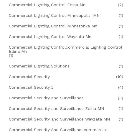
Commercial Lighting Control Edina Mn
(2)
Commercial Lighting Control Minneapolis, MN
(1)
Commercial Lighting Control Minnetonka Mn
(1)
Commercial Lighting Control Wayzata Mn
(1)
Commercial Lighting Controlcommercial Lighting Control
Edina Mn
(1)
Commercial Lighting Solutions
(1)
Commercial Security
(10)
Commercial Security 2
(4)
Commercial Security and Surveillance
(3)
Commercial Security and Surveillance Edina MN
(1)
Commercial Security and Surveillance Wayzata MN
(1)
Commercial Security And Surveillancecommercial