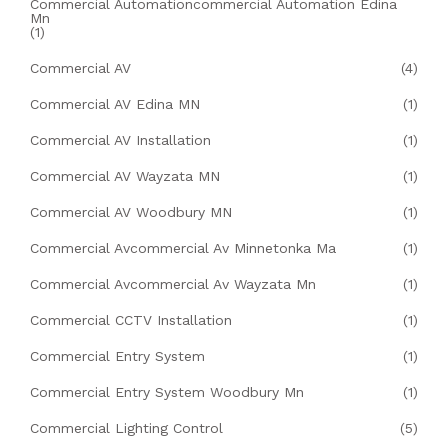
Commercial Automationcommercial Automation Edina
Mn
(1)
Commercial AV
(4)
Commercial AV Edina MN
(1)
Commercial AV Installation
(1)
Commercial AV Wayzata MN
(1)
Commercial AV Woodbury MN
(1)
Commercial Avcommercial Av Minnetonka Ma
(1)
Commercial Avcommercial Av Wayzata Mn
(1)
Commercial CCTV Installation
(1)
Commercial Entry System
(1)
Commercial Entry System Woodbury Mn
(1)
Commercial Lighting Control
(5)