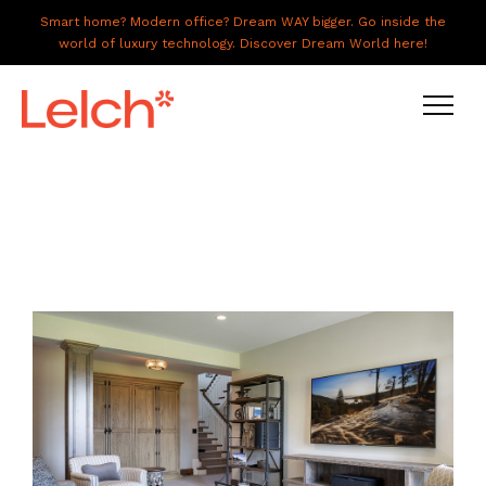
Smart home? Modern office? Dream WAY bigger. Go inside the
world of luxury technology. Discover Dream World here!
LIVE
WORK
HAVE IT ALL
ABOUT US
GALLERY
CAREERS
CONNECT