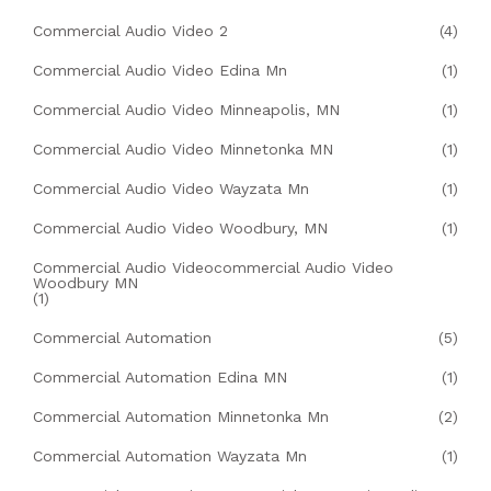
Commercial Audio Video 2
(4)
Commercial Audio Video Edina Mn
(1)
Commercial Audio Video Minneapolis, MN
(1)
Commercial Audio Video Minnetonka MN
(1)
Commercial Audio Video Wayzata Mn
(1)
Commercial Audio Video Woodbury, MN
(1)
Commercial Audio Videocommercial Audio Video
Woodbury MN
(1)
Commercial Automation
(5)
Commercial Automation Edina MN
(1)
Commercial Automation Minnetonka Mn
(2)
Commercial Automation Wayzata Mn
(1)