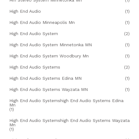
Hifi Stereo System Minnetonka Mn
(1)
High End Audio
(1)
High End Audio Minneapolis Mn
(1)
High End Audio System
(2)
High End Audio System Minnetonka MN
(1)
High End Audio System Woodbury Mn
(1)
High End Audio Systems
(2)
High End Audio Systems Edina MN
(1)
High End Audio Systems Wayzata MN
(1)
High End Audio Systemshigh End Audio Systems Edina
Mn
(1)
High End Audio Systemshigh End Audio Systems Wayzata
Mn
(1)