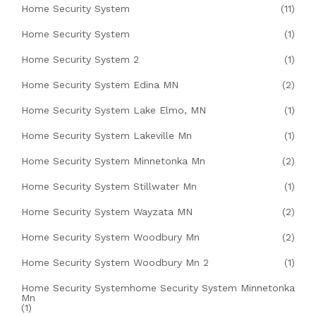
Home Security System
(11)
Home Security System
(1)
Home Security System 2
(1)
Home Security System Edina MN
(2)
Home Security System Lake Elmo, MN
(1)
Home Security System Lakeville Mn
(1)
Home Security System Minnetonka Mn
(2)
Home Security System Stillwater Mn
(1)
Home Security System Wayzata MN
(2)
Home Security System Woodbury Mn
(2)
Home Security System Woodbury Mn 2
(1)
Home Security Systemhome Security System Minnetonka
Mn
(1)