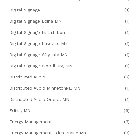
Digital Signage
(4)
Digital Signage Edina MN
(1)
Digital Signage Installation
(1)
Digital Signage Lakeville Mn
(1)
Digital Signage Wayzata MN
(1)
Digital Signage Woodbury, MN
(1)
Distributed Audio
(3)
Distributed Audio Minnetonka, MN
(1)
Distributed Audio Orono, MN
(1)
Edina, MN
(6)
Energy Management
(3)
Energy Management Eden Prairie Mn
(3)