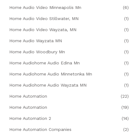
Home Audio Video Minneapolis Mn
(6)
Home Audio Video Stillwater, MN
(1)
Home Audio Video Wayzata, MN
(1)
Home Audio Wayzata MN
(1)
Home Audio Woodbury Mn
(1)
Home Audiohome Audio Edina Mn
(1)
Home Audiohome Audio Minnetonka Mn
(1)
Home Audiohome Audio Wayzata MN
(1)
Home Automation
(22)
Home Automation
(19)
Home Automation 2
(14)
Home Automation Companies
(2)