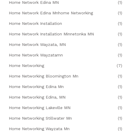
Home Network Edina MN
(1)
Home Network Edina Mnhome Networking
(1)
Home Network Installation
(1)
Home Network Installation Minnetonka MN
(1)
Home Network Wayzata, MN
(1)
Home Network Wayzatamn
(1)
Home Networking
(7)
Home Networking Bloomington Mn
(1)
Home Networking Edina Mn
(1)
Home Networking Edina, MN
(1)
Home Networking Lakeville MN
(1)
Home Networking Stillwater Mn
(1)
Home Networking Wayzata Mn
(1)