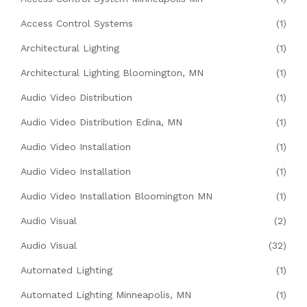
Access Control Systems
(1)
Architectural Lighting
(1)
Architectural Lighting Bloomington, MN
(1)
Audio Video Distribution
(1)
Audio Video Distribution Edina, MN
(1)
Audio Video Installation
(1)
Audio Video Installation
(1)
Audio Video Installation Bloomington MN
(1)
Audio Visual
(2)
Audio Visual
(32)
Automated Lighting
(1)
Automated Lighting Minneapolis, MN
(1)