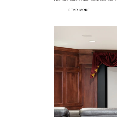
READ MORE