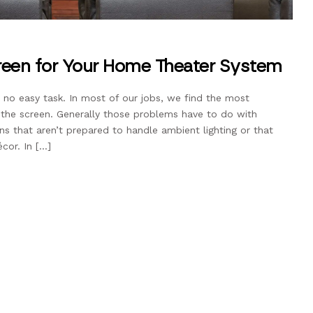
een for Your Home Theater System
 no easy task. In most of our jobs, we find the most
he screen. Generally those problems have to do with
ens that aren’t prepared to handle ambient lighting or that
cor. In […]