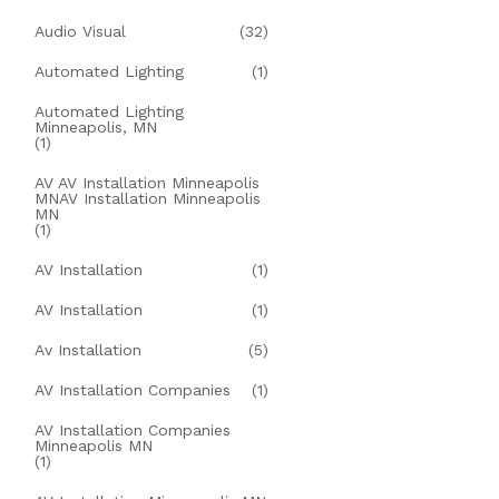
Audio Visual
(32)
Automated Lighting
(1)
Automated Lighting
Minneapolis, MN
(1)
AV AV Installation Minneapolis
MNAV Installation Minneapolis
MN
(1)
AV Installation
(1)
AV Installation
(1)
Av Installation
(5)
AV Installation Companies
(1)
AV Installation Companies
Minneapolis MN
(1)