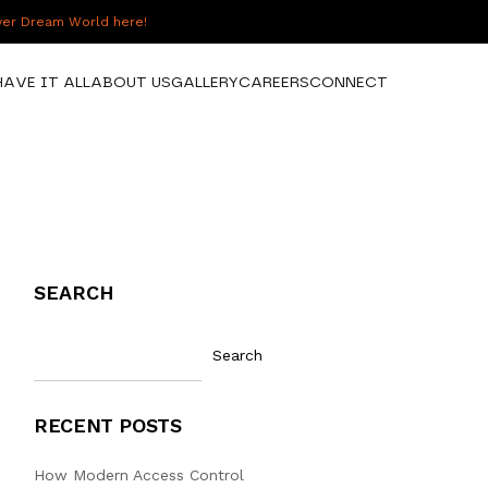
over Dream World here!
HAVE IT ALL
ABOUT US
GALLERY
CAREERS
CONNECT
SEARCH
Search
RECENT POSTS
How Modern Access Control