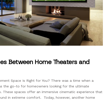
nces Between Home Theaters and
nment Space Is Right for You? There was a time when a
 the go-to for homeowners looking for the ultimate
. These spaces offer an immersive cinematic experience that
sound in extreme comfort. Today, however, another home