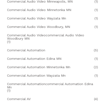
Commercial Audio Video Minneapolis, MN
(1)
Commercial Audio Video Minnetonka MN
(1)
Commercial Audio Video Wayzata Mn
(1)
Commercial Audio Video Woodbury, MN
(1)
Commercial Audio Videocommercial Audio Video
Woodbury MN
(1)
Commercial Automation
(5)
Commercial Automation Edina MN
(1)
Commercial Automation Minnetonka Mn
(2)
Commercial Automation Wayzata Mn
(1)
Commercial Automationcommercial Automation Edina
Mn
(1)
Commercial AV
(4)