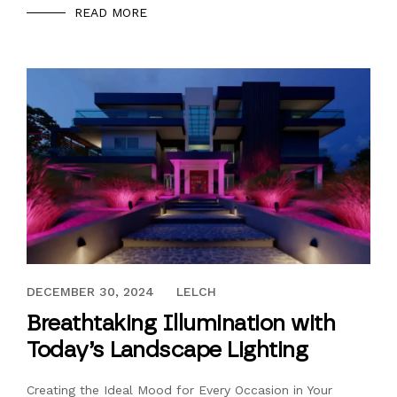
READ MORE
DECEMBER 30, 2024
DECEMBER 30, 2024
LELCH
Breathtaking Illumination with
Today’s Landscape Lighting
Creating the Ideal Mood for Every Occasion in Your