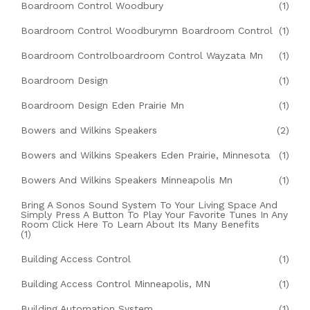
Boardroom Control Woodbury
(1)
Boardroom Control Woodburymn Boardroom Control
(1)
Boardroom Controlboardroom Control Wayzata Mn
(1)
Boardroom Design
(1)
Boardroom Design Eden Prairie Mn
(1)
Bowers and Wilkins Speakers
(2)
Bowers and Wilkins Speakers Eden Prairie, Minnesota
(1)
Bowers And Wilkins Speakers Minneapolis Mn
(1)
Bring A Sonos Sound System To Your Living Space And
Simply Press A Button To Play Your Favorite Tunes In Any
Room Click Here To Learn About Its Many Benefits
(1)
Building Access Control
(1)
Building Access Control Minneapolis, MN
(1)
Building Automation System
(1)