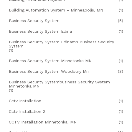
Building Automation System – Minneapolis, MN
(1)
Business Security System
(5)
Business Security System Edina
(1)
Business Security System Edinamn Business Security
System
(1)
Business Security System Minnetonka MN
(1)
Business Security System Woodbury Mn
(3)
Business Security Systembusiness Security System
Minnetonka MN
(1)
Cctv Installation
(1)
Cctv Installation 2
(1)
CCTV Installation Minnetonka, MN
(1)