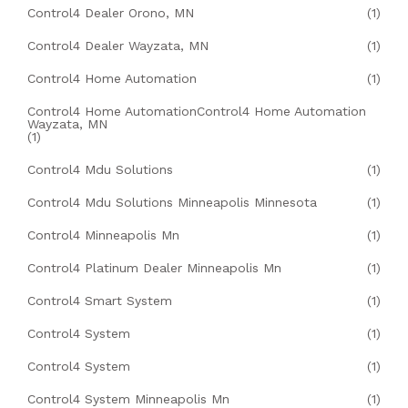
Control4 Dealer Orono, MN
(1)
Control4 Dealer Wayzata, MN
(1)
Control4 Home Automation
(1)
Control4 Home AutomationControl4 Home Automation
Wayzata, MN
(1)
Control4 Mdu Solutions
(1)
Control4 Mdu Solutions Minneapolis Minnesota
(1)
Control4 Minneapolis Mn
(1)
Control4 Platinum Dealer Minneapolis Mn
(1)
Control4 Smart System
(1)
Control4 System
(1)
Control4 System
(1)
Control4 System Minneapolis Mn
(1)