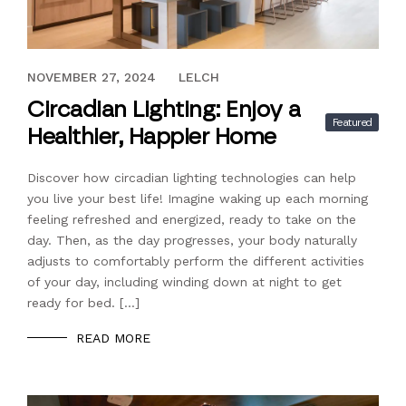
NOVEMBER 27, 2024
NOVEMBER 27, 2024
LELCH
Circadian Lighting: Enjoy a
Featured
Healthier, Happier Home
Discover how circadian lighting technologies can help
you live your best life! Imagine waking up each morning
feeling refreshed and energized, ready to take on the
day. Then, as the day progresses, your body naturally
adjusts to comfortably perform the different activities
of your day, including winding down at night to get
ready for bed. […]
READ MORE