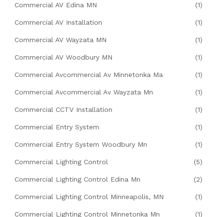
Commercial AV Edina MN
(1)
Commercial AV Installation
(1)
Commercial AV Wayzata MN
(1)
Commercial AV Woodbury MN
(1)
Commercial Avcommercial Av Minnetonka Ma
(1)
Commercial Avcommercial Av Wayzata Mn
(1)
Commercial CCTV Installation
(1)
Commercial Entry System
(1)
Commercial Entry System Woodbury Mn
(1)
Commercial Lighting Control
(5)
Commercial Lighting Control Edina Mn
(2)
Commercial Lighting Control Minneapolis, MN
(1)
Commercial Lighting Control Minnetonka Mn
(1)