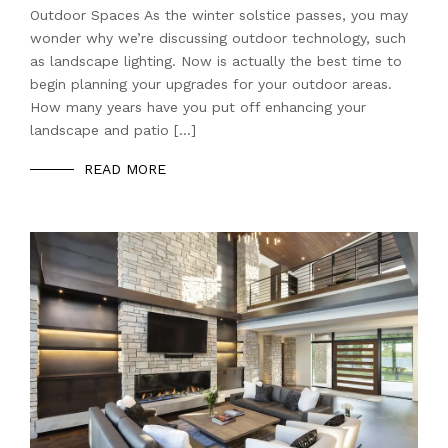
Outdoor Spaces As the winter solstice passes, you may
wonder why we’re discussing outdoor technology, such
as landscape lighting. Now is actually the best time to
begin planning your upgrades for your outdoor areas.
How many years have you put off enhancing your
landscape and patio […]
READ MORE