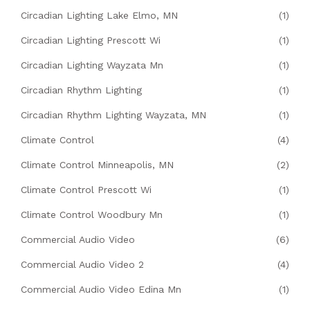
Circadian Lighting Lake Elmo, MN
(1)
Circadian Lighting Prescott Wi
(1)
Circadian Lighting Wayzata Mn
(1)
Circadian Rhythm Lighting
(1)
Circadian Rhythm Lighting Wayzata, MN
(1)
Climate Control
(4)
Climate Control Minneapolis, MN
(2)
Climate Control Prescott Wi
(1)
Climate Control Woodbury Mn
(1)
Commercial Audio Video
(6)
Commercial Audio Video 2
(4)
Commercial Audio Video Edina Mn
(1)