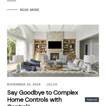
more!
READ MORE
NOVEMBER 25, 2024
NOVEMBER 25, 2024
LELCH
Say Goodbye to Complex
Home Controls with
Featured