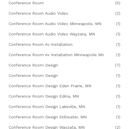
Conference Room
(5)
Conference Room Audio Video
(2)
Conference Room Audio Video Minneapolis, MN
(1)
Conference Room Audio Video Wayzata, MN
(1)
Conference Room Av Installation
(1)
Conference Room Av Installation Minneapolis Mn
(1)
Conference Room Design
(7)
Conference Room Design
(1)
Conference Room Design Eden Prairie, MN
(1)
Conference Room Design Edina, MN
(1)
Conference Room Design Lakeville, MN
(1)
Conference Room Design Stillwater, MN
(1)
Conference Room Design Wayzata, MN
(2)