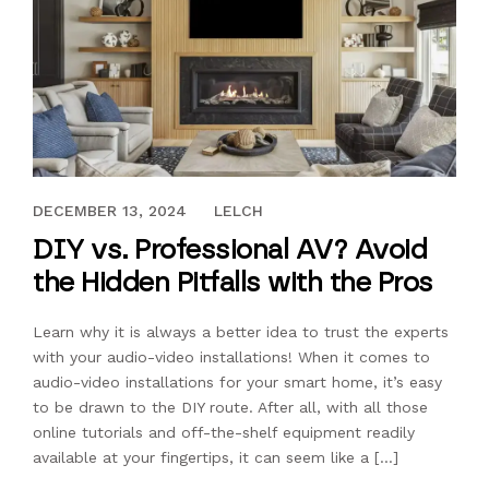
DECEMBER 13, 2024
DECEMBER 13, 2024
LELCH
DIY vs. Professional AV? Avoid
the Hidden Pitfalls with the Pros
Learn why it is always a better idea to trust the experts
with your audio-video installations! When it comes to
audio-video installations for your smart home, it’s easy
to be drawn to the DIY route. After all, with all those
online tutorials and off-the-shelf equipment readily
available at your fingertips, it can seem like a […]