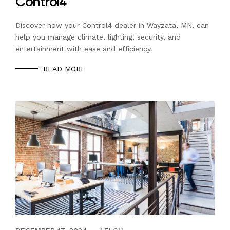
Control4
Discover how your Control4 dealer in Wayzata, MN, can
help you manage climate, lighting, security, and
entertainment with ease and efficiency.
READ MORE