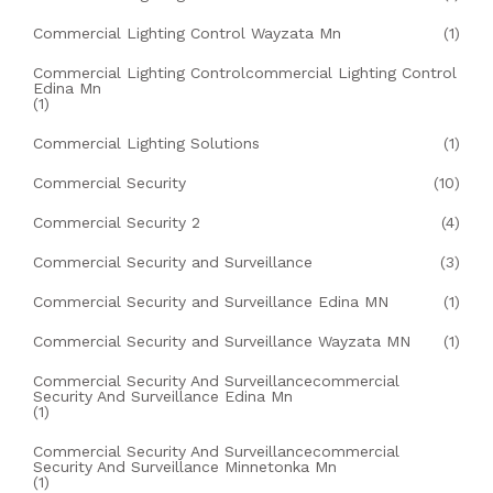
Commercial Lighting Control Wayzata Mn
(1)
Commercial Lighting Controlcommercial Lighting Control
Edina Mn
(1)
Commercial Lighting Solutions
(1)
Commercial Security
(10)
Commercial Security 2
(4)
Commercial Security and Surveillance
(3)
Commercial Security and Surveillance Edina MN
(1)
Commercial Security and Surveillance Wayzata MN
(1)
Commercial Security And Surveillancecommercial
Security And Surveillance Edina Mn
(1)
Commercial Security And Surveillancecommercial
Security And Surveillance Minnetonka Mn
(1)