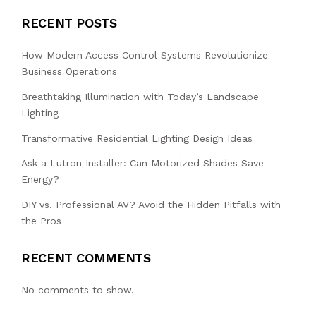
RECENT POSTS
How Modern Access Control Systems Revolutionize
Business Operations
Breathtaking Illumination with Today’s Landscape
Lighting
Transformative Residential Lighting Design Ideas
Ask a Lutron Installer: Can Motorized Shades Save
Energy?
DIY vs. Professional AV? Avoid the Hidden Pitfalls with
the Pros
RECENT COMMENTS
No comments to show.