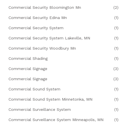
Commercial Security Bloomington Mn
(2)
Commercial Security Edina Mn
(1)
Commercial Security System
(1)
Commercial Security System Lakeville, MN
(1)
Commercial Security Woodbury Mn
(1)
Commercial Shading
(1)
Commercial Signage
(3)
Commercial Signage
(3)
Commercial Sound System
(1)
Commercial Sound System Minnetonka, MN
(1)
Commercial Surveillance System
(1)
Commercial Surveillance System Minneapolis, MN
(1)