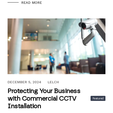
READ MORE
NOVEMBER 29, 2024
DECEMBER 5, 2024
LELCH
Protecting Your Business
with Commercial CCTV
Featured
Installation