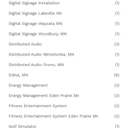
Digital Signage Installation
(1)
Digital Signage Lakeville Mn
(1)
Digital Signage Wayzata MN
(1)
Digital Signage Woodbury, MN
(1)
Distributed Audio
(3)
Distributed Audio Minnetonka, MN
(1)
Distributed Audio Orono, MN
(1)
Edina, MN
(6)
Energy Management
(3)
Energy Management Eden Prairie Mn
(3)
Fitness Entertainment System
(2)
Fitness Entertainment System Eden Prairie Mn
(2)
Golf Simulator
(1)