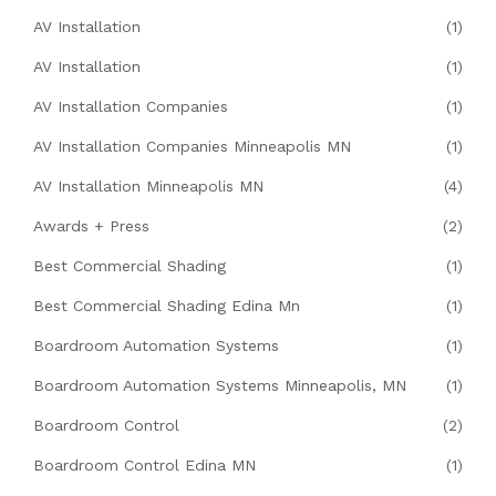
AV Installation
(1)
AV Installation
(1)
AV Installation Companies
(1)
AV Installation Companies Minneapolis MN
(1)
AV Installation Minneapolis MN
(4)
Awards + Press
(2)
Best Commercial Shading
(1)
Best Commercial Shading Edina Mn
(1)
Boardroom Automation Systems
(1)
Boardroom Automation Systems Minneapolis, MN
(1)
Boardroom Control
(2)
Boardroom Control Edina MN
(1)