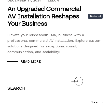
NOVEMBER 21, 2024
DECEMBER 17, 2024
LELCH
An Upgraded Commercial
AV Installation Reshapes
Featured
Your Business
Elevate your Minneapolis, MN, business with a
professional commercial AV installation. Explore custom
solutions designed for exceptional sound,
communication, and scalability!
READ MORE
Next
SEARCH
Search