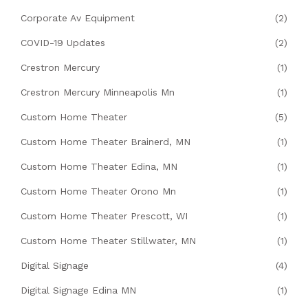
Corporate Av Equipment
(2)
COVID-19 Updates
(2)
Crestron Mercury
(1)
Crestron Mercury Minneapolis Mn
(1)
Custom Home Theater
(5)
Custom Home Theater Brainerd, MN
(1)
Custom Home Theater Edina, MN
(1)
Custom Home Theater Orono Mn
(1)
Custom Home Theater Prescott, WI
(1)
Custom Home Theater Stillwater, MN
(1)
Digital Signage
(4)
Digital Signage Edina MN
(1)