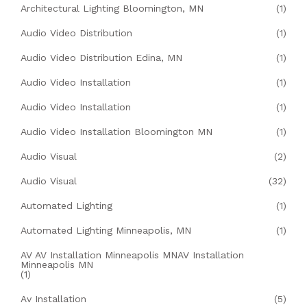
Architectural Lighting Bloomington, MN
(1)
Audio Video Distribution
(1)
Audio Video Distribution Edina, MN
(1)
Audio Video Installation
(1)
Audio Video Installation
(1)
Audio Video Installation Bloomington MN
(1)
Audio Visual
(2)
Audio Visual
(32)
Automated Lighting
(1)
Automated Lighting Minneapolis, MN
(1)
AV AV Installation Minneapolis MNAV Installation
Minneapolis MN
(1)
Av Installation
(5)