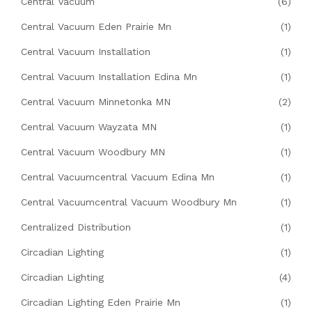
Central Vacuum
(6)
Central Vacuum Eden Prairie Mn
(1)
Central Vacuum Installation
(1)
Central Vacuum Installation Edina Mn
(1)
Central Vacuum Minnetonka MN
(2)
Central Vacuum Wayzata MN
(1)
Central Vacuum Woodbury MN
(1)
Central Vacuumcentral Vacuum Edina Mn
(1)
Central Vacuumcentral Vacuum Woodbury Mn
(1)
Centralized Distribution
(1)
Circadian Lighting
(1)
Circadian Lighting
(4)
Circadian Lighting Eden Prairie Mn
(1)