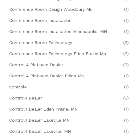
Conference Room Design Woodbury Mn
(1)
Conference Room Installation
(1)
Conference Room Installation Minneapolis, MN
(1)
Conference Room Technology
(2)
Conference Room Technology Eden Prairie Mn
(2)
Control 4 Platinum Dealer
(2)
Control 4 Platinum Dealer Edina Mn
(1)
control4
(1)
Control4 Dealer
(5)
Control4 Dealer Eden Prairie, MN
(1)
Control4 Dealer Lakeville MN
(1)
Control4 Dealer Lakeville, MN
(1)