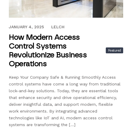
DECEMBER 30, 2025
JANUARY 4, 2025
LELCH
How Modern Access
Control Systems
Featured
Revolutionize Business
Operations
Keep Your Company Safe & Running Smoothly Access
control systems have come a long way from traditional
lock-and-key solutions. Today, they are essential tools
that enhance security and drive operational efficiency,
deliver insightful data, and support modern, flexible
work environments. By integrating advanced
technologies like IoT and AI, modern access control
systems are transforming the […]