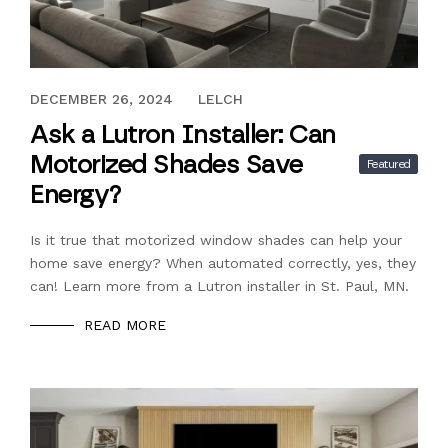
DECEMBER 26, 2024
DECEMBER 26, 2024
LELCH
Ask a Lutron Installer: Can
Motorized Shades Save
Featured
Energy?
Is it true that motorized window shades can help your
home save energy? When automated correctly, yes, they
can! Learn more from a Lutron installer in St. Paul, MN.
READ MORE