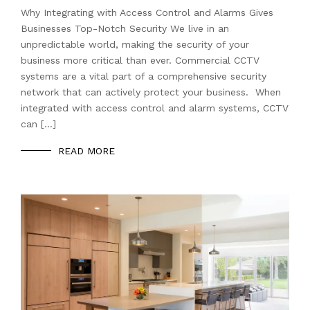
Why Integrating with Access Control and Alarms Gives
Businesses Top-Notch Security We live in an
unpredictable world, making the security of your
business more critical than ever. Commercial CCTV
systems are a vital part of a comprehensive security
network that can actively protect your business. When
integrated with access control and alarm systems, CCTV
can […]
READ MORE