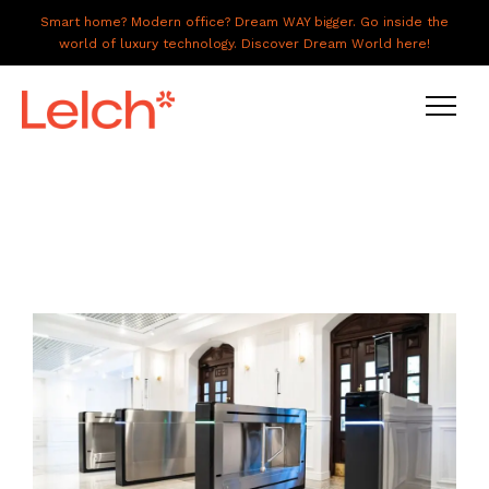
Smart home? Modern office? Dream WAY bigger. Go inside the
world of luxury technology. Discover Dream World here!
LIVE
WORK
HAVE IT ALL
ABOUT US
GALLERY
CAREERS
CONNECT