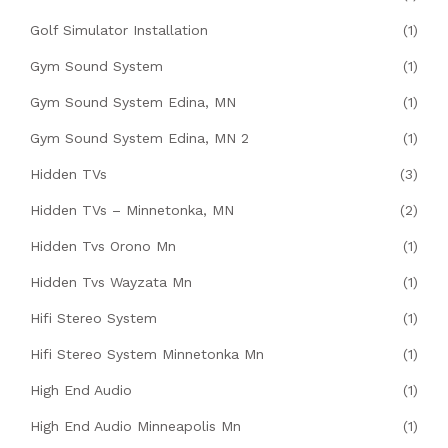
Golf Simulator Installation
(1)
Gym Sound System
(1)
Gym Sound System Edina, MN
(1)
Gym Sound System Edina, MN 2
(1)
Hidden TVs
(3)
Hidden TVs – Minnetonka, MN
(2)
Hidden Tvs Orono Mn
(1)
Hidden Tvs Wayzata Mn
(1)
Hifi Stereo System
(1)
Hifi Stereo System Minnetonka Mn
(1)
High End Audio
(1)
High End Audio Minneapolis Mn
(1)