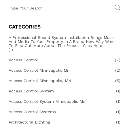
CATEGORIES
A Professional Sound System Installation Brings Music
And Media To Your Property In A Brand New Way Want
To Find Out More About The Process Click Here
(1)
Access Control
(7)
Access Control Minneapolis Mn
(2)
Access Control Minneapolis, MN
(5)
Access Control System
(1)
Access Control System Minneapolis Mn
(1)
Access Control Systems
(1)
Architectural Lighting
(1)