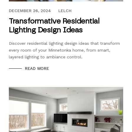
DECEMBER 26, 2024
DECEMBER 26, 2024
LELCH
Transformative Residential
Lighting Design Ideas
Discover residential lighting design ideas that transform
every room of your Minnetonka home, from smart,
layered lighting to ambiance control.
READ MORE