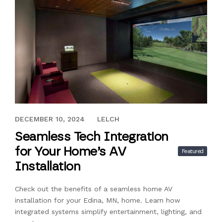
NOVEMBER 26, 2024
DECEMBER 10, 2024
LELCH
Seamless Tech Integration
for Your Home’s AV
Featured
Installation
Check out the benefits of a seamless home AV
installation for your Edina, MN, home. Learn how
integrated systems simplify entertainment, lighting, and