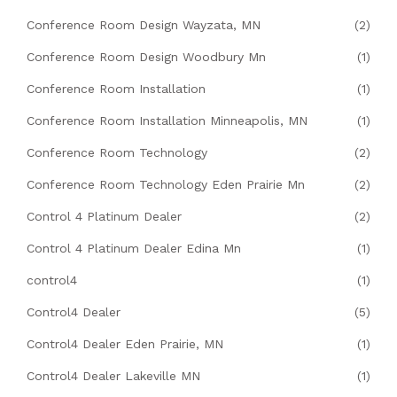
Conference Room Design Wayzata, MN
(2)
Conference Room Design Woodbury Mn
(1)
Conference Room Installation
(1)
Conference Room Installation Minneapolis, MN
(1)
Conference Room Technology
(2)
Conference Room Technology Eden Prairie Mn
(2)
Control 4 Platinum Dealer
(2)
Control 4 Platinum Dealer Edina Mn
(1)
control4
(1)
Control4 Dealer
(5)
Control4 Dealer Eden Prairie, MN
(1)
Control4 Dealer Lakeville MN
(1)