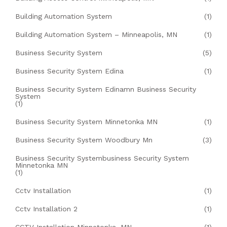
Building Automation System
(1)
Building Automation System – Minneapolis, MN
(1)
Business Security System
(5)
Business Security System Edina
(1)
Business Security System Edinamn Business Security
System
(1)
Business Security System Minnetonka MN
(1)
Business Security System Woodbury Mn
(3)
Business Security Systembusiness Security System
Minnetonka MN
(1)
Cctv Installation
(1)
Cctv Installation 2
(1)
CCTV Installation Minnetonka, MN
(1)