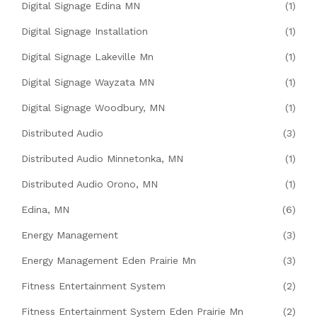
Digital Signage Edina MN
(1)
Digital Signage Installation
(1)
Digital Signage Lakeville Mn
(1)
Digital Signage Wayzata MN
(1)
Digital Signage Woodbury, MN
(1)
Distributed Audio
(3)
Distributed Audio Minnetonka, MN
(1)
Distributed Audio Orono, MN
(1)
Edina, MN
(6)
Energy Management
(3)
Energy Management Eden Prairie Mn
(3)
Fitness Entertainment System
(2)
Fitness Entertainment System Eden Prairie Mn
(2)