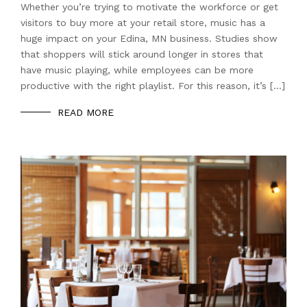
Whether you’re trying to motivate the workforce or get
visitors to buy more at your retail store, music has a
huge impact on your Edina, MN business. Studies show
that shoppers will stick around longer in stores that
have music playing, while employees can be more
productive with the right playlist. For this reason, it’s […]
READ MORE