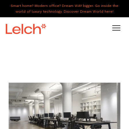
Smart home? Modern office? Dream WAY bigger. Go inside the
world of luxury technology. Discover Dream World here!
LIVE
WORK
HAVE IT ALL
ABOUT US
GALLERY
CAREERS
CONNECT