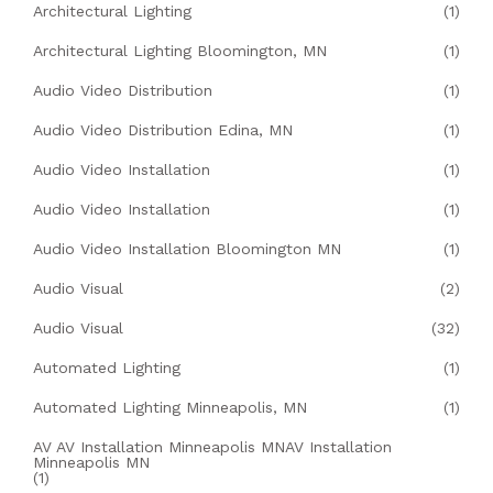
Architectural Lighting
(1)
Architectural Lighting Bloomington, MN
(1)
Audio Video Distribution
(1)
Audio Video Distribution Edina, MN
(1)
Audio Video Installation
(1)
Audio Video Installation
(1)
Audio Video Installation Bloomington MN
(1)
Audio Visual
(2)
Audio Visual
(32)
Automated Lighting
(1)
Automated Lighting Minneapolis, MN
(1)
AV AV Installation Minneapolis MNAV Installation
Minneapolis MN
(1)