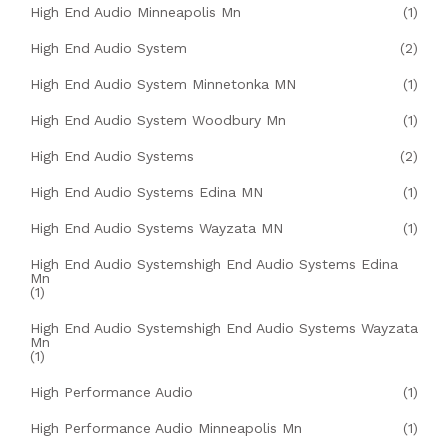
High End Audio Minneapolis Mn
(1)
High End Audio System
(2)
High End Audio System Minnetonka MN
(1)
High End Audio System Woodbury Mn
(1)
High End Audio Systems
(2)
High End Audio Systems Edina MN
(1)
High End Audio Systems Wayzata MN
(1)
High End Audio Systemshigh End Audio Systems Edina
Mn
(1)
High End Audio Systemshigh End Audio Systems Wayzata
Mn
(1)
High Performance Audio
(1)
High Performance Audio Minneapolis Mn
(1)