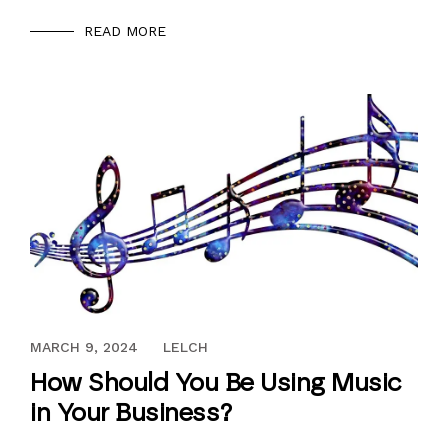
READ MORE
JUNE 18, 2017
MARCH 9, 2024
LELCH
How Should You Be Using Music
in Your Business?