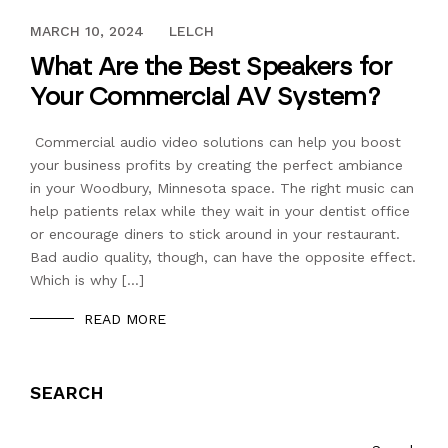
FEBRUARY 7, 2017
MARCH 10, 2024
LELCH
What Are the Best Speakers for
Your Commercial AV System?
Commercial audio video solutions can help you boost
your business profits by creating the perfect ambiance
in your Woodbury, Minnesota space. The right music can
help patients relax while they wait in your dentist office
or encourage diners to stick around in your restaurant.
Bad audio quality, though, can have the opposite effect.
Which is why […]
READ MORE
SEARCH