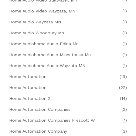
Home Audio Video Wayzata, MN
(1)
Home Audio Wayzata MN
(1)
Home Audio Woodbury Mn
(1)
Home Audiohome Audio Edina Mn
(1)
Home Audiohome Audio Minnetonka Mn
(1)
Home Audiohome Audio Wayzata MN
(1)
Home Automation
(19)
Home Automation
(22)
Home Automation 2
(14)
Home Automation Companies
(2)
Home Automation Companies Prescott Wi
(1)
Home Automation Company
(3)