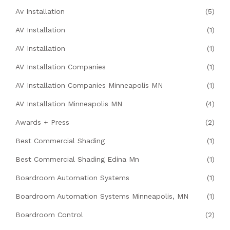
Av Installation
(5)
AV Installation
(1)
AV Installation
(1)
AV Installation Companies
(1)
AV Installation Companies Minneapolis MN
(1)
AV Installation Minneapolis MN
(4)
Awards + Press
(2)
Best Commercial Shading
(1)
Best Commercial Shading Edina Mn
(1)
Boardroom Automation Systems
(1)
Boardroom Automation Systems Minneapolis, MN
(1)
Boardroom Control
(2)