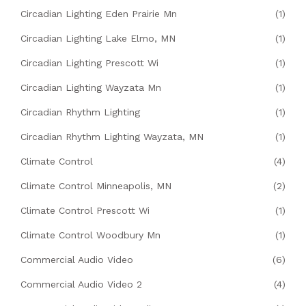
Circadian Lighting Eden Prairie Mn
(1)
Circadian Lighting Lake Elmo, MN
(1)
Circadian Lighting Prescott Wi
(1)
Circadian Lighting Wayzata Mn
(1)
Circadian Rhythm Lighting
(1)
Circadian Rhythm Lighting Wayzata, MN
(1)
Climate Control
(4)
Climate Control Minneapolis, MN
(2)
Climate Control Prescott Wi
(1)
Climate Control Woodbury Mn
(1)
Commercial Audio Video
(6)
Commercial Audio Video 2
(4)