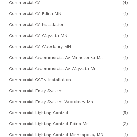
Commercial AV
(4)
Commercial AV Edina MN
(1)
Commercial AV Installation
(1)
Commercial AV Wayzata MN
(1)
Commercial AV Woodbury MN
(1)
Commercial Avcommercial Av Minnetonka Ma
(1)
Commercial Avcommercial Av Wayzata Mn
(1)
Commercial CCTV Installation
(1)
Commercial Entry System
(1)
Commercial Entry System Woodbury Mn
(1)
Commercial Lighting Control
(5)
Commercial Lighting Control Edina Mn
(2)
Commercial Lighting Control Minneapolis, MN
(1)