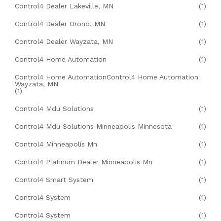
Control4 Dealer Lakeville, MN
(1)
Control4 Dealer Orono, MN
(1)
Control4 Dealer Wayzata, MN
(1)
Control4 Home Automation
(1)
Control4 Home AutomationControl4 Home Automation
Wayzata, MN
(1)
Control4 Mdu Solutions
(1)
Control4 Mdu Solutions Minneapolis Minnesota
(1)
Control4 Minneapolis Mn
(1)
Control4 Platinum Dealer Minneapolis Mn
(1)
Control4 Smart System
(1)
Control4 System
(1)
Control4 System
(1)