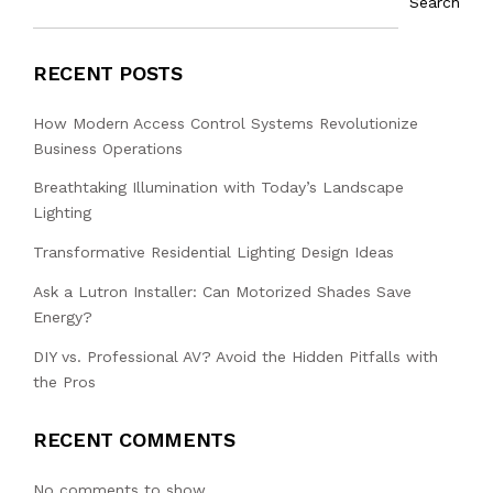
Search
RECENT POSTS
How Modern Access Control Systems Revolutionize
Business Operations
Breathtaking Illumination with Today’s Landscape
Lighting
Transformative Residential Lighting Design Ideas
Ask a Lutron Installer: Can Motorized Shades Save
Energy?
DIY vs. Professional AV? Avoid the Hidden Pitfalls with
the Pros
RECENT COMMENTS
No comments to show.