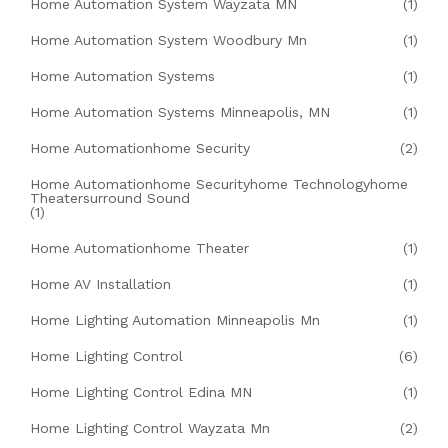
Home Automation System Wayzata MN
(1)
Home Automation System Woodbury Mn
(1)
Home Automation Systems
(1)
Home Automation Systems Minneapolis, MN
(1)
Home Automationhome Security
(2)
Home Automationhome Securityhome Technologyhome
Theatersurround Sound
(1)
Home Automationhome Theater
(1)
Home AV Installation
(1)
Home Lighting Automation Minneapolis Mn
(1)
Home Lighting Control
(6)
Home Lighting Control Edina MN
(1)
Home Lighting Control Wayzata Mn
(2)