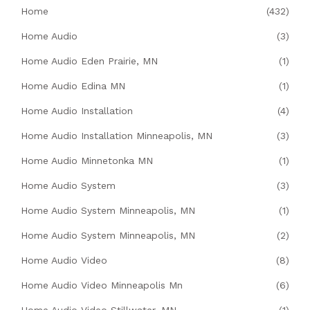
Home
(432)
Home Audio
(3)
Home Audio Eden Prairie, MN
(1)
Home Audio Edina MN
(1)
Home Audio Installation
(4)
Home Audio Installation Minneapolis, MN
(3)
Home Audio Minnetonka MN
(1)
Home Audio System
(3)
Home Audio System Minneapolis, MN
(1)
Home Audio System Minneapolis, MN
(2)
Home Audio Video
(8)
Home Audio Video Minneapolis Mn
(6)
Home Audio Video Stillwater, MN
(1)