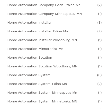
Home Automation Company Eden Prairie Mn
(2)
Home Automation Company Minneapolis, MN
(1)
Home Automation Installer
(3)
Home Automation Installer Edina Mn
(2)
Home Automation Installer Woodbury, MN
(1)
Home Automation Minnetonka Mn
(1)
Home Automation Solution
(1)
Home Automation Solution Woodbury, MN
(1)
Home Automation System
(6)
Home Automation System Edina Mn
(2)
Home Automation System Minneapolis Mn
(1)
Home Automation System Minnetonka MN
(1)