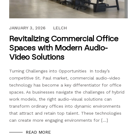
OCTOBER 1, 2024
JANUARY 3, 2026
LELCH
Revitalizing Commercial Office
Spaces with Modern Audio-
Video Solutions
Turning Challenges into Opportunities In today’s
competitive St. Paul market, commercial audio-video
technology has become a key differentiator for office
spaces. As businesses navigate the challenges of hybrid
work models, the right audio-visual solutions can
transform ordinary offices into dynamic environments
that attract and retain top talent. These technologies
can create more engaging environments for […]
READ MORE