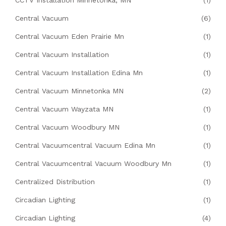
Central Vacuum
(6)
Central Vacuum Eden Prairie Mn
(1)
Central Vacuum Installation
(1)
Central Vacuum Installation Edina Mn
(1)
Central Vacuum Minnetonka MN
(2)
Central Vacuum Wayzata MN
(1)
Central Vacuum Woodbury MN
(1)
Central Vacuumcentral Vacuum Edina Mn
(1)
Central Vacuumcentral Vacuum Woodbury Mn
(1)
Centralized Distribution
(1)
Circadian Lighting
(1)
Circadian Lighting
(4)