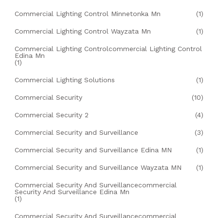
Commercial Lighting Control Minnetonka Mn
(1)
Commercial Lighting Control Wayzata Mn
(1)
Commercial Lighting Controlcommercial Lighting Control
Edina Mn
(1)
Commercial Lighting Solutions
(1)
Commercial Security
(10)
Commercial Security 2
(4)
Commercial Security and Surveillance
(3)
Commercial Security and Surveillance Edina MN
(1)
Commercial Security and Surveillance Wayzata MN
(1)
Commercial Security And Surveillancecommercial
Security And Surveillance Edina Mn
(1)
Commercial Security And Surveillancecommercial