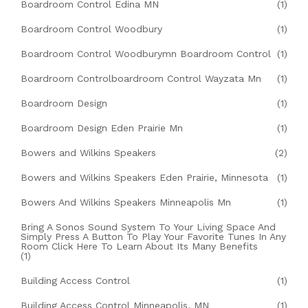
Boardroom Control Edina MN
(1)
Boardroom Control Woodbury
(1)
Boardroom Control Woodburymn Boardroom Control
(1)
Boardroom Controlboardroom Control Wayzata Mn
(1)
Boardroom Design
(1)
Boardroom Design Eden Prairie Mn
(1)
Bowers and Wilkins Speakers
(2)
Bowers and Wilkins Speakers Eden Prairie, Minnesota
(1)
Bowers And Wilkins Speakers Minneapolis Mn
(1)
Bring A Sonos Sound System To Your Living Space And
Simply Press A Button To Play Your Favorite Tunes In Any
Room Click Here To Learn About Its Many Benefits
(1)
Building Access Control
(1)
Building Access Control Minneapolis, MN
(1)