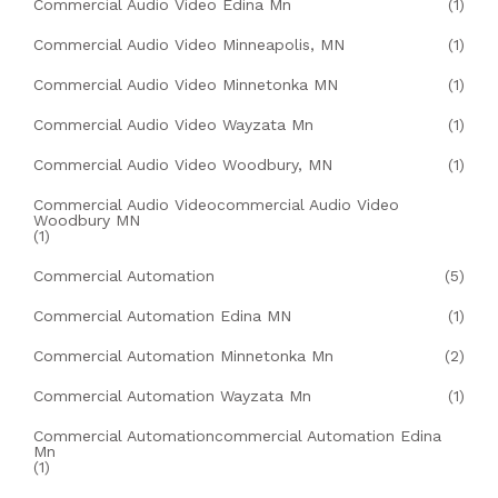
Commercial Audio Video Edina Mn
(1)
Commercial Audio Video Minneapolis, MN
(1)
Commercial Audio Video Minnetonka MN
(1)
Commercial Audio Video Wayzata Mn
(1)
Commercial Audio Video Woodbury, MN
(1)
Commercial Audio Videocommercial Audio Video
Woodbury MN
(1)
Commercial Automation
(5)
Commercial Automation Edina MN
(1)
Commercial Automation Minnetonka Mn
(2)
Commercial Automation Wayzata Mn
(1)
Commercial Automationcommercial Automation Edina
Mn
(1)