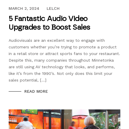
SEPTEMBER 22, 2017
MARCH 2, 2024
LELCH
5 Fantastic Audio Video
Upgrades to Boost Sales
Audiovisuals are an excellent way to engage with
customers whether you’re trying to promote a product
in a retail store or attract sports fans to your restaurant.
Despite this, many companies throughout Minnetonka
are still using AV technology that looks, and performs,
like it’s from the 1990’s. Not only does this limit your
sales potential, […]
READ MORE