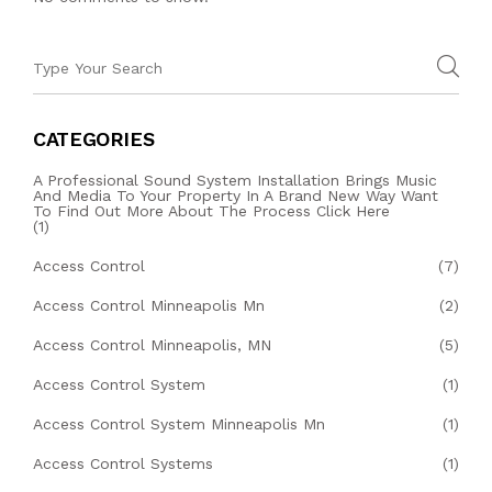
CATEGORIES
A Professional Sound System Installation Brings Music
And Media To Your Property In A Brand New Way Want
To Find Out More About The Process Click Here
(1)
Access Control
(7)
Access Control Minneapolis Mn
(2)
Access Control Minneapolis, MN
(5)
Access Control System
(1)
Access Control System Minneapolis Mn
(1)
Access Control Systems
(1)