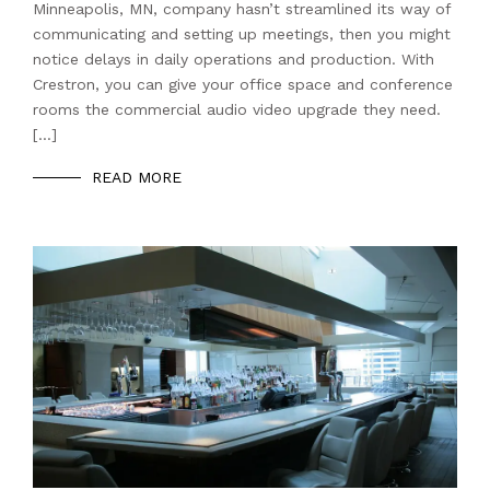
Minneapolis, MN, company hasn’t streamlined its way of
communicating and setting up meetings, then you might
notice delays in daily operations and production. With
Crestron, you can give your office space and conference
rooms the commercial audio video upgrade they need.
[…]
READ MORE