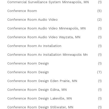
Commercial Surveillance System Minneapolis, MN
(1)
Conference Room
(5)
Conference Room Audio Video
(2)
Conference Room Audio Video Minneapolis, MN
(1)
Conference Room Audio Video Wayzata, MN
(1)
Conference Room Av Installation
(1)
Conference Room Av Installation Minneapolis Mn
(1)
Conference Room Design
(1)
Conference Room Design
(7)
Conference Room Design Eden Prairie, MN
(1)
Conference Room Design Edina, MN
(1)
Conference Room Design Lakeville, MN
(1)
Conference Room Design Stillwater, MN
(1)