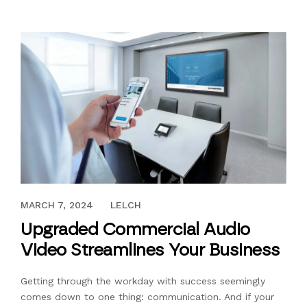
MARCH 21, 2022
MARCH 7, 2024
LELCH
Upgraded Commercial Audio
Video Streamlines Your Business
Getting through the workday with success seemingly
comes down to one thing: communication. And if your