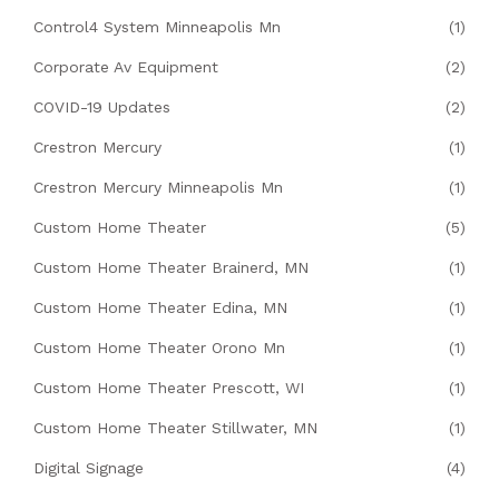
Control4 System Minneapolis Mn
(1)
Corporate Av Equipment
(2)
COVID-19 Updates
(2)
Crestron Mercury
(1)
Crestron Mercury Minneapolis Mn
(1)
Custom Home Theater
(5)
Custom Home Theater Brainerd, MN
(1)
Custom Home Theater Edina, MN
(1)
Custom Home Theater Orono Mn
(1)
Custom Home Theater Prescott, WI
(1)
Custom Home Theater Stillwater, MN
(1)
Digital Signage
(4)