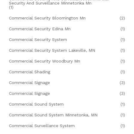
Security And Surveillance Minnetonka Mn
(1)
Commercial Security Bloomington Mn
(2)
Commercial Security Edina Mn
(1)
Commercial Security System
(1)
Commercial Security System Lakeville, MN
(1)
Commercial Security Woodbury Mn
(1)
Commercial Shading
(1)
Commercial Signage
(3)
Commercial Signage
(3)
Commercial Sound System
(1)
Commercial Sound System Minnetonka, MN
(1)
Commercial Surveillance System
(1)