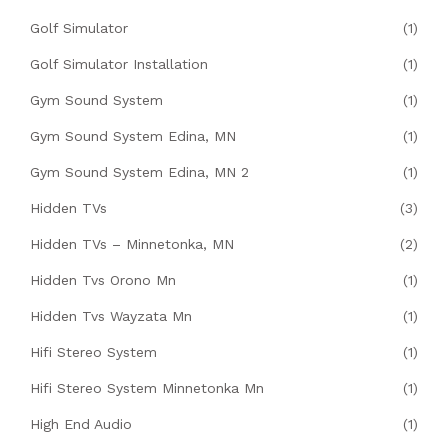
Golf Simulator
(1)
Golf Simulator Installation
(1)
Gym Sound System
(1)
Gym Sound System Edina, MN
(1)
Gym Sound System Edina, MN 2
(1)
Hidden TVs
(3)
Hidden TVs – Minnetonka, MN
(2)
Hidden Tvs Orono Mn
(1)
Hidden Tvs Wayzata Mn
(1)
Hifi Stereo System
(1)
Hifi Stereo System Minnetonka Mn
(1)
High End Audio
(1)