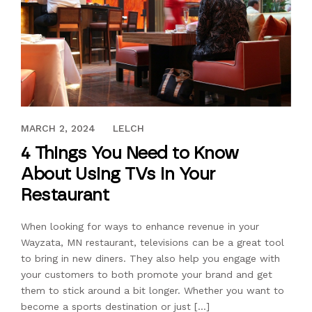
AUGUST 19, 2017
MARCH 2, 2024
LELCH
4 Things You Need to Know
About Using TVs in Your
Restaurant
When looking for ways to enhance revenue in your
Wayzata, MN restaurant, televisions can be a great tool
to bring in new diners. They also help you engage with
your customers to both promote your brand and get
them to stick around a bit longer. Whether you want to
become a sports destination or just […]