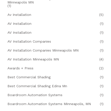
Minneapolis MN
(1)
Av Installation
(5)
AV Installation
(1)
AV Installation
(1)
AV Installation Companies
(1)
AV Installation Companies Minneapolis MN
(1)
AV Installation Minneapolis MN
(4)
Awards + Press
(2)
Best Commercial Shading
(1)
Best Commercial Shading Edina Mn
(1)
Boardroom Automation Systems
(1)
Boardroom Automation Systems Minneapolis, MN
(1)