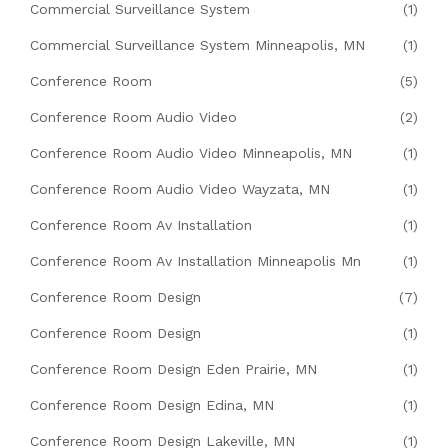
Commercial Surveillance System
(1)
Commercial Surveillance System Minneapolis, MN
(1)
Conference Room
(5)
Conference Room Audio Video
(2)
Conference Room Audio Video Minneapolis, MN
(1)
Conference Room Audio Video Wayzata, MN
(1)
Conference Room Av Installation
(1)
Conference Room Av Installation Minneapolis Mn
(1)
Conference Room Design
(7)
Conference Room Design
(1)
Conference Room Design Eden Prairie, MN
(1)
Conference Room Design Edina, MN
(1)
Conference Room Design Lakeville, MN
(1)