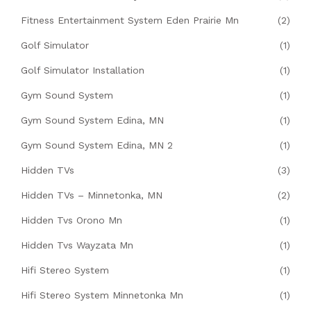
Fitness Entertainment System Eden Prairie Mn
(2)
Golf Simulator
(1)
Golf Simulator Installation
(1)
Gym Sound System
(1)
Gym Sound System Edina, MN
(1)
Gym Sound System Edina, MN 2
(1)
Hidden TVs
(3)
Hidden TVs – Minnetonka, MN
(2)
Hidden Tvs Orono Mn
(1)
Hidden Tvs Wayzata Mn
(1)
Hifi Stereo System
(1)
Hifi Stereo System Minnetonka Mn
(1)