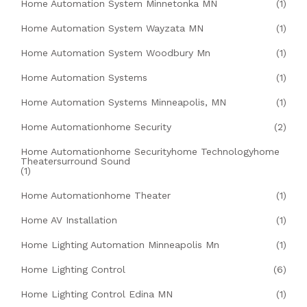
Home Automation System Minnetonka MN
(1)
Home Automation System Wayzata MN
(1)
Home Automation System Woodbury Mn
(1)
Home Automation Systems
(1)
Home Automation Systems Minneapolis, MN
(1)
Home Automationhome Security
(2)
Home Automationhome Securityhome Technologyhome
Theatersurround Sound
(1)
Home Automationhome Theater
(1)
Home AV Installation
(1)
Home Lighting Automation Minneapolis Mn
(1)
Home Lighting Control
(6)
Home Lighting Control Edina MN
(1)