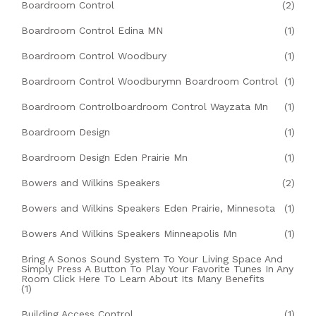
Boardroom Control
(2)
Boardroom Control Edina MN
(1)
Boardroom Control Woodbury
(1)
Boardroom Control Woodburymn Boardroom Control
(1)
Boardroom Controlboardroom Control Wayzata Mn
(1)
Boardroom Design
(1)
Boardroom Design Eden Prairie Mn
(1)
Bowers and Wilkins Speakers
(2)
Bowers and Wilkins Speakers Eden Prairie, Minnesota
(1)
Bowers And Wilkins Speakers Minneapolis Mn
(1)
Bring A Sonos Sound System To Your Living Space And
Simply Press A Button To Play Your Favorite Tunes In Any
Room Click Here To Learn About Its Many Benefits
(1)
Building Access Control
(1)