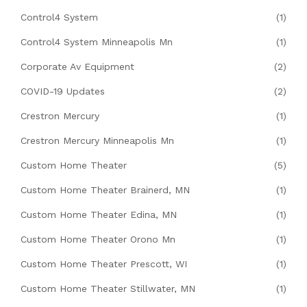
Control4 System
(1)
Control4 System Minneapolis Mn
(1)
Corporate Av Equipment
(2)
COVID-19 Updates
(2)
Crestron Mercury
(1)
Crestron Mercury Minneapolis Mn
(1)
Custom Home Theater
(5)
Custom Home Theater Brainerd, MN
(1)
Custom Home Theater Edina, MN
(1)
Custom Home Theater Orono Mn
(1)
Custom Home Theater Prescott, WI
(1)
Custom Home Theater Stillwater, MN
(1)