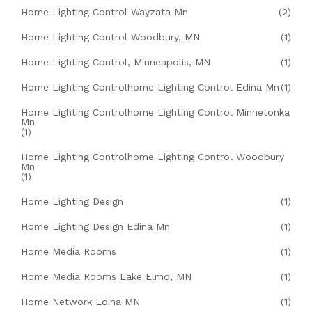
Home Lighting Control Wayzata Mn
(2)
Home Lighting Control Woodbury, MN
(1)
Home Lighting Control, Minneapolis, MN
(1)
Home Lighting Controlhome Lighting Control Edina Mn
(1)
Home Lighting Controlhome Lighting Control Minnetonka
Mn
(1)
Home Lighting Controlhome Lighting Control Woodbury
Mn
(1)
Home Lighting Design
(1)
Home Lighting Design Edina Mn
(1)
Home Media Rooms
(1)
Home Media Rooms Lake Elmo, MN
(1)
Home Network Edina MN
(1)