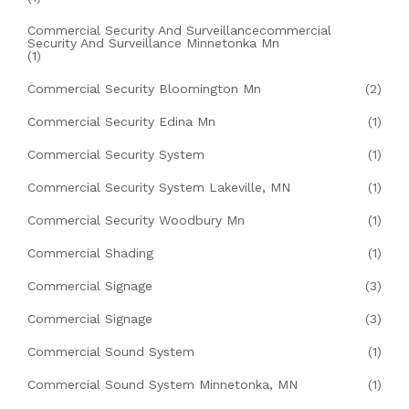
Commercial Security And Surveillancecommercial
Security And Surveillance Minnetonka Mn
(1)
Commercial Security Bloomington Mn
(2)
Commercial Security Edina Mn
(1)
Commercial Security System
(1)
Commercial Security System Lakeville, MN
(1)
Commercial Security Woodbury Mn
(1)
Commercial Shading
(1)
Commercial Signage
(3)
Commercial Signage
(3)
Commercial Sound System
(1)
Commercial Sound System Minnetonka, MN
(1)