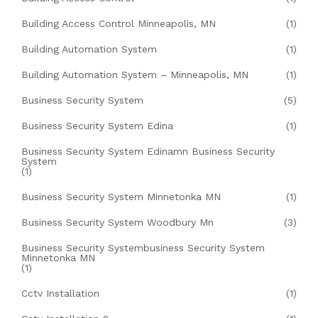
Building Access Control Minneapolis, MN
(1)
Building Automation System
(1)
Building Automation System – Minneapolis, MN
(1)
Business Security System
(5)
Business Security System Edina
(1)
Business Security System Edinamn Business Security
System
(1)
Business Security System Minnetonka MN
(1)
Business Security System Woodbury Mn
(3)
Business Security Systembusiness Security System
Minnetonka MN
(1)
Cctv Installation
(1)