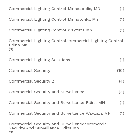
Commercial Lighting Control Minneapolis, MN
(1)
Commercial Lighting Control Minnetonka Mn
(1)
Commercial Lighting Control Wayzata Mn
(1)
Commercial Lighting Controlcommercial Lighting Control
Edina Mn
(1)
Commercial Lighting Solutions
(1)
Commercial Security
(10)
Commercial Security 2
(4)
Commercial Security and Surveillance
(3)
Commercial Security and Surveillance Edina MN
(1)
Commercial Security and Surveillance Wayzata MN
(1)
Commercial Security And Surveillancecommercial
Security And Surveillance Edina Mn
(1)