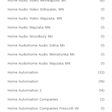
Home Audio Video Minneapolis Mn
(6)
Home Audio Video Stillwater, MN
(1)
Home Audio Video Wayzata, MN
(1)
Home Audio Wayzata MN
(1)
Home Audio Woodbury Mn
(1)
Home Audiohome Audio Edina Mn
(1)
Home Audiohome Audio Minnetonka Mn
(1)
Home Audiohome Audio Wayzata MN
(1)
Home Automation
(22)
Home Automation
(19)
Home Automation 2
(14)
Home Automation Companies
(2)
Home Automation Companies Prescott Wi
(1)