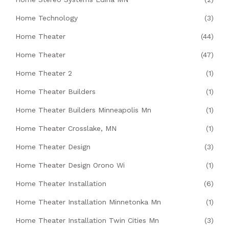
Home Technology
(3)
Home Theater
(44)
Home Theater
(47)
Home Theater 2
(1)
Home Theater Builders
(1)
Home Theater Builders Minneapolis Mn
(1)
Home Theater Crosslake, MN
(1)
Home Theater Design
(3)
Home Theater Design Orono Wi
(1)
Home Theater Installation
(6)
Home Theater Installation Minnetonka Mn
(1)
Home Theater Installation Twin Cities Mn
(3)