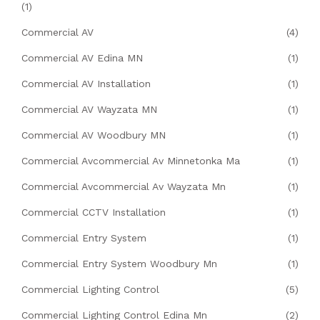
(1)
Commercial AV
(4)
Commercial AV Edina MN
(1)
Commercial AV Installation
(1)
Commercial AV Wayzata MN
(1)
Commercial AV Woodbury MN
(1)
Commercial Avcommercial Av Minnetonka Ma
(1)
Commercial Avcommercial Av Wayzata Mn
(1)
Commercial CCTV Installation
(1)
Commercial Entry System
(1)
Commercial Entry System Woodbury Mn
(1)
Commercial Lighting Control
(5)
Commercial Lighting Control Edina Mn
(2)