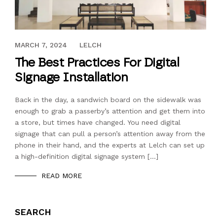
OCTOBER 27, 2018
MARCH 7, 2024
LELCH
The Best Practices For Digital
Signage Installation
Back in the day, a sandwich board on the sidewalk was
enough to grab a passerby’s attention and get them into
a store, but times have changed. You need digital
signage that can pull a person’s attention away from the
phone in their hand, and the experts at Lelch can set up
a high-definition digital signage system […]
READ MORE
SEARCH