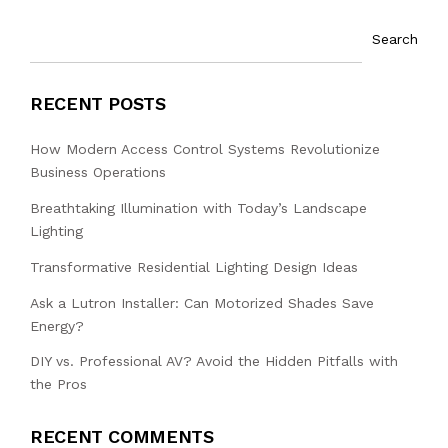
Search
RECENT POSTS
How Modern Access Control Systems Revolutionize
Business Operations
Breathtaking Illumination with Today’s Landscape
Lighting
Transformative Residential Lighting Design Ideas
Ask a Lutron Installer: Can Motorized Shades Save
Energy?
DIY vs. Professional AV? Avoid the Hidden Pitfalls with
the Pros
RECENT COMMENTS