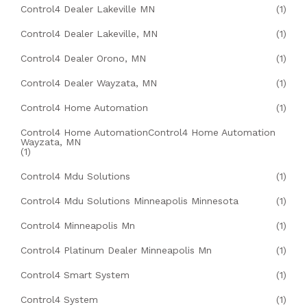
Control4 Dealer Lakeville MN
(1)
Control4 Dealer Lakeville, MN
(1)
Control4 Dealer Orono, MN
(1)
Control4 Dealer Wayzata, MN
(1)
Control4 Home Automation
(1)
Control4 Home AutomationControl4 Home Automation
Wayzata, MN
(1)
Control4 Mdu Solutions
(1)
Control4 Mdu Solutions Minneapolis Minnesota
(1)
Control4 Minneapolis Mn
(1)
Control4 Platinum Dealer Minneapolis Mn
(1)
Control4 Smart System
(1)
Control4 System
(1)