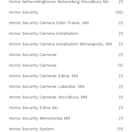
Home Networkinghome Networking Woodbury Mn
(1)
Home Security
(25)
Home Security Camera Eden Prairie, MN
(1)
Home Security Camera Installation
(1)
Home Security Camera Installation Minneapolis, MN
(1)
Home Security Cameras
(1)
Home Security Cameras
(5)
Home Security Cameras Edina, MN
(1)
Home Security Cameras Lakeville, MN
(1)
Home Security Cameras Woodbury, MN
(1)
Home Security Edina Mn
(1)
Home Security Minnetonka MN
(1)
Home Security System
(11)