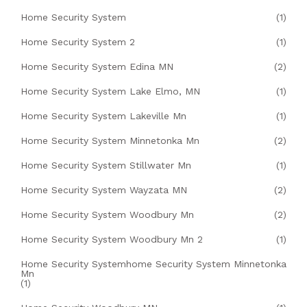
Home Security System
(1)
Home Security System 2
(1)
Home Security System Edina MN
(2)
Home Security System Lake Elmo, MN
(1)
Home Security System Lakeville Mn
(1)
Home Security System Minnetonka Mn
(2)
Home Security System Stillwater Mn
(1)
Home Security System Wayzata MN
(2)
Home Security System Woodbury Mn
(2)
Home Security System Woodbury Mn 2
(1)
Home Security Systemhome Security System Minnetonka
Mn
(1)