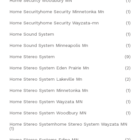
Home Security Woodbury MN
(1)
Home Securityhome Security Minnetonka Mn
(1)
Home Securityhome Security Wayzata-mn
(1)
Home Sound System
(1)
Home Sound System Minneapolis Mn
(1)
Home Stereo System
(9)
Home Stereo System Eden Prairie Mn
(2)
Home Stereo System Lakeville Mn
(2)
Home Stereo System Minnetonka Mn
(1)
Home Stereo System Wayzata MN
(1)
Home Stereo System Woodbury MN
(1)
Home Stereo Systemhome Stereo System Wayzata MN
(1)
Home Stereo Systems Edina MN
(2)