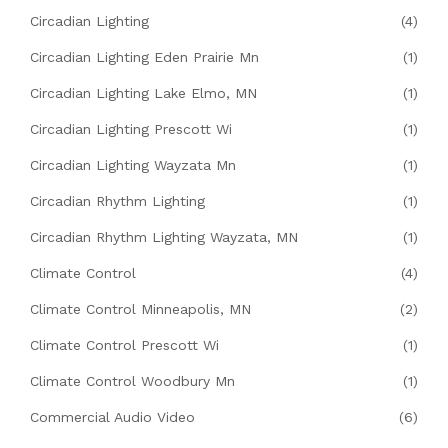
Circadian Lighting
(4)
Circadian Lighting Eden Prairie Mn
(1)
Circadian Lighting Lake Elmo, MN
(1)
Circadian Lighting Prescott Wi
(1)
Circadian Lighting Wayzata Mn
(1)
Circadian Rhythm Lighting
(1)
Circadian Rhythm Lighting Wayzata, MN
(1)
Climate Control
(4)
Climate Control Minneapolis, MN
(2)
Climate Control Prescott Wi
(1)
Climate Control Woodbury Mn
(1)
Commercial Audio Video
(6)