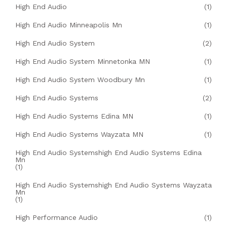
High End Audio
(1)
High End Audio Minneapolis Mn
(1)
High End Audio System
(2)
High End Audio System Minnetonka MN
(1)
High End Audio System Woodbury Mn
(1)
High End Audio Systems
(2)
High End Audio Systems Edina MN
(1)
High End Audio Systems Wayzata MN
(1)
High End Audio Systemshigh End Audio Systems Edina
Mn
(1)
High End Audio Systemshigh End Audio Systems Wayzata
Mn
(1)
High Performance Audio
(1)