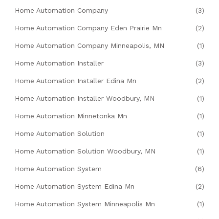
Home Automation Company
(3)
Home Automation Company Eden Prairie Mn
(2)
Home Automation Company Minneapolis, MN
(1)
Home Automation Installer
(3)
Home Automation Installer Edina Mn
(2)
Home Automation Installer Woodbury, MN
(1)
Home Automation Minnetonka Mn
(1)
Home Automation Solution
(1)
Home Automation Solution Woodbury, MN
(1)
Home Automation System
(6)
Home Automation System Edina Mn
(2)
Home Automation System Minneapolis Mn
(1)