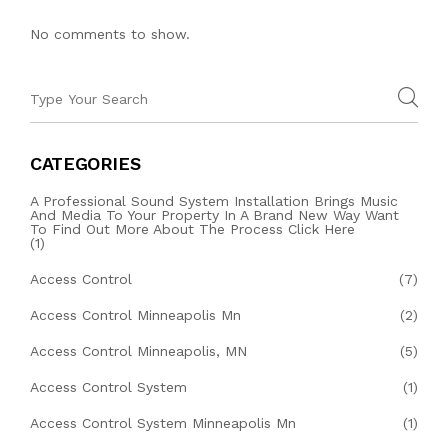
No comments to show.
CATEGORIES
A Professional Sound System Installation Brings Music
And Media To Your Property In A Brand New Way Want
To Find Out More About The Process Click Here
(1)
Access Control
(7)
Access Control Minneapolis Mn
(2)
Access Control Minneapolis, MN
(5)
Access Control System
(1)
Access Control System Minneapolis Mn
(1)