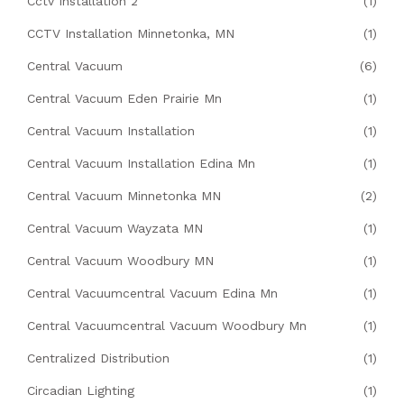
Cctv Installation 2
(1)
CCTV Installation Minnetonka, MN
(1)
Central Vacuum
(6)
Central Vacuum Eden Prairie Mn
(1)
Central Vacuum Installation
(1)
Central Vacuum Installation Edina Mn
(1)
Central Vacuum Minnetonka MN
(2)
Central Vacuum Wayzata MN
(1)
Central Vacuum Woodbury MN
(1)
Central Vacuumcentral Vacuum Edina Mn
(1)
Central Vacuumcentral Vacuum Woodbury Mn
(1)
Centralized Distribution
(1)
Circadian Lighting
(1)