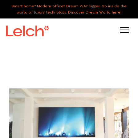
Smart home? Modern office? Dream WAY bigger. Go inside the
world of luxury technology. Discover Dream World here!
LIVE
WORK
HAVE IT ALL
ABOUT US
GALLERY
CAREERS
CONNECT