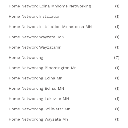
Home Network Edina Mnhome Networking
(1)
Home Network Installation
(1)
Home Network Installation Minnetonka MN
(1)
Home Network Wayzata, MN
(1)
Home Network Wayzatamn
(1)
Home Networking
(7)
Home Networking Bloomington Mn
(1)
Home Networking Edina Mn
(1)
Home Networking Edina, MN
(1)
Home Networking Lakeville MN
(1)
Home Networking Stillwater Mn
(1)
Home Networking Wayzata Mn
(1)