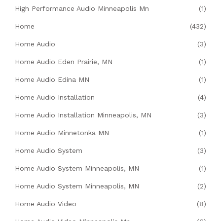
High Performance Audio Minneapolis Mn
(1)
Home
(432)
Home Audio
(3)
Home Audio Eden Prairie, MN
(1)
Home Audio Edina MN
(1)
Home Audio Installation
(4)
Home Audio Installation Minneapolis, MN
(3)
Home Audio Minnetonka MN
(1)
Home Audio System
(3)
Home Audio System Minneapolis, MN
(1)
Home Audio System Minneapolis, MN
(2)
Home Audio Video
(8)