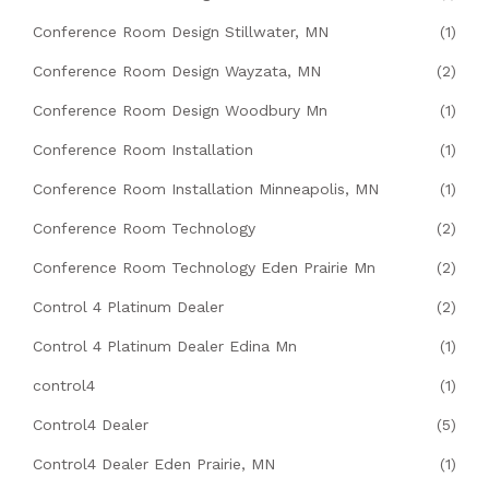
Conference Room Design Stillwater, MN
(1)
Conference Room Design Wayzata, MN
(2)
Conference Room Design Woodbury Mn
(1)
Conference Room Installation
(1)
Conference Room Installation Minneapolis, MN
(1)
Conference Room Technology
(2)
Conference Room Technology Eden Prairie Mn
(2)
Control 4 Platinum Dealer
(2)
Control 4 Platinum Dealer Edina Mn
(1)
control4
(1)
Control4 Dealer
(5)
Control4 Dealer Eden Prairie, MN
(1)