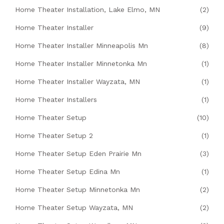
Home Theater Installation, Lake Elmo, MN
(2)
Home Theater Installer
(9)
Home Theater Installer Minneapolis Mn
(8)
Home Theater Installer Minnetonka Mn
(1)
Home Theater Installer Wayzata, MN
(1)
Home Theater Installers
(1)
Home Theater Setup
(10)
Home Theater Setup 2
(1)
Home Theater Setup Eden Prairie Mn
(3)
Home Theater Setup Edina Mn
(1)
Home Theater Setup Minnetonka Mn
(2)
Home Theater Setup Wayzata, MN
(2)