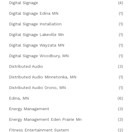
Digital Signage
(4)
Digital Signage Edina MN
(1)
Digital Signage Installation
(1)
Digital Signage Lakeville Mn
(1)
Digital Signage Wayzata MN
(1)
Digital Signage Woodbury, MN
(1)
Distributed Audio
(3)
Distributed Audio Minnetonka, MN
(1)
Distributed Audio Orono, MN
(1)
Edina, MN
(6)
Energy Management
(3)
Energy Management Eden Prairie Mn
(3)
Fitness Entertainment System
(2)