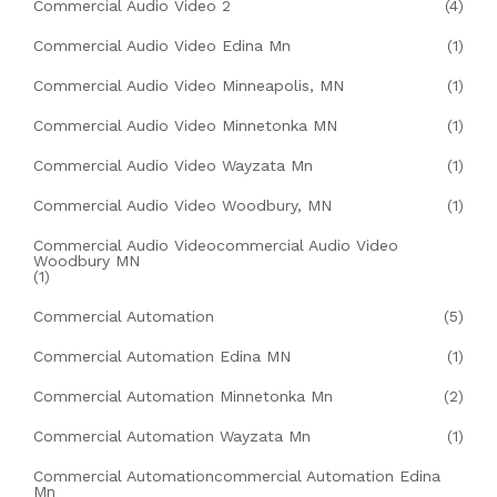
Commercial Audio Video 2
(4)
Commercial Audio Video Edina Mn
(1)
Commercial Audio Video Minneapolis, MN
(1)
Commercial Audio Video Minnetonka MN
(1)
Commercial Audio Video Wayzata Mn
(1)
Commercial Audio Video Woodbury, MN
(1)
Commercial Audio Videocommercial Audio Video
Woodbury MN
(1)
Commercial Automation
(5)
Commercial Automation Edina MN
(1)
Commercial Automation Minnetonka Mn
(2)
Commercial Automation Wayzata Mn
(1)
Commercial Automationcommercial Automation Edina
Mn