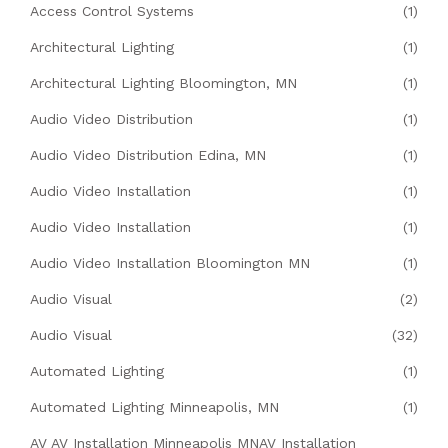
Access Control Systems
(1)
Architectural Lighting
(1)
Architectural Lighting Bloomington, MN
(1)
Audio Video Distribution
(1)
Audio Video Distribution Edina, MN
(1)
Audio Video Installation
(1)
Audio Video Installation
(1)
Audio Video Installation Bloomington MN
(1)
Audio Visual
(2)
Audio Visual
(32)
Automated Lighting
(1)
Automated Lighting Minneapolis, MN
(1)
AV AV Installation Minneapolis MNAV Installation