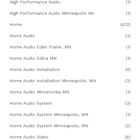
High Performance Audio
(1)
High Performance Audio Minneapolis Mn
(1)
Home
(432)
Home Audio
(3)
Home Audio Eden Prairie, MN
(1)
Home Audio Edina MN
(1)
Home Audio Installation
(4)
Home Audio Installation Minneapolis, MN
(3)
Home Audio Minnetonka MN
(1)
Home Audio System
(3)
Home Audio System Minneapolis, MN
(1)
Home Audio System Minneapolis, MN
(2)
Home Audio Video
(8)