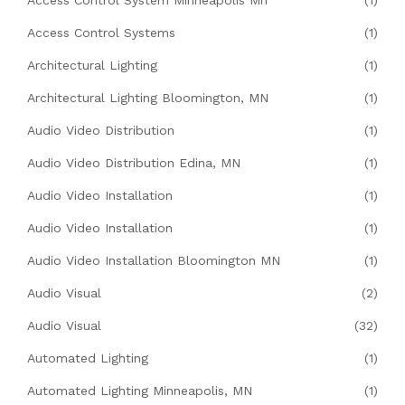
Access Control Systems
(1)
Architectural Lighting
(1)
Architectural Lighting Bloomington, MN
(1)
Audio Video Distribution
(1)
Audio Video Distribution Edina, MN
(1)
Audio Video Installation
(1)
Audio Video Installation
(1)
Audio Video Installation Bloomington MN
(1)
Audio Visual
(2)
Audio Visual
(32)
Automated Lighting
(1)
Automated Lighting Minneapolis, MN
(1)