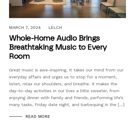
MAY 8, 2023
MARCH 7, 2024
LELCH
Whole-Home Audio Brings
Breathtaking Music to Every
Room
Great music is awe-inspiring. It takes our mind from our
everyday affairs and urges us to stop for a moment,
listen, relax our shoulders, and breathe. It makes the
day-to-day activities in our lives a little sweeter, from
enjoying dinner with family and friends, performing life’s
many tasks, Friday date night, and barbequing in the […]
READ MORE