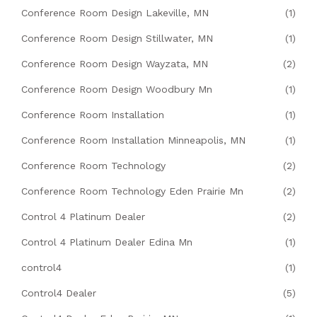
Conference Room Design Lakeville, MN
(1)
Conference Room Design Stillwater, MN
(1)
Conference Room Design Wayzata, MN
(2)
Conference Room Design Woodbury Mn
(1)
Conference Room Installation
(1)
Conference Room Installation Minneapolis, MN
(1)
Conference Room Technology
(2)
Conference Room Technology Eden Prairie Mn
(2)
Control 4 Platinum Dealer
(2)
Control 4 Platinum Dealer Edina Mn
(1)
control4
(1)
Control4 Dealer
(5)