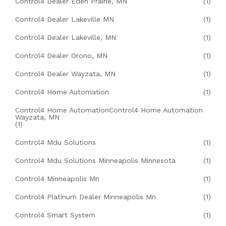
Control4 Dealer Eden Prairie, MN
(1)
Control4 Dealer Lakeville MN
(1)
Control4 Dealer Lakeville, MN
(1)
Control4 Dealer Orono, MN
(1)
Control4 Dealer Wayzata, MN
(1)
Control4 Home Automation
(1)
Control4 Home AutomationControl4 Home Automation
Wayzata, MN
(1)
Control4 Mdu Solutions
(1)
Control4 Mdu Solutions Minneapolis Minnesota
(1)
Control4 Minneapolis Mn
(1)
Control4 Platinum Dealer Minneapolis Mn
(1)
Control4 Smart System
(1)