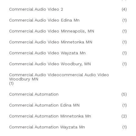
Commercial Audio Video 2
(4)
Commercial Audio Video Edina Mn
(1)
Commercial Audio Video Minneapolis, MN
(1)
Commercial Audio Video Minnetonka MN
(1)
Commercial Audio Video Wayzata Mn
(1)
Commercial Audio Video Woodbury, MN
(1)
Commercial Audio Videocommercial Audio Video
Woodbury MN
(1)
Commercial Automation
(5)
Commercial Automation Edina MN
(1)
Commercial Automation Minnetonka Mn
(2)
Commercial Automation Wayzata Mn
(1)