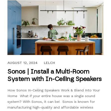
MAY 20, 2022
AUGUST 12, 2024
LELCH
Sonos | Install a Multi-Room
System with In-Ceiling Speakers
How Sonos In-Ceiling Speakers Work & Blend Into Your
Home What if your entire house was a single sound
system? With Sonos, it can be! Sonos is known for
manufacturing high-quality and affordable wireless