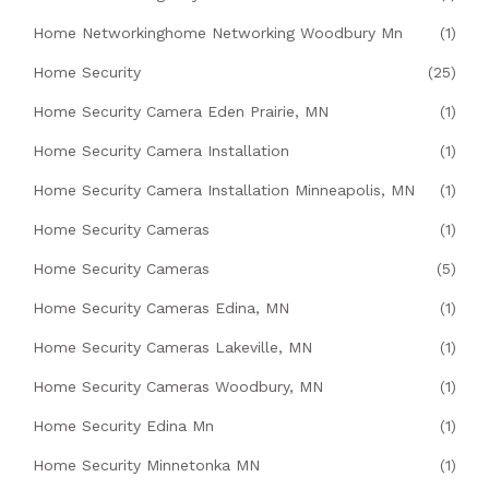
Home Networkinghome Networking Woodbury Mn
(1)
Home Security
(25)
Home Security Camera Eden Prairie, MN
(1)
Home Security Camera Installation
(1)
Home Security Camera Installation Minneapolis, MN
(1)
Home Security Cameras
(1)
Home Security Cameras
(5)
Home Security Cameras Edina, MN
(1)
Home Security Cameras Lakeville, MN
(1)
Home Security Cameras Woodbury, MN
(1)
Home Security Edina Mn
(1)
Home Security Minnetonka MN
(1)