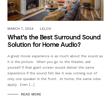
JANUARY 18, 2019
MARCH 7, 2024
LELCH
What’s the Best Surround Sound
Solution for Home Audio?
A great movie experience is as much about the sound as
it is the picture. When you go to the theater, ask
yourself if that giant screen would deliver the same
experience if the sound felt like it was coming out of
only one speaker in the front. At home, the same rules
apply. Even […]
READ MORE