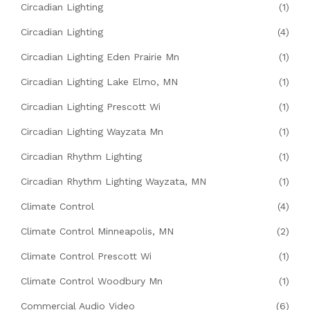
Circadian Lighting
(1)
Circadian Lighting
(4)
Circadian Lighting Eden Prairie Mn
(1)
Circadian Lighting Lake Elmo, MN
(1)
Circadian Lighting Prescott Wi
(1)
Circadian Lighting Wayzata Mn
(1)
Circadian Rhythm Lighting
(1)
Circadian Rhythm Lighting Wayzata, MN
(1)
Climate Control
(4)
Climate Control Minneapolis, MN
(2)
Climate Control Prescott Wi
(1)
Climate Control Woodbury Mn
(1)
Commercial Audio Video
(6)