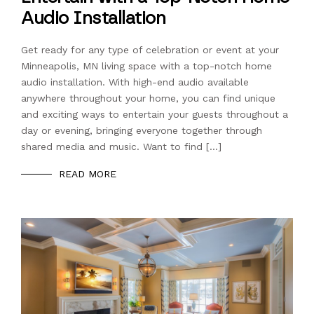
Audio Installation
Get ready for any type of celebration or event at your
Minneapolis, MN living space with a top-notch home
audio installation. With high-end audio available
anywhere throughout your home, you can find unique
and exciting ways to entertain your guests throughout a
day or evening, bringing everyone together through
shared media and music. Want to find […]
READ MORE