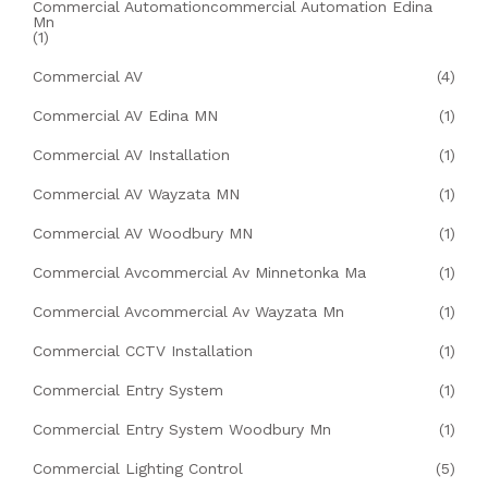
Commercial Automationcommercial Automation Edina
Mn
(1)
Commercial AV
(4)
Commercial AV Edina MN
(1)
Commercial AV Installation
(1)
Commercial AV Wayzata MN
(1)
Commercial AV Woodbury MN
(1)
Commercial Avcommercial Av Minnetonka Ma
(1)
Commercial Avcommercial Av Wayzata Mn
(1)
Commercial CCTV Installation
(1)
Commercial Entry System
(1)
Commercial Entry System Woodbury Mn
(1)
Commercial Lighting Control
(5)