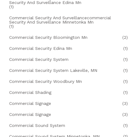
Security And Surveillance Edina Mn
(1)
Commercial Security And Surveillancecommercial
Security And Surveillance Minnetonka Mn
(1)
Commercial Security Bloomington Mn
(2)
Commercial Security Edina Mn
(1)
Commercial Security System
(1)
Commercial Security System Lakeville, MN
(1)
Commercial Security Woodbury Mn
(1)
Commercial Shading
(1)
Commercial Signage
(3)
Commercial Signage
(3)
Commercial Sound System
(1)
Commercial Sound System Minnetonka, MN
(1)