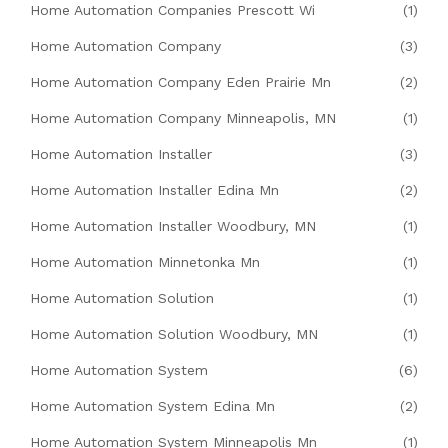
Home Automation Companies Prescott Wi
(1)
Home Automation Company
(3)
Home Automation Company Eden Prairie Mn
(2)
Home Automation Company Minneapolis, MN
(1)
Home Automation Installer
(3)
Home Automation Installer Edina Mn
(2)
Home Automation Installer Woodbury, MN
(1)
Home Automation Minnetonka Mn
(1)
Home Automation Solution
(1)
Home Automation Solution Woodbury, MN
(1)
Home Automation System
(6)
Home Automation System Edina Mn
(2)
Home Automation System Minneapolis Mn
(1)