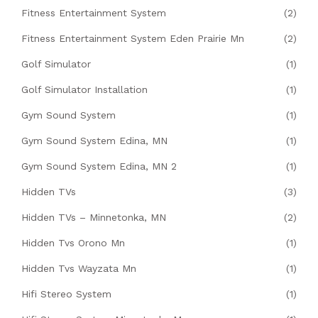
Fitness Entertainment System
(2)
Fitness Entertainment System Eden Prairie Mn
(2)
Golf Simulator
(1)
Golf Simulator Installation
(1)
Gym Sound System
(1)
Gym Sound System Edina, MN
(1)
Gym Sound System Edina, MN 2
(1)
Hidden TVs
(3)
Hidden TVs – Minnetonka, MN
(2)
Hidden Tvs Orono Mn
(1)
Hidden Tvs Wayzata Mn
(1)
Hifi Stereo System
(1)