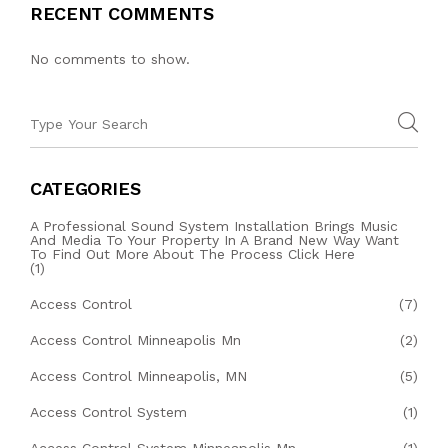
RECENT COMMENTS
No comments to show.
CATEGORIES
A Professional Sound System Installation Brings Music
And Media To Your Property In A Brand New Way Want
To Find Out More About The Process Click Here
(1)
Access Control
(7)
Access Control Minneapolis Mn
(2)
Access Control Minneapolis, MN
(5)
Access Control System
(1)
Access Control System Minneapolis Mn
(1)