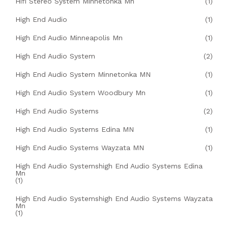
Hifi Stereo System Minnetonka Mn
(1)
High End Audio
(1)
High End Audio Minneapolis Mn
(1)
High End Audio System
(2)
High End Audio System Minnetonka MN
(1)
High End Audio System Woodbury Mn
(1)
High End Audio Systems
(2)
High End Audio Systems Edina MN
(1)
High End Audio Systems Wayzata MN
(1)
High End Audio Systemshigh End Audio Systems Edina
Mn
(1)
High End Audio Systemshigh End Audio Systems Wayzata
Mn
(1)