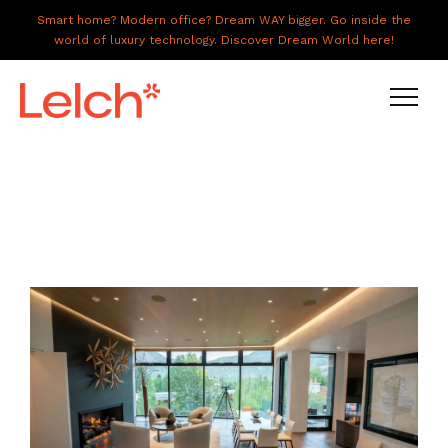
Smart home? Modern office? Dream WAY bigger. Go inside the
world of luxury technology. Discover Dream World here!
LIVE
WORK
HAVE IT ALL
ABOUT US
GALLERY
CAREERS
CONNECT