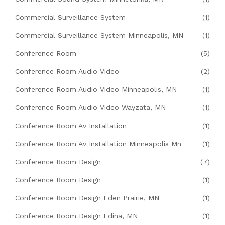
Commercial Surveillance System
(1)
Commercial Surveillance System Minneapolis, MN
(1)
Conference Room
(5)
Conference Room Audio Video
(2)
Conference Room Audio Video Minneapolis, MN
(1)
Conference Room Audio Video Wayzata, MN
(1)
Conference Room Av Installation
(1)
Conference Room Av Installation Minneapolis Mn
(1)
Conference Room Design
(7)
Conference Room Design
(1)
Conference Room Design Eden Prairie, MN
(1)
Conference Room Design Edina, MN
(1)