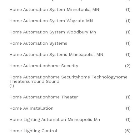
Home Automation System Minnetonka MN
(1)
Home Automation System Wayzata MN
(1)
Home Automation System Woodbury Mn
(1)
Home Automation Systems
(1)
Home Automation Systems Minneapolis, MN
(1)
Home Automationhome Security
(2)
Home Automationhome Securityhome Technologyhome
Theatersurround Sound
(1)
Home Automationhome Theater
(1)
Home AV Installation
(1)
Home Lighting Automation Minneapolis Mn
(1)
Home Lighting Control
(6)