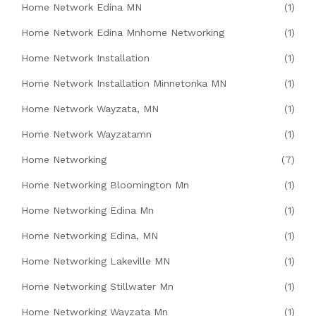
Home Network Edina MN
(1)
Home Network Edina Mnhome Networking
(1)
Home Network Installation
(1)
Home Network Installation Minnetonka MN
(1)
Home Network Wayzata, MN
(1)
Home Network Wayzatamn
(1)
Home Networking
(7)
Home Networking Bloomington Mn
(1)
Home Networking Edina Mn
(1)
Home Networking Edina, MN
(1)
Home Networking Lakeville MN
(1)
Home Networking Stillwater Mn
(1)
Home Networking Wayzata Mn
(1)