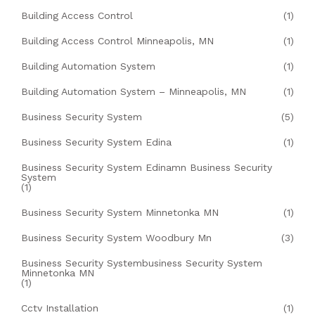
Building Access Control
(1)
Building Access Control Minneapolis, MN
(1)
Building Automation System
(1)
Building Automation System – Minneapolis, MN
(1)
Business Security System
(5)
Business Security System Edina
(1)
Business Security System Edinamn Business Security
System
(1)
Business Security System Minnetonka MN
(1)
Business Security System Woodbury Mn
(3)
Business Security Systembusiness Security System
Minnetonka MN
(1)
Cctv Installation
(1)