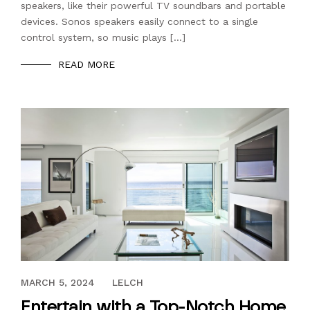
speakers, like their powerful TV soundbars and portable
devices. Sonos speakers easily connect to a single
control system, so music plays […]
READ MORE
DECEMBER 30, 2019
MARCH 5, 2024
LELCH
Entertain with a Top-Notch Home