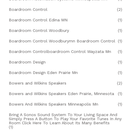
Boardroom Control
(2)
Boardroom Control Edina MN
(1)
Boardroom Control Woodbury
(1)
Boardroom Control Woodburymn Boardroom Control
(1)
Boardroom Controlboardroom Control Wayzata Mn
(1)
Boardroom Design
(1)
Boardroom Design Eden Prairie Mn
(1)
Bowers and Wilkins Speakers
(2)
Bowers and Wilkins Speakers Eden Prairie, Minnesota
(1)
Bowers And Wilkins Speakers Minneapolis Mn
(1)
Bring A Sonos Sound System To Your Living Space And
Simply Press A Button To Play Your Favorite Tunes In Any
Room Click Here To Learn About Its Many Benefits
(1)