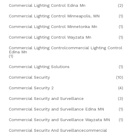
Commercial Lighting Control Edina Mn
(2)
Commercial Lighting Control Minneapolis, MN
(1)
Commercial Lighting Control Minnetonka Mn
(1)
Commercial Lighting Control Wayzata Mn
(1)
Commercial Lighting Controlcommercial Lighting Control
Edina Mn
(1)
Commercial Lighting Solutions
(1)
Commercial Security
(10)
Commercial Security 2
(4)
Commercial Security and Surveillance
(3)
Commercial Security and Surveillance Edina MN
(1)
Commercial Security and Surveillance Wayzata MN
(1)
Commercial Security And Surveillancecommercial