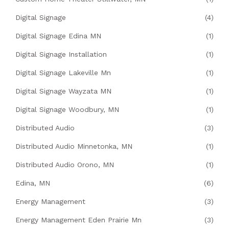
Digital Signage
(4)
Digital Signage Edina MN
(1)
Digital Signage Installation
(1)
Digital Signage Lakeville Mn
(1)
Digital Signage Wayzata MN
(1)
Digital Signage Woodbury, MN
(1)
Distributed Audio
(3)
Distributed Audio Minnetonka, MN
(1)
Distributed Audio Orono, MN
(1)
Edina, MN
(6)
Energy Management
(3)
Energy Management Eden Prairie Mn
(3)