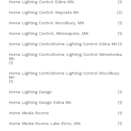
Home Lighting Control Edina MN
(1)
Home Lighting Control Wayzata Mn
(2)
Home Lighting Control Woodbury, MN
(1)
Home Lighting Control, Minneapolis, MN
(1)
Home Lighting Controlhome Lighting Control Edina Mn
(1)
Home Lighting Controlhome Lighting Control Minnetonka
Mn
(1)
Home Lighting Controlhome Lighting Control Woodbury
Mn
(1)
Home Lighting Design
(1)
Home Lighting Design Edina Mn
(1)
Home Media Rooms
(1)
Home Media Rooms Lake Elmo, MN
(1)