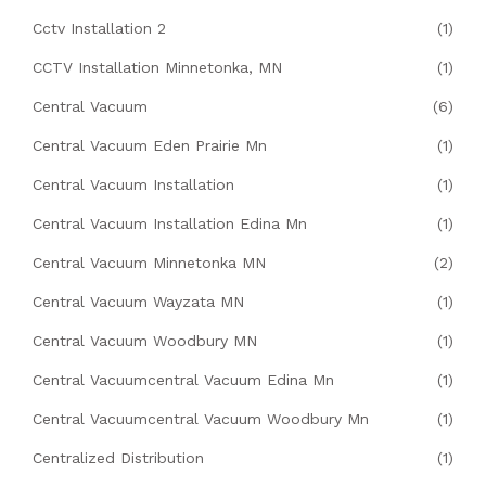
Cctv Installation 2
(1)
CCTV Installation Minnetonka, MN
(1)
Central Vacuum
(6)
Central Vacuum Eden Prairie Mn
(1)
Central Vacuum Installation
(1)
Central Vacuum Installation Edina Mn
(1)
Central Vacuum Minnetonka MN
(2)
Central Vacuum Wayzata MN
(1)
Central Vacuum Woodbury MN
(1)
Central Vacuumcentral Vacuum Edina Mn
(1)
Central Vacuumcentral Vacuum Woodbury Mn
(1)
Centralized Distribution
(1)