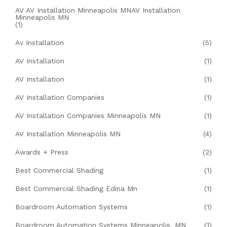
AV AV Installation Minneapolis MNAV Installation
Minneapolis MN
(1)
Av Installation
(5)
AV Installation
(1)
AV Installation
(1)
AV Installation Companies
(1)
AV Installation Companies Minneapolis MN
(1)
AV Installation Minneapolis MN
(4)
Awards + Press
(2)
Best Commercial Shading
(1)
Best Commercial Shading Edina Mn
(1)
Boardroom Automation Systems
(1)
Boardroom Automation Systems Minneapolis, MN
(1)