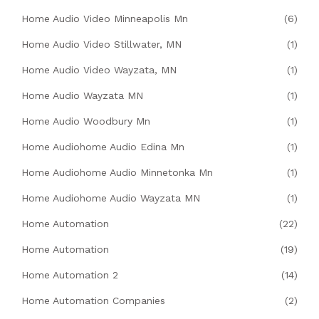
Home Audio Video Minneapolis Mn
(6)
Home Audio Video Stillwater, MN
(1)
Home Audio Video Wayzata, MN
(1)
Home Audio Wayzata MN
(1)
Home Audio Woodbury Mn
(1)
Home Audiohome Audio Edina Mn
(1)
Home Audiohome Audio Minnetonka Mn
(1)
Home Audiohome Audio Wayzata MN
(1)
Home Automation
(22)
Home Automation
(19)
Home Automation 2
(14)
Home Automation Companies
(2)