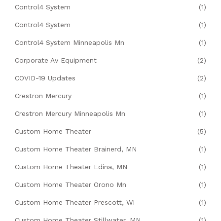
Control4 System
(1)
Control4 System
(1)
Control4 System Minneapolis Mn
(1)
Corporate Av Equipment
(2)
COVID-19 Updates
(2)
Crestron Mercury
(1)
Crestron Mercury Minneapolis Mn
(1)
Custom Home Theater
(5)
Custom Home Theater Brainerd, MN
(1)
Custom Home Theater Edina, MN
(1)
Custom Home Theater Orono Mn
(1)
Custom Home Theater Prescott, WI
(1)
Custom Home Theater Stillwater, MN
(1)