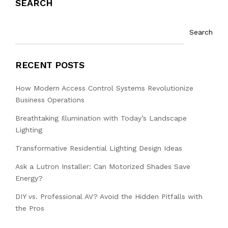
SEARCH
Search
RECENT POSTS
How Modern Access Control Systems Revolutionize
Business Operations
Breathtaking Illumination with Today’s Landscape
Lighting
Transformative Residential Lighting Design Ideas
Ask a Lutron Installer: Can Motorized Shades Save
Energy?
DIY vs. Professional AV? Avoid the Hidden Pitfalls with
the Pros