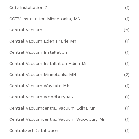
Cctv Installation 2
(1)
CCTV Installation Minnetonka, MN
(1)
Central Vacuum
(6)
Central Vacuum Eden Prairie Mn
(1)
Central Vacuum Installation
(1)
Central Vacuum Installation Edina Mn
(1)
Central Vacuum Minnetonka MN
(2)
Central Vacuum Wayzata MN
(1)
Central Vacuum Woodbury MN
(1)
Central Vacuumcentral Vacuum Edina Mn
(1)
Central Vacuumcentral Vacuum Woodbury Mn
(1)
Centralized Distribution
(1)