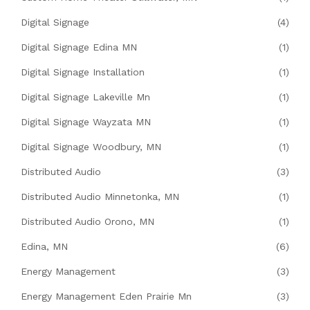
Digital Signage
(4)
Digital Signage Edina MN
(1)
Digital Signage Installation
(1)
Digital Signage Lakeville Mn
(1)
Digital Signage Wayzata MN
(1)
Digital Signage Woodbury, MN
(1)
Distributed Audio
(3)
Distributed Audio Minnetonka, MN
(1)
Distributed Audio Orono, MN
(1)
Edina, MN
(6)
Energy Management
(3)
Energy Management Eden Prairie Mn
(3)