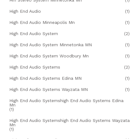
Hifi Stereo System Minnetonka Mn
(1)
High End Audio
(1)
High End Audio Minneapolis Mn
(1)
High End Audio System
(2)
High End Audio System Minnetonka MN
(1)
High End Audio System Woodbury Mn
(1)
High End Audio Systems
(2)
High End Audio Systems Edina MN
(1)
High End Audio Systems Wayzata MN
(1)
High End Audio Systemshigh End Audio Systems Edina
Mn
(1)
High End Audio Systemshigh End Audio Systems Wayzata
Mn
(1)