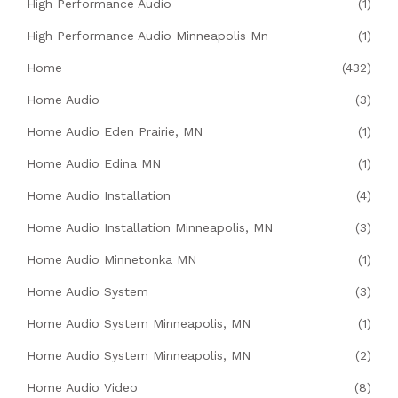
High Performance Audio
(1)
High Performance Audio Minneapolis Mn
(1)
Home
(432)
Home Audio
(3)
Home Audio Eden Prairie, MN
(1)
Home Audio Edina MN
(1)
Home Audio Installation
(4)
Home Audio Installation Minneapolis, MN
(3)
Home Audio Minnetonka MN
(1)
Home Audio System
(3)
Home Audio System Minneapolis, MN
(1)
Home Audio System Minneapolis, MN
(2)
Home Audio Video
(8)