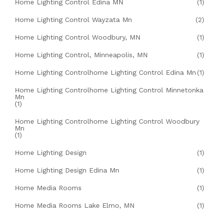
Home Lighting Control Edina MN
(1)
Home Lighting Control Wayzata Mn
(2)
Home Lighting Control Woodbury, MN
(1)
Home Lighting Control, Minneapolis, MN
(1)
Home Lighting Controlhome Lighting Control Edina Mn
(1)
Home Lighting Controlhome Lighting Control Minnetonka
Mn
(1)
Home Lighting Controlhome Lighting Control Woodbury
Mn
(1)
Home Lighting Design
(1)
Home Lighting Design Edina Mn
(1)
Home Media Rooms
(1)
Home Media Rooms Lake Elmo, MN
(1)