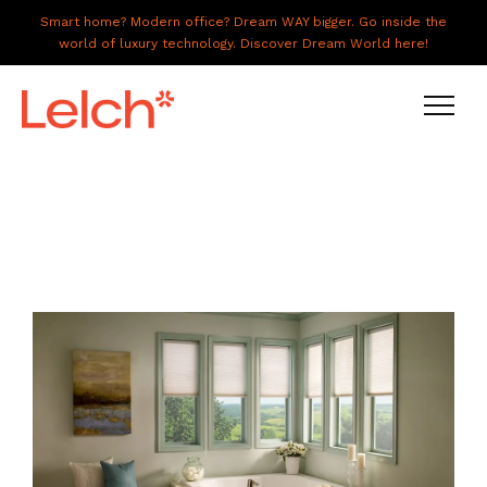
Smart home? Modern office? Dream WAY bigger. Go inside the
world of luxury technology. Discover Dream World here!
LIVE
WORK
HAVE IT ALL
ABOUT US
GALLERY
CAREERS
CONNECT