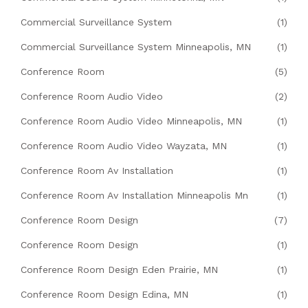
Commercial Surveillance System
(1)
Commercial Surveillance System Minneapolis, MN
(1)
Conference Room
(5)
Conference Room Audio Video
(2)
Conference Room Audio Video Minneapolis, MN
(1)
Conference Room Audio Video Wayzata, MN
(1)
Conference Room Av Installation
(1)
Conference Room Av Installation Minneapolis Mn
(1)
Conference Room Design
(7)
Conference Room Design
(1)
Conference Room Design Eden Prairie, MN
(1)
Conference Room Design Edina, MN
(1)