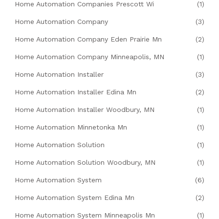
Home Automation Companies Prescott Wi
(1)
Home Automation Company
(3)
Home Automation Company Eden Prairie Mn
(2)
Home Automation Company Minneapolis, MN
(1)
Home Automation Installer
(3)
Home Automation Installer Edina Mn
(2)
Home Automation Installer Woodbury, MN
(1)
Home Automation Minnetonka Mn
(1)
Home Automation Solution
(1)
Home Automation Solution Woodbury, MN
(1)
Home Automation System
(6)
Home Automation System Edina Mn
(2)
Home Automation System Minneapolis Mn
(1)