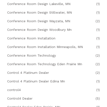
Conference Room Design Lakeville, MN
(1)
Conference Room Design Stillwater, MN
(1)
Conference Room Design Wayzata, MN
(2)
Conference Room Design Woodbury Mn
(1)
Conference Room Installation
(1)
Conference Room Installation Minneapolis, MN
(1)
Conference Room Technology
(2)
Conference Room Technology Eden Prairie Mn
(2)
Control 4 Platinum Dealer
(2)
Control 4 Platinum Dealer Edina Mn
(1)
control4
(1)
Control4 Dealer
(5)