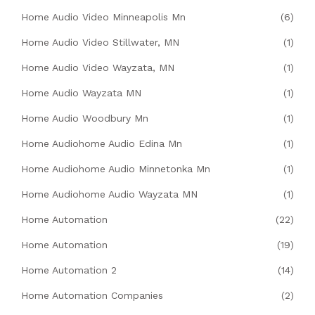
Home Audio Video Minneapolis Mn
(6)
Home Audio Video Stillwater, MN
(1)
Home Audio Video Wayzata, MN
(1)
Home Audio Wayzata MN
(1)
Home Audio Woodbury Mn
(1)
Home Audiohome Audio Edina Mn
(1)
Home Audiohome Audio Minnetonka Mn
(1)
Home Audiohome Audio Wayzata MN
(1)
Home Automation
(22)
Home Automation
(19)
Home Automation 2
(14)
Home Automation Companies
(2)