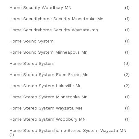
Home Security Woodbury MN
(1)
Home Securityhome Security Minnetonka Mn
(1)
Home Securityhome Security Wayzata-mn
(1)
Home Sound System
(1)
Home Sound System Minneapolis Mn
(1)
Home Stereo System
(9)
Home Stereo System Eden Prairie Mn
(2)
Home Stereo System Lakeville Mn
(2)
Home Stereo System Minnetonka Mn
(1)
Home Stereo System Wayzata MN
(1)
Home Stereo System Woodbury MN
(1)
Home Stereo Systemhome Stereo System Wayzata MN
(1)