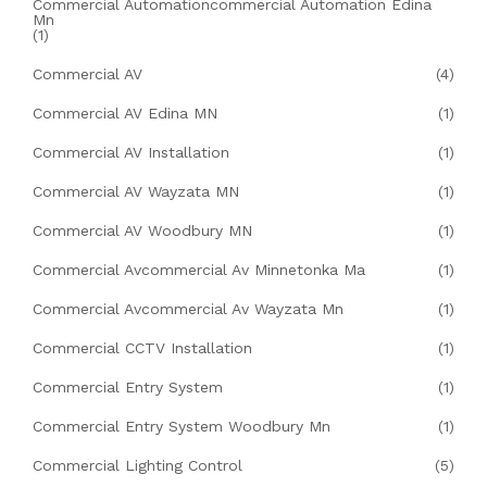
Commercial Automationcommercial Automation Edina
Mn
(1)
Commercial AV
(4)
Commercial AV Edina MN
(1)
Commercial AV Installation
(1)
Commercial AV Wayzata MN
(1)
Commercial AV Woodbury MN
(1)
Commercial Avcommercial Av Minnetonka Ma
(1)
Commercial Avcommercial Av Wayzata Mn
(1)
Commercial CCTV Installation
(1)
Commercial Entry System
(1)
Commercial Entry System Woodbury Mn
(1)
Commercial Lighting Control
(5)