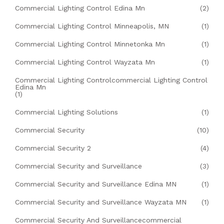
Commercial Lighting Control Edina Mn
(2)
Commercial Lighting Control Minneapolis, MN
(1)
Commercial Lighting Control Minnetonka Mn
(1)
Commercial Lighting Control Wayzata Mn
(1)
Commercial Lighting Controlcommercial Lighting Control
Edina Mn
(1)
Commercial Lighting Solutions
(1)
Commercial Security
(10)
Commercial Security 2
(4)
Commercial Security and Surveillance
(3)
Commercial Security and Surveillance Edina MN
(1)
Commercial Security and Surveillance Wayzata MN
(1)
Commercial Security And Surveillancecommercial