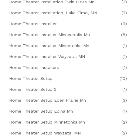
Home Theater Installation Twin Cities Mn
(3)
Home Theater Installation, Lake Elmo, MN
(2)
Home Theater Installer
(9)
Home Theater Installer Minneapolis Mn
(8)
Home Theater Installer Minnetonka Mn
(1)
Home Theater Installer Wayzata, MN
(1)
Home Theater Installers
(1)
Home Theater Setup
(10)
Home Theater Setup 2
(1)
Home Theater Setup Eden Prairie Mn
(3)
Home Theater Setup Edina Mn
(1)
Home Theater Setup Minnetonka Mn
(2)
Home Theater Setup Wayzata, MN
(2)