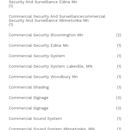
Security And Surveillance Edina Mn
(1)
Commercial Security And Surveillancecommercial
Security And Surveillance Minnetonka Mn
(1)
Commercial Security Bloomington Mn
(2)
Commercial Security Edina Mn
(1)
Commercial Security System
(1)
Commercial Security System Lakeville, MN
(1)
Commercial Security Woodbury Mn
(1)
Commercial Shading
(1)
Commercial Signage
(3)
Commercial Signage
(3)
Commercial Sound System
(1)
Commercial Sound System Minnetonka, MN
(1)