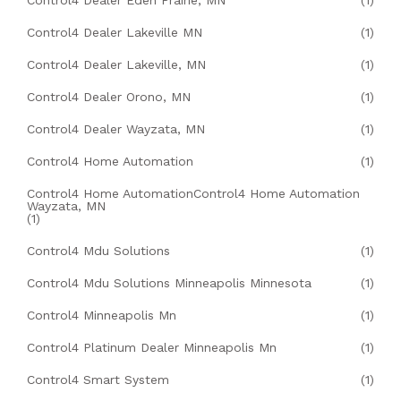
Control4 Dealer Eden Prairie, MN
(1)
Control4 Dealer Lakeville MN
(1)
Control4 Dealer Lakeville, MN
(1)
Control4 Dealer Orono, MN
(1)
Control4 Dealer Wayzata, MN
(1)
Control4 Home Automation
(1)
Control4 Home AutomationControl4 Home Automation
Wayzata, MN
(1)
Control4 Mdu Solutions
(1)
Control4 Mdu Solutions Minneapolis Minnesota
(1)
Control4 Minneapolis Mn
(1)
Control4 Platinum Dealer Minneapolis Mn
(1)
Control4 Smart System
(1)