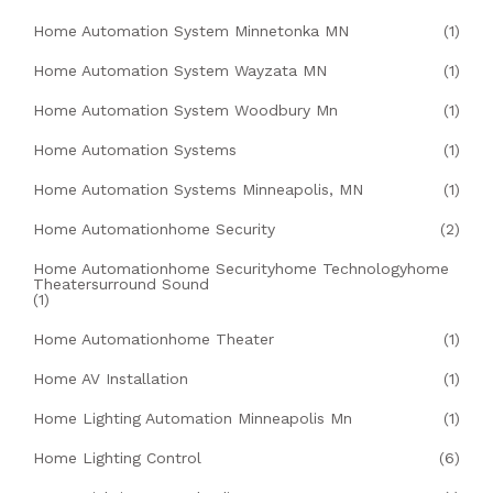
Home Automation System Minnetonka MN
(1)
Home Automation System Wayzata MN
(1)
Home Automation System Woodbury Mn
(1)
Home Automation Systems
(1)
Home Automation Systems Minneapolis, MN
(1)
Home Automationhome Security
(2)
Home Automationhome Securityhome Technologyhome
Theatersurround Sound
(1)
Home Automationhome Theater
(1)
Home AV Installation
(1)
Home Lighting Automation Minneapolis Mn
(1)
Home Lighting Control
(6)