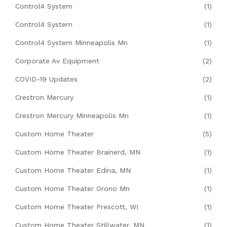
Control4 System
(1)
Control4 System
(1)
Control4 System Minneapolis Mn
(1)
Corporate Av Equipment
(2)
COVID-19 Updates
(2)
Crestron Mercury
(1)
Crestron Mercury Minneapolis Mn
(1)
Custom Home Theater
(5)
Custom Home Theater Brainerd, MN
(1)
Custom Home Theater Edina, MN
(1)
Custom Home Theater Orono Mn
(1)
Custom Home Theater Prescott, WI
(1)
Custom Home Theater Stillwater, MN
(1)