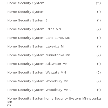
Home Security System
(11)
Home Security System
(1)
Home Security System 2
(1)
Home Security System Edina MN
(2)
Home Security System Lake Elmo, MN
(1)
Home Security System Lakeville Mn
(1)
Home Security System Minnetonka Mn
(2)
Home Security System Stillwater Mn
(1)
Home Security System Wayzata MN
(2)
Home Security System Woodbury Mn
(2)
Home Security System Woodbury Mn 2
(1)
Home Security Systemhome Security System Minnetonka
Mn
(1)