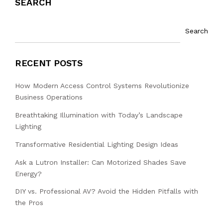
SEARCH
Search
RECENT POSTS
How Modern Access Control Systems Revolutionize
Business Operations
Breathtaking Illumination with Today’s Landscape
Lighting
Transformative Residential Lighting Design Ideas
Ask a Lutron Installer: Can Motorized Shades Save
Energy?
DIY vs. Professional AV? Avoid the Hidden Pitfalls with
the Pros