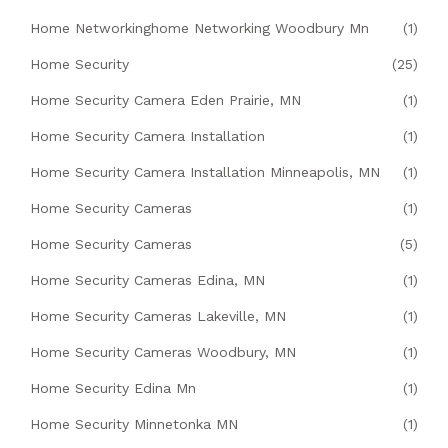
Home Networkinghome Networking Woodbury Mn
(1)
Home Security
(25)
Home Security Camera Eden Prairie, MN
(1)
Home Security Camera Installation
(1)
Home Security Camera Installation Minneapolis, MN
(1)
Home Security Cameras
(1)
Home Security Cameras
(5)
Home Security Cameras Edina, MN
(1)
Home Security Cameras Lakeville, MN
(1)
Home Security Cameras Woodbury, MN
(1)
Home Security Edina Mn
(1)
Home Security Minnetonka MN
(1)