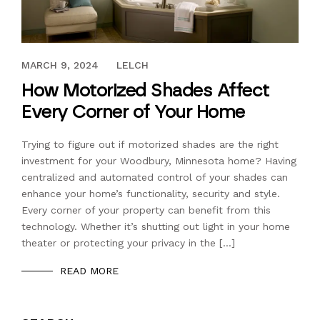
JULY 18, 2016
MARCH 9, 2024
LELCH
How Motorized Shades Affect
Every Corner of Your Home
Trying to figure out if motorized shades are the right
investment for your Woodbury, Minnesota home? Having
centralized and automated control of your shades can
enhance your home’s functionality, security and style.
Every corner of your property can benefit from this
technology. Whether it’s shutting out light in your home
theater or protecting your privacy in the […]
READ MORE