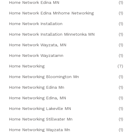
Home Network Edina MN
(1)
Home Network Edina Mnhome Networking
(1)
Home Network Installation
(1)
Home Network Installation Minnetonka MN
(1)
Home Network Wayzata, MN
(1)
Home Network Wayzatamn
(1)
Home Networking
(7)
Home Networking Bloomington Mn
(1)
Home Networking Edina Mn
(1)
Home Networking Edina, MN
(1)
Home Networking Lakeville MN
(1)
Home Networking Stillwater Mn
(1)
Home Networking Wayzata Mn
(1)