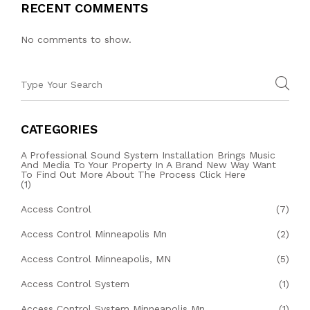
RECENT COMMENTS
No comments to show.
CATEGORIES
A Professional Sound System Installation Brings Music
And Media To Your Property In A Brand New Way Want
To Find Out More About The Process Click Here
(1)
Access Control
(7)
Access Control Minneapolis Mn
(2)
Access Control Minneapolis, MN
(5)
Access Control System
(1)
Access Control System Minneapolis Mn
(1)