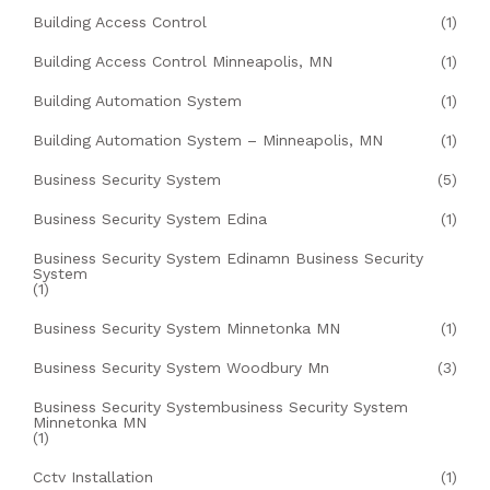
Building Access Control
(1)
Building Access Control Minneapolis, MN
(1)
Building Automation System
(1)
Building Automation System – Minneapolis, MN
(1)
Business Security System
(5)
Business Security System Edina
(1)
Business Security System Edinamn Business Security
System
(1)
Business Security System Minnetonka MN
(1)
Business Security System Woodbury Mn
(3)
Business Security Systembusiness Security System
Minnetonka MN
(1)
Cctv Installation
(1)