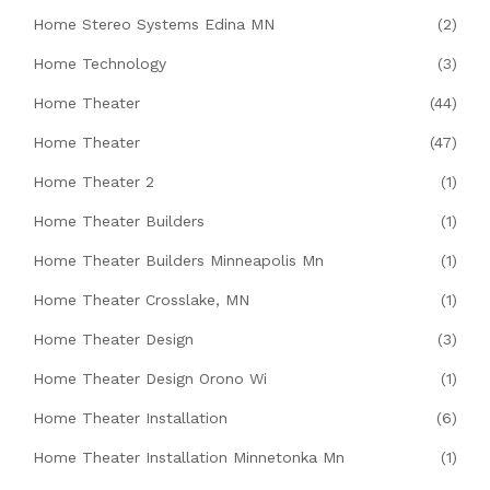
Home Stereo Systems Edina MN
(2)
Home Technology
(3)
Home Theater
(44)
Home Theater
(47)
Home Theater 2
(1)
Home Theater Builders
(1)
Home Theater Builders Minneapolis Mn
(1)
Home Theater Crosslake, MN
(1)
Home Theater Design
(3)
Home Theater Design Orono Wi
(1)
Home Theater Installation
(6)
Home Theater Installation Minnetonka Mn
(1)