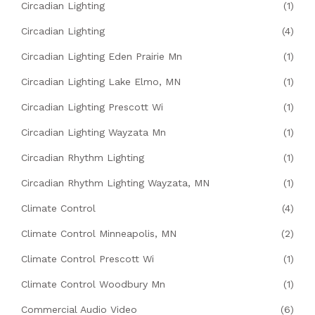
Circadian Lighting
(1)
Circadian Lighting
(4)
Circadian Lighting Eden Prairie Mn
(1)
Circadian Lighting Lake Elmo, MN
(1)
Circadian Lighting Prescott Wi
(1)
Circadian Lighting Wayzata Mn
(1)
Circadian Rhythm Lighting
(1)
Circadian Rhythm Lighting Wayzata, MN
(1)
Climate Control
(4)
Climate Control Minneapolis, MN
(2)
Climate Control Prescott Wi
(1)
Climate Control Woodbury Mn
(1)
Commercial Audio Video
(6)