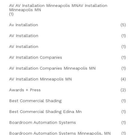
AV AV Installation Minneapolis MNAV Installation
Minneapolis MN
(1)
Av Installation
(5)
AV Installation
(1)
AV Installation
(1)
AV Installation Companies
(1)
AV Installation Companies Minneapolis MN
(1)
AV Installation Minneapolis MN
(4)
Awards + Press
(2)
Best Commercial Shading
(1)
Best Commercial Shading Edina Mn
(1)
Boardroom Automation Systems
(1)
Boardroom Automation Systems Minneapolis, MN
(1)