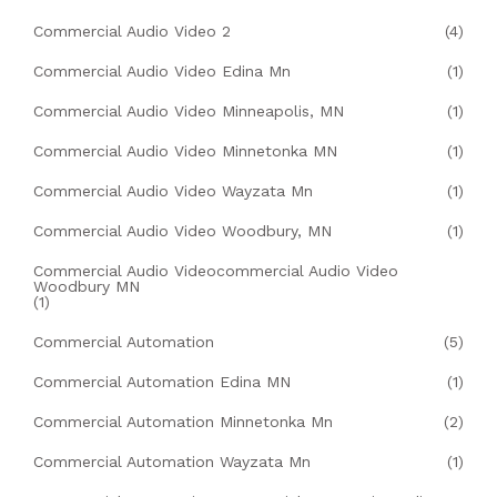
Commercial Audio Video 2
(4)
Commercial Audio Video Edina Mn
(1)
Commercial Audio Video Minneapolis, MN
(1)
Commercial Audio Video Minnetonka MN
(1)
Commercial Audio Video Wayzata Mn
(1)
Commercial Audio Video Woodbury, MN
(1)
Commercial Audio Videocommercial Audio Video
Woodbury MN
(1)
Commercial Automation
(5)
Commercial Automation Edina MN
(1)
Commercial Automation Minnetonka Mn
(2)
Commercial Automation Wayzata Mn
(1)