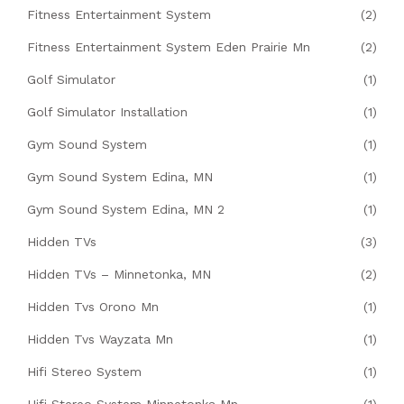
Fitness Entertainment System
(2)
Fitness Entertainment System Eden Prairie Mn
(2)
Golf Simulator
(1)
Golf Simulator Installation
(1)
Gym Sound System
(1)
Gym Sound System Edina, MN
(1)
Gym Sound System Edina, MN 2
(1)
Hidden TVs
(3)
Hidden TVs – Minnetonka, MN
(2)
Hidden Tvs Orono Mn
(1)
Hidden Tvs Wayzata Mn
(1)
Hifi Stereo System
(1)