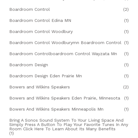
Boardroom Control
(2)
Boardroom Control Edina MN
(1)
Boardroom Control Woodbury
(1)
Boardroom Control Woodburymn Boardroom Control
(1)
Boardroom Controlboardroom Control Wayzata Mn
(1)
Boardroom Design
(1)
Boardroom Design Eden Prairie Mn
(1)
Bowers and Wilkins Speakers
(2)
Bowers and Wilkins Speakers Eden Prairie, Minnesota
(1)
Bowers And Wilkins Speakers Minneapolis Mn
(1)
Bring A Sonos Sound System To Your Living Space And
Simply Press A Button To Play Your Favorite Tunes In Any
Room Click Here To Learn About Its Many Benefits
(1)