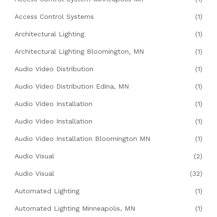
Access Control Systems
(1)
Architectural Lighting
(1)
Architectural Lighting Bloomington, MN
(1)
Audio Video Distribution
(1)
Audio Video Distribution Edina, MN
(1)
Audio Video Installation
(1)
Audio Video Installation
(1)
Audio Video Installation Bloomington MN
(1)
Audio Visual
(2)
Audio Visual
(32)
Automated Lighting
(1)
Automated Lighting Minneapolis, MN
(1)