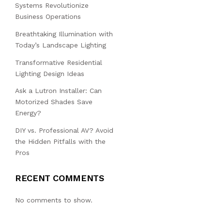
Systems Revolutionize
Business Operations
Breathtaking Illumination with
Today’s Landscape Lighting
Transformative Residential
Lighting Design Ideas
Ask a Lutron Installer: Can
Motorized Shades Save
Energy?
DIY vs. Professional AV? Avoid
the Hidden Pitfalls with the
Pros
RECENT COMMENTS
No comments to show.