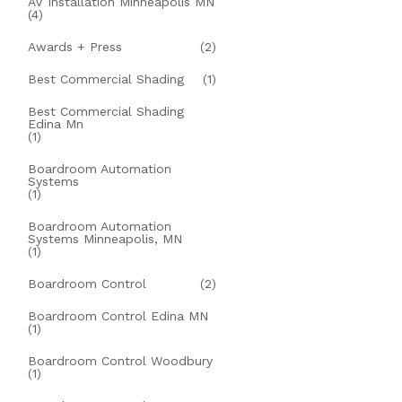
AV Installation Minneapolis MN
(4)
Awards + Press
(2)
Best Commercial Shading
(1)
Best Commercial Shading
Edina Mn
(1)
Boardroom Automation
Systems
(1)
Boardroom Automation
Systems Minneapolis, MN
(1)
Boardroom Control
(2)
Boardroom Control Edina MN
(1)
Boardroom Control Woodbury
(1)