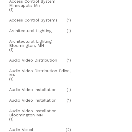
Access Control System
Minneapolis Mn
(1)
Access Control Systems
(1)
Architectural Lighting
(1)
Architectural Lighting
Bloomington, MN
(1)
Audio Video Distribution
(1)
Audio Video Distribution Edina,
MN
(1)
Audio Video Installation
(1)
Audio Video Installation
(1)
Audio Video Installation
Bloomington MN
(1)
Audio Visual
(2)