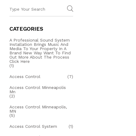
CATEGORIES
A Professional Sound System
Installation Brings Music And
Media To Your Property In A
Brand New Way Want To Find
Out More About The Process
Click Here
(1)
Access Control
(7)
Access Control Minneapolis
Mn
(2)
Access Control Minneapolis,
MN
(5)
Access Control System
(1)