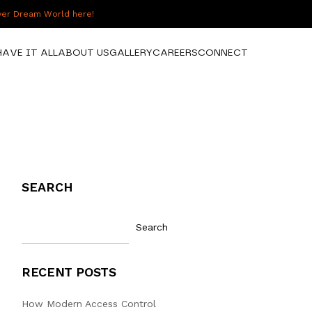
over Dream World here!
HAVE IT ALL
ABOUT US
GALLERY
CAREERS
CONNECT
SEARCH
Search
RECENT POSTS
How Modern Access Control