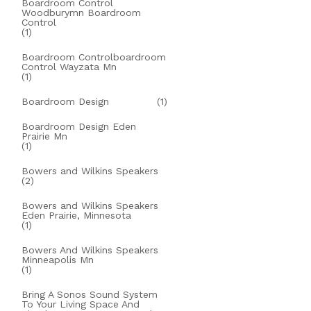
Boardroom Control
Woodburymn Boardroom
Control
(1)
Boardroom Controlboardroom
Control Wayzata Mn
(1)
Boardroom Design
(1)
Boardroom Design Eden
Prairie Mn
(1)
Bowers and Wilkins Speakers
(2)
Bowers and Wilkins Speakers
Eden Prairie, Minnesota
(1)
Bowers And Wilkins Speakers
Minneapolis Mn
(1)
Bring A Sonos Sound System
To Your Living Space And