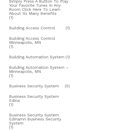
Simply Press A Button To Play
Your Favorite Tunes In Any
Room Click Here To Learn
About Its Many Benefits
(1)
Building Access Control
(1)
Building Access Control
Minneapolis, MN
(1)
Building Automation System
(1)
Building Automation System –
Minneapolis, MN
(1)
Business Security System
(5)
Business Security System
Edina
(1)
Business Security System
Edinamn Business Security
System
(1)