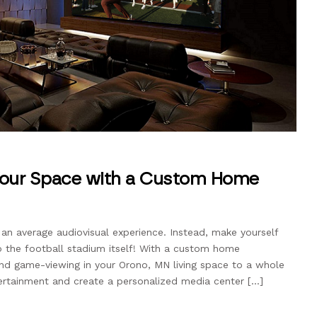
Your Space with a Custom Home
 an average audiovisual experience. Instead, make yourself
to the football stadium itself! With a custom home
 and game-viewing in your Orono, MN living space to a whole
ertainment and create a personalized media center […]