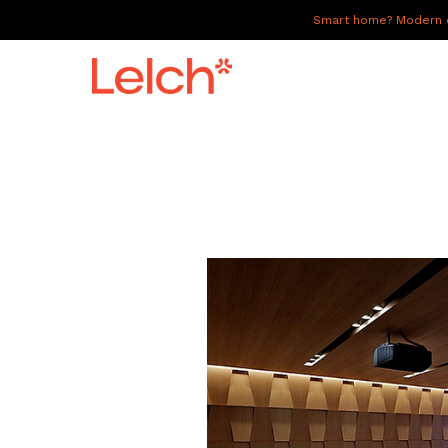
Smart home? Modern of
LIVE
WORK
HAVE IT ALL
ABOUT US
GALLERY
CAREERS
CONNECT