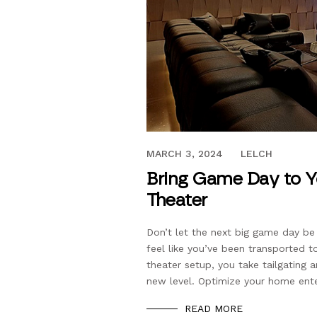
OCTOBER 12, 2021
MARCH 3, 2024
LELCH
Bring Game Day to 
Theater
Don’t let the next big game day be
feel like you’ve been transported 
theater setup, you take tailgating
new level. Optimize your home ent
READ MORE