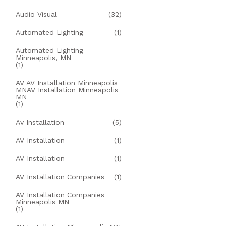
Audio Visual
(32)
Automated Lighting
(1)
Automated Lighting
Minneapolis, MN
(1)
AV AV Installation Minneapolis
MNAV Installation Minneapolis
MN
(1)
Av Installation
(5)
AV Installation
(1)
AV Installation
(1)
AV Installation Companies
(1)
AV Installation Companies
Minneapolis MN
(1)