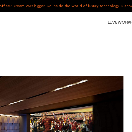
fice? Dream WAY bigger. Go inside the world of luxury technology. Disc
LIVE
WORK