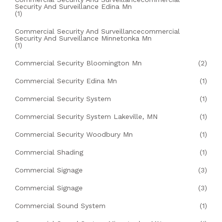
Security And Surveillance Edina Mn
(1)
Commercial Security And Surveillancecommercial
Security And Surveillance Minnetonka Mn
(1)
Commercial Security Bloomington Mn
(2)
Commercial Security Edina Mn
(1)
Commercial Security System
(1)
Commercial Security System Lakeville, MN
(1)
Commercial Security Woodbury Mn
(1)
Commercial Shading
(1)
Commercial Signage
(3)
Commercial Signage
(3)
Commercial Sound System
(1)