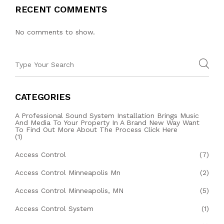
RECENT COMMENTS
No comments to show.
CATEGORIES
A Professional Sound System Installation Brings Music
And Media To Your Property In A Brand New Way Want
To Find Out More About The Process Click Here
(1)
Access Control
(7)
Access Control Minneapolis Mn
(2)
Access Control Minneapolis, MN
(5)
Access Control System
(1)