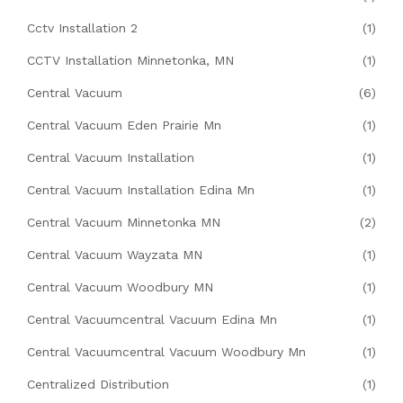
Cctv Installation 2
(1)
CCTV Installation Minnetonka, MN
(1)
Central Vacuum
(6)
Central Vacuum Eden Prairie Mn
(1)
Central Vacuum Installation
(1)
Central Vacuum Installation Edina Mn
(1)
Central Vacuum Minnetonka MN
(2)
Central Vacuum Wayzata MN
(1)
Central Vacuum Woodbury MN
(1)
Central Vacuumcentral Vacuum Edina Mn
(1)
Central Vacuumcentral Vacuum Woodbury Mn
(1)
Centralized Distribution
(1)