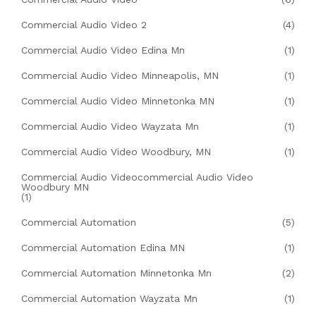
Commercial Audio Video 2
(4)
Commercial Audio Video Edina Mn
(1)
Commercial Audio Video Minneapolis, MN
(1)
Commercial Audio Video Minnetonka MN
(1)
Commercial Audio Video Wayzata Mn
(1)
Commercial Audio Video Woodbury, MN
(1)
Commercial Audio Videocommercial Audio Video
Woodbury MN
(1)
Commercial Automation
(5)
Commercial Automation Edina MN
(1)
Commercial Automation Minnetonka Mn
(2)
Commercial Automation Wayzata Mn
(1)