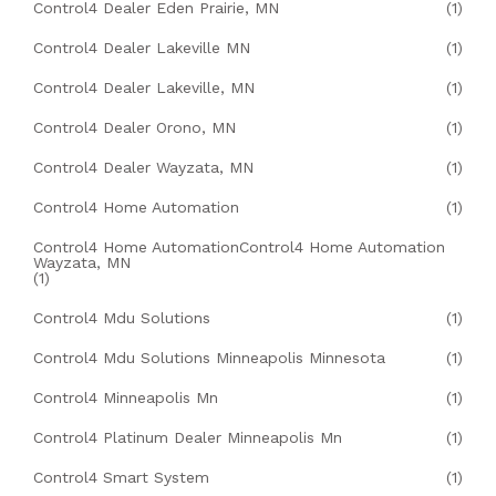
Control4 Dealer Eden Prairie, MN
(1)
Control4 Dealer Lakeville MN
(1)
Control4 Dealer Lakeville, MN
(1)
Control4 Dealer Orono, MN
(1)
Control4 Dealer Wayzata, MN
(1)
Control4 Home Automation
(1)
Control4 Home AutomationControl4 Home Automation
Wayzata, MN
(1)
Control4 Mdu Solutions
(1)
Control4 Mdu Solutions Minneapolis Minnesota
(1)
Control4 Minneapolis Mn
(1)
Control4 Platinum Dealer Minneapolis Mn
(1)
Control4 Smart System
(1)