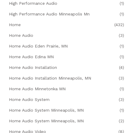
High Performance Audio
(1)
High Performance Audio Minneapolis Mn
(1)
Home
(432)
Home Audio
(3)
Home Audio Eden Prairie, MN
(1)
Home Audio Edina MN
(1)
Home Audio Installation
(4)
Home Audio Installation Minneapolis, MN
(3)
Home Audio Minnetonka MN
(1)
Home Audio System
(3)
Home Audio System Minneapolis, MN
(1)
Home Audio System Minneapolis, MN
(2)
Home Audio Video
(8)