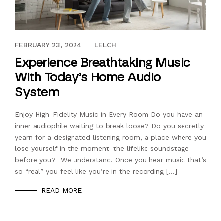
DECEMBER 30, 2023
FEBRUARY 23, 2024
LELCH
Experience Breathtaking Music
With Today’s Home Audio
System
Enjoy High-Fidelity Music in Every Room Do you have an
inner audiophile waiting to break loose? Do you secretly
yearn for a designated listening room, a place where you
lose yourself in the moment, the lifelike soundstage
before you? We understand. Once you hear music that’s
so “real” you feel like you’re in the recording […]
READ MORE