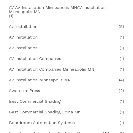
AV AV Installation Minneapolis MNAV Installation
Minneapolis MN
(1)
Av Installation
(5)
AV Installation
(1)
AV Installation
(1)
AV Installation Companies
(1)
AV Installation Companies Minneapolis MN
(1)
AV Installation Minneapolis MN
(4)
Awards + Press
(2)
Best Commercial Shading
(1)
Best Commercial Shading Edina Mn
(1)
Boardroom Automation Systems
(1)