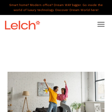
Smart home? Modern office? Dream WAY bigger. Go inside the
world of luxury technology. Discover Dream World here!
LIVE
WORK
HAVE IT ALL
ABOUT US
GALLERY
CAREERS
CONNECT