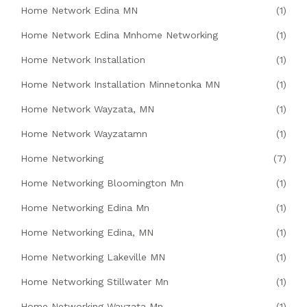
Home Network Edina MN
(1)
Home Network Edina Mnhome Networking
(1)
Home Network Installation
(1)
Home Network Installation Minnetonka MN
(1)
Home Network Wayzata, MN
(1)
Home Network Wayzatamn
(1)
Home Networking
(7)
Home Networking Bloomington Mn
(1)
Home Networking Edina Mn
(1)
Home Networking Edina, MN
(1)
Home Networking Lakeville MN
(1)
Home Networking Stillwater Mn
(1)
Home Networking Wayzata Mn
(1)