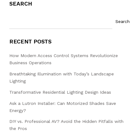
SEARCH
Search
RECENT POSTS
How Modern Access Control Systems Revolutionize
Business Operations
Breathtaking Illumination with Today’s Landscape
Lighting
Transformative Residential Lighting Design Ideas
Ask a Lutron Installer: Can Motorized Shades Save
Energy?
DIY vs. Professional AV? Avoid the Hidden Pitfalls with
the Pros