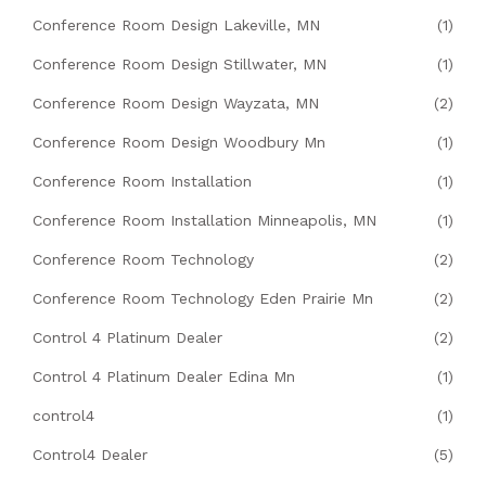
Conference Room Design Lakeville, MN
(1)
Conference Room Design Stillwater, MN
(1)
Conference Room Design Wayzata, MN
(2)
Conference Room Design Woodbury Mn
(1)
Conference Room Installation
(1)
Conference Room Installation Minneapolis, MN
(1)
Conference Room Technology
(2)
Conference Room Technology Eden Prairie Mn
(2)
Control 4 Platinum Dealer
(2)
Control 4 Platinum Dealer Edina Mn
(1)
control4
(1)
Control4 Dealer
(5)