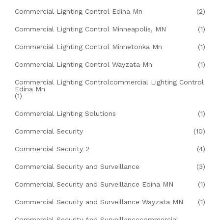
Commercial Lighting Control Edina Mn
(2)
Commercial Lighting Control Minneapolis, MN
(1)
Commercial Lighting Control Minnetonka Mn
(1)
Commercial Lighting Control Wayzata Mn
(1)
Commercial Lighting Controlcommercial Lighting Control
Edina Mn
(1)
Commercial Lighting Solutions
(1)
Commercial Security
(10)
Commercial Security 2
(4)
Commercial Security and Surveillance
(3)
Commercial Security and Surveillance Edina MN
(1)
Commercial Security and Surveillance Wayzata MN
(1)
Commercial Security And Surveillancecommercial