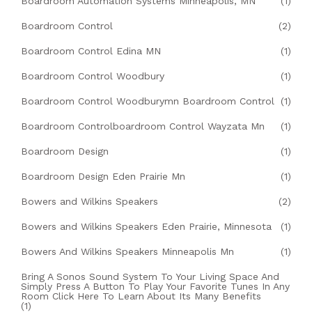
Boardroom Automation Systems Minneapolis, MN
(1)
Boardroom Control
(2)
Boardroom Control Edina MN
(1)
Boardroom Control Woodbury
(1)
Boardroom Control Woodburymn Boardroom Control
(1)
Boardroom Controlboardroom Control Wayzata Mn
(1)
Boardroom Design
(1)
Boardroom Design Eden Prairie Mn
(1)
Bowers and Wilkins Speakers
(2)
Bowers and Wilkins Speakers Eden Prairie, Minnesota
(1)
Bowers And Wilkins Speakers Minneapolis Mn
(1)
Bring A Sonos Sound System To Your Living Space And
Simply Press A Button To Play Your Favorite Tunes In Any
Room Click Here To Learn About Its Many Benefits
(1)