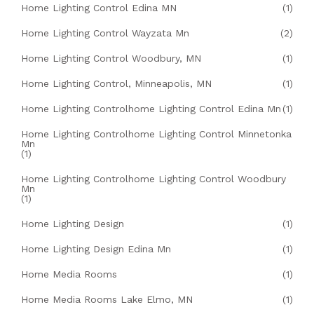
Home Lighting Control Edina MN
(1)
Home Lighting Control Wayzata Mn
(2)
Home Lighting Control Woodbury, MN
(1)
Home Lighting Control, Minneapolis, MN
(1)
Home Lighting Controlhome Lighting Control Edina Mn
(1)
Home Lighting Controlhome Lighting Control Minnetonka
Mn
(1)
Home Lighting Controlhome Lighting Control Woodbury
Mn
(1)
Home Lighting Design
(1)
Home Lighting Design Edina Mn
(1)
Home Media Rooms
(1)
Home Media Rooms Lake Elmo, MN
(1)