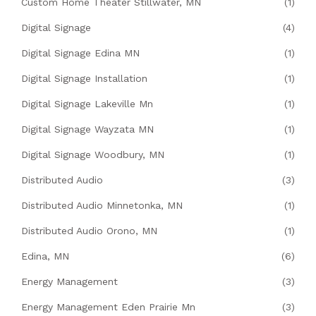
Custom Home Theater Stillwater, MN
(1)
Digital Signage
(4)
Digital Signage Edina MN
(1)
Digital Signage Installation
(1)
Digital Signage Lakeville Mn
(1)
Digital Signage Wayzata MN
(1)
Digital Signage Woodbury, MN
(1)
Distributed Audio
(3)
Distributed Audio Minnetonka, MN
(1)
Distributed Audio Orono, MN
(1)
Edina, MN
(6)
Energy Management
(3)
Energy Management Eden Prairie Mn
(3)