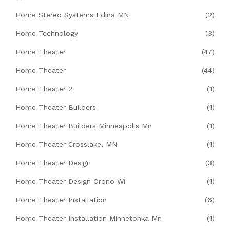
Home Stereo Systems Edina MN
(2)
Home Technology
(3)
Home Theater
(47)
Home Theater
(44)
Home Theater 2
(1)
Home Theater Builders
(1)
Home Theater Builders Minneapolis Mn
(1)
Home Theater Crosslake, MN
(1)
Home Theater Design
(3)
Home Theater Design Orono Wi
(1)
Home Theater Installation
(6)
Home Theater Installation Minnetonka Mn
(1)