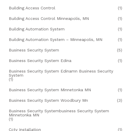
Building Access Control
(1)
Building Access Control Minneapolis, MN
(1)
Building Automation System
(1)
Building Automation System – Minneapolis, MN
(1)
Business Security System
(5)
Business Security System Edina
(1)
Business Security System Edinamn Business Security
System
(1)
Business Security System Minnetonka MN
(1)
Business Security System Woodbury Mn
(3)
Business Security Systembusiness Security System
Minnetonka MN
(1)
Cctv Installation
(1)