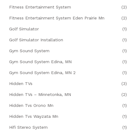
Fitness Entertainment System
(2)
Fitness Entertainment System Eden Prairie Mn
(2)
Golf Simulator
(1)
Golf Simulator Installation
(1)
Gym Sound System
(1)
Gym Sound System Edina, MN
(1)
Gym Sound System Edina, MN 2
(1)
Hidden TVs
(3)
Hidden TVs – Minnetonka, MN
(2)
Hidden Tvs Orono Mn
(1)
Hidden Tvs Wayzata Mn
(1)
Hifi Stereo System
(1)