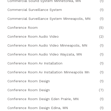
Commercial Sound System Minnetonka, MN
(1)
Commercial Surveillance System
(1)
Commercial Surveillance System Minneapolis, MN
(1)
Conference Room
(5)
Conference Room Audio Video
(2)
Conference Room Audio Video Minneapolis, MN
(1)
Conference Room Audio Video Wayzata, MN
(1)
Conference Room Av Installation
(1)
Conference Room Av Installation Minneapolis Mn
(1)
Conference Room Design
(1)
Conference Room Design
(7)
Conference Room Design Eden Prairie, MN
(1)
Conference Room Design Edina, MN
(1)