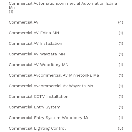
Commercial Automationcommercial Automation Edina
Mn
(1)
Commercial AV
(4)
Commercial AV Edina MN
(1)
Commercial AV Installation
(1)
Commercial AV Wayzata MN
(1)
Commercial AV Woodbury MN
(1)
Commercial Avcommercial Av Minnetonka Ma
(1)
Commercial Avcommercial Av Wayzata Mn
(1)
Commercial CCTV Installation
(1)
Commercial Entry System
(1)
Commercial Entry System Woodbury Mn
(1)
Commercial Lighting Control
(5)