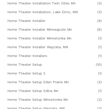
Home Theater Installation Twin Cities Mn
(3)
Home Theater Installation, Lake Elmo, MN
(2)
Home Theater Installer
(9)
Home Theater Installer Minneapolis Mn
(8)
Home Theater Installer Minnetonka Mn
(1)
Home Theater Installer Wayzata, MN
(1)
Home Theater Installers
(1)
Home Theater Setup
(10)
Home Theater Setup 2
(1)
Home Theater Setup Eden Prairie Mn
(3)
Home Theater Setup Edina Mn
(1)
Home Theater Setup Minnetonka Mn
(2)
Home Theater Setup Wayzata, MN
(2)