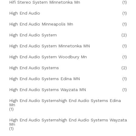
Hifi Stereo System Minnetonka Mn
(1)
High End Audio
(1)
High End Audio Minneapolis Mn
(1)
High End Audio System
(2)
High End Audio System Minnetonka MN
(1)
High End Audio System Woodbury Mn
(1)
High End Audio Systems
(2)
High End Audio Systems Edina MN
(1)
High End Audio Systems Wayzata MN
(1)
High End Audio Systemshigh End Audio Systems Edina
Mn
(1)
High End Audio Systemshigh End Audio Systems Wayzata
Mn
(1)