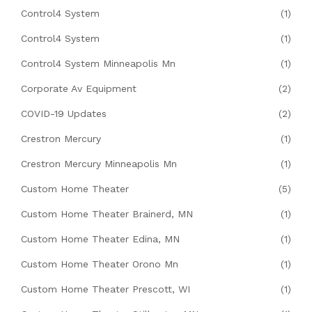
Control4 System
(1)
Control4 System
(1)
Control4 System Minneapolis Mn
(1)
Corporate Av Equipment
(2)
COVID-19 Updates
(2)
Crestron Mercury
(1)
Crestron Mercury Minneapolis Mn
(1)
Custom Home Theater
(5)
Custom Home Theater Brainerd, MN
(1)
Custom Home Theater Edina, MN
(1)
Custom Home Theater Orono Mn
(1)
Custom Home Theater Prescott, WI
(1)