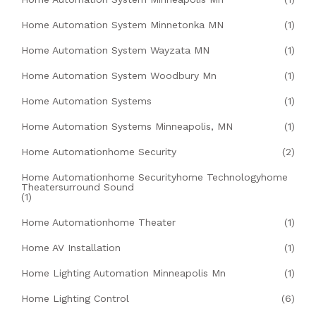
Home Automation System Minnetonka MN
(1)
Home Automation System Wayzata MN
(1)
Home Automation System Woodbury Mn
(1)
Home Automation Systems
(1)
Home Automation Systems Minneapolis, MN
(1)
Home Automationhome Security
(2)
Home Automationhome Securityhome Technologyhome
Theatersurround Sound
(1)
Home Automationhome Theater
(1)
Home AV Installation
(1)
Home Lighting Automation Minneapolis Mn
(1)
Home Lighting Control
(6)