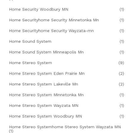
Home Security Woodbury MN
(1)
Home Securityhome Security Minnetonka Mn
(1)
Home Securityhome Security Wayzata-mn
(1)
Home Sound System
(1)
Home Sound System Minneapolis Mn
(1)
Home Stereo System
(9)
Home Stereo System Eden Prairie Mn
(2)
Home Stereo System Lakeville Mn
(2)
Home Stereo System Minnetonka Mn
(1)
Home Stereo System Wayzata MN
(1)
Home Stereo System Woodbury MN
(1)
Home Stereo Systemhome Stereo System Wayzata MN
(1)