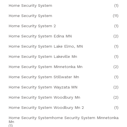
Home Security System
(1)
Home Security System
(11)
Home Security System 2
(1)
Home Security System Edina MN
(2)
Home Security System Lake Elmo, MN
(1)
Home Security System Lakeville Mn
(1)
Home Security System Minnetonka Mn
(2)
Home Security System Stillwater Mn
(1)
Home Security System Wayzata MN
(2)
Home Security System Woodbury Mn
(2)
Home Security System Woodbury Mn 2
(1)
Home Security Systemhome Security System Minnetonka
Mn
(1)