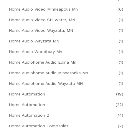
Home Audio Video Minneapolis Mn
(6)
Home Audio Video Stillwater, MN
(1)
Home Audio Video Wayzata, MN
(1)
Home Audio Wayzata MN
(1)
Home Audio Woodbury Mn
(1)
Home Audiohome Audio Edina Mn
(1)
Home Audiohome Audio Minnetonka Mn
(1)
Home Audiohome Audio Wayzata MN
(1)
Home Automation
(19)
Home Automation
(22)
Home Automation 2
(14)
Home Automation Companies
(2)