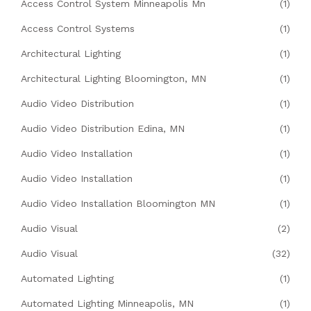
Access Control System Minneapolis Mn
(1)
Access Control Systems
(1)
Architectural Lighting
(1)
Architectural Lighting Bloomington, MN
(1)
Audio Video Distribution
(1)
Audio Video Distribution Edina, MN
(1)
Audio Video Installation
(1)
Audio Video Installation
(1)
Audio Video Installation Bloomington MN
(1)
Audio Visual
(2)
Audio Visual
(32)
Automated Lighting
(1)
Automated Lighting Minneapolis, MN
(1)