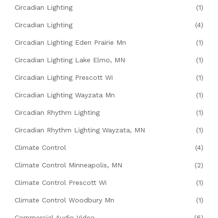
Circadian Lighting
(1)
Circadian Lighting
(4)
Circadian Lighting Eden Prairie Mn
(1)
Circadian Lighting Lake Elmo, MN
(1)
Circadian Lighting Prescott Wi
(1)
Circadian Lighting Wayzata Mn
(1)
Circadian Rhythm Lighting
(1)
Circadian Rhythm Lighting Wayzata, MN
(1)
Climate Control
(4)
Climate Control Minneapolis, MN
(2)
Climate Control Prescott Wi
(1)
Climate Control Woodbury Mn
(1)
Commercial Audio Video
(6)