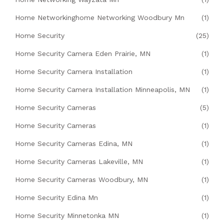
Home Networkinghome Networking Woodbury Mn
(1)
Home Security
(25)
Home Security Camera Eden Prairie, MN
(1)
Home Security Camera Installation
(1)
Home Security Camera Installation Minneapolis, MN
(1)
Home Security Cameras
(5)
Home Security Cameras
(1)
Home Security Cameras Edina, MN
(1)
Home Security Cameras Lakeville, MN
(1)
Home Security Cameras Woodbury, MN
(1)
Home Security Edina Mn
(1)
Home Security Minnetonka MN
(1)