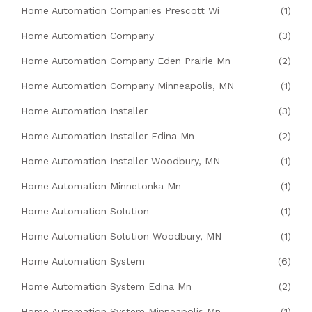
Home Automation Companies Prescott Wi
(1)
Home Automation Company
(3)
Home Automation Company Eden Prairie Mn
(2)
Home Automation Company Minneapolis, MN
(1)
Home Automation Installer
(3)
Home Automation Installer Edina Mn
(2)
Home Automation Installer Woodbury, MN
(1)
Home Automation Minnetonka Mn
(1)
Home Automation Solution
(1)
Home Automation Solution Woodbury, MN
(1)
Home Automation System
(6)
Home Automation System Edina Mn
(2)
Home Automation System Minneapolis Mn
(1)