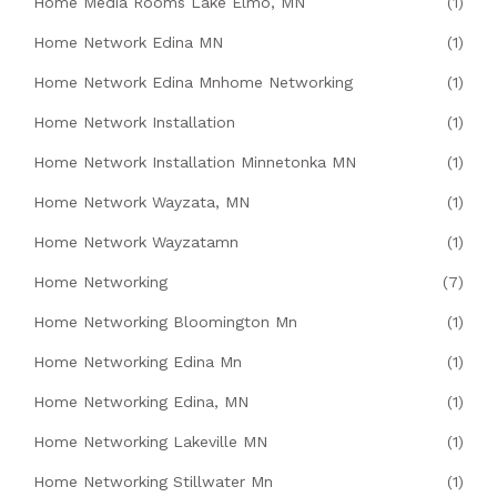
Home Media Rooms Lake Elmo, MN
(1)
Home Network Edina MN
(1)
Home Network Edina Mnhome Networking
(1)
Home Network Installation
(1)
Home Network Installation Minnetonka MN
(1)
Home Network Wayzata, MN
(1)
Home Network Wayzatamn
(1)
Home Networking
(7)
Home Networking Bloomington Mn
(1)
Home Networking Edina Mn
(1)
Home Networking Edina, MN
(1)
Home Networking Lakeville MN
(1)
Home Networking Stillwater Mn
(1)