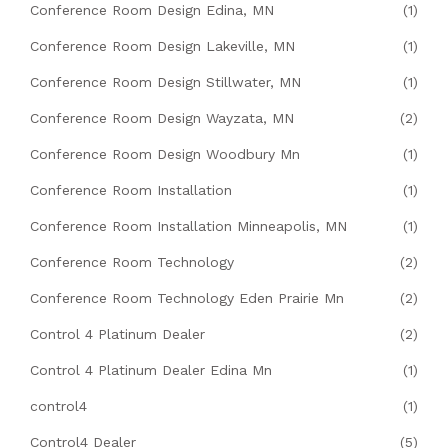
Conference Room Design Edina, MN
(1)
Conference Room Design Lakeville, MN
(1)
Conference Room Design Stillwater, MN
(1)
Conference Room Design Wayzata, MN
(2)
Conference Room Design Woodbury Mn
(1)
Conference Room Installation
(1)
Conference Room Installation Minneapolis, MN
(1)
Conference Room Technology
(2)
Conference Room Technology Eden Prairie Mn
(2)
Control 4 Platinum Dealer
(2)
Control 4 Platinum Dealer Edina Mn
(1)
control4
(1)
Control4 Dealer
(5)