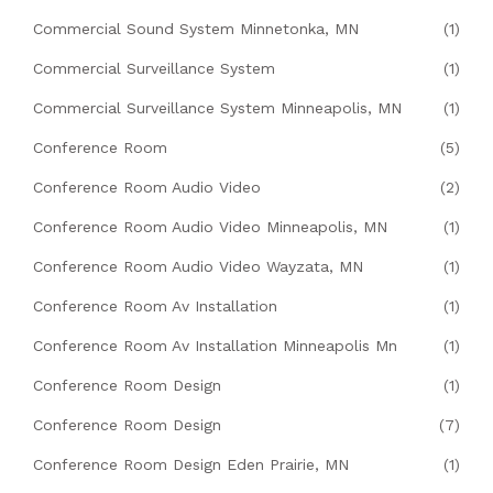
Commercial Sound System Minnetonka, MN
(1)
Commercial Surveillance System
(1)
Commercial Surveillance System Minneapolis, MN
(1)
Conference Room
(5)
Conference Room Audio Video
(2)
Conference Room Audio Video Minneapolis, MN
(1)
Conference Room Audio Video Wayzata, MN
(1)
Conference Room Av Installation
(1)
Conference Room Av Installation Minneapolis Mn
(1)
Conference Room Design
(1)
Conference Room Design
(7)
Conference Room Design Eden Prairie, MN
(1)