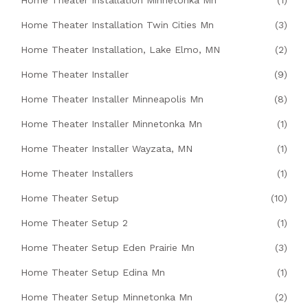
Home Theater Installation Minnetonka Mn
(1)
Home Theater Installation Twin Cities Mn
(3)
Home Theater Installation, Lake Elmo, MN
(2)
Home Theater Installer
(9)
Home Theater Installer Minneapolis Mn
(8)
Home Theater Installer Minnetonka Mn
(1)
Home Theater Installer Wayzata, MN
(1)
Home Theater Installers
(1)
Home Theater Setup
(10)
Home Theater Setup 2
(1)
Home Theater Setup Eden Prairie Mn
(3)
Home Theater Setup Edina Mn
(1)
Home Theater Setup Minnetonka Mn
(2)