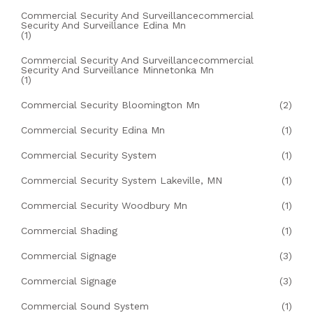
Commercial Security And Surveillancecommercial
Security And Surveillance Edina Mn
(1)
Commercial Security And Surveillancecommercial
Security And Surveillance Minnetonka Mn
(1)
Commercial Security Bloomington Mn
(2)
Commercial Security Edina Mn
(1)
Commercial Security System
(1)
Commercial Security System Lakeville, MN
(1)
Commercial Security Woodbury Mn
(1)
Commercial Shading
(1)
Commercial Signage
(3)
Commercial Signage
(3)
Commercial Sound System
(1)