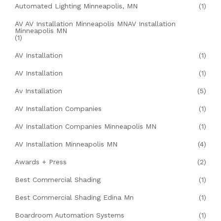
Automated Lighting Minneapolis, MN
(1)
AV AV Installation Minneapolis MNAV Installation
Minneapolis MN
(1)
AV Installation
(1)
AV Installation
(1)
Av Installation
(5)
AV Installation Companies
(1)
AV Installation Companies Minneapolis MN
(1)
AV Installation Minneapolis MN
(4)
Awards + Press
(2)
Best Commercial Shading
(1)
Best Commercial Shading Edina Mn
(1)
Boardroom Automation Systems
(1)