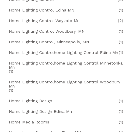
Home Lighting Control Edina MN
(1)
Home Lighting Control Wayzata Mn
(2)
Home Lighting Control Woodbury, MN
(1)
Home Lighting Control, Minneapolis, MN
(1)
Home Lighting Controlhome Lighting Control Edina Mn
(1)
Home Lighting Controlhome Lighting Control Minnetonka
Mn
(1)
Home Lighting Controlhome Lighting Control Woodbury
Mn
(1)
Home Lighting Design
(1)
Home Lighting Design Edina Mn
(1)
Home Media Rooms
(1)