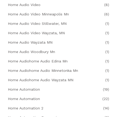
Home Audio Video
(8)
Home Audio Video Minneapolis Mn
(6)
Home Audio Video Stillwater, MN
(1)
Home Audio Video Wayzata, MN
(1)
Home Audio Wayzata MN
(1)
Home Audio Woodbury Mn
(1)
Home Audiohome Audio Edina Mn
(1)
Home Audiohome Audio Minnetonka Mn
(1)
Home Audiohome Audio Wayzata MN
(1)
Home Automation
(19)
Home Automation
(22)
Home Automation 2
(14)