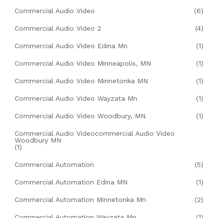
Commercial Audio Video
(6)
Commercial Audio Video 2
(4)
Commercial Audio Video Edina Mn
(1)
Commercial Audio Video Minneapolis, MN
(1)
Commercial Audio Video Minnetonka MN
(1)
Commercial Audio Video Wayzata Mn
(1)
Commercial Audio Video Woodbury, MN
(1)
Commercial Audio Videocommercial Audio Video
Woodbury MN
(1)
Commercial Automation
(5)
Commercial Automation Edina MN
(1)
Commercial Automation Minnetonka Mn
(2)
Commercial Automation Wayzata Mn
(1)