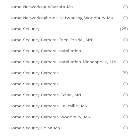
Home Networking Wayzata Mn
(1)
Home Networkinghome Networking Woodbury Mn
(1)
Home Security
(25)
Home Security Camera Eden Prairie, MN
(1)
Home Security Camera Installation
(1)
Home Security Camera Installation Minneapolis, MN
(1)
Home Security Cameras
(5)
Home Security Cameras
(1)
Home Security Cameras Edina, MN
(1)
Home Security Cameras Lakeville, MN
(1)
Home Security Cameras Woodbury, MN
(1)
Home Security Edina Mn
(1)