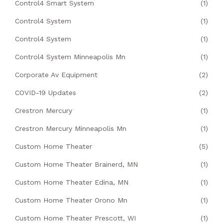
Control4 Smart System
(1)
Control4 System
(1)
Control4 System
(1)
Control4 System Minneapolis Mn
(1)
Corporate Av Equipment
(2)
COVID-19 Updates
(2)
Crestron Mercury
(1)
Crestron Mercury Minneapolis Mn
(1)
Custom Home Theater
(5)
Custom Home Theater Brainerd, MN
(1)
Custom Home Theater Edina, MN
(1)
Custom Home Theater Orono Mn
(1)
Custom Home Theater Prescott, WI
(1)