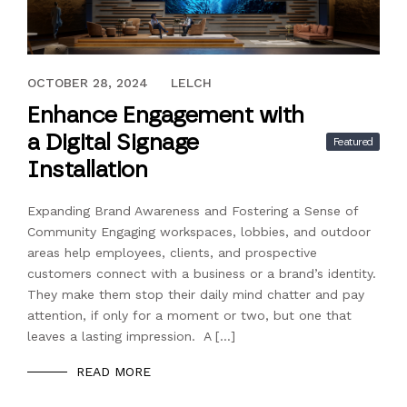
SEPTEMBER 28, 2024
OCTOBER 28, 2024
LELCH
Enhance Engagement with
a Digital Signage
Featured
Installation
Expanding Brand Awareness and Fostering a Sense of
Community Engaging workspaces, lobbies, and outdoor
areas help employees, clients, and prospective
customers connect with a business or a brand’s identity.
They make them stop their daily mind chatter and pay
attention, if only for a moment or two, but one that
leaves a lasting impression. A […]
READ MORE