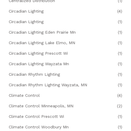
Centralized Distribution
(1)
Circadian Lighting
(4)
Circadian Lighting
(1)
Circadian Lighting Eden Prairie Mn
(1)
Circadian Lighting Lake Elmo, MN
(1)
Circadian Lighting Prescott Wi
(1)
Circadian Lighting Wayzata Mn
(1)
Circadian Rhythm Lighting
(1)
Circadian Rhythm Lighting Wayzata, MN
(1)
Climate Control
(4)
Climate Control Minneapolis, MN
(2)
Climate Control Prescott Wi
(1)
Climate Control Woodbury Mn
(1)