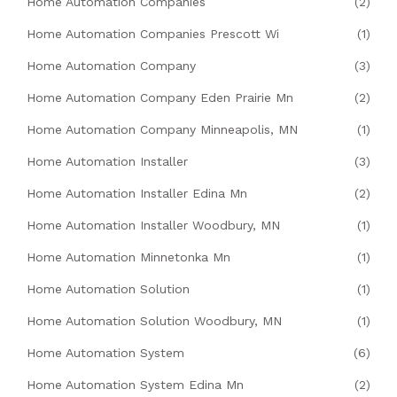
Home Automation Companies
(2)
Home Automation Companies Prescott Wi
(1)
Home Automation Company
(3)
Home Automation Company Eden Prairie Mn
(2)
Home Automation Company Minneapolis, MN
(1)
Home Automation Installer
(3)
Home Automation Installer Edina Mn
(2)
Home Automation Installer Woodbury, MN
(1)
Home Automation Minnetonka Mn
(1)
Home Automation Solution
(1)
Home Automation Solution Woodbury, MN
(1)
Home Automation System
(6)
Home Automation System Edina Mn
(2)