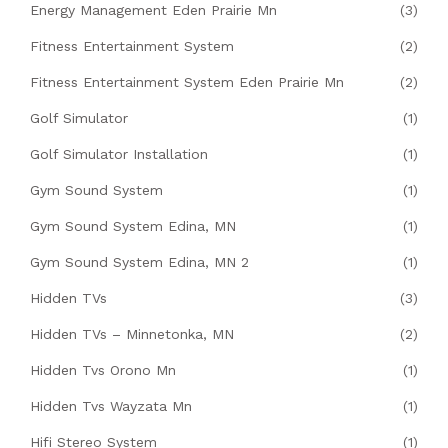
Energy Management Eden Prairie Mn
(3)
Fitness Entertainment System
(2)
Fitness Entertainment System Eden Prairie Mn
(2)
Golf Simulator
(1)
Golf Simulator Installation
(1)
Gym Sound System
(1)
Gym Sound System Edina, MN
(1)
Gym Sound System Edina, MN 2
(1)
Hidden TVs
(3)
Hidden TVs – Minnetonka, MN
(2)
Hidden Tvs Orono Mn
(1)
Hidden Tvs Wayzata Mn
(1)
Hifi Stereo System
(1)