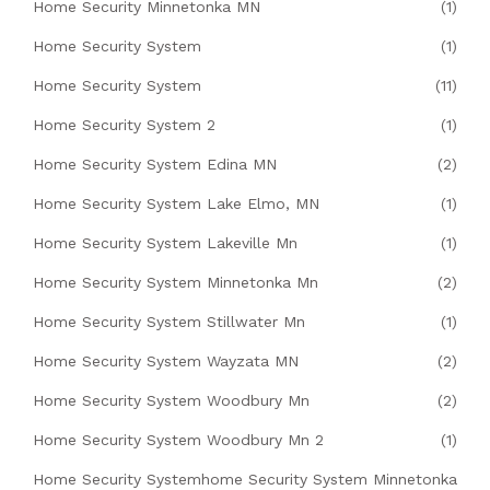
Home Security Minnetonka MN
(1)
Home Security System
(1)
Home Security System
(11)
Home Security System 2
(1)
Home Security System Edina MN
(2)
Home Security System Lake Elmo, MN
(1)
Home Security System Lakeville Mn
(1)
Home Security System Minnetonka Mn
(2)
Home Security System Stillwater Mn
(1)
Home Security System Wayzata MN
(2)
Home Security System Woodbury Mn
(2)
Home Security System Woodbury Mn 2
(1)
Home Security Systemhome Security System Minnetonka