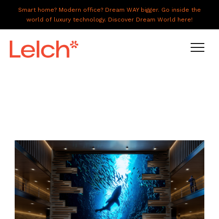
Smart home? Modern office? Dream WAY bigger. Go inside the
world of luxury technology. Discover Dream World here!
LIVE
WORK
HAVE IT ALL
ABOUT US
GALLERY
CAREERS
CONNECT