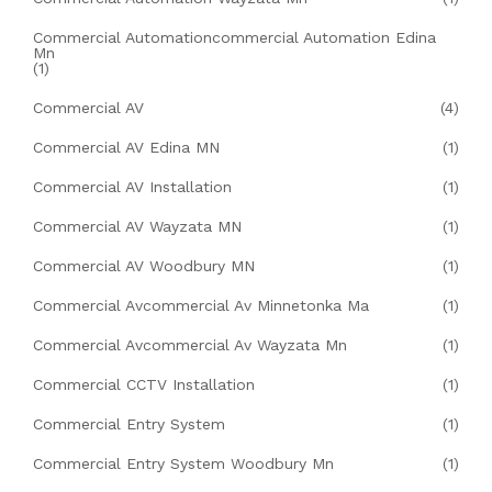
Commercial Automationcommercial Automation Edina
Mn
(1)
Commercial AV
(4)
Commercial AV Edina MN
(1)
Commercial AV Installation
(1)
Commercial AV Wayzata MN
(1)
Commercial AV Woodbury MN
(1)
Commercial Avcommercial Av Minnetonka Ma
(1)
Commercial Avcommercial Av Wayzata Mn
(1)
Commercial CCTV Installation
(1)
Commercial Entry System
(1)
Commercial Entry System Woodbury Mn
(1)