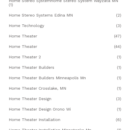
Home Stereo Systemhome Stereo System Wayzata MN
(1)
Home Stereo Systems Edina MN
(2)
Home Technology
(3)
Home Theater
(47)
Home Theater
(44)
Home Theater 2
(1)
Home Theater Builders
(1)
Home Theater Builders Minneapolis Mn
(1)
Home Theater Crosslake, MN
(1)
Home Theater Design
(3)
Home Theater Design Orono Wi
(1)
Home Theater Installation
(6)