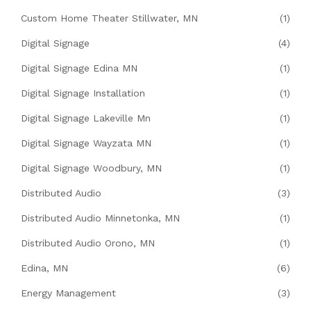
Custom Home Theater Stillwater, MN
(1)
Digital Signage
(4)
Digital Signage Edina MN
(1)
Digital Signage Installation
(1)
Digital Signage Lakeville Mn
(1)
Digital Signage Wayzata MN
(1)
Digital Signage Woodbury, MN
(1)
Distributed Audio
(3)
Distributed Audio Minnetonka, MN
(1)
Distributed Audio Orono, MN
(1)
Edina, MN
(6)
Energy Management
(3)