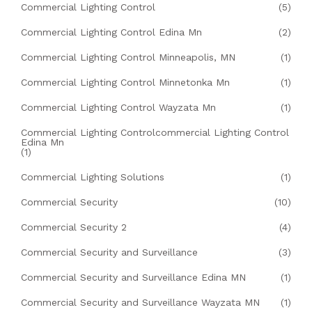
Commercial Lighting Control
(5)
Commercial Lighting Control Edina Mn
(2)
Commercial Lighting Control Minneapolis, MN
(1)
Commercial Lighting Control Minnetonka Mn
(1)
Commercial Lighting Control Wayzata Mn
(1)
Commercial Lighting Controlcommercial Lighting Control
Edina Mn
(1)
Commercial Lighting Solutions
(1)
Commercial Security
(10)
Commercial Security 2
(4)
Commercial Security and Surveillance
(3)
Commercial Security and Surveillance Edina MN
(1)
Commercial Security and Surveillance Wayzata MN
(1)