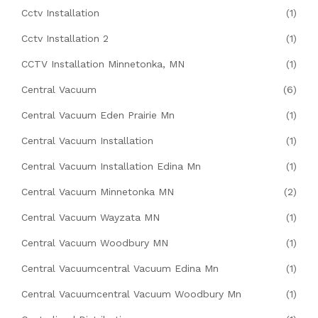
Cctv Installation
(1)
Cctv Installation 2
(1)
CCTV Installation Minnetonka, MN
(1)
Central Vacuum
(6)
Central Vacuum Eden Prairie Mn
(1)
Central Vacuum Installation
(1)
Central Vacuum Installation Edina Mn
(1)
Central Vacuum Minnetonka MN
(2)
Central Vacuum Wayzata MN
(1)
Central Vacuum Woodbury MN
(1)
Central Vacuumcentral Vacuum Edina Mn
(1)
Central Vacuumcentral Vacuum Woodbury Mn
(1)