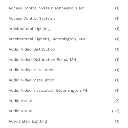
Access Control System Minneapolis Mn
(1)
Access Control Systems
(1)
Architectural Lighting
(1)
Architectural Lighting Bloomington, MN
(1)
Audio Video Distribution
(1)
Audio Video Distribution Edina, MN
(1)
Audio Video Installation
(1)
Audio Video Installation
(1)
Audio Video Installation Bloomington MN
(1)
Audio Visual
(2)
Audio Visual
(32)
Automated Lighting
(1)