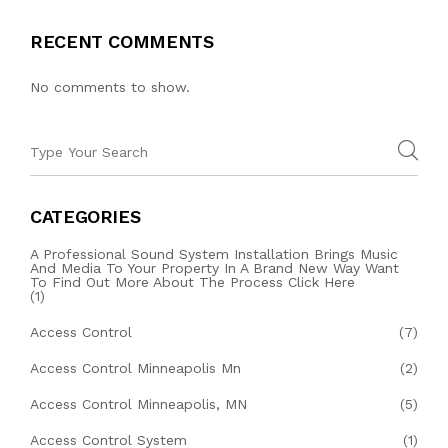
RECENT COMMENTS
No comments to show.
CATEGORIES
A Professional Sound System Installation Brings Music
And Media To Your Property In A Brand New Way Want
To Find Out More About The Process Click Here
(1)
Access Control
(7)
Access Control Minneapolis Mn
(2)
Access Control Minneapolis, MN
(5)
Access Control System
(1)