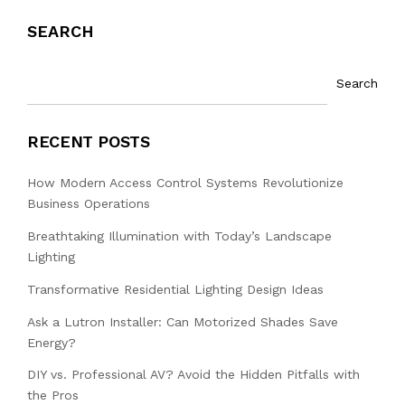
SEARCH
Search
RECENT POSTS
How Modern Access Control Systems Revolutionize
Business Operations
Breathtaking Illumination with Today’s Landscape
Lighting
Transformative Residential Lighting Design Ideas
Ask a Lutron Installer: Can Motorized Shades Save
Energy?
DIY vs. Professional AV? Avoid the Hidden Pitfalls with
the Pros