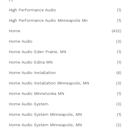
High Performance Audio
(1)
High Performance Audio Minneapolis Mn
(1)
Home
(432)
Home Audio
(3)
Home Audio Eden Prairie, MN
(1)
Home Audio Edina MN
(1)
Home Audio Installation
(4)
Home Audio Installation Minneapolis, MN
(3)
Home Audio Minnetonka MN
(1)
Home Audio System
(3)
Home Audio System Minneapolis, MN
(1)
Home Audio System Minneapolis, MN
(2)