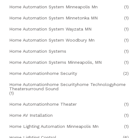
Home Automation System Minneapolis Mn
(1)
Home Automation System Minnetonka MN
(1)
Home Automation System Wayzata MN
(1)
Home Automation System Woodbury Mn
(1)
Home Automation Systems
(1)
Home Automation Systems Minneapolis, MN
(1)
Home Automationhome Security
(2)
Home Automationhome Securityhome Technologyhome
Theatersurround Sound
(1)
Home Automationhome Theater
(1)
Home AV Installation
(1)
Home Lighting Automation Minneapolis Mn
(1)
Home Lighting Control
(6)