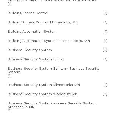
Room Click Here To Learn About Its Many Benefits
(1)
Building Access Control
(1)
Building Access Control Minneapolis, MN
(1)
Building Automation System
(1)
Building Automation System – Minneapolis, MN
(1)
Business Security System
(5)
Business Security System Edina
(1)
Business Security System Edinamn Business Security
System
(1)
Business Security System Minnetonka MN
(1)
Business Security System Woodbury Mn
(3)
Business Security Systembusiness Security System
Minnetonka MN
(1)