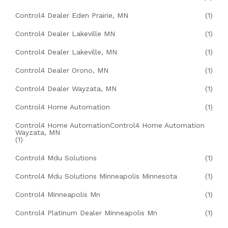
Control4 Dealer Eden Prairie, MN
(1)
Control4 Dealer Lakeville MN
(1)
Control4 Dealer Lakeville, MN
(1)
Control4 Dealer Orono, MN
(1)
Control4 Dealer Wayzata, MN
(1)
Control4 Home Automation
(1)
Control4 Home AutomationControl4 Home Automation
Wayzata, MN
(1)
Control4 Mdu Solutions
(1)
Control4 Mdu Solutions Minneapolis Minnesota
(1)
Control4 Minneapolis Mn
(1)
Control4 Platinum Dealer Minneapolis Mn
(1)