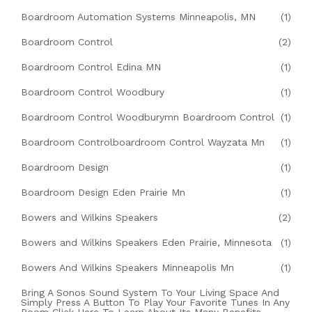
Boardroom Automation Systems Minneapolis, MN
(1)
Boardroom Control
(2)
Boardroom Control Edina MN
(1)
Boardroom Control Woodbury
(1)
Boardroom Control Woodburymn Boardroom Control
(1)
Boardroom Controlboardroom Control Wayzata Mn
(1)
Boardroom Design
(1)
Boardroom Design Eden Prairie Mn
(1)
Bowers and Wilkins Speakers
(2)
Bowers and Wilkins Speakers Eden Prairie, Minnesota
(1)
Bowers And Wilkins Speakers Minneapolis Mn
(1)
Bring A Sonos Sound System To Your Living Space And
Simply Press A Button To Play Your Favorite Tunes In Any