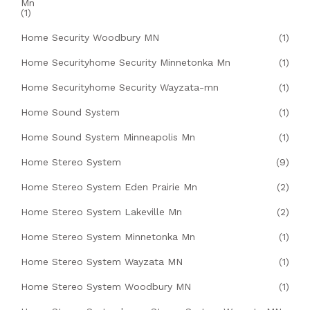
Mn
(1)
Home Security Woodbury MN
(1)
Home Securityhome Security Minnetonka Mn
(1)
Home Securityhome Security Wayzata-mn
(1)
Home Sound System
(1)
Home Sound System Minneapolis Mn
(1)
Home Stereo System
(9)
Home Stereo System Eden Prairie Mn
(2)
Home Stereo System Lakeville Mn
(2)
Home Stereo System Minnetonka Mn
(1)
Home Stereo System Wayzata MN
(1)
Home Stereo System Woodbury MN
(1)