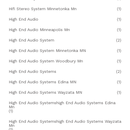
Hifi Stereo System Minnetonka Mn
(1)
High End Audio
(1)
High End Audio Minneapolis Mn
(1)
High End Audio System
(2)
High End Audio System Minnetonka MN
(1)
High End Audio System Woodbury Mn
(1)
High End Audio Systems
(2)
High End Audio Systems Edina MN
(1)
High End Audio Systems Wayzata MN
(1)
High End Audio Systemshigh End Audio Systems Edina
Mn
(1)
High End Audio Systemshigh End Audio Systems Wayzata
Mn
(1)