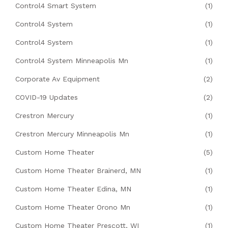
Control4 Smart System
(1)
Control4 System
(1)
Control4 System
(1)
Control4 System Minneapolis Mn
(1)
Corporate Av Equipment
(2)
COVID-19 Updates
(2)
Crestron Mercury
(1)
Crestron Mercury Minneapolis Mn
(1)
Custom Home Theater
(5)
Custom Home Theater Brainerd, MN
(1)
Custom Home Theater Edina, MN
(1)
Custom Home Theater Orono Mn
(1)
Custom Home Theater Prescott, WI
(1)