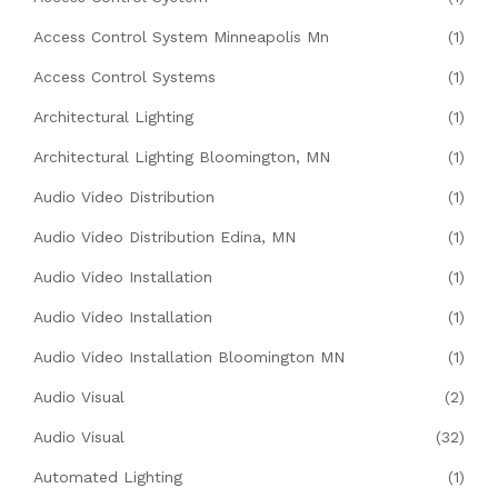
Access Control System Minneapolis Mn
(1)
Access Control Systems
(1)
Architectural Lighting
(1)
Architectural Lighting Bloomington, MN
(1)
Audio Video Distribution
(1)
Audio Video Distribution Edina, MN
(1)
Audio Video Installation
(1)
Audio Video Installation
(1)
Audio Video Installation Bloomington MN
(1)
Audio Visual
(2)
Audio Visual
(32)
Automated Lighting
(1)