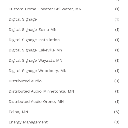
Custom Home Theater Stillwater, MN
(1)
Digital Signage
(4)
Digital Signage Edina MN
(1)
Digital Signage Installation
(1)
Digital Signage Lakeville Mn
(1)
Digital Signage Wayzata MN
(1)
Digital Signage Woodbury, MN
(1)
Distributed Audio
(3)
Distributed Audio Minnetonka, MN
(1)
Distributed Audio Orono, MN
(1)
Edina, MN
(6)
Energy Management
(3)