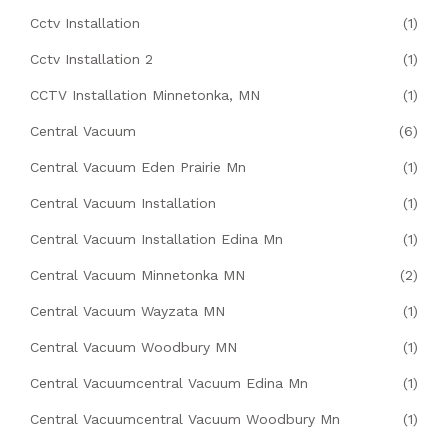
Cctv Installation
(1)
Cctv Installation 2
(1)
CCTV Installation Minnetonka, MN
(1)
Central Vacuum
(6)
Central Vacuum Eden Prairie Mn
(1)
Central Vacuum Installation
(1)
Central Vacuum Installation Edina Mn
(1)
Central Vacuum Minnetonka MN
(2)
Central Vacuum Wayzata MN
(1)
Central Vacuum Woodbury MN
(1)
Central Vacuumcentral Vacuum Edina Mn
(1)
Central Vacuumcentral Vacuum Woodbury Mn
(1)