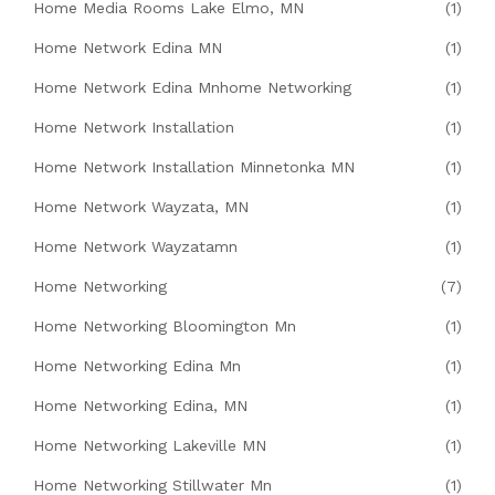
Home Media Rooms Lake Elmo, MN
(1)
Home Network Edina MN
(1)
Home Network Edina Mnhome Networking
(1)
Home Network Installation
(1)
Home Network Installation Minnetonka MN
(1)
Home Network Wayzata, MN
(1)
Home Network Wayzatamn
(1)
Home Networking
(7)
Home Networking Bloomington Mn
(1)
Home Networking Edina Mn
(1)
Home Networking Edina, MN
(1)
Home Networking Lakeville MN
(1)
Home Networking Stillwater Mn
(1)