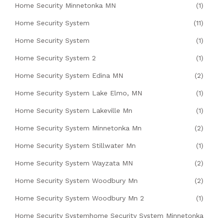
Home Security Minnetonka MN
(1)
Home Security System
(11)
Home Security System
(1)
Home Security System 2
(1)
Home Security System Edina MN
(2)
Home Security System Lake Elmo, MN
(1)
Home Security System Lakeville Mn
(1)
Home Security System Minnetonka Mn
(2)
Home Security System Stillwater Mn
(1)
Home Security System Wayzata MN
(2)
Home Security System Woodbury Mn
(2)
Home Security System Woodbury Mn 2
(1)
Home Security Systemhome Security System Minnetonka