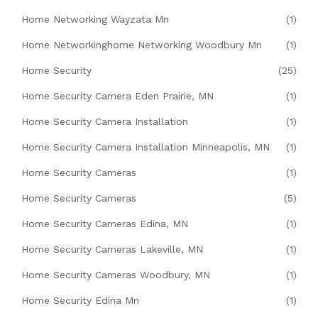
Home Networking Wayzata Mn
(1)
Home Networkinghome Networking Woodbury Mn
(1)
Home Security
(25)
Home Security Camera Eden Prairie, MN
(1)
Home Security Camera Installation
(1)
Home Security Camera Installation Minneapolis, MN
(1)
Home Security Cameras
(1)
Home Security Cameras
(5)
Home Security Cameras Edina, MN
(1)
Home Security Cameras Lakeville, MN
(1)
Home Security Cameras Woodbury, MN
(1)
Home Security Edina Mn
(1)