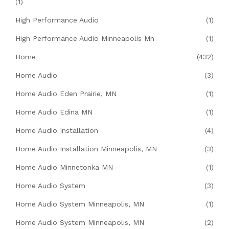
(1)
High Performance Audio
(1)
High Performance Audio Minneapolis Mn
(1)
Home
(432)
Home Audio
(3)
Home Audio Eden Prairie, MN
(1)
Home Audio Edina MN
(1)
Home Audio Installation
(4)
Home Audio Installation Minneapolis, MN
(3)
Home Audio Minnetonka MN
(1)
Home Audio System
(3)
Home Audio System Minneapolis, MN
(1)
Home Audio System Minneapolis, MN
(2)