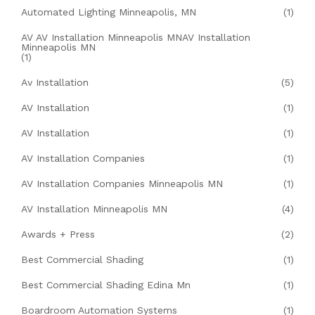
Automated Lighting Minneapolis, MN
(1)
AV AV Installation Minneapolis MNAV Installation
Minneapolis MN
(1)
Av Installation
(5)
AV Installation
(1)
AV Installation
(1)
AV Installation Companies
(1)
AV Installation Companies Minneapolis MN
(1)
AV Installation Minneapolis MN
(4)
Awards + Press
(2)
Best Commercial Shading
(1)
Best Commercial Shading Edina Mn
(1)
Boardroom Automation Systems
(1)