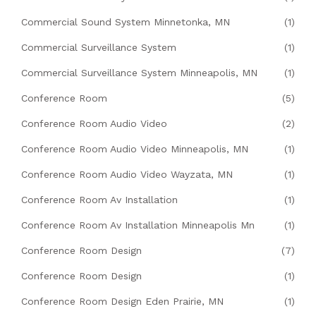
Commercial Sound System Minnetonka, MN
(1)
Commercial Surveillance System
(1)
Commercial Surveillance System Minneapolis, MN
(1)
Conference Room
(5)
Conference Room Audio Video
(2)
Conference Room Audio Video Minneapolis, MN
(1)
Conference Room Audio Video Wayzata, MN
(1)
Conference Room Av Installation
(1)
Conference Room Av Installation Minneapolis Mn
(1)
Conference Room Design
(7)
Conference Room Design
(1)
Conference Room Design Eden Prairie, MN
(1)