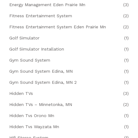
Energy Management Eden Prairie Mn
(3)
Fitness Entertainment System
(2)
Fitness Entertainment System Eden Prairie Mn
(2)
Golf Simulator
(1)
Golf Simulator Installation
(1)
Gym Sound System
(1)
Gym Sound System Edina, MN
(1)
Gym Sound System Edina, MN 2
(1)
Hidden TVs
(3)
Hidden TVs – Minnetonka, MN
(2)
Hidden Tvs Orono Mn
(1)
Hidden Tvs Wayzata Mn
(1)
Hifi Stereo System
(1)