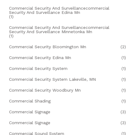
Commercial Security And Surveillancecommercial
Security And Surveillance Edina Mn
(1)
Commercial Security And Surveillancecommercial
Security And Surveillance Minnetonka Mn
(1)
Commercial Security Bloomington Mn
(2)
Commercial Security Edina Mn
(1)
Commercial Security System
(1)
Commercial Security System Lakeville, MN
(1)
Commercial Security Woodbury Mn
(1)
Commercial Shading
(1)
Commercial Signage
(3)
Commercial Signage
(3)
Commercial Sound System
(1)