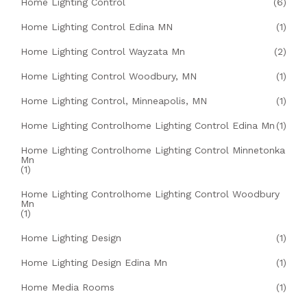
Home Lighting Control
(6)
Home Lighting Control Edina MN
(1)
Home Lighting Control Wayzata Mn
(2)
Home Lighting Control Woodbury, MN
(1)
Home Lighting Control, Minneapolis, MN
(1)
Home Lighting Controlhome Lighting Control Edina Mn
(1)
Home Lighting Controlhome Lighting Control Minnetonka
Mn
(1)
Home Lighting Controlhome Lighting Control Woodbury
Mn
(1)
Home Lighting Design
(1)
Home Lighting Design Edina Mn
(1)
Home Media Rooms
(1)