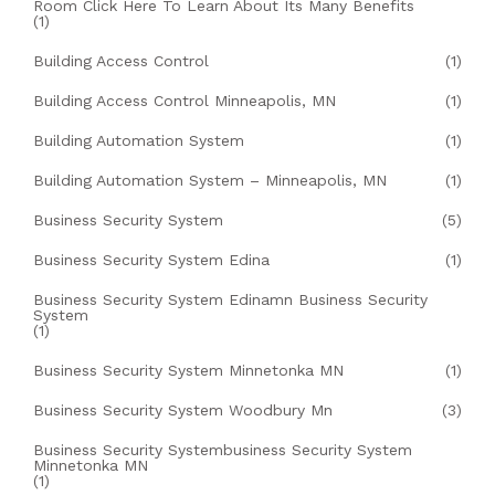
Room Click Here To Learn About Its Many Benefits
(1)
Building Access Control
(1)
Building Access Control Minneapolis, MN
(1)
Building Automation System
(1)
Building Automation System – Minneapolis, MN
(1)
Business Security System
(5)
Business Security System Edina
(1)
Business Security System Edinamn Business Security
System
(1)
Business Security System Minnetonka MN
(1)
Business Security System Woodbury Mn
(3)
Business Security Systembusiness Security System
Minnetonka MN
(1)