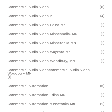
Commercial Audio Video
(6)
Commercial Audio Video 2
(4)
Commercial Audio Video Edina Mn
(1)
Commercial Audio Video Minneapolis, MN
(1)
Commercial Audio Video Minnetonka MN
(1)
Commercial Audio Video Wayzata Mn
(1)
Commercial Audio Video Woodbury, MN
(1)
Commercial Audio Videocommercial Audio Video
Woodbury MN
(1)
Commercial Automation
(5)
Commercial Automation Edina MN
(1)
Commercial Automation Minnetonka Mn
(2)