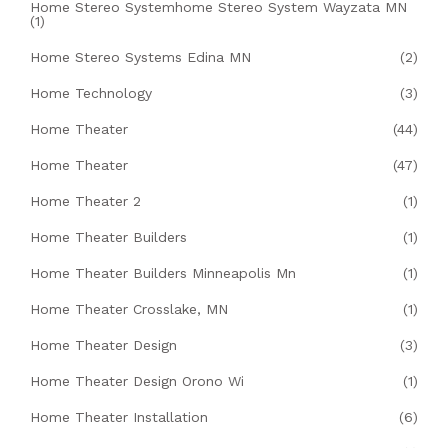
Home Stereo Systemhome Stereo System Wayzata MN
(1)
Home Stereo Systems Edina MN
(2)
Home Technology
(3)
Home Theater
(44)
Home Theater
(47)
Home Theater 2
(1)
Home Theater Builders
(1)
Home Theater Builders Minneapolis Mn
(1)
Home Theater Crosslake, MN
(1)
Home Theater Design
(3)
Home Theater Design Orono Wi
(1)
Home Theater Installation
(6)