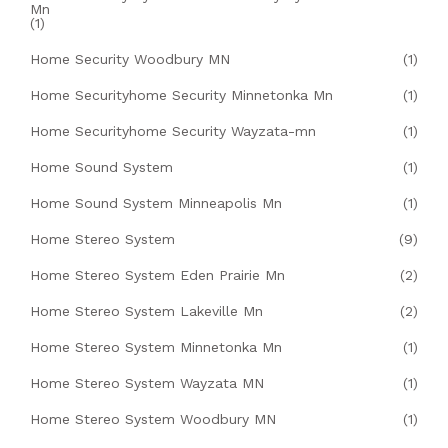
Mn
(1)
Home Security Woodbury MN
(1)
Home Securityhome Security Minnetonka Mn
(1)
Home Securityhome Security Wayzata-mn
(1)
Home Sound System
(1)
Home Sound System Minneapolis Mn
(1)
Home Stereo System
(9)
Home Stereo System Eden Prairie Mn
(2)
Home Stereo System Lakeville Mn
(2)
Home Stereo System Minnetonka Mn
(1)
Home Stereo System Wayzata MN
(1)
Home Stereo System Woodbury MN
(1)