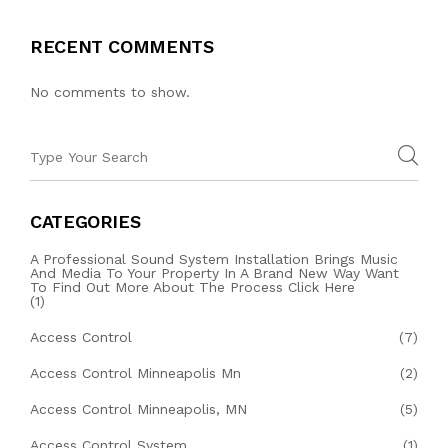
RECENT COMMENTS
No comments to show.
CATEGORIES
A Professional Sound System Installation Brings Music
And Media To Your Property In A Brand New Way Want
To Find Out More About The Process Click Here
(1)
Access Control
(7)
Access Control Minneapolis Mn
(2)
Access Control Minneapolis, MN
(5)
Access Control System
(1)