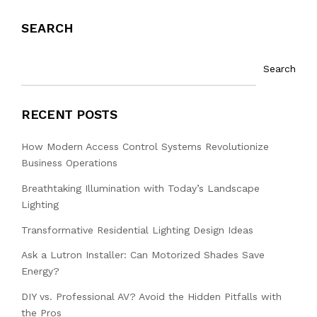
SEARCH
Search
RECENT POSTS
How Modern Access Control Systems Revolutionize
Business Operations
Breathtaking Illumination with Today’s Landscape
Lighting
Transformative Residential Lighting Design Ideas
Ask a Lutron Installer: Can Motorized Shades Save
Energy?
DIY vs. Professional AV? Avoid the Hidden Pitfalls with
the Pros