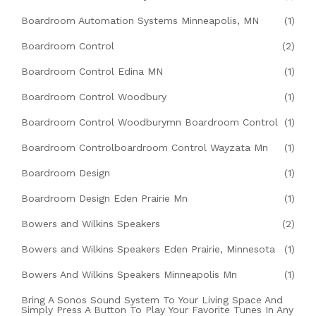
Boardroom Automation Systems Minneapolis, MN
(1)
Boardroom Control
(2)
Boardroom Control Edina MN
(1)
Boardroom Control Woodbury
(1)
Boardroom Control Woodburymn Boardroom Control
(1)
Boardroom Controlboardroom Control Wayzata Mn
(1)
Boardroom Design
(1)
Boardroom Design Eden Prairie Mn
(1)
Bowers and Wilkins Speakers
(2)
Bowers and Wilkins Speakers Eden Prairie, Minnesota
(1)
Bowers And Wilkins Speakers Minneapolis Mn
(1)
Bring A Sonos Sound System To Your Living Space And
Simply Press A Button To Play Your Favorite Tunes In Any