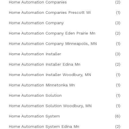
Home Automation Companies
(2)
Home Automation Companies Prescott Wi
(1)
Home Automation Company
(3)
Home Automation Company Eden Prairie Mn
(2)
Home Automation Company Minneapolis, MN
(1)
Home Automation Installer
(3)
Home Automation Installer Edina Mn
(2)
Home Automation Installer Woodbury, MN
(1)
Home Automation Minnetonka Mn
(1)
Home Automation Solution
(1)
Home Automation Solution Woodbury, MN
(1)
Home Automation System
(6)
Home Automation System Edina Mn
(2)