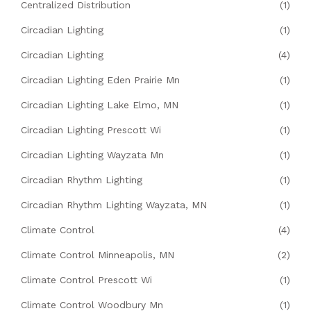
Centralized Distribution
(1)
Circadian Lighting
(1)
Circadian Lighting
(4)
Circadian Lighting Eden Prairie Mn
(1)
Circadian Lighting Lake Elmo, MN
(1)
Circadian Lighting Prescott Wi
(1)
Circadian Lighting Wayzata Mn
(1)
Circadian Rhythm Lighting
(1)
Circadian Rhythm Lighting Wayzata, MN
(1)
Climate Control
(4)
Climate Control Minneapolis, MN
(2)
Climate Control Prescott Wi
(1)
Climate Control Woodbury Mn
(1)