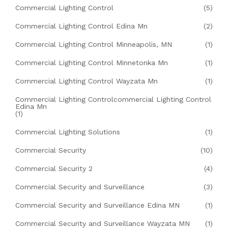
Commercial Lighting Control
(5)
Commercial Lighting Control Edina Mn
(2)
Commercial Lighting Control Minneapolis, MN
(1)
Commercial Lighting Control Minnetonka Mn
(1)
Commercial Lighting Control Wayzata Mn
(1)
Commercial Lighting Controlcommercial Lighting Control
Edina Mn
(1)
Commercial Lighting Solutions
(1)
Commercial Security
(10)
Commercial Security 2
(4)
Commercial Security and Surveillance
(3)
Commercial Security and Surveillance Edina MN
(1)
Commercial Security and Surveillance Wayzata MN
(1)