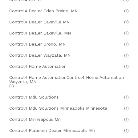
Control4 Dealer Eden Prairie, MN
(1)
Control4 Dealer Lakeville MN
(1)
Control4 Dealer Lakeville, MN
(1)
Control4 Dealer Orono, MN
(1)
Control4 Dealer Wayzata, MN
(1)
Control4 Home Automation
(1)
Control4 Home AutomationControl4 Home Automation
Wayzata, MN
(1)
Control4 Mdu Solutions
(1)
Control4 Mdu Solutions Minneapolis Minnesota
(1)
Control4 Minneapolis Mn
(1)
Control4 Platinum Dealer Minneapolis Mn
(1)