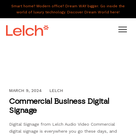
Smart home? Modern office? Dream WAY bigger. Go inside the
world of luxury technology. Discover Dream World here!
LIVE
WORK
HAVE IT ALL
DECEMBER 13, 2023
MARCH 9, 2024
LELCH
ABOUT US
Commercial Business Digital
GALLERY
Signage
CAREERS
Digital Signage from Lelch Audio Video Commercial
CONNECT
digital signage is everywhere you go these days, and