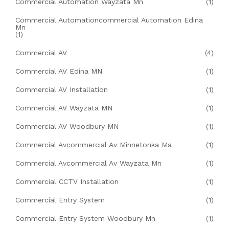
Commercial Automation Wayzata Mn
(1)
Commercial Automationcommercial Automation Edina
Mn
(1)
Commercial AV
(4)
Commercial AV Edina MN
(1)
Commercial AV Installation
(1)
Commercial AV Wayzata MN
(1)
Commercial AV Woodbury MN
(1)
Commercial Avcommercial Av Minnetonka Ma
(1)
Commercial Avcommercial Av Wayzata Mn
(1)
Commercial CCTV Installation
(1)
Commercial Entry System
(1)
Commercial Entry System Woodbury Mn
(1)