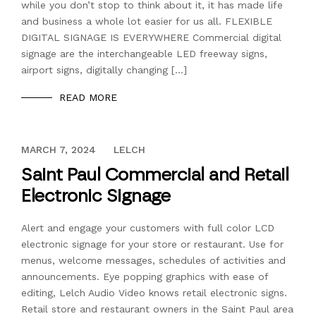
while you don’t stop to think about it, it has made life
and business a whole lot easier for us all. FLEXIBLE
DIGITAL SIGNAGE IS EVERYWHERE Commercial digital
signage are the interchangeable LED freeway signs,
airport signs, digitally changing […]
READ MORE
DECEMBER 13, 2023
MARCH 7, 2024
LELCH
Saint Paul Commercial and Retail
Electronic Signage
Alert and engage your customers with full color LCD
electronic signage for your store or restaurant. Use for
menus, welcome messages, schedules of activities and
announcements. Eye popping graphics with ease of
editing, Lelch Audio Video knows retail electronic signs.
Retail store and restaurant owners in the Saint Paul area