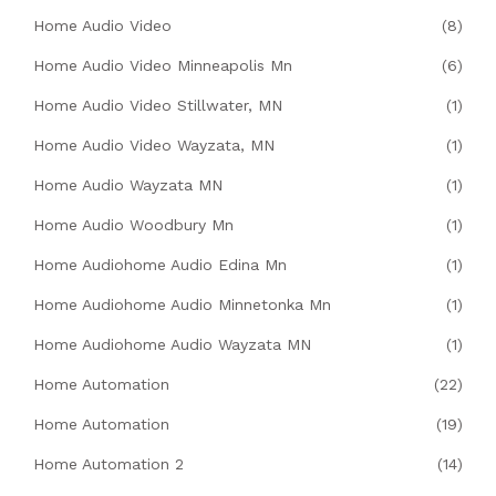
Home Audio Video
(8)
Home Audio Video Minneapolis Mn
(6)
Home Audio Video Stillwater, MN
(1)
Home Audio Video Wayzata, MN
(1)
Home Audio Wayzata MN
(1)
Home Audio Woodbury Mn
(1)
Home Audiohome Audio Edina Mn
(1)
Home Audiohome Audio Minnetonka Mn
(1)
Home Audiohome Audio Wayzata MN
(1)
Home Automation
(22)
Home Automation
(19)
Home Automation 2
(14)