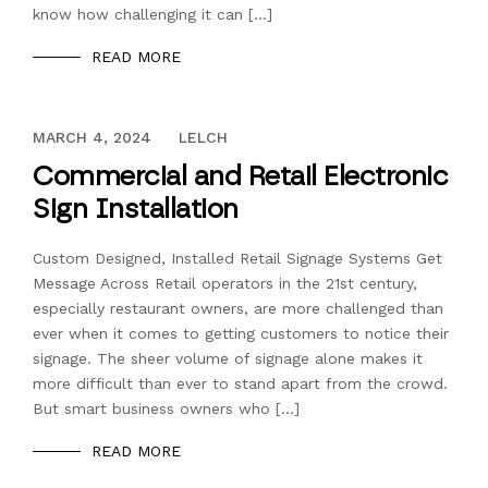
know how challenging it can […]
READ MORE
DECEMBER 13, 2023
MARCH 4, 2024
LELCH
Commercial and Retail Electronic
Sign Installation
Custom Designed, Installed Retail Signage Systems Get
Message Across Retail operators in the 21st century,
especially restaurant owners, are more challenged than
ever when it comes to getting customers to notice their
signage. The sheer volume of signage alone makes it
more difficult than ever to stand apart from the crowd.
But smart business owners who […]
READ MORE