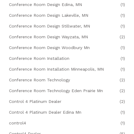
Conference Room Design Edina, MN
(1)
Conference Room Design Lakeville, MN
(1)
Conference Room Design Stillwater, MN
(1)
Conference Room Design Wayzata, MN
(2)
Conference Room Design Woodbury Mn
(1)
Conference Room Installation
(1)
Conference Room Installation Minneapolis, MN
(1)
Conference Room Technology
(2)
Conference Room Technology Eden Prairie Mn
(2)
Control 4 Platinum Dealer
(2)
Control 4 Platinum Dealer Edina Mn
(1)
control4
(1)
Control4 Dealer
(5)