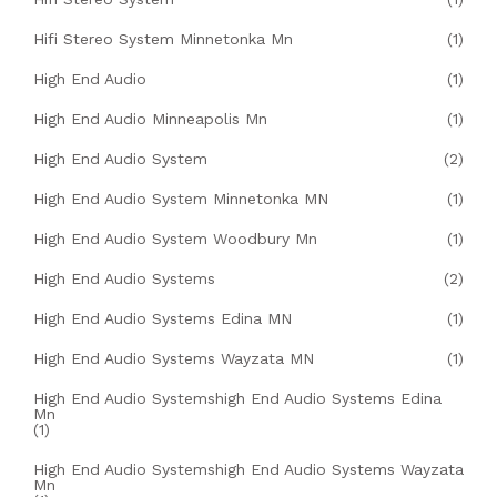
Hifi Stereo System Minnetonka Mn
(1)
High End Audio
(1)
High End Audio Minneapolis Mn
(1)
High End Audio System
(2)
High End Audio System Minnetonka MN
(1)
High End Audio System Woodbury Mn
(1)
High End Audio Systems
(2)
High End Audio Systems Edina MN
(1)
High End Audio Systems Wayzata MN
(1)
High End Audio Systemshigh End Audio Systems Edina
Mn
(1)
High End Audio Systemshigh End Audio Systems Wayzata
Mn