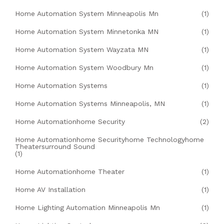
Home Automation System Minneapolis Mn
(1)
Home Automation System Minnetonka MN
(1)
Home Automation System Wayzata MN
(1)
Home Automation System Woodbury Mn
(1)
Home Automation Systems
(1)
Home Automation Systems Minneapolis, MN
(1)
Home Automationhome Security
(2)
Home Automationhome Securityhome Technologyhome
Theatersurround Sound
(1)
Home Automationhome Theater
(1)
Home AV Installation
(1)
Home Lighting Automation Minneapolis Mn
(1)