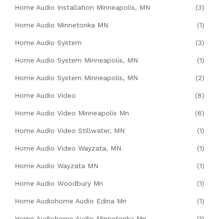
Home Audio Installation Minneapolis, MN
(3)
Home Audio Minnetonka MN
(1)
Home Audio System
(3)
Home Audio System Minneapolis, MN
(1)
Home Audio System Minneapolis, MN
(2)
Home Audio Video
(8)
Home Audio Video Minneapolis Mn
(6)
Home Audio Video Stillwater, MN
(1)
Home Audio Video Wayzata, MN
(1)
Home Audio Wayzata MN
(1)
Home Audio Woodbury Mn
(1)
Home Audiohome Audio Edina Mn
(1)
Home Audiohome Audio Minnetonka Mn
(1)