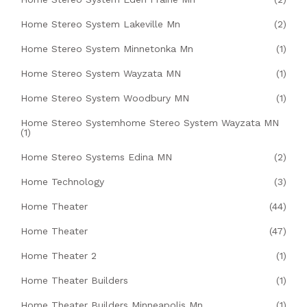
Home Stereo System Lakeville Mn
(2)
Home Stereo System Minnetonka Mn
(1)
Home Stereo System Wayzata MN
(1)
Home Stereo System Woodbury MN
(1)
Home Stereo Systemhome Stereo System Wayzata MN
(1)
Home Stereo Systems Edina MN
(2)
Home Technology
(3)
Home Theater
(44)
Home Theater
(47)
Home Theater 2
(1)
Home Theater Builders
(1)
Home Theater Builders Minneapolis Mn
(1)