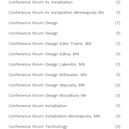
Conference Room Av Installation
(1)
Conference Room Av Installation Minneapolis Mn
(1)
Conference Room Design
(7)
Conference Room Design
(1)
Conference Room Design Eden Prairie, MN
(1)
Conference Room Design Edina, MN
(1)
Conference Room Design Lakeville, MN
(1)
Conference Room Design Stillwater, MN
(1)
Conference Room Design Wayzata, MN
(2)
Conference Room Design Woodbury Mn
(1)
Conference Room Installation
(1)
Conference Room Installation Minneapolis, MN
(1)
Conference Room Technology
(2)