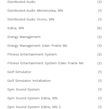
Distributed Audio
(3)
Distributed Audio Minnetonka, MN
(1)
Distributed Audio Orono, MN
(1)
Edina, MN
(6)
Energy Management
(3)
Energy Management Eden Prairie Mn
(3)
Fitness Entertainment System
(2)
Fitness Entertainment System Eden Prairie Mn
(2)
Golf Simulator
(1)
Golf Simulator Installation
(1)
Gym Sound System
(1)
Gym Sound System Edina, MN
(1)
Gym Sound System Edina, MN 2
(1)