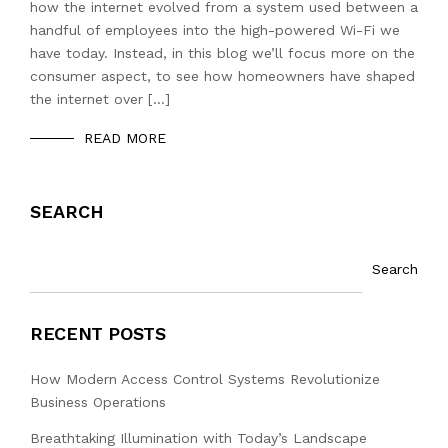
how the internet evolved from a system used between a
handful of employees into the high-powered Wi-Fi we
have today. Instead, in this blog we’ll focus more on the
consumer aspect, to see how homeowners have shaped
the internet over […]
READ MORE
SEARCH
Search
RECENT POSTS
How Modern Access Control Systems Revolutionize
Business Operations
Breathtaking Illumination with Today’s Landscape