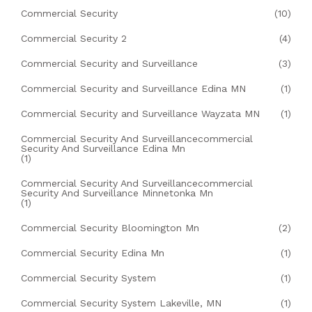
Commercial Security
(10)
Commercial Security 2
(4)
Commercial Security and Surveillance
(3)
Commercial Security and Surveillance Edina MN
(1)
Commercial Security and Surveillance Wayzata MN
(1)
Commercial Security And Surveillancecommercial
Security And Surveillance Edina Mn
(1)
Commercial Security And Surveillancecommercial
Security And Surveillance Minnetonka Mn
(1)
Commercial Security Bloomington Mn
(2)
Commercial Security Edina Mn
(1)
Commercial Security System
(1)
Commercial Security System Lakeville, MN
(1)