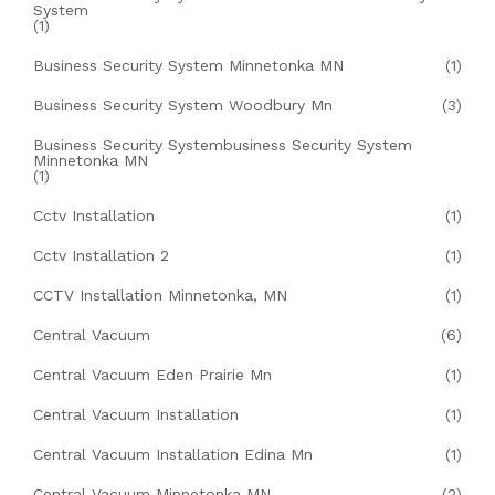
System
(1)
Business Security System Minnetonka MN
(1)
Business Security System Woodbury Mn
(3)
Business Security Systembusiness Security System
Minnetonka MN
(1)
Cctv Installation
(1)
Cctv Installation 2
(1)
CCTV Installation Minnetonka, MN
(1)
Central Vacuum
(6)
Central Vacuum Eden Prairie Mn
(1)
Central Vacuum Installation
(1)
Central Vacuum Installation Edina Mn
(1)
Central Vacuum Minnetonka MN
(2)