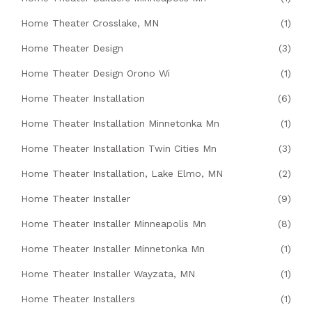
Home Theater Crosslake, MN
(1)
Home Theater Design
(3)
Home Theater Design Orono Wi
(1)
Home Theater Installation
(6)
Home Theater Installation Minnetonka Mn
(1)
Home Theater Installation Twin Cities Mn
(3)
Home Theater Installation, Lake Elmo, MN
(2)
Home Theater Installer
(9)
Home Theater Installer Minneapolis Mn
(8)
Home Theater Installer Minnetonka Mn
(1)
Home Theater Installer Wayzata, MN
(1)
Home Theater Installers
(1)