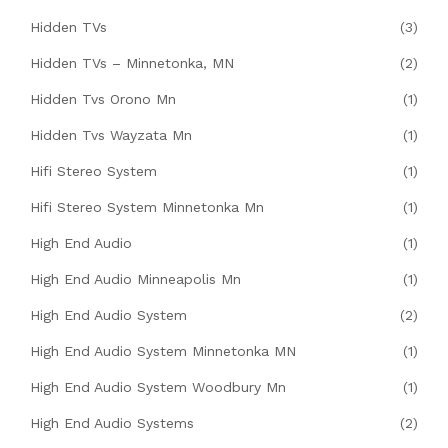
Hidden TVs
(3)
Hidden TVs – Minnetonka, MN
(2)
Hidden Tvs Orono Mn
(1)
Hidden Tvs Wayzata Mn
(1)
Hifi Stereo System
(1)
Hifi Stereo System Minnetonka Mn
(1)
High End Audio
(1)
High End Audio Minneapolis Mn
(1)
High End Audio System
(2)
High End Audio System Minnetonka MN
(1)
High End Audio System Woodbury Mn
(1)
High End Audio Systems
(2)