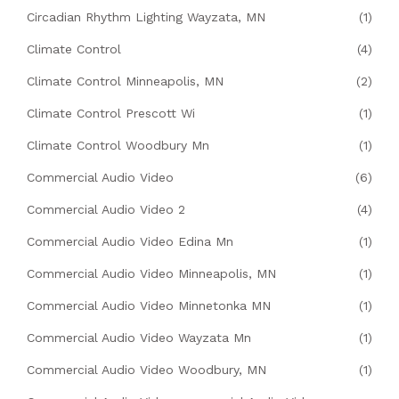
Circadian Rhythm Lighting Wayzata, MN
(1)
Climate Control
(4)
Climate Control Minneapolis, MN
(2)
Climate Control Prescott Wi
(1)
Climate Control Woodbury Mn
(1)
Commercial Audio Video
(6)
Commercial Audio Video 2
(4)
Commercial Audio Video Edina Mn
(1)
Commercial Audio Video Minneapolis, MN
(1)
Commercial Audio Video Minnetonka MN
(1)
Commercial Audio Video Wayzata Mn
(1)
Commercial Audio Video Woodbury, MN
(1)