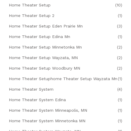
Home Theater Setup
(10)
Home Theater Setup 2
(1)
Home Theater Setup Eden Prairie Mn
(3)
Home Theater Setup Edina Mn
(1)
Home Theater Setup Minnetonka Mn
(2)
Home Theater Setup Wayzata, MN
(2)
Home Theater Setup Woodbury MN
(2)
Home Theater Setuphome Theater Setup Wayzata Mn
(1)
Home Theater System
(4)
Home Theater System Edina
(1)
Home Theater System Minneapolis, MN
(1)
Home Theater System Minnetonka MN
(1)