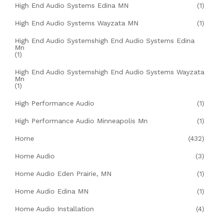
High End Audio Systems Edina MN
(1)
High End Audio Systems Wayzata MN
(1)
High End Audio Systemshigh End Audio Systems Edina
Mn
(1)
High End Audio Systemshigh End Audio Systems Wayzata
Mn
(1)
High Performance Audio
(1)
High Performance Audio Minneapolis Mn
(1)
Home
(432)
Home Audio
(3)
Home Audio Eden Prairie, MN
(1)
Home Audio Edina MN
(1)
Home Audio Installation
(4)