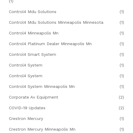
(1)
Control4 Mdu Solutions
(1)
Control4 Mdu Solutions Minneapolis Minnesota
(1)
Control4 Minneapolis Mn
(1)
Control4 Platinum Dealer Minneapolis Mn
(1)
Control4 Smart System
(1)
Control4 System
(1)
Control4 System
(1)
Control4 System Minneapolis Mn
(1)
Corporate Av Equipment
(2)
COVID-19 Updates
(2)
Crestron Mercury
(1)
Crestron Mercury Minneapolis Mn
(1)