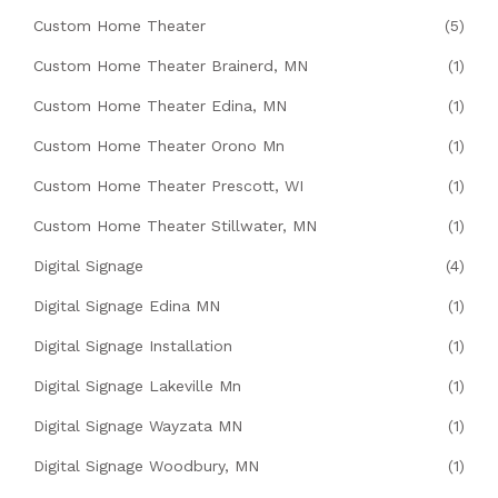
Custom Home Theater
(5)
Custom Home Theater Brainerd, MN
(1)
Custom Home Theater Edina, MN
(1)
Custom Home Theater Orono Mn
(1)
Custom Home Theater Prescott, WI
(1)
Custom Home Theater Stillwater, MN
(1)
Digital Signage
(4)
Digital Signage Edina MN
(1)
Digital Signage Installation
(1)
Digital Signage Lakeville Mn
(1)
Digital Signage Wayzata MN
(1)
Digital Signage Woodbury, MN
(1)