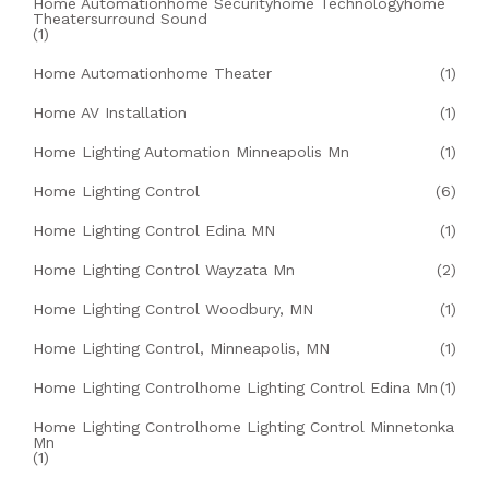
Home Automationhome Securityhome Technologyhome
Theatersurround Sound
(1)
Home Automationhome Theater
(1)
Home AV Installation
(1)
Home Lighting Automation Minneapolis Mn
(1)
Home Lighting Control
(6)
Home Lighting Control Edina MN
(1)
Home Lighting Control Wayzata Mn
(2)
Home Lighting Control Woodbury, MN
(1)
Home Lighting Control, Minneapolis, MN
(1)
Home Lighting Controlhome Lighting Control Edina Mn
(1)
Home Lighting Controlhome Lighting Control Minnetonka
Mn
(1)