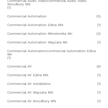
Commercial Audio Videocommercial Audio Video
Woodbury MN
(1)
Commercial Automation
(5)
Commercial Automation Edina MN
(1)
Commercial Automation Minnetonka Mn
(2)
Commercial Automation Wayzata Mn
(1)
Commercial Automationcommercial Automation Edina
Mn
(1)
Commercial AV
(4)
Commercial AV Edina MN
(1)
Commercial AV Installation
(1)
Commercial AV Wayzata MN
(1)
Commercial AV Woodbury MN
(1)