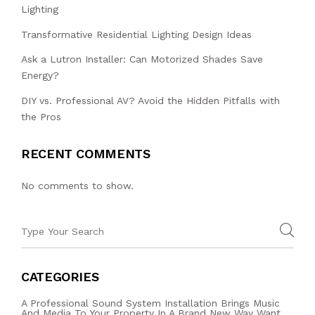
Lighting
Transformative Residential Lighting Design Ideas
Ask a Lutron Installer: Can Motorized Shades Save
Energy?
DIY vs. Professional AV? Avoid the Hidden Pitfalls with
the Pros
RECENT COMMENTS
No comments to show.
CATEGORIES
A Professional Sound System Installation Brings Music
And Media To Your Property In A Brand New Way Want