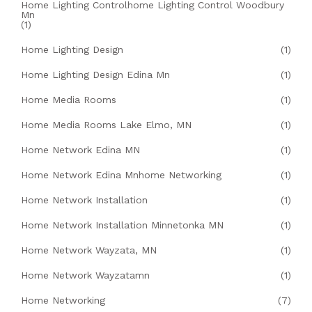
Home Lighting Controlhome Lighting Control Woodbury
Mn
(1)
Home Lighting Design
(1)
Home Lighting Design Edina Mn
(1)
Home Media Rooms
(1)
Home Media Rooms Lake Elmo, MN
(1)
Home Network Edina MN
(1)
Home Network Edina Mnhome Networking
(1)
Home Network Installation
(1)
Home Network Installation Minnetonka MN
(1)
Home Network Wayzata, MN
(1)
Home Network Wayzatamn
(1)
Home Networking
(7)