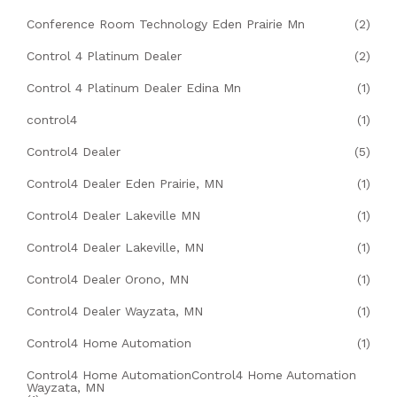
Conference Room Technology Eden Prairie Mn
(2)
Control 4 Platinum Dealer
(2)
Control 4 Platinum Dealer Edina Mn
(1)
control4
(1)
Control4 Dealer
(5)
Control4 Dealer Eden Prairie, MN
(1)
Control4 Dealer Lakeville MN
(1)
Control4 Dealer Lakeville, MN
(1)
Control4 Dealer Orono, MN
(1)
Control4 Dealer Wayzata, MN
(1)
Control4 Home Automation
(1)
Control4 Home AutomationControl4 Home Automation
Wayzata, MN