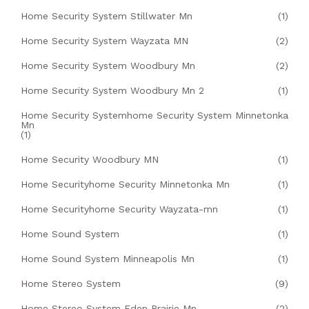
Home Security System Stillwater Mn
(1)
Home Security System Wayzata MN
(2)
Home Security System Woodbury Mn
(2)
Home Security System Woodbury Mn 2
(1)
Home Security Systemhome Security System Minnetonka
Mn
(1)
Home Security Woodbury MN
(1)
Home Securityhome Security Minnetonka Mn
(1)
Home Securityhome Security Wayzata-mn
(1)
Home Sound System
(1)
Home Sound System Minneapolis Mn
(1)
Home Stereo System
(9)
Home Stereo System Eden Prairie Mn
(2)