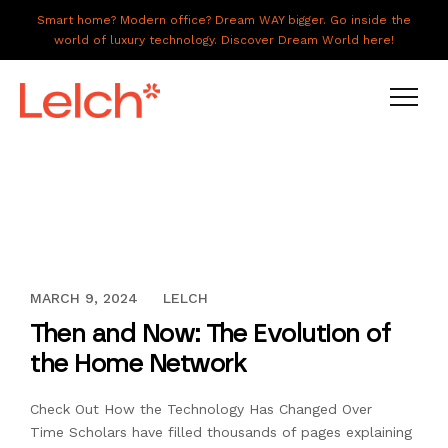
Smart home? Modern office? Dream WAY bigger. Go inside the
world of luxury technology. Discover Dream World here!
LIVE
WORK
HAVE IT ALL
OCTOBER 13, 2016
MARCH 9, 2024
LELCH
ABOUT US
Then and Now: The Evolution of
GALLERY
the Home Network
CAREERS
Check Out How the Technology Has Changed Over
CONNECT
Time Scholars have filled thousands of pages explaining