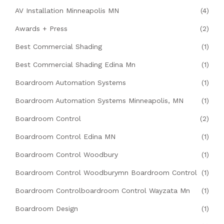
AV Installation Minneapolis MN
(4)
Awards + Press
(2)
Best Commercial Shading
(1)
Best Commercial Shading Edina Mn
(1)
Boardroom Automation Systems
(1)
Boardroom Automation Systems Minneapolis, MN
(1)
Boardroom Control
(2)
Boardroom Control Edina MN
(1)
Boardroom Control Woodbury
(1)
Boardroom Control Woodburymn Boardroom Control
(1)
Boardroom Controlboardroom Control Wayzata Mn
(1)
Boardroom Design
(1)