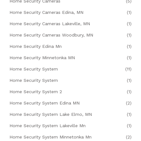
Home Security Cameras
(5)
Home Security Cameras Edina, MN
(1)
Home Security Cameras Lakeville, MN
(1)
Home Security Cameras Woodbury, MN
(1)
Home Security Edina Mn
(1)
Home Security Minnetonka MN
(1)
Home Security System
(11)
Home Security System
(1)
Home Security System 2
(1)
Home Security System Edina MN
(2)
Home Security System Lake Elmo, MN
(1)
Home Security System Lakeville Mn
(1)
Home Security System Minnetonka Mn
(2)