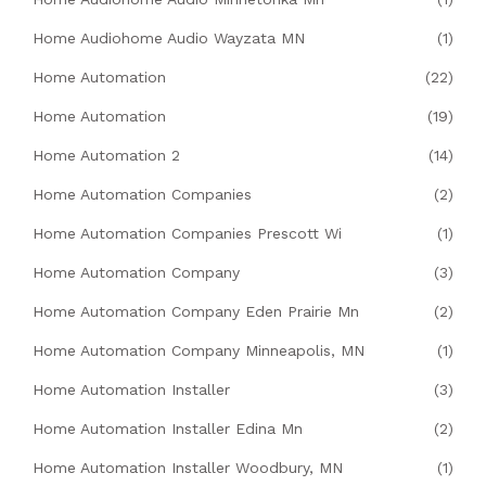
Home Audiohome Audio Wayzata MN
(1)
Home Automation
(22)
Home Automation
(19)
Home Automation 2
(14)
Home Automation Companies
(2)
Home Automation Companies Prescott Wi
(1)
Home Automation Company
(3)
Home Automation Company Eden Prairie Mn
(2)
Home Automation Company Minneapolis, MN
(1)
Home Automation Installer
(3)
Home Automation Installer Edina Mn
(2)
Home Automation Installer Woodbury, MN
(1)