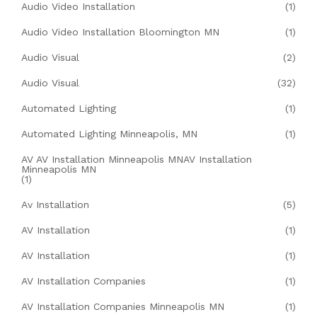
Audio Video Installation
(1)
Audio Video Installation Bloomington MN
(1)
Audio Visual
(2)
Audio Visual
(32)
Automated Lighting
(1)
Automated Lighting Minneapolis, MN
(1)
AV AV Installation Minneapolis MNAV Installation
Minneapolis MN
(1)
Av Installation
(5)
AV Installation
(1)
AV Installation
(1)
AV Installation Companies
(1)
AV Installation Companies Minneapolis MN
(1)