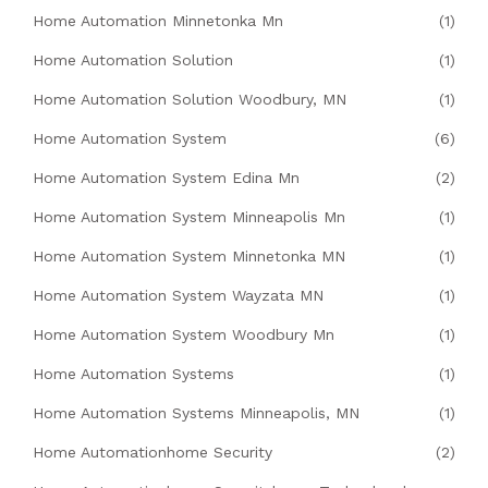
Home Automation Minnetonka Mn
(1)
Home Automation Solution
(1)
Home Automation Solution Woodbury, MN
(1)
Home Automation System
(6)
Home Automation System Edina Mn
(2)
Home Automation System Minneapolis Mn
(1)
Home Automation System Minnetonka MN
(1)
Home Automation System Wayzata MN
(1)
Home Automation System Woodbury Mn
(1)
Home Automation Systems
(1)
Home Automation Systems Minneapolis, MN
(1)
Home Automationhome Security
(2)