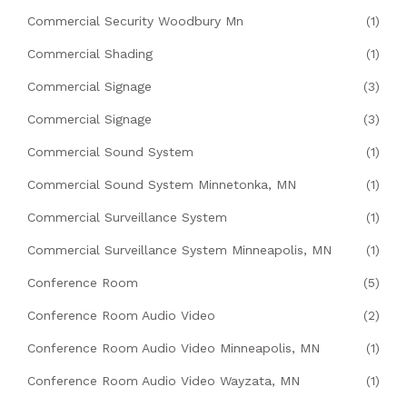
Commercial Security Woodbury Mn
(1)
Commercial Shading
(1)
Commercial Signage
(3)
Commercial Signage
(3)
Commercial Sound System
(1)
Commercial Sound System Minnetonka, MN
(1)
Commercial Surveillance System
(1)
Commercial Surveillance System Minneapolis, MN
(1)
Conference Room
(5)
Conference Room Audio Video
(2)
Conference Room Audio Video Minneapolis, MN
(1)
Conference Room Audio Video Wayzata, MN
(1)