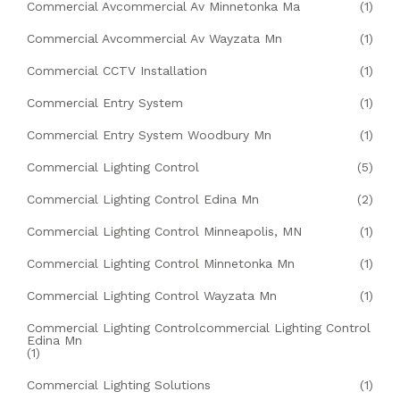
Commercial Avcommercial Av Minnetonka Ma
(1)
Commercial Avcommercial Av Wayzata Mn
(1)
Commercial CCTV Installation
(1)
Commercial Entry System
(1)
Commercial Entry System Woodbury Mn
(1)
Commercial Lighting Control
(5)
Commercial Lighting Control Edina Mn
(2)
Commercial Lighting Control Minneapolis, MN
(1)
Commercial Lighting Control Minnetonka Mn
(1)
Commercial Lighting Control Wayzata Mn
(1)
Commercial Lighting Controlcommercial Lighting Control
Edina Mn
(1)
Commercial Lighting Solutions
(1)