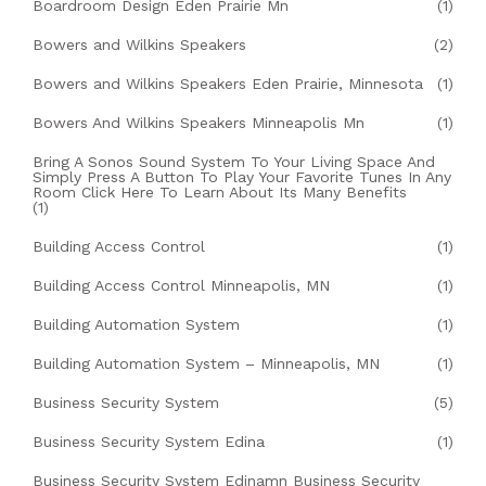
Boardroom Design Eden Prairie Mn
(1)
Bowers and Wilkins Speakers
(2)
Bowers and Wilkins Speakers Eden Prairie, Minnesota
(1)
Bowers And Wilkins Speakers Minneapolis Mn
(1)
Bring A Sonos Sound System To Your Living Space And
Simply Press A Button To Play Your Favorite Tunes In Any
Room Click Here To Learn About Its Many Benefits
(1)
Building Access Control
(1)
Building Access Control Minneapolis, MN
(1)
Building Automation System
(1)
Building Automation System – Minneapolis, MN
(1)
Business Security System
(5)
Business Security System Edina
(1)
Business Security System Edinamn Business Security