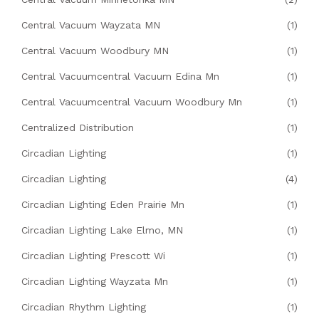
Central Vacuum Wayzata MN
(1)
Central Vacuum Woodbury MN
(1)
Central Vacuumcentral Vacuum Edina Mn
(1)
Central Vacuumcentral Vacuum Woodbury Mn
(1)
Centralized Distribution
(1)
Circadian Lighting
(1)
Circadian Lighting
(4)
Circadian Lighting Eden Prairie Mn
(1)
Circadian Lighting Lake Elmo, MN
(1)
Circadian Lighting Prescott Wi
(1)
Circadian Lighting Wayzata Mn
(1)
Circadian Rhythm Lighting
(1)