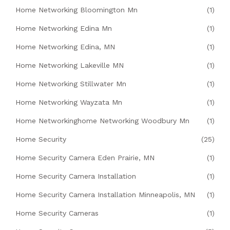
Home Networking Bloomington Mn
(1)
Home Networking Edina Mn
(1)
Home Networking Edina, MN
(1)
Home Networking Lakeville MN
(1)
Home Networking Stillwater Mn
(1)
Home Networking Wayzata Mn
(1)
Home Networkinghome Networking Woodbury Mn
(1)
Home Security
(25)
Home Security Camera Eden Prairie, MN
(1)
Home Security Camera Installation
(1)
Home Security Camera Installation Minneapolis, MN
(1)
Home Security Cameras
(1)