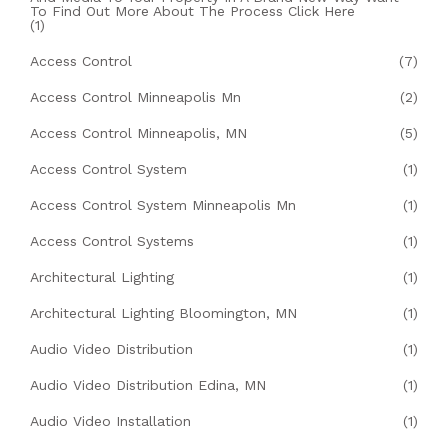
To Find Out More About The Process Click Here
(1)
Access Control
(7)
Access Control Minneapolis Mn
(2)
Access Control Minneapolis, MN
(5)
Access Control System
(1)
Access Control System Minneapolis Mn
(1)
Access Control Systems
(1)
Architectural Lighting
(1)
Architectural Lighting Bloomington, MN
(1)
Audio Video Distribution
(1)
Audio Video Distribution Edina, MN
(1)
Audio Video Installation
(1)