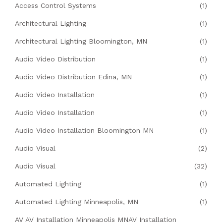
Access Control Systems
(1)
Architectural Lighting
(1)
Architectural Lighting Bloomington, MN
(1)
Audio Video Distribution
(1)
Audio Video Distribution Edina, MN
(1)
Audio Video Installation
(1)
Audio Video Installation
(1)
Audio Video Installation Bloomington MN
(1)
Audio Visual
(2)
Audio Visual
(32)
Automated Lighting
(1)
Automated Lighting Minneapolis, MN
(1)
AV AV Installation Minneapolis MNAV Installation