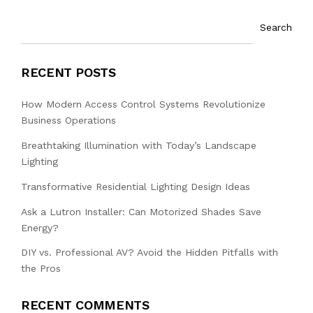
Search
RECENT POSTS
How Modern Access Control Systems Revolutionize
Business Operations
Breathtaking Illumination with Today’s Landscape
Lighting
Transformative Residential Lighting Design Ideas
Ask a Lutron Installer: Can Motorized Shades Save
Energy?
DIY vs. Professional AV? Avoid the Hidden Pitfalls with
the Pros
RECENT COMMENTS