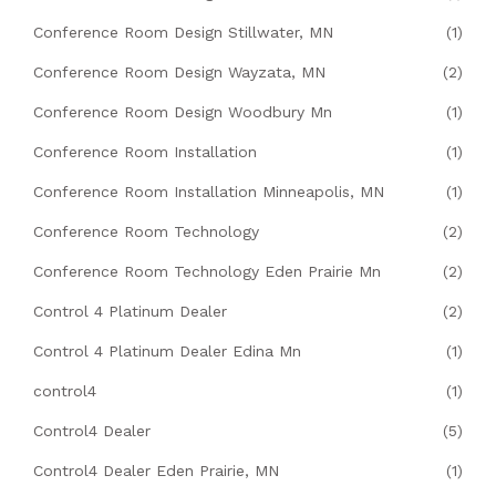
Conference Room Design Stillwater, MN
(1)
Conference Room Design Wayzata, MN
(2)
Conference Room Design Woodbury Mn
(1)
Conference Room Installation
(1)
Conference Room Installation Minneapolis, MN
(1)
Conference Room Technology
(2)
Conference Room Technology Eden Prairie Mn
(2)
Control 4 Platinum Dealer
(2)
Control 4 Platinum Dealer Edina Mn
(1)
control4
(1)
Control4 Dealer
(5)
Control4 Dealer Eden Prairie, MN
(1)