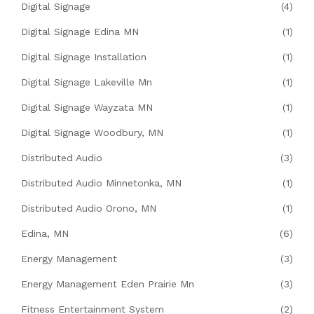
Digital Signage
(4)
Digital Signage Edina MN
(1)
Digital Signage Installation
(1)
Digital Signage Lakeville Mn
(1)
Digital Signage Wayzata MN
(1)
Digital Signage Woodbury, MN
(1)
Distributed Audio
(3)
Distributed Audio Minnetonka, MN
(1)
Distributed Audio Orono, MN
(1)
Edina, MN
(6)
Energy Management
(3)
Energy Management Eden Prairie Mn
(3)
Fitness Entertainment System
(2)