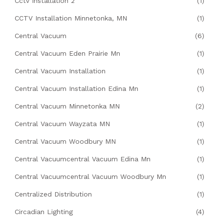
Cctv Installation 2
(1)
CCTV Installation Minnetonka, MN
(1)
Central Vacuum
(6)
Central Vacuum Eden Prairie Mn
(1)
Central Vacuum Installation
(1)
Central Vacuum Installation Edina Mn
(1)
Central Vacuum Minnetonka MN
(2)
Central Vacuum Wayzata MN
(1)
Central Vacuum Woodbury MN
(1)
Central Vacuumcentral Vacuum Edina Mn
(1)
Central Vacuumcentral Vacuum Woodbury Mn
(1)
Centralized Distribution
(1)
Circadian Lighting
(4)