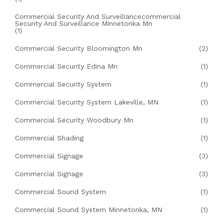
Commercial Security And Surveillancecommercial
Security And Surveillance Minnetonka Mn
(1)
Commercial Security Bloomington Mn
(2)
Commercial Security Edina Mn
(1)
Commercial Security System
(1)
Commercial Security System Lakeville, MN
(1)
Commercial Security Woodbury Mn
(1)
Commercial Shading
(1)
Commercial Signage
(3)
Commercial Signage
(3)
Commercial Sound System
(1)
Commercial Sound System Minnetonka, MN
(1)