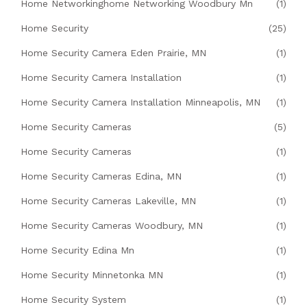
Home Networkinghome Networking Woodbury Mn
(1)
Home Security
(25)
Home Security Camera Eden Prairie, MN
(1)
Home Security Camera Installation
(1)
Home Security Camera Installation Minneapolis, MN
(1)
Home Security Cameras
(5)
Home Security Cameras
(1)
Home Security Cameras Edina, MN
(1)
Home Security Cameras Lakeville, MN
(1)
Home Security Cameras Woodbury, MN
(1)
Home Security Edina Mn
(1)
Home Security Minnetonka MN
(1)
Home Security System
(1)