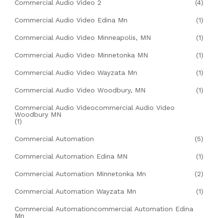
Commercial Audio Video 2
(4)
Commercial Audio Video Edina Mn
(1)
Commercial Audio Video Minneapolis, MN
(1)
Commercial Audio Video Minnetonka MN
(1)
Commercial Audio Video Wayzata Mn
(1)
Commercial Audio Video Woodbury, MN
(1)
Commercial Audio Videocommercial Audio Video
Woodbury MN
(1)
Commercial Automation
(5)
Commercial Automation Edina MN
(1)
Commercial Automation Minnetonka Mn
(2)
Commercial Automation Wayzata Mn
(1)
Commercial Automationcommercial Automation Edina
Mn