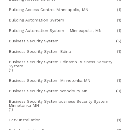
Building Access Control Minneapolis, MN
(1)
Building Automation System
(1)
Building Automation System – Minneapolis, MN
(1)
Business Security System
(5)
Business Security System Edina
(1)
Business Security System Edinamn Business Security
System
(1)
Business Security System Minnetonka MN
(1)
Business Security System Woodbury Mn
(3)
Business Security Systembusiness Security System
Minnetonka MN
(1)
Cctv Installation
(1)