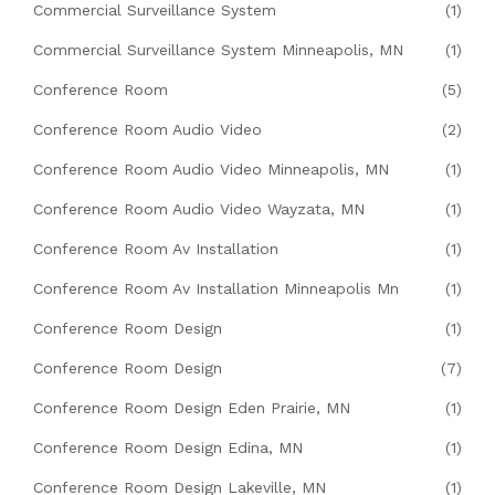
Commercial Surveillance System
(1)
Commercial Surveillance System Minneapolis, MN
(1)
Conference Room
(5)
Conference Room Audio Video
(2)
Conference Room Audio Video Minneapolis, MN
(1)
Conference Room Audio Video Wayzata, MN
(1)
Conference Room Av Installation
(1)
Conference Room Av Installation Minneapolis Mn
(1)
Conference Room Design
(1)
Conference Room Design
(7)
Conference Room Design Eden Prairie, MN
(1)
Conference Room Design Edina, MN
(1)
Conference Room Design Lakeville, MN
(1)