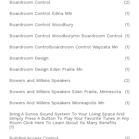
Boardroom Control
(2)
Boardroom Control Edina MN
(1)
Boardroom Control Woodbury
(1)
Boardroom Control Woodburymn Boardroom Control
(1)
Boardroom Controlboardroom Control Wayzata Mn
(1)
Boardroom Design
(1)
Boardroom Design Eden Prairie Mn
(1)
Bowers and Wilkins Speakers
(2)
Bowers and Wilkins Speakers Eden Prairie, Minnesota
(1)
Bowers And Wilkins Speakers Minneapolis Mn
(1)
Bring A Sonos Sound System To Your Living Space And
Simply Press A Button To Play Your Favorite Tunes In Any
Room Click Here To Learn About Its Many Benefits
(1)
Building Access Control
(1)