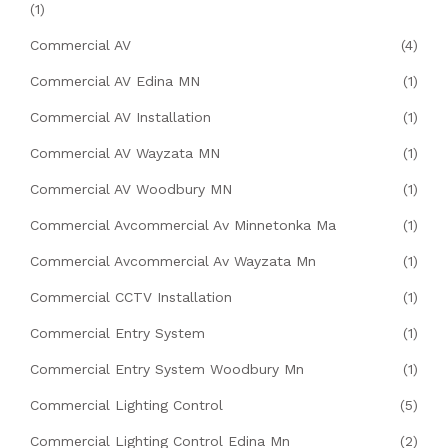
(1)
Commercial AV
(4)
Commercial AV Edina MN
(1)
Commercial AV Installation
(1)
Commercial AV Wayzata MN
(1)
Commercial AV Woodbury MN
(1)
Commercial Avcommercial Av Minnetonka Ma
(1)
Commercial Avcommercial Av Wayzata Mn
(1)
Commercial CCTV Installation
(1)
Commercial Entry System
(1)
Commercial Entry System Woodbury Mn
(1)
Commercial Lighting Control
(5)
Commercial Lighting Control Edina Mn
(2)