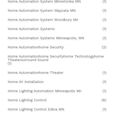
Home Automation System Minnetonka MN
(1)
Home Automation System Wayzata MN
(1)
Home Automation System Woodbury Mn
(1)
Home Automation Systems
(1)
Home Automation Systems Minneapolis, MN
(1)
Home Automationhome Security
(2)
Home Automationhome Securityhome Technologyhome
Theatersurround Sound
(1)
Home Automationhome Theater
(1)
Home AV Installation
(1)
Home Lighting Automation Minneapolis Mn
(1)
Home Lighting Control
(6)
Home Lighting Control Edina MN
(1)