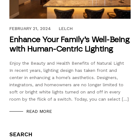
JANUARY 31, 2024
FEBRUARY 21, 2024
LELCH
Enhance Your Family’s Well-Being
with Human-Centric Lighting
Enjoy the Beauty and Health Benefits of Natural Light
In recent years, lighting design has taken front and
center in enhancing a home’s aesthetics. Designers,
integrators, and homeowners are no longer limited to
soft or bright white lights turned on and off in every
room by the flick of a switch. Today, you can select […]
READ MORE
SEARCH