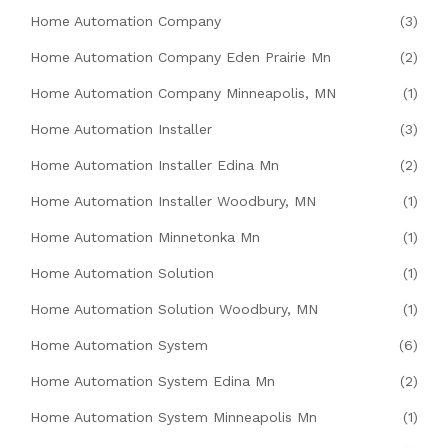
Home Automation Company
(3)
Home Automation Company Eden Prairie Mn
(2)
Home Automation Company Minneapolis, MN
(1)
Home Automation Installer
(3)
Home Automation Installer Edina Mn
(2)
Home Automation Installer Woodbury, MN
(1)
Home Automation Minnetonka Mn
(1)
Home Automation Solution
(1)
Home Automation Solution Woodbury, MN
(1)
Home Automation System
(6)
Home Automation System Edina Mn
(2)
Home Automation System Minneapolis Mn
(1)