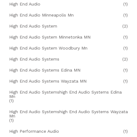
High End Audio
(1)
High End Audio Minneapolis Mn
(1)
High End Audio System
(2)
High End Audio System Minnetonka MN
(1)
High End Audio System Woodbury Mn
(1)
High End Audio Systems
(2)
High End Audio Systems Edina MN
(1)
High End Audio Systems Wayzata MN
(1)
High End Audio Systemshigh End Audio Systems Edina
Mn
(1)
High End Audio Systemshigh End Audio Systems Wayzata
Mn
(1)
High Performance Audio
(1)