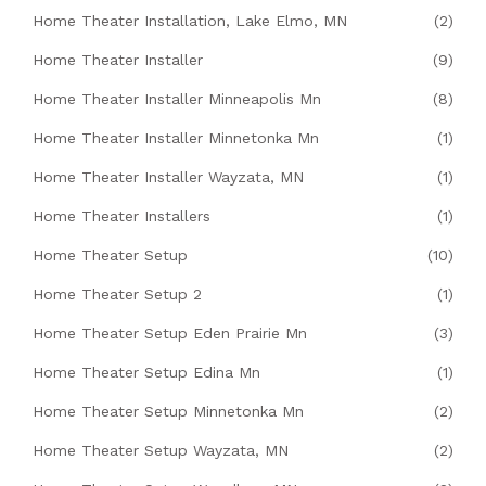
Home Theater Installation, Lake Elmo, MN
(2)
Home Theater Installer
(9)
Home Theater Installer Minneapolis Mn
(8)
Home Theater Installer Minnetonka Mn
(1)
Home Theater Installer Wayzata, MN
(1)
Home Theater Installers
(1)
Home Theater Setup
(10)
Home Theater Setup 2
(1)
Home Theater Setup Eden Prairie Mn
(3)
Home Theater Setup Edina Mn
(1)
Home Theater Setup Minnetonka Mn
(2)
Home Theater Setup Wayzata, MN
(2)