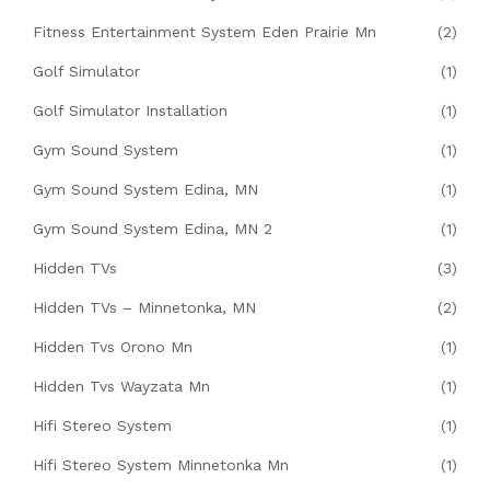
Fitness Entertainment System Eden Prairie Mn
(2)
Golf Simulator
(1)
Golf Simulator Installation
(1)
Gym Sound System
(1)
Gym Sound System Edina, MN
(1)
Gym Sound System Edina, MN 2
(1)
Hidden TVs
(3)
Hidden TVs – Minnetonka, MN
(2)
Hidden Tvs Orono Mn
(1)
Hidden Tvs Wayzata Mn
(1)
Hifi Stereo System
(1)
Hifi Stereo System Minnetonka Mn
(1)