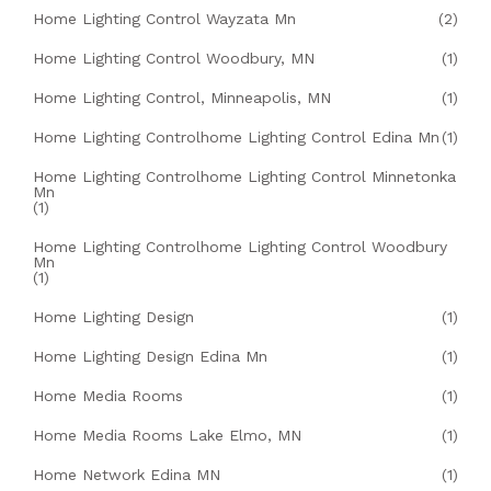
Home Lighting Control Wayzata Mn
(2)
Home Lighting Control Woodbury, MN
(1)
Home Lighting Control, Minneapolis, MN
(1)
Home Lighting Controlhome Lighting Control Edina Mn
(1)
Home Lighting Controlhome Lighting Control Minnetonka
Mn
(1)
Home Lighting Controlhome Lighting Control Woodbury
Mn
(1)
Home Lighting Design
(1)
Home Lighting Design Edina Mn
(1)
Home Media Rooms
(1)
Home Media Rooms Lake Elmo, MN
(1)
Home Network Edina MN
(1)