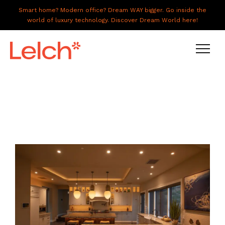
Smart home? Modern office? Dream WAY bigger. Go inside the
world of luxury technology. Discover Dream World here!
LIVE
WORK
HAVE IT ALL
ABOUT US
GALLERY
CAREERS
CONNECT