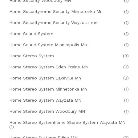
Home Security Woodbury MN
(1)
Home Securityhome Security Minnetonka Mn
(1)
Home Securityhome Security Wayzata-mn
(1)
Home Sound System
(1)
Home Sound System Minneapolis Mn
(1)
Home Stereo System
(9)
Home Stereo System Eden Prairie Mn
(2)
Home Stereo System Lakeville Mn
(2)
Home Stereo System Minnetonka Mn
(1)
Home Stereo System Wayzata MN
(1)
Home Stereo System Woodbury MN
(1)
Home Stereo Systemhome Stereo System Wayzata MN
(1)
Home Stereo Systems Edina MN
(2)