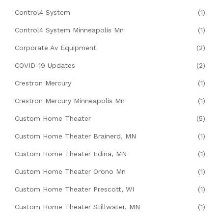
Control4 System
(1)
Control4 System Minneapolis Mn
(1)
Corporate Av Equipment
(2)
COVID-19 Updates
(2)
Crestron Mercury
(1)
Crestron Mercury Minneapolis Mn
(1)
Custom Home Theater
(5)
Custom Home Theater Brainerd, MN
(1)
Custom Home Theater Edina, MN
(1)
Custom Home Theater Orono Mn
(1)
Custom Home Theater Prescott, WI
(1)
Custom Home Theater Stillwater, MN
(1)