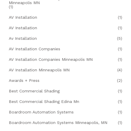
Minneapolis MN
(1)
AV Installation
(1)
AV Installation
(1)
Av Installation
(5)
AV Installation Companies
(1)
AV Installation Companies Minneapolis MN
(1)
AV Installation Minneapolis MN
(4)
Awards + Press
(2)
Best Commercial Shading
(1)
Best Commercial Shading Edina Mn
(1)
Boardroom Automation Systems
(1)
Boardroom Automation Systems Minneapolis, MN
(1)