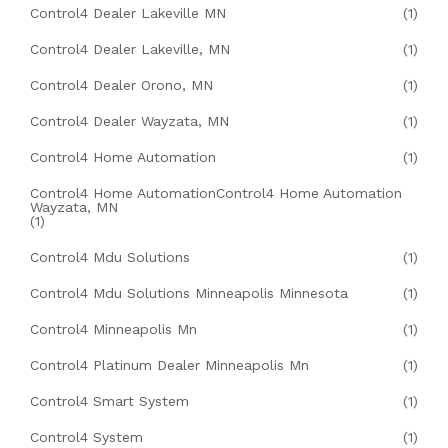
Control4 Dealer Lakeville MN
(1)
Control4 Dealer Lakeville, MN
(1)
Control4 Dealer Orono, MN
(1)
Control4 Dealer Wayzata, MN
(1)
Control4 Home Automation
(1)
Control4 Home AutomationControl4 Home Automation
Wayzata, MN
(1)
Control4 Mdu Solutions
(1)
Control4 Mdu Solutions Minneapolis Minnesota
(1)
Control4 Minneapolis Mn
(1)
Control4 Platinum Dealer Minneapolis Mn
(1)
Control4 Smart System
(1)
Control4 System
(1)