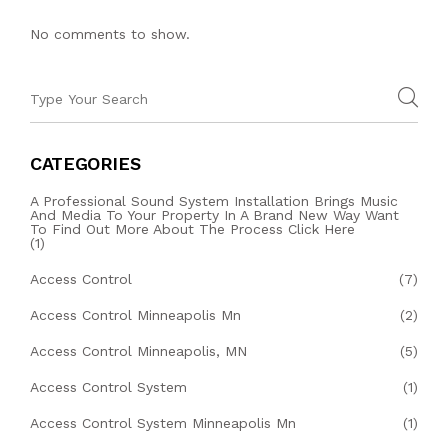
No comments to show.
CATEGORIES
A Professional Sound System Installation Brings Music
And Media To Your Property In A Brand New Way Want
To Find Out More About The Process Click Here
(1)
Access Control
(7)
Access Control Minneapolis Mn
(2)
Access Control Minneapolis, MN
(5)
Access Control System
(1)
Access Control System Minneapolis Mn
(1)