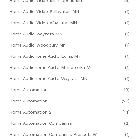
Home Audio Video Minneapolis Mn
(6)
Home Audio Video Stillwater, MN
(1)
Home Audio Video Wayzata, MN
(1)
Home Audio Wayzata MN
(1)
Home Audio Woodbury Mn
(1)
Home Audiohome Audio Edina Mn
(1)
Home Audiohome Audio Minnetonka Mn
(1)
Home Audiohome Audio Wayzata MN
(1)
Home Automation
(19)
Home Automation
(22)
Home Automation 2
(14)
Home Automation Companies
(2)
Home Automation Companies Prescott Wi
(1)