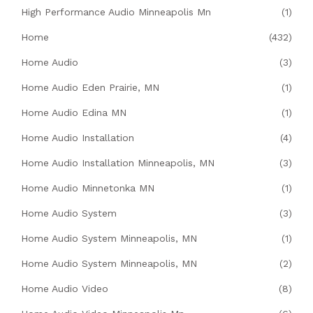
High Performance Audio Minneapolis Mn
(1)
Home
(432)
Home Audio
(3)
Home Audio Eden Prairie, MN
(1)
Home Audio Edina MN
(1)
Home Audio Installation
(4)
Home Audio Installation Minneapolis, MN
(3)
Home Audio Minnetonka MN
(1)
Home Audio System
(3)
Home Audio System Minneapolis, MN
(1)
Home Audio System Minneapolis, MN
(2)
Home Audio Video
(8)