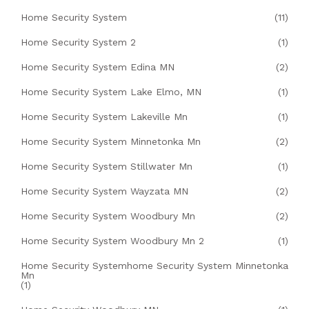
Home Security System
(11)
Home Security System 2
(1)
Home Security System Edina MN
(2)
Home Security System Lake Elmo, MN
(1)
Home Security System Lakeville Mn
(1)
Home Security System Minnetonka Mn
(2)
Home Security System Stillwater Mn
(1)
Home Security System Wayzata MN
(2)
Home Security System Woodbury Mn
(2)
Home Security System Woodbury Mn 2
(1)
Home Security Systemhome Security System Minnetonka
Mn
(1)