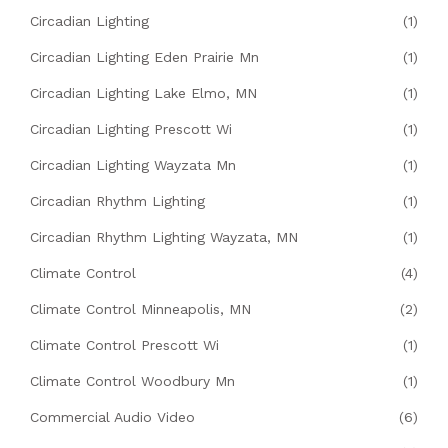
Circadian Lighting
(1)
Circadian Lighting Eden Prairie Mn
(1)
Circadian Lighting Lake Elmo, MN
(1)
Circadian Lighting Prescott Wi
(1)
Circadian Lighting Wayzata Mn
(1)
Circadian Rhythm Lighting
(1)
Circadian Rhythm Lighting Wayzata, MN
(1)
Climate Control
(4)
Climate Control Minneapolis, MN
(2)
Climate Control Prescott Wi
(1)
Climate Control Woodbury Mn
(1)
Commercial Audio Video
(6)