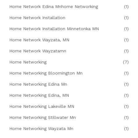
Home Network Edina Mnhome Networking
(1)
Home Network Installation
(1)
Home Network Installation Minnetonka MN
(1)
Home Network Wayzata, MN
(1)
Home Network Wayzatamn
(1)
Home Networking
(7)
Home Networking Bloomington Mn
(1)
Home Networking Edina Mn
(1)
Home Networking Edina, MN
(1)
Home Networking Lakeville MN
(1)
Home Networking Stillwater Mn
(1)
Home Networking Wayzata Mn
(1)