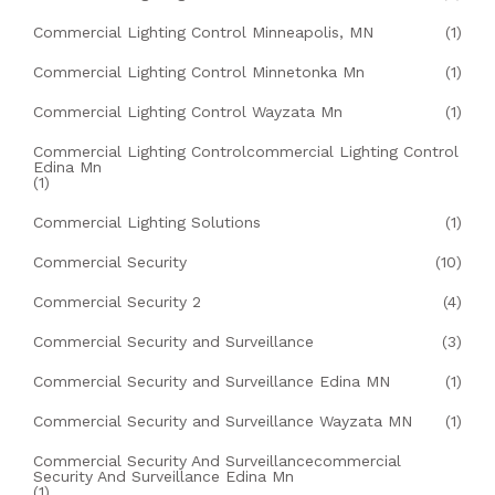
Commercial Lighting Control Minneapolis, MN
(1)
Commercial Lighting Control Minnetonka Mn
(1)
Commercial Lighting Control Wayzata Mn
(1)
Commercial Lighting Controlcommercial Lighting Control
Edina Mn
(1)
Commercial Lighting Solutions
(1)
Commercial Security
(10)
Commercial Security 2
(4)
Commercial Security and Surveillance
(3)
Commercial Security and Surveillance Edina MN
(1)
Commercial Security and Surveillance Wayzata MN
(1)
Commercial Security And Surveillancecommercial
Security And Surveillance Edina Mn
(1)