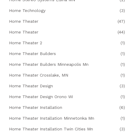
Home Technology
(3)
Home Theater
(47)
Home Theater
(44)
Home Theater 2
(1)
Home Theater Builders
(1)
Home Theater Builders Minneapolis Mn
(1)
Home Theater Crosslake, MN
(1)
Home Theater Design
(3)
Home Theater Design Orono Wi
(1)
Home Theater Installation
(6)
Home Theater Installation Minnetonka Mn
(1)
Home Theater Installation Twin Cities Mn
(3)