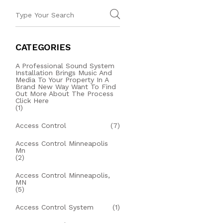
CATEGORIES
A Professional Sound System
Installation Brings Music And
Media To Your Property In A
Brand New Way Want To Find
Out More About The Process
Click Here
(1)
Access Control
(7)
Access Control Minneapolis
Mn
(2)
Access Control Minneapolis,
MN
(5)
Access Control System
(1)