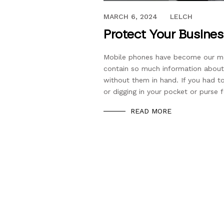
OCTOBER 31, 2022
MARCH 6, 2024
LELCH
Protect Your Busine
Mobile phones have become our mode
contain so much information about
without them in hand. If you had 
or digging in your pocket or purse f
READ MORE