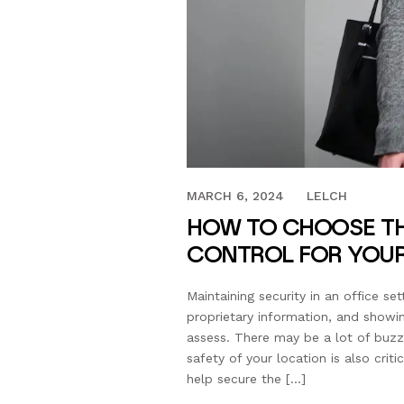
MARCH 27, 2023
MARCH 6, 2024
LELCH
HOW TO CHOOSE TH
CONTROL FOR YOUR
Maintaining security in an office se
proprietary information, and showi
assess. There may be a lot of buzz 
safety of your location is also cri
help secure the […]