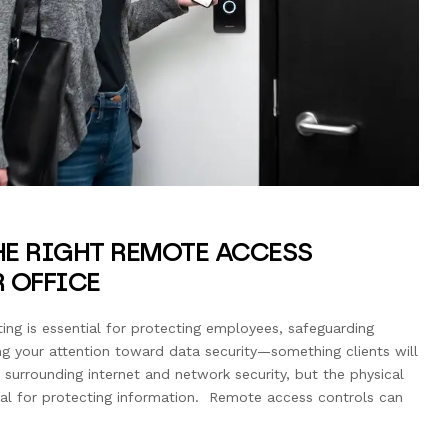
E RIGHT REMOTE ACCESS
 OFFICE
tting is essential for protecting employees, safeguarding
ng your attention toward data security—something clients will
surrounding internet and network security, but the physical
tical for protecting information. Remote access controls can