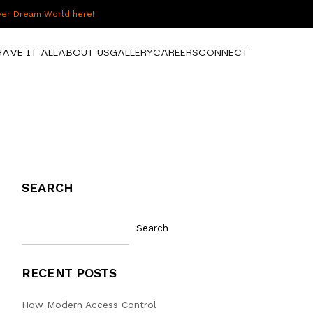
over Dream World here!
HAVE IT ALL
ABOUT US
GALLERY
CAREERS
CONNECT
SEARCH
Search
RECENT POSTS
How Modern Access Control