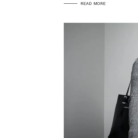
READ MORE