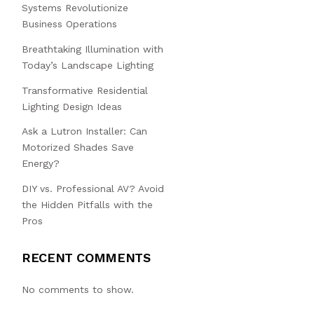
Systems Revolutionize
Business Operations
Breathtaking Illumination with
Today’s Landscape Lighting
Transformative Residential
Lighting Design Ideas
Ask a Lutron Installer: Can
Motorized Shades Save
Energy?
DIY vs. Professional AV? Avoid
the Hidden Pitfalls with the
Pros
RECENT COMMENTS
No comments to show.