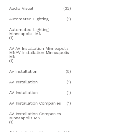
Audio Visual
(32)
Automated Lighting
(1)
Automated Lighting
Minneapolis, MN
(1)
AV AV Installation Minneapolis
MNAV Installation Minneapolis
MN
(1)
Av Installation
(5)
AV Installation
(1)
AV Installation
(1)
AV Installation Companies
(1)
AV Installation Companies
Minneapolis MN
(1)