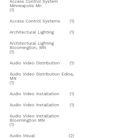
Access Control System
Minneapolis Mn
(1)
Access Control Systems
(1)
Architectural Lighting
(1)
Architectural Lighting
Bloomington, MN
(1)
Audio Video Distribution
(1)
Audio Video Distribution Edina,
MN
(1)
Audio Video Installation
(1)
Audio Video Installation
(1)
Audio Video Installation
Bloomington MN
(1)
Audio Visual
(2)