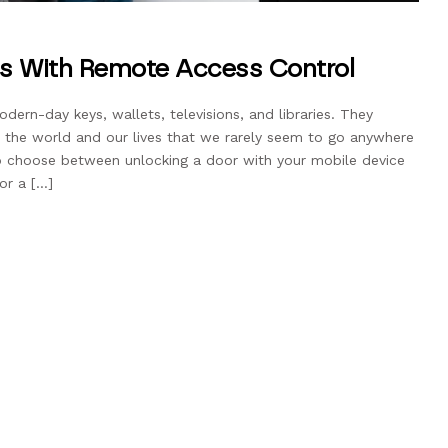
ss With Remote Access Control
rn-day keys, wallets, televisions, and libraries. They
 the world and our lives that we rarely seem to go anywhere
to choose between unlocking a door with your mobile device
or a […]