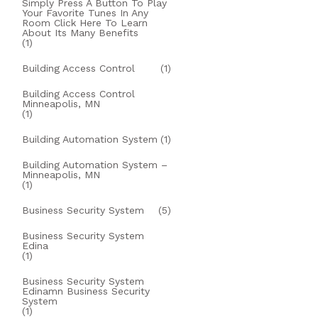
Simply Press A Button To Play
Your Favorite Tunes In Any
Room Click Here To Learn
About Its Many Benefits
(1)
Building Access Control
(1)
Building Access Control
Minneapolis, MN
(1)
Building Automation System
(1)
Building Automation System –
Minneapolis, MN
(1)
Business Security System
(5)
Business Security System
Edina
(1)
Business Security System
Edinamn Business Security
System
(1)