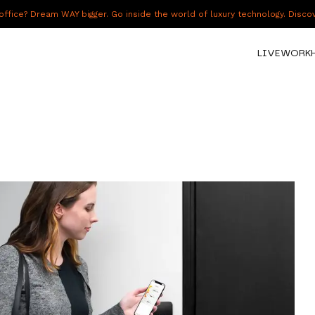
fice? Dream WAY bigger. Go inside the world of luxury technology. Disc
LIVE
WORK