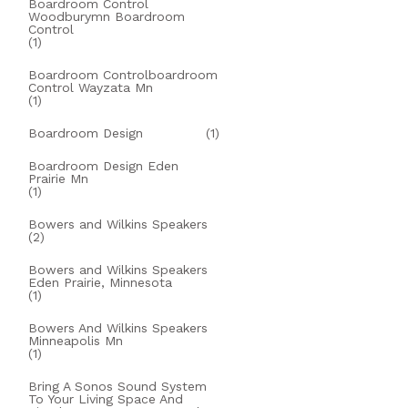
Boardroom Control
Woodburymn Boardroom
Control
(1)
Boardroom Controlboardroom
Control Wayzata Mn
(1)
Boardroom Design
(1)
Boardroom Design Eden
Prairie Mn
(1)
Bowers and Wilkins Speakers
(2)
Bowers and Wilkins Speakers
Eden Prairie, Minnesota
(1)
Bowers And Wilkins Speakers
Minneapolis Mn
(1)
Bring A Sonos Sound System
To Your Living Space And