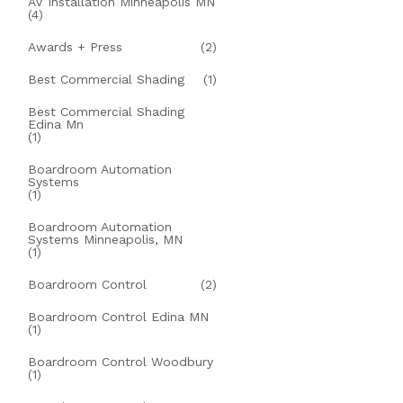
AV Installation Minneapolis MN
(4)
Awards + Press
(2)
Best Commercial Shading
(1)
Best Commercial Shading
Edina Mn
(1)
Boardroom Automation
Systems
(1)
Boardroom Automation
Systems Minneapolis, MN
(1)
Boardroom Control
(2)
Boardroom Control Edina MN
(1)
Boardroom Control Woodbury
(1)