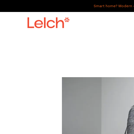
Smart home? Modern of
LIVE
WORK
HAVE IT ALL
ABOUT US
GALLERY
CAREERS
CONNECT