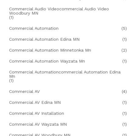
Commercial Audio Videocommercial Audio Video
Woodbury MN
(1)
Commercial Automation
(5)
Commercial Automation Edina MN
(1)
Commercial Automation Minnetonka Mn
(2)
Commercial Automation Wayzata Mn
(1)
Commercial Automationcommercial Automation Edina
Mn
(1)
Commercial AV
(4)
Commercial AV Edina MN
(1)
Commercial AV Installation
(1)
Commercial AV Wayzata MN
(1)
Commercial AV Woodbury MN
(1)