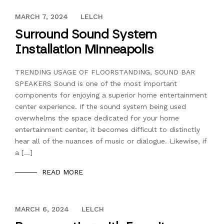
DECEMBER 13, 2023
MARCH 7, 2024
LELCH
Surround Sound System
Installation Minneapolis
TRENDING USAGE OF FLOORSTANDING, SOUND BAR
SPEAKERS Sound is one of the most important
components for enjoying a superior home entertainment
center experience. If the sound system being used
overwhelms the space dedicated for your home
entertainment center, it becomes difficult to distinctly
hear all of the nuances of music or dialogue. Likewise, if
a […]
READ MORE
DECEMBER 13, 2023
MARCH 6, 2024
LELCH