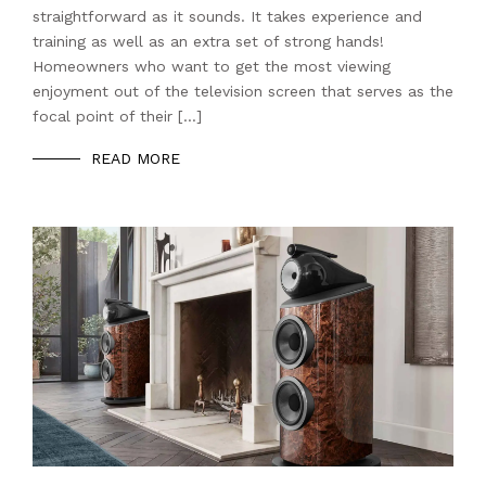
straightforward as it sounds. It takes experience and
training as well as an extra set of strong hands!
Homeowners who want to get the most viewing
enjoyment out of the television screen that serves as the
focal point of their […]
READ MORE