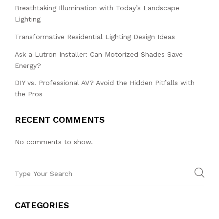
Breathtaking Illumination with Today’s Landscape
Lighting
Transformative Residential Lighting Design Ideas
Ask a Lutron Installer: Can Motorized Shades Save
Energy?
DIY vs. Professional AV? Avoid the Hidden Pitfalls with
the Pros
RECENT COMMENTS
No comments to show.
CATEGORIES