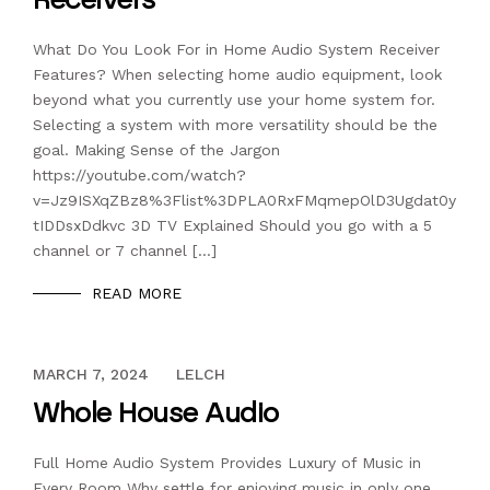
What Do You Look For in Home Audio System Receiver
Features? When selecting home audio equipment, look
beyond what you currently use your home system for.
Selecting a system with more versatility should be the
goal. Making Sense of the Jargon
https://youtube.com/watch?
v=Jz9ISXqZBz8%3Flist%3DPLA0RxFMqmepOlD3Ugdat0y
tIDDsxDdkvc 3D TV Explained Should you go with a 5
channel or 7 channel […]
READ MORE
DECEMBER 13, 2023
MARCH 7, 2024
LELCH
Whole House Audio
Full Home Audio System Provides Luxury of Music in
Every Room Why settle for enjoying music in only one