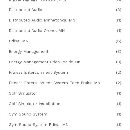
Distributed Audio
(3)
Distributed Audio Minnetonka, MN
(1)
Distributed Audio Orono, MN
(1)
Edina, MN
(6)
Energy Management
(3)
Energy Management Eden Prairie Mn
(3)
Fitness Entertainment System
(2)
Fitness Entertainment System Eden Prairie Mn
(2)
Golf Simulator
(1)
Golf Simulator Installation
(1)
Gym Sound System
(1)
Gym Sound System Edina, MN
(1)