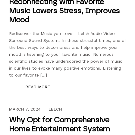
Reconnecting with Favorite
Music Lowers Stress, Improves
Mood
Rediscover the Music you Love – Lelch Audio Video
Surround Sound Systems In these stressful times, one of
the best ways to decompress and help improve your
mood is listening to your favorite music. Numerous
scientific studies have underscored the power of music
in our lives to evoke many positive emotions. Listening
to our favorite […]
READ MORE
DECEMBER 13, 2023
MARCH 7, 2024
LELCH
Why Opt for Comprehensive
Home Entertainment System