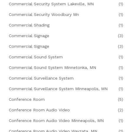
Commercial Security System Lakeville, MN
(1)
Commercial Security Woodbury Mn
(1)
Commercial Shading
(1)
Commercial Signage
(3)
Commercial Signage
(3)
Commercial Sound System
(1)
Commercial Sound System Minnetonka, MN
(1)
Commercial Surveillance System
(1)
Commercial Surveillance System Minneapolis, MN
(1)
Conference Room
(5)
Conference Room Audio Video
(2)
Conference Room Audio Video Minneapolis, MN
(1)
Conference Room Audio Video Wayzata, MN
(1)