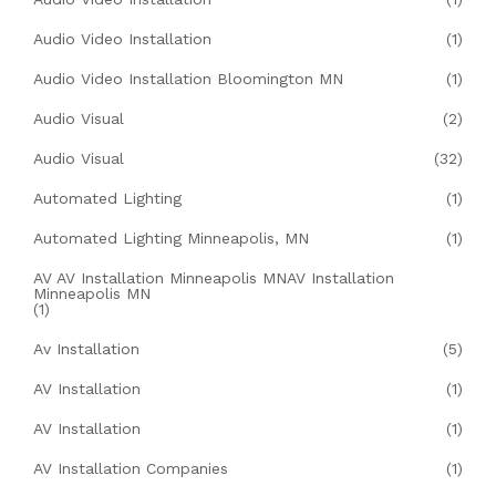
Audio Video Installation
(1)
Audio Video Installation Bloomington MN
(1)
Audio Visual
(2)
Audio Visual
(32)
Automated Lighting
(1)
Automated Lighting Minneapolis, MN
(1)
AV AV Installation Minneapolis MNAV Installation
Minneapolis MN
(1)
Av Installation
(5)
AV Installation
(1)
AV Installation
(1)
AV Installation Companies
(1)