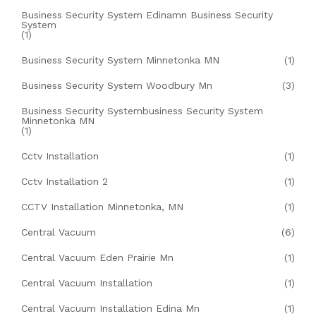
Business Security System Edinamn Business Security
System
(1)
Business Security System Minnetonka MN
(1)
Business Security System Woodbury Mn
(3)
Business Security Systembusiness Security System
Minnetonka MN
(1)
Cctv Installation
(1)
Cctv Installation 2
(1)
CCTV Installation Minnetonka, MN
(1)
Central Vacuum
(6)
Central Vacuum Eden Prairie Mn
(1)
Central Vacuum Installation
(1)
Central Vacuum Installation Edina Mn
(1)