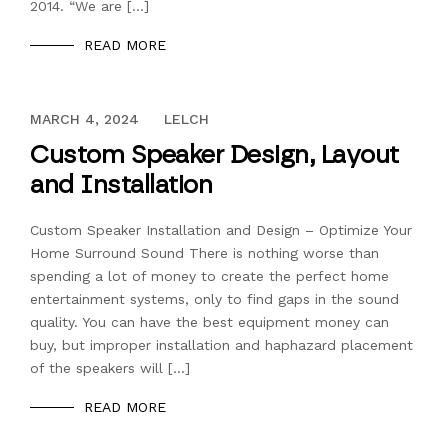
2014. “We are […]
READ MORE
DECEMBER 13, 2023
MARCH 4, 2024
LELCH
Custom Speaker Design, Layout
and Installation
Custom Speaker Installation and Design – Optimize Your
Home Surround Sound There is nothing worse than
spending a lot of money to create the perfect home
entertainment systems, only to find gaps in the sound
quality. You can have the best equipment money can
buy, but improper installation and haphazard placement
of the speakers will […]
READ MORE