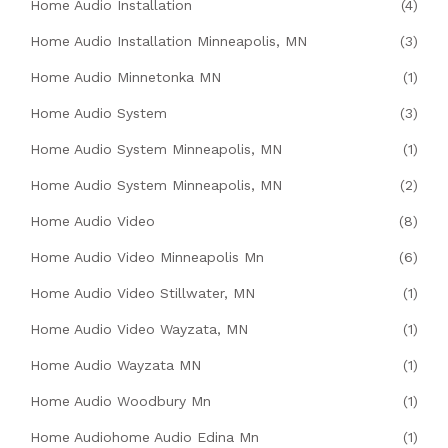
Home Audio Installation
(4)
Home Audio Installation Minneapolis, MN
(3)
Home Audio Minnetonka MN
(1)
Home Audio System
(3)
Home Audio System Minneapolis, MN
(1)
Home Audio System Minneapolis, MN
(2)
Home Audio Video
(8)
Home Audio Video Minneapolis Mn
(6)
Home Audio Video Stillwater, MN
(1)
Home Audio Video Wayzata, MN
(1)
Home Audio Wayzata MN
(1)
Home Audio Woodbury Mn
(1)
Home Audiohome Audio Edina Mn
(1)