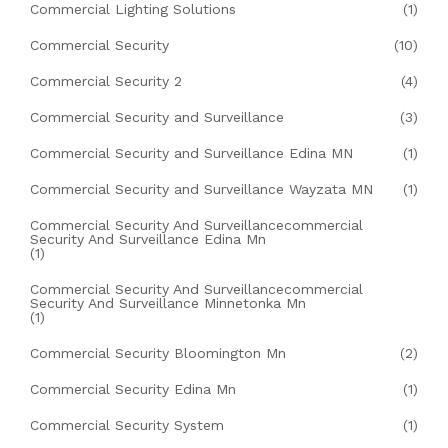
Commercial Lighting Solutions
(1)
Commercial Security
(10)
Commercial Security 2
(4)
Commercial Security and Surveillance
(3)
Commercial Security and Surveillance Edina MN
(1)
Commercial Security and Surveillance Wayzata MN
(1)
Commercial Security And Surveillancecommercial
Security And Surveillance Edina Mn
(1)
Commercial Security And Surveillancecommercial
Security And Surveillance Minnetonka Mn
(1)
Commercial Security Bloomington Mn
(2)
Commercial Security Edina Mn
(1)
Commercial Security System
(1)