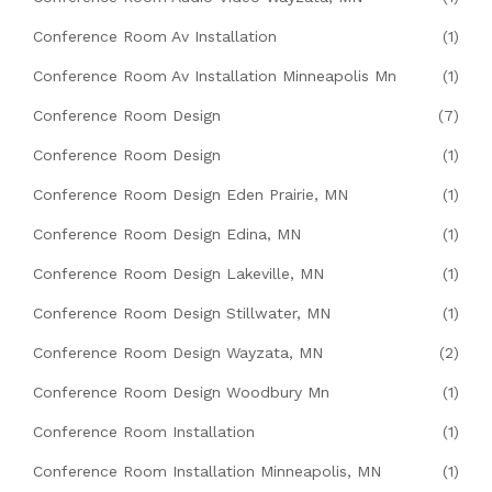
Conference Room Av Installation
(1)
Conference Room Av Installation Minneapolis Mn
(1)
Conference Room Design
(7)
Conference Room Design
(1)
Conference Room Design Eden Prairie, MN
(1)
Conference Room Design Edina, MN
(1)
Conference Room Design Lakeville, MN
(1)
Conference Room Design Stillwater, MN
(1)
Conference Room Design Wayzata, MN
(2)
Conference Room Design Woodbury Mn
(1)
Conference Room Installation
(1)
Conference Room Installation Minneapolis, MN
(1)