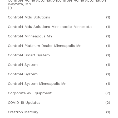
Control4 Home AutomationControl4 Home Automation
Wayzata, MN
(1)
Control4 Mdu Solutions
(1)
Control4 Mdu Solutions Minneapolis Minnesota
(1)
Control4 Minneapolis Mn
(1)
Control4 Platinum Dealer Minneapolis Mn
(1)
Control4 Smart System
(1)
Control4 System
(1)
Control4 System
(1)
Control4 System Minneapolis Mn
(1)
Corporate Av Equipment
(2)
COVID-19 Updates
(2)
Crestron Mercury
(1)