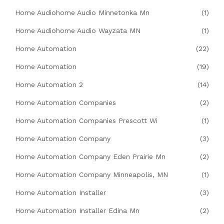
Home Audiohome Audio Minnetonka Mn
(1)
Home Audiohome Audio Wayzata MN
(1)
Home Automation
(22)
Home Automation
(19)
Home Automation 2
(14)
Home Automation Companies
(2)
Home Automation Companies Prescott Wi
(1)
Home Automation Company
(3)
Home Automation Company Eden Prairie Mn
(2)
Home Automation Company Minneapolis, MN
(1)
Home Automation Installer
(3)
Home Automation Installer Edina Mn
(2)