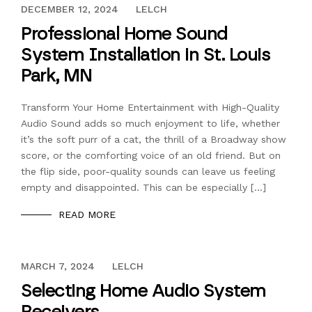
DECEMBER 13, 2023
DECEMBER 12, 2024
LELCH
Professional Home Sound
System Installation in St. Louis
Park, MN
Transform Your Home Entertainment with High-Quality
Audio Sound adds so much enjoyment to life, whether
it’s the soft purr of a cat, the thrill of a Broadway show
score, or the comforting voice of an old friend. But on
the flip side, poor-quality sounds can leave us feeling
empty and disappointed. This can be especially […]
READ MORE
DECEMBER 13, 2023
MARCH 7, 2024
LELCH
Selecting Home Audio System
Receivers