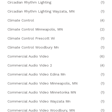
Circadian Rhythm Lighting
(1)
Circadian Rhythm Lighting Wayzata, MN
(1)
Climate Control
(4)
Climate Control Minneapolis, MN
(2)
Climate Control Prescott Wi
(1)
Climate Control Woodbury Mn
(1)
Commercial Audio Video
(6)
Commercial Audio Video 2
(4)
Commercial Audio Video Edina Mn
(1)
Commercial Audio Video Minneapolis, MN
(1)
Commercial Audio Video Minnetonka MN
(1)
Commercial Audio Video Wayzata Mn
(1)
Commercial Audio Video Woodbury, MN
(1)