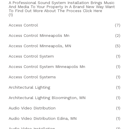
A Professional Sound System Installation Brings Music
And Media To Your Property In A Brand New Way Want
To Find Out More About The Process Click Here
(1)
Access Control
(7)
Access Control Minneapolis Mn
(2)
Access Control Minneapolis, MN
(5)
Access Control System
(1)
Access Control System Minneapolis Mn
(1)
Access Control Systems
(1)
Architectural Lighting
(1)
Architectural Lighting Bloomington, MN
(1)
Audio Video Distribution
(1)
Audio Video Distribution Edina, MN
(1)
Audio Video Installation
(1)