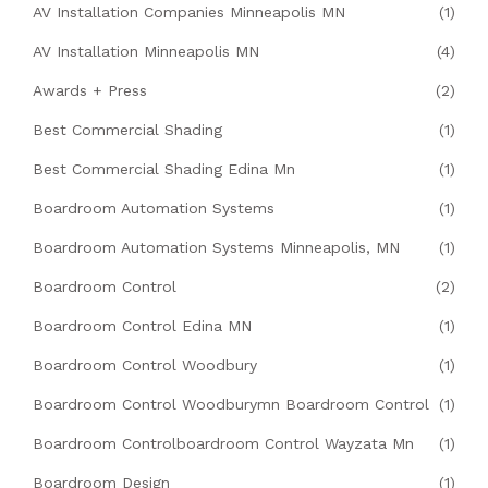
AV Installation Companies Minneapolis MN
(1)
AV Installation Minneapolis MN
(4)
Awards + Press
(2)
Best Commercial Shading
(1)
Best Commercial Shading Edina Mn
(1)
Boardroom Automation Systems
(1)
Boardroom Automation Systems Minneapolis, MN
(1)
Boardroom Control
(2)
Boardroom Control Edina MN
(1)
Boardroom Control Woodbury
(1)
Boardroom Control Woodburymn Boardroom Control
(1)
Boardroom Controlboardroom Control Wayzata Mn
(1)
Boardroom Design
(1)