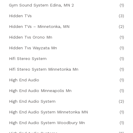
Gym Sound System Edina, MN 2
(1)
Hidden TVs
(3)
Hidden TVs – Minnetonka, MN
(2)
Hidden Tvs Orono Mn
(1)
Hidden Tvs Wayzata Mn
(1)
Hifi Stereo System
(1)
Hifi Stereo System Minnetonka Mn
(1)
High End Audio
(1)
High End Audio Minneapolis Mn
(1)
High End Audio System
(2)
High End Audio System Minnetonka MN
(1)
High End Audio System Woodbury Mn
(1)