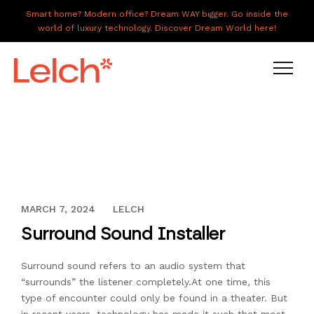
Smart home? Modern office? Dream WAY bigger. Go inside the
world of luxury technology. Discover Dream World here!
LIVE
WORK
HAVE IT ALL
DECEMBER 13, 2023
MARCH 7, 2024
LELCH
ABOUT US
Surround Sound Installer
GALLERY
Surround sound refers to an audio system that
CAREERS
“surrounds” the listener completely.At one time, this
CONNECT
type of encounter could only be found in a theater. But