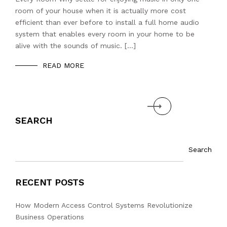
room of your house when it is actually more cost
efficient than ever before to install a full home audio
system that enables every room in your home to be
alive with the sounds of music. […]
READ MORE
Next
SEARCH
Search
RECENT POSTS
How Modern Access Control Systems Revolutionize
Business Operations