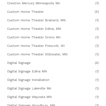
Crestron Mercury Minneapolis Mn
(1)
Custom Home Theater
(5)
Custom Home Theater Brainerd, MN
(1)
Custom Home Theater Edina, MN
(1)
Custom Home Theater Orono Mn
(1)
Custom Home Theater Prescott, WI
(1)
Custom Home Theater Stillwater, MN
(1)
Digital Signage
(4)
Digital Signage Edina MN
(1)
Digital Signage Installation
(1)
Digital Signage Lakeville Mn
(1)
Digital Signage Wayzata MN
(1)
Digital Signage Woodbury, MN
(1)