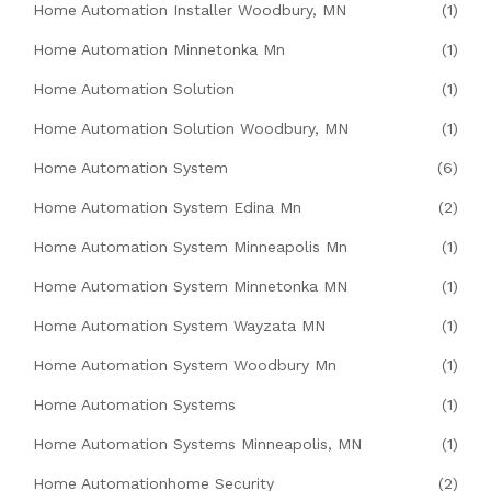
Home Automation Installer Woodbury, MN
(1)
Home Automation Minnetonka Mn
(1)
Home Automation Solution
(1)
Home Automation Solution Woodbury, MN
(1)
Home Automation System
(6)
Home Automation System Edina Mn
(2)
Home Automation System Minneapolis Mn
(1)
Home Automation System Minnetonka MN
(1)
Home Automation System Wayzata MN
(1)
Home Automation System Woodbury Mn
(1)
Home Automation Systems
(1)
Home Automation Systems Minneapolis, MN
(1)
Home Automationhome Security
(2)