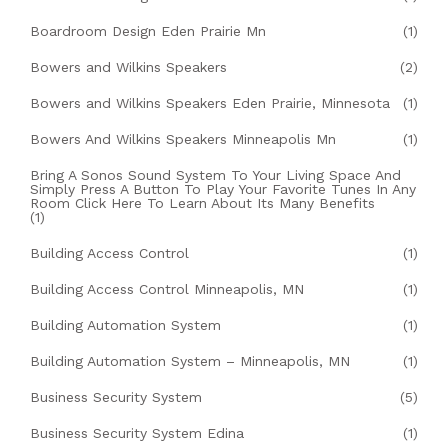
Boardroom Design Eden Prairie Mn
(1)
Bowers and Wilkins Speakers
(2)
Bowers and Wilkins Speakers Eden Prairie, Minnesota
(1)
Bowers And Wilkins Speakers Minneapolis Mn
(1)
Bring A Sonos Sound System To Your Living Space And
Simply Press A Button To Play Your Favorite Tunes In Any
Room Click Here To Learn About Its Many Benefits
(1)
Building Access Control
(1)
Building Access Control Minneapolis, MN
(1)
Building Automation System
(1)
Building Automation System – Minneapolis, MN
(1)
Business Security System
(5)
Business Security System Edina
(1)