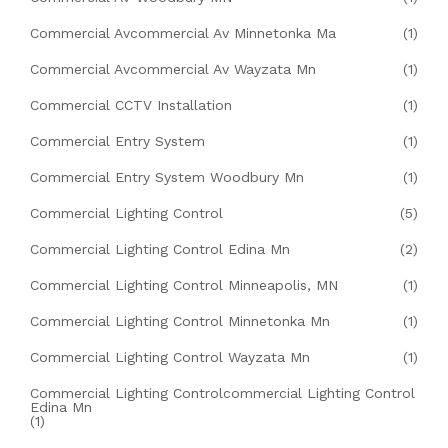
Commercial Avcommercial Av Minnetonka Ma
(1)
Commercial Avcommercial Av Wayzata Mn
(1)
Commercial CCTV Installation
(1)
Commercial Entry System
(1)
Commercial Entry System Woodbury Mn
(1)
Commercial Lighting Control
(5)
Commercial Lighting Control Edina Mn
(2)
Commercial Lighting Control Minneapolis, MN
(1)
Commercial Lighting Control Minnetonka Mn
(1)
Commercial Lighting Control Wayzata Mn
(1)
Commercial Lighting Controlcommercial Lighting Control
Edina Mn
(1)