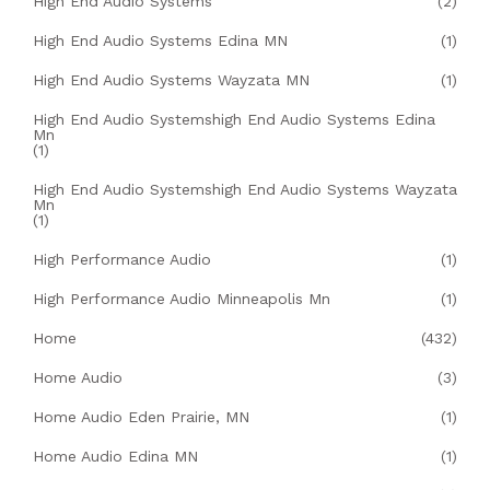
High End Audio Systems
(2)
High End Audio Systems Edina MN
(1)
High End Audio Systems Wayzata MN
(1)
High End Audio Systemshigh End Audio Systems Edina
Mn
(1)
High End Audio Systemshigh End Audio Systems Wayzata
Mn
(1)
High Performance Audio
(1)
High Performance Audio Minneapolis Mn
(1)
Home
(432)
Home Audio
(3)
Home Audio Eden Prairie, MN
(1)
Home Audio Edina MN
(1)