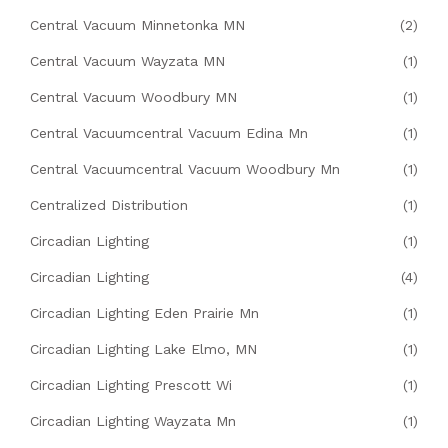
Central Vacuum Minnetonka MN
(2)
Central Vacuum Wayzata MN
(1)
Central Vacuum Woodbury MN
(1)
Central Vacuumcentral Vacuum Edina Mn
(1)
Central Vacuumcentral Vacuum Woodbury Mn
(1)
Centralized Distribution
(1)
Circadian Lighting
(1)
Circadian Lighting
(4)
Circadian Lighting Eden Prairie Mn
(1)
Circadian Lighting Lake Elmo, MN
(1)
Circadian Lighting Prescott Wi
(1)
Circadian Lighting Wayzata Mn
(1)