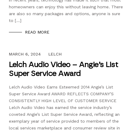
in recent years, technology has made it such that most
homeowners can enjoy this without leaving home. There
are also so many packages and options, anyone is sure
to […]
READ MORE
DECEMBER 13, 2023
MARCH 6, 2024
LELCH
Lelch Audio Video – Angie’s List
Super Service Award
Lelch Audio Video Earns Esteemed 2014 Angie’s List
Super Service Award AWARD REFLECTS COMPANY’S
CONSISTENTLY HIGH LEVEL OF CUSTOMER SERVICE
Lelch Audio Video has earned the service industry’s
coveted Angie’s List Super Service Award, reflecting an
exemplary year of service provided to members of the
local services marketplace and consumer review site in