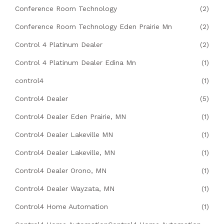
Conference Room Technology
(2)
Conference Room Technology Eden Prairie Mn
(2)
Control 4 Platinum Dealer
(2)
Control 4 Platinum Dealer Edina Mn
(1)
control4
(1)
Control4 Dealer
(5)
Control4 Dealer Eden Prairie, MN
(1)
Control4 Dealer Lakeville MN
(1)
Control4 Dealer Lakeville, MN
(1)
Control4 Dealer Orono, MN
(1)
Control4 Dealer Wayzata, MN
(1)
Control4 Home Automation
(1)