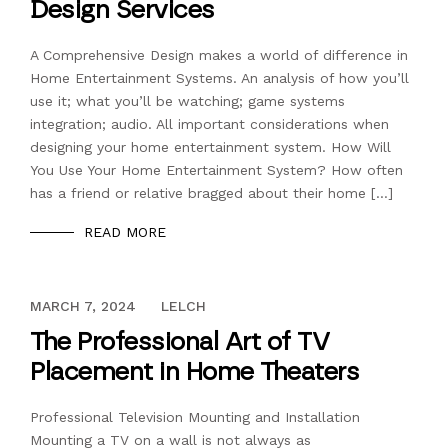
Design Services
A Comprehensive Design makes a world of difference in
Home Entertainment Systems. An analysis of how you’ll
use it; what you’ll be watching; game systems
integration; audio. All important considerations when
designing your home entertainment system. How Will
You Use Your Home Entertainment System? How often
has a friend or relative bragged about their home […]
READ MORE
DECEMBER 13, 2023
MARCH 7, 2024
LELCH
The Professional Art of TV
Placement in Home Theaters
Professional Television Mounting and Installation
Mounting a TV on a wall is not always as