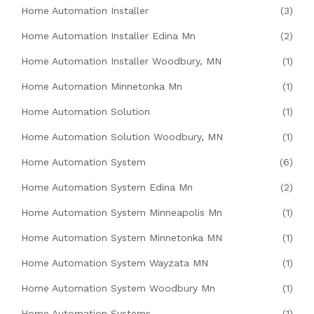
Home Automation Installer
(3)
Home Automation Installer Edina Mn
(2)
Home Automation Installer Woodbury, MN
(1)
Home Automation Minnetonka Mn
(1)
Home Automation Solution
(1)
Home Automation Solution Woodbury, MN
(1)
Home Automation System
(6)
Home Automation System Edina Mn
(2)
Home Automation System Minneapolis Mn
(1)
Home Automation System Minnetonka MN
(1)
Home Automation System Wayzata MN
(1)
Home Automation System Woodbury Mn
(1)
Home Automation Systems
(1)