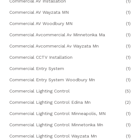
Commercial AV Installation
(1)
Commercial AV Wayzata MN
(1)
Commercial AV Woodbury MN
(1)
Commercial Avcommercial Av Minnetonka Ma
(1)
Commercial Avcommercial Av Wayzata Mn
(1)
Commercial CCTV Installation
(1)
Commercial Entry System
(1)
Commercial Entry System Woodbury Mn
(1)
Commercial Lighting Control
(5)
Commercial Lighting Control Edina Mn
(2)
Commercial Lighting Control Minneapolis, MN
(1)
Commercial Lighting Control Minnetonka Mn
(1)
Commercial Lighting Control Wayzata Mn
(1)