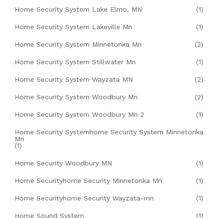
Home Security System Lake Elmo, MN
(1)
Home Security System Lakeville Mn
(1)
Home Security System Minnetonka Mn
(2)
Home Security System Stillwater Mn
(1)
Home Security System Wayzata MN
(2)
Home Security System Woodbury Mn
(2)
Home Security System Woodbury Mn 2
(1)
Home Security Systemhome Security System Minnetonka
Mn
(1)
Home Security Woodbury MN
(1)
Home Securityhome Security Minnetonka Mn
(1)
Home Securityhome Security Wayzata-mn
(1)
Home Sound System
(1)