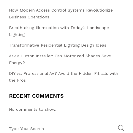
How Modern Access Control Systems Revolutionize
Business Operations
Breathtaking Illumination with Today’s Landscape
Lighting
Transformative Residential Lighting Design Ideas
Ask a Lutron Installer: Can Motorized Shades Save
Energy?
DIY vs. Professional AV? Avoid the Hidden Pitfalls with
the Pros
RECENT COMMENTS
No comments to show.