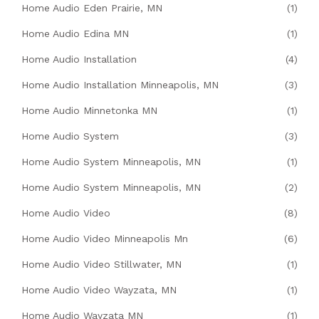
Home Audio Eden Prairie, MN
(1)
Home Audio Edina MN
(1)
Home Audio Installation
(4)
Home Audio Installation Minneapolis, MN
(3)
Home Audio Minnetonka MN
(1)
Home Audio System
(3)
Home Audio System Minneapolis, MN
(1)
Home Audio System Minneapolis, MN
(2)
Home Audio Video
(8)
Home Audio Video Minneapolis Mn
(6)
Home Audio Video Stillwater, MN
(1)
Home Audio Video Wayzata, MN
(1)
Home Audio Wayzata MN
(1)