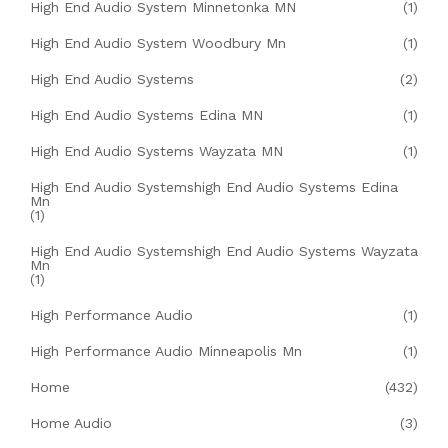
High End Audio System Minnetonka MN
(1)
High End Audio System Woodbury Mn
(1)
High End Audio Systems
(2)
High End Audio Systems Edina MN
(1)
High End Audio Systems Wayzata MN
(1)
High End Audio Systemshigh End Audio Systems Edina
Mn
(1)
High End Audio Systemshigh End Audio Systems Wayzata
Mn
(1)
High Performance Audio
(1)
High Performance Audio Minneapolis Mn
(1)
Home
(432)
Home Audio
(3)