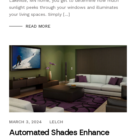
Lakeville, MN home, you get to determine how much
sunlight peeks through your windows and illuminates
your living spaces. Simply […]
READ MORE
MAY 11, 2018
MARCH 3, 2024
LELCH
Automated Shades Enhance