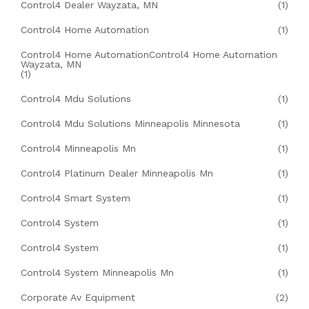
Control4 Dealer Wayzata, MN
(1)
Control4 Home Automation
(1)
Control4 Home AutomationControl4 Home Automation
Wayzata, MN
(1)
Control4 Mdu Solutions
(1)
Control4 Mdu Solutions Minneapolis Minnesota
(1)
Control4 Minneapolis Mn
(1)
Control4 Platinum Dealer Minneapolis Mn
(1)
Control4 Smart System
(1)
Control4 System
(1)
Control4 System
(1)
Control4 System Minneapolis Mn
(1)
Corporate Av Equipment
(2)