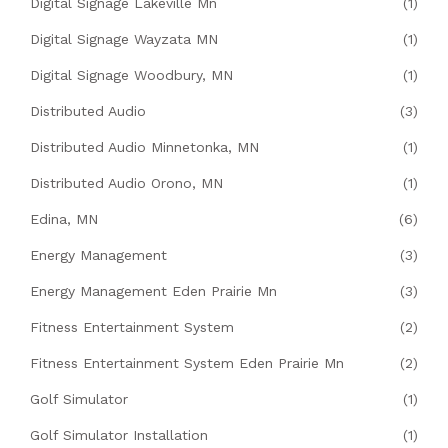
Digital Signage Lakeville Mn
(1)
Digital Signage Wayzata MN
(1)
Digital Signage Woodbury, MN
(1)
Distributed Audio
(3)
Distributed Audio Minnetonka, MN
(1)
Distributed Audio Orono, MN
(1)
Edina, MN
(6)
Energy Management
(3)
Energy Management Eden Prairie Mn
(3)
Fitness Entertainment System
(2)
Fitness Entertainment System Eden Prairie Mn
(2)
Golf Simulator
(1)
Golf Simulator Installation
(1)