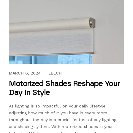
JULY 22, 2022
MARCH 6, 2024
LELCH
Motorized Shades Reshape Your
Day in Style
As lighting is so impactful on your daily lifestyle,
adjusting how much of it you have in every room
throughout the day is a crucial feature of any lighting
and shading system. With motorized shades in your