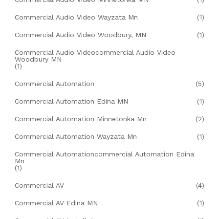
Commercial Audio Video Wayzata Mn
(1)
Commercial Audio Video Woodbury, MN
(1)
Commercial Audio Videocommercial Audio Video
Woodbury MN
(1)
Commercial Automation
(5)
Commercial Automation Edina MN
(1)
Commercial Automation Minnetonka Mn
(2)
Commercial Automation Wayzata Mn
(1)
Commercial Automationcommercial Automation Edina
Mn
(1)
Commercial AV
(4)
Commercial AV Edina MN
(1)