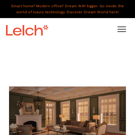
Smart home? Modern office? Dream WAY bigger. Go inside the
world of luxury technology. Discover Dream World here!
LIVE
WORK
HAVE IT ALL
ABOUT US
GALLERY
CAREERS
CONNECT