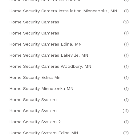
Home Security Camera Installation Minneapolis, MN
(1)
Home Security Cameras
(5)
Home Security Cameras
(1)
Home Security Cameras Edina, MN
(1)
Home Security Cameras Lakeville, MN
(1)
Home Security Cameras Woodbury, MN
(1)
Home Security Edina Mn
(1)
Home Security Minnetonka MN
(1)
Home Security System
(1)
Home Security System
(11)
Home Security System 2
(1)
Home Security System Edina MN
(2)