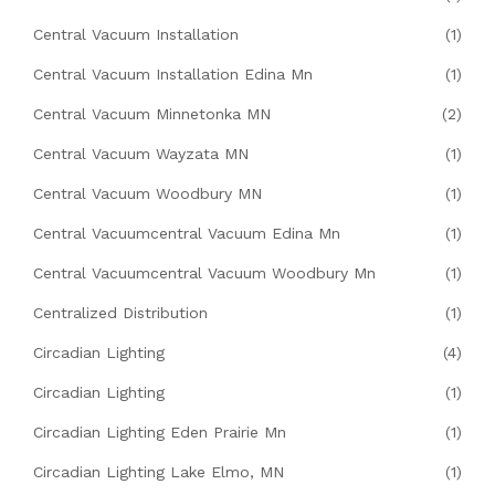
Central Vacuum Installation
(1)
Central Vacuum Installation Edina Mn
(1)
Central Vacuum Minnetonka MN
(2)
Central Vacuum Wayzata MN
(1)
Central Vacuum Woodbury MN
(1)
Central Vacuumcentral Vacuum Edina Mn
(1)
Central Vacuumcentral Vacuum Woodbury Mn
(1)
Centralized Distribution
(1)
Circadian Lighting
(4)
Circadian Lighting
(1)
Circadian Lighting Eden Prairie Mn
(1)
Circadian Lighting Lake Elmo, MN
(1)