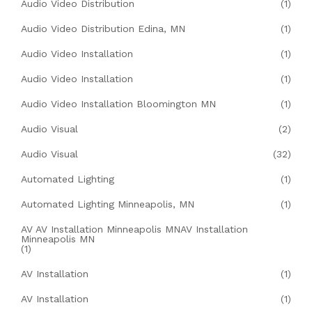
Audio Video Distribution
(1)
Audio Video Distribution Edina, MN
(1)
Audio Video Installation
(1)
Audio Video Installation
(1)
Audio Video Installation Bloomington MN
(1)
Audio Visual
(2)
Audio Visual
(32)
Automated Lighting
(1)
Automated Lighting Minneapolis, MN
(1)
AV AV Installation Minneapolis MNAV Installation
Minneapolis MN
(1)
AV Installation
(1)
AV Installation
(1)