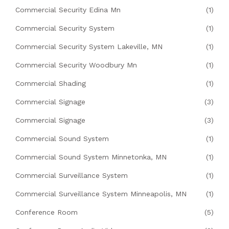
Commercial Security Edina Mn
(1)
Commercial Security System
(1)
Commercial Security System Lakeville, MN
(1)
Commercial Security Woodbury Mn
(1)
Commercial Shading
(1)
Commercial Signage
(3)
Commercial Signage
(3)
Commercial Sound System
(1)
Commercial Sound System Minnetonka, MN
(1)
Commercial Surveillance System
(1)
Commercial Surveillance System Minneapolis, MN
(1)
Conference Room
(5)