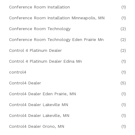
Conference Room Installation
(1)
Conference Room Installation Minneapolis, MN
(1)
Conference Room Technology
(2)
Conference Room Technology Eden Prairie Mn
(2)
Control 4 Platinum Dealer
(2)
Control 4 Platinum Dealer Edina Mn
(1)
control4
(1)
Control4 Dealer
(5)
Control4 Dealer Eden Prairie, MN
(1)
Control4 Dealer Lakeville MN
(1)
Control4 Dealer Lakeville, MN
(1)
Control4 Dealer Orono, MN
(1)