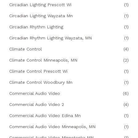
Circadian Lighting Prescott Wi
(1)
Circadian Lighting Wayzata Mn
(1)
Circadian Rhythm Lighting
(1)
Circadian Rhythm Lighting Wayzata, MN
(1)
Climate Control
(4)
Climate Control Minneapolis, MN
(2)
Climate Control Prescott Wi
(1)
Climate Control Woodbury Mn
(1)
Commercial Audio Video
(6)
Commercial Audio Video 2
(4)
Commercial Audio Video Edina Mn
(1)
Commercial Audio Video Minneapolis, MN
(1)
Commercial Audio Video Minnetonka MN
(1)