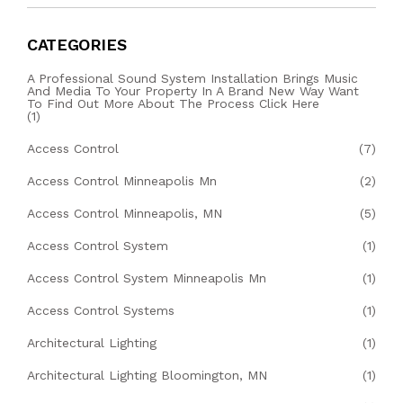
CATEGORIES
A Professional Sound System Installation Brings Music
And Media To Your Property In A Brand New Way Want
To Find Out More About The Process Click Here
(1)
Access Control
(7)
Access Control Minneapolis Mn
(2)
Access Control Minneapolis, MN
(5)
Access Control System
(1)
Access Control System Minneapolis Mn
(1)
Access Control Systems
(1)
Architectural Lighting
(1)
Architectural Lighting Bloomington, MN
(1)