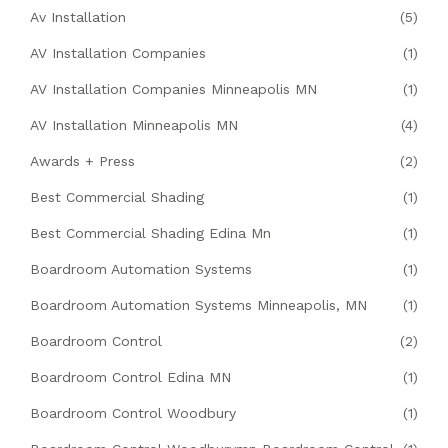
Av Installation
(5)
AV Installation Companies
(1)
AV Installation Companies Minneapolis MN
(1)
AV Installation Minneapolis MN
(4)
Awards + Press
(2)
Best Commercial Shading
(1)
Best Commercial Shading Edina Mn
(1)
Boardroom Automation Systems
(1)
Boardroom Automation Systems Minneapolis, MN
(1)
Boardroom Control
(2)
Boardroom Control Edina MN
(1)
Boardroom Control Woodbury
(1)