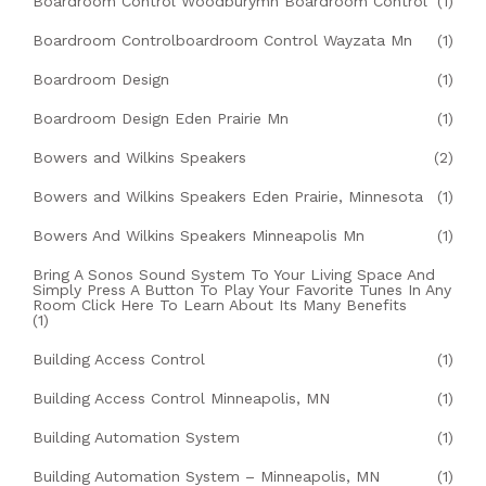
Boardroom Control Woodburymn Boardroom Control
(1)
Boardroom Controlboardroom Control Wayzata Mn
(1)
Boardroom Design
(1)
Boardroom Design Eden Prairie Mn
(1)
Bowers and Wilkins Speakers
(2)
Bowers and Wilkins Speakers Eden Prairie, Minnesota
(1)
Bowers And Wilkins Speakers Minneapolis Mn
(1)
Bring A Sonos Sound System To Your Living Space And
Simply Press A Button To Play Your Favorite Tunes In Any
Room Click Here To Learn About Its Many Benefits
(1)
Building Access Control
(1)
Building Access Control Minneapolis, MN
(1)
Building Automation System
(1)
Building Automation System – Minneapolis, MN
(1)