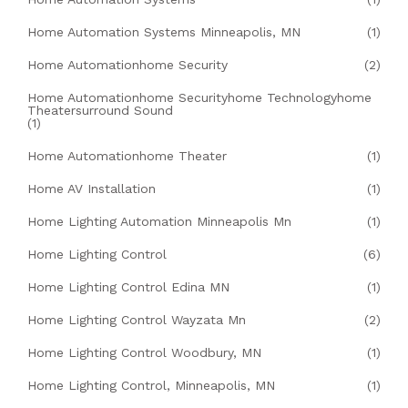
Home Automation Systems Minneapolis, MN
(1)
Home Automationhome Security
(2)
Home Automationhome Securityhome Technologyhome
Theatersurround Sound
(1)
Home Automationhome Theater
(1)
Home AV Installation
(1)
Home Lighting Automation Minneapolis Mn
(1)
Home Lighting Control
(6)
Home Lighting Control Edina MN
(1)
Home Lighting Control Wayzata Mn
(2)
Home Lighting Control Woodbury, MN
(1)
Home Lighting Control, Minneapolis, MN
(1)