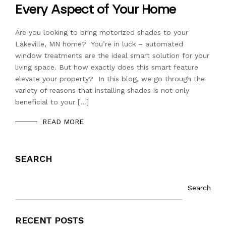
Every Aspect of Your Home
Are you looking to bring motorized shades to your
Lakeville, MN home? You’re in luck – automated
window treatments are the ideal smart solution for your
living space. But how exactly does this smart feature
elevate your property? In this blog, we go through the
variety of reasons that installing shades is not only
beneficial to your […]
READ MORE
SEARCH
Search
RECENT POSTS