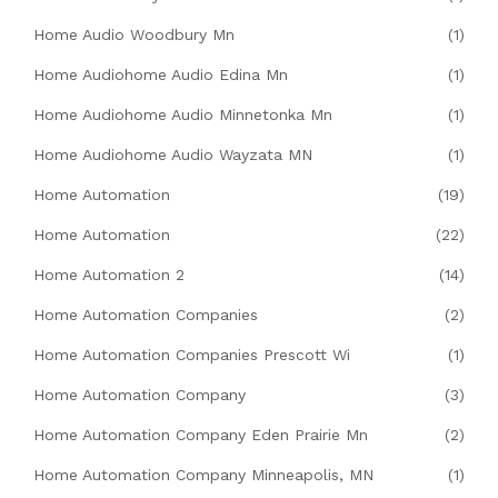
Home Audio Woodbury Mn
(1)
Home Audiohome Audio Edina Mn
(1)
Home Audiohome Audio Minnetonka Mn
(1)
Home Audiohome Audio Wayzata MN
(1)
Home Automation
(19)
Home Automation
(22)
Home Automation 2
(14)
Home Automation Companies
(2)
Home Automation Companies Prescott Wi
(1)
Home Automation Company
(3)
Home Automation Company Eden Prairie Mn
(2)
Home Automation Company Minneapolis, MN
(1)