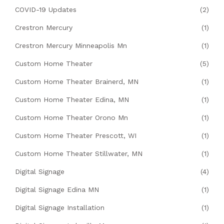
COVID-19 Updates
(2)
Crestron Mercury
(1)
Crestron Mercury Minneapolis Mn
(1)
Custom Home Theater
(5)
Custom Home Theater Brainerd, MN
(1)
Custom Home Theater Edina, MN
(1)
Custom Home Theater Orono Mn
(1)
Custom Home Theater Prescott, WI
(1)
Custom Home Theater Stillwater, MN
(1)
Digital Signage
(4)
Digital Signage Edina MN
(1)
Digital Signage Installation
(1)