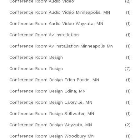
Conference Room Audio Video
(2)
Conference Room Audio Video Minneapolis, MN
(1)
Conference Room Audio Video Wayzata, MN
(1)
Conference Room Av Installation
(1)
Conference Room Av Installation Minneapolis Mn
(1)
Conference Room Design
(1)
Conference Room Design
(7)
Conference Room Design Eden Prairie, MN
(1)
Conference Room Design Edina, MN
(1)
Conference Room Design Lakeville, MN
(1)
Conference Room Design Stillwater, MN
(1)
Conference Room Design Wayzata, MN
(2)
Conference Room Design Woodbury Mn
(1)