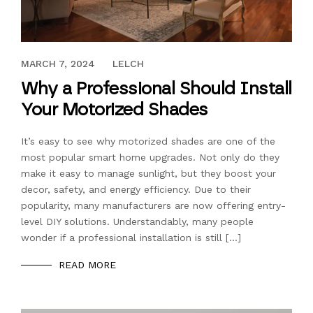
MARCH 22, 2023
MARCH 7, 2024
LELCH
Why a Professional Should Install
Your Motorized Shades
It’s easy to see why motorized shades are one of the
most popular smart home upgrades. Not only do they
make it easy to manage sunlight, but they boost your
decor, safety, and energy efficiency. Due to their
popularity, many manufacturers are now offering entry-
level DIY solutions. Understandably, many people
wonder if a professional installation is still […]
READ MORE