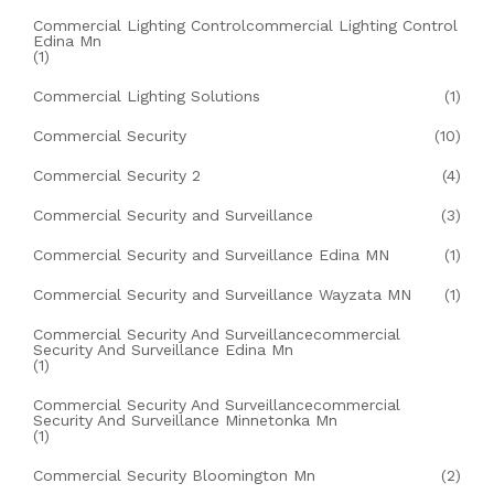
Commercial Lighting Controlcommercial Lighting Control
Edina Mn
(1)
Commercial Lighting Solutions
(1)
Commercial Security
(10)
Commercial Security 2
(4)
Commercial Security and Surveillance
(3)
Commercial Security and Surveillance Edina MN
(1)
Commercial Security and Surveillance Wayzata MN
(1)
Commercial Security And Surveillancecommercial
Security And Surveillance Edina Mn
(1)
Commercial Security And Surveillancecommercial
Security And Surveillance Minnetonka Mn
(1)
Commercial Security Bloomington Mn
(2)