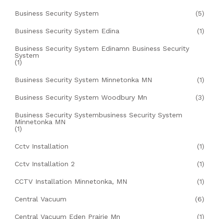
Business Security System
(5)
Business Security System Edina
(1)
Business Security System Edinamn Business Security
System
(1)
Business Security System Minnetonka MN
(1)
Business Security System Woodbury Mn
(3)
Business Security Systembusiness Security System
Minnetonka MN
(1)
Cctv Installation
(1)
Cctv Installation 2
(1)
CCTV Installation Minnetonka, MN
(1)
Central Vacuum
(6)
Central Vacuum Eden Prairie Mn
(1)