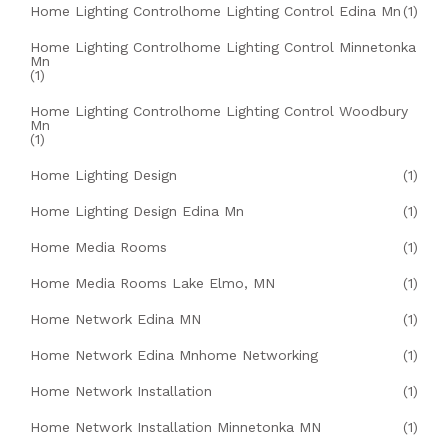
Home Lighting Controlhome Lighting Control Edina Mn
(1)
Home Lighting Controlhome Lighting Control Minnetonka
Mn
(1)
Home Lighting Controlhome Lighting Control Woodbury
Mn
(1)
Home Lighting Design
(1)
Home Lighting Design Edina Mn
(1)
Home Media Rooms
(1)
Home Media Rooms Lake Elmo, MN
(1)
Home Network Edina MN
(1)
Home Network Edina Mnhome Networking
(1)
Home Network Installation
(1)
Home Network Installation Minnetonka MN
(1)