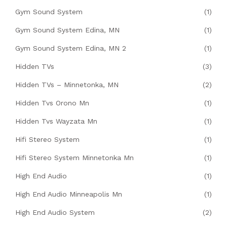
Gym Sound System
(1)
Gym Sound System Edina, MN
(1)
Gym Sound System Edina, MN 2
(1)
Hidden TVs
(3)
Hidden TVs – Minnetonka, MN
(2)
Hidden Tvs Orono Mn
(1)
Hidden Tvs Wayzata Mn
(1)
Hifi Stereo System
(1)
Hifi Stereo System Minnetonka Mn
(1)
High End Audio
(1)
High End Audio Minneapolis Mn
(1)
High End Audio System
(2)