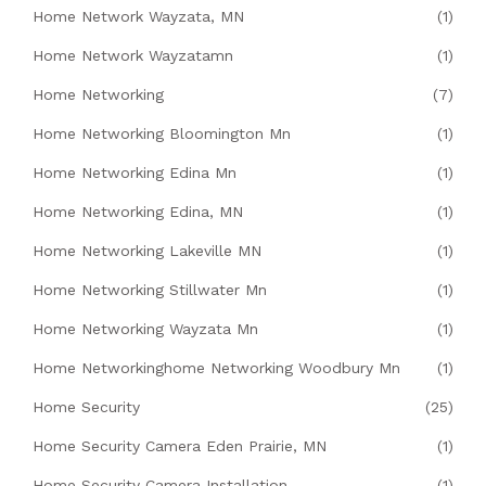
Home Network Wayzata, MN
(1)
Home Network Wayzatamn
(1)
Home Networking
(7)
Home Networking Bloomington Mn
(1)
Home Networking Edina Mn
(1)
Home Networking Edina, MN
(1)
Home Networking Lakeville MN
(1)
Home Networking Stillwater Mn
(1)
Home Networking Wayzata Mn
(1)
Home Networkinghome Networking Woodbury Mn
(1)
Home Security
(25)
Home Security Camera Eden Prairie, MN
(1)
Home Security Camera Installation
(1)