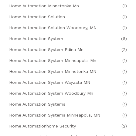
Home Automation Minnetonka Mn
(1)
Home Automation Solution
(1)
Home Automation Solution Woodbury, MN
(1)
Home Automation System
(6)
Home Automation System Edina Mn
(2)
Home Automation System Minneapolis Mn
(1)
Home Automation System Minnetonka MN
(1)
Home Automation System Wayzata MN
(1)
Home Automation System Woodbury Mn
(1)
Home Automation Systems
(1)
Home Automation Systems Minneapolis, MN
(1)
Home Automationhome Security
(2)