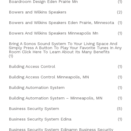
Boardroom Design Eden Prairie Mn
(1)
Bowers and Wilkins Speakers
(2)
Bowers and Wilkins Speakers Eden Prairie, Minnesota
(1)
Bowers And Wilkins Speakers Minneapolis Mn
(1)
Bring A Sonos Sound System To Your Living Space And
Simply Press A Button To Play Your Favorite Tunes In Any
Room Click Here To Learn About Its Many Benefits
(1)
Building Access Control
(1)
Building Access Control Minneapolis, MN
(1)
Building Automation System
(1)
Building Automation System – Minneapolis, MN
(1)
Business Security System
(5)
Business Security System Edina
(1)
Business Security System Edinamn Business Security