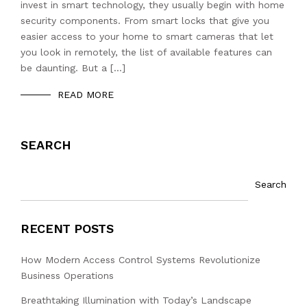
invest in smart technology, they usually begin with home
security components. From smart locks that give you
easier access to your home to smart cameras that let
you look in remotely, the list of available features can
be daunting. But a […]
READ MORE
SEARCH
Search
RECENT POSTS
How Modern Access Control Systems Revolutionize
Business Operations
Breathtaking Illumination with Today’s Landscape