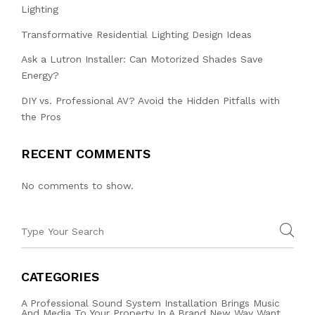
Lighting
Transformative Residential Lighting Design Ideas
Ask a Lutron Installer: Can Motorized Shades Save
Energy?
DIY vs. Professional AV? Avoid the Hidden Pitfalls with
the Pros
RECENT COMMENTS
No comments to show.
CATEGORIES
A Professional Sound System Installation Brings Music
And Media To Your Property In A Brand New Way Want