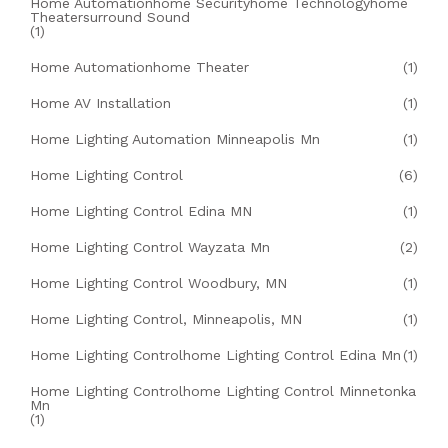
Home Automationhome Securityhome Technologyhome
Theatersurround Sound
(1)
Home Automationhome Theater
(1)
Home AV Installation
(1)
Home Lighting Automation Minneapolis Mn
(1)
Home Lighting Control
(6)
Home Lighting Control Edina MN
(1)
Home Lighting Control Wayzata Mn
(2)
Home Lighting Control Woodbury, MN
(1)
Home Lighting Control, Minneapolis, MN
(1)
Home Lighting Controlhome Lighting Control Edina Mn
(1)
Home Lighting Controlhome Lighting Control Minnetonka
Mn
(1)