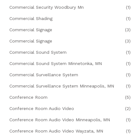
Commercial Security Woodbury Mn
(1)
Commercial Shading
(1)
Commercial Signage
(3)
Commercial Signage
(3)
Commercial Sound System
(1)
Commercial Sound System Minnetonka, MN
(1)
Commercial Surveillance System
(1)
Commercial Surveillance System Minneapolis, MN
(1)
Conference Room
(5)
Conference Room Audio Video
(2)
Conference Room Audio Video Minneapolis, MN
(1)
Conference Room Audio Video Wayzata, MN
(1)