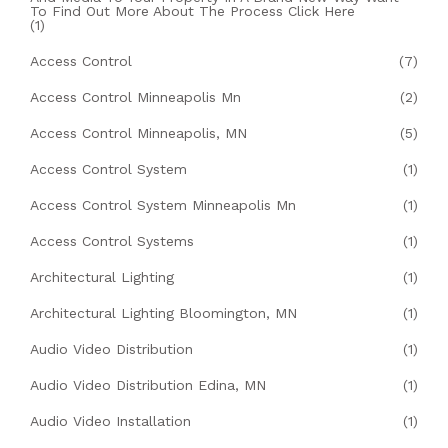
To Find Out More About The Process Click Here
(1)
Access Control
(7)
Access Control Minneapolis Mn
(2)
Access Control Minneapolis, MN
(5)
Access Control System
(1)
Access Control System Minneapolis Mn
(1)
Access Control Systems
(1)
Architectural Lighting
(1)
Architectural Lighting Bloomington, MN
(1)
Audio Video Distribution
(1)
Audio Video Distribution Edina, MN
(1)
Audio Video Installation
(1)