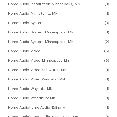
Home Audio Installation Minneapolis, MN
(3)
Home Audio Minnetonka MN
(1)
Home Audio System
(3)
Home Audio System Minneapolis, MN
(1)
Home Audio System Minneapolis, MN
(2)
Home Audio Video
(8)
Home Audio Video Minneapolis Mn
(6)
Home Audio Video Stillwater, MN
(1)
Home Audio Video Wayzata, MN
(1)
Home Audio Wayzata MN
(1)
Home Audio Woodbury Mn
(1)
Home Audiohome Audio Edina Mn
(1)
Home Audiohome Audio Minnetonka Mn
(1)