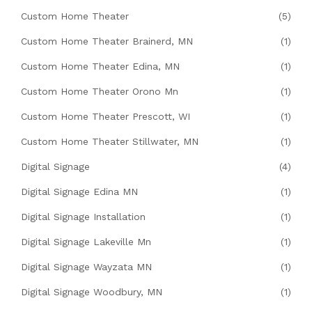
Custom Home Theater
(5)
Custom Home Theater Brainerd, MN
(1)
Custom Home Theater Edina, MN
(1)
Custom Home Theater Orono Mn
(1)
Custom Home Theater Prescott, WI
(1)
Custom Home Theater Stillwater, MN
(1)
Digital Signage
(4)
Digital Signage Edina MN
(1)
Digital Signage Installation
(1)
Digital Signage Lakeville Mn
(1)
Digital Signage Wayzata MN
(1)
Digital Signage Woodbury, MN
(1)