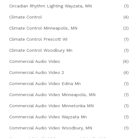
Circadian Rhythm Lighting Wayzata, MN
(1)
Climate Control
(4)
Climate Control Minneapolis, MN
(2)
Climate Control Prescott Wi
(1)
Climate Control Woodbury Mn
(1)
Commercial Audio Video
(6)
Commercial Audio Video 2
(4)
Commercial Audio Video Edina Mn
(1)
Commercial Audio Video Minneapolis, MN
(1)
Commercial Audio Video Minnetonka MN
(1)
Commercial Audio Video Wayzata Mn
(1)
Commercial Audio Video Woodbury, MN
(1)