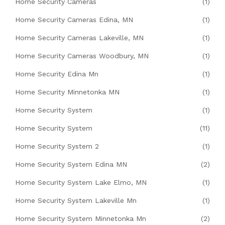
Home Security Cameras
(1)
Home Security Cameras Edina, MN
(1)
Home Security Cameras Lakeville, MN
(1)
Home Security Cameras Woodbury, MN
(1)
Home Security Edina Mn
(1)
Home Security Minnetonka MN
(1)
Home Security System
(1)
Home Security System
(11)
Home Security System 2
(1)
Home Security System Edina MN
(2)
Home Security System Lake Elmo, MN
(1)
Home Security System Lakeville Mn
(1)
Home Security System Minnetonka Mn
(2)