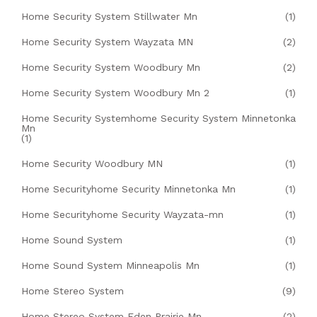
Home Security System Stillwater Mn
(1)
Home Security System Wayzata MN
(2)
Home Security System Woodbury Mn
(2)
Home Security System Woodbury Mn 2
(1)
Home Security Systemhome Security System Minnetonka
Mn
(1)
Home Security Woodbury MN
(1)
Home Securityhome Security Minnetonka Mn
(1)
Home Securityhome Security Wayzata-mn
(1)
Home Sound System
(1)
Home Sound System Minneapolis Mn
(1)
Home Stereo System
(9)
Home Stereo System Eden Prairie Mn
(2)