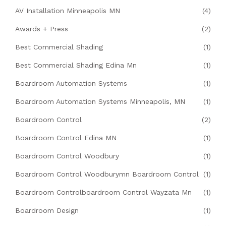
AV Installation Minneapolis MN
(4)
Awards + Press
(2)
Best Commercial Shading
(1)
Best Commercial Shading Edina Mn
(1)
Boardroom Automation Systems
(1)
Boardroom Automation Systems Minneapolis, MN
(1)
Boardroom Control
(2)
Boardroom Control Edina MN
(1)
Boardroom Control Woodbury
(1)
Boardroom Control Woodburymn Boardroom Control
(1)
Boardroom Controlboardroom Control Wayzata Mn
(1)
Boardroom Design
(1)