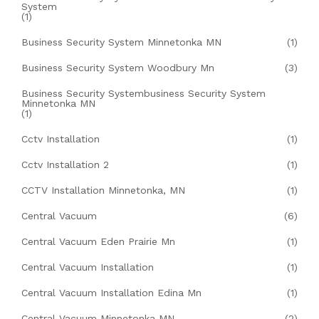
System
(1)
Business Security System Minnetonka MN
(1)
Business Security System Woodbury Mn
(3)
Business Security Systembusiness Security System
Minnetonka MN
(1)
Cctv Installation
(1)
Cctv Installation 2
(1)
CCTV Installation Minnetonka, MN
(1)
Central Vacuum
(6)
Central Vacuum Eden Prairie Mn
(1)
Central Vacuum Installation
(1)
Central Vacuum Installation Edina Mn
(1)
Central Vacuum Minnetonka MN
(2)