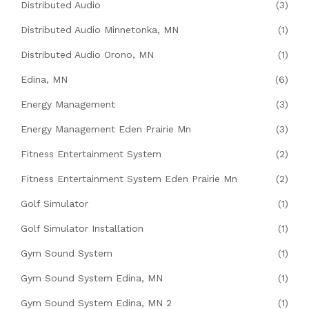
Distributed Audio
(3)
Distributed Audio Minnetonka, MN
(1)
Distributed Audio Orono, MN
(1)
Edina, MN
(6)
Energy Management
(3)
Energy Management Eden Prairie Mn
(3)
Fitness Entertainment System
(2)
Fitness Entertainment System Eden Prairie Mn
(2)
Golf Simulator
(1)
Golf Simulator Installation
(1)
Gym Sound System
(1)
Gym Sound System Edina, MN
(1)
Gym Sound System Edina, MN 2
(1)