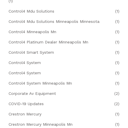
(1)
Control4 Mdu Solutions
(1)
Control4 Mdu Solutions Minneapolis Minnesota
(1)
Control4 Minneapolis Mn
(1)
Control4 Platinum Dealer Minneapolis Mn
(1)
Control4 Smart System
(1)
Control4 System
(1)
Control4 System
(1)
Control4 System Minneapolis Mn
(1)
Corporate Av Equipment
(2)
COVID-19 Updates
(2)
Crestron Mercury
(1)
Crestron Mercury Minneapolis Mn
(1)