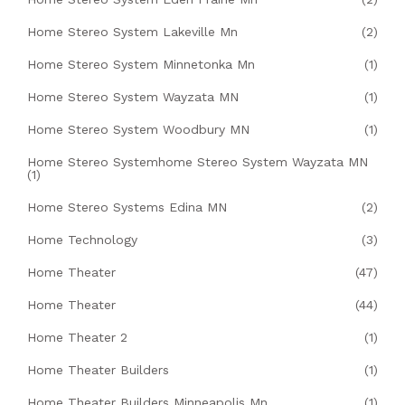
Home Stereo System Lakeville Mn
(2)
Home Stereo System Minnetonka Mn
(1)
Home Stereo System Wayzata MN
(1)
Home Stereo System Woodbury MN
(1)
Home Stereo Systemhome Stereo System Wayzata MN
(1)
Home Stereo Systems Edina MN
(2)
Home Technology
(3)
Home Theater
(47)
Home Theater
(44)
Home Theater 2
(1)
Home Theater Builders
(1)
Home Theater Builders Minneapolis Mn
(1)