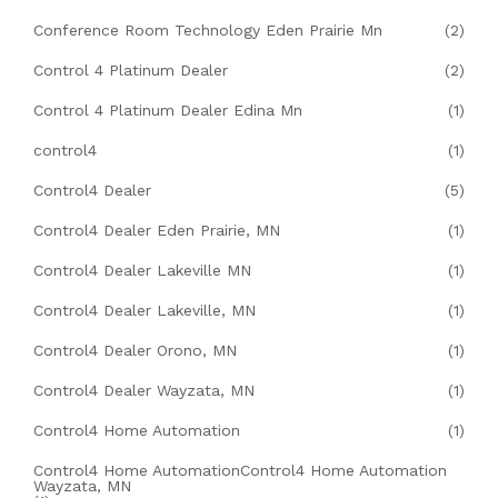
Conference Room Technology Eden Prairie Mn
(2)
Control 4 Platinum Dealer
(2)
Control 4 Platinum Dealer Edina Mn
(1)
control4
(1)
Control4 Dealer
(5)
Control4 Dealer Eden Prairie, MN
(1)
Control4 Dealer Lakeville MN
(1)
Control4 Dealer Lakeville, MN
(1)
Control4 Dealer Orono, MN
(1)
Control4 Dealer Wayzata, MN
(1)
Control4 Home Automation
(1)
Control4 Home AutomationControl4 Home Automation
Wayzata, MN