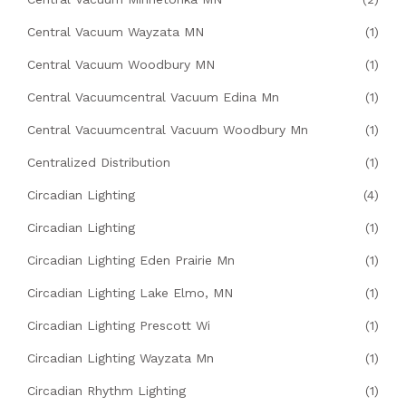
Central Vacuum Wayzata MN
(1)
Central Vacuum Woodbury MN
(1)
Central Vacuumcentral Vacuum Edina Mn
(1)
Central Vacuumcentral Vacuum Woodbury Mn
(1)
Centralized Distribution
(1)
Circadian Lighting
(4)
Circadian Lighting
(1)
Circadian Lighting Eden Prairie Mn
(1)
Circadian Lighting Lake Elmo, MN
(1)
Circadian Lighting Prescott Wi
(1)
Circadian Lighting Wayzata Mn
(1)
Circadian Rhythm Lighting
(1)