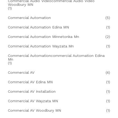
Commercial Audio Videocommercial Audio Video
Woodbury MN
(1)
Commercial Automation
(5)
Commercial Automation Edina MN
(1)
Commercial Automation Minnetonka Mn
(2)
Commercial Automation Wayzata Mn
(1)
Commercial Automationcommercial Automation Edina
Mn
(1)
Commercial AV
(4)
Commercial AV Edina MN
(1)
Commercial AV Installation
(1)
Commercial AV Wayzata MN
(1)
Commercial AV Woodbury MN
(1)