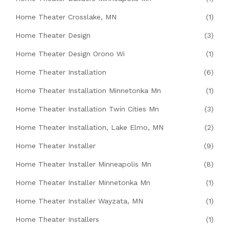
Home Theater Crosslake, MN
(1)
Home Theater Design
(3)
Home Theater Design Orono Wi
(1)
Home Theater Installation
(6)
Home Theater Installation Minnetonka Mn
(1)
Home Theater Installation Twin Cities Mn
(3)
Home Theater Installation, Lake Elmo, MN
(2)
Home Theater Installer
(9)
Home Theater Installer Minneapolis Mn
(8)
Home Theater Installer Minnetonka Mn
(1)
Home Theater Installer Wayzata, MN
(1)
Home Theater Installers
(1)