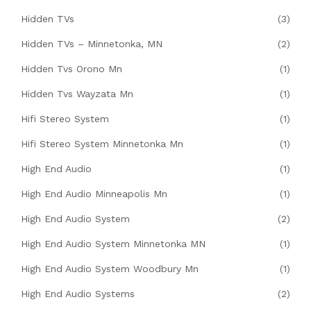
Hidden TVs
(3)
Hidden TVs – Minnetonka, MN
(2)
Hidden Tvs Orono Mn
(1)
Hidden Tvs Wayzata Mn
(1)
Hifi Stereo System
(1)
Hifi Stereo System Minnetonka Mn
(1)
High End Audio
(1)
High End Audio Minneapolis Mn
(1)
High End Audio System
(2)
High End Audio System Minnetonka MN
(1)
High End Audio System Woodbury Mn
(1)
High End Audio Systems
(2)