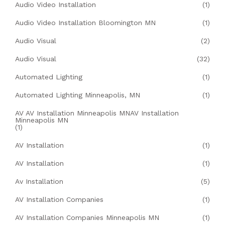
Audio Video Installation
(1)
Audio Video Installation Bloomington MN
(1)
Audio Visual
(2)
Audio Visual
(32)
Automated Lighting
(1)
Automated Lighting Minneapolis, MN
(1)
AV AV Installation Minneapolis MNAV Installation
Minneapolis MN
(1)
AV Installation
(1)
AV Installation
(1)
Av Installation
(5)
AV Installation Companies
(1)
AV Installation Companies Minneapolis MN
(1)