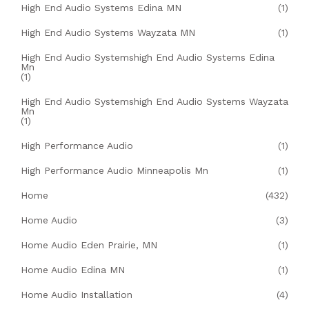
High End Audio Systems Edina MN
(1)
High End Audio Systems Wayzata MN
(1)
High End Audio Systemshigh End Audio Systems Edina
Mn
(1)
High End Audio Systemshigh End Audio Systems Wayzata
Mn
(1)
High Performance Audio
(1)
High Performance Audio Minneapolis Mn
(1)
Home
(432)
Home Audio
(3)
Home Audio Eden Prairie, MN
(1)
Home Audio Edina MN
(1)
Home Audio Installation
(4)