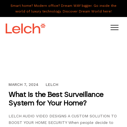
Smart home? Modern office? Dream WAY bigger. Go inside the
world of luxury technology. Discover Dream World here!
LIVE
WORK
HAVE IT ALL
DECEMBER 13, 2023
MARCH 7, 2024
LELCH
ABOUT US
What is the Best Surveillance
GALLERY
System for Your Home?
CAREERS
LELCH AUDIO VIDEO DESIGNS A CUSTOM SOLUTION TO
CONNECT
BOOST YOUR HOME SECURITY When people decide to