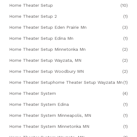
Home Theater Setup
(10)
Home Theater Setup 2
(1)
Home Theater Setup Eden Prairie Mn
(3)
Home Theater Setup Edina Mn
(1)
Home Theater Setup Minnetonka Mn
(2)
Home Theater Setup Wayzata, MN
(2)
Home Theater Setup Woodbury MN
(2)
Home Theater Setuphome Theater Setup Wayzata Mn
(1)
Home Theater System
(4)
Home Theater System Edina
(1)
Home Theater System Minneapolis, MN
(1)
Home Theater System Minnetonka MN
(1)