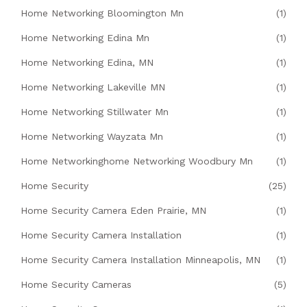
Home Networking Bloomington Mn
(1)
Home Networking Edina Mn
(1)
Home Networking Edina, MN
(1)
Home Networking Lakeville MN
(1)
Home Networking Stillwater Mn
(1)
Home Networking Wayzata Mn
(1)
Home Networkinghome Networking Woodbury Mn
(1)
Home Security
(25)
Home Security Camera Eden Prairie, MN
(1)
Home Security Camera Installation
(1)
Home Security Camera Installation Minneapolis, MN
(1)
Home Security Cameras
(5)