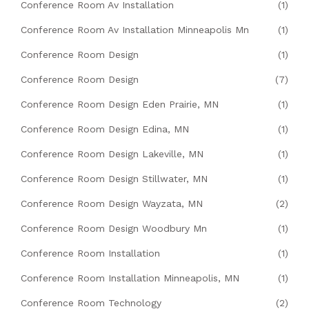
Conference Room Av Installation
(1)
Conference Room Av Installation Minneapolis Mn
(1)
Conference Room Design
(1)
Conference Room Design
(7)
Conference Room Design Eden Prairie, MN
(1)
Conference Room Design Edina, MN
(1)
Conference Room Design Lakeville, MN
(1)
Conference Room Design Stillwater, MN
(1)
Conference Room Design Wayzata, MN
(2)
Conference Room Design Woodbury Mn
(1)
Conference Room Installation
(1)
Conference Room Installation Minneapolis, MN
(1)
Conference Room Technology
(2)