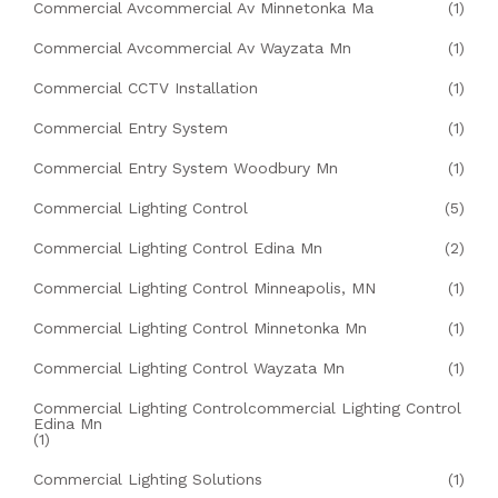
Commercial Avcommercial Av Minnetonka Ma
(1)
Commercial Avcommercial Av Wayzata Mn
(1)
Commercial CCTV Installation
(1)
Commercial Entry System
(1)
Commercial Entry System Woodbury Mn
(1)
Commercial Lighting Control
(5)
Commercial Lighting Control Edina Mn
(2)
Commercial Lighting Control Minneapolis, MN
(1)
Commercial Lighting Control Minnetonka Mn
(1)
Commercial Lighting Control Wayzata Mn
(1)
Commercial Lighting Controlcommercial Lighting Control
Edina Mn
(1)
Commercial Lighting Solutions
(1)