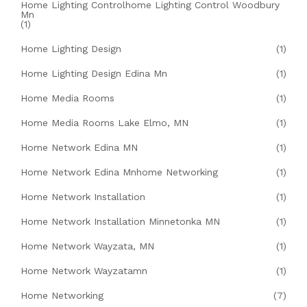
Home Lighting Controlhome Lighting Control Woodbury
Mn
(1)
Home Lighting Design
(1)
Home Lighting Design Edina Mn
(1)
Home Media Rooms
(1)
Home Media Rooms Lake Elmo, MN
(1)
Home Network Edina MN
(1)
Home Network Edina Mnhome Networking
(1)
Home Network Installation
(1)
Home Network Installation Minnetonka MN
(1)
Home Network Wayzata, MN
(1)
Home Network Wayzatamn
(1)
Home Networking
(7)