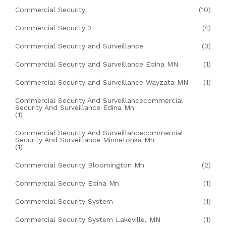
Commercial Security
(10)
Commercial Security 2
(4)
Commercial Security and Surveillance
(3)
Commercial Security and Surveillance Edina MN
(1)
Commercial Security and Surveillance Wayzata MN
(1)
Commercial Security And Surveillancecommercial
Security And Surveillance Edina Mn
(1)
Commercial Security And Surveillancecommercial
Security And Surveillance Minnetonka Mn
(1)
Commercial Security Bloomington Mn
(2)
Commercial Security Edina Mn
(1)
Commercial Security System
(1)
Commercial Security System Lakeville, MN
(1)