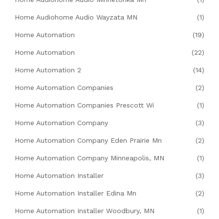
Home Audiohome Audio Wayzata MN
(1)
Home Automation
(19)
Home Automation
(22)
Home Automation 2
(14)
Home Automation Companies
(2)
Home Automation Companies Prescott Wi
(1)
Home Automation Company
(3)
Home Automation Company Eden Prairie Mn
(2)
Home Automation Company Minneapolis, MN
(1)
Home Automation Installer
(3)
Home Automation Installer Edina Mn
(2)
Home Automation Installer Woodbury, MN
(1)