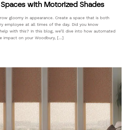
e Spaces with Motorized Shades
grow gloomy in appearance. Create a space that is both
ery employee at all times of the day. Did you know
lp with this? In this blog, we’ll dive into how automated
e impact on your Woodbury, […]