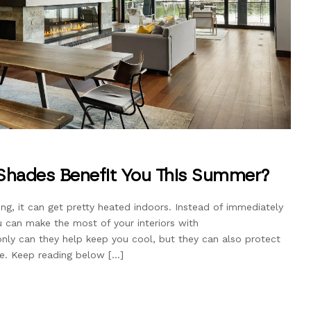
Shades Benefit You This Summer?
ng, it can get pretty heated indoors. Instead of immediately
u can make the most of your interiors with
nly can they help keep you cool, but they can also protect
re. Keep reading below […]