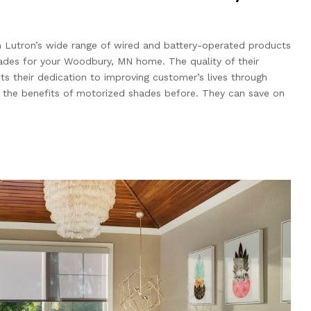
h Lutron’s wide range of wired and battery-operated products
hades for your Woodbury, MN home. The quality of their
hts their dedication to improving customer’s lives through
 the benefits of motorized shades before. They can save on