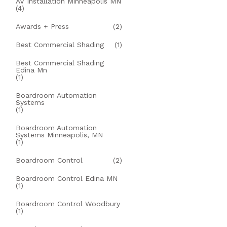
AV Installation Minneapolis MN
(4)
Awards + Press
(2)
Best Commercial Shading
(1)
Best Commercial Shading
Edina Mn
(1)
Boardroom Automation
Systems
(1)
Boardroom Automation
Systems Minneapolis, MN
(1)
Boardroom Control
(2)
Boardroom Control Edina MN
(1)
Boardroom Control Woodbury
(1)