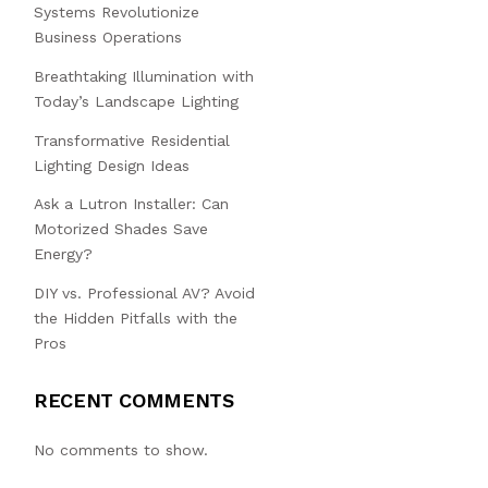
Systems Revolutionize
Business Operations
Breathtaking Illumination with
Today’s Landscape Lighting
Transformative Residential
Lighting Design Ideas
Ask a Lutron Installer: Can
Motorized Shades Save
Energy?
DIY vs. Professional AV? Avoid
the Hidden Pitfalls with the
Pros
RECENT COMMENTS
No comments to show.