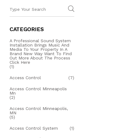
CATEGORIES
A Professional Sound System
Installation Brings Music And
Media To Your Property In A
Brand New Way Want To Find
Out More About The Process
Click Here
(1)
Access Control
(7)
Access Control Minneapolis
Mn
(2)
Access Control Minneapolis,
MN
(5)
Access Control System
(1)