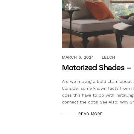
MAY 21, 2019
MARCH 6, 2024
LELCH
Motorized Shades – 
Are we making a bold claim about 
Consider some known facts from me
does this have to do with install
connect the dots! See Also: Why S
READ MORE