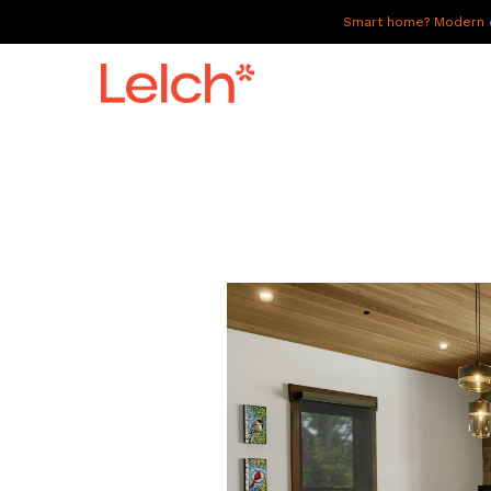
Smart home? Modern of
LIVE
WORK
HAVE IT ALL
ABOUT US
GALLERY
CAREERS
CONNECT