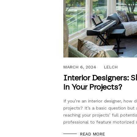
APRIL 4, 2018
MARCH 6, 2024
LELCH
Interior Designers: 
in Your Projects?
If you’re an interior designer, ho
projects? It’s a basic question but
reaching your projects’ full potent
professional to feature motorized 
READ MORE