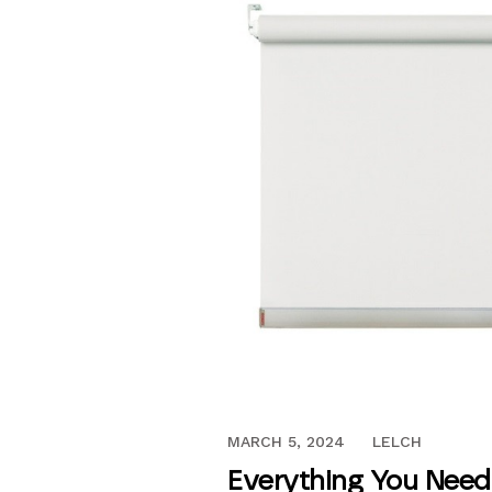
NOVEMBER 1, 2018
MARCH 5, 2024
LELCH
Everything You Need