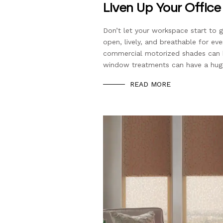
Liven Up Your Offic
Don’t let your workspace start to 
open, lively, and breathable for ev
commercial motorized shades can he
window treatments can have a hug
READ MORE