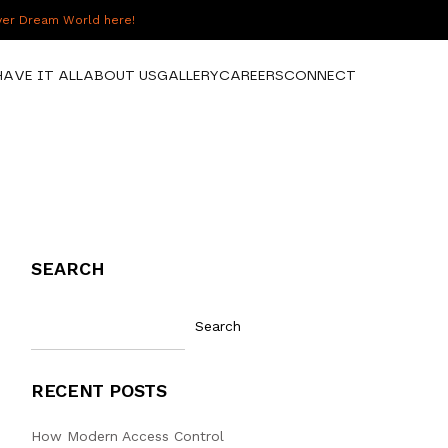
over Dream World here!
HAVE IT ALL
ABOUT US
GALLERY
CAREERS
CONNECT
SEARCH
Search
RECENT POSTS
How Modern Access Control