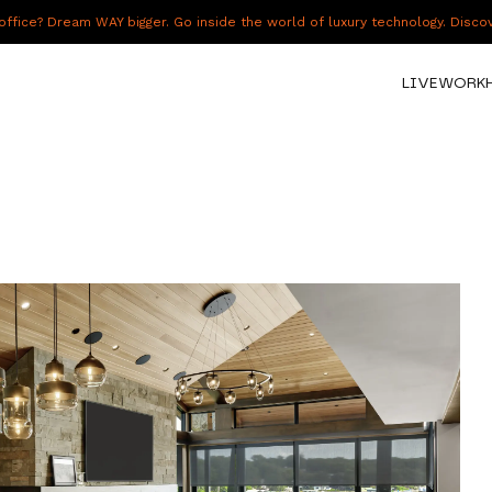
fice? Dream WAY bigger. Go inside the world of luxury technology. Disc
LIVE
WORK