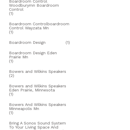
Boardroom Control
Woodburymn Boardroom
Control
(1)
Boardroom Controlboardroom
Control Wayzata Mn
(1)
Boardroom Design
(1)
Boardroom Design Eden
Prairie Mn
(1)
Bowers and Wilkins Speakers
(2)
Bowers and Wilkins Speakers
Eden Prairie, Minnesota
(1)
Bowers And Wilkins Speakers
Minneapolis Mn
(1)
Bring A Sonos Sound System
To Your Living Space And