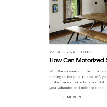
JUNE 5, 2023
MARCH 5, 2024
LELCH
How Can Motorized 
With the summer months in full swi
running to the pool to cool off, yo
protective motorized shades. Not o
your valuables and delicate furnitu
READ MORE