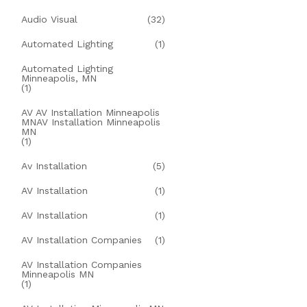
Audio Visual
(32)
Automated Lighting
(1)
Automated Lighting
Minneapolis, MN
(1)
AV AV Installation Minneapolis
MNAV Installation Minneapolis
MN
(1)
Av Installation
(5)
AV Installation
(1)
AV Installation
(1)
AV Installation Companies
(1)
AV Installation Companies
Minneapolis MN
(1)