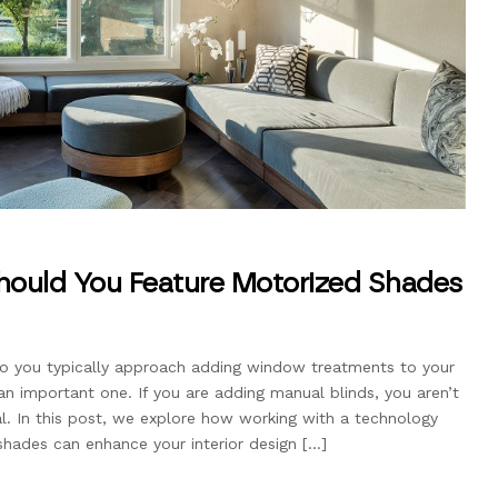
Should You Feature Motorized Shades
w do you typically approach adding window treatments to your
 an important one. If you are adding manual blinds, you aren’t
ial. In this post, we explore how working with a technology
shades can enhance your interior design […]