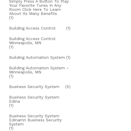
Simply Press A Button To Play
Your Favorite Tunes In Any
Room Click Here To Learn
About Its Many Benefits
(1)
Building Access Control
(1)
Building Access Control
Minneapolis, MN
(1)
Building Automation System
(1)
Building Automation System –
Minneapolis, MN
(1)
Business Security System
(5)
Business Security System
Edina
(1)
Business Security System
Edinamn Business Security
System
(1)