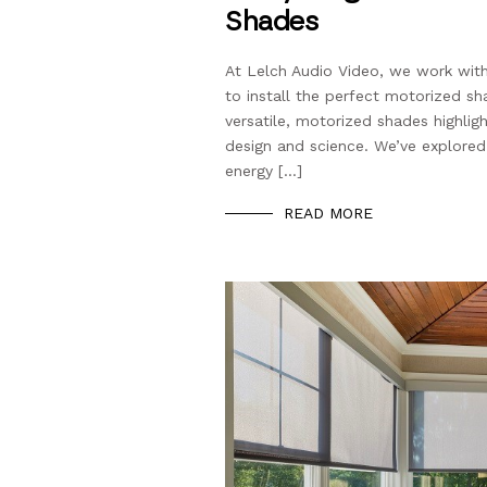
Shades
At Lelch Audio Video, we work wit
to install the perfect motorized s
versatile, motorized shades highlig
design and science. We’ve explored
energy […]
READ MORE