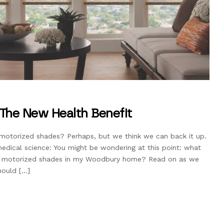
The New Health Benefit
motorized shades? Perhaps, but we think we can back it up.
dical science: You might be wondering at this point: what
ing motorized shades in my Woodbury home? Read on as we
hould […]