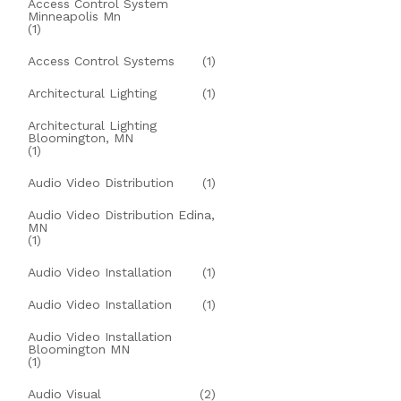
Access Control System
Minneapolis Mn
(1)
Access Control Systems
(1)
Architectural Lighting
(1)
Architectural Lighting
Bloomington, MN
(1)
Audio Video Distribution
(1)
Audio Video Distribution Edina,
MN
(1)
Audio Video Installation
(1)
Audio Video Installation
(1)
Audio Video Installation
Bloomington MN
(1)
Audio Visual
(2)