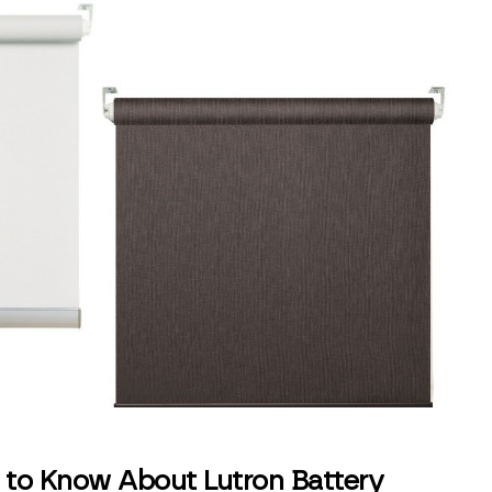
 to Know About Lutron Battery