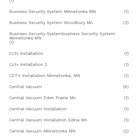
(1)
Business Security System Minnetonka MN
(1)
Business Security System Woodbury Mn
(3)
Business Security Systembusiness Security System
Minnetonka MN
(1)
Cctv Installation
(1)
Cctv Installation 2
(1)
CCTV Installation Minnetonka, MN
(1)
Central Vacuum
(6)
Central Vacuum Eden Prairie Mn
(1)
Central Vacuum Installation
(1)
Central Vacuum Installation Edina Mn
(1)
Central Vacuum Minnetonka MN
(2)