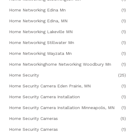
Home Networking Edina Mn
(1)
Home Networking Edina, MN
(1)
Home Networking Lakeville MN
(1)
Home Networking Stillwater Mn
(1)
Home Networking Wayzata Mn
(1)
Home Networkinghome Networking Woodbury Mn
(1)
Home Security
(25)
Home Security Camera Eden Prairie, MN
(1)
Home Security Camera Installation
(1)
Home Security Camera Installation Minneapolis, MN
(1)
Home Security Cameras
(5)
Home Security Cameras
(1)