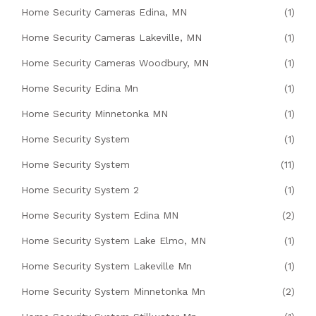
Home Security Cameras Edina, MN
(1)
Home Security Cameras Lakeville, MN
(1)
Home Security Cameras Woodbury, MN
(1)
Home Security Edina Mn
(1)
Home Security Minnetonka MN
(1)
Home Security System
(1)
Home Security System
(11)
Home Security System 2
(1)
Home Security System Edina MN
(2)
Home Security System Lake Elmo, MN
(1)
Home Security System Lakeville Mn
(1)
Home Security System Minnetonka Mn
(2)