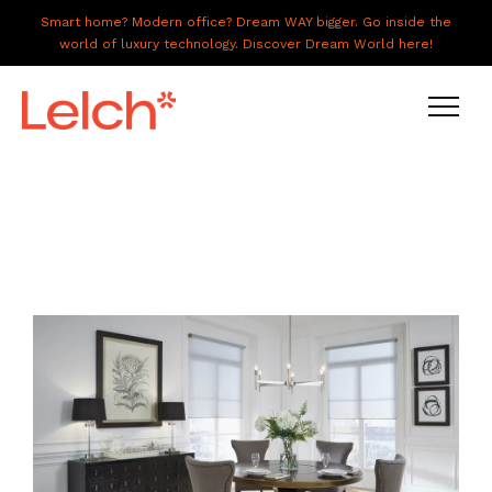
Smart home? Modern office? Dream WAY bigger. Go inside the
world of luxury technology. Discover Dream World here!
LIVE
WORK
HAVE IT ALL
ABOUT US
GALLERY
CAREERS
CONNECT