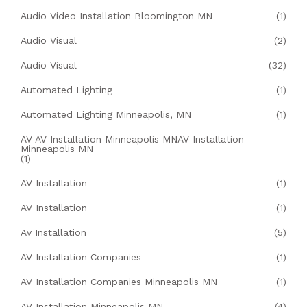
Audio Video Installation Bloomington MN
(1)
Audio Visual
(2)
Audio Visual
(32)
Automated Lighting
(1)
Automated Lighting Minneapolis, MN
(1)
AV AV Installation Minneapolis MNAV Installation
Minneapolis MN
(1)
AV Installation
(1)
AV Installation
(1)
Av Installation
(5)
AV Installation Companies
(1)
AV Installation Companies Minneapolis MN
(1)
AV Installation Minneapolis MN
(4)