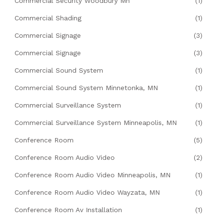
Commercial Security Woodbury Mn
(1)
Commercial Shading
(1)
Commercial Signage
(3)
Commercial Signage
(3)
Commercial Sound System
(1)
Commercial Sound System Minnetonka, MN
(1)
Commercial Surveillance System
(1)
Commercial Surveillance System Minneapolis, MN
(1)
Conference Room
(5)
Conference Room Audio Video
(2)
Conference Room Audio Video Minneapolis, MN
(1)
Conference Room Audio Video Wayzata, MN
(1)
Conference Room Av Installation
(1)