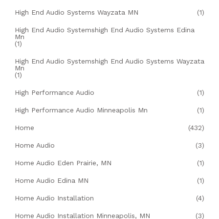
High End Audio Systems Wayzata MN
(1)
High End Audio Systemshigh End Audio Systems Edina
Mn
(1)
High End Audio Systemshigh End Audio Systems Wayzata
Mn
(1)
High Performance Audio
(1)
High Performance Audio Minneapolis Mn
(1)
Home
(432)
Home Audio
(3)
Home Audio Eden Prairie, MN
(1)
Home Audio Edina MN
(1)
Home Audio Installation
(4)
Home Audio Installation Minneapolis, MN
(3)