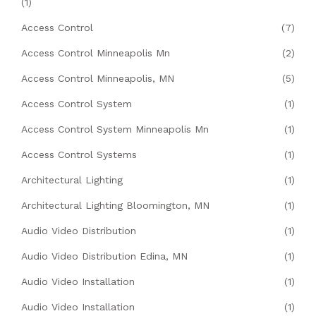
(1)
Access Control
(7)
Access Control Minneapolis Mn
(2)
Access Control Minneapolis, MN
(5)
Access Control System
(1)
Access Control System Minneapolis Mn
(1)
Access Control Systems
(1)
Architectural Lighting
(1)
Architectural Lighting Bloomington, MN
(1)
Audio Video Distribution
(1)
Audio Video Distribution Edina, MN
(1)
Audio Video Installation
(1)
Audio Video Installation
(1)