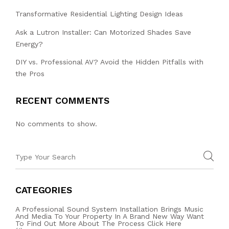
Transformative Residential Lighting Design Ideas
Ask a Lutron Installer: Can Motorized Shades Save
Energy?
DIY vs. Professional AV? Avoid the Hidden Pitfalls with
the Pros
RECENT COMMENTS
No comments to show.
CATEGORIES
A Professional Sound System Installation Brings Music
And Media To Your Property In A Brand New Way Want
To Find Out More About The Process Click Here