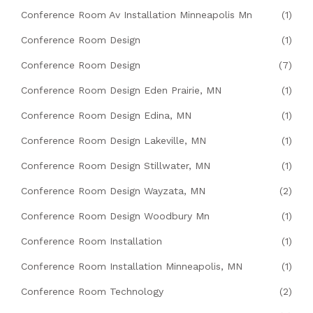
Conference Room Av Installation Minneapolis Mn
(1)
Conference Room Design
(1)
Conference Room Design
(7)
Conference Room Design Eden Prairie, MN
(1)
Conference Room Design Edina, MN
(1)
Conference Room Design Lakeville, MN
(1)
Conference Room Design Stillwater, MN
(1)
Conference Room Design Wayzata, MN
(2)
Conference Room Design Woodbury Mn
(1)
Conference Room Installation
(1)
Conference Room Installation Minneapolis, MN
(1)
Conference Room Technology
(2)