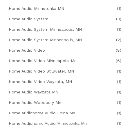
Home Audio Minnetonka MN
(1)
Home Audio System
(3)
Home Audio System Minneapolis, MN
(1)
Home Audio System Minneapolis, MN
(2)
Home Audio Video
(8)
Home Audio Video Minneapolis Mn
(6)
Home Audio Video Stillwater, MN
(1)
Home Audio Video Wayzata, MN
(1)
Home Audio Wayzata MN
(1)
Home Audio Woodbury Mn
(1)
Home Audiohome Audio Edina Mn
(1)
Home Audiohome Audio Minnetonka Mn
(1)