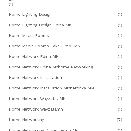
(1)
Home Lighting Design
(1)
Home Lighting Design Edina Mn
(1)
Home Media Rooms
(1)
Home Media Rooms Lake Elmo, MN
(1)
Home Network Edina MN
(1)
Home Network Edina Mnhome Networking
(1)
Home Network Installation
(1)
Home Network Installation Minnetonka MN
(1)
Home Network Wayzata, MN
(1)
Home Network Wayzatamn
(1)
Home Networking
(7)
Home Networking Bloomington Mn
(1)