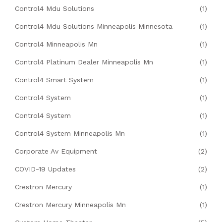
Control4 Mdu Solutions
(1)
Control4 Mdu Solutions Minneapolis Minnesota
(1)
Control4 Minneapolis Mn
(1)
Control4 Platinum Dealer Minneapolis Mn
(1)
Control4 Smart System
(1)
Control4 System
(1)
Control4 System
(1)
Control4 System Minneapolis Mn
(1)
Corporate Av Equipment
(2)
COVID-19 Updates
(2)
Crestron Mercury
(1)
Crestron Mercury Minneapolis Mn
(1)