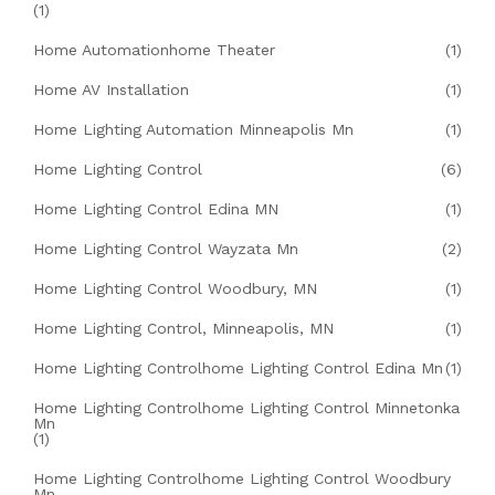
(1)
Home Automationhome Theater
(1)
Home AV Installation
(1)
Home Lighting Automation Minneapolis Mn
(1)
Home Lighting Control
(6)
Home Lighting Control Edina MN
(1)
Home Lighting Control Wayzata Mn
(2)
Home Lighting Control Woodbury, MN
(1)
Home Lighting Control, Minneapolis, MN
(1)
Home Lighting Controlhome Lighting Control Edina Mn
(1)
Home Lighting Controlhome Lighting Control Minnetonka
Mn
(1)
Home Lighting Controlhome Lighting Control Woodbury
Mn