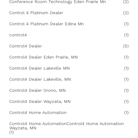
Conference Room Technology Eden Prairie Mn
(2)
Control 4 Platinum Dealer
(2)
Control 4 Platinum Dealer Edina Mn
(1)
control4
(1)
Control4 Dealer
(5)
Control4 Dealer Eden Prairie, MN
(1)
Control4 Dealer Lakeville MN
(1)
Control4 Dealer Lakeville, MN
(1)
Control4 Dealer Orono, MN
(1)
Control4 Dealer Wayzata, MN
(1)
Control4 Home Automation
(1)
Control4 Home AutomationControl4 Home Automation
Wayzata, MN
(1)