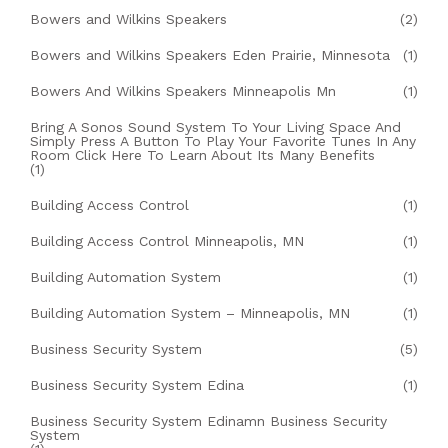
Bowers and Wilkins Speakers
(2)
Bowers and Wilkins Speakers Eden Prairie, Minnesota
(1)
Bowers And Wilkins Speakers Minneapolis Mn
(1)
Bring A Sonos Sound System To Your Living Space And
Simply Press A Button To Play Your Favorite Tunes In Any
Room Click Here To Learn About Its Many Benefits
(1)
Building Access Control
(1)
Building Access Control Minneapolis, MN
(1)
Building Automation System
(1)
Building Automation System – Minneapolis, MN
(1)
Business Security System
(5)
Business Security System Edina
(1)
Business Security System Edinamn Business Security
System