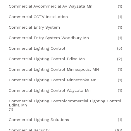
Commercial Avcommercial Av Wayzata Mn
(1)
Commercial CCTV Installation
(1)
Commercial Entry System
(1)
Commercial Entry System Woodbury Mn
(1)
Commercial Lighting Control
(5)
Commercial Lighting Control Edina Mn
(2)
Commercial Lighting Control Minneapolis, MN
(1)
Commercial Lighting Control Minnetonka Mn
(1)
Commercial Lighting Control Wayzata Mn
(1)
Commercial Lighting Controlcommercial Lighting Control
Edina Mn
(1)
Commercial Lighting Solutions
(1)
Commercial Security
(10)