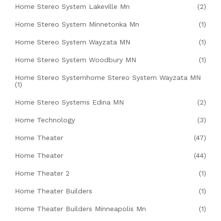
Home Stereo System Lakeville Mn
(2)
Home Stereo System Minnetonka Mn
(1)
Home Stereo System Wayzata MN
(1)
Home Stereo System Woodbury MN
(1)
Home Stereo Systemhome Stereo System Wayzata MN
(1)
Home Stereo Systems Edina MN
(2)
Home Technology
(3)
Home Theater
(47)
Home Theater
(44)
Home Theater 2
(1)
Home Theater Builders
(1)
Home Theater Builders Minneapolis Mn
(1)