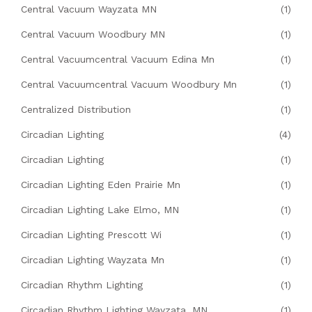
Central Vacuum Wayzata MN
(1)
Central Vacuum Woodbury MN
(1)
Central Vacuumcentral Vacuum Edina Mn
(1)
Central Vacuumcentral Vacuum Woodbury Mn
(1)
Centralized Distribution
(1)
Circadian Lighting
(4)
Circadian Lighting
(1)
Circadian Lighting Eden Prairie Mn
(1)
Circadian Lighting Lake Elmo, MN
(1)
Circadian Lighting Prescott Wi
(1)
Circadian Lighting Wayzata Mn
(1)
Circadian Rhythm Lighting
(1)
Circadian Rhythm Lighting Wayzata, MN
(1)