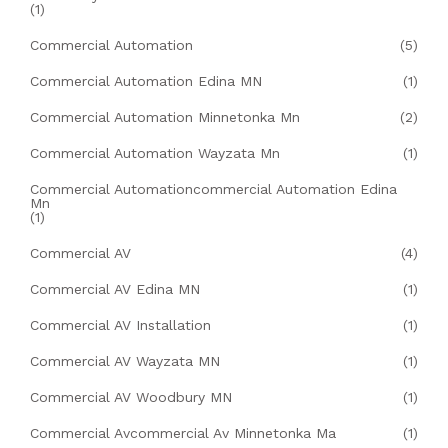
(1)
Commercial Automation
(5)
Commercial Automation Edina MN
(1)
Commercial Automation Minnetonka Mn
(2)
Commercial Automation Wayzata Mn
(1)
Commercial Automationcommercial Automation Edina
Mn
(1)
Commercial AV
(4)
Commercial AV Edina MN
(1)
Commercial AV Installation
(1)
Commercial AV Wayzata MN
(1)
Commercial AV Woodbury MN
(1)
Commercial Avcommercial Av Minnetonka Ma
(1)