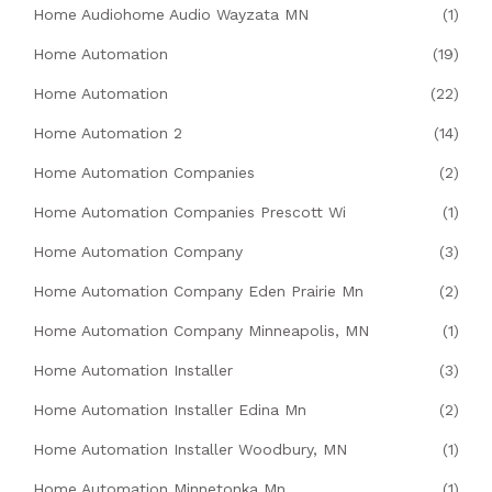
Home Audiohome Audio Wayzata MN
(1)
Home Automation
(19)
Home Automation
(22)
Home Automation 2
(14)
Home Automation Companies
(2)
Home Automation Companies Prescott Wi
(1)
Home Automation Company
(3)
Home Automation Company Eden Prairie Mn
(2)
Home Automation Company Minneapolis, MN
(1)
Home Automation Installer
(3)
Home Automation Installer Edina Mn
(2)
Home Automation Installer Woodbury, MN
(1)
Home Automation Minnetonka Mn
(1)