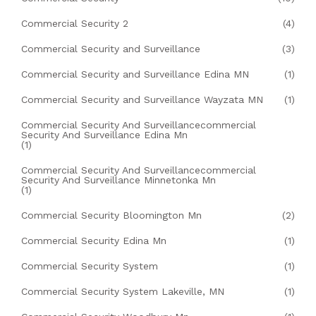
Commercial Security 2
(4)
Commercial Security and Surveillance
(3)
Commercial Security and Surveillance Edina MN
(1)
Commercial Security and Surveillance Wayzata MN
(1)
Commercial Security And Surveillancecommercial
Security And Surveillance Edina Mn
(1)
Commercial Security And Surveillancecommercial
Security And Surveillance Minnetonka Mn
(1)
Commercial Security Bloomington Mn
(2)
Commercial Security Edina Mn
(1)
Commercial Security System
(1)
Commercial Security System Lakeville, MN
(1)