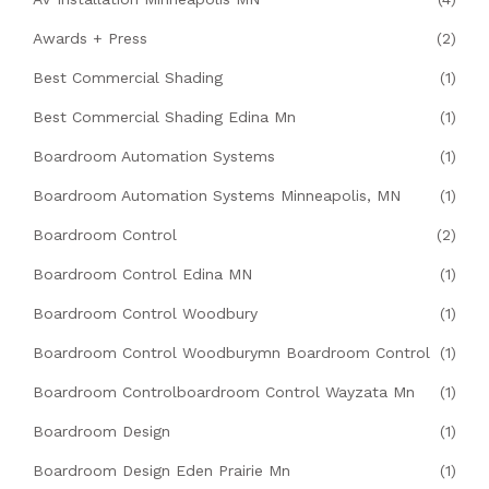
Awards + Press
(2)
Best Commercial Shading
(1)
Best Commercial Shading Edina Mn
(1)
Boardroom Automation Systems
(1)
Boardroom Automation Systems Minneapolis, MN
(1)
Boardroom Control
(2)
Boardroom Control Edina MN
(1)
Boardroom Control Woodbury
(1)
Boardroom Control Woodburymn Boardroom Control
(1)
Boardroom Controlboardroom Control Wayzata Mn
(1)
Boardroom Design
(1)
Boardroom Design Eden Prairie Mn
(1)