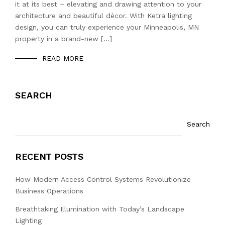
it at its best – elevating and drawing attention to your
architecture and beautiful décor. With Ketra lighting
design, you can truly experience your Minneapolis, MN
property in a brand-new […]
READ MORE
SEARCH
Search
RECENT POSTS
How Modern Access Control Systems Revolutionize
Business Operations
Breathtaking Illumination with Today’s Landscape
Lighting