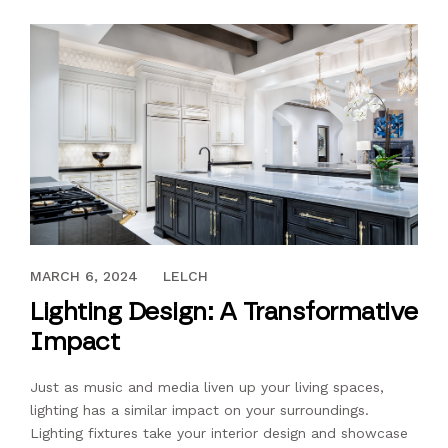
AUGUST 20, 2021
MARCH 6, 2024
LELCH
Lighting Design: A Transformative
Impact
Just as music and media liven up your living spaces,
lighting has a similar impact on your surroundings.
Lighting fixtures take your interior design and showcase