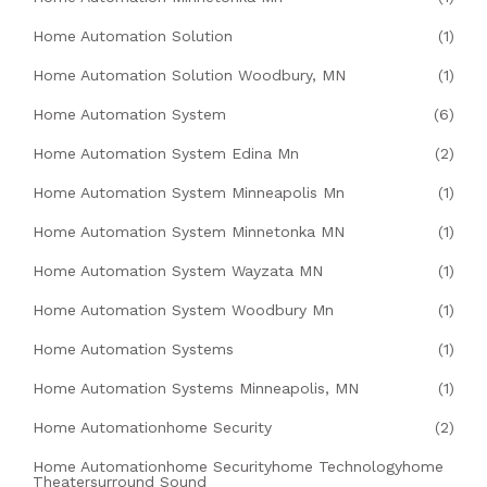
Home Automation Solution
(1)
Home Automation Solution Woodbury, MN
(1)
Home Automation System
(6)
Home Automation System Edina Mn
(2)
Home Automation System Minneapolis Mn
(1)
Home Automation System Minnetonka MN
(1)
Home Automation System Wayzata MN
(1)
Home Automation System Woodbury Mn
(1)
Home Automation Systems
(1)
Home Automation Systems Minneapolis, MN
(1)
Home Automationhome Security
(2)
Home Automationhome Securityhome Technologyhome
Theatersurround Sound