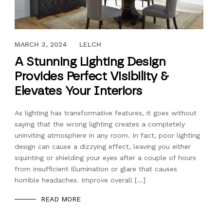
FEBRUARY 25, 2022
MARCH 3, 2024
LELCH
A Stunning Lighting Design
Provides Perfect Visibility &
Elevates Your Interiors
As lighting has transformative features, it goes without
saying that the wrong lighting creates a completely
uninviting atmosphere in any room. In fact, poor lighting
design can cause a dizzying effect, leaving you either
squinting or shielding your eyes after a couple of hours
from insufficient illumination or glare that causes
horrible headaches. Improve overall […]
READ MORE