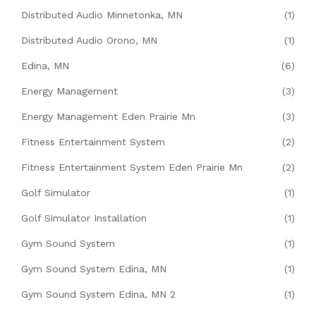
Distributed Audio Minnetonka, MN
(1)
Distributed Audio Orono, MN
(1)
Edina, MN
(6)
Energy Management
(3)
Energy Management Eden Prairie Mn
(3)
Fitness Entertainment System
(2)
Fitness Entertainment System Eden Prairie Mn
(2)
Golf Simulator
(1)
Golf Simulator Installation
(1)
Gym Sound System
(1)
Gym Sound System Edina, MN
(1)
Gym Sound System Edina, MN 2
(1)