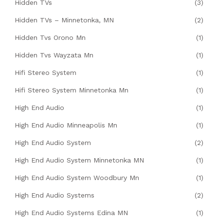
Hidden TVs
(3)
Hidden TVs – Minnetonka, MN
(2)
Hidden Tvs Orono Mn
(1)
Hidden Tvs Wayzata Mn
(1)
Hifi Stereo System
(1)
Hifi Stereo System Minnetonka Mn
(1)
High End Audio
(1)
High End Audio Minneapolis Mn
(1)
High End Audio System
(2)
High End Audio System Minnetonka MN
(1)
High End Audio System Woodbury Mn
(1)
High End Audio Systems
(2)
High End Audio Systems Edina MN
(1)