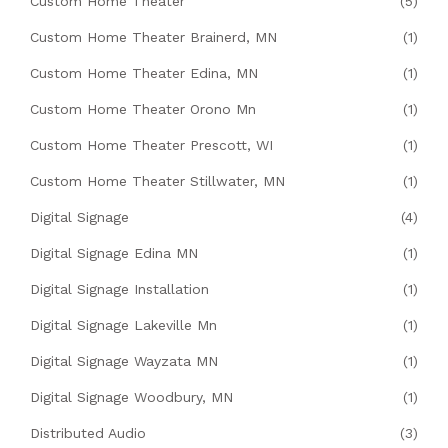
Custom Home Theater
(5)
Custom Home Theater Brainerd, MN
(1)
Custom Home Theater Edina, MN
(1)
Custom Home Theater Orono Mn
(1)
Custom Home Theater Prescott, WI
(1)
Custom Home Theater Stillwater, MN
(1)
Digital Signage
(4)
Digital Signage Edina MN
(1)
Digital Signage Installation
(1)
Digital Signage Lakeville Mn
(1)
Digital Signage Wayzata MN
(1)
Digital Signage Woodbury, MN
(1)
Distributed Audio
(3)