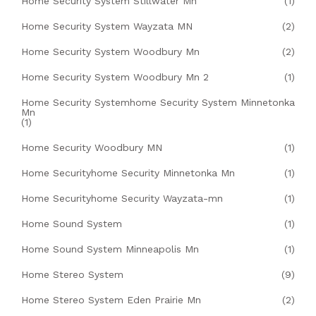
Home Security System Stillwater Mn
(1)
Home Security System Wayzata MN
(2)
Home Security System Woodbury Mn
(2)
Home Security System Woodbury Mn 2
(1)
Home Security Systemhome Security System Minnetonka
Mn
(1)
Home Security Woodbury MN
(1)
Home Securityhome Security Minnetonka Mn
(1)
Home Securityhome Security Wayzata-mn
(1)
Home Sound System
(1)
Home Sound System Minneapolis Mn
(1)
Home Stereo System
(9)
Home Stereo System Eden Prairie Mn
(2)