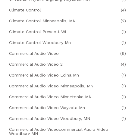
Climate Control
(4)
Climate Control Minneapolis, MN
(2)
Climate Control Prescott Wi
(1)
Climate Control Woodbury Mn
(1)
Commercial Audio Video
(6)
Commercial Audio Video 2
(4)
Commercial Audio Video Edina Mn
(1)
Commercial Audio Video Minneapolis, MN
(1)
Commercial Audio Video Minnetonka MN
(1)
Commercial Audio Video Wayzata Mn
(1)
Commercial Audio Video Woodbury, MN
(1)
Commercial Audio Videocommercial Audio Video
Woodbury MN