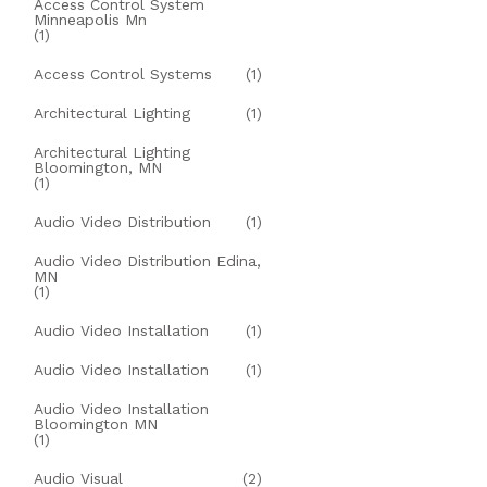
Access Control System
Minneapolis Mn
(1)
Access Control Systems
(1)
Architectural Lighting
(1)
Architectural Lighting
Bloomington, MN
(1)
Audio Video Distribution
(1)
Audio Video Distribution Edina,
MN
(1)
Audio Video Installation
(1)
Audio Video Installation
(1)
Audio Video Installation
Bloomington MN
(1)
Audio Visual
(2)