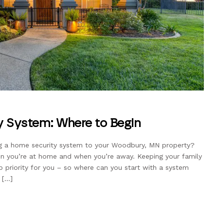
 System: Where to Begin
ing a home security system to your Woodbury, MN property?
en you’re at home and when you’re away. Keeping your family
op priority for you – so where can you start with a system
 […]