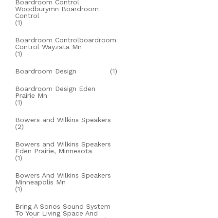
Boardroom Control
Woodburymn Boardroom
Control
(1)
Boardroom Controlboardroom
Control Wayzata Mn
(1)
Boardroom Design
(1)
Boardroom Design Eden
Prairie Mn
(1)
Bowers and Wilkins Speakers
(2)
Bowers and Wilkins Speakers
Eden Prairie, Minnesota
(1)
Bowers And Wilkins Speakers
Minneapolis Mn
(1)
Bring A Sonos Sound System
To Your Living Space And