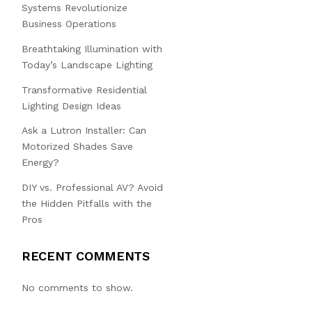
Systems Revolutionize
Business Operations
Breathtaking Illumination with
Today’s Landscape Lighting
Transformative Residential
Lighting Design Ideas
Ask a Lutron Installer: Can
Motorized Shades Save
Energy?
DIY vs. Professional AV? Avoid
the Hidden Pitfalls with the
Pros
RECENT COMMENTS
No comments to show.