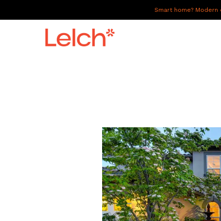
Smart home? Modern of
LIVE
WORK
HAVE IT ALL
ABOUT US
GALLERY
CAREERS
CONNECT