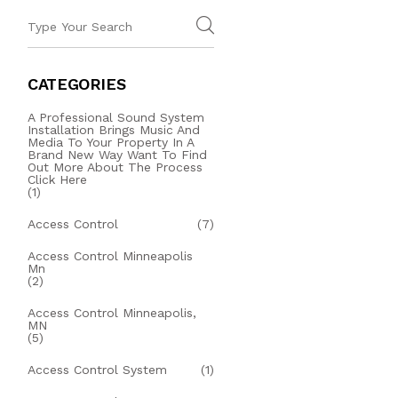
CATEGORIES
A Professional Sound System
Installation Brings Music And
Media To Your Property In A
Brand New Way Want To Find
Out More About The Process
Click Here
(1)
Access Control
(7)
Access Control Minneapolis
Mn
(2)
Access Control Minneapolis,
MN
(5)
Access Control System
(1)