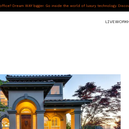
fice? Dream WAY bigger. Go inside the world of luxury technology. Disc
LIVE
WORK