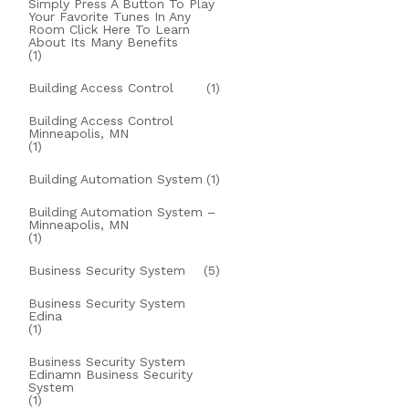
Simply Press A Button To Play
Your Favorite Tunes In Any
Room Click Here To Learn
About Its Many Benefits
(1)
Building Access Control
(1)
Building Access Control
Minneapolis, MN
(1)
Building Automation System
(1)
Building Automation System –
Minneapolis, MN
(1)
Business Security System
(5)
Business Security System
Edina
(1)
Business Security System
Edinamn Business Security
System
(1)