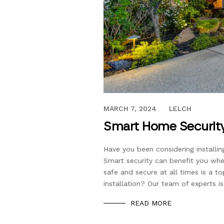
APRIL 7, 2020
MARCH 7, 2024
LELCH
Smart Home Security
Have you been considering install
Smart security can benefit you wh
safe and secure at all times is a t
installation? Our team of experts is
READ MORE