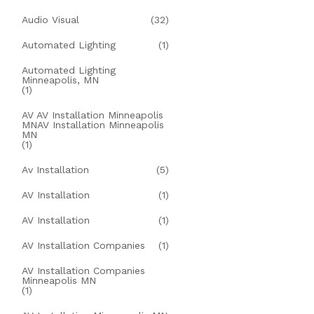
Audio Visual
(32)
Automated Lighting
(1)
Automated Lighting
Minneapolis, MN
(1)
AV AV Installation Minneapolis
MNAV Installation Minneapolis
MN
(1)
Av Installation
(5)
AV Installation
(1)
AV Installation
(1)
AV Installation Companies
(1)
AV Installation Companies
Minneapolis MN
(1)