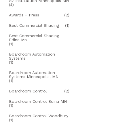
AV Installation Minneapolis MN
(4)
Awards + Press
(2)
Best Commercial Shading
(1)
Best Commercial Shading
Edina Mn
(1)
Boardroom Automation
Systems
(1)
Boardroom Automation
Systems Minneapolis, MN
(1)
Boardroom Control
(2)
Boardroom Control Edina MN
(1)
Boardroom Control Woodbury
(1)