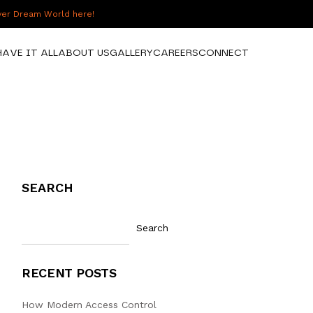
over Dream World here!
HAVE IT ALL
ABOUT US
GALLERY
CAREERS
CONNECT
SEARCH
Search
RECENT POSTS
How Modern Access Control