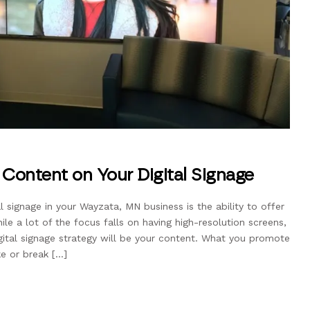
Content on Your Digital Signage
l signage in your Wayzata, MN business is the ability to offer
le a lot of the focus falls on having high-resolution screens,
gital signage strategy will be your content. What you promote
e or break […]