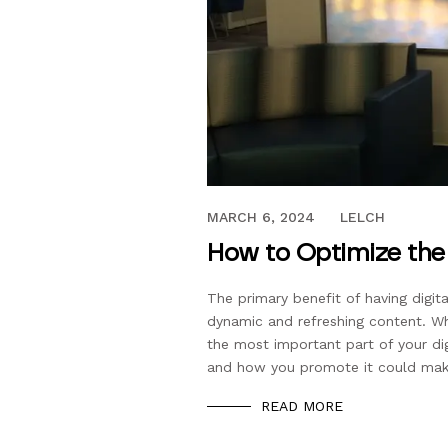
JULY 27, 2017
MARCH 6, 2024
LELCH
How to Optimize the 
The primary benefit of having digita
dynamic and refreshing content. Whi
the most important part of your di
and how you promote it could mak
READ MORE