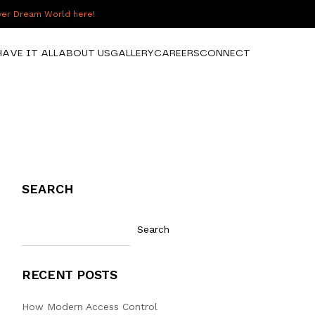
over Dream World here!
HAVE IT ALL
ABOUT US
GALLERY
CAREERS
CONNECT
SEARCH
Search
RECENT POSTS
How Modern Access Control