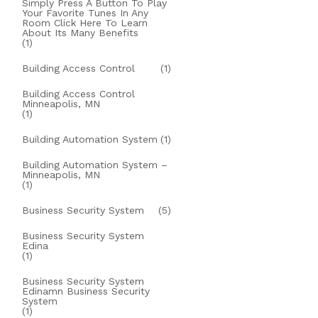
Simply Press A Button To Play
Your Favorite Tunes In Any
Room Click Here To Learn
About Its Many Benefits
(1)
Building Access Control
(1)
Building Access Control
Minneapolis, MN
(1)
Building Automation System
(1)
Building Automation System –
Minneapolis, MN
(1)
Business Security System
(5)
Business Security System
Edina
(1)
Business Security System
Edinamn Business Security
System
(1)