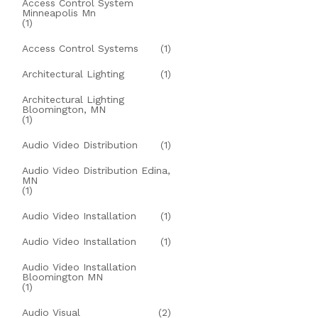
Access Control System
Minneapolis Mn
(1)
Access Control Systems
(1)
Architectural Lighting
(1)
Architectural Lighting
Bloomington, MN
(1)
Audio Video Distribution
(1)
Audio Video Distribution Edina,
MN
(1)
Audio Video Installation
(1)
Audio Video Installation
(1)
Audio Video Installation
Bloomington MN
(1)
Audio Visual
(2)