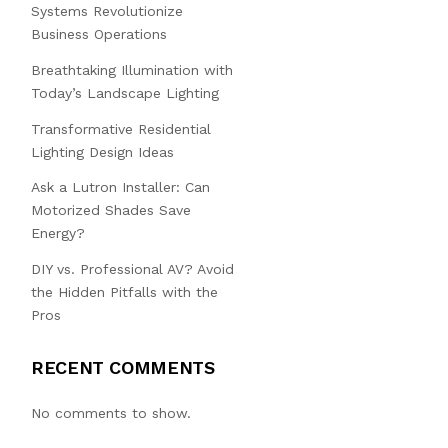
Systems Revolutionize
Business Operations
Breathtaking Illumination with
Today’s Landscape Lighting
Transformative Residential
Lighting Design Ideas
Ask a Lutron Installer: Can
Motorized Shades Save
Energy?
DIY vs. Professional AV? Avoid
the Hidden Pitfalls with the
Pros
RECENT COMMENTS
No comments to show.