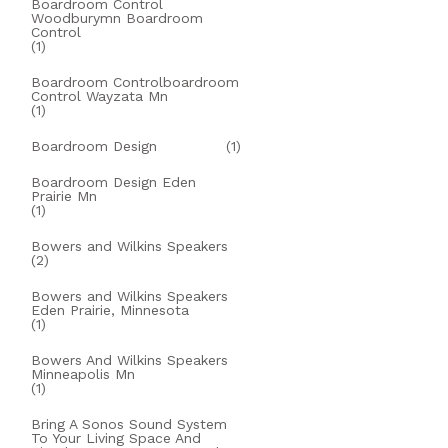
Boardroom Control
Woodburymn Boardroom
Control
(1)
Boardroom Controlboardroom
Control Wayzata Mn
(1)
Boardroom Design
(1)
Boardroom Design Eden
Prairie Mn
(1)
Bowers and Wilkins Speakers
(2)
Bowers and Wilkins Speakers
Eden Prairie, Minnesota
(1)
Bowers And Wilkins Speakers
Minneapolis Mn
(1)
Bring A Sonos Sound System
To Your Living Space And