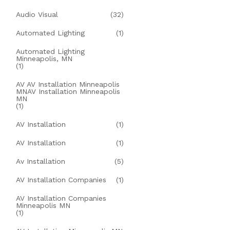
Audio Visual
(32)
Automated Lighting
(1)
Automated Lighting
Minneapolis, MN
(1)
AV AV Installation Minneapolis
MNAV Installation Minneapolis
MN
(1)
AV Installation
(1)
AV Installation
(1)
Av Installation
(5)
AV Installation Companies
(1)
AV Installation Companies
Minneapolis MN
(1)