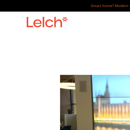
Smart home? Modern of
LIVE
WORK
HAVE IT ALL
ABOUT US
GALLERY
CAREERS
CONNECT