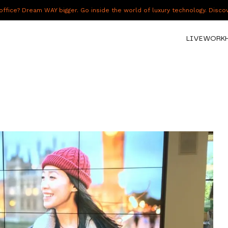
fice? Dream WAY bigger. Go inside the world of luxury technology. Disc
LIVE
WORK