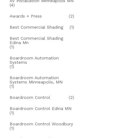
AV Installation Minneapolis MN
(4)
Awards + Press
(2)
Best Commercial Shading
(1)
Best Commercial Shading
Edina Mn
(1)
Boardroom Automation
Systems
(1)
Boardroom Automation
Systems Minneapolis, MN
(1)
Boardroom Control
(2)
Boardroom Control Edina MN
(1)
Boardroom Control Woodbury
(1)