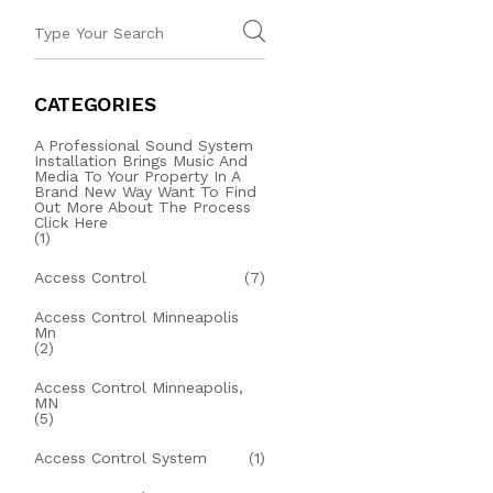
CATEGORIES
A Professional Sound System
Installation Brings Music And
Media To Your Property In A
Brand New Way Want To Find
Out More About The Process
Click Here
(1)
Access Control
(7)
Access Control Minneapolis
Mn
(2)
Access Control Minneapolis,
MN
(5)
Access Control System
(1)