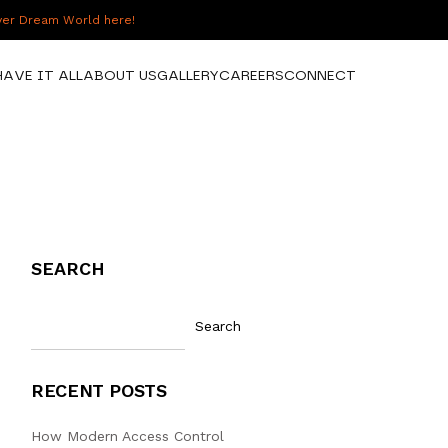
over Dream World here!
HAVE IT ALL
ABOUT US
GALLERY
CAREERS
CONNECT
SEARCH
Search
RECENT POSTS
How Modern Access Control