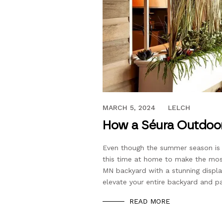
AUGUST 5, 2020
MARCH 5, 2024
LELCH
How a Séura Outdoor
Even though the summer season is 
this time at home to make the mos
MN backyard with a stunning displa
elevate your entire backyard and p
READ MORE