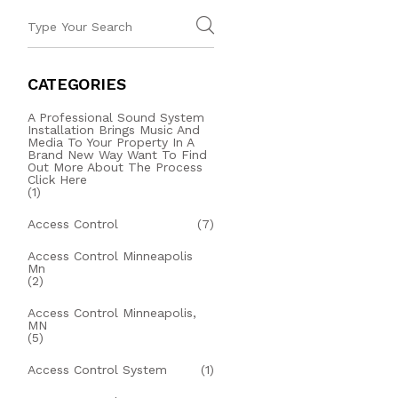
CATEGORIES
A Professional Sound System
Installation Brings Music And
Media To Your Property In A
Brand New Way Want To Find
Out More About The Process
Click Here
(1)
Access Control
(7)
Access Control Minneapolis
Mn
(2)
Access Control Minneapolis,
MN
(5)
Access Control System
(1)