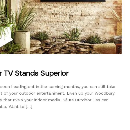
 TV Stands Superior
soon heading out in the coming months, you can still take
t of your outdoor entertainment. Liven up your Woodbury,
y that rivals your indoor media. Séura Outdoor TVs can
atio. Want to […]