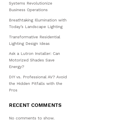
Systems Revolutionize
Business Operations
Breathtaking Illumination with
Today’s Landscape Lighting
Transformative Residential
Lighting Design Ideas
Ask a Lutron Installer: Can
Motorized Shades Save
Energy?
DIY vs. Professional AV? Avoid
the Hidden Pitfalls with the
Pros
RECENT COMMENTS
No comments to show.