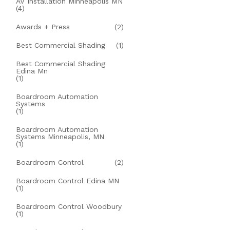
AV Installation Minneapolis MN
(4)
Awards + Press
(2)
Best Commercial Shading
(1)
Best Commercial Shading
Edina Mn
(1)
Boardroom Automation
Systems
(1)
Boardroom Automation
Systems Minneapolis, MN
(1)
Boardroom Control
(2)
Boardroom Control Edina MN
(1)
Boardroom Control Woodbury
(1)