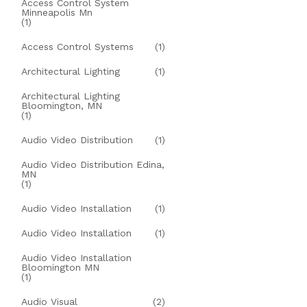
Access Control System
Minneapolis Mn
(1)
Access Control Systems
(1)
Architectural Lighting
(1)
Architectural Lighting
Bloomington, MN
(1)
Audio Video Distribution
(1)
Audio Video Distribution Edina,
MN
(1)
Audio Video Installation
(1)
Audio Video Installation
(1)
Audio Video Installation
Bloomington MN
(1)
Audio Visual
(2)