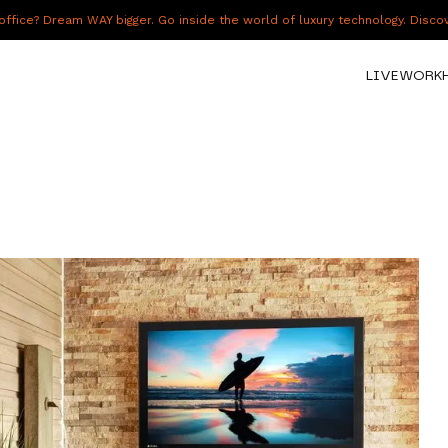
fice? Dream WAY bigger. Go inside the world of luxury technology. Disc
LIVE
WORK