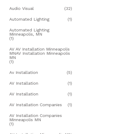
Audio Visual
(32)
Automated Lighting
(1)
Automated Lighting
Minneapolis, MN
(1)
AV AV Installation Minneapolis
MNAV Installation Minneapolis
MN
(1)
Av Installation
(5)
AV Installation
(1)
AV Installation
(1)
AV Installation Companies
(1)
AV Installation Companies
Minneapolis MN
(1)