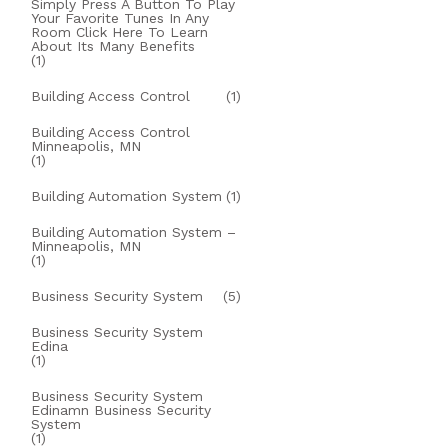
Simply Press A Button To Play
Your Favorite Tunes In Any
Room Click Here To Learn
About Its Many Benefits
(1)
Building Access Control
(1)
Building Access Control
Minneapolis, MN
(1)
Building Automation System
(1)
Building Automation System –
Minneapolis, MN
(1)
Business Security System
(5)
Business Security System
Edina
(1)
Business Security System
Edinamn Business Security
System
(1)