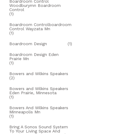
Boardroom Control
Woodburymn Boardroom
Control
(1)
Boardroom Controlboardroom
Control Wayzata Mn
(1)
Boardroom Design
(1)
Boardroom Design Eden
Prairie Mn
(1)
Bowers and Wilkins Speakers
(2)
Bowers and Wilkins Speakers
Eden Prairie, Minnesota
(1)
Bowers And Wilkins Speakers
Minneapolis Mn
(1)
Bring A Sonos Sound System
To Your Living Space And