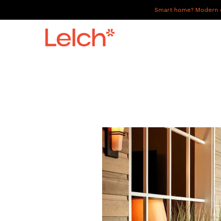
Smart home? Modern of
LIVE
WORK
HAVE IT ALL
ABOUT US
GALLERY
CAREERS
CONNECT