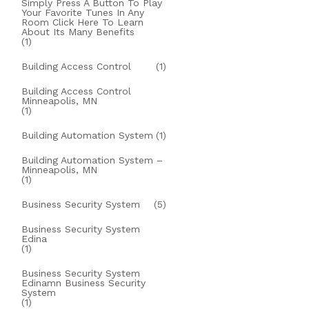
Simply Press A Button To Play
Your Favorite Tunes In Any
Room Click Here To Learn
About Its Many Benefits
(1)
Building Access Control
(1)
Building Access Control
Minneapolis, MN
(1)
Building Automation System
(1)
Building Automation System –
Minneapolis, MN
(1)
Business Security System
(5)
Business Security System
Edina
(1)
Business Security System
Edinamn Business Security
System
(1)