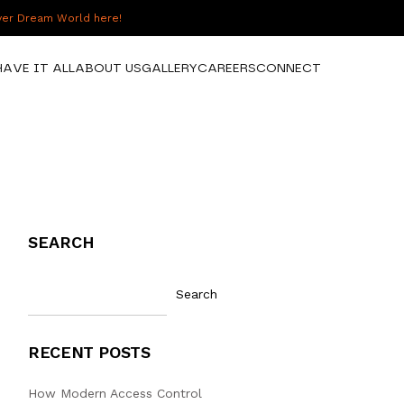
over Dream World here!
HAVE IT ALL
ABOUT US
GALLERY
CAREERS
CONNECT
SEARCH
Search
RECENT POSTS
How Modern Access Control