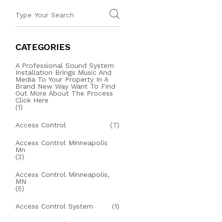
CATEGORIES
A Professional Sound System
Installation Brings Music And
Media To Your Property In A
Brand New Way Want To Find
Out More About The Process
Click Here
(1)
Access Control
(7)
Access Control Minneapolis
Mn
(2)
Access Control Minneapolis,
MN
(5)
Access Control System
(1)