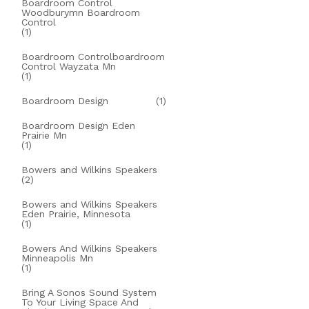
Boardroom Control
Woodburymn Boardroom
Control
(1)
Boardroom Controlboardroom
Control Wayzata Mn
(1)
Boardroom Design
(1)
Boardroom Design Eden
Prairie Mn
(1)
Bowers and Wilkins Speakers
(2)
Bowers and Wilkins Speakers
Eden Prairie, Minnesota
(1)
Bowers And Wilkins Speakers
Minneapolis Mn
(1)
Bring A Sonos Sound System
To Your Living Space And