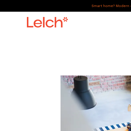
Smart home? Modern of
LIVE
WORK
HAVE IT ALL
ABOUT US
GALLERY
CAREERS
CONNECT