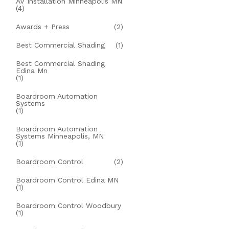
AV Installation Minneapolis MN
(4)
Awards + Press
(2)
Best Commercial Shading
(1)
Best Commercial Shading
Edina Mn
(1)
Boardroom Automation
Systems
(1)
Boardroom Automation
Systems Minneapolis, MN
(1)
Boardroom Control
(2)
Boardroom Control Edina MN
(1)
Boardroom Control Woodbury
(1)