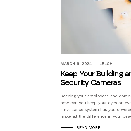
JULY 17, 2023
MARCH 6, 2024
LELCH
Keep Your Building a
Security Cameras
Keeping your employees and company
how can you keep your eyes on eve
surveillance system has you covered
make all the difference in your pe
READ MORE