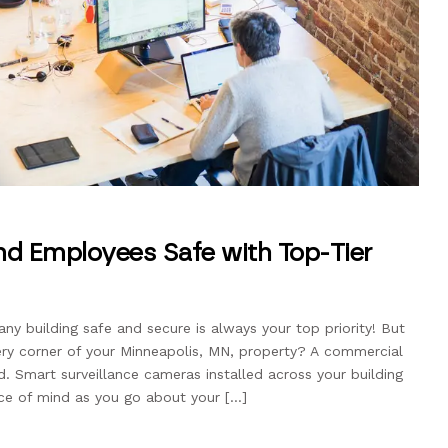
nd Employees Safe with Top-Tier
 building safe and secure is always your top priority! But
ry corner of your Minneapolis, MN, property? A commercial
. Smart surveillance cameras installed across your building
ace of mind as you go about your […]