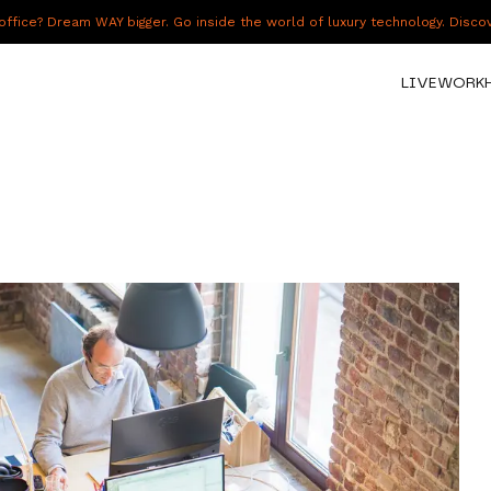
fice? Dream WAY bigger. Go inside the world of luxury technology. Disc
LIVE
WORK