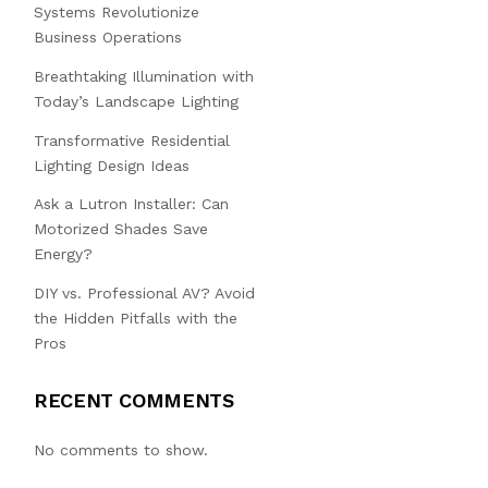
Systems Revolutionize
Business Operations
Breathtaking Illumination with
Today’s Landscape Lighting
Transformative Residential
Lighting Design Ideas
Ask a Lutron Installer: Can
Motorized Shades Save
Energy?
DIY vs. Professional AV? Avoid
the Hidden Pitfalls with the
Pros
RECENT COMMENTS
No comments to show.