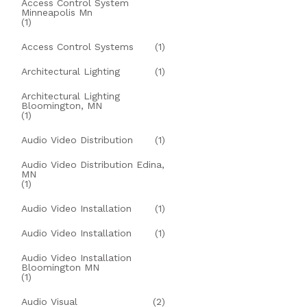
Access Control System
Minneapolis Mn
(1)
Access Control Systems
(1)
Architectural Lighting
(1)
Architectural Lighting
Bloomington, MN
(1)
Audio Video Distribution
(1)
Audio Video Distribution Edina,
MN
(1)
Audio Video Installation
(1)
Audio Video Installation
(1)
Audio Video Installation
Bloomington MN
(1)
Audio Visual
(2)