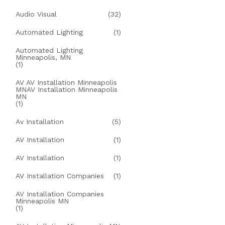
Audio Visual
(32)
Automated Lighting
(1)
Automated Lighting
Minneapolis, MN
(1)
AV AV Installation Minneapolis
MNAV Installation Minneapolis
MN
(1)
Av Installation
(5)
AV Installation
(1)
AV Installation
(1)
AV Installation Companies
(1)
AV Installation Companies
Minneapolis MN
(1)