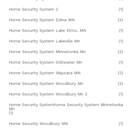
Home Security System 2
(1)
Home Security System Edina MN
(2)
Home Security System Lake Elmo, MN
(1)
Home Security System Lakeville Mn
(1)
Home Security System Minnetonka Mn
(2)
Home Security System Stillwater Mn
(1)
Home Security System Wayzata MN
(2)
Home Security System Woodbury Mn
(2)
Home Security System Woodbury Mn 2
(1)
Home Security Systemhome Security System Minnetonka
Mn
(1)
Home Security Woodbury MN
(1)