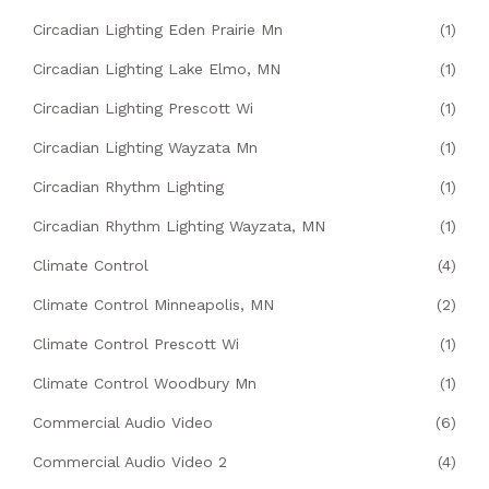
Circadian Lighting Eden Prairie Mn
(1)
Circadian Lighting Lake Elmo, MN
(1)
Circadian Lighting Prescott Wi
(1)
Circadian Lighting Wayzata Mn
(1)
Circadian Rhythm Lighting
(1)
Circadian Rhythm Lighting Wayzata, MN
(1)
Climate Control
(4)
Climate Control Minneapolis, MN
(2)
Climate Control Prescott Wi
(1)
Climate Control Woodbury Mn
(1)
Commercial Audio Video
(6)
Commercial Audio Video 2
(4)