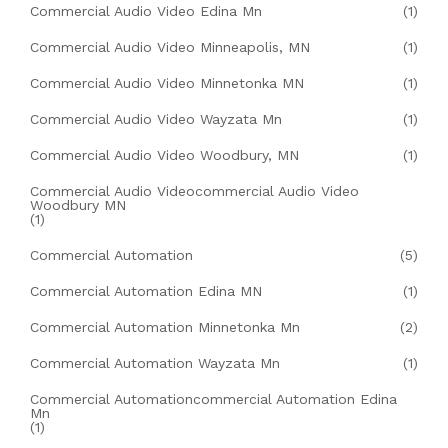
Commercial Audio Video Edina Mn
(1)
Commercial Audio Video Minneapolis, MN
(1)
Commercial Audio Video Minnetonka MN
(1)
Commercial Audio Video Wayzata Mn
(1)
Commercial Audio Video Woodbury, MN
(1)
Commercial Audio Videocommercial Audio Video
Woodbury MN
(1)
Commercial Automation
(5)
Commercial Automation Edina MN
(1)
Commercial Automation Minnetonka Mn
(2)
Commercial Automation Wayzata Mn
(1)
Commercial Automationcommercial Automation Edina
Mn
(1)