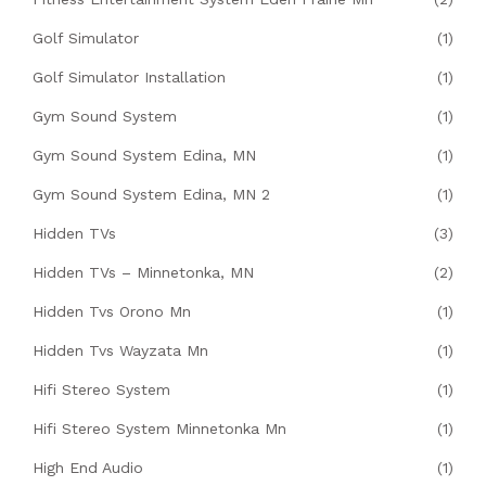
Golf Simulator
(1)
Golf Simulator Installation
(1)
Gym Sound System
(1)
Gym Sound System Edina, MN
(1)
Gym Sound System Edina, MN 2
(1)
Hidden TVs
(3)
Hidden TVs – Minnetonka, MN
(2)
Hidden Tvs Orono Mn
(1)
Hidden Tvs Wayzata Mn
(1)
Hifi Stereo System
(1)
Hifi Stereo System Minnetonka Mn
(1)
High End Audio
(1)