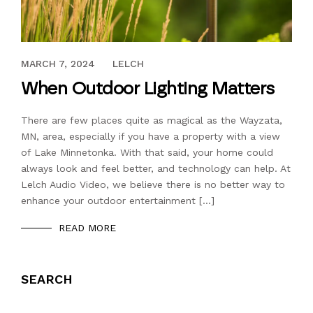
FEBRUARY 15, 2023
MARCH 7, 2024
LELCH
When Outdoor Lighting Matters
There are few places quite as magical as the Wayzata,
MN, area, especially if you have a property with a view
of Lake Minnetonka. With that said, your home could
always look and feel better, and technology can help. At
Lelch Audio Video, we believe there is no better way to
enhance your outdoor entertainment […]
READ MORE
SEARCH