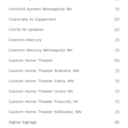
Control4 System Minneapolis Mn
(1)
Corporate Av Equipment
(2)
COVID-19 Updates
(2)
Crestron Mercury
(1)
Crestron Mercury Minneapolis Mn
(1)
Custom Home Theater
(5)
Custom Home Theater Brainerd, MN
(1)
Custom Home Theater Edina, MN
(1)
Custom Home Theater Orono Mn
(1)
Custom Home Theater Prescott, WI
(1)
Custom Home Theater Stillwater, MN
(1)
Digital Signage
(4)