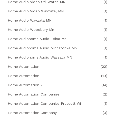
Home Audio Video Stillwater, MN
(1)
Home Audio Video Wayzata, MN
(1)
Home Audio Wayzata MN
(1)
Home Audio Woodbury Mn
(1)
Home Audiohome Audio Edina Mn
(1)
Home Audiohome Audio Minnetonka Mn
(1)
Home Audiohome Audio Wayzata MN
(1)
Home Automation
(22)
Home Automation
(19)
Home Automation 2
(14)
Home Automation Companies
(2)
Home Automation Companies Prescott Wi
(1)
Home Automation Company
(3)