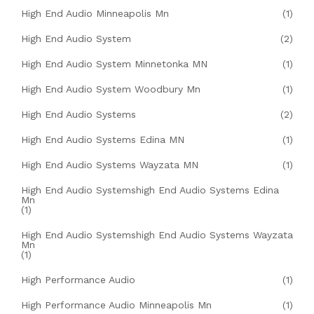
High End Audio Minneapolis Mn
(1)
High End Audio System
(2)
High End Audio System Minnetonka MN
(1)
High End Audio System Woodbury Mn
(1)
High End Audio Systems
(2)
High End Audio Systems Edina MN
(1)
High End Audio Systems Wayzata MN
(1)
High End Audio Systemshigh End Audio Systems Edina
Mn
(1)
High End Audio Systemshigh End Audio Systems Wayzata
Mn
(1)
High Performance Audio
(1)
High Performance Audio Minneapolis Mn
(1)