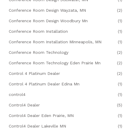
Conference Room Design Wayzata, MN
(2)
Conference Room Design Woodbury Mn
(1)
Conference Room Installation
(1)
Conference Room Installation Minneapolis, MN
(1)
Conference Room Technology
(2)
Conference Room Technology Eden Prairie Mn
(2)
Control 4 Platinum Dealer
(2)
Control 4 Platinum Dealer Edina Mn
(1)
control4
(1)
Control4 Dealer
(5)
Control4 Dealer Eden Prairie, MN
(1)
Control4 Dealer Lakeville MN
(1)