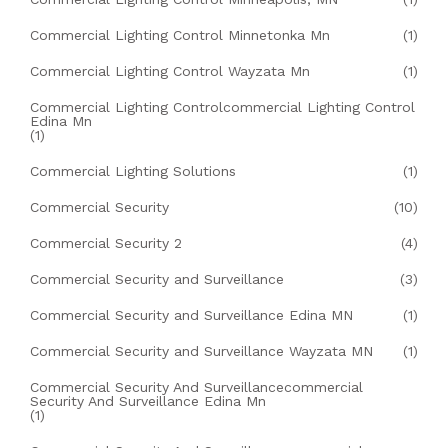
Commercial Lighting Control Minnetonka Mn
(1)
Commercial Lighting Control Wayzata Mn
(1)
Commercial Lighting Controlcommercial Lighting Control
Edina Mn
(1)
Commercial Lighting Solutions
(1)
Commercial Security
(10)
Commercial Security 2
(4)
Commercial Security and Surveillance
(3)
Commercial Security and Surveillance Edina MN
(1)
Commercial Security and Surveillance Wayzata MN
(1)
Commercial Security And Surveillancecommercial
Security And Surveillance Edina Mn
(1)