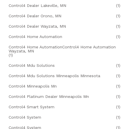
Control4 Dealer Lakeville, MN
(1)
Control4 Dealer Orono, MN
(1)
Control4 Dealer Wayzata, MN
(1)
Control4 Home Automation
(1)
Control4 Home AutomationControl4 Home Automation
Wayzata, MN
(1)
Control4 Mdu Solutions
(1)
Control4 Mdu Solutions Minneapolis Minnesota
(1)
Control4 Minneapolis Mn
(1)
Control4 Platinum Dealer Minneapolis Mn
(1)
Control4 Smart System
(1)
Control4 System
(1)
Control4 System
(1)