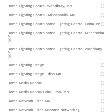
Home Lighting Control Woodbury, MN
(1)
Home Lighting Control, Minneapolis, MN
(1)
Home Lighting Controlhome Lighting Control Edina Mn
(1)
Home Lighting Controlhome Lighting Control Minnetonka
Mn
(1)
Home Lighting Controlhome Lighting Control Woodbury
Mn
(1)
Home Lighting Design
(1)
Home Lighting Design Edina Mn
(1)
Home Media Rooms
(1)
Home Media Rooms Lake Elmo, MN
(1)
Home Network Edina MN
(1)
Home Network Edina Mnhome Networking
(1)