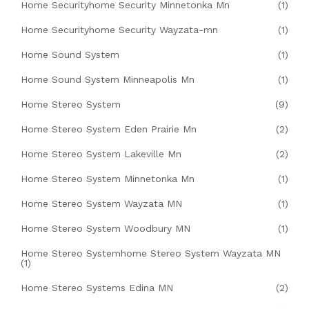
Home Securityhome Security Minnetonka Mn
(1)
Home Securityhome Security Wayzata-mn
(1)
Home Sound System
(1)
Home Sound System Minneapolis Mn
(1)
Home Stereo System
(9)
Home Stereo System Eden Prairie Mn
(2)
Home Stereo System Lakeville Mn
(2)
Home Stereo System Minnetonka Mn
(1)
Home Stereo System Wayzata MN
(1)
Home Stereo System Woodbury MN
(1)
Home Stereo Systemhome Stereo System Wayzata MN
(1)
Home Stereo Systems Edina MN
(2)