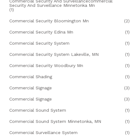
Commercial Security And Surveillancecommercial
Security And Surveillance Minnetonka Mn
(1)
Commercial Security Bloomington Mn
(2)
Commercial Security Edina Mn
(1)
Commercial Security System
(1)
Commercial Security System Lakeville, MN
(1)
Commercial Security Woodbury Mn
(1)
Commercial Shading
(1)
Commercial Signage
(3)
Commercial Signage
(3)
Commercial Sound System
(1)
Commercial Sound System Minnetonka, MN
(1)
Commercial Surveillance System
(1)