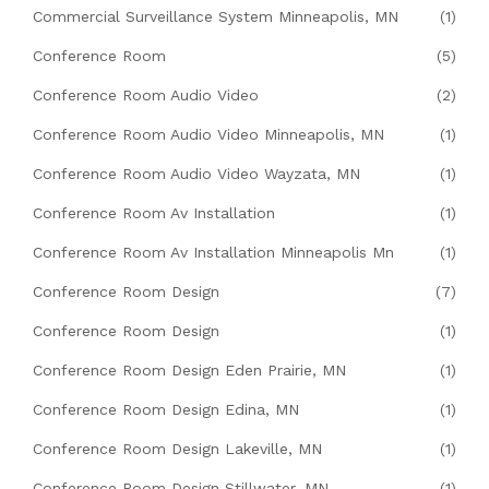
Commercial Surveillance System Minneapolis, MN
(1)
Conference Room
(5)
Conference Room Audio Video
(2)
Conference Room Audio Video Minneapolis, MN
(1)
Conference Room Audio Video Wayzata, MN
(1)
Conference Room Av Installation
(1)
Conference Room Av Installation Minneapolis Mn
(1)
Conference Room Design
(7)
Conference Room Design
(1)
Conference Room Design Eden Prairie, MN
(1)
Conference Room Design Edina, MN
(1)
Conference Room Design Lakeville, MN
(1)
Conference Room Design Stillwater, MN
(1)