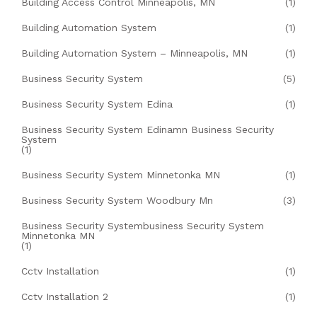
Building Access Control Minneapolis, MN
(1)
Building Automation System
(1)
Building Automation System – Minneapolis, MN
(1)
Business Security System
(5)
Business Security System Edina
(1)
Business Security System Edinamn Business Security
System
(1)
Business Security System Minnetonka MN
(1)
Business Security System Woodbury Mn
(3)
Business Security Systembusiness Security System
Minnetonka MN
(1)
Cctv Installation
(1)
Cctv Installation 2
(1)