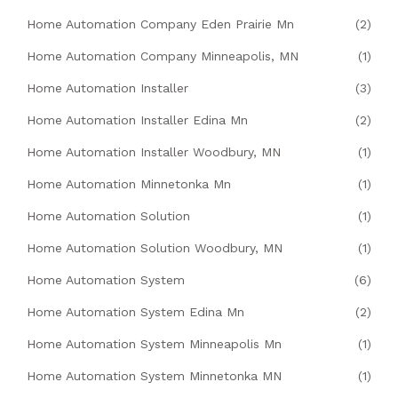
Home Automation Company Eden Prairie Mn
(2)
Home Automation Company Minneapolis, MN
(1)
Home Automation Installer
(3)
Home Automation Installer Edina Mn
(2)
Home Automation Installer Woodbury, MN
(1)
Home Automation Minnetonka Mn
(1)
Home Automation Solution
(1)
Home Automation Solution Woodbury, MN
(1)
Home Automation System
(6)
Home Automation System Edina Mn
(2)
Home Automation System Minneapolis Mn
(1)
Home Automation System Minnetonka MN
(1)