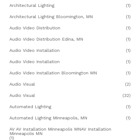
Architectural Lighting
(1)
Architectural Lighting Bloomington, MN
(1)
Audio Video Distribution
(1)
Audio Video Distribution Edina, MN
(1)
Audio Video Installation
(1)
Audio Video Installation
(1)
Audio Video Installation Bloomington MN
(1)
Audio Visual
(2)
Audio Visual
(32)
Automated Lighting
(1)
Automated Lighting Minneapolis, MN
(1)
AV AV Installation Minneapolis MNAV Installation
Minneapolis MN
(1)