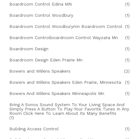
Boardroom Control Edina MN
(1)
Boardroom Control Woodbury
(1)
Boardroom Control Woodburymn Boardroom Control
(1)
Boardroom Controlboardroom Control Wayzata Mn
(1)
Boardroom Design
(1)
Boardroom Design Eden Prairie Mn
(1)
Bowers and Wilkins Speakers
(2)
Bowers and Wilkins Speakers Eden Prairie, Minnesota
(1)
Bowers And Wilkins Speakers Minneapolis Mn
(1)
Bring A Sonos Sound System To Your Living Space And
Simply Press A Button To Play Your Favorite Tunes In Any
Room Click Here To Learn About Its Many Benefits
(1)
Building Access Control
(1)