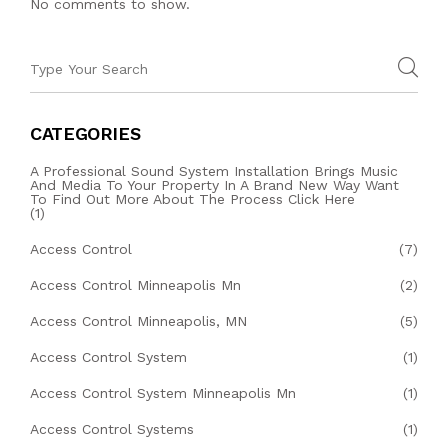
No comments to show.
CATEGORIES
A Professional Sound System Installation Brings Music
And Media To Your Property In A Brand New Way Want
To Find Out More About The Process Click Here
(1)
Access Control
(7)
Access Control Minneapolis Mn
(2)
Access Control Minneapolis, MN
(5)
Access Control System
(1)
Access Control System Minneapolis Mn
(1)
Access Control Systems
(1)