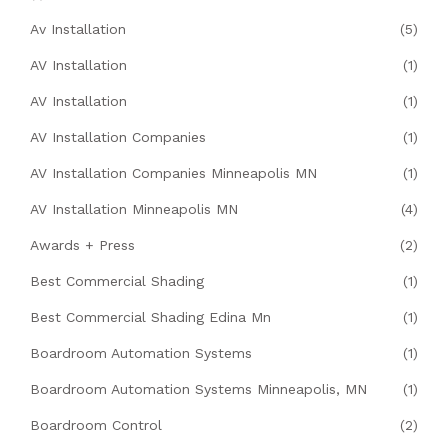
Av Installation
(5)
AV Installation
(1)
AV Installation
(1)
AV Installation Companies
(1)
AV Installation Companies Minneapolis MN
(1)
AV Installation Minneapolis MN
(4)
Awards + Press
(2)
Best Commercial Shading
(1)
Best Commercial Shading Edina Mn
(1)
Boardroom Automation Systems
(1)
Boardroom Automation Systems Minneapolis, MN
(1)
Boardroom Control
(2)