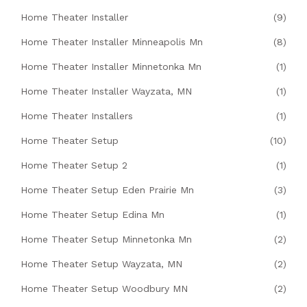
Home Theater Installer
(9)
Home Theater Installer Minneapolis Mn
(8)
Home Theater Installer Minnetonka Mn
(1)
Home Theater Installer Wayzata, MN
(1)
Home Theater Installers
(1)
Home Theater Setup
(10)
Home Theater Setup 2
(1)
Home Theater Setup Eden Prairie Mn
(3)
Home Theater Setup Edina Mn
(1)
Home Theater Setup Minnetonka Mn
(2)
Home Theater Setup Wayzata, MN
(2)
Home Theater Setup Woodbury MN
(2)