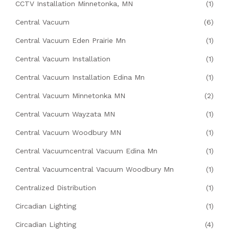
CCTV Installation Minnetonka, MN
(1)
Central Vacuum
(6)
Central Vacuum Eden Prairie Mn
(1)
Central Vacuum Installation
(1)
Central Vacuum Installation Edina Mn
(1)
Central Vacuum Minnetonka MN
(2)
Central Vacuum Wayzata MN
(1)
Central Vacuum Woodbury MN
(1)
Central Vacuumcentral Vacuum Edina Mn
(1)
Central Vacuumcentral Vacuum Woodbury Mn
(1)
Centralized Distribution
(1)
Circadian Lighting
(1)
Circadian Lighting
(4)