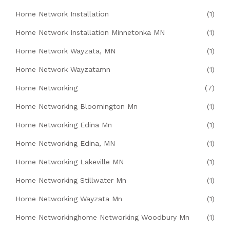
Home Network Installation
(1)
Home Network Installation Minnetonka MN
(1)
Home Network Wayzata, MN
(1)
Home Network Wayzatamn
(1)
Home Networking
(7)
Home Networking Bloomington Mn
(1)
Home Networking Edina Mn
(1)
Home Networking Edina, MN
(1)
Home Networking Lakeville MN
(1)
Home Networking Stillwater Mn
(1)
Home Networking Wayzata Mn
(1)
Home Networkinghome Networking Woodbury Mn
(1)