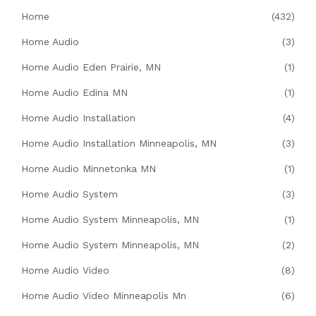
Home
(432)
Home Audio
(3)
Home Audio Eden Prairie, MN
(1)
Home Audio Edina MN
(1)
Home Audio Installation
(4)
Home Audio Installation Minneapolis, MN
(3)
Home Audio Minnetonka MN
(1)
Home Audio System
(3)
Home Audio System Minneapolis, MN
(1)
Home Audio System Minneapolis, MN
(2)
Home Audio Video
(8)
Home Audio Video Minneapolis Mn
(6)