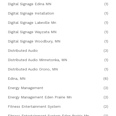
Digital Signage Edina MN
(1)
Digital Signage Installation
(1)
Digital Signage Lakeville Mn
(1)
Digital Signage Wayzata MN
(1)
Digital Signage Woodbury, MN
(1)
Distributed Audio
(3)
Distributed Audio Minnetonka, MN
(1)
Distributed Audio Orono, MN
(1)
Edina, MN
(6)
Energy Management
(3)
Energy Management Eden Prairie Mn
(3)
Fitness Entertainment System
(2)
Fitness Entertainment System Eden Prairie Mn
(2)