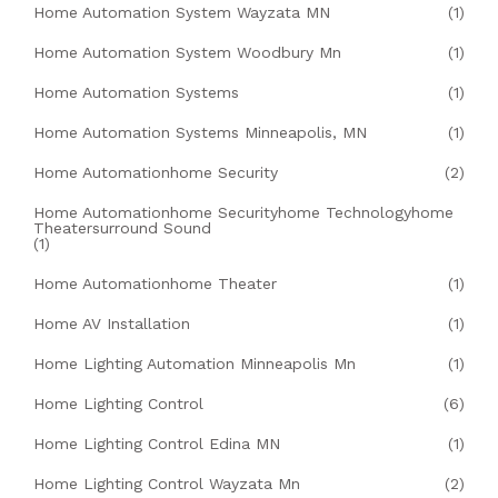
Home Automation System Wayzata MN
(1)
Home Automation System Woodbury Mn
(1)
Home Automation Systems
(1)
Home Automation Systems Minneapolis, MN
(1)
Home Automationhome Security
(2)
Home Automationhome Securityhome Technologyhome
Theatersurround Sound
(1)
Home Automationhome Theater
(1)
Home AV Installation
(1)
Home Lighting Automation Minneapolis Mn
(1)
Home Lighting Control
(6)
Home Lighting Control Edina MN
(1)
Home Lighting Control Wayzata Mn
(2)