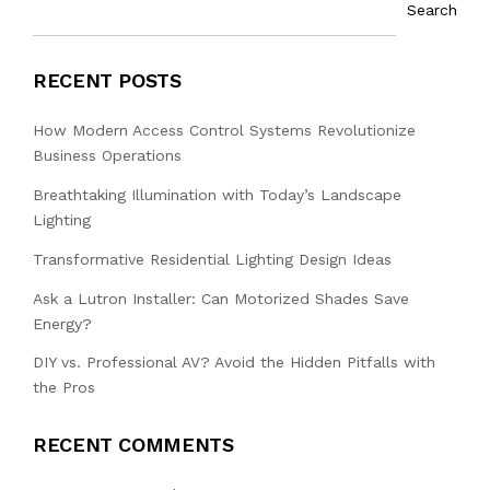
Search
RECENT POSTS
How Modern Access Control Systems Revolutionize
Business Operations
Breathtaking Illumination with Today’s Landscape
Lighting
Transformative Residential Lighting Design Ideas
Ask a Lutron Installer: Can Motorized Shades Save
Energy?
DIY vs. Professional AV? Avoid the Hidden Pitfalls with
the Pros
RECENT COMMENTS