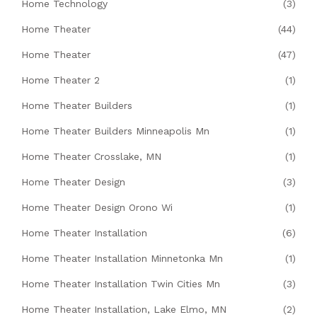
Home Technology
(3)
Home Theater
(44)
Home Theater
(47)
Home Theater 2
(1)
Home Theater Builders
(1)
Home Theater Builders Minneapolis Mn
(1)
Home Theater Crosslake, MN
(1)
Home Theater Design
(3)
Home Theater Design Orono Wi
(1)
Home Theater Installation
(6)
Home Theater Installation Minnetonka Mn
(1)
Home Theater Installation Twin Cities Mn
(3)
Home Theater Installation, Lake Elmo, MN
(2)