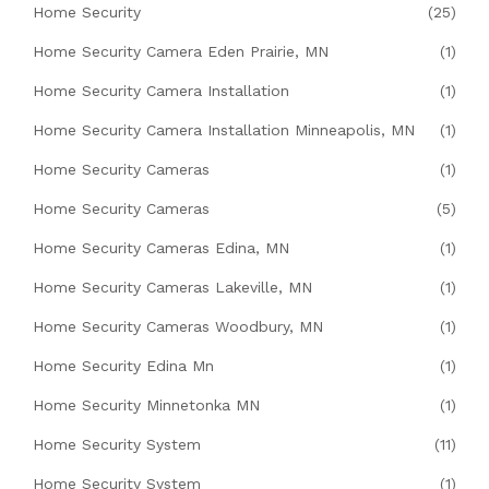
Home Security
(25)
Home Security Camera Eden Prairie, MN
(1)
Home Security Camera Installation
(1)
Home Security Camera Installation Minneapolis, MN
(1)
Home Security Cameras
(1)
Home Security Cameras
(5)
Home Security Cameras Edina, MN
(1)
Home Security Cameras Lakeville, MN
(1)
Home Security Cameras Woodbury, MN
(1)
Home Security Edina Mn
(1)
Home Security Minnetonka MN
(1)
Home Security System
(11)
Home Security System
(1)