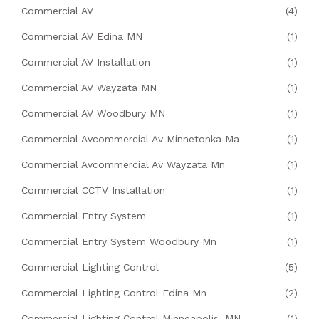
Commercial AV
(4)
Commercial AV Edina MN
(1)
Commercial AV Installation
(1)
Commercial AV Wayzata MN
(1)
Commercial AV Woodbury MN
(1)
Commercial Avcommercial Av Minnetonka Ma
(1)
Commercial Avcommercial Av Wayzata Mn
(1)
Commercial CCTV Installation
(1)
Commercial Entry System
(1)
Commercial Entry System Woodbury Mn
(1)
Commercial Lighting Control
(5)
Commercial Lighting Control Edina Mn
(2)
Commercial Lighting Control Minneapolis, MN
(1)