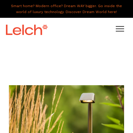
Smart home? Modern office? Dream WAY bigger. Go inside the
world of luxury technology. Discover Dream World here!
LIVE
WORK
HAVE IT ALL
ABOUT US
GALLERY
CAREERS
CONNECT