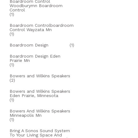
Boardroom Control
Woodburymn Boardroom
Control
(1)
Boardroom Controlboardroom
Control Wayzata Mn
(1)
Boardroom Design
(1)
Boardroom Design Eden
Prairie Mn
(1)
Bowers and Wilkins Speakers
(2)
Bowers and Wilkins Speakers
Eden Prairie, Minnesota
(1)
Bowers And Wilkins Speakers
Minneapolis Mn
(1)
Bring A Sonos Sound System
To Your Living Space And