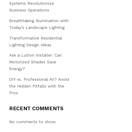
Systems Revolutionize
Business Operations
Breathtaking Illumination with
Today’s Landscape Lighting
Transformative Residential
Lighting Design Ideas
Ask a Lutron Installer: Can
Motorized Shades Save
Energy?
DIY vs. Professional AV? Avoid
the Hidden Pitfalls with the
Pros
RECENT COMMENTS
No comments to show.