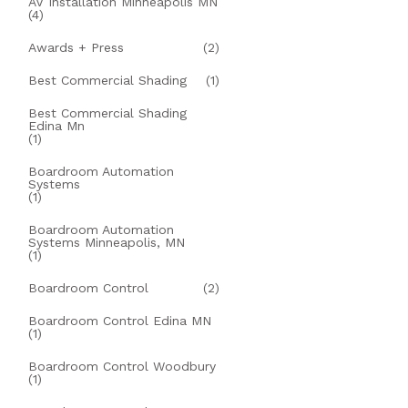
AV Installation Minneapolis MN
(4)
Awards + Press
(2)
Best Commercial Shading
(1)
Best Commercial Shading
Edina Mn
(1)
Boardroom Automation
Systems
(1)
Boardroom Automation
Systems Minneapolis, MN
(1)
Boardroom Control
(2)
Boardroom Control Edina MN
(1)
Boardroom Control Woodbury
(1)