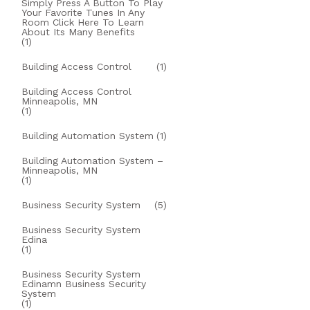
Simply Press A Button To Play
Your Favorite Tunes In Any
Room Click Here To Learn
About Its Many Benefits
(1)
Building Access Control
(1)
Building Access Control
Minneapolis, MN
(1)
Building Automation System
(1)
Building Automation System –
Minneapolis, MN
(1)
Business Security System
(5)
Business Security System
Edina
(1)
Business Security System
Edinamn Business Security
System
(1)