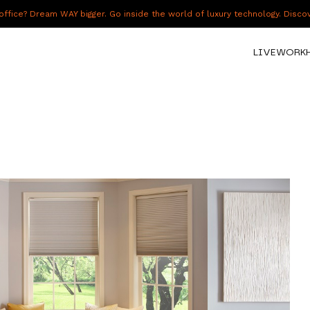
fice? Dream WAY bigger. Go inside the world of luxury technology. Disc
LIVE
WORK