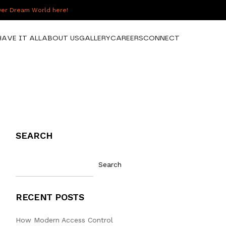
over Dream World here!
HAVE IT ALL
ABOUT US
GALLERY
CAREERS
CONNECT
SEARCH
Search
RECENT POSTS
How Modern Access Control