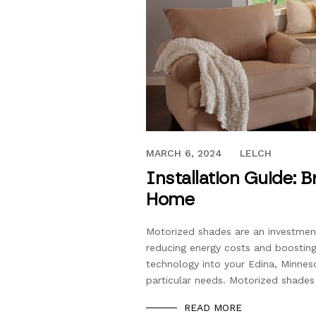
JUNE 26, 2016
MARCH 6, 2024
LELCH
Installation Guide: 
Home
Motorized shades are an investment 
reducing energy costs and boosting y
technology into your Edina, Minnes
particular needs. Motorized shades
READ MORE