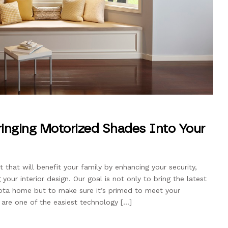
Bringing Motorized Shades Into Your
that will benefit your family by enhancing your security,
our interior design. Our goal is not only to bring the latest
ota home but to make sure it’s primed to meet your
 are one of the easiest technology […]