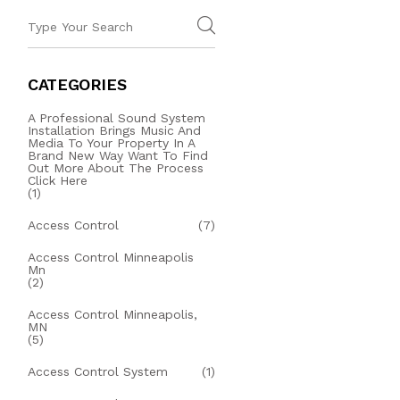
CATEGORIES
A Professional Sound System
Installation Brings Music And
Media To Your Property In A
Brand New Way Want To Find
Out More About The Process
Click Here
(1)
Access Control
(7)
Access Control Minneapolis
Mn
(2)
Access Control Minneapolis,
MN
(5)
Access Control System
(1)