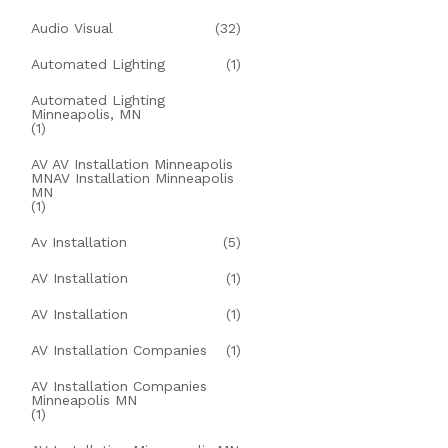
Audio Visual
(32)
Automated Lighting
(1)
Automated Lighting
Minneapolis, MN
(1)
AV AV Installation Minneapolis
MNAV Installation Minneapolis
MN
(1)
Av Installation
(5)
AV Installation
(1)
AV Installation
(1)
AV Installation Companies
(1)
AV Installation Companies
Minneapolis MN
(1)