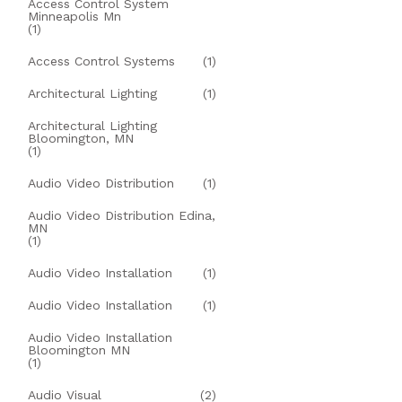
Access Control System
Minneapolis Mn
(1)
Access Control Systems
(1)
Architectural Lighting
(1)
Architectural Lighting
Bloomington, MN
(1)
Audio Video Distribution
(1)
Audio Video Distribution Edina,
MN
(1)
Audio Video Installation
(1)
Audio Video Installation
(1)
Audio Video Installation
Bloomington MN
(1)
Audio Visual
(2)