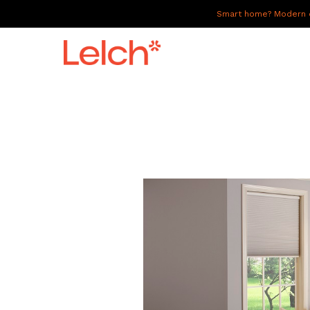
Smart home? Modern of
LIVE
WORK
HAVE IT ALL
ABOUT US
GALLERY
CAREERS
CONNECT