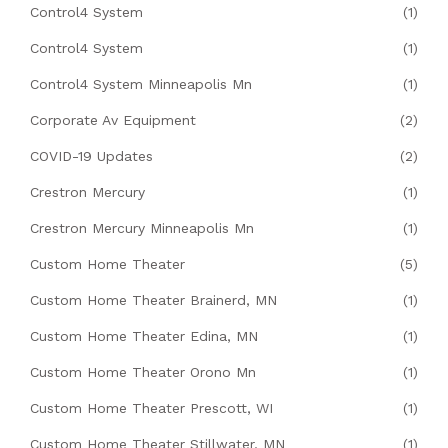
Control4 System
(1)
Control4 System
(1)
Control4 System Minneapolis Mn
(1)
Corporate Av Equipment
(2)
COVID-19 Updates
(2)
Crestron Mercury
(1)
Crestron Mercury Minneapolis Mn
(1)
Custom Home Theater
(5)
Custom Home Theater Brainerd, MN
(1)
Custom Home Theater Edina, MN
(1)
Custom Home Theater Orono Mn
(1)
Custom Home Theater Prescott, WI
(1)
Custom Home Theater Stillwater, MN
(1)