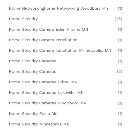
Home Networkinghome Networking Woodbury Mn
(1)
Home Security
(25)
Home Security Camera Eden Prairie, MN
(1)
Home Security Camera Installation
(1)
Home Security Camera Installation Minneapolis, MN
(1)
Home Security Cameras
(1)
Home Security Cameras
(5)
Home Security Cameras Edina, MN
(1)
Home Security Cameras Lakeville, MN
(1)
Home Security Cameras Woodbury, MN
(1)
Home Security Edina Mn
(1)
Home Security Minnetonka MN
(1)