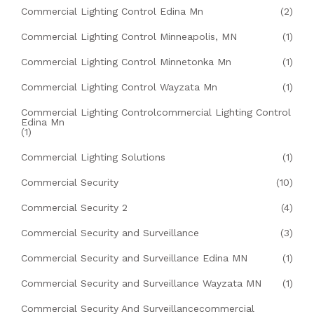
Commercial Lighting Control Edina Mn
(2)
Commercial Lighting Control Minneapolis, MN
(1)
Commercial Lighting Control Minnetonka Mn
(1)
Commercial Lighting Control Wayzata Mn
(1)
Commercial Lighting Controlcommercial Lighting Control
Edina Mn
(1)
Commercial Lighting Solutions
(1)
Commercial Security
(10)
Commercial Security 2
(4)
Commercial Security and Surveillance
(3)
Commercial Security and Surveillance Edina MN
(1)
Commercial Security and Surveillance Wayzata MN
(1)
Commercial Security And Surveillancecommercial