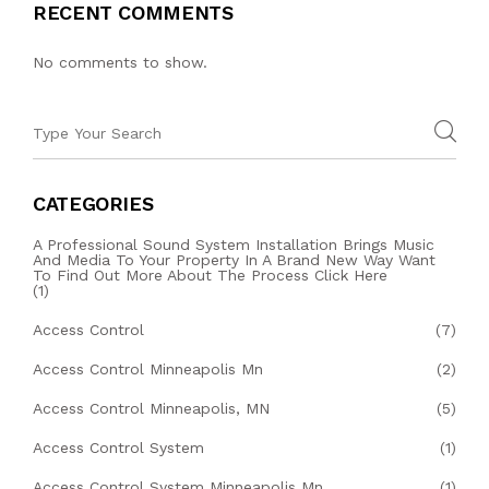
RECENT COMMENTS
No comments to show.
CATEGORIES
A Professional Sound System Installation Brings Music
And Media To Your Property In A Brand New Way Want
To Find Out More About The Process Click Here
(1)
Access Control
(7)
Access Control Minneapolis Mn
(2)
Access Control Minneapolis, MN
(5)
Access Control System
(1)
Access Control System Minneapolis Mn
(1)