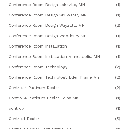
Conference Room Design Lakeville, MN
(1)
Conference Room Design Stillwater, MN
(1)
Conference Room Design Wayzata, MN
(2)
Conference Room Design Woodbury Mn
(1)
Conference Room Installation
(1)
Conference Room Installation Minneapolis, MN
(1)
Conference Room Technology
(2)
Conference Room Technology Eden Prairie Mn
(2)
Control 4 Platinum Dealer
(2)
Control 4 Platinum Dealer Edina Mn
(1)
control4
(1)
Control4 Dealer
(5)