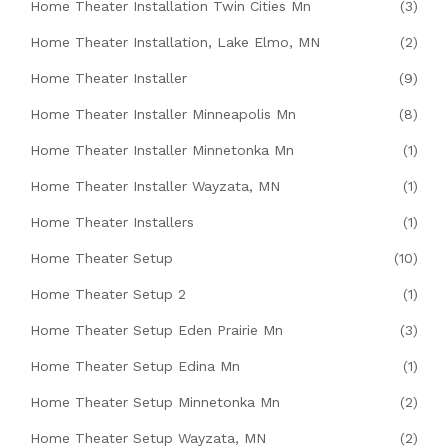
Home Theater Installation Twin Cities Mn
(3)
Home Theater Installation, Lake Elmo, MN
(2)
Home Theater Installer
(9)
Home Theater Installer Minneapolis Mn
(8)
Home Theater Installer Minnetonka Mn
(1)
Home Theater Installer Wayzata, MN
(1)
Home Theater Installers
(1)
Home Theater Setup
(10)
Home Theater Setup 2
(1)
Home Theater Setup Eden Prairie Mn
(3)
Home Theater Setup Edina Mn
(1)
Home Theater Setup Minnetonka Mn
(2)
Home Theater Setup Wayzata, MN
(2)