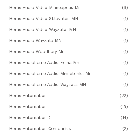
Home Audio Video Minneapolis Mn
(6)
Home Audio Video Stillwater, MN
(1)
Home Audio Video Wayzata, MN
(1)
Home Audio Wayzata MN
(1)
Home Audio Woodbury Mn
(1)
Home Audiohome Audio Edina Mn
(1)
Home Audiohome Audio Minnetonka Mn
(1)
Home Audiohome Audio Wayzata MN
(1)
Home Automation
(22)
Home Automation
(19)
Home Automation 2
(14)
Home Automation Companies
(2)