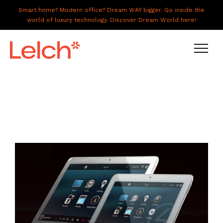
Smart home? Modern office? Dream WAY bigger. Go inside the
world of luxury technology. Discover Dream World here!
LIVE
WORK
HAVE IT ALL
ABOUT US
GALLERY
CAREERS
CONNECT