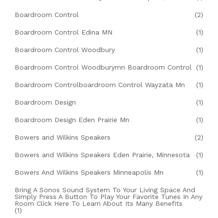
Boardroom Control
(2)
Boardroom Control Edina MN
(1)
Boardroom Control Woodbury
(1)
Boardroom Control Woodburymn Boardroom Control
(1)
Boardroom Controlboardroom Control Wayzata Mn
(1)
Boardroom Design
(1)
Boardroom Design Eden Prairie Mn
(1)
Bowers and Wilkins Speakers
(2)
Bowers and Wilkins Speakers Eden Prairie, Minnesota
(1)
Bowers And Wilkins Speakers Minneapolis Mn
(1)
Bring A Sonos Sound System To Your Living Space And
Simply Press A Button To Play Your Favorite Tunes In Any
Room Click Here To Learn About Its Many Benefits
(1)