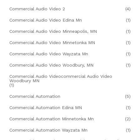
Commercial Audio Video 2
(4)
Commercial Audio Video Edina Mn
(1)
Commercial Audio Video Minneapolis, MN
(1)
Commercial Audio Video Minnetonka MN
(1)
Commercial Audio Video Wayzata Mn
(1)
Commercial Audio Video Woodbury, MN
(1)
Commercial Audio Videocommercial Audio Video
Woodbury MN
(1)
Commercial Automation
(5)
Commercial Automation Edina MN
(1)
Commercial Automation Minnetonka Mn
(2)
Commercial Automation Wayzata Mn
(1)