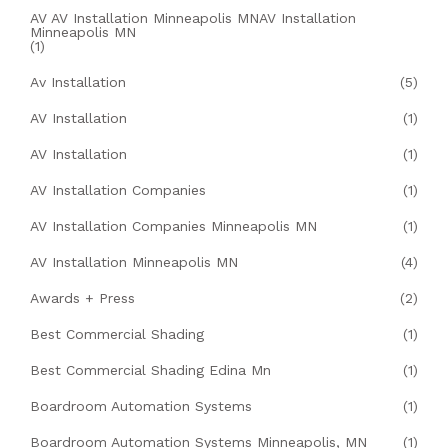
AV AV Installation Minneapolis MNAV Installation
Minneapolis MN
(1)
Av Installation
(5)
AV Installation
(1)
AV Installation
(1)
AV Installation Companies
(1)
AV Installation Companies Minneapolis MN
(1)
AV Installation Minneapolis MN
(4)
Awards + Press
(2)
Best Commercial Shading
(1)
Best Commercial Shading Edina Mn
(1)
Boardroom Automation Systems
(1)
Boardroom Automation Systems Minneapolis, MN
(1)