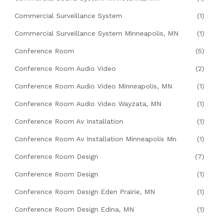
Commercial Surveillance System
(1)
Commercial Surveillance System Minneapolis, MN
(1)
Conference Room
(5)
Conference Room Audio Video
(2)
Conference Room Audio Video Minneapolis, MN
(1)
Conference Room Audio Video Wayzata, MN
(1)
Conference Room Av Installation
(1)
Conference Room Av Installation Minneapolis Mn
(1)
Conference Room Design
(7)
Conference Room Design
(1)
Conference Room Design Eden Prairie, MN
(1)
Conference Room Design Edina, MN
(1)