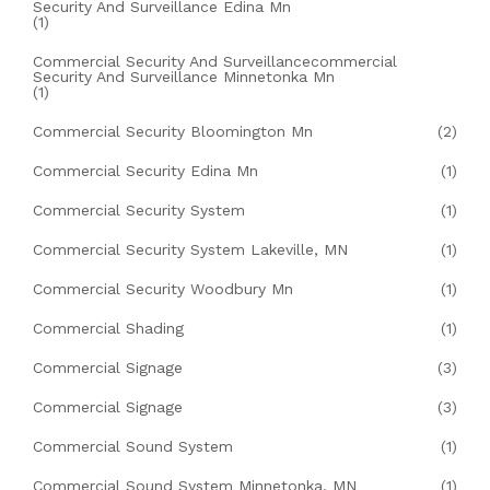
Security And Surveillance Edina Mn
(1)
Commercial Security And Surveillancecommercial
Security And Surveillance Minnetonka Mn
(1)
Commercial Security Bloomington Mn
(2)
Commercial Security Edina Mn
(1)
Commercial Security System
(1)
Commercial Security System Lakeville, MN
(1)
Commercial Security Woodbury Mn
(1)
Commercial Shading
(1)
Commercial Signage
(3)
Commercial Signage
(3)
Commercial Sound System
(1)
Commercial Sound System Minnetonka, MN
(1)