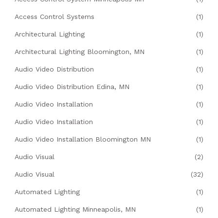
Access Control Systems
(1)
Architectural Lighting
(1)
Architectural Lighting Bloomington, MN
(1)
Audio Video Distribution
(1)
Audio Video Distribution Edina, MN
(1)
Audio Video Installation
(1)
Audio Video Installation
(1)
Audio Video Installation Bloomington MN
(1)
Audio Visual
(2)
Audio Visual
(32)
Automated Lighting
(1)
Automated Lighting Minneapolis, MN
(1)