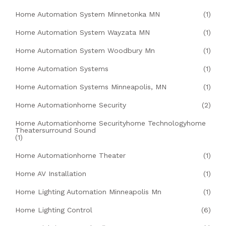
Home Automation System Minnetonka MN
(1)
Home Automation System Wayzata MN
(1)
Home Automation System Woodbury Mn
(1)
Home Automation Systems
(1)
Home Automation Systems Minneapolis, MN
(1)
Home Automationhome Security
(2)
Home Automationhome Securityhome Technologyhome
Theatersurround Sound
(1)
Home Automationhome Theater
(1)
Home AV Installation
(1)
Home Lighting Automation Minneapolis Mn
(1)
Home Lighting Control
(6)