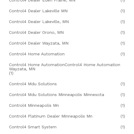
Control4 Dealer Eden Prairie, MN
(1)
Control4 Dealer Lakeville MN
(1)
Control4 Dealer Lakeville, MN
(1)
Control4 Dealer Orono, MN
(1)
Control4 Dealer Wayzata, MN
(1)
Control4 Home Automation
(1)
Control4 Home AutomationControl4 Home Automation
Wayzata, MN
(1)
Control4 Mdu Solutions
(1)
Control4 Mdu Solutions Minneapolis Minnesota
(1)
Control4 Minneapolis Mn
(1)
Control4 Platinum Dealer Minneapolis Mn
(1)
Control4 Smart System
(1)