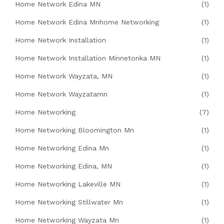
Home Network Edina MN
(1)
Home Network Edina Mnhome Networking
(1)
Home Network Installation
(1)
Home Network Installation Minnetonka MN
(1)
Home Network Wayzata, MN
(1)
Home Network Wayzatamn
(1)
Home Networking
(7)
Home Networking Bloomington Mn
(1)
Home Networking Edina Mn
(1)
Home Networking Edina, MN
(1)
Home Networking Lakeville MN
(1)
Home Networking Stillwater Mn
(1)
Home Networking Wayzata Mn
(1)