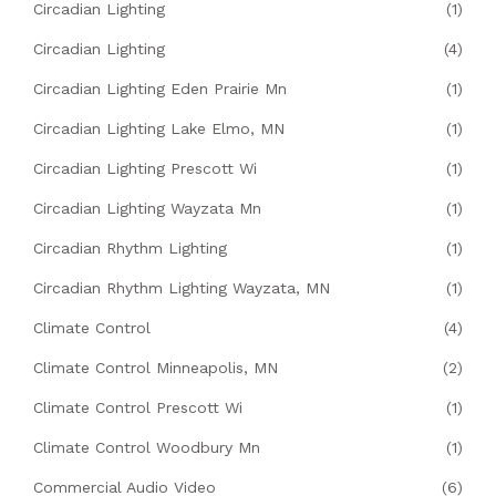
Circadian Lighting
(1)
Circadian Lighting
(4)
Circadian Lighting Eden Prairie Mn
(1)
Circadian Lighting Lake Elmo, MN
(1)
Circadian Lighting Prescott Wi
(1)
Circadian Lighting Wayzata Mn
(1)
Circadian Rhythm Lighting
(1)
Circadian Rhythm Lighting Wayzata, MN
(1)
Climate Control
(4)
Climate Control Minneapolis, MN
(2)
Climate Control Prescott Wi
(1)
Climate Control Woodbury Mn
(1)
Commercial Audio Video
(6)