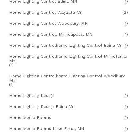
Home Lighting Control Edina MN
(1)
Home Lighting Control Wayzata Mn
(2)
Home Lighting Control Woodbury, MN
(1)
Home Lighting Control, Minneapolis, MN
(1)
Home Lighting Controlhome Lighting Control Edina Mn
(1)
Home Lighting Controlhome Lighting Control Minnetonka
Mn
(1)
Home Lighting Controlhome Lighting Control Woodbury
Mn
(1)
Home Lighting Design
(1)
Home Lighting Design Edina Mn
(1)
Home Media Rooms
(1)
Home Media Rooms Lake Elmo, MN
(1)