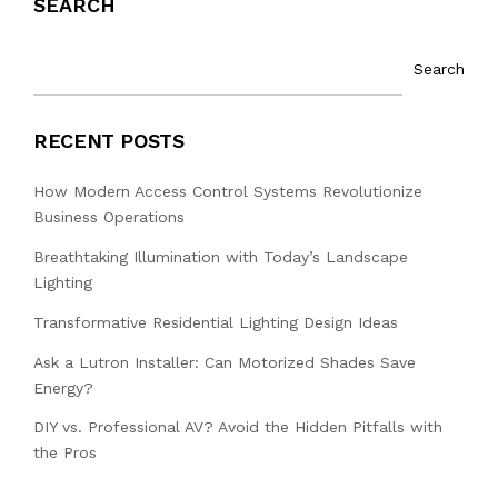
SEARCH
Search
RECENT POSTS
How Modern Access Control Systems Revolutionize
Business Operations
Breathtaking Illumination with Today’s Landscape
Lighting
Transformative Residential Lighting Design Ideas
Ask a Lutron Installer: Can Motorized Shades Save
Energy?
DIY vs. Professional AV? Avoid the Hidden Pitfalls with
the Pros