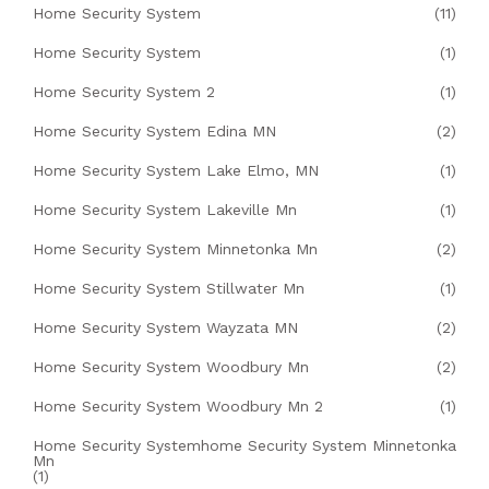
Home Security System
(11)
Home Security System
(1)
Home Security System 2
(1)
Home Security System Edina MN
(2)
Home Security System Lake Elmo, MN
(1)
Home Security System Lakeville Mn
(1)
Home Security System Minnetonka Mn
(2)
Home Security System Stillwater Mn
(1)
Home Security System Wayzata MN
(2)
Home Security System Woodbury Mn
(2)
Home Security System Woodbury Mn 2
(1)
Home Security Systemhome Security System Minnetonka
Mn
(1)