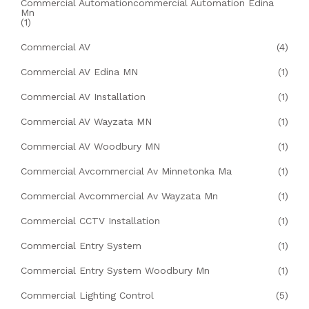
Commercial Automationcommercial Automation Edina
Mn
(1)
Commercial AV
(4)
Commercial AV Edina MN
(1)
Commercial AV Installation
(1)
Commercial AV Wayzata MN
(1)
Commercial AV Woodbury MN
(1)
Commercial Avcommercial Av Minnetonka Ma
(1)
Commercial Avcommercial Av Wayzata Mn
(1)
Commercial CCTV Installation
(1)
Commercial Entry System
(1)
Commercial Entry System Woodbury Mn
(1)
Commercial Lighting Control
(5)