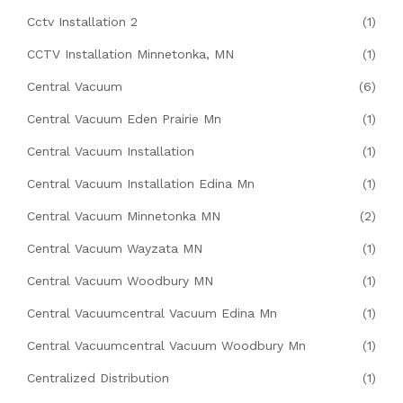
Cctv Installation 2
(1)
CCTV Installation Minnetonka, MN
(1)
Central Vacuum
(6)
Central Vacuum Eden Prairie Mn
(1)
Central Vacuum Installation
(1)
Central Vacuum Installation Edina Mn
(1)
Central Vacuum Minnetonka MN
(2)
Central Vacuum Wayzata MN
(1)
Central Vacuum Woodbury MN
(1)
Central Vacuumcentral Vacuum Edina Mn
(1)
Central Vacuumcentral Vacuum Woodbury Mn
(1)
Centralized Distribution
(1)