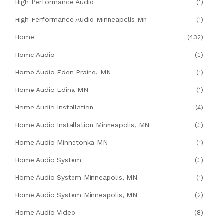
High Performance Audio
(1)
High Performance Audio Minneapolis Mn
(1)
Home
(432)
Home Audio
(3)
Home Audio Eden Prairie, MN
(1)
Home Audio Edina MN
(1)
Home Audio Installation
(4)
Home Audio Installation Minneapolis, MN
(3)
Home Audio Minnetonka MN
(1)
Home Audio System
(3)
Home Audio System Minneapolis, MN
(1)
Home Audio System Minneapolis, MN
(2)
Home Audio Video
(8)