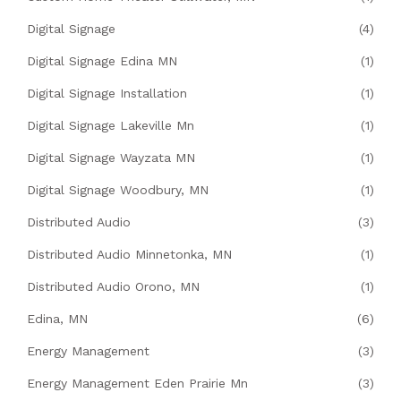
Digital Signage
(4)
Digital Signage Edina MN
(1)
Digital Signage Installation
(1)
Digital Signage Lakeville Mn
(1)
Digital Signage Wayzata MN
(1)
Digital Signage Woodbury, MN
(1)
Distributed Audio
(3)
Distributed Audio Minnetonka, MN
(1)
Distributed Audio Orono, MN
(1)
Edina, MN
(6)
Energy Management
(3)
Energy Management Eden Prairie Mn
(3)