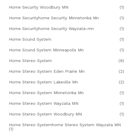
Home Security Woodbury MN
(1)
Home Securityhome Security Minnetonka Mn
(1)
Home Securityhome Security Wayzata-mn
(1)
Home Sound System
(1)
Home Sound System Minneapolis Mn
(1)
Home Stereo System
(9)
Home Stereo System Eden Prairie Mn
(2)
Home Stereo System Lakeville Mn
(2)
Home Stereo System Minnetonka Mn
(1)
Home Stereo System Wayzata MN
(1)
Home Stereo System Woodbury MN
(1)
Home Stereo Systemhome Stereo System Wayzata MN
(1)