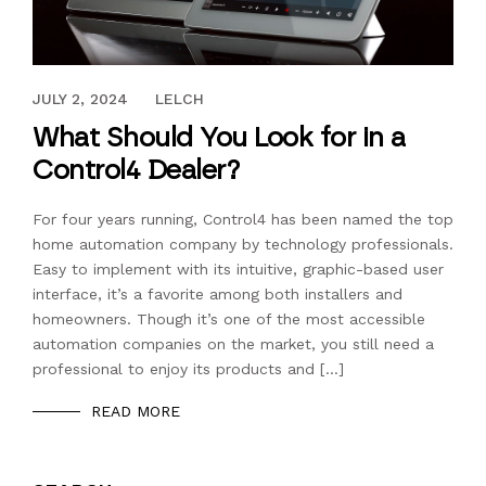
MARCH 19, 2019
JULY 2, 2024
LELCH
What Should You Look for in a
Control4 Dealer?
For four years running, Control4 has been named the top
home automation company by technology professionals.
Easy to implement with its intuitive, graphic-based user
interface, it’s a favorite among both installers and
homeowners. Though it’s one of the most accessible
automation companies on the market, you still need a
professional to enjoy its products and […]
READ MORE