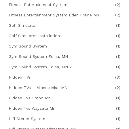
Fitness Entertainment System
(2)
Fitness Entertainment System Eden Prairie Mn
(2)
Golf Simulator
(1)
Golf Simulator Installation
(1)
Gym Sound System
(1)
Gym Sound System Edina, MN
(1)
Gym Sound System Edina, MN 2
(1)
Hidden TVs
(3)
Hidden TVs – Minnetonka, MN
(2)
Hidden Tvs Orono Mn
(1)
Hidden Tvs Wayzata Mn
(1)
Hifi Stereo System
(1)