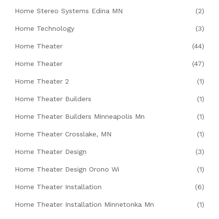
Home Stereo Systems Edina MN
(2)
Home Technology
(3)
Home Theater
(44)
Home Theater
(47)
Home Theater 2
(1)
Home Theater Builders
(1)
Home Theater Builders Minneapolis Mn
(1)
Home Theater Crosslake, MN
(1)
Home Theater Design
(3)
Home Theater Design Orono Wi
(1)
Home Theater Installation
(6)
Home Theater Installation Minnetonka Mn
(1)