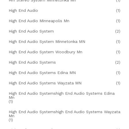
Hifi Stereo System Minnetonka Mn
(1)
High End Audio
(1)
High End Audio Minneapolis Mn
(1)
High End Audio System
(2)
High End Audio System Minnetonka MN
(1)
High End Audio System Woodbury Mn
(1)
High End Audio Systems
(2)
High End Audio Systems Edina MN
(1)
High End Audio Systems Wayzata MN
(1)
High End Audio Systemshigh End Audio Systems Edina
Mn
(1)
High End Audio Systemshigh End Audio Systems Wayzata
Mn
(1)