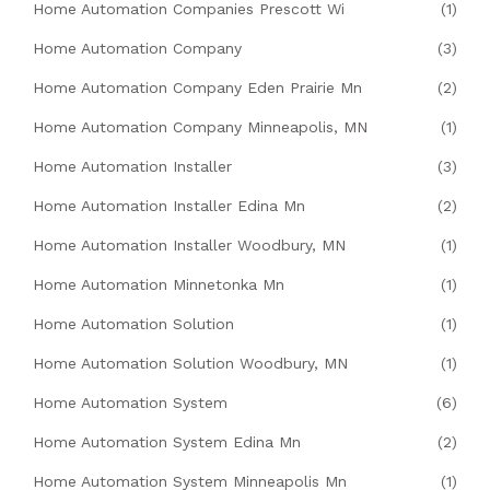
Home Automation Companies Prescott Wi
(1)
Home Automation Company
(3)
Home Automation Company Eden Prairie Mn
(2)
Home Automation Company Minneapolis, MN
(1)
Home Automation Installer
(3)
Home Automation Installer Edina Mn
(2)
Home Automation Installer Woodbury, MN
(1)
Home Automation Minnetonka Mn
(1)
Home Automation Solution
(1)
Home Automation Solution Woodbury, MN
(1)
Home Automation System
(6)
Home Automation System Edina Mn
(2)
Home Automation System Minneapolis Mn
(1)