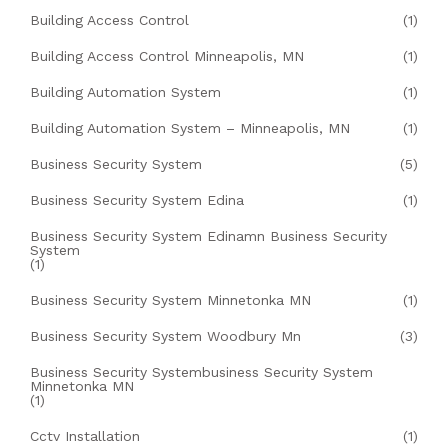
Building Access Control
(1)
Building Access Control Minneapolis, MN
(1)
Building Automation System
(1)
Building Automation System – Minneapolis, MN
(1)
Business Security System
(5)
Business Security System Edina
(1)
Business Security System Edinamn Business Security
System
(1)
Business Security System Minnetonka MN
(1)
Business Security System Woodbury Mn
(3)
Business Security Systembusiness Security System
Minnetonka MN
(1)
Cctv Installation
(1)