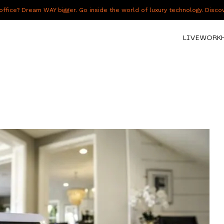
fice? Dream WAY bigger. Go inside the world of luxury technology. Disc
LIVE
WORK