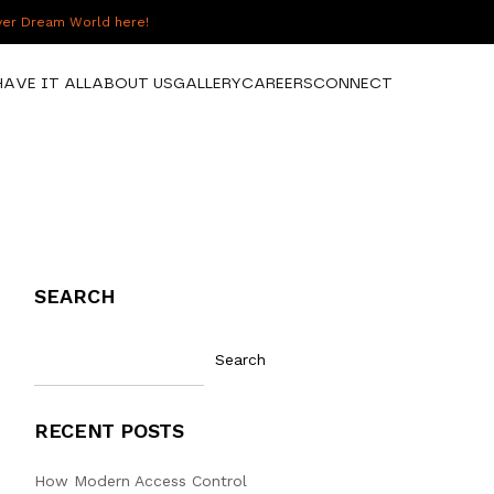
over Dream World here!
HAVE IT ALL
ABOUT US
GALLERY
CAREERS
CONNECT
SEARCH
Search
RECENT POSTS
How Modern Access Control