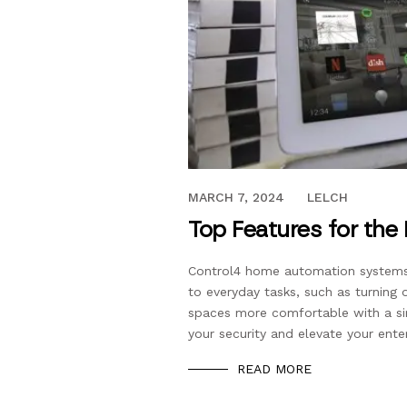
JANUARY 13, 2020
MARCH 7, 2024
LELCH
Top Features for th
Control4 home automation systems m
to everyday tasks, such as turning 
spaces more comfortable with a si
your security and elevate your ente
READ MORE