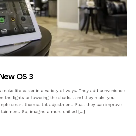
e New OS 3
ake life easier in a variety of ways. They add convenience
on the lights or lowering the shades, and they make your
mple smart thermostat adjustment. Plus, they can improve
rtainment. So, imagine a more unified […]