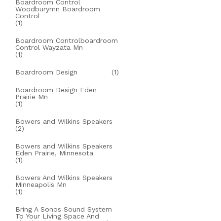
Boardroom Control
Woodburymn Boardroom
Control
(1)
Boardroom Controlboardroom
Control Wayzata Mn
(1)
Boardroom Design
(1)
Boardroom Design Eden
Prairie Mn
(1)
Bowers and Wilkins Speakers
(2)
Bowers and Wilkins Speakers
Eden Prairie, Minnesota
(1)
Bowers And Wilkins Speakers
Minneapolis Mn
(1)
Bring A Sonos Sound System
To Your Living Space And