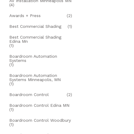
AV Installation Minneapolis MN
(4)
Awards + Press
(2)
Best Commercial Shading
(1)
Best Commercial Shading
Edina Mn
(1)
Boardroom Automation
Systems
(1)
Boardroom Automation
Systems Minneapolis, MN
(1)
Boardroom Control
(2)
Boardroom Control Edina MN
(1)
Boardroom Control Woodbury
(1)