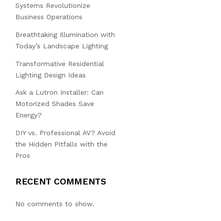
Systems Revolutionize
Business Operations
Breathtaking Illumination with
Today’s Landscape Lighting
Transformative Residential
Lighting Design Ideas
Ask a Lutron Installer: Can
Motorized Shades Save
Energy?
DIY vs. Professional AV? Avoid
the Hidden Pitfalls with the
Pros
RECENT COMMENTS
No comments to show.