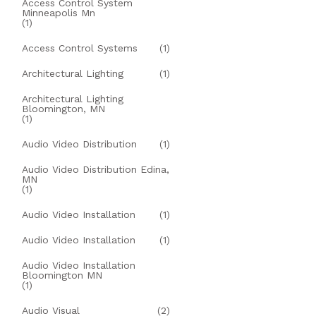
Access Control System
Minneapolis Mn
(1)
Access Control Systems
(1)
Architectural Lighting
(1)
Architectural Lighting
Bloomington, MN
(1)
Audio Video Distribution
(1)
Audio Video Distribution Edina,
MN
(1)
Audio Video Installation
(1)
Audio Video Installation
(1)
Audio Video Installation
Bloomington MN
(1)
Audio Visual
(2)