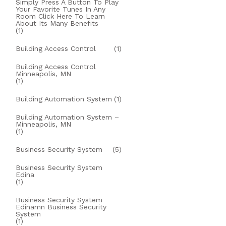
Simply Press A Button To Play
Your Favorite Tunes In Any
Room Click Here To Learn
About Its Many Benefits
(1)
Building Access Control
(1)
Building Access Control
Minneapolis, MN
(1)
Building Automation System
(1)
Building Automation System –
Minneapolis, MN
(1)
Business Security System
(5)
Business Security System
Edina
(1)
Business Security System
Edinamn Business Security
System
(1)