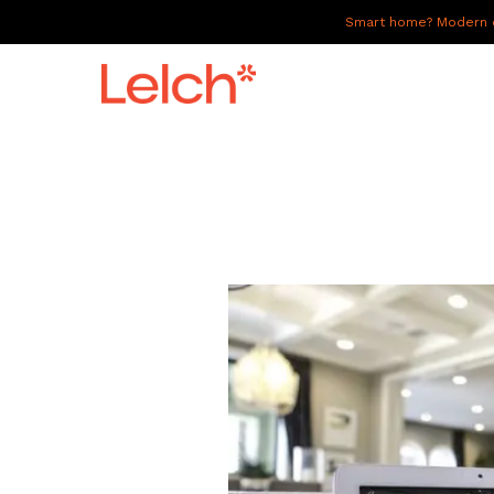
Smart home? Modern of
LIVE
WORK
HAVE IT ALL
ABOUT US
GALLERY
CAREERS
CONNECT