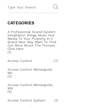
CATEGORIES
A Professional Sound System
Installation Brings Music And
Media To Your Property In A
Brand New Way Want To Find
Out More About The Process
Click Here
(1)
Access Control
(7)
Access Control Minneapolis
Mn
(2)
Access Control Minneapolis,
MN
(5)
Access Control System
(1)