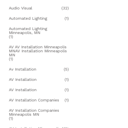
Audio Visual
(32)
Automated Lighting
(1)
Automated Lighting
Minneapolis, MN
(1)
AV AV Installation Minneapolis
MNAV Installation Minneapolis
MN
(1)
Av Installation
(5)
AV Installation
(1)
AV Installation
(1)
AV Installation Companies
(1)
AV Installation Companies
Minneapolis MN
(1)