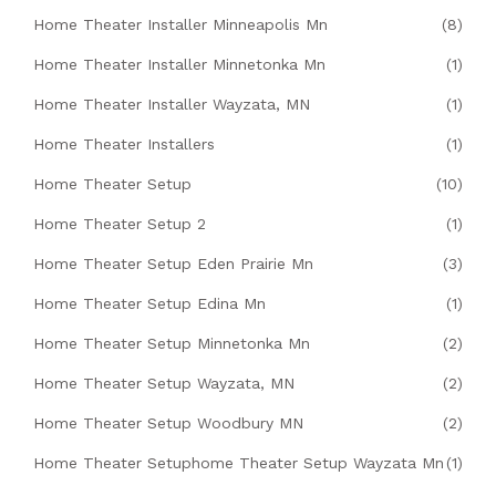
Home Theater Installer Minneapolis Mn
(8)
Home Theater Installer Minnetonka Mn
(1)
Home Theater Installer Wayzata, MN
(1)
Home Theater Installers
(1)
Home Theater Setup
(10)
Home Theater Setup 2
(1)
Home Theater Setup Eden Prairie Mn
(3)
Home Theater Setup Edina Mn
(1)
Home Theater Setup Minnetonka Mn
(2)
Home Theater Setup Wayzata, MN
(2)
Home Theater Setup Woodbury MN
(2)
Home Theater Setuphome Theater Setup Wayzata Mn
(1)