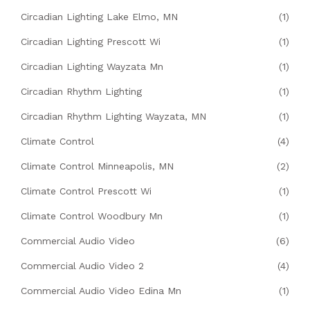
Circadian Lighting Lake Elmo, MN
(1)
Circadian Lighting Prescott Wi
(1)
Circadian Lighting Wayzata Mn
(1)
Circadian Rhythm Lighting
(1)
Circadian Rhythm Lighting Wayzata, MN
(1)
Climate Control
(4)
Climate Control Minneapolis, MN
(2)
Climate Control Prescott Wi
(1)
Climate Control Woodbury Mn
(1)
Commercial Audio Video
(6)
Commercial Audio Video 2
(4)
Commercial Audio Video Edina Mn
(1)