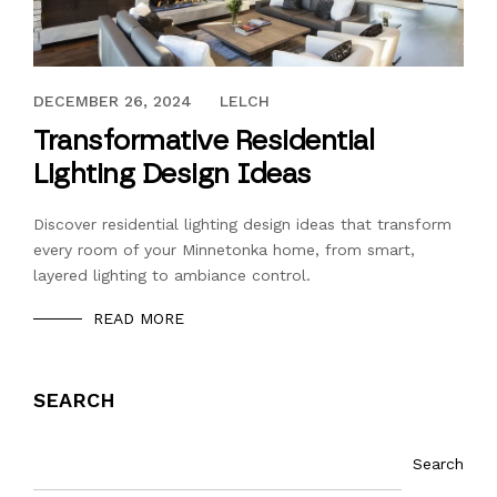
DECEMBER 26, 2024
DECEMBER 26, 2024
LELCH
Transformative Residential
Lighting Design Ideas
Discover residential lighting design ideas that transform
every room of your Minnetonka home, from smart,
layered lighting to ambiance control.
READ MORE
SEARCH
Search