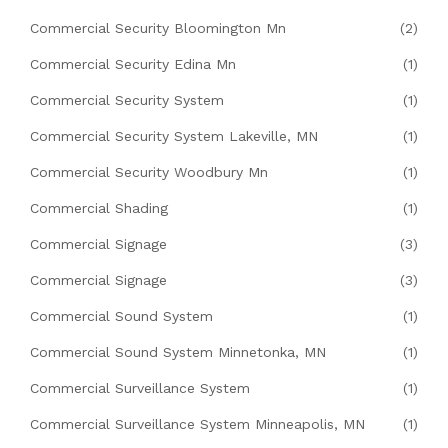
Commercial Security Bloomington Mn
(2)
Commercial Security Edina Mn
(1)
Commercial Security System
(1)
Commercial Security System Lakeville, MN
(1)
Commercial Security Woodbury Mn
(1)
Commercial Shading
(1)
Commercial Signage
(3)
Commercial Signage
(3)
Commercial Sound System
(1)
Commercial Sound System Minnetonka, MN
(1)
Commercial Surveillance System
(1)
Commercial Surveillance System Minneapolis, MN
(1)