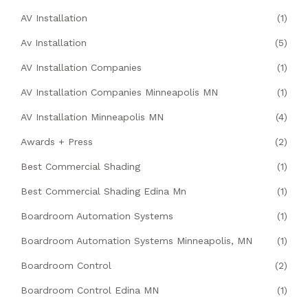
AV Installation
(1)
Av Installation
(5)
AV Installation Companies
(1)
AV Installation Companies Minneapolis MN
(1)
AV Installation Minneapolis MN
(4)
Awards + Press
(2)
Best Commercial Shading
(1)
Best Commercial Shading Edina Mn
(1)
Boardroom Automation Systems
(1)
Boardroom Automation Systems Minneapolis, MN
(1)
Boardroom Control
(2)
Boardroom Control Edina MN
(1)