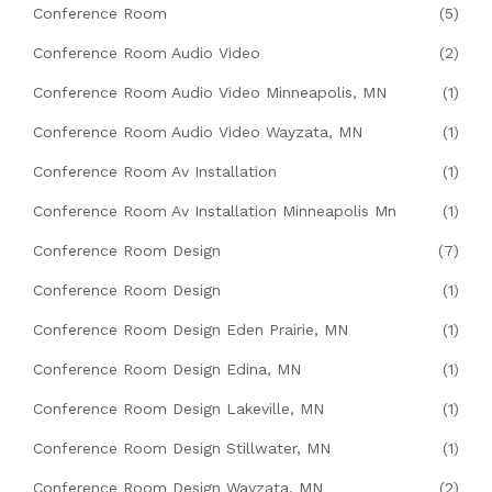
Conference Room
(5)
Conference Room Audio Video
(2)
Conference Room Audio Video Minneapolis, MN
(1)
Conference Room Audio Video Wayzata, MN
(1)
Conference Room Av Installation
(1)
Conference Room Av Installation Minneapolis Mn
(1)
Conference Room Design
(7)
Conference Room Design
(1)
Conference Room Design Eden Prairie, MN
(1)
Conference Room Design Edina, MN
(1)
Conference Room Design Lakeville, MN
(1)
Conference Room Design Stillwater, MN
(1)
Conference Room Design Wayzata, MN
(2)