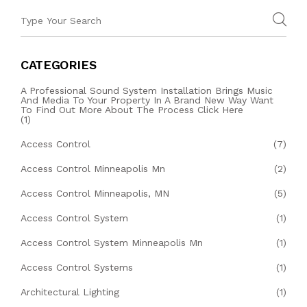
CATEGORIES
A Professional Sound System Installation Brings Music
And Media To Your Property In A Brand New Way Want
To Find Out More About The Process Click Here
(1)
Access Control
(7)
Access Control Minneapolis Mn
(2)
Access Control Minneapolis, MN
(5)
Access Control System
(1)
Access Control System Minneapolis Mn
(1)
Access Control Systems
(1)
Architectural Lighting
(1)