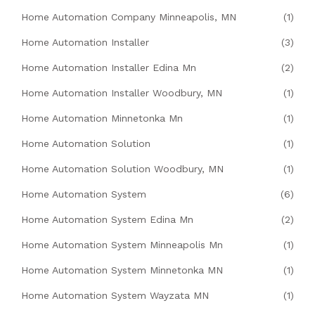
Home Automation Company Minneapolis, MN
(1)
Home Automation Installer
(3)
Home Automation Installer Edina Mn
(2)
Home Automation Installer Woodbury, MN
(1)
Home Automation Minnetonka Mn
(1)
Home Automation Solution
(1)
Home Automation Solution Woodbury, MN
(1)
Home Automation System
(6)
Home Automation System Edina Mn
(2)
Home Automation System Minneapolis Mn
(1)
Home Automation System Minnetonka MN
(1)
Home Automation System Wayzata MN
(1)