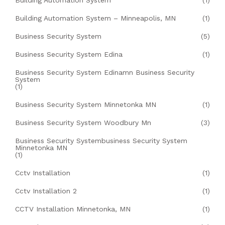
Building Automation System
(1)
Building Automation System – Minneapolis, MN
(1)
Business Security System
(5)
Business Security System Edina
(1)
Business Security System Edinamn Business Security
System
(1)
Business Security System Minnetonka MN
(1)
Business Security System Woodbury Mn
(3)
Business Security Systembusiness Security System
Minnetonka MN
(1)
Cctv Installation
(1)
Cctv Installation 2
(1)
CCTV Installation Minnetonka, MN
(1)