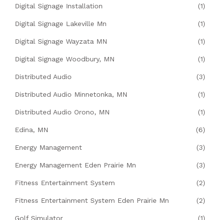
Digital Signage Installation
(1)
Digital Signage Lakeville Mn
(1)
Digital Signage Wayzata MN
(1)
Digital Signage Woodbury, MN
(1)
Distributed Audio
(3)
Distributed Audio Minnetonka, MN
(1)
Distributed Audio Orono, MN
(1)
Edina, MN
(6)
Energy Management
(3)
Energy Management Eden Prairie Mn
(3)
Fitness Entertainment System
(2)
Fitness Entertainment System Eden Prairie Mn
(2)
Golf Simulator
(1)