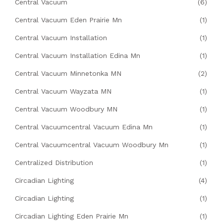
Central Vacuum
(6)
Central Vacuum Eden Prairie Mn
(1)
Central Vacuum Installation
(1)
Central Vacuum Installation Edina Mn
(1)
Central Vacuum Minnetonka MN
(2)
Central Vacuum Wayzata MN
(1)
Central Vacuum Woodbury MN
(1)
Central Vacuumcentral Vacuum Edina Mn
(1)
Central Vacuumcentral Vacuum Woodbury Mn
(1)
Centralized Distribution
(1)
Circadian Lighting
(4)
Circadian Lighting
(1)
Circadian Lighting Eden Prairie Mn
(1)