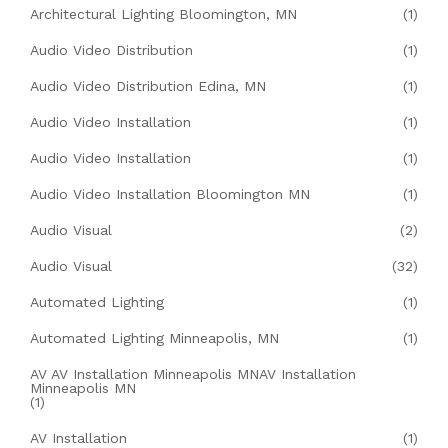
Architectural Lighting Bloomington, MN
(1)
Audio Video Distribution
(1)
Audio Video Distribution Edina, MN
(1)
Audio Video Installation
(1)
Audio Video Installation
(1)
Audio Video Installation Bloomington MN
(1)
Audio Visual
(2)
Audio Visual
(32)
Automated Lighting
(1)
Automated Lighting Minneapolis, MN
(1)
AV AV Installation Minneapolis MNAV Installation
Minneapolis MN
(1)
AV Installation
(1)