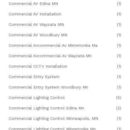
Commercial AV Edina MN
(1)
Commercial AV Installation
(1)
Commercial AV Wayzata MN
(1)
Commercial AV Woodbury MN
(1)
Commercial Avcommercial Av Minnetonka Ma
(1)
Commercial Avcommercial Av Wayzata Mn
(1)
Commercial CCTV Installation
(1)
Commercial Entry System
(1)
Commercial Entry System Woodbury Mn
(1)
Commercial Lighting Control
(5)
Commercial Lighting Control Edina Mn
(2)
Commercial Lighting Control Minneapolis, MN
(1)
Commercial Lighting Control Minnetonka Mn
(1)