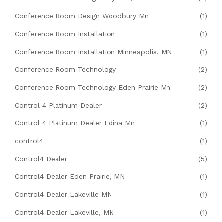
Conference Room Design Woodbury Mn
(1)
Conference Room Installation
(1)
Conference Room Installation Minneapolis, MN
(1)
Conference Room Technology
(2)
Conference Room Technology Eden Prairie Mn
(2)
Control 4 Platinum Dealer
(2)
Control 4 Platinum Dealer Edina Mn
(1)
control4
(1)
Control4 Dealer
(5)
Control4 Dealer Eden Prairie, MN
(1)
Control4 Dealer Lakeville MN
(1)
Control4 Dealer Lakeville, MN
(1)