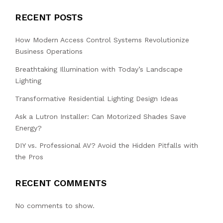
RECENT POSTS
How Modern Access Control Systems Revolutionize
Business Operations
Breathtaking Illumination with Today’s Landscape
Lighting
Transformative Residential Lighting Design Ideas
Ask a Lutron Installer: Can Motorized Shades Save
Energy?
DIY vs. Professional AV? Avoid the Hidden Pitfalls with
the Pros
RECENT COMMENTS
No comments to show.