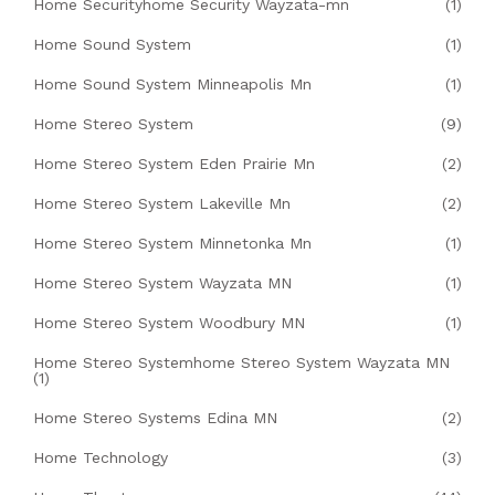
Home Securityhome Security Wayzata-mn
(1)
Home Sound System
(1)
Home Sound System Minneapolis Mn
(1)
Home Stereo System
(9)
Home Stereo System Eden Prairie Mn
(2)
Home Stereo System Lakeville Mn
(2)
Home Stereo System Minnetonka Mn
(1)
Home Stereo System Wayzata MN
(1)
Home Stereo System Woodbury MN
(1)
Home Stereo Systemhome Stereo System Wayzata MN
(1)
Home Stereo Systems Edina MN
(2)
Home Technology
(3)