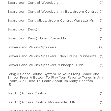
Boardroom Control Woodbury
(1)
Boardroom Control Woodburymn Boardroom Control
(1)
Boardroom Controlboardroom Control Wayzata Mn
(1)
Boardroom Design
(1)
Boardroom Design Eden Prairie Mn
(1)
Bowers and Wilkins Speakers
(2)
Bowers and Wilkins Speakers Eden Prairie, Minnesota
(1)
Bowers And Wilkins Speakers Minneapolis Mn
(1)
Bring A Sonos Sound System To Your Living Space And
Simply Press A Button To Play Your Favorite Tunes In Any
Room Click Here To Learn About Its Many Benefits
(1)
Building Access Control
(1)
Building Access Control Minneapolis, MN
(1)