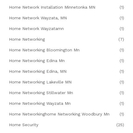
Home Network Installation Minnetonka MN
(1)
Home Network Wayzata, MN
(1)
Home Network Wayzatamn
(1)
Home Networking
(7)
Home Networking Bloomington Mn
(1)
Home Networking Edina Mn
(1)
Home Networking Edina, MN
(1)
Home Networking Lakeville MN
(1)
Home Networking Stillwater Mn
(1)
Home Networking Wayzata Mn
(1)
Home Networkinghome Networking Woodbury Mn
(1)
Home Security
(25)