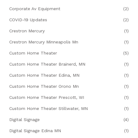
Corporate Av Equipment
(2)
COVID-19 Updates
(2)
Crestron Mercury
(1)
Crestron Mercury Minneapolis Mn
(1)
Custom Home Theater
(5)
Custom Home Theater Brainerd, MN
(1)
Custom Home Theater Edina, MN
(1)
Custom Home Theater Orono Mn
(1)
Custom Home Theater Prescott, WI
(1)
Custom Home Theater Stillwater, MN
(1)
Digital Signage
(4)
Digital Signage Edina MN
(1)