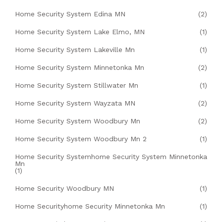
Home Security System Edina MN
(2)
Home Security System Lake Elmo, MN
(1)
Home Security System Lakeville Mn
(1)
Home Security System Minnetonka Mn
(2)
Home Security System Stillwater Mn
(1)
Home Security System Wayzata MN
(2)
Home Security System Woodbury Mn
(2)
Home Security System Woodbury Mn 2
(1)
Home Security Systemhome Security System Minnetonka
Mn
(1)
Home Security Woodbury MN
(1)
Home Securityhome Security Minnetonka Mn
(1)