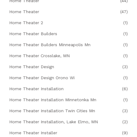
Home Theater
(44)
Home Theater
(47)
Home Theater 2
(1)
Home Theater Builders
(1)
Home Theater Builders Minneapolis Mn
(1)
Home Theater Crosslake, MN
(1)
Home Theater Design
(3)
Home Theater Design Orono Wi
(1)
Home Theater Installation
(6)
Home Theater Installation Minnetonka Mn
(1)
Home Theater Installation Twin Cities Mn
(3)
Home Theater Installation, Lake Elmo, MN
(2)
Home Theater Installer
(9)