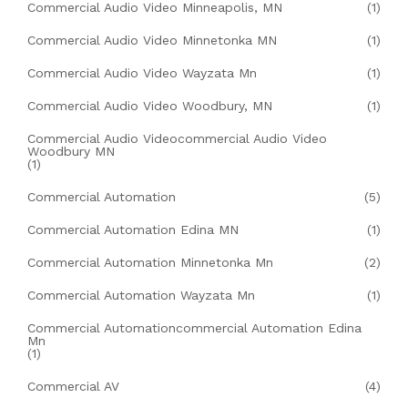
Commercial Audio Video Minneapolis, MN
(1)
Commercial Audio Video Minnetonka MN
(1)
Commercial Audio Video Wayzata Mn
(1)
Commercial Audio Video Woodbury, MN
(1)
Commercial Audio Videocommercial Audio Video
Woodbury MN
(1)
Commercial Automation
(5)
Commercial Automation Edina MN
(1)
Commercial Automation Minnetonka Mn
(2)
Commercial Automation Wayzata Mn
(1)
Commercial Automationcommercial Automation Edina
Mn
(1)
Commercial AV
(4)