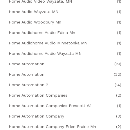
Home Audio Video Wayzata, MN
(1)
Home Audio Wayzata MN
(1)
Home Audio Woodbury Mn
(1)
Home Audiohome Audio Edina Mn
(1)
Home Audiohome Audio Minnetonka Mn
(1)
Home Audiohome Audio Wayzata MN
(1)
Home Automation
(19)
Home Automation
(22)
Home Automation 2
(14)
Home Automation Companies
(2)
Home Automation Companies Prescott Wi
(1)
Home Automation Company
(3)
Home Automation Company Eden Prairie Mn
(2)