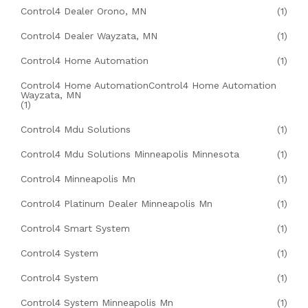
Control4 Dealer Orono, MN
(1)
Control4 Dealer Wayzata, MN
(1)
Control4 Home Automation
(1)
Control4 Home AutomationControl4 Home Automation
Wayzata, MN
(1)
Control4 Mdu Solutions
(1)
Control4 Mdu Solutions Minneapolis Minnesota
(1)
Control4 Minneapolis Mn
(1)
Control4 Platinum Dealer Minneapolis Mn
(1)
Control4 Smart System
(1)
Control4 System
(1)
Control4 System
(1)
Control4 System Minneapolis Mn
(1)