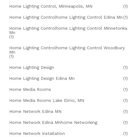
Home Lighting Control, Minneapolis, MN
(1)
Home Lighting Controlhome Lighting Control Edina Mn
(1)
Home Lighting Controlhome Lighting Control Minnetonka
Mn
(1)
Home Lighting Controlhome Lighting Control Woodbury
Mn
(1)
Home Lighting Design
(1)
Home Lighting Design Edina Mn
(1)
Home Media Rooms
(1)
Home Media Rooms Lake Elmo, MN
(1)
Home Network Edina MN
(1)
Home Network Edina Mnhome Networking
(1)
Home Network Installation
(1)