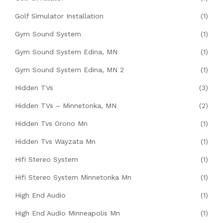
Golf Simulator Installation
(1)
Gym Sound System
(1)
Gym Sound System Edina, MN
(1)
Gym Sound System Edina, MN 2
(1)
Hidden TVs
(3)
Hidden TVs – Minnetonka, MN
(2)
Hidden Tvs Orono Mn
(1)
Hidden Tvs Wayzata Mn
(1)
Hifi Stereo System
(1)
Hifi Stereo System Minnetonka Mn
(1)
High End Audio
(1)
High End Audio Minneapolis Mn
(1)