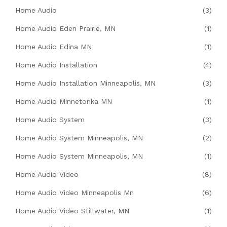
Home Audio
(3)
Home Audio Eden Prairie, MN
(1)
Home Audio Edina MN
(1)
Home Audio Installation
(4)
Home Audio Installation Minneapolis, MN
(3)
Home Audio Minnetonka MN
(1)
Home Audio System
(3)
Home Audio System Minneapolis, MN
(2)
Home Audio System Minneapolis, MN
(1)
Home Audio Video
(8)
Home Audio Video Minneapolis Mn
(6)
Home Audio Video Stillwater, MN
(1)