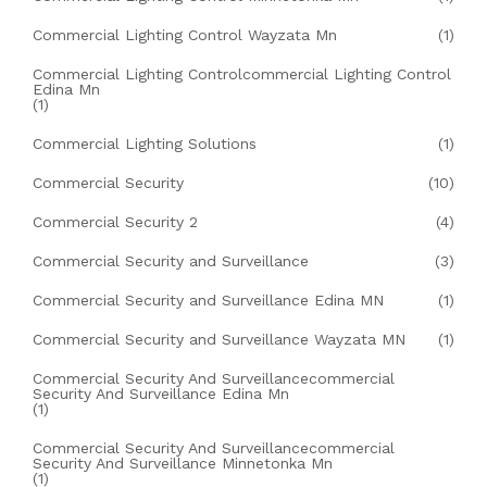
Commercial Lighting Control Wayzata Mn
(1)
Commercial Lighting Controlcommercial Lighting Control
Edina Mn
(1)
Commercial Lighting Solutions
(1)
Commercial Security
(10)
Commercial Security 2
(4)
Commercial Security and Surveillance
(3)
Commercial Security and Surveillance Edina MN
(1)
Commercial Security and Surveillance Wayzata MN
(1)
Commercial Security And Surveillancecommercial
Security And Surveillance Edina Mn
(1)
Commercial Security And Surveillancecommercial
Security And Surveillance Minnetonka Mn
(1)