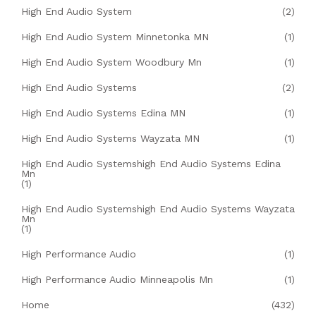
High End Audio System
(2)
High End Audio System Minnetonka MN
(1)
High End Audio System Woodbury Mn
(1)
High End Audio Systems
(2)
High End Audio Systems Edina MN
(1)
High End Audio Systems Wayzata MN
(1)
High End Audio Systemshigh End Audio Systems Edina
Mn
(1)
High End Audio Systemshigh End Audio Systems Wayzata
Mn
(1)
High Performance Audio
(1)
High Performance Audio Minneapolis Mn
(1)
Home
(432)