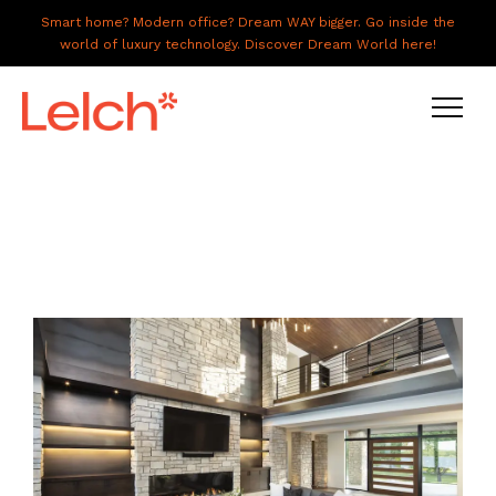
Smart home? Modern office? Dream WAY bigger. Go inside the
world of luxury technology. Discover Dream World here!
LIVE
WORK
HAVE IT ALL
ABOUT US
GALLERY
CAREERS
CONNECT