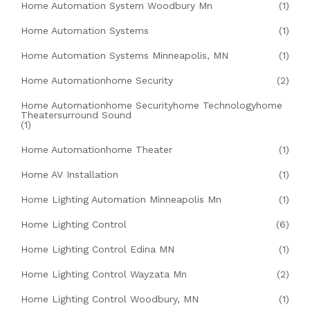
Home Automation System Woodbury Mn
(1)
Home Automation Systems
(1)
Home Automation Systems Minneapolis, MN
(1)
Home Automationhome Security
(2)
Home Automationhome Securityhome Technologyhome
Theatersurround Sound
(1)
Home Automationhome Theater
(1)
Home AV Installation
(1)
Home Lighting Automation Minneapolis Mn
(1)
Home Lighting Control
(6)
Home Lighting Control Edina MN
(1)
Home Lighting Control Wayzata Mn
(2)
Home Lighting Control Woodbury, MN
(1)