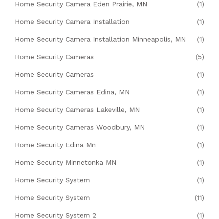
Home Security Camera Eden Prairie, MN
(1)
Home Security Camera Installation
(1)
Home Security Camera Installation Minneapolis, MN
(1)
Home Security Cameras
(5)
Home Security Cameras
(1)
Home Security Cameras Edina, MN
(1)
Home Security Cameras Lakeville, MN
(1)
Home Security Cameras Woodbury, MN
(1)
Home Security Edina Mn
(1)
Home Security Minnetonka MN
(1)
Home Security System
(1)
Home Security System
(11)
Home Security System 2
(1)