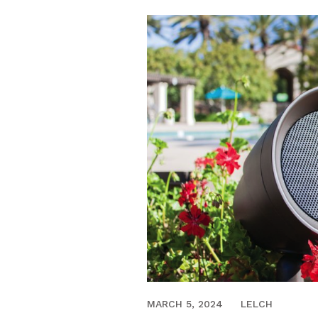
JUNE 18, 2020
MARCH 5, 2024
LELCH