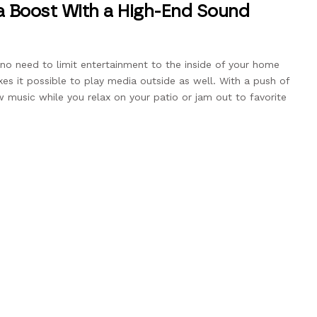
a Boost With a High-End Sound
no need to limit entertainment to the inside of your home
 it possible to play media outside as well. With a push of
 music while you relax on your patio or jam out to favorite