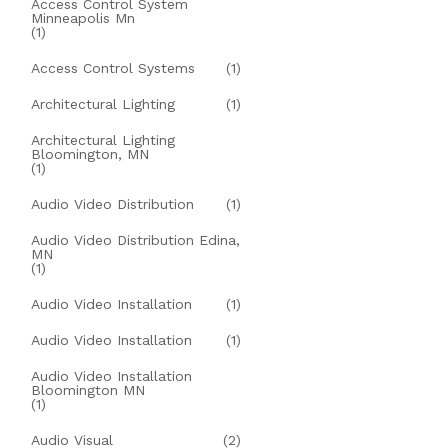
Access Control System
Minneapolis Mn
(1)
Access Control Systems
(1)
Architectural Lighting
(1)
Architectural Lighting
Bloomington, MN
(1)
Audio Video Distribution
(1)
Audio Video Distribution Edina,
MN
(1)
Audio Video Installation
(1)
Audio Video Installation
(1)
Audio Video Installation
Bloomington MN
(1)
Audio Visual
(2)