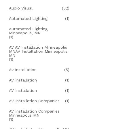
Audio Visual
(32)
Automated Lighting
(1)
Automated Lighting
Minneapolis, MN
(1)
AV AV Installation Minneapolis
MNAV Installation Minneapolis
MN
(1)
Av Installation
(5)
AV Installation
(1)
AV Installation
(1)
AV Installation Companies
(1)
AV Installation Companies
Minneapolis MN
(1)