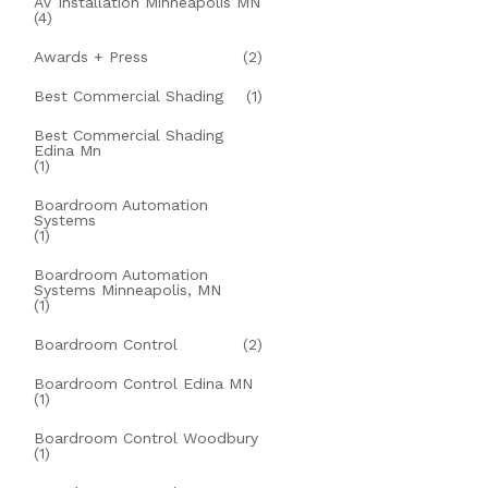
AV Installation Minneapolis MN
(4)
Awards + Press
(2)
Best Commercial Shading
(1)
Best Commercial Shading
Edina Mn
(1)
Boardroom Automation
Systems
(1)
Boardroom Automation
Systems Minneapolis, MN
(1)
Boardroom Control
(2)
Boardroom Control Edina MN
(1)
Boardroom Control Woodbury
(1)