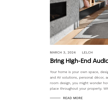
NOVEMBER 9, 2020
MARCH 3, 2024
LELCH
Bring High-End Audio
Your home is your own space, desi
and AV solutions, personal décor, 
room design, you might wonder how
place throughout your property. Wi
READ MORE