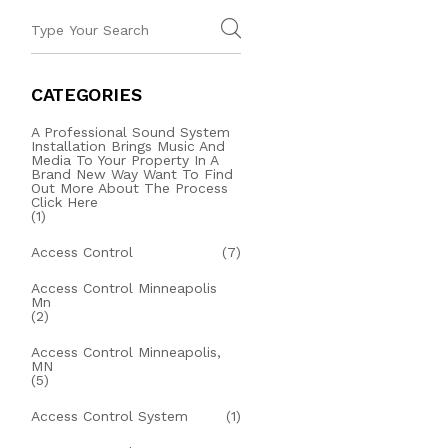
CATEGORIES
A Professional Sound System
Installation Brings Music And
Media To Your Property In A
Brand New Way Want To Find
Out More About The Process
Click Here
(1)
Access Control
(7)
Access Control Minneapolis
Mn
(2)
Access Control Minneapolis,
MN
(5)
Access Control System
(1)