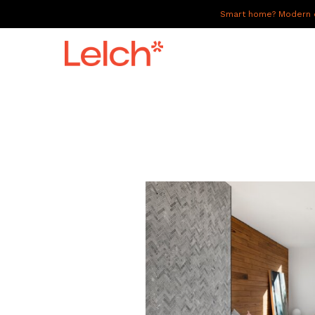
Smart home? Modern of
LIVE
WORK
HAVE IT ALL
ABOUT US
GALLERY
CAREERS
CONNECT