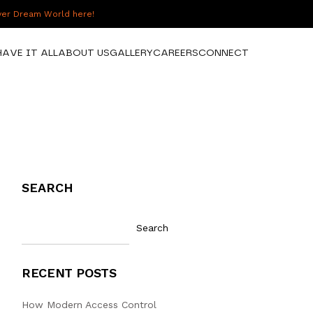
over Dream World here!
HAVE IT ALL
ABOUT US
GALLERY
CAREERS
CONNECT
SEARCH
Search
RECENT POSTS
How Modern Access Control