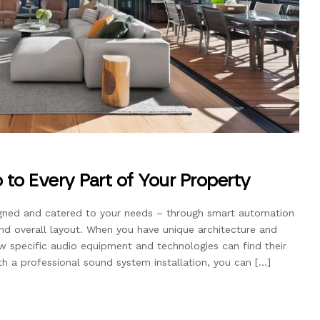
 to Every Part of Your Property
gned and catered to your needs – through smart automation
and overall layout. When you have unique architecture and
 specific audio equipment and technologies can find their
th a professional sound system installation, you can […]