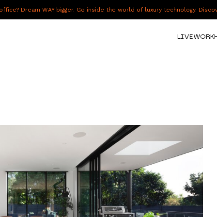
fice? Dream WAY bigger. Go inside the world of luxury technology. Disc
LIVE
WORK