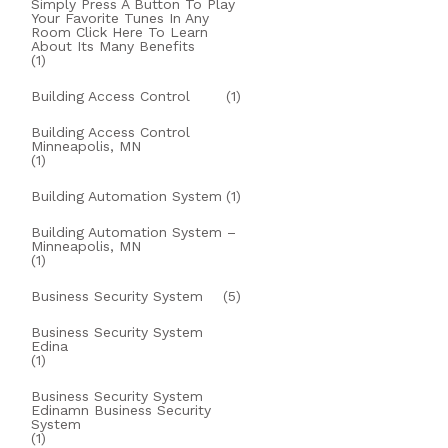
Simply Press A Button To Play
Your Favorite Tunes In Any
Room Click Here To Learn
About Its Many Benefits
(1)
Building Access Control
(1)
Building Access Control
Minneapolis, MN
(1)
Building Automation System
(1)
Building Automation System –
Minneapolis, MN
(1)
Business Security System
(5)
Business Security System
Edina
(1)
Business Security System
Edinamn Business Security
System
(1)