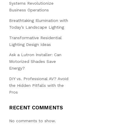
Systems Revolutionize
Business Operations
Breathtaking Illumination with
Today’s Landscape Lighting
Transformative Residential
Lighting Design Ideas
Ask a Lutron Installer: Can
Motorized Shades Save
Energy?
DIY vs. Professional AV? Avoid
the Hidden Pitfalls with the
Pros
RECENT COMMENTS
No comments to show.