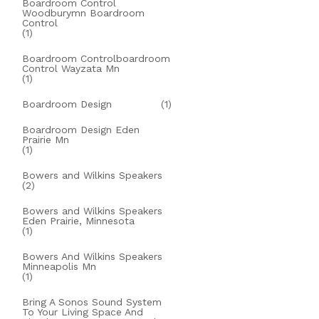
Boardroom Control
Woodburymn Boardroom
Control
(1)
Boardroom Controlboardroom
Control Wayzata Mn
(1)
Boardroom Design
(1)
Boardroom Design Eden
Prairie Mn
(1)
Bowers and Wilkins Speakers
(2)
Bowers and Wilkins Speakers
Eden Prairie, Minnesota
(1)
Bowers And Wilkins Speakers
Minneapolis Mn
(1)
Bring A Sonos Sound System
To Your Living Space And