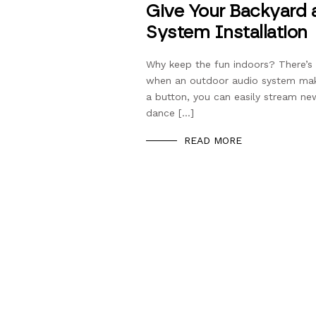
Give Your Backyard 
System Installation
Why keep the fun indoors? There’s 
when an outdoor audio system makes
a button, you can easily stream new
dance […]
READ MORE