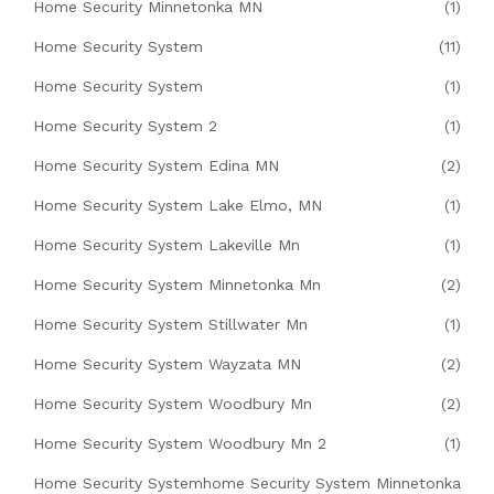
Home Security Minnetonka MN
(1)
Home Security System
(11)
Home Security System
(1)
Home Security System 2
(1)
Home Security System Edina MN
(2)
Home Security System Lake Elmo, MN
(1)
Home Security System Lakeville Mn
(1)
Home Security System Minnetonka Mn
(2)
Home Security System Stillwater Mn
(1)
Home Security System Wayzata MN
(2)
Home Security System Woodbury Mn
(2)
Home Security System Woodbury Mn 2
(1)
Home Security Systemhome Security System Minnetonka