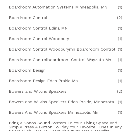
Boardroom Automation Systems Minneapolis, MN
(1)
Boardroom Control
(2)
Boardroom Control Edina MN
(1)
Boardroom Control Woodbury
(1)
Boardroom Control Woodburymn Boardroom Control
(1)
Boardroom Controlboardroom Control Wayzata Mn
(1)
Boardroom Design
(1)
Boardroom Design Eden Prairie Mn
(1)
Bowers and Wilkins Speakers
(2)
Bowers and Wilkins Speakers Eden Prairie, Minnesota
(1)
Bowers And Wilkins Speakers Minneapolis Mn
(1)
Bring A Sonos Sound System To Your Living Space And
Simply Press A Button To Play Your Favorite Tunes In Any