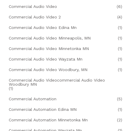
Commercial Audio Video
(6)
Commercial Audio Video 2
(4)
Commercial Audio Video Edina Mn
(1)
Commercial Audio Video Minneapolis, MN
(1)
Commercial Audio Video Minnetonka MN
(1)
Commercial Audio Video Wayzata Mn
(1)
Commercial Audio Video Woodbury, MN
(1)
Commercial Audio Videocommercial Audio Video
Woodbury MN
(1)
Commercial Automation
(5)
Commercial Automation Edina MN
(1)
Commercial Automation Minnetonka Mn
(2)
Commercial Automation Wayzata Mn
(1)