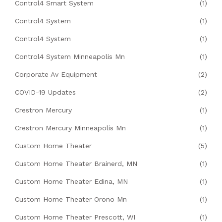
Control4 Smart System
(1)
Control4 System
(1)
Control4 System
(1)
Control4 System Minneapolis Mn
(1)
Corporate Av Equipment
(2)
COVID-19 Updates
(2)
Crestron Mercury
(1)
Crestron Mercury Minneapolis Mn
(1)
Custom Home Theater
(5)
Custom Home Theater Brainerd, MN
(1)
Custom Home Theater Edina, MN
(1)
Custom Home Theater Orono Mn
(1)
Custom Home Theater Prescott, WI
(1)