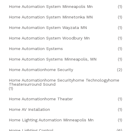
Home Automation System Minneapolis Mn
(1)
Home Automation System Minnetonka MN
(1)
Home Automation System Wayzata MN
(1)
Home Automation System Woodbury Mn
(1)
Home Automation Systems
(1)
Home Automation Systems Minneapolis, MN
(1)
Home Automationhome Security
(2)
Home Automationhome Securityhome Technologyhome
Theatersurround Sound
(1)
Home Automationhome Theater
(1)
Home AV Installation
(1)
Home Lighting Automation Minneapolis Mn
(1)
Home Lighting Control
(6)