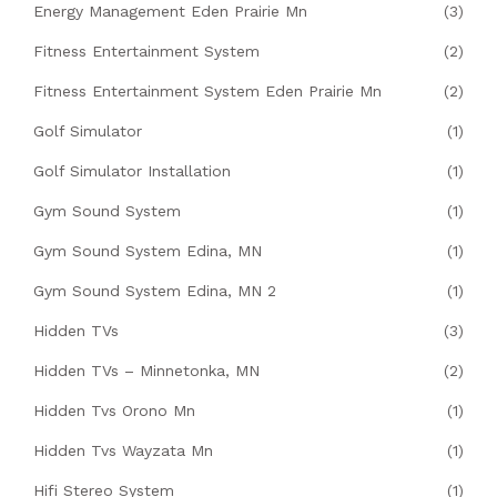
Energy Management Eden Prairie Mn
(3)
Fitness Entertainment System
(2)
Fitness Entertainment System Eden Prairie Mn
(2)
Golf Simulator
(1)
Golf Simulator Installation
(1)
Gym Sound System
(1)
Gym Sound System Edina, MN
(1)
Gym Sound System Edina, MN 2
(1)
Hidden TVs
(3)
Hidden TVs – Minnetonka, MN
(2)
Hidden Tvs Orono Mn
(1)
Hidden Tvs Wayzata Mn
(1)
Hifi Stereo System
(1)