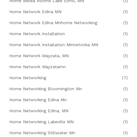
Home Media Rooms Lake Elmo, MN
(1)
Home Network Edina MN
(1)
Home Network Edina Mnhome Networking
(1)
Home Network Installation
(1)
Home Network Installation Minnetonka MN
(1)
Home Network Wayzata, MN
(1)
Home Network Wayzatamn
(1)
Home Networking
(7)
Home Networking Bloomington Mn
(1)
Home Networking Edina Mn
(1)
Home Networking Edina, MN
(1)
Home Networking Lakeville MN
(1)
Home Networking Stillwater Mn
(1)