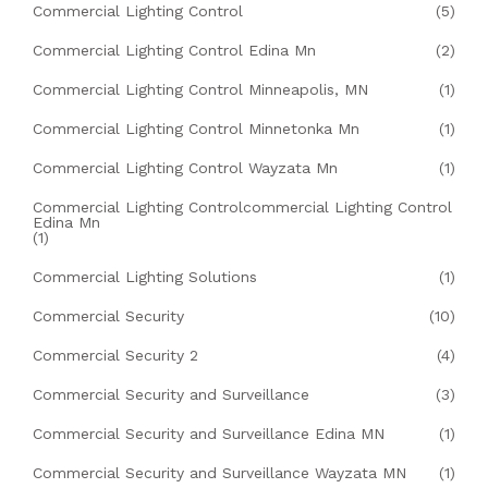
Commercial Lighting Control
(5)
Commercial Lighting Control Edina Mn
(2)
Commercial Lighting Control Minneapolis, MN
(1)
Commercial Lighting Control Minnetonka Mn
(1)
Commercial Lighting Control Wayzata Mn
(1)
Commercial Lighting Controlcommercial Lighting Control
Edina Mn
(1)
Commercial Lighting Solutions
(1)
Commercial Security
(10)
Commercial Security 2
(4)
Commercial Security and Surveillance
(3)
Commercial Security and Surveillance Edina MN
(1)
Commercial Security and Surveillance Wayzata MN
(1)