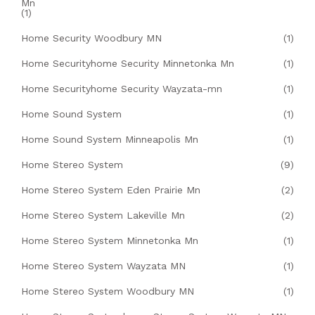
Mn
(1)
Home Security Woodbury MN
(1)
Home Securityhome Security Minnetonka Mn
(1)
Home Securityhome Security Wayzata-mn
(1)
Home Sound System
(1)
Home Sound System Minneapolis Mn
(1)
Home Stereo System
(9)
Home Stereo System Eden Prairie Mn
(2)
Home Stereo System Lakeville Mn
(2)
Home Stereo System Minnetonka Mn
(1)
Home Stereo System Wayzata MN
(1)
Home Stereo System Woodbury MN
(1)