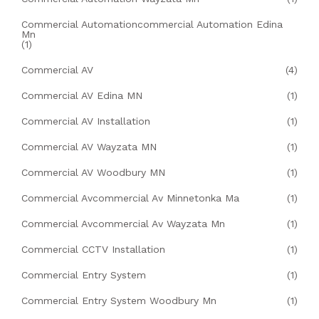
Commercial Automationcommercial Automation Edina
Mn
(1)
Commercial AV
(4)
Commercial AV Edina MN
(1)
Commercial AV Installation
(1)
Commercial AV Wayzata MN
(1)
Commercial AV Woodbury MN
(1)
Commercial Avcommercial Av Minnetonka Ma
(1)
Commercial Avcommercial Av Wayzata Mn
(1)
Commercial CCTV Installation
(1)
Commercial Entry System
(1)
Commercial Entry System Woodbury Mn
(1)