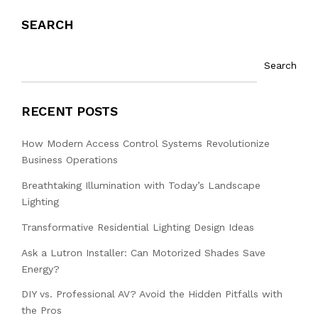
SEARCH
Search
RECENT POSTS
How Modern Access Control Systems Revolutionize
Business Operations
Breathtaking Illumination with Today’s Landscape
Lighting
Transformative Residential Lighting Design Ideas
Ask a Lutron Installer: Can Motorized Shades Save
Energy?
DIY vs. Professional AV? Avoid the Hidden Pitfalls with
the Pros