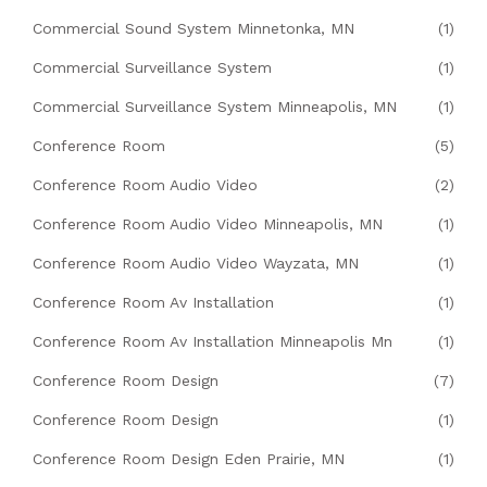
Commercial Sound System Minnetonka, MN
(1)
Commercial Surveillance System
(1)
Commercial Surveillance System Minneapolis, MN
(1)
Conference Room
(5)
Conference Room Audio Video
(2)
Conference Room Audio Video Minneapolis, MN
(1)
Conference Room Audio Video Wayzata, MN
(1)
Conference Room Av Installation
(1)
Conference Room Av Installation Minneapolis Mn
(1)
Conference Room Design
(7)
Conference Room Design
(1)
Conference Room Design Eden Prairie, MN
(1)