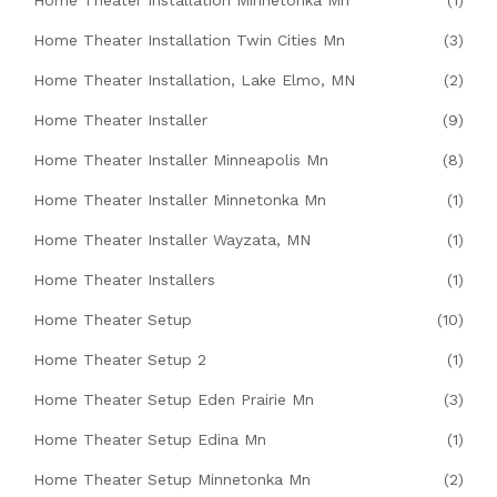
Home Theater Installation Minnetonka Mn
(1)
Home Theater Installation Twin Cities Mn
(3)
Home Theater Installation, Lake Elmo, MN
(2)
Home Theater Installer
(9)
Home Theater Installer Minneapolis Mn
(8)
Home Theater Installer Minnetonka Mn
(1)
Home Theater Installer Wayzata, MN
(1)
Home Theater Installers
(1)
Home Theater Setup
(10)
Home Theater Setup 2
(1)
Home Theater Setup Eden Prairie Mn
(3)
Home Theater Setup Edina Mn
(1)
Home Theater Setup Minnetonka Mn
(2)