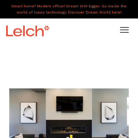
Smart home? Modern office? Dream WAY bigger. Go inside the
world of luxury technology. Discover Dream World here!
LIVE
WORK
HAVE IT ALL
ABOUT US
GALLERY
CAREERS
CONNECT