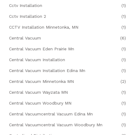
Cctv Installation
(1)
Cctv Installation 2
(1)
CCTV Installation Minnetonka, MN
(1)
Central Vacuum
(6)
Central Vacuum Eden Prairie Mn
(1)
Central Vacuum Installation
(1)
Central Vacuum Installation Edina Mn
(1)
Central Vacuum Minnetonka MN
(2)
Central Vacuum Wayzata MN
(1)
Central Vacuum Woodbury MN
(1)
Central Vacuumcentral Vacuum Edina Mn
(1)
Central Vacuumcentral Vacuum Woodbury Mn
(1)