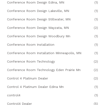
Conference Room Design Edina, MN
(1)
Conference Room Design Lakeville, MN
(1)
Conference Room Design Stillwater, MN
(1)
Conference Room Design Wayzata, MN
(2)
Conference Room Design Woodbury Mn
(1)
Conference Room Installation
(1)
Conference Room Installation Minneapolis, MN
(1)
Conference Room Technology
(2)
Conference Room Technology Eden Prairie Mn
(2)
Control 4 Platinum Dealer
(2)
Control 4 Platinum Dealer Edina Mn
(1)
control4
(1)
Control4 Dealer
(5)