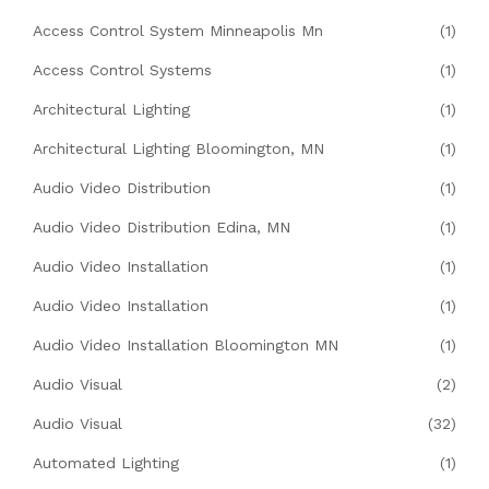
Access Control System Minneapolis Mn
(1)
Access Control Systems
(1)
Architectural Lighting
(1)
Architectural Lighting Bloomington, MN
(1)
Audio Video Distribution
(1)
Audio Video Distribution Edina, MN
(1)
Audio Video Installation
(1)
Audio Video Installation
(1)
Audio Video Installation Bloomington MN
(1)
Audio Visual
(2)
Audio Visual
(32)
Automated Lighting
(1)