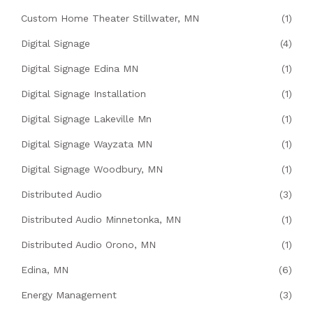
Custom Home Theater Stillwater, MN
(1)
Digital Signage
(4)
Digital Signage Edina MN
(1)
Digital Signage Installation
(1)
Digital Signage Lakeville Mn
(1)
Digital Signage Wayzata MN
(1)
Digital Signage Woodbury, MN
(1)
Distributed Audio
(3)
Distributed Audio Minnetonka, MN
(1)
Distributed Audio Orono, MN
(1)
Edina, MN
(6)
Energy Management
(3)