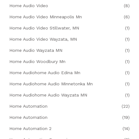
Home Audio Video
(8)
Home Audio Video Minneapolis Mn
(6)
Home Audio Video Stillwater, MN
(1)
Home Audio Video Wayzata, MN
(1)
Home Audio Wayzata MN
(1)
Home Audio Woodbury Mn
(1)
Home Audiohome Audio Edina Mn
(1)
Home Audiohome Audio Minnetonka Mn
(1)
Home Audiohome Audio Wayzata MN
(1)
Home Automation
(22)
Home Automation
(19)
Home Automation 2
(14)