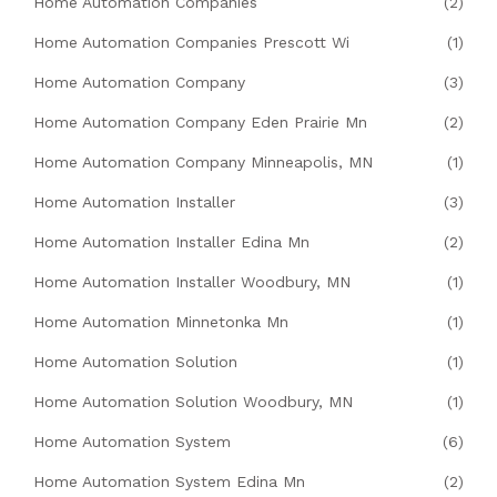
Home Automation Companies
(2)
Home Automation Companies Prescott Wi
(1)
Home Automation Company
(3)
Home Automation Company Eden Prairie Mn
(2)
Home Automation Company Minneapolis, MN
(1)
Home Automation Installer
(3)
Home Automation Installer Edina Mn
(2)
Home Automation Installer Woodbury, MN
(1)
Home Automation Minnetonka Mn
(1)
Home Automation Solution
(1)
Home Automation Solution Woodbury, MN
(1)
Home Automation System
(6)
Home Automation System Edina Mn
(2)