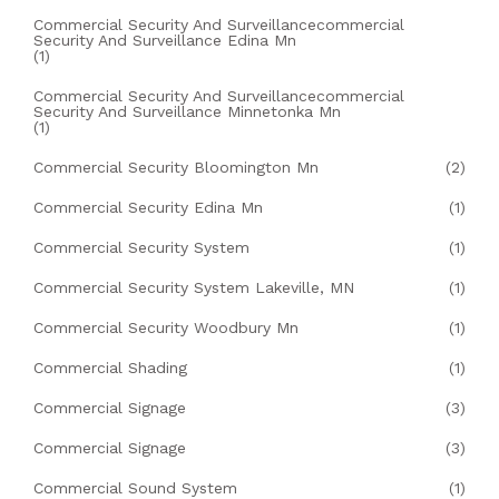
Commercial Security And Surveillancecommercial
Security And Surveillance Edina Mn
(1)
Commercial Security And Surveillancecommercial
Security And Surveillance Minnetonka Mn
(1)
Commercial Security Bloomington Mn
(2)
Commercial Security Edina Mn
(1)
Commercial Security System
(1)
Commercial Security System Lakeville, MN
(1)
Commercial Security Woodbury Mn
(1)
Commercial Shading
(1)
Commercial Signage
(3)
Commercial Signage
(3)
Commercial Sound System
(1)