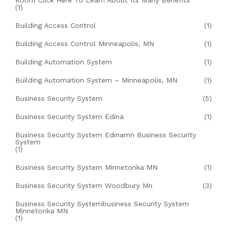
Room Click Here To Learn About Its Many Benefits
(1)
Building Access Control
(1)
Building Access Control Minneapolis, MN
(1)
Building Automation System
(1)
Building Automation System – Minneapolis, MN
(1)
Business Security System
(5)
Business Security System Edina
(1)
Business Security System Edinamn Business Security
System
(1)
Business Security System Minnetonka MN
(1)
Business Security System Woodbury Mn
(3)
Business Security Systembusiness Security System
Minnetonka MN
(1)