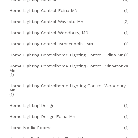
Home Lighting Control Edina MN
(1)
Home Lighting Control Wayzata Mn
(2)
Home Lighting Control Woodbury, MN
(1)
Home Lighting Control, Minneapolis, MN
(1)
Home Lighting Controlhome Lighting Control Edina Mn
(1)
Home Lighting Controlhome Lighting Control Minnetonka
Mn
(1)
Home Lighting Controlhome Lighting Control Woodbury
Mn
(1)
Home Lighting Design
(1)
Home Lighting Design Edina Mn
(1)
Home Media Rooms
(1)