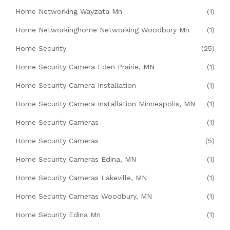
Home Networking Wayzata Mn
(1)
Home Networkinghome Networking Woodbury Mn
(1)
Home Security
(25)
Home Security Camera Eden Prairie, MN
(1)
Home Security Camera Installation
(1)
Home Security Camera Installation Minneapolis, MN
(1)
Home Security Cameras
(1)
Home Security Cameras
(5)
Home Security Cameras Edina, MN
(1)
Home Security Cameras Lakeville, MN
(1)
Home Security Cameras Woodbury, MN
(1)
Home Security Edina Mn
(1)