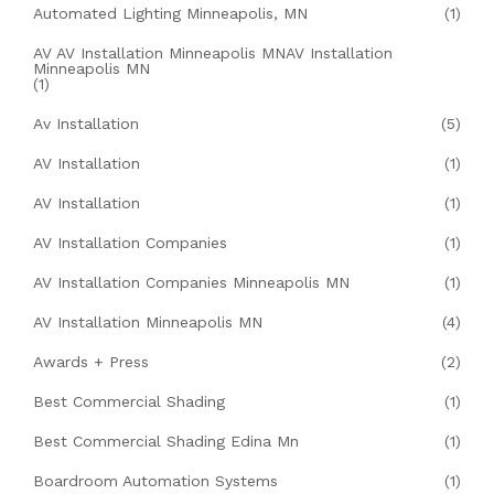
Automated Lighting Minneapolis, MN
(1)
AV AV Installation Minneapolis MNAV Installation
Minneapolis MN
(1)
Av Installation
(5)
AV Installation
(1)
AV Installation
(1)
AV Installation Companies
(1)
AV Installation Companies Minneapolis MN
(1)
AV Installation Minneapolis MN
(4)
Awards + Press
(2)
Best Commercial Shading
(1)
Best Commercial Shading Edina Mn
(1)
Boardroom Automation Systems
(1)