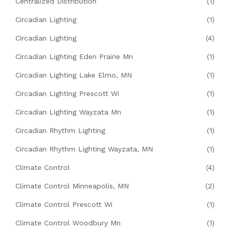
Centralized Distribution
(1)
Circadian Lighting
(1)
Circadian Lighting
(4)
Circadian Lighting Eden Prairie Mn
(1)
Circadian Lighting Lake Elmo, MN
(1)
Circadian Lighting Prescott Wi
(1)
Circadian Lighting Wayzata Mn
(1)
Circadian Rhythm Lighting
(1)
Circadian Rhythm Lighting Wayzata, MN
(1)
Climate Control
(4)
Climate Control Minneapolis, MN
(2)
Climate Control Prescott Wi
(1)
Climate Control Woodbury Mn
(1)