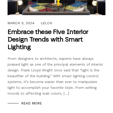
JUNE 24, 2017
MARCH 5, 2024
LELCH
Embrace these Five Interior
Design Trends with Smart
Lighting
From designers to architects, experts have always
praised light as one of the principal elements of interior
design. Frank Lloyd Wright once said that “light is the
beautifier of the building.” With smart lighting control
systems, it’s become easier than ever to manipulate
light to accomplish your favorite style. From setting
moods to affecting wall colors, […]
READ MORE