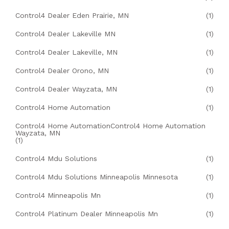
Control4 Dealer Eden Prairie, MN
(1)
Control4 Dealer Lakeville MN
(1)
Control4 Dealer Lakeville, MN
(1)
Control4 Dealer Orono, MN
(1)
Control4 Dealer Wayzata, MN
(1)
Control4 Home Automation
(1)
Control4 Home AutomationControl4 Home Automation
Wayzata, MN
(1)
Control4 Mdu Solutions
(1)
Control4 Mdu Solutions Minneapolis Minnesota
(1)
Control4 Minneapolis Mn
(1)
Control4 Platinum Dealer Minneapolis Mn
(1)