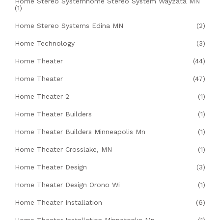
Home Stereo Systemhome Stereo System Wayzata MN
(1)
Home Stereo Systems Edina MN
(2)
Home Technology
(3)
Home Theater
(44)
Home Theater
(47)
Home Theater 2
(1)
Home Theater Builders
(1)
Home Theater Builders Minneapolis Mn
(1)
Home Theater Crosslake, MN
(1)
Home Theater Design
(3)
Home Theater Design Orono Wi
(1)
Home Theater Installation
(6)