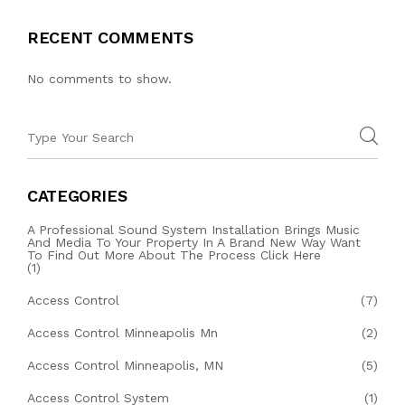
RECENT COMMENTS
No comments to show.
CATEGORIES
A Professional Sound System Installation Brings Music
And Media To Your Property In A Brand New Way Want
To Find Out More About The Process Click Here
(1)
Access Control
(7)
Access Control Minneapolis Mn
(2)
Access Control Minneapolis, MN
(5)
Access Control System
(1)