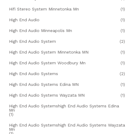
Hifi Stereo System Minnetonka Mn
(1)
High End Audio
(1)
High End Audio Minneapolis Mn
(1)
High End Audio System
(2)
High End Audio System Minnetonka MN
(1)
High End Audio System Woodbury Mn
(1)
High End Audio Systems
(2)
High End Audio Systems Edina MN
(1)
High End Audio Systems Wayzata MN
(1)
High End Audio Systemshigh End Audio Systems Edina
Mn
(1)
High End Audio Systemshigh End Audio Systems Wayzata
Mn
(1)