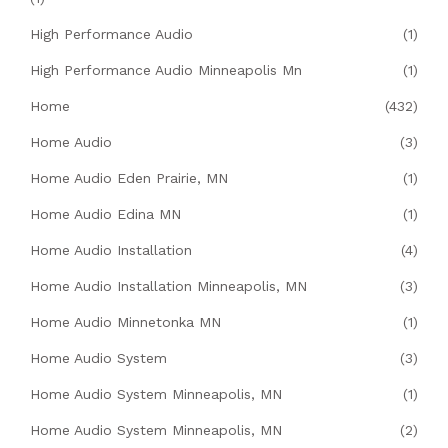
High Performance Audio
(1)
High Performance Audio Minneapolis Mn
(1)
Home
(432)
Home Audio
(3)
Home Audio Eden Prairie, MN
(1)
Home Audio Edina MN
(1)
Home Audio Installation
(4)
Home Audio Installation Minneapolis, MN
(3)
Home Audio Minnetonka MN
(1)
Home Audio System
(3)
Home Audio System Minneapolis, MN
(1)
Home Audio System Minneapolis, MN
(2)