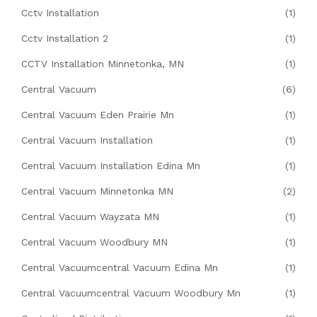
Cctv Installation
(1)
Cctv Installation 2
(1)
CCTV Installation Minnetonka, MN
(1)
Central Vacuum
(6)
Central Vacuum Eden Prairie Mn
(1)
Central Vacuum Installation
(1)
Central Vacuum Installation Edina Mn
(1)
Central Vacuum Minnetonka MN
(2)
Central Vacuum Wayzata MN
(1)
Central Vacuum Woodbury MN
(1)
Central Vacuumcentral Vacuum Edina Mn
(1)
Central Vacuumcentral Vacuum Woodbury Mn
(1)