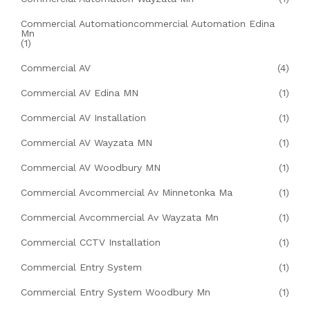
Commercial Automationcommercial Automation Edina
Mn
(1)
Commercial AV
(4)
Commercial AV Edina MN
(1)
Commercial AV Installation
(1)
Commercial AV Wayzata MN
(1)
Commercial AV Woodbury MN
(1)
Commercial Avcommercial Av Minnetonka Ma
(1)
Commercial Avcommercial Av Wayzata Mn
(1)
Commercial CCTV Installation
(1)
Commercial Entry System
(1)
Commercial Entry System Woodbury Mn
(1)