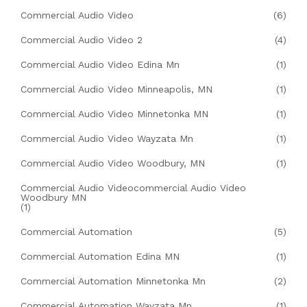
Commercial Audio Video
(6)
Commercial Audio Video 2
(4)
Commercial Audio Video Edina Mn
(1)
Commercial Audio Video Minneapolis, MN
(1)
Commercial Audio Video Minnetonka MN
(1)
Commercial Audio Video Wayzata Mn
(1)
Commercial Audio Video Woodbury, MN
(1)
Commercial Audio Videocommercial Audio Video
Woodbury MN
(1)
Commercial Automation
(5)
Commercial Automation Edina MN
(1)
Commercial Automation Minnetonka Mn
(2)
Commercial Automation Wayzata Mn
(1)