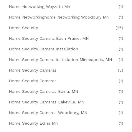
Home Networking Wayzata Mn
(1)
Home Networkinghome Networking Woodbury Mn
(1)
Home Security
(25)
Home Security Camera Eden Prairie, MN
(1)
Home Security Camera Installation
(1)
Home Security Camera Installation Minneapolis, MN
(1)
Home Security Cameras
(5)
Home Security Cameras
(1)
Home Security Cameras Edina, MN
(1)
Home Security Cameras Lakeville, MN
(1)
Home Security Cameras Woodbury, MN
(1)
Home Security Edina Mn
(1)