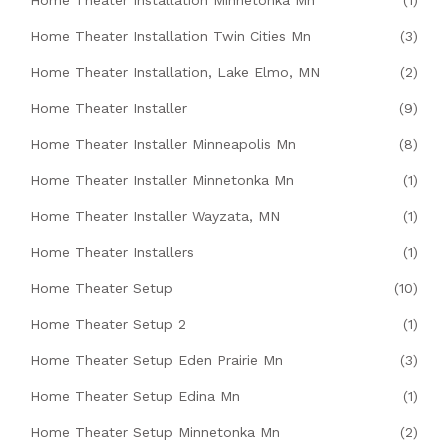
Home Theater Installation Minnetonka Mn
(1)
Home Theater Installation Twin Cities Mn
(3)
Home Theater Installation, Lake Elmo, MN
(2)
Home Theater Installer
(9)
Home Theater Installer Minneapolis Mn
(8)
Home Theater Installer Minnetonka Mn
(1)
Home Theater Installer Wayzata, MN
(1)
Home Theater Installers
(1)
Home Theater Setup
(10)
Home Theater Setup 2
(1)
Home Theater Setup Eden Prairie Mn
(3)
Home Theater Setup Edina Mn
(1)
Home Theater Setup Minnetonka Mn
(2)