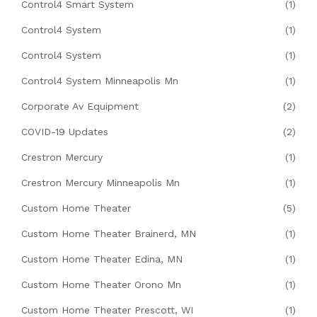
Control4 Smart System
(1)
Control4 System
(1)
Control4 System
(1)
Control4 System Minneapolis Mn
(1)
Corporate Av Equipment
(2)
COVID-19 Updates
(2)
Crestron Mercury
(1)
Crestron Mercury Minneapolis Mn
(1)
Custom Home Theater
(5)
Custom Home Theater Brainerd, MN
(1)
Custom Home Theater Edina, MN
(1)
Custom Home Theater Orono Mn
(1)
Custom Home Theater Prescott, WI
(1)