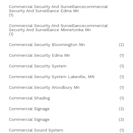
Commercial Security And Surveillancecommercial
Security And Surveillance Edina Mn
(1)
Commercial Security And Surveillancecommercial
Security And Surveillance Minnetonka Mn
(1)
Commercial Security Bloomington Mn
(2)
Commercial Security Edina Mn
(1)
Commercial Security System
(1)
Commercial Security System Lakeville, MN
(1)
Commercial Security Woodbury Mn
(1)
Commercial Shading
(1)
Commercial Signage
(3)
Commercial Signage
(3)
Commercial Sound System
(1)