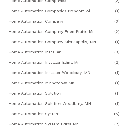
Home Automation Companies
(2)
Home Automation Companies Prescott Wi
(1)
Home Automation Company
(3)
Home Automation Company Eden Prairie Mn
(2)
Home Automation Company Minneapolis, MN
(1)
Home Automation Installer
(3)
Home Automation Installer Edina Mn
(2)
Home Automation Installer Woodbury, MN
(1)
Home Automation Minnetonka Mn
(1)
Home Automation Solution
(1)
Home Automation Solution Woodbury, MN
(1)
Home Automation System
(6)
Home Automation System Edina Mn
(2)