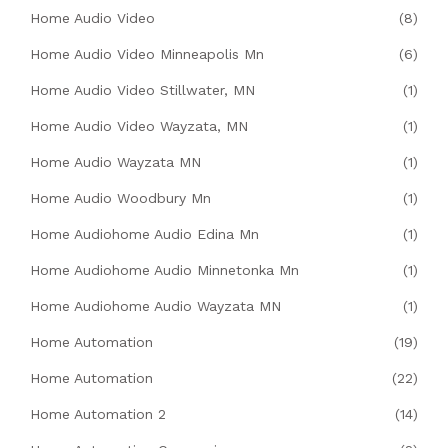
Home Audio Video
(8)
Home Audio Video Minneapolis Mn
(6)
Home Audio Video Stillwater, MN
(1)
Home Audio Video Wayzata, MN
(1)
Home Audio Wayzata MN
(1)
Home Audio Woodbury Mn
(1)
Home Audiohome Audio Edina Mn
(1)
Home Audiohome Audio Minnetonka Mn
(1)
Home Audiohome Audio Wayzata MN
(1)
Home Automation
(19)
Home Automation
(22)
Home Automation 2
(14)