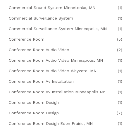
Commercial Sound System Minnetonka, MN
(1)
Commercial Surveillance System
(1)
Commercial Surveillance System Minneapolis, MN
(1)
Conference Room
(5)
Conference Room Audio Video
(2)
Conference Room Audio Video Minneapolis, MN
(1)
Conference Room Audio Video Wayzata, MN
(1)
Conference Room Av Installation
(1)
Conference Room Av Installation Minneapolis Mn
(1)
Conference Room Design
(1)
Conference Room Design
(7)
Conference Room Design Eden Prairie, MN
(1)