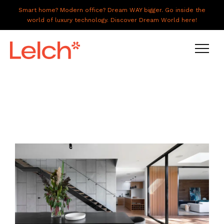
Smart home? Modern office? Dream WAY bigger. Go inside the
world of luxury technology. Discover Dream World here!
LIVE
WORK
HAVE IT ALL
ABOUT US
GALLERY
CAREERS
CONNECT