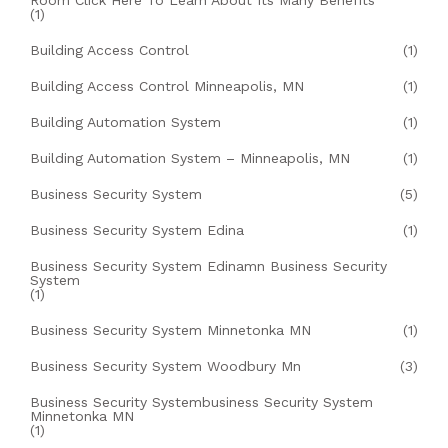
Room Click Here To Learn About Its Many Benefits
(1)
Building Access Control
(1)
Building Access Control Minneapolis, MN
(1)
Building Automation System
(1)
Building Automation System – Minneapolis, MN
(1)
Business Security System
(5)
Business Security System Edina
(1)
Business Security System Edinamn Business Security
System
(1)
Business Security System Minnetonka MN
(1)
Business Security System Woodbury Mn
(3)
Business Security Systembusiness Security System
Minnetonka MN
(1)