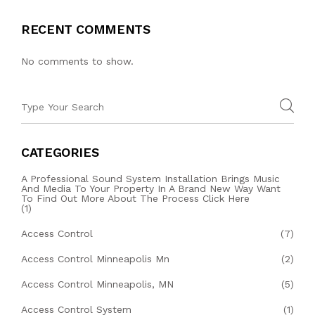
RECENT COMMENTS
No comments to show.
CATEGORIES
A Professional Sound System Installation Brings Music
And Media To Your Property In A Brand New Way Want
To Find Out More About The Process Click Here
(1)
Access Control
(7)
Access Control Minneapolis Mn
(2)
Access Control Minneapolis, MN
(5)
Access Control System
(1)