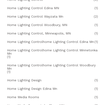
Home Lighting Control Edina MN
(1)
Home Lighting Control Wayzata Mn
(2)
Home Lighting Control Woodbury, MN
(1)
Home Lighting Control, Minneapolis, MN
(1)
Home Lighting Controlhome Lighting Control Edina Mn
(1)
Home Lighting Controlhome Lighting Control Minnetonka
Mn
(1)
Home Lighting Controlhome Lighting Control Woodbury
Mn
(1)
Home Lighting Design
(1)
Home Lighting Design Edina Mn
(1)
Home Media Rooms
(1)