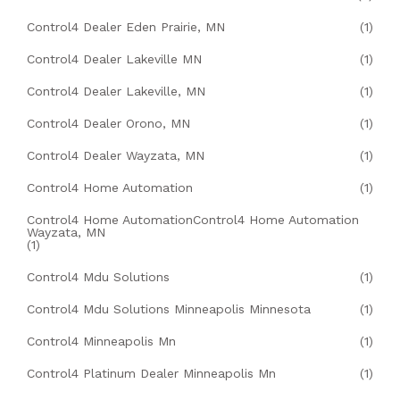
Control4 Dealer Eden Prairie, MN
(1)
Control4 Dealer Lakeville MN
(1)
Control4 Dealer Lakeville, MN
(1)
Control4 Dealer Orono, MN
(1)
Control4 Dealer Wayzata, MN
(1)
Control4 Home Automation
(1)
Control4 Home AutomationControl4 Home Automation
Wayzata, MN
(1)
Control4 Mdu Solutions
(1)
Control4 Mdu Solutions Minneapolis Minnesota
(1)
Control4 Minneapolis Mn
(1)
Control4 Platinum Dealer Minneapolis Mn
(1)