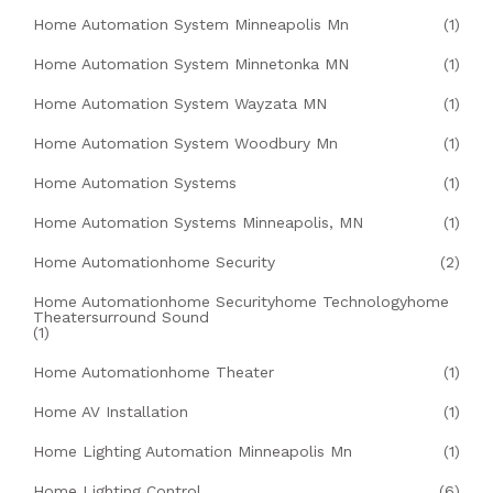
Home Automation System Minneapolis Mn
(1)
Home Automation System Minnetonka MN
(1)
Home Automation System Wayzata MN
(1)
Home Automation System Woodbury Mn
(1)
Home Automation Systems
(1)
Home Automation Systems Minneapolis, MN
(1)
Home Automationhome Security
(2)
Home Automationhome Securityhome Technologyhome
Theatersurround Sound
(1)
Home Automationhome Theater
(1)
Home AV Installation
(1)
Home Lighting Automation Minneapolis Mn
(1)
Home Lighting Control
(6)