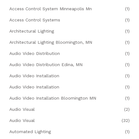
Access Control System Minneapolis Mn
(1)
Access Control Systems
(1)
Architectural Lighting
(1)
Architectural Lighting Bloomington, MN
(1)
Audio Video Distribution
(1)
Audio Video Distribution Edina, MN
(1)
Audio Video Installation
(1)
Audio Video Installation
(1)
Audio Video Installation Bloomington MN
(1)
Audio Visual
(2)
Audio Visual
(32)
Automated Lighting
(1)