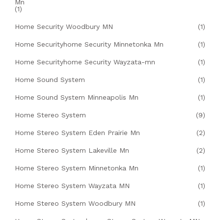
Mn
(1)
Home Security Woodbury MN
(1)
Home Securityhome Security Minnetonka Mn
(1)
Home Securityhome Security Wayzata-mn
(1)
Home Sound System
(1)
Home Sound System Minneapolis Mn
(1)
Home Stereo System
(9)
Home Stereo System Eden Prairie Mn
(2)
Home Stereo System Lakeville Mn
(2)
Home Stereo System Minnetonka Mn
(1)
Home Stereo System Wayzata MN
(1)
Home Stereo System Woodbury MN
(1)