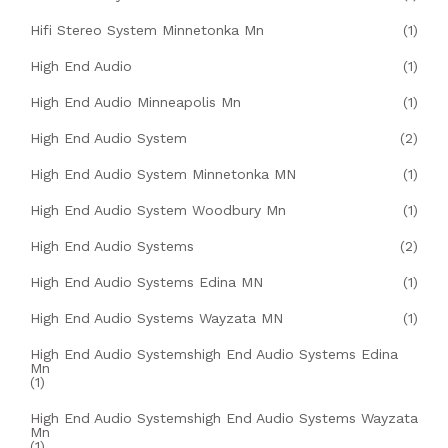
Hifi Stereo System Minnetonka Mn
(1)
High End Audio
(1)
High End Audio Minneapolis Mn
(1)
High End Audio System
(2)
High End Audio System Minnetonka MN
(1)
High End Audio System Woodbury Mn
(1)
High End Audio Systems
(2)
High End Audio Systems Edina MN
(1)
High End Audio Systems Wayzata MN
(1)
High End Audio Systemshigh End Audio Systems Edina
Mn
(1)
High End Audio Systemshigh End Audio Systems Wayzata
Mn
(1)