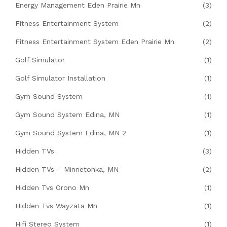
Energy Management Eden Prairie Mn
(3)
Fitness Entertainment System
(2)
Fitness Entertainment System Eden Prairie Mn
(2)
Golf Simulator
(1)
Golf Simulator Installation
(1)
Gym Sound System
(1)
Gym Sound System Edina, MN
(1)
Gym Sound System Edina, MN 2
(1)
Hidden TVs
(3)
Hidden TVs – Minnetonka, MN
(2)
Hidden Tvs Orono Mn
(1)
Hidden Tvs Wayzata Mn
(1)
Hifi Stereo System
(1)