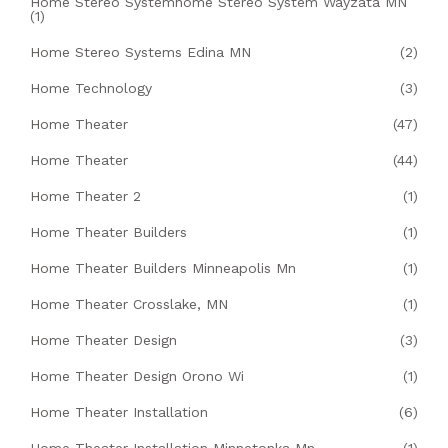
Home Stereo Systemhome Stereo System Wayzata MN
(1)
Home Stereo Systems Edina MN
(2)
Home Technology
(3)
Home Theater
(47)
Home Theater
(44)
Home Theater 2
(1)
Home Theater Builders
(1)
Home Theater Builders Minneapolis Mn
(1)
Home Theater Crosslake, MN
(1)
Home Theater Design
(3)
Home Theater Design Orono Wi
(1)
Home Theater Installation
(6)