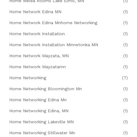
Home Media Rooms Lake Elmo, MN
(1)
Home Network Edina MN
(1)
Home Network Edina Mnhome Networking
(1)
Home Network Installation
(1)
Home Network Installation Minnetonka MN
(1)
Home Network Wayzata, MN
(1)
Home Network Wayzatamn
(1)
Home Networking
(7)
Home Networking Bloomington Mn
(1)
Home Networking Edina Mn
(1)
Home Networking Edina, MN
(1)
Home Networking Lakeville MN
(1)
Home Networking Stillwater Mn
(1)