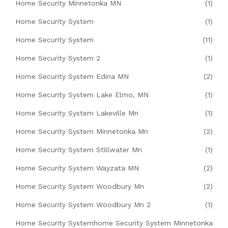
Home Security Minnetonka MN
(1)
Home Security System
(1)
Home Security System
(11)
Home Security System 2
(1)
Home Security System Edina MN
(2)
Home Security System Lake Elmo, MN
(1)
Home Security System Lakeville Mn
(1)
Home Security System Minnetonka Mn
(2)
Home Security System Stillwater Mn
(1)
Home Security System Wayzata MN
(2)
Home Security System Woodbury Mn
(2)
Home Security System Woodbury Mn 2
(1)
Home Security Systemhome Security System Minnetonka