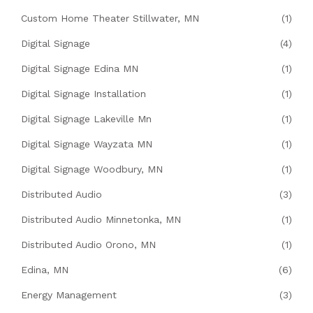
Custom Home Theater Stillwater, MN
(1)
Digital Signage
(4)
Digital Signage Edina MN
(1)
Digital Signage Installation
(1)
Digital Signage Lakeville Mn
(1)
Digital Signage Wayzata MN
(1)
Digital Signage Woodbury, MN
(1)
Distributed Audio
(3)
Distributed Audio Minnetonka, MN
(1)
Distributed Audio Orono, MN
(1)
Edina, MN
(6)
Energy Management
(3)