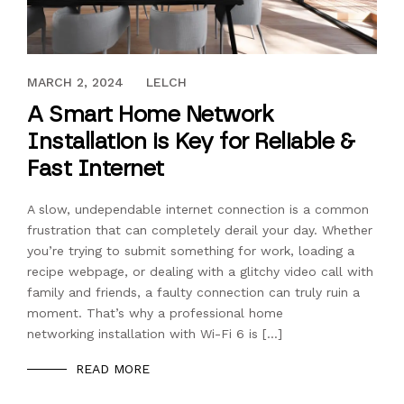
MARCH 17, 2021
MARCH 2, 2024
LELCH
A Smart Home Network
Installation is Key for Reliable &
Fast Internet
A slow, undependable internet connection is a common
frustration that can completely derail your day. Whether
you’re trying to submit something for work, loading a
recipe webpage, or dealing with a glitchy video call with
family and friends, a faulty connection can truly ruin a
moment. That’s why a professional home
networking installation with Wi-Fi 6 is […]
READ MORE