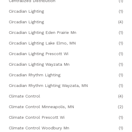
Centralized Distribution
(1)
Circadian Lighting
(1)
Circadian Lighting
(4)
Circadian Lighting Eden Prairie Mn
(1)
Circadian Lighting Lake Elmo, MN
(1)
Circadian Lighting Prescott Wi
(1)
Circadian Lighting Wayzata Mn
(1)
Circadian Rhythm Lighting
(1)
Circadian Rhythm Lighting Wayzata, MN
(1)
Climate Control
(4)
Climate Control Minneapolis, MN
(2)
Climate Control Prescott Wi
(1)
Climate Control Woodbury Mn
(1)