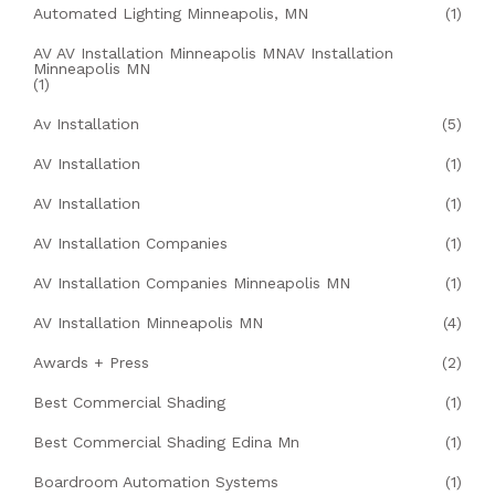
Automated Lighting Minneapolis, MN
(1)
AV AV Installation Minneapolis MNAV Installation
Minneapolis MN
(1)
Av Installation
(5)
AV Installation
(1)
AV Installation
(1)
AV Installation Companies
(1)
AV Installation Companies Minneapolis MN
(1)
AV Installation Minneapolis MN
(4)
Awards + Press
(2)
Best Commercial Shading
(1)
Best Commercial Shading Edina Mn
(1)
Boardroom Automation Systems
(1)