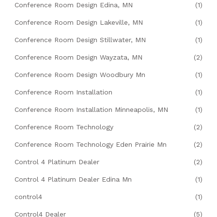
Conference Room Design Edina, MN
(1)
Conference Room Design Lakeville, MN
(1)
Conference Room Design Stillwater, MN
(1)
Conference Room Design Wayzata, MN
(2)
Conference Room Design Woodbury Mn
(1)
Conference Room Installation
(1)
Conference Room Installation Minneapolis, MN
(1)
Conference Room Technology
(2)
Conference Room Technology Eden Prairie Mn
(2)
Control 4 Platinum Dealer
(2)
Control 4 Platinum Dealer Edina Mn
(1)
control4
(1)
Control4 Dealer
(5)