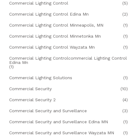
Commercial Lighting Control
(5)
Commercial Lighting Control Edina Mn
(2)
Commercial Lighting Control Minneapolis, MN
(1)
Commercial Lighting Control Minnetonka Mn
(1)
Commercial Lighting Control Wayzata Mn
(1)
Commercial Lighting Controlcommercial Lighting Control
Edina Mn
(1)
Commercial Lighting Solutions
(1)
Commercial Security
(10)
Commercial Security 2
(4)
Commercial Security and Surveillance
(3)
Commercial Security and Surveillance Edina MN
(1)
Commercial Security and Surveillance Wayzata MN
(1)