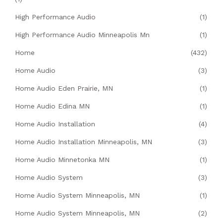
High Performance Audio
(1)
High Performance Audio Minneapolis Mn
(1)
Home
(432)
Home Audio
(3)
Home Audio Eden Prairie, MN
(1)
Home Audio Edina MN
(1)
Home Audio Installation
(4)
Home Audio Installation Minneapolis, MN
(3)
Home Audio Minnetonka MN
(1)
Home Audio System
(3)
Home Audio System Minneapolis, MN
(1)
Home Audio System Minneapolis, MN
(2)