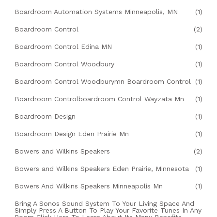
Boardroom Automation Systems Minneapolis, MN
(1)
Boardroom Control
(2)
Boardroom Control Edina MN
(1)
Boardroom Control Woodbury
(1)
Boardroom Control Woodburymn Boardroom Control
(1)
Boardroom Controlboardroom Control Wayzata Mn
(1)
Boardroom Design
(1)
Boardroom Design Eden Prairie Mn
(1)
Bowers and Wilkins Speakers
(2)
Bowers and Wilkins Speakers Eden Prairie, Minnesota
(1)
Bowers And Wilkins Speakers Minneapolis Mn
(1)
Bring A Sonos Sound System To Your Living Space And
Simply Press A Button To Play Your Favorite Tunes In Any