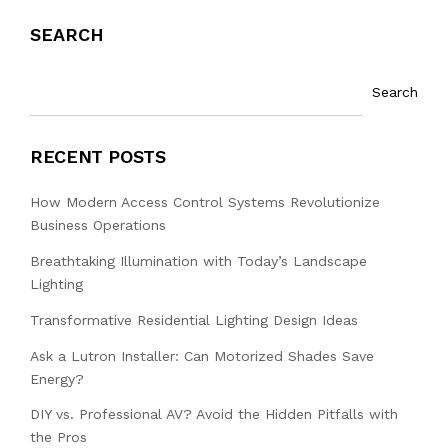
SEARCH
Search
RECENT POSTS
How Modern Access Control Systems Revolutionize
Business Operations
Breathtaking Illumination with Today’s Landscape
Lighting
Transformative Residential Lighting Design Ideas
Ask a Lutron Installer: Can Motorized Shades Save
Energy?
DIY vs. Professional AV? Avoid the Hidden Pitfalls with
the Pros