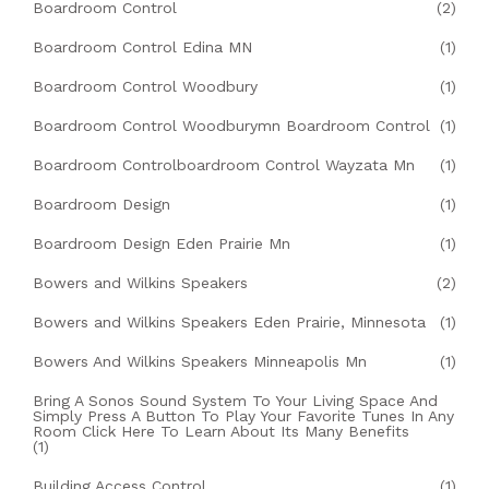
Boardroom Control
(2)
Boardroom Control Edina MN
(1)
Boardroom Control Woodbury
(1)
Boardroom Control Woodburymn Boardroom Control
(1)
Boardroom Controlboardroom Control Wayzata Mn
(1)
Boardroom Design
(1)
Boardroom Design Eden Prairie Mn
(1)
Bowers and Wilkins Speakers
(2)
Bowers and Wilkins Speakers Eden Prairie, Minnesota
(1)
Bowers And Wilkins Speakers Minneapolis Mn
(1)
Bring A Sonos Sound System To Your Living Space And
Simply Press A Button To Play Your Favorite Tunes In Any
Room Click Here To Learn About Its Many Benefits
(1)
Building Access Control
(1)