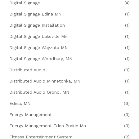
Digital Signage
(4)
Digital Signage Edina MN
(1)
Digital Signage Installation
(1)
Digital Signage Lakeville Mn
(1)
Digital Signage Wayzata MN
(1)
Digital Signage Woodbury, MN
(1)
Distributed Audio
(3)
Distributed Audio Minnetonka, MN
(1)
Distributed Audio Orono, MN
(1)
Edina, MN
(6)
Energy Management
(3)
Energy Management Eden Prairie Mn
(3)
Fitness Entertainment System
(2)