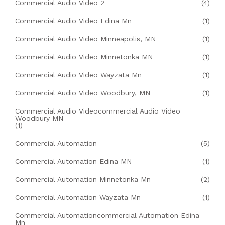
Commercial Audio Video 2
(4)
Commercial Audio Video Edina Mn
(1)
Commercial Audio Video Minneapolis, MN
(1)
Commercial Audio Video Minnetonka MN
(1)
Commercial Audio Video Wayzata Mn
(1)
Commercial Audio Video Woodbury, MN
(1)
Commercial Audio Videocommercial Audio Video
Woodbury MN
(1)
Commercial Automation
(5)
Commercial Automation Edina MN
(1)
Commercial Automation Minnetonka Mn
(2)
Commercial Automation Wayzata Mn
(1)
Commercial Automationcommercial Automation Edina
Mn