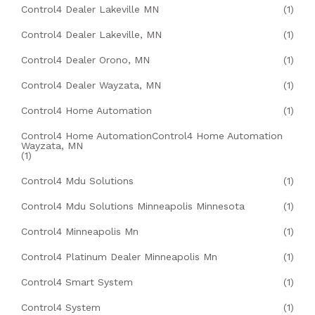
Control4 Dealer Lakeville MN
(1)
Control4 Dealer Lakeville, MN
(1)
Control4 Dealer Orono, MN
(1)
Control4 Dealer Wayzata, MN
(1)
Control4 Home Automation
(1)
Control4 Home AutomationControl4 Home Automation
Wayzata, MN
(1)
Control4 Mdu Solutions
(1)
Control4 Mdu Solutions Minneapolis Minnesota
(1)
Control4 Minneapolis Mn
(1)
Control4 Platinum Dealer Minneapolis Mn
(1)
Control4 Smart System
(1)
Control4 System
(1)