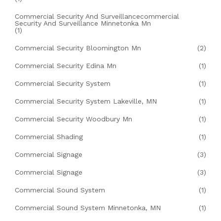
Commercial Security And Surveillancecommercial
Security And Surveillance Minnetonka Mn
(1)
Commercial Security Bloomington Mn
(2)
Commercial Security Edina Mn
(1)
Commercial Security System
(1)
Commercial Security System Lakeville, MN
(1)
Commercial Security Woodbury Mn
(1)
Commercial Shading
(1)
Commercial Signage
(3)
Commercial Signage
(3)
Commercial Sound System
(1)
Commercial Sound System Minnetonka, MN
(1)