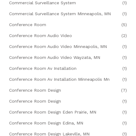
Commercial Surveillance System
(1)
Commercial Surveillance System Minneapolis, MN
(1)
Conference Room
(5)
Conference Room Audio Video
(2)
Conference Room Audio Video Minneapolis, MN
(1)
Conference Room Audio Video Wayzata, MN
(1)
Conference Room Av Installation
(1)
Conference Room Av Installation Minneapolis Mn
(1)
Conference Room Design
(7)
Conference Room Design
(1)
Conference Room Design Eden Prairie, MN
(1)
Conference Room Design Edina, MN
(1)
Conference Room Design Lakeville, MN
(1)