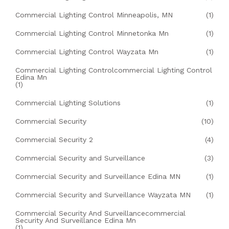
Commercial Lighting Control Minneapolis, MN
(1)
Commercial Lighting Control Minnetonka Mn
(1)
Commercial Lighting Control Wayzata Mn
(1)
Commercial Lighting Controlcommercial Lighting Control
Edina Mn
(1)
Commercial Lighting Solutions
(1)
Commercial Security
(10)
Commercial Security 2
(4)
Commercial Security and Surveillance
(3)
Commercial Security and Surveillance Edina MN
(1)
Commercial Security and Surveillance Wayzata MN
(1)
Commercial Security And Surveillancecommercial
Security And Surveillance Edina Mn
(1)