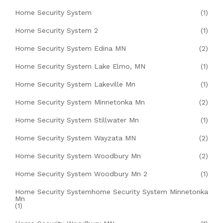
Home Security System
(1)
Home Security System 2
(1)
Home Security System Edina MN
(2)
Home Security System Lake Elmo, MN
(1)
Home Security System Lakeville Mn
(1)
Home Security System Minnetonka Mn
(2)
Home Security System Stillwater Mn
(1)
Home Security System Wayzata MN
(2)
Home Security System Woodbury Mn
(2)
Home Security System Woodbury Mn 2
(1)
Home Security Systemhome Security System Minnetonka
Mn
(1)