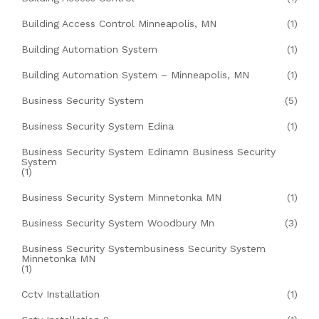
Building Access Control Minneapolis, MN
(1)
Building Automation System
(1)
Building Automation System – Minneapolis, MN
(1)
Business Security System
(5)
Business Security System Edina
(1)
Business Security System Edinamn Business Security
System
(1)
Business Security System Minnetonka MN
(1)
Business Security System Woodbury Mn
(3)
Business Security Systembusiness Security System
Minnetonka MN
(1)
Cctv Installation
(1)