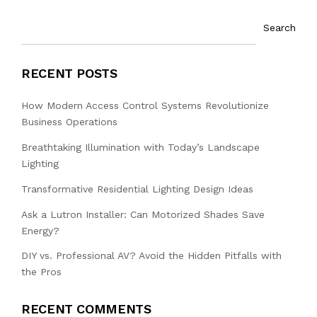
Search
RECENT POSTS
How Modern Access Control Systems Revolutionize
Business Operations
Breathtaking Illumination with Today’s Landscape
Lighting
Transformative Residential Lighting Design Ideas
Ask a Lutron Installer: Can Motorized Shades Save
Energy?
DIY vs. Professional AV? Avoid the Hidden Pitfalls with
the Pros
RECENT COMMENTS