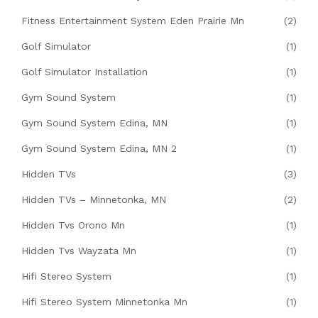
Fitness Entertainment System Eden Prairie Mn
(2)
Golf Simulator
(1)
Golf Simulator Installation
(1)
Gym Sound System
(1)
Gym Sound System Edina, MN
(1)
Gym Sound System Edina, MN 2
(1)
Hidden TVs
(3)
Hidden TVs – Minnetonka, MN
(2)
Hidden Tvs Orono Mn
(1)
Hidden Tvs Wayzata Mn
(1)
Hifi Stereo System
(1)
Hifi Stereo System Minnetonka Mn
(1)