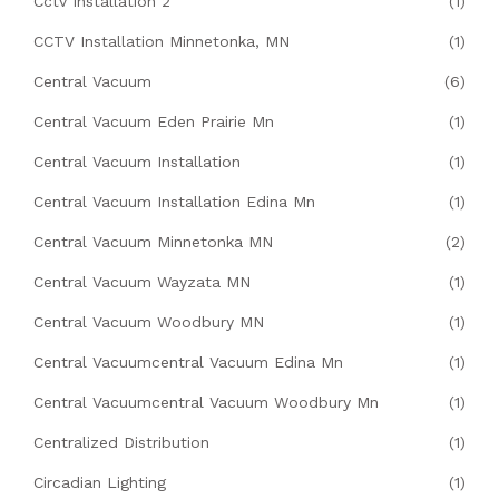
Cctv Installation 2
(1)
CCTV Installation Minnetonka, MN
(1)
Central Vacuum
(6)
Central Vacuum Eden Prairie Mn
(1)
Central Vacuum Installation
(1)
Central Vacuum Installation Edina Mn
(1)
Central Vacuum Minnetonka MN
(2)
Central Vacuum Wayzata MN
(1)
Central Vacuum Woodbury MN
(1)
Central Vacuumcentral Vacuum Edina Mn
(1)
Central Vacuumcentral Vacuum Woodbury Mn
(1)
Centralized Distribution
(1)
Circadian Lighting
(1)