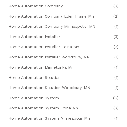
Home Automation Company
(3)
Home Automation Company Eden Prairie Mn
(2)
Home Automation Company Minneapolis, MN
(1)
Home Automation Installer
(3)
Home Automation Installer Edina Mn
(2)
Home Automation Installer Woodbury, MN
(1)
Home Automation Minnetonka Mn
(1)
Home Automation Solution
(1)
Home Automation Solution Woodbury, MN
(1)
Home Automation System
(6)
Home Automation System Edina Mn
(2)
Home Automation System Minneapolis Mn
(1)