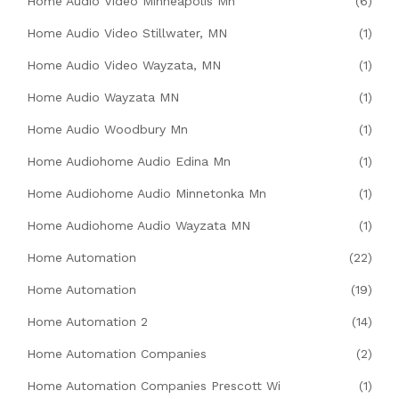
Home Audio Video Minneapolis Mn
(6)
Home Audio Video Stillwater, MN
(1)
Home Audio Video Wayzata, MN
(1)
Home Audio Wayzata MN
(1)
Home Audio Woodbury Mn
(1)
Home Audiohome Audio Edina Mn
(1)
Home Audiohome Audio Minnetonka Mn
(1)
Home Audiohome Audio Wayzata MN
(1)
Home Automation
(22)
Home Automation
(19)
Home Automation 2
(14)
Home Automation Companies
(2)
Home Automation Companies Prescott Wi
(1)