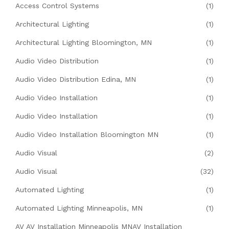
Access Control Systems
(1)
Architectural Lighting
(1)
Architectural Lighting Bloomington, MN
(1)
Audio Video Distribution
(1)
Audio Video Distribution Edina, MN
(1)
Audio Video Installation
(1)
Audio Video Installation
(1)
Audio Video Installation Bloomington MN
(1)
Audio Visual
(2)
Audio Visual
(32)
Automated Lighting
(1)
Automated Lighting Minneapolis, MN
(1)
AV AV Installation Minneapolis MNAV Installation