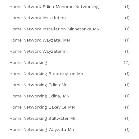
Home Network Edina Mnhome Networking
(1)
Home Network Installation
(1)
Home Network Installation Minnetonka MN
(1)
Home Network Wayzata, MN
(1)
Home Network Wayzatamn
(1)
Home Networking
(7)
Home Networking Bloomington Mn
(1)
Home Networking Edina Mn
(1)
Home Networking Edina, MN
(1)
Home Networking Lakeville MN
(1)
Home Networking Stillwater Mn
(1)
Home Networking Wayzata Mn
(1)