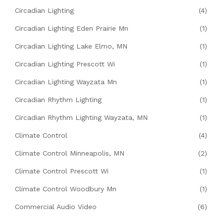
Circadian Lighting
(4)
Circadian Lighting Eden Prairie Mn
(1)
Circadian Lighting Lake Elmo, MN
(1)
Circadian Lighting Prescott Wi
(1)
Circadian Lighting Wayzata Mn
(1)
Circadian Rhythm Lighting
(1)
Circadian Rhythm Lighting Wayzata, MN
(1)
Climate Control
(4)
Climate Control Minneapolis, MN
(2)
Climate Control Prescott Wi
(1)
Climate Control Woodbury Mn
(1)
Commercial Audio Video
(6)