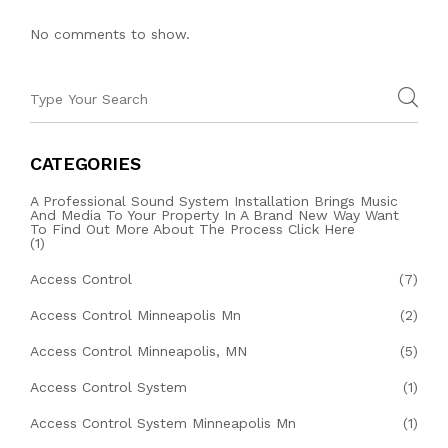
No comments to show.
CATEGORIES
A Professional Sound System Installation Brings Music
And Media To Your Property In A Brand New Way Want
To Find Out More About The Process Click Here
(1)
Access Control
(7)
Access Control Minneapolis Mn
(2)
Access Control Minneapolis, MN
(5)
Access Control System
(1)
Access Control System Minneapolis Mn
(1)