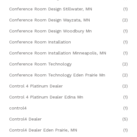
Conference Room Design Stillwater, MN
(1)
Conference Room Design Wayzata, MN
(2)
Conference Room Design Woodbury Mn
(1)
Conference Room Installation
(1)
Conference Room Installation Minneapolis, MN
(1)
Conference Room Technology
(2)
Conference Room Technology Eden Prairie Mn
(2)
Control 4 Platinum Dealer
(2)
Control 4 Platinum Dealer Edina Mn
(1)
control4
(1)
Control4 Dealer
(5)
Control4 Dealer Eden Prairie, MN
(1)