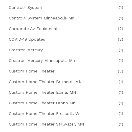
Control4 System
(1)
Control4 System Minneapolis Mn
(1)
Corporate Av Equipment
(2)
COVID-19 Updates
(2)
Crestron Mercury
(1)
Crestron Mercury Minneapolis Mn
(1)
Custom Home Theater
(5)
Custom Home Theater Brainerd, MN
(1)
Custom Home Theater Edina, MN
(1)
Custom Home Theater Orono Mn
(1)
Custom Home Theater Prescott, WI
(1)
Custom Home Theater Stillwater, MN
(1)