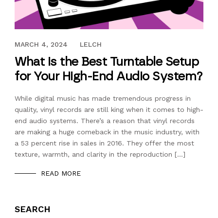
AUGUST 11, 2017
MARCH 4, 2024
LELCH
What is the Best Turntable Setup
for Your High-End Audio System?
While digital music has made tremendous progress in
quality, vinyl records are still king when it comes to high-
end audio systems. There’s a reason that vinyl records
are making a huge comeback in the music industry, with
a 53 percent rise in sales in 2016. They offer the most
texture, warmth, and clarity in the reproduction […]
READ MORE
SEARCH