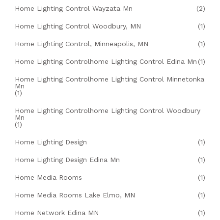
Home Lighting Control Wayzata Mn
(2)
Home Lighting Control Woodbury, MN
(1)
Home Lighting Control, Minneapolis, MN
(1)
Home Lighting Controlhome Lighting Control Edina Mn
(1)
Home Lighting Controlhome Lighting Control Minnetonka
Mn
(1)
Home Lighting Controlhome Lighting Control Woodbury
Mn
(1)
Home Lighting Design
(1)
Home Lighting Design Edina Mn
(1)
Home Media Rooms
(1)
Home Media Rooms Lake Elmo, MN
(1)
Home Network Edina MN
(1)