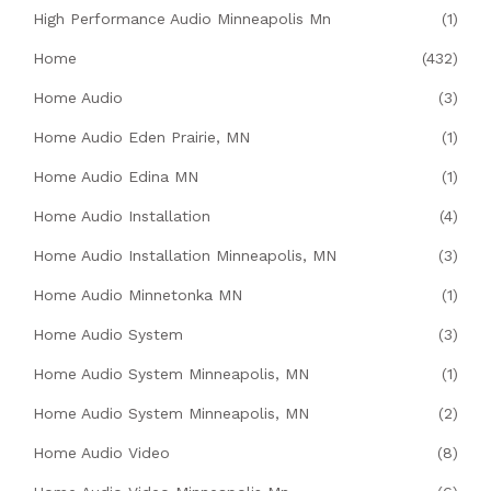
High Performance Audio Minneapolis Mn
(1)
Home
(432)
Home Audio
(3)
Home Audio Eden Prairie, MN
(1)
Home Audio Edina MN
(1)
Home Audio Installation
(4)
Home Audio Installation Minneapolis, MN
(3)
Home Audio Minnetonka MN
(1)
Home Audio System
(3)
Home Audio System Minneapolis, MN
(1)
Home Audio System Minneapolis, MN
(2)
Home Audio Video
(8)