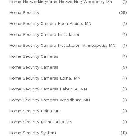
Home Networkinghome Networking Woodbury Mn
(1)
Home Security
(25)
Home Security Camera Eden Prairie, MN
(1)
Home Security Camera Installation
(1)
Home Security Camera Installation Minneapolis, MN
(1)
Home Security Cameras
(1)
Home Security Cameras
(5)
Home Security Cameras Edina, MN
(1)
Home Security Cameras Lakeville, MN
(1)
Home Security Cameras Woodbury, MN
(1)
Home Security Edina Mn
(1)
Home Security Minnetonka MN
(1)
Home Security System
(11)