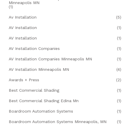
Minneapolis MN
(1)
Av Installation
(5)
AV Installation
(1)
AV Installation
(1)
AV Installation Companies
(1)
AV Installation Companies Minneapolis MN
(1)
AV Installation Minneapolis MN
(4)
Awards + Press
(2)
Best Commercial Shading
(1)
Best Commercial Shading Edina Mn
(1)
Boardroom Automation Systems
(1)
Boardroom Automation Systems Minneapolis, MN
(1)