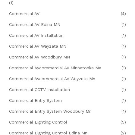
(1)
Commercial AV
(4)
Commercial AV Edina MN
(1)
Commercial AV Installation
(1)
Commercial AV Wayzata MN
(1)
Commercial AV Woodbury MN
(1)
Commercial Avcommercial Av Minnetonka Ma
(1)
Commercial Avcommercial Av Wayzata Mn
(1)
Commercial CCTV Installation
(1)
Commercial Entry System
(1)
Commercial Entry System Woodbury Mn
(1)
Commercial Lighting Control
(5)
Commercial Lighting Control Edina Mn
(2)