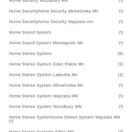
Home Security Woodbury MN
(1)
Home Securityhome Security Minnetonka Mn
(1)
Home Securityhome Security Wayzata-mn
(1)
Home Sound System
(1)
Home Sound System Minneapolis Mn
(1)
Home Stereo System
(9)
Home Stereo System Eden Prairie Mn
(2)
Home Stereo System Lakeville Mn
(2)
Home Stereo System Minnetonka Mn
(1)
Home Stereo System Wayzata MN
(1)
Home Stereo System Woodbury MN
(1)
Home Stereo Systemhome Stereo System Wayzata MN
(1)
Home Stereo Systems Edina MN
(2)