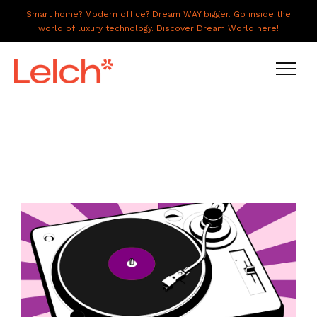
Smart home? Modern office? Dream WAY bigger. Go inside the
world of luxury technology. Discover Dream World here!
LIVE
WORK
HAVE IT ALL
ABOUT US
GALLERY
CAREERS
CONNECT