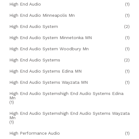
High End Audio
(1)
High End Audio Minneapolis Mn
(1)
High End Audio System
(2)
High End Audio System Minnetonka MN
(1)
High End Audio System Woodbury Mn
(1)
High End Audio Systems
(2)
High End Audio Systems Edina MN
(1)
High End Audio Systems Wayzata MN
(1)
High End Audio Systemshigh End Audio Systems Edina
Mn
(1)
High End Audio Systemshigh End Audio Systems Wayzata
Mn
(1)
High Performance Audio
(1)