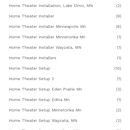
Home Theater Installation, Lake Elmo, MN
(2)
Home Theater Installer
(9)
Home Theater Installer Minneapolis Mn
(8)
Home Theater Installer Minnetonka Mn
(1)
Home Theater Installer Wayzata, MN
(1)
Home Theater Installers
(1)
Home Theater Setup
(10)
Home Theater Setup 2
(1)
Home Theater Setup Eden Prairie Mn
(3)
Home Theater Setup Edina Mn
(1)
Home Theater Setup Minnetonka Mn
(2)
Home Theater Setup Wayzata, MN
(2)