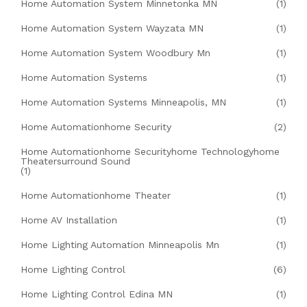
Home Automation System Minnetonka MN
(1)
Home Automation System Wayzata MN
(1)
Home Automation System Woodbury Mn
(1)
Home Automation Systems
(1)
Home Automation Systems Minneapolis, MN
(1)
Home Automationhome Security
(2)
Home Automationhome Securityhome Technologyhome
Theatersurround Sound
(1)
Home Automationhome Theater
(1)
Home AV Installation
(1)
Home Lighting Automation Minneapolis Mn
(1)
Home Lighting Control
(6)
Home Lighting Control Edina MN
(1)