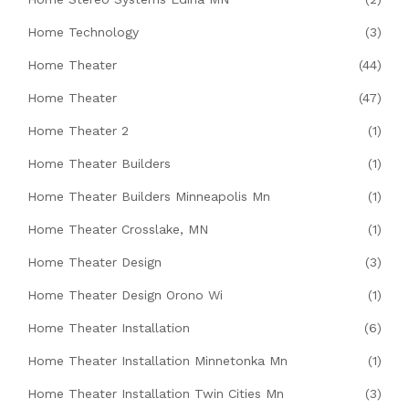
Home Technology
(3)
Home Theater
(44)
Home Theater
(47)
Home Theater 2
(1)
Home Theater Builders
(1)
Home Theater Builders Minneapolis Mn
(1)
Home Theater Crosslake, MN
(1)
Home Theater Design
(3)
Home Theater Design Orono Wi
(1)
Home Theater Installation
(6)
Home Theater Installation Minnetonka Mn
(1)
Home Theater Installation Twin Cities Mn
(3)