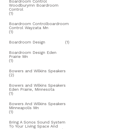
Boardroom Control
Woodburymn Boardroom
Control
(1)
Boardroom Controlboardroom
Control Wayzata Mn
(1)
Boardroom Design
(1)
Boardroom Design Eden
Prairie Mn
(1)
Bowers and Wilkins Speakers
(2)
Bowers and Wilkins Speakers
Eden Prairie, Minnesota
(1)
Bowers And Wilkins Speakers
Minneapolis Mn
(1)
Bring A Sonos Sound System
To Your Living Space And