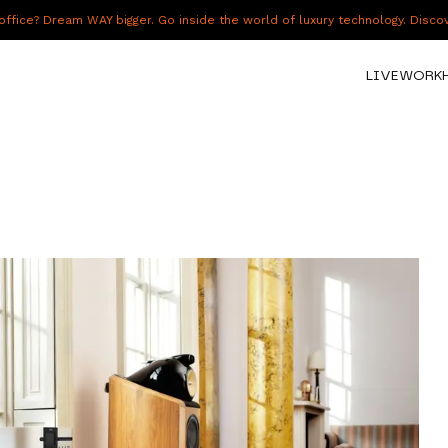
fice? Dream WAY bigger. Go inside the world of luxury technology. Disc
LIVE
WORK