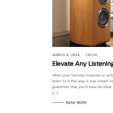
SEPTEMBER 28, 2019
MARCH 4, 2024
LELCH
Elevate Any Listenin
When your favorite musician or arti
listen to it the way it was meant t
guarantee that you’ll have an idea
[…]
READ MORE