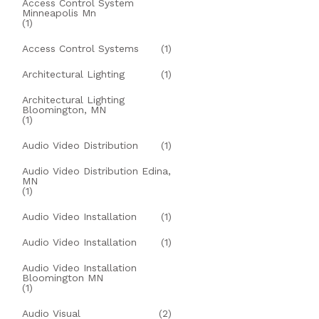
Access Control System
Minneapolis Mn
(1)
Access Control Systems
(1)
Architectural Lighting
(1)
Architectural Lighting
Bloomington, MN
(1)
Audio Video Distribution
(1)
Audio Video Distribution Edina,
MN
(1)
Audio Video Installation
(1)
Audio Video Installation
(1)
Audio Video Installation
Bloomington MN
(1)
Audio Visual
(2)