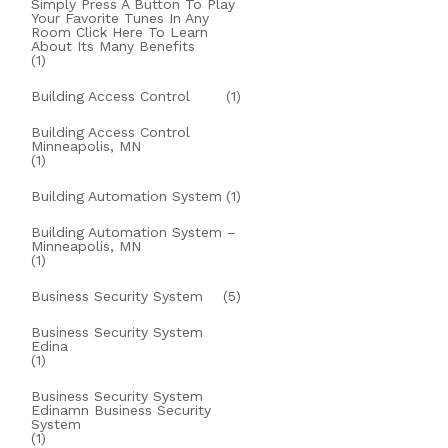
Simply Press A Button To Play
Your Favorite Tunes In Any
Room Click Here To Learn
About Its Many Benefits
(1)
Building Access Control
(1)
Building Access Control
Minneapolis, MN
(1)
Building Automation System
(1)
Building Automation System –
Minneapolis, MN
(1)
Business Security System
(5)
Business Security System
Edina
(1)
Business Security System
Edinamn Business Security
System
(1)