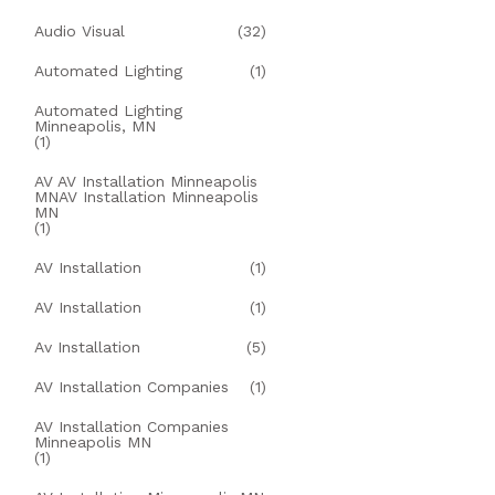
Audio Visual
(32)
Automated Lighting
(1)
Automated Lighting
Minneapolis, MN
(1)
AV AV Installation Minneapolis
MNAV Installation Minneapolis
MN
(1)
AV Installation
(1)
AV Installation
(1)
Av Installation
(5)
AV Installation Companies
(1)
AV Installation Companies
Minneapolis MN
(1)