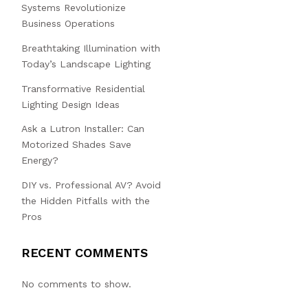
Systems Revolutionize
Business Operations
Breathtaking Illumination with
Today’s Landscape Lighting
Transformative Residential
Lighting Design Ideas
Ask a Lutron Installer: Can
Motorized Shades Save
Energy?
DIY vs. Professional AV? Avoid
the Hidden Pitfalls with the
Pros
RECENT COMMENTS
No comments to show.