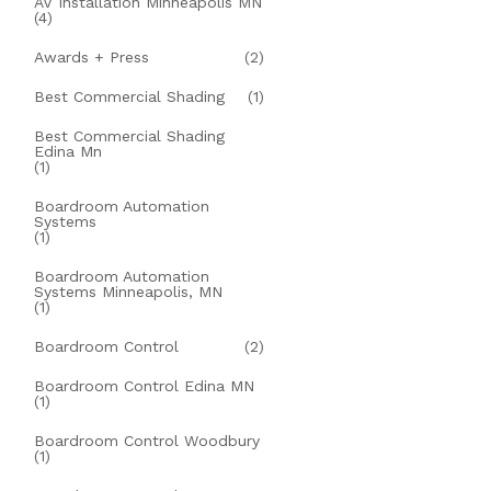
AV Installation Minneapolis MN
(4)
Awards + Press
(2)
Best Commercial Shading
(1)
Best Commercial Shading
Edina Mn
(1)
Boardroom Automation
Systems
(1)
Boardroom Automation
Systems Minneapolis, MN
(1)
Boardroom Control
(2)
Boardroom Control Edina MN
(1)
Boardroom Control Woodbury
(1)