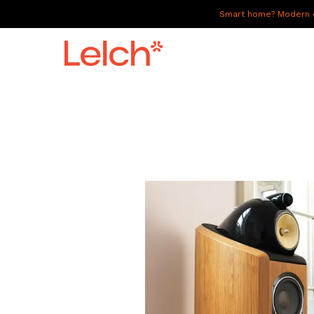
Smart home? Modern of
LIVE
WORK
HAVE IT ALL
ABOUT US
GALLERY
CAREERS
CONNECT