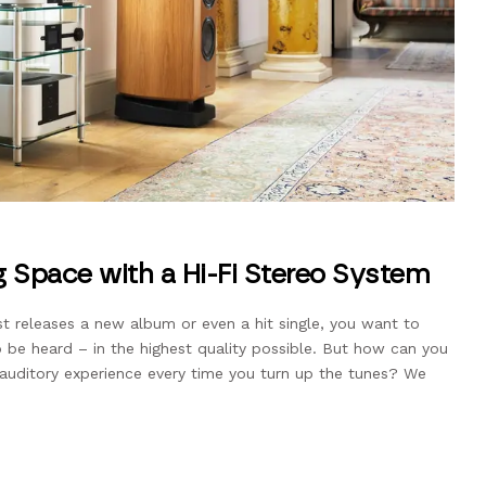
g Space with a Hi-Fi Stereo System
st releases a new album or even a hit single, you want to
o be heard – in the highest quality possible. But how can you
l auditory experience every time you turn up the tunes? We