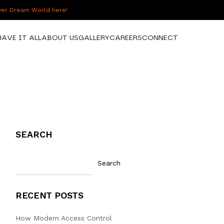
over Dream World here!
HAVE IT ALL
ABOUT US
GALLERY
CAREERS
CONNECT
SEARCH
Search
RECENT POSTS
How Modern Access Control