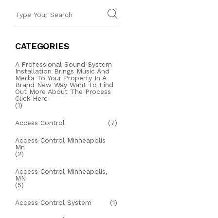
CATEGORIES
A Professional Sound System
Installation Brings Music And
Media To Your Property In A
Brand New Way Want To Find
Out More About The Process
Click Here
(1)
Access Control
(7)
Access Control Minneapolis
Mn
(2)
Access Control Minneapolis,
MN
(5)
Access Control System
(1)