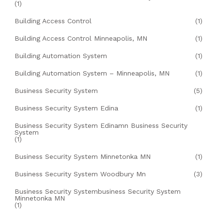
(1)
Building Access Control
(1)
Building Access Control Minneapolis, MN
(1)
Building Automation System
(1)
Building Automation System – Minneapolis, MN
(1)
Business Security System
(5)
Business Security System Edina
(1)
Business Security System Edinamn Business Security
System
(1)
Business Security System Minnetonka MN
(1)
Business Security System Woodbury Mn
(3)
Business Security Systembusiness Security System
Minnetonka MN
(1)