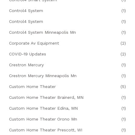
Control4 System
(1)
Control4 System
(1)
Control4 System Minneapolis Mn
(1)
Corporate Av Equipment
(2)
COVID-19 Updates
(2)
Crestron Mercury
(1)
Crestron Mercury Minneapolis Mn
(1)
Custom Home Theater
(5)
Custom Home Theater Brainerd, MN
(1)
Custom Home Theater Edina, MN
(1)
Custom Home Theater Orono Mn
(1)
Custom Home Theater Prescott, WI
(1)