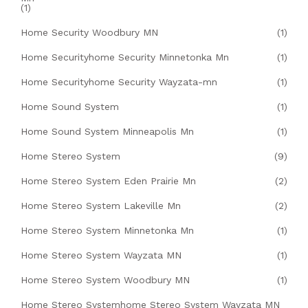
(1)
Home Security Woodbury MN
(1)
Home Securityhome Security Minnetonka Mn
(1)
Home Securityhome Security Wayzata-mn
(1)
Home Sound System
(1)
Home Sound System Minneapolis Mn
(1)
Home Stereo System
(9)
Home Stereo System Eden Prairie Mn
(2)
Home Stereo System Lakeville Mn
(2)
Home Stereo System Minnetonka Mn
(1)
Home Stereo System Wayzata MN
(1)
Home Stereo System Woodbury MN
(1)
Home Stereo Systemhome Stereo System Wayzata MN