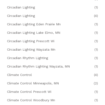
Circadian Lighting
(1)
Circadian Lighting
(4)
Circadian Lighting Eden Prairie Mn
(1)
Circadian Lighting Lake Elmo, MN
(1)
Circadian Lighting Prescott Wi
(1)
Circadian Lighting Wayzata Mn
(1)
Circadian Rhythm Lighting
(1)
Circadian Rhythm Lighting Wayzata, MN
(1)
Climate Control
(4)
Climate Control Minneapolis, MN
(2)
Climate Control Prescott Wi
(1)
Climate Control Woodbury Mn
(1)