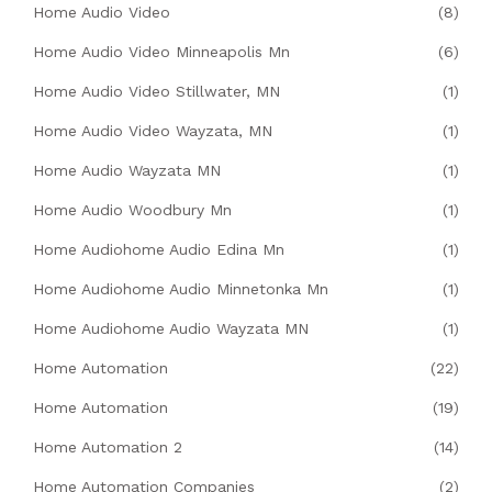
Home Audio Video
(8)
Home Audio Video Minneapolis Mn
(6)
Home Audio Video Stillwater, MN
(1)
Home Audio Video Wayzata, MN
(1)
Home Audio Wayzata MN
(1)
Home Audio Woodbury Mn
(1)
Home Audiohome Audio Edina Mn
(1)
Home Audiohome Audio Minnetonka Mn
(1)
Home Audiohome Audio Wayzata MN
(1)
Home Automation
(22)
Home Automation
(19)
Home Automation 2
(14)
Home Automation Companies
(2)