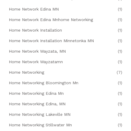
Home Network Edina MN
(1)
Home Network Edina Mnhome Networking
(1)
Home Network Installation
(1)
Home Network Installation Minnetonka MN
(1)
Home Network Wayzata, MN
(1)
Home Network Wayzatamn
(1)
Home Networking
(7)
Home Networking Bloomington Mn
(1)
Home Networking Edina Mn
(1)
Home Networking Edina, MN
(1)
Home Networking Lakeville MN
(1)
Home Networking Stillwater Mn
(1)