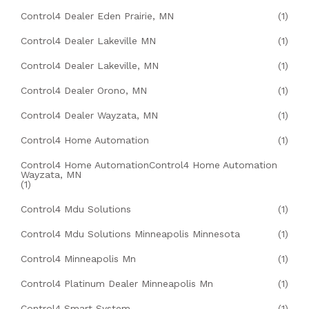
Control4 Dealer Eden Prairie, MN
(1)
Control4 Dealer Lakeville MN
(1)
Control4 Dealer Lakeville, MN
(1)
Control4 Dealer Orono, MN
(1)
Control4 Dealer Wayzata, MN
(1)
Control4 Home Automation
(1)
Control4 Home AutomationControl4 Home Automation
Wayzata, MN
(1)
Control4 Mdu Solutions
(1)
Control4 Mdu Solutions Minneapolis Minnesota
(1)
Control4 Minneapolis Mn
(1)
Control4 Platinum Dealer Minneapolis Mn
(1)
Control4 Smart System
(1)