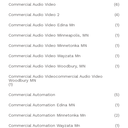
Commercial Audio Video
(6)
Commercial Audio Video 2
(4)
Commercial Audio Video Edina Mn
(1)
Commercial Audio Video Minneapolis, MN
(1)
Commercial Audio Video Minnetonka MN
(1)
Commercial Audio Video Wayzata Mn
(1)
Commercial Audio Video Woodbury, MN
(1)
Commercial Audio Videocommercial Audio Video
Woodbury MN
(1)
Commercial Automation
(5)
Commercial Automation Edina MN
(1)
Commercial Automation Minnetonka Mn
(2)
Commercial Automation Wayzata Mn
(1)