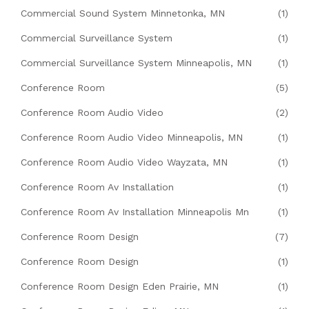
Commercial Sound System Minnetonka, MN
(1)
Commercial Surveillance System
(1)
Commercial Surveillance System Minneapolis, MN
(1)
Conference Room
(5)
Conference Room Audio Video
(2)
Conference Room Audio Video Minneapolis, MN
(1)
Conference Room Audio Video Wayzata, MN
(1)
Conference Room Av Installation
(1)
Conference Room Av Installation Minneapolis Mn
(1)
Conference Room Design
(7)
Conference Room Design
(1)
Conference Room Design Eden Prairie, MN
(1)