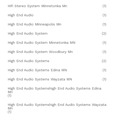
Hifi Stereo System Minnetonka Mn
(1)
High End Audio
(1)
High End Audio Minneapolis Mn
(1)
High End Audio System
(2)
High End Audio System Minnetonka MN
(1)
High End Audio System Woodbury Mn
(1)
High End Audio Systems
(2)
High End Audio Systems Edina MN
(1)
High End Audio Systems Wayzata MN
(1)
High End Audio Systemshigh End Audio Systems Edina
Mn
(1)
High End Audio Systemshigh End Audio Systems Wayzata
Mn
(1)