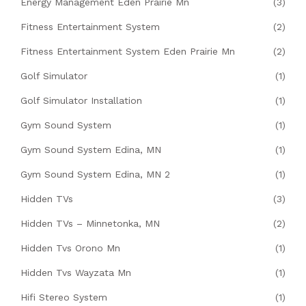
Energy Management Eden Prairie Mn
(3)
Fitness Entertainment System
(2)
Fitness Entertainment System Eden Prairie Mn
(2)
Golf Simulator
(1)
Golf Simulator Installation
(1)
Gym Sound System
(1)
Gym Sound System Edina, MN
(1)
Gym Sound System Edina, MN 2
(1)
Hidden TVs
(3)
Hidden TVs – Minnetonka, MN
(2)
Hidden Tvs Orono Mn
(1)
Hidden Tvs Wayzata Mn
(1)
Hifi Stereo System
(1)