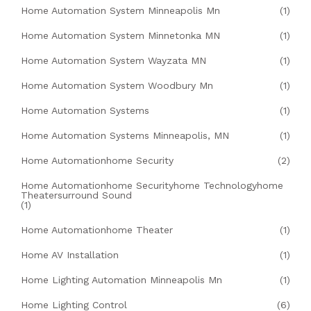
Home Automation System Minneapolis Mn
(1)
Home Automation System Minnetonka MN
(1)
Home Automation System Wayzata MN
(1)
Home Automation System Woodbury Mn
(1)
Home Automation Systems
(1)
Home Automation Systems Minneapolis, MN
(1)
Home Automationhome Security
(2)
Home Automationhome Securityhome Technologyhome
Theatersurround Sound
(1)
Home Automationhome Theater
(1)
Home AV Installation
(1)
Home Lighting Automation Minneapolis Mn
(1)
Home Lighting Control
(6)