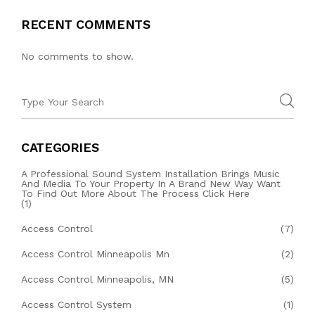
RECENT COMMENTS
No comments to show.
CATEGORIES
A Professional Sound System Installation Brings Music
And Media To Your Property In A Brand New Way Want
To Find Out More About The Process Click Here
(1)
Access Control
(7)
Access Control Minneapolis Mn
(2)
Access Control Minneapolis, MN
(5)
Access Control System
(1)