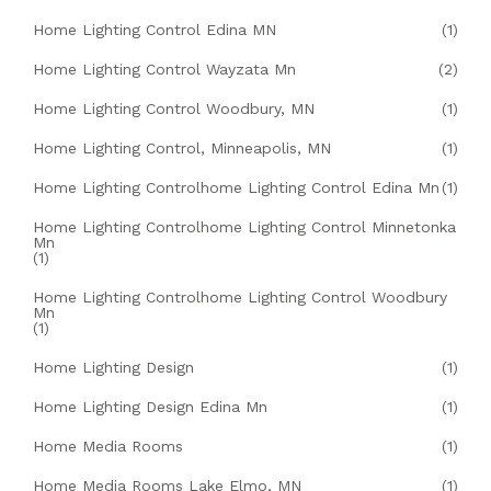
Home Lighting Control Edina MN
(1)
Home Lighting Control Wayzata Mn
(2)
Home Lighting Control Woodbury, MN
(1)
Home Lighting Control, Minneapolis, MN
(1)
Home Lighting Controlhome Lighting Control Edina Mn
(1)
Home Lighting Controlhome Lighting Control Minnetonka
Mn
(1)
Home Lighting Controlhome Lighting Control Woodbury
Mn
(1)
Home Lighting Design
(1)
Home Lighting Design Edina Mn
(1)
Home Media Rooms
(1)
Home Media Rooms Lake Elmo, MN
(1)