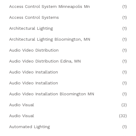
Access Control System Minneapolis Mn
(1)
Access Control Systems
(1)
Architectural Lighting
(1)
Architectural Lighting Bloomington, MN
(1)
Audio Video Distribution
(1)
Audio Video Distribution Edina, MN
(1)
Audio Video Installation
(1)
Audio Video Installation
(1)
Audio Video Installation Bloomington MN
(1)
Audio Visual
(2)
Audio Visual
(32)
Automated Lighting
(1)