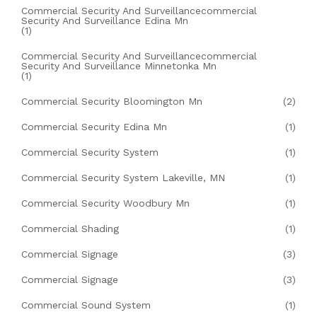
Commercial Security And Surveillancecommercial
Security And Surveillance Edina Mn
(1)
Commercial Security And Surveillancecommercial
Security And Surveillance Minnetonka Mn
(1)
Commercial Security Bloomington Mn
(2)
Commercial Security Edina Mn
(1)
Commercial Security System
(1)
Commercial Security System Lakeville, MN
(1)
Commercial Security Woodbury Mn
(1)
Commercial Shading
(1)
Commercial Signage
(3)
Commercial Signage
(3)
Commercial Sound System
(1)