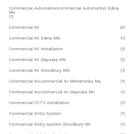
Commercial Automationcommercial Automation Edina
Mn
(1)
Commercial AV
(4)
Commercial AV Edina MN
(1)
Commercial AV Installation
(1)
Commercial AV Wayzata MN
(1)
Commercial AV Woodbury MN
(1)
Commercial Avcommercial Av Minnetonka Ma
(1)
Commercial Avcommercial Av Wayzata Mn
(1)
Commercial CCTV Installation
(1)
Commercial Entry System
(1)
Commercial Entry System Woodbury Mn
(1)