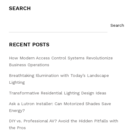
SEARCH
Search
RECENT POSTS
How Modern Access Control Systems Revolutionize
Business Operations
Breathtaking Illumination with Today’s Landscape
Lighting
Transformative Residential Lighting Design Ideas
Ask a Lutron Installer: Can Motorized Shades Save
Energy?
DIY vs. Professional AV? Avoid the Hidden Pitfalls with
the Pros