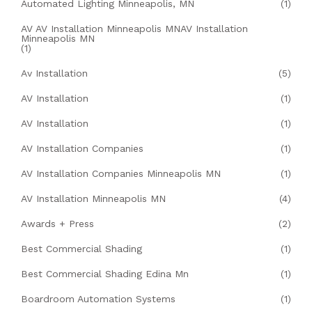
Automated Lighting Minneapolis, MN
(1)
AV AV Installation Minneapolis MNAV Installation
Minneapolis MN
(1)
Av Installation
(5)
AV Installation
(1)
AV Installation
(1)
AV Installation Companies
(1)
AV Installation Companies Minneapolis MN
(1)
AV Installation Minneapolis MN
(4)
Awards + Press
(2)
Best Commercial Shading
(1)
Best Commercial Shading Edina Mn
(1)
Boardroom Automation Systems
(1)