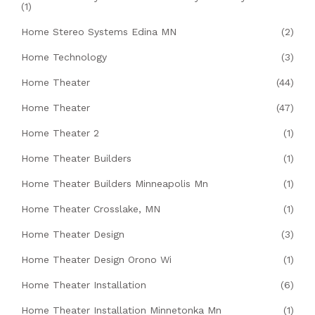
(1)
Home Stereo Systems Edina MN
(2)
Home Technology
(3)
Home Theater
(44)
Home Theater
(47)
Home Theater 2
(1)
Home Theater Builders
(1)
Home Theater Builders Minneapolis Mn
(1)
Home Theater Crosslake, MN
(1)
Home Theater Design
(3)
Home Theater Design Orono Wi
(1)
Home Theater Installation
(6)
Home Theater Installation Minnetonka Mn
(1)