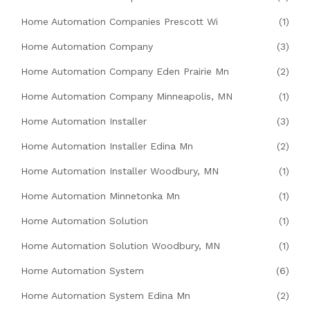
Home Automation Companies Prescott Wi
(1)
Home Automation Company
(3)
Home Automation Company Eden Prairie Mn
(2)
Home Automation Company Minneapolis, MN
(1)
Home Automation Installer
(3)
Home Automation Installer Edina Mn
(2)
Home Automation Installer Woodbury, MN
(1)
Home Automation Minnetonka Mn
(1)
Home Automation Solution
(1)
Home Automation Solution Woodbury, MN
(1)
Home Automation System
(6)
Home Automation System Edina Mn
(2)