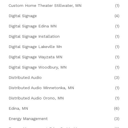
Custom Home Theater Stillwater, MN
(1)
Digital Signage
(4)
Digital Signage Edina MN
(1)
Digital Signage Installation
(1)
Digital Signage Lakeville Mn
(1)
Digital Signage Wayzata MN
(1)
Digital Signage Woodbury, MN
(1)
Distributed Audio
(3)
Distributed Audio Minnetonka, MN
(1)
Distributed Audio Orono, MN
(1)
Edina, MN
(6)
Energy Management
(3)