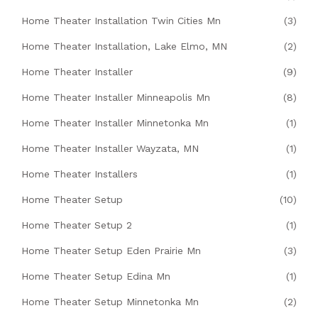
Home Theater Installation Twin Cities Mn
(3)
Home Theater Installation, Lake Elmo, MN
(2)
Home Theater Installer
(9)
Home Theater Installer Minneapolis Mn
(8)
Home Theater Installer Minnetonka Mn
(1)
Home Theater Installer Wayzata, MN
(1)
Home Theater Installers
(1)
Home Theater Setup
(10)
Home Theater Setup 2
(1)
Home Theater Setup Eden Prairie Mn
(3)
Home Theater Setup Edina Mn
(1)
Home Theater Setup Minnetonka Mn
(2)