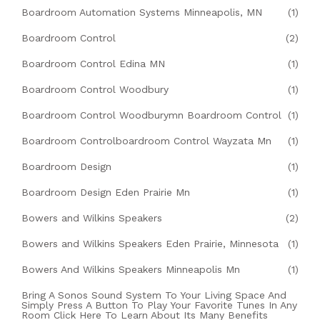
Boardroom Automation Systems Minneapolis, MN
(1)
Boardroom Control
(2)
Boardroom Control Edina MN
(1)
Boardroom Control Woodbury
(1)
Boardroom Control Woodburymn Boardroom Control
(1)
Boardroom Controlboardroom Control Wayzata Mn
(1)
Boardroom Design
(1)
Boardroom Design Eden Prairie Mn
(1)
Bowers and Wilkins Speakers
(2)
Bowers and Wilkins Speakers Eden Prairie, Minnesota
(1)
Bowers And Wilkins Speakers Minneapolis Mn
(1)
Bring A Sonos Sound System To Your Living Space And
Simply Press A Button To Play Your Favorite Tunes In Any
Room Click Here To Learn About Its Many Benefits