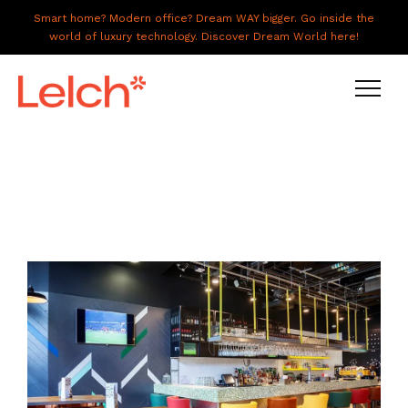
Smart home? Modern office? Dream WAY bigger. Go inside the
world of luxury technology. Discover Dream World here!
LIVE
WORK
HAVE IT ALL
ABOUT US
GALLERY
CAREERS
CONNECT