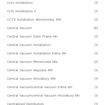
Cctv Installation
(1)
Cctv Installation 2
(1)
CCTV Installation Minnetonka, MN
(1)
Central Vacuum
(6)
Central Vacuum Eden Prairie Mn
(1)
Central Vacuum Installation
(1)
Central Vacuum Installation Edina Mn
(1)
Central Vacuum Minnetonka MN
(2)
Central Vacuum Wayzata MN
(1)
Central Vacuum Woodbury MN
(1)
Central Vacuumcentral Vacuum Edina Mn
(1)
Central Vacuumcentral Vacuum Woodbury Mn
(1)
Centralized Distribution
(1)