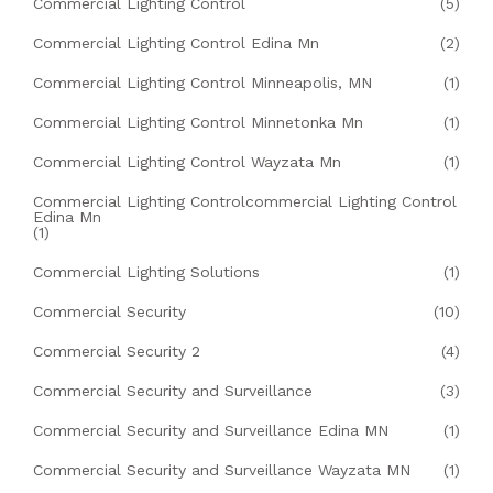
Commercial Lighting Control
(5)
Commercial Lighting Control Edina Mn
(2)
Commercial Lighting Control Minneapolis, MN
(1)
Commercial Lighting Control Minnetonka Mn
(1)
Commercial Lighting Control Wayzata Mn
(1)
Commercial Lighting Controlcommercial Lighting Control
Edina Mn
(1)
Commercial Lighting Solutions
(1)
Commercial Security
(10)
Commercial Security 2
(4)
Commercial Security and Surveillance
(3)
Commercial Security and Surveillance Edina MN
(1)
Commercial Security and Surveillance Wayzata MN
(1)