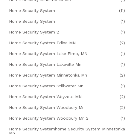
Home Security System
(11)
Home Security System
(1)
Home Security System 2
(1)
Home Security System Edina MN
(2)
Home Security System Lake Elmo, MN
(1)
Home Security System Lakeville Mn
(1)
Home Security System Minnetonka Mn
(2)
Home Security System Stillwater Mn
(1)
Home Security System Wayzata MN
(2)
Home Security System Woodbury Mn
(2)
Home Security System Woodbury Mn 2
(1)
Home Security Systemhome Security System Minnetonka
Mn