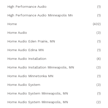
High Performance Audio
(1)
High Performance Audio Minneapolis Mn
(1)
Home
(432)
Home Audio
(3)
Home Audio Eden Prairie, MN
(1)
Home Audio Edina MN
(1)
Home Audio Installation
(4)
Home Audio Installation Minneapolis, MN
(3)
Home Audio Minnetonka MN
(1)
Home Audio System
(3)
Home Audio System Minneapolis, MN
(1)
Home Audio System Minneapolis, MN
(2)