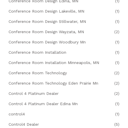
Conference Room Design Edina, MN
(1)
Conference Room Design Lakeville, MN
(1)
Conference Room Design Stillwater, MN
(1)
Conference Room Design Wayzata, MN
(2)
Conference Room Design Woodbury Mn
(1)
Conference Room Installation
(1)
Conference Room Installation Minneapolis, MN
(1)
Conference Room Technology
(2)
Conference Room Technology Eden Prairie Mn
(2)
Control 4 Platinum Dealer
(2)
Control 4 Platinum Dealer Edina Mn
(1)
control4
(1)
Control4 Dealer
(5)