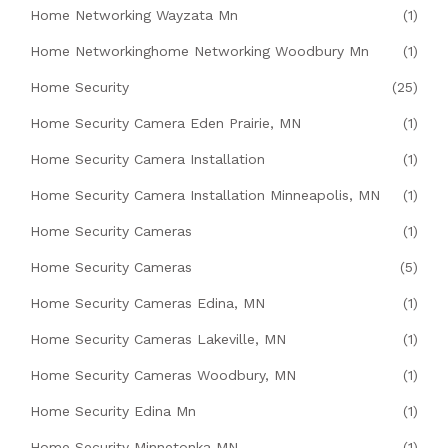
Home Networking Wayzata Mn
(1)
Home Networkinghome Networking Woodbury Mn
(1)
Home Security
(25)
Home Security Camera Eden Prairie, MN
(1)
Home Security Camera Installation
(1)
Home Security Camera Installation Minneapolis, MN
(1)
Home Security Cameras
(1)
Home Security Cameras
(5)
Home Security Cameras Edina, MN
(1)
Home Security Cameras Lakeville, MN
(1)
Home Security Cameras Woodbury, MN
(1)
Home Security Edina Mn
(1)
Home Security Minnetonka MN
(1)