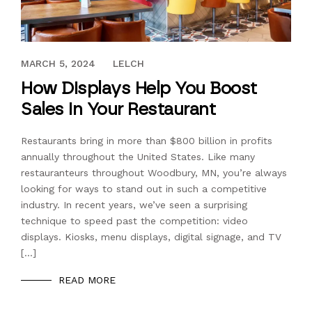
DECEMBER 7, 2018
MARCH 5, 2024
LELCH
How Displays Help You Boost
Sales in Your Restaurant
Restaurants bring in more than $800 billion in profits
annually throughout the United States. Like many
restauranteurs throughout Woodbury, MN, you’re always
looking for ways to stand out in such a competitive
industry. In recent years, we’ve seen a surprising
technique to speed past the competition: video
displays. Kiosks, menu displays, digital signage, and TV
[…]
READ MORE