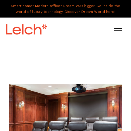
Smart home? Modern office? Dream WAY bigger. Go inside the
world of luxury technology. Discover Dream World here!
LIVE
WORK
HAVE IT ALL
ABOUT US
GALLERY
CAREERS
CONNECT