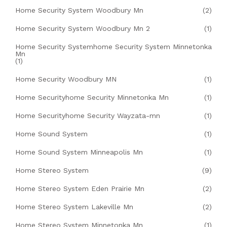
Home Security System Woodbury Mn
(2)
Home Security System Woodbury Mn 2
(1)
Home Security Systemhome Security System Minnetonka
Mn
(1)
Home Security Woodbury MN
(1)
Home Securityhome Security Minnetonka Mn
(1)
Home Securityhome Security Wayzata-mn
(1)
Home Sound System
(1)
Home Sound System Minneapolis Mn
(1)
Home Stereo System
(9)
Home Stereo System Eden Prairie Mn
(2)
Home Stereo System Lakeville Mn
(2)
Home Stereo System Minnetonka Mn
(1)