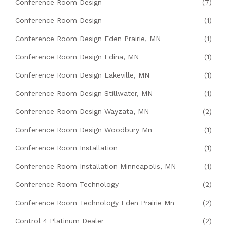
Conference Room Design
(7)
Conference Room Design
(1)
Conference Room Design Eden Prairie, MN
(1)
Conference Room Design Edina, MN
(1)
Conference Room Design Lakeville, MN
(1)
Conference Room Design Stillwater, MN
(1)
Conference Room Design Wayzata, MN
(2)
Conference Room Design Woodbury Mn
(1)
Conference Room Installation
(1)
Conference Room Installation Minneapolis, MN
(1)
Conference Room Technology
(2)
Conference Room Technology Eden Prairie Mn
(2)
Control 4 Platinum Dealer
(2)