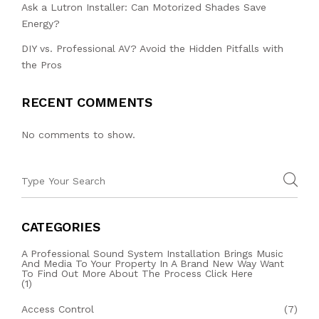
Ask a Lutron Installer: Can Motorized Shades Save
Energy?
DIY vs. Professional AV? Avoid the Hidden Pitfalls with
the Pros
RECENT COMMENTS
No comments to show.
CATEGORIES
A Professional Sound System Installation Brings Music
And Media To Your Property In A Brand New Way Want
To Find Out More About The Process Click Here
(1)
Access Control
(7)