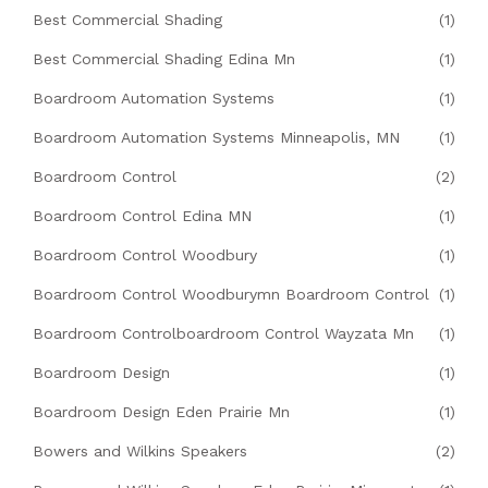
Best Commercial Shading
(1)
Best Commercial Shading Edina Mn
(1)
Boardroom Automation Systems
(1)
Boardroom Automation Systems Minneapolis, MN
(1)
Boardroom Control
(2)
Boardroom Control Edina MN
(1)
Boardroom Control Woodbury
(1)
Boardroom Control Woodburymn Boardroom Control
(1)
Boardroom Controlboardroom Control Wayzata Mn
(1)
Boardroom Design
(1)
Boardroom Design Eden Prairie Mn
(1)
Bowers and Wilkins Speakers
(2)