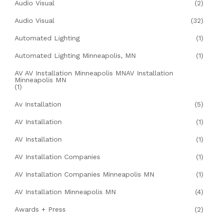
Audio Visual
(2)
Audio Visual
(32)
Automated Lighting
(1)
Automated Lighting Minneapolis, MN
(1)
AV AV Installation Minneapolis MNAV Installation
Minneapolis MN
(1)
Av Installation
(5)
AV Installation
(1)
AV Installation
(1)
AV Installation Companies
(1)
AV Installation Companies Minneapolis MN
(1)
AV Installation Minneapolis MN
(4)
Awards + Press
(2)