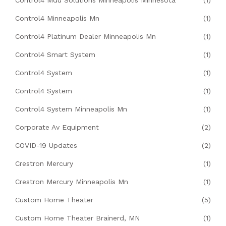
Control4 Mdu Solutions Minneapolis Minnesota
(1)
Control4 Minneapolis Mn
(1)
Control4 Platinum Dealer Minneapolis Mn
(1)
Control4 Smart System
(1)
Control4 System
(1)
Control4 System
(1)
Control4 System Minneapolis Mn
(1)
Corporate Av Equipment
(2)
COVID-19 Updates
(2)
Crestron Mercury
(1)
Crestron Mercury Minneapolis Mn
(1)
Custom Home Theater
(5)
Custom Home Theater Brainerd, MN
(1)