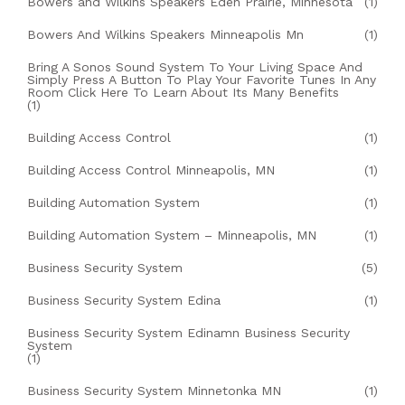
Bowers and Wilkins Speakers Eden Prairie, Minnesota
(1)
Bowers And Wilkins Speakers Minneapolis Mn
(1)
Bring A Sonos Sound System To Your Living Space And
Simply Press A Button To Play Your Favorite Tunes In Any
Room Click Here To Learn About Its Many Benefits
(1)
Building Access Control
(1)
Building Access Control Minneapolis, MN
(1)
Building Automation System
(1)
Building Automation System – Minneapolis, MN
(1)
Business Security System
(5)
Business Security System Edina
(1)
Business Security System Edinamn Business Security
System
(1)
Business Security System Minnetonka MN
(1)