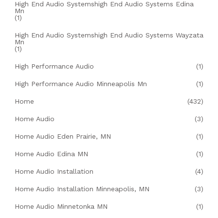
High End Audio Systemshigh End Audio Systems Edina
Mn
(1)
High End Audio Systemshigh End Audio Systems Wayzata
Mn
(1)
High Performance Audio
(1)
High Performance Audio Minneapolis Mn
(1)
Home
(432)
Home Audio
(3)
Home Audio Eden Prairie, MN
(1)
Home Audio Edina MN
(1)
Home Audio Installation
(4)
Home Audio Installation Minneapolis, MN
(3)
Home Audio Minnetonka MN
(1)