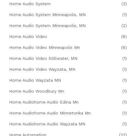
Home Audio System
(3)
Home Audio System Minneapolis, MN
(1)
Home Audio System Minneapolis, MN
(2)
Home Audio Video
(8)
Home Audio Video Minneapolis Mn
(6)
Home Audio Video Stillwater, MN
(1)
Home Audio Video Wayzata, MN
(1)
Home Audio Wayzata MN
(1)
Home Audio Woodbury Mn
(1)
Home Audiohome Audio Edina Mn
(1)
Home Audiohome Audio Minnetonka Mn
(1)
Home Audiohome Audio Wayzata MN
(1)
Home Automation
(22)