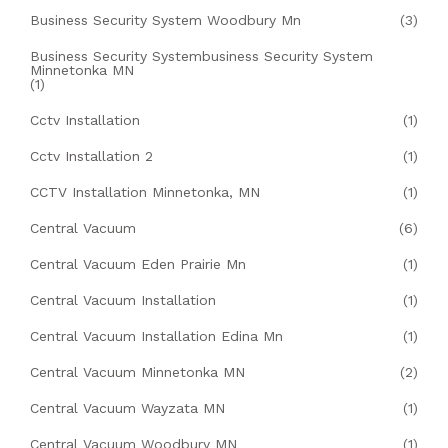
Business Security System Woodbury Mn
(3)
Business Security Systembusiness Security System
Minnetonka MN
(1)
Cctv Installation
(1)
Cctv Installation 2
(1)
CCTV Installation Minnetonka, MN
(1)
Central Vacuum
(6)
Central Vacuum Eden Prairie Mn
(1)
Central Vacuum Installation
(1)
Central Vacuum Installation Edina Mn
(1)
Central Vacuum Minnetonka MN
(2)
Central Vacuum Wayzata MN
(1)
Central Vacuum Woodbury MN
(1)