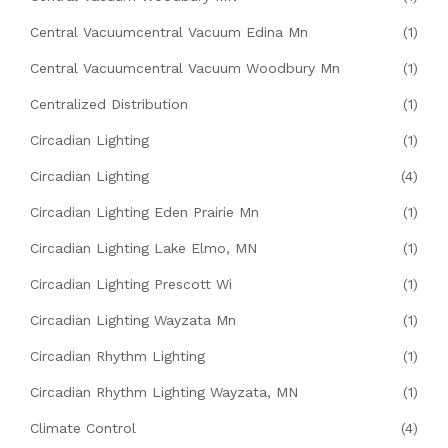
Central Vacuumcentral Vacuum Edina Mn
(1)
Central Vacuumcentral Vacuum Woodbury Mn
(1)
Centralized Distribution
(1)
Circadian Lighting
(1)
Circadian Lighting
(4)
Circadian Lighting Eden Prairie Mn
(1)
Circadian Lighting Lake Elmo, MN
(1)
Circadian Lighting Prescott Wi
(1)
Circadian Lighting Wayzata Mn
(1)
Circadian Rhythm Lighting
(1)
Circadian Rhythm Lighting Wayzata, MN
(1)
Climate Control
(4)