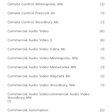
Climate Control Minneapolis, MN
(2)
Climate Control Prescott Wi
(1)
Climate Control Woodbury Mn
(1)
Commercial Audio Video
(6)
Commercial Audio Video 2
(4)
Commercial Audio Video Edina Mn
(1)
Commercial Audio Video Minneapolis, MN
(1)
Commercial Audio Video Minnetonka MN
(1)
Commercial Audio Video Wayzata Mn
(1)
Commercial Audio Video Woodbury, MN
(1)
Commercial Audio Videocommercial Audio Video
Woodbury MN
(1)
Commercial Automation
(5)