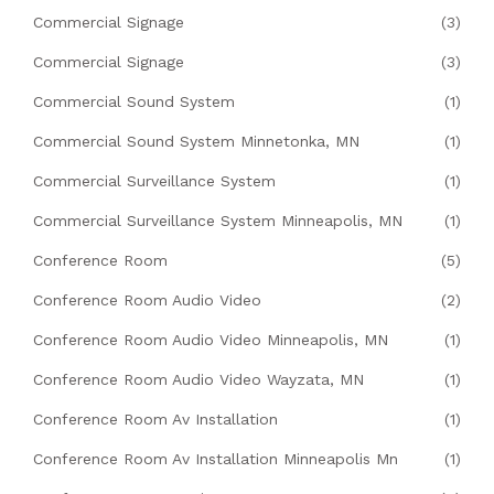
Commercial Signage
(3)
Commercial Signage
(3)
Commercial Sound System
(1)
Commercial Sound System Minnetonka, MN
(1)
Commercial Surveillance System
(1)
Commercial Surveillance System Minneapolis, MN
(1)
Conference Room
(5)
Conference Room Audio Video
(2)
Conference Room Audio Video Minneapolis, MN
(1)
Conference Room Audio Video Wayzata, MN
(1)
Conference Room Av Installation
(1)
Conference Room Av Installation Minneapolis Mn
(1)