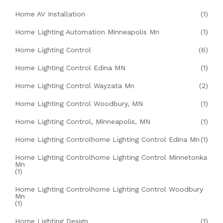
Home AV Installation
(1)
Home Lighting Automation Minneapolis Mn
(1)
Home Lighting Control
(6)
Home Lighting Control Edina MN
(1)
Home Lighting Control Wayzata Mn
(2)
Home Lighting Control Woodbury, MN
(1)
Home Lighting Control, Minneapolis, MN
(1)
Home Lighting Controlhome Lighting Control Edina Mn
(1)
Home Lighting Controlhome Lighting Control Minnetonka
Mn
(1)
Home Lighting Controlhome Lighting Control Woodbury
Mn
(1)
Home Lighting Design
(1)