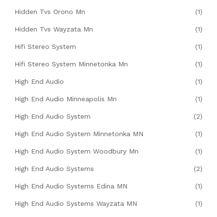
Hidden Tvs Orono Mn
(1)
Hidden Tvs Wayzata Mn
(1)
Hifi Stereo System
(1)
Hifi Stereo System Minnetonka Mn
(1)
High End Audio
(1)
High End Audio Minneapolis Mn
(1)
High End Audio System
(2)
High End Audio System Minnetonka MN
(1)
High End Audio System Woodbury Mn
(1)
High End Audio Systems
(2)
High End Audio Systems Edina MN
(1)
High End Audio Systems Wayzata MN
(1)