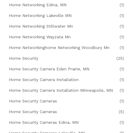
Home Networking Edina, MN
(1)
Home Networking Lakeville MN
(1)
Home Networking Stillwater Mn
(1)
Home Networking Wayzata Mn
(1)
Home Networkinghome Networking Woodbury Mn
(1)
Home Security
(25)
Home Security Camera Eden Prairie, MN
(1)
Home Security Camera Installation
(1)
Home Security Camera Installation Minneapolis, MN
(1)
Home Security Cameras
(1)
Home Security Cameras
(5)
Home Security Cameras Edina, MN
(1)