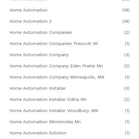
Home Automation
(19)
Home Automation 2
(14)
Home Automation Companies
(2)
Home Automation Companies Prescott Wi
(1)
Home Automation Company
(3)
Home Automation Company Eden Prairie Mn
(2)
Home Automation Company Minneapolis, MN
(1)
Home Automation Installer
(3)
Home Automation Installer Edina Mn
(2)
Home Automation Installer Woodbury, MN
(1)
Home Automation Minnetonka Mn
(1)
Home Automation Solution
(1)