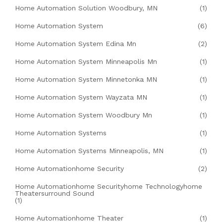
Home Automation Solution Woodbury, MN
(1)
Home Automation System
(6)
Home Automation System Edina Mn
(2)
Home Automation System Minneapolis Mn
(1)
Home Automation System Minnetonka MN
(1)
Home Automation System Wayzata MN
(1)
Home Automation System Woodbury Mn
(1)
Home Automation Systems
(1)
Home Automation Systems Minneapolis, MN
(1)
Home Automationhome Security
(2)
Home Automationhome Securityhome Technologyhome
Theatersurround Sound
(1)
Home Automationhome Theater
(1)