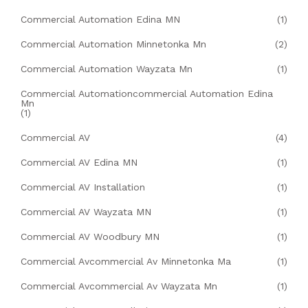
Commercial Automation Edina MN
(1)
Commercial Automation Minnetonka Mn
(2)
Commercial Automation Wayzata Mn
(1)
Commercial Automationcommercial Automation Edina
Mn
(1)
Commercial AV
(4)
Commercial AV Edina MN
(1)
Commercial AV Installation
(1)
Commercial AV Wayzata MN
(1)
Commercial AV Woodbury MN
(1)
Commercial Avcommercial Av Minnetonka Ma
(1)
Commercial Avcommercial Av Wayzata Mn
(1)