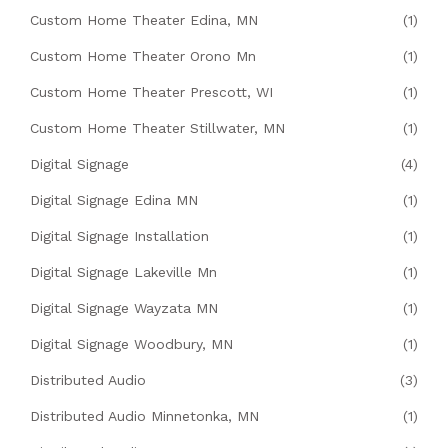
Custom Home Theater Edina, MN
(1)
Custom Home Theater Orono Mn
(1)
Custom Home Theater Prescott, WI
(1)
Custom Home Theater Stillwater, MN
(1)
Digital Signage
(4)
Digital Signage Edina MN
(1)
Digital Signage Installation
(1)
Digital Signage Lakeville Mn
(1)
Digital Signage Wayzata MN
(1)
Digital Signage Woodbury, MN
(1)
Distributed Audio
(3)
Distributed Audio Minnetonka, MN
(1)