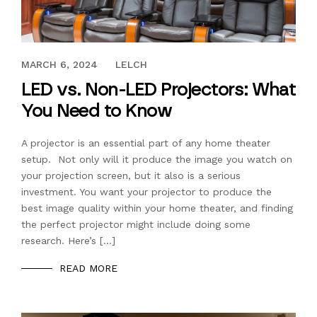
JANUARY 12, 2018
MARCH 6, 2024
LELCH
LED vs. Non-LED Projectors: What
You Need to Know
A projector is an essential part of any home theater
setup. Not only will it produce the image you watch on
your projection screen, but it also is a serious
investment. You want your projector to produce the
best image quality within your home theater, and finding
the perfect projector might include doing some
research. Here’s […]
READ MORE