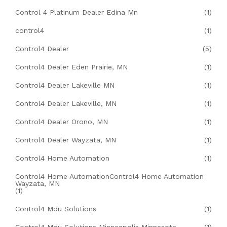
Control 4 Platinum Dealer Edina Mn
(1)
control4
(1)
Control4 Dealer
(5)
Control4 Dealer Eden Prairie, MN
(1)
Control4 Dealer Lakeville MN
(1)
Control4 Dealer Lakeville, MN
(1)
Control4 Dealer Orono, MN
(1)
Control4 Dealer Wayzata, MN
(1)
Control4 Home Automation
(1)
Control4 Home AutomationControl4 Home Automation
Wayzata, MN
(1)
Control4 Mdu Solutions
(1)