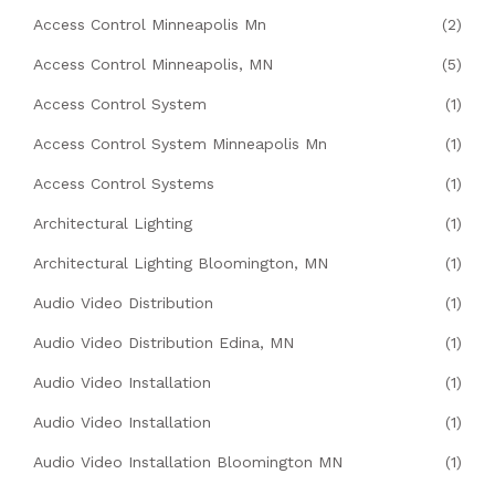
Access Control Minneapolis Mn
(2)
Access Control Minneapolis, MN
(5)
Access Control System
(1)
Access Control System Minneapolis Mn
(1)
Access Control Systems
(1)
Architectural Lighting
(1)
Architectural Lighting Bloomington, MN
(1)
Audio Video Distribution
(1)
Audio Video Distribution Edina, MN
(1)
Audio Video Installation
(1)
Audio Video Installation
(1)
Audio Video Installation Bloomington MN
(1)