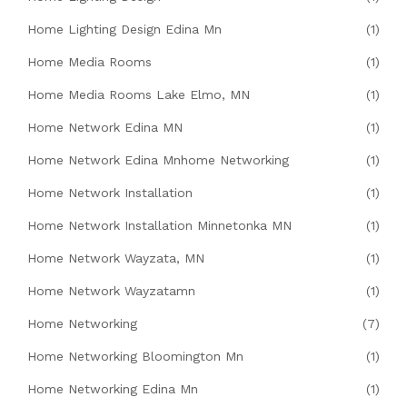
Home Lighting Design Edina Mn
(1)
Home Media Rooms
(1)
Home Media Rooms Lake Elmo, MN
(1)
Home Network Edina MN
(1)
Home Network Edina Mnhome Networking
(1)
Home Network Installation
(1)
Home Network Installation Minnetonka MN
(1)
Home Network Wayzata, MN
(1)
Home Network Wayzatamn
(1)
Home Networking
(7)
Home Networking Bloomington Mn
(1)
Home Networking Edina Mn
(1)