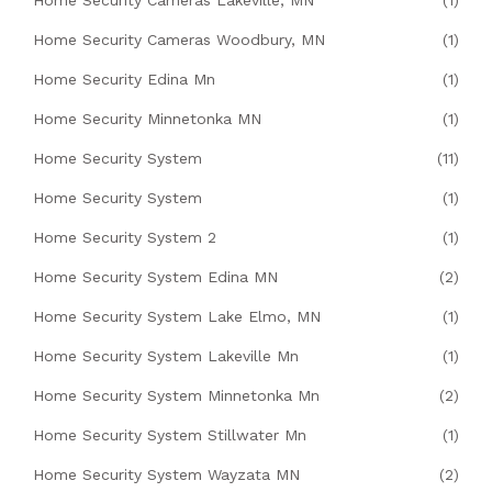
Home Security Cameras Lakeville, MN
(1)
Home Security Cameras Woodbury, MN
(1)
Home Security Edina Mn
(1)
Home Security Minnetonka MN
(1)
Home Security System
(11)
Home Security System
(1)
Home Security System 2
(1)
Home Security System Edina MN
(2)
Home Security System Lake Elmo, MN
(1)
Home Security System Lakeville Mn
(1)
Home Security System Minnetonka Mn
(2)
Home Security System Stillwater Mn
(1)
Home Security System Wayzata MN
(2)