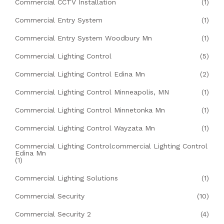
Commercial CCTV Installation
(1)
Commercial Entry System
(1)
Commercial Entry System Woodbury Mn
(1)
Commercial Lighting Control
(5)
Commercial Lighting Control Edina Mn
(2)
Commercial Lighting Control Minneapolis, MN
(1)
Commercial Lighting Control Minnetonka Mn
(1)
Commercial Lighting Control Wayzata Mn
(1)
Commercial Lighting Controlcommercial Lighting Control
Edina Mn
(1)
Commercial Lighting Solutions
(1)
Commercial Security
(10)
Commercial Security 2
(4)