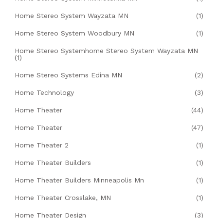
Home Stereo System Wayzata MN
(1)
Home Stereo System Woodbury MN
(1)
Home Stereo Systemhome Stereo System Wayzata MN
(1)
Home Stereo Systems Edina MN
(2)
Home Technology
(3)
Home Theater
(44)
Home Theater
(47)
Home Theater 2
(1)
Home Theater Builders
(1)
Home Theater Builders Minneapolis Mn
(1)
Home Theater Crosslake, MN
(1)
Home Theater Design
(3)