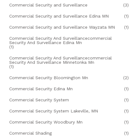
Commercial Security and Surveillance
(3)
Commercial Security and Surveillance Edina MN
(1)
Commercial Security and Surveillance Wayzata MN
(1)
Commercial Security And Surveillancecommercial
Security And Surveillance Edina Mn
(1)
Commercial Security And Surveillancecommercial
Security And Surveillance Minnetonka Mn
(1)
Commercial Security Bloomington Mn
(2)
Commercial Security Edina Mn
(1)
Commercial Security System
(1)
Commercial Security System Lakeville, MN
(1)
Commercial Security Woodbury Mn
(1)
Commercial Shading
(1)