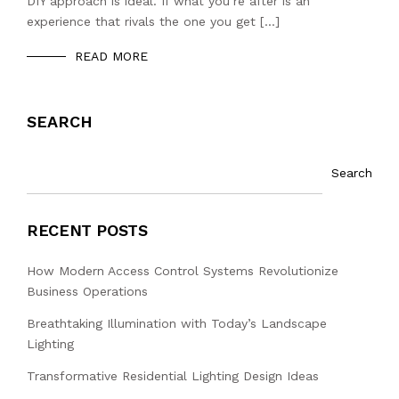
DIY approach is ideal. If what you’re after is an
experience that rivals the one you get […]
READ MORE
SEARCH
Search
RECENT POSTS
How Modern Access Control Systems Revolutionize
Business Operations
Breathtaking Illumination with Today’s Landscape
Lighting
Transformative Residential Lighting Design Ideas