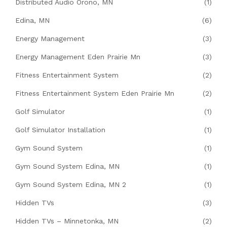
Distributed Audio Orono, MN
(1)
Edina, MN
(6)
Energy Management
(3)
Energy Management Eden Prairie Mn
(3)
Fitness Entertainment System
(2)
Fitness Entertainment System Eden Prairie Mn
(2)
Golf Simulator
(1)
Golf Simulator Installation
(1)
Gym Sound System
(1)
Gym Sound System Edina, MN
(1)
Gym Sound System Edina, MN 2
(1)
Hidden TVs
(3)
Hidden TVs – Minnetonka, MN
(2)