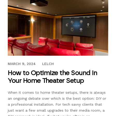
MARCH 13, 2017
MARCH 9, 2024
LELCH
How to Optimize the Sound in
Your Home Theater Setup
When it comes to home theater setups, there is always
an ongoing debate over which is the best option: DIY or
a professional installation. For tech savvy clients that
just want a few small upgrades to their media room, a