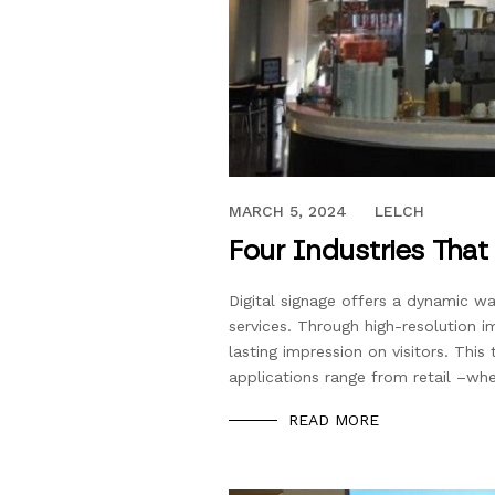
SEPTEMBER 27, 2017
MARCH 5, 2024
LELCH
Four Industries That
Digital signage offers a dynamic w
services. Through high-resolution i
lasting impression on visitors. This 
applications range from retail –wh
READ MORE