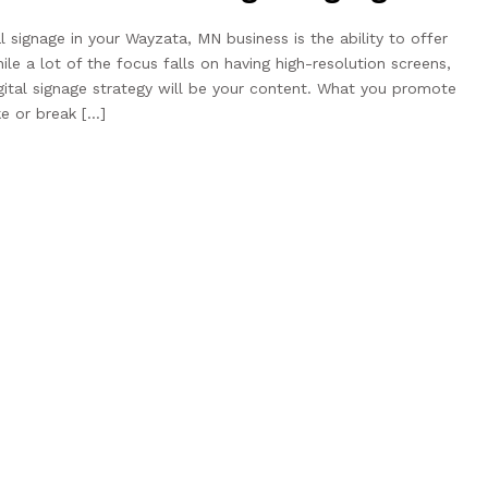
l signage in your Wayzata, MN business is the ability to offer
le a lot of the focus falls on having high-resolution screens,
gital signage strategy will be your content. What you promote
e or break […]