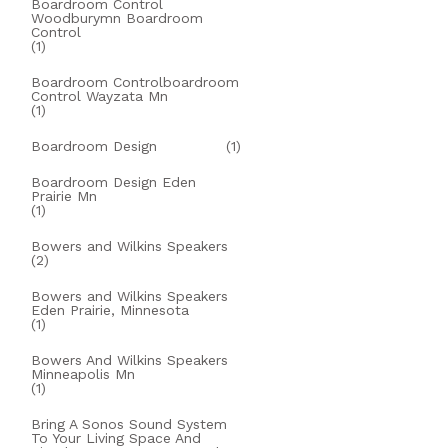
Boardroom Control
Woodburymn Boardroom
Control
(1)
Boardroom Controlboardroom
Control Wayzata Mn
(1)
Boardroom Design
(1)
Boardroom Design Eden
Prairie Mn
(1)
Bowers and Wilkins Speakers
(2)
Bowers and Wilkins Speakers
Eden Prairie, Minnesota
(1)
Bowers And Wilkins Speakers
Minneapolis Mn
(1)
Bring A Sonos Sound System
To Your Living Space And