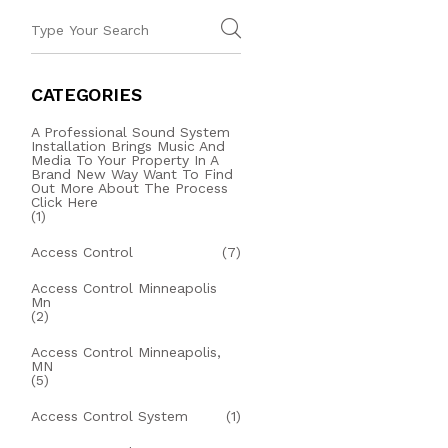
CATEGORIES
A Professional Sound System
Installation Brings Music And
Media To Your Property In A
Brand New Way Want To Find
Out More About The Process
Click Here
(1)
Access Control
(7)
Access Control Minneapolis
Mn
(2)
Access Control Minneapolis,
MN
(5)
Access Control System
(1)