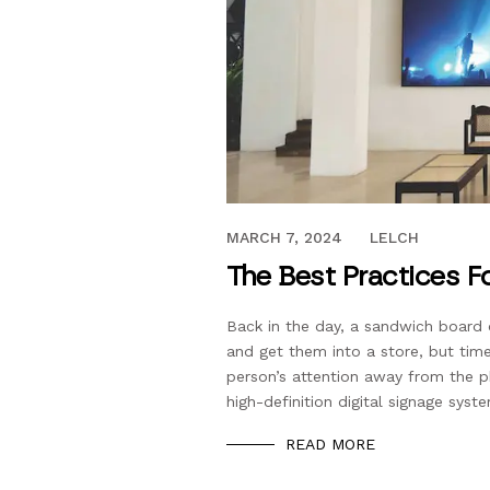
OCTOBER 27, 2018
MARCH 7, 2024
LELCH
The Best Practices Fo
Back in the day, a sandwich board 
and get them into a store, but time
person’s attention away from the p
high-definition digital signage syst
READ MORE