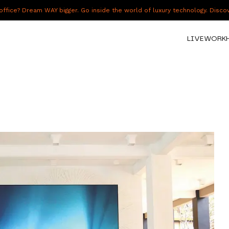
fice? Dream WAY bigger. Go inside the world of luxury technology. Disc
LIVE
WORK