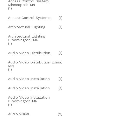
Access Control System
Minneapolis Mn
(1)
Access Control Systems
(1)
Architectural Lighting
(1)
Architectural Lighting
Bloomington, MN
(1)
Audio Video Distribution
(1)
Audio Video Distribution Edina,
MN
(1)
Audio Video Installation
(1)
Audio Video Installation
(1)
Audio Video Installation
Bloomington MN
(1)
Audio Visual
(2)