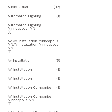
Audio Visual
(32)
Automated Lighting
(1)
Automated Lighting
Minneapolis, MN
(1)
AV AV Installation Minneapolis
MNAV Installation Minneapolis
MN
(1)
Av Installation
(5)
AV Installation
(1)
AV Installation
(1)
AV Installation Companies
(1)
AV Installation Companies
Minneapolis MN
(1)