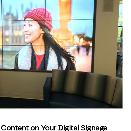
Content on Your Digital Signage