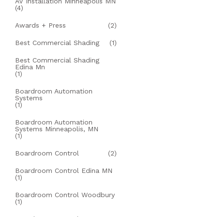
AV Installation Minneapolis MN
(4)
Awards + Press
(2)
Best Commercial Shading
(1)
Best Commercial Shading
Edina Mn
(1)
Boardroom Automation
Systems
(1)
Boardroom Automation
Systems Minneapolis, MN
(1)
Boardroom Control
(2)
Boardroom Control Edina MN
(1)
Boardroom Control Woodbury
(1)