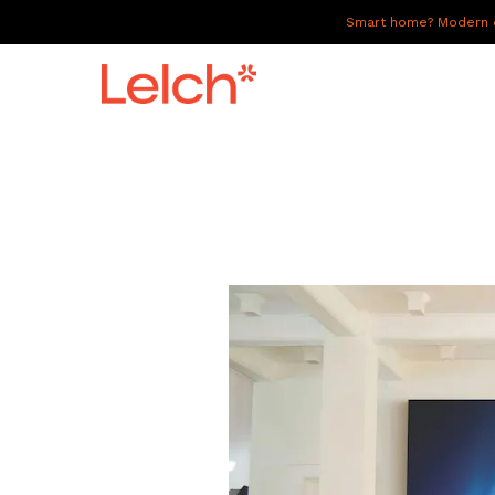
Smart home? Modern of
LIVE
WORK
HAVE IT ALL
ABOUT US
GALLERY
CAREERS
CONNECT