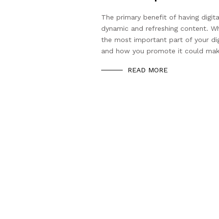
The primary benefit of having digita
dynamic and refreshing content. Whi
the most important part of your di
and how you promote it could mak
READ MORE