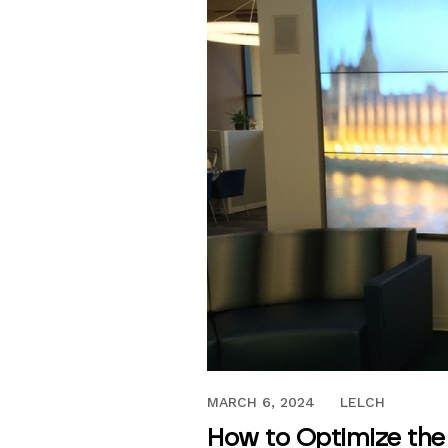
JULY 27, 2017
MARCH 6, 2024
LELCH
How to Optimize the 