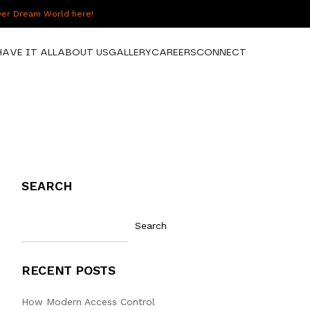
over Dream World here!
HAVE IT ALL
ABOUT US
GALLERY
CAREERS
CONNECT
SEARCH
Search
RECENT POSTS
How Modern Access Control