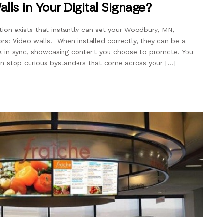
lls in Your Digital Signage?
ption exists that instantly can set your Woodbury, MN,
rs: Video walls. When installed correctly, they can be a
k in sync, showcasing content you choose to promote. You
 stop curious bystanders that come across your […]