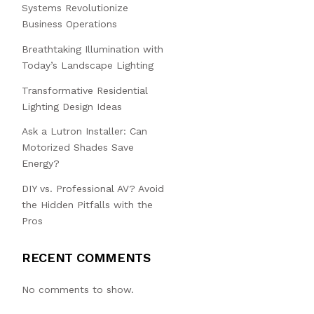
Systems Revolutionize
Business Operations
Breathtaking Illumination with
Today’s Landscape Lighting
Transformative Residential
Lighting Design Ideas
Ask a Lutron Installer: Can
Motorized Shades Save
Energy?
DIY vs. Professional AV? Avoid
the Hidden Pitfalls with the
Pros
RECENT COMMENTS
No comments to show.