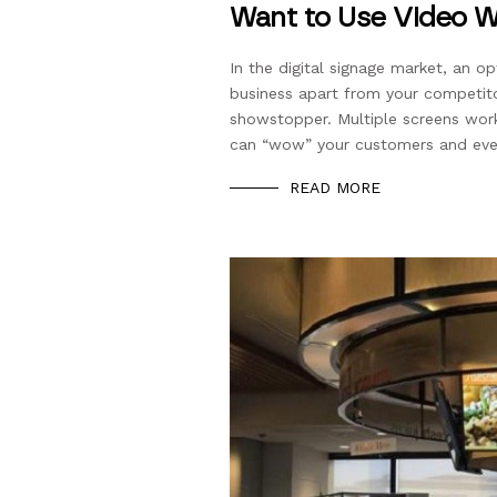
Want to Use Video Wa
In the digital signage market, an o
business apart from your competito
showstopper. Multiple screens wor
can “wow” your customers and even
READ MORE