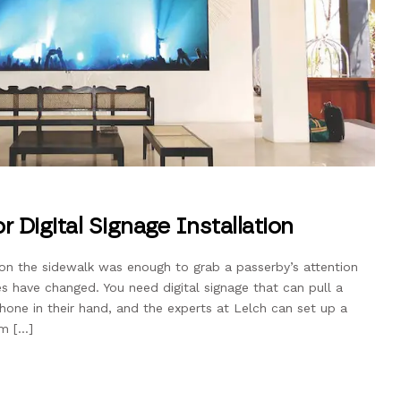
r Digital Signage Installation
on the sidewalk was enough to grab a passerby’s attention
s have changed. You need digital signage that can pull a
hone in their hand, and the experts at Lelch can set up a
em […]