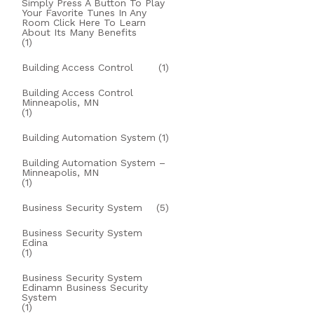
Simply Press A Button To Play
Your Favorite Tunes In Any
Room Click Here To Learn
About Its Many Benefits
(1)
Building Access Control
(1)
Building Access Control
Minneapolis, MN
(1)
Building Automation System
(1)
Building Automation System –
Minneapolis, MN
(1)
Business Security System
(5)
Business Security System
Edina
(1)
Business Security System
Edinamn Business Security
System
(1)