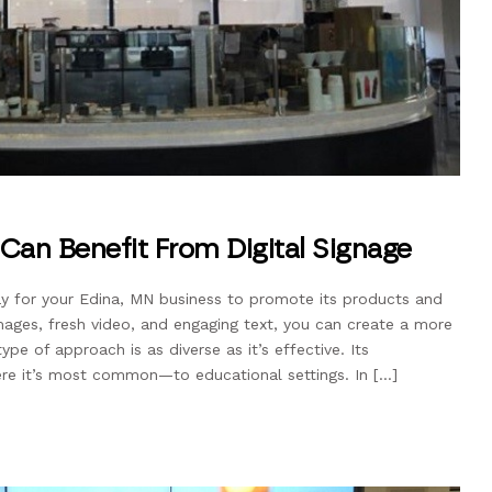
 Can Benefit From Digital Signage
ay for your Edina, MN business to promote its products and
mages, fresh video, and engaging text, you can create a more
type of approach is as diverse as it’s effective. Its
ere it’s most common—to educational settings. In […]