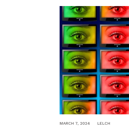
NOVEMBER 24, 2017
MARCH 7, 2024
LELCH