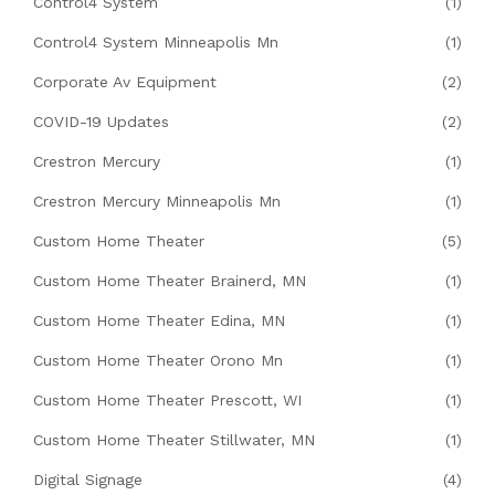
Control4 System
(1)
Control4 System Minneapolis Mn
(1)
Corporate Av Equipment
(2)
COVID-19 Updates
(2)
Crestron Mercury
(1)
Crestron Mercury Minneapolis Mn
(1)
Custom Home Theater
(5)
Custom Home Theater Brainerd, MN
(1)
Custom Home Theater Edina, MN
(1)
Custom Home Theater Orono Mn
(1)
Custom Home Theater Prescott, WI
(1)
Custom Home Theater Stillwater, MN
(1)
Digital Signage
(4)