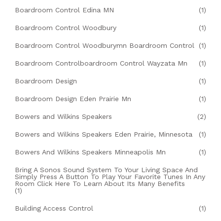
Boardroom Control Edina MN
(1)
Boardroom Control Woodbury
(1)
Boardroom Control Woodburymn Boardroom Control
(1)
Boardroom Controlboardroom Control Wayzata Mn
(1)
Boardroom Design
(1)
Boardroom Design Eden Prairie Mn
(1)
Bowers and Wilkins Speakers
(2)
Bowers and Wilkins Speakers Eden Prairie, Minnesota
(1)
Bowers And Wilkins Speakers Minneapolis Mn
(1)
Bring A Sonos Sound System To Your Living Space And
Simply Press A Button To Play Your Favorite Tunes In Any
Room Click Here To Learn About Its Many Benefits
(1)
Building Access Control
(1)