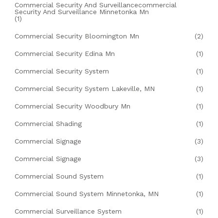
Commercial Security And Surveillancecommercial
Security And Surveillance Minnetonka Mn
(1)
Commercial Security Bloomington Mn
(2)
Commercial Security Edina Mn
(1)
Commercial Security System
(1)
Commercial Security System Lakeville, MN
(1)
Commercial Security Woodbury Mn
(1)
Commercial Shading
(1)
Commercial Signage
(3)
Commercial Signage
(3)
Commercial Sound System
(1)
Commercial Sound System Minnetonka, MN
(1)
Commercial Surveillance System
(1)