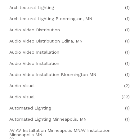
Architectural Lighting
(1)
Architectural Lighting Bloomington, MN
(1)
Audio Video Distribution
(1)
Audio Video Distribution Edina, MN
(1)
Audio Video Installation
(1)
Audio Video Installation
(1)
Audio Video Installation Bloomington MN
(1)
Audio Visual
(2)
Audio Visual
(32)
Automated Lighting
(1)
Automated Lighting Minneapolis, MN
(1)
AV AV Installation Minneapolis MNAV Installation
Minneapolis MN