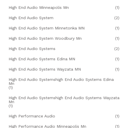
High End Audio Minneapolis Mn
(1)
High End Audio System
(2)
High End Audio System Minnetonka MN
(1)
High End Audio System Woodbury Mn
(1)
High End Audio Systems
(2)
High End Audio Systems Edina MN
(1)
High End Audio Systems Wayzata MN
(1)
High End Audio Systemshigh End Audio Systems Edina
Mn
(1)
High End Audio Systemshigh End Audio Systems Wayzata
Mn
(1)
High Performance Audio
(1)
High Performance Audio Minneapolis Mn
(1)