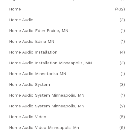
Home
(432)
Home Audio
(3)
Home Audio Eden Prairie, MN
(1)
Home Audio Edina MN
(1)
Home Audio Installation
(4)
Home Audio Installation Minneapolis, MN
(3)
Home Audio Minnetonka MN
(1)
Home Audio System
(3)
Home Audio System Minneapolis, MN
(1)
Home Audio System Minneapolis, MN
(2)
Home Audio Video
(8)
Home Audio Video Minneapolis Mn
(6)