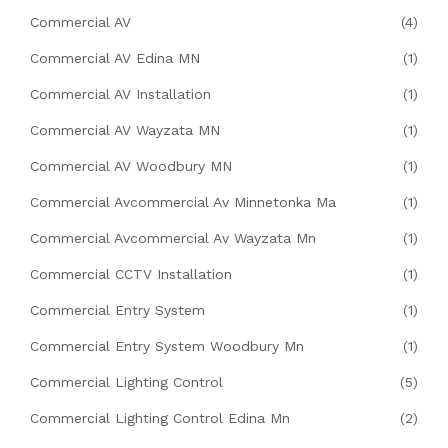
Commercial AV
(4)
Commercial AV Edina MN
(1)
Commercial AV Installation
(1)
Commercial AV Wayzata MN
(1)
Commercial AV Woodbury MN
(1)
Commercial Avcommercial Av Minnetonka Ma
(1)
Commercial Avcommercial Av Wayzata Mn
(1)
Commercial CCTV Installation
(1)
Commercial Entry System
(1)
Commercial Entry System Woodbury Mn
(1)
Commercial Lighting Control
(5)
Commercial Lighting Control Edina Mn
(2)