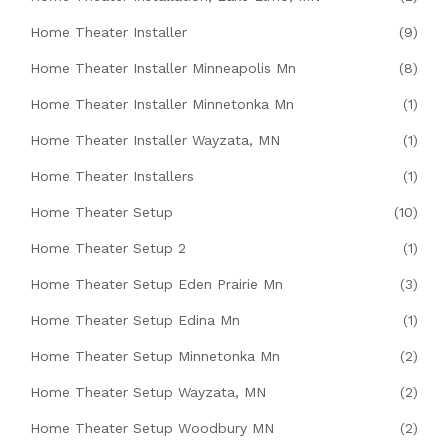
Home Theater Installer
(9)
Home Theater Installer Minneapolis Mn
(8)
Home Theater Installer Minnetonka Mn
(1)
Home Theater Installer Wayzata, MN
(1)
Home Theater Installers
(1)
Home Theater Setup
(10)
Home Theater Setup 2
(1)
Home Theater Setup Eden Prairie Mn
(3)
Home Theater Setup Edina Mn
(1)
Home Theater Setup Minnetonka Mn
(2)
Home Theater Setup Wayzata, MN
(2)
Home Theater Setup Woodbury MN
(2)