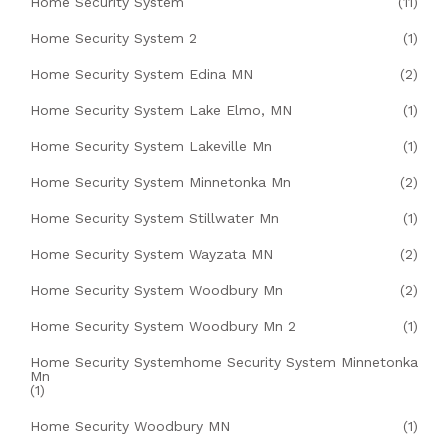
Home Security System
(11)
Home Security System 2
(1)
Home Security System Edina MN
(2)
Home Security System Lake Elmo, MN
(1)
Home Security System Lakeville Mn
(1)
Home Security System Minnetonka Mn
(2)
Home Security System Stillwater Mn
(1)
Home Security System Wayzata MN
(2)
Home Security System Woodbury Mn
(2)
Home Security System Woodbury Mn 2
(1)
Home Security Systemhome Security System Minnetonka
Mn
(1)
Home Security Woodbury MN
(1)