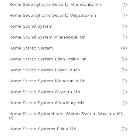
Home Securityhome Security Minnetonka Mn
(1)
Home Securityhome Security Wayzata-mn
(1)
Home Sound System
(1)
Home Sound System Minneapolis Mn
(1)
Home Stereo System
(9)
Home Stereo System Eden Prairie Mn
(2)
Home Stereo System Lakeville Mn
(2)
Home Stereo System Minnetonka Mn
(1)
Home Stereo System Wayzata MN
(1)
Home Stereo System Woodbury MN
(1)
Home Stereo Systemhome Stereo System Wayzata MN
(1)
Home Stereo Systems Edina MN
(2)