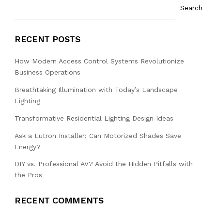
Search
RECENT POSTS
How Modern Access Control Systems Revolutionize
Business Operations
Breathtaking Illumination with Today’s Landscape
Lighting
Transformative Residential Lighting Design Ideas
Ask a Lutron Installer: Can Motorized Shades Save
Energy?
DIY vs. Professional AV? Avoid the Hidden Pitfalls with
the Pros
RECENT COMMENTS