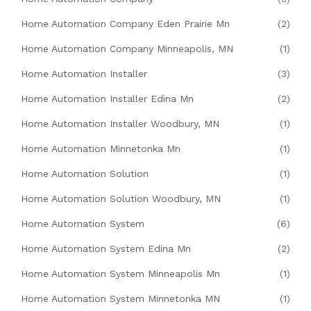
Home Automation Company Eden Prairie Mn
(2)
Home Automation Company Minneapolis, MN
(1)
Home Automation Installer
(3)
Home Automation Installer Edina Mn
(2)
Home Automation Installer Woodbury, MN
(1)
Home Automation Minnetonka Mn
(1)
Home Automation Solution
(1)
Home Automation Solution Woodbury, MN
(1)
Home Automation System
(6)
Home Automation System Edina Mn
(2)
Home Automation System Minneapolis Mn
(1)
Home Automation System Minnetonka MN
(1)