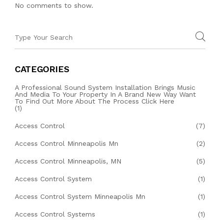
No comments to show.
CATEGORIES
A Professional Sound System Installation Brings Music
And Media To Your Property In A Brand New Way Want
To Find Out More About The Process Click Here
(1)
Access Control
(7)
Access Control Minneapolis Mn
(2)
Access Control Minneapolis, MN
(5)
Access Control System
(1)
Access Control System Minneapolis Mn
(1)
Access Control Systems
(1)