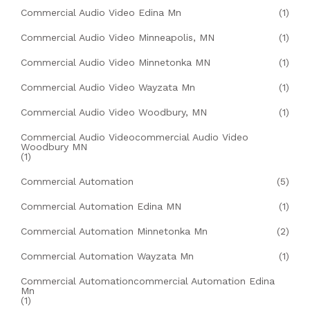
Commercial Audio Video Edina Mn
(1)
Commercial Audio Video Minneapolis, MN
(1)
Commercial Audio Video Minnetonka MN
(1)
Commercial Audio Video Wayzata Mn
(1)
Commercial Audio Video Woodbury, MN
(1)
Commercial Audio Videocommercial Audio Video
Woodbury MN
(1)
Commercial Automation
(5)
Commercial Automation Edina MN
(1)
Commercial Automation Minnetonka Mn
(2)
Commercial Automation Wayzata Mn
(1)
Commercial Automationcommercial Automation Edina
Mn
(1)