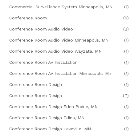
Commercial Surveillance System Minneapolis, MN
(1)
Conference Room
(5)
Conference Room Audio Video
(2)
Conference Room Audio Video Minneapolis, MN
(1)
Conference Room Audio Video Wayzata, MN
(1)
Conference Room Av Installation
(1)
Conference Room Av Installation Minneapolis Mn
(1)
Conference Room Design
(1)
Conference Room Design
(7)
Conference Room Design Eden Prairie, MN
(1)
Conference Room Design Edina, MN
(1)
Conference Room Design Lakeville, MN
(1)