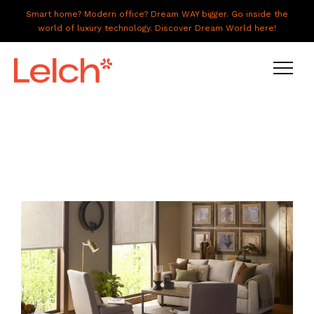
Smart home? Modern office? Dream WAY bigger. Go inside the
world of luxury technology. Discover Dream World here!
LIVE
WORK
HAVE IT ALL
ABOUT US
GALLERY
CAREERS
CONNECT