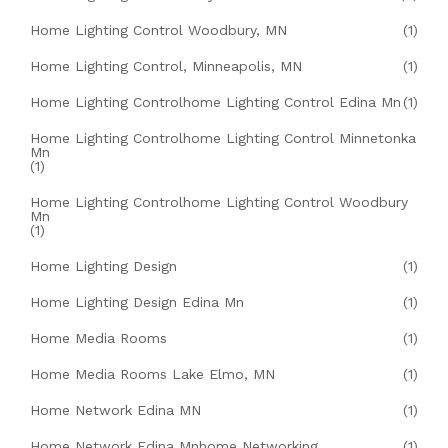
Home Lighting Control Woodbury, MN
(1)
Home Lighting Control, Minneapolis, MN
(1)
Home Lighting Controlhome Lighting Control Edina Mn
(1)
Home Lighting Controlhome Lighting Control Minnetonka
Mn
(1)
Home Lighting Controlhome Lighting Control Woodbury
Mn
(1)
Home Lighting Design
(1)
Home Lighting Design Edina Mn
(1)
Home Media Rooms
(1)
Home Media Rooms Lake Elmo, MN
(1)
Home Network Edina MN
(1)
Home Network Edina Mnhome Networking
(1)