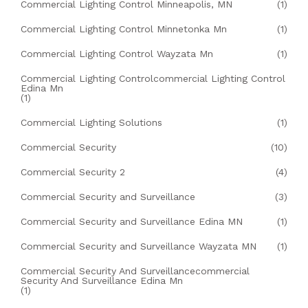
Commercial Lighting Control Minneapolis, MN
(1)
Commercial Lighting Control Minnetonka Mn
(1)
Commercial Lighting Control Wayzata Mn
(1)
Commercial Lighting Controlcommercial Lighting Control
Edina Mn
(1)
Commercial Lighting Solutions
(1)
Commercial Security
(10)
Commercial Security 2
(4)
Commercial Security and Surveillance
(3)
Commercial Security and Surveillance Edina MN
(1)
Commercial Security and Surveillance Wayzata MN
(1)
Commercial Security And Surveillancecommercial
Security And Surveillance Edina Mn
(1)