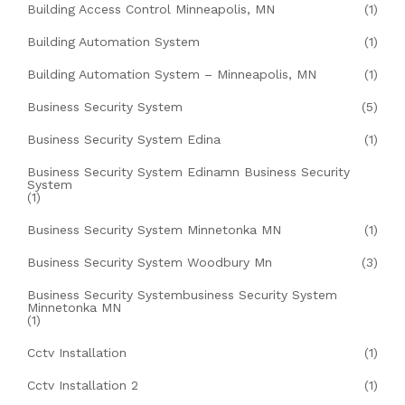
Building Access Control Minneapolis, MN
(1)
Building Automation System
(1)
Building Automation System – Minneapolis, MN
(1)
Business Security System
(5)
Business Security System Edina
(1)
Business Security System Edinamn Business Security
System
(1)
Business Security System Minnetonka MN
(1)
Business Security System Woodbury Mn
(3)
Business Security Systembusiness Security System
Minnetonka MN
(1)
Cctv Installation
(1)
Cctv Installation 2
(1)