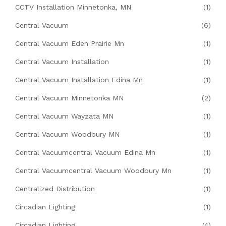
CCTV Installation Minnetonka, MN
(1)
Central Vacuum
(6)
Central Vacuum Eden Prairie Mn
(1)
Central Vacuum Installation
(1)
Central Vacuum Installation Edina Mn
(1)
Central Vacuum Minnetonka MN
(2)
Central Vacuum Wayzata MN
(1)
Central Vacuum Woodbury MN
(1)
Central Vacuumcentral Vacuum Edina Mn
(1)
Central Vacuumcentral Vacuum Woodbury Mn
(1)
Centralized Distribution
(1)
Circadian Lighting
(1)
Circadian Lighting
(4)