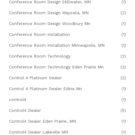
Conference Room Design Stillwater, MN
(1)
Conference Room Design Wayzata, MN
(2)
Conference Room Design Woodbury Mn
(1)
Conference Room Installation
(1)
Conference Room Installation Minneapolis, MN
(1)
Conference Room Technology
(2)
Conference Room Technology Eden Prairie Mn
(2)
Control 4 Platinum Dealer
(2)
Control 4 Platinum Dealer Edina Mn
(1)
control4
(1)
Control4 Dealer
(5)
Control4 Dealer Eden Prairie, MN
(1)
Control4 Dealer Lakeville MN
(1)