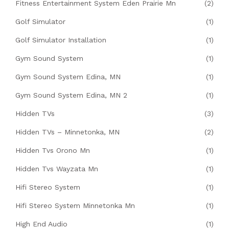
Fitness Entertainment System Eden Prairie Mn
(2)
Golf Simulator
(1)
Golf Simulator Installation
(1)
Gym Sound System
(1)
Gym Sound System Edina, MN
(1)
Gym Sound System Edina, MN 2
(1)
Hidden TVs
(3)
Hidden TVs – Minnetonka, MN
(2)
Hidden Tvs Orono Mn
(1)
Hidden Tvs Wayzata Mn
(1)
Hifi Stereo System
(1)
Hifi Stereo System Minnetonka Mn
(1)
High End Audio
(1)