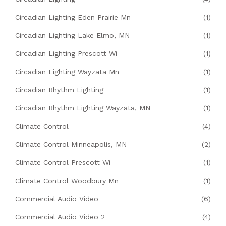
Circadian Lighting Eden Prairie Mn
(1)
Circadian Lighting Lake Elmo, MN
(1)
Circadian Lighting Prescott Wi
(1)
Circadian Lighting Wayzata Mn
(1)
Circadian Rhythm Lighting
(1)
Circadian Rhythm Lighting Wayzata, MN
(1)
Climate Control
(4)
Climate Control Minneapolis, MN
(2)
Climate Control Prescott Wi
(1)
Climate Control Woodbury Mn
(1)
Commercial Audio Video
(6)
Commercial Audio Video 2
(4)