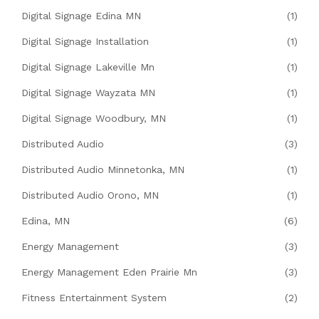
Digital Signage Edina MN
(1)
Digital Signage Installation
(1)
Digital Signage Lakeville Mn
(1)
Digital Signage Wayzata MN
(1)
Digital Signage Woodbury, MN
(1)
Distributed Audio
(3)
Distributed Audio Minnetonka, MN
(1)
Distributed Audio Orono, MN
(1)
Edina, MN
(6)
Energy Management
(3)
Energy Management Eden Prairie Mn
(3)
Fitness Entertainment System
(2)