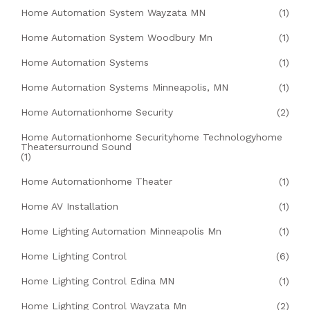
Home Automation System Wayzata MN
(1)
Home Automation System Woodbury Mn
(1)
Home Automation Systems
(1)
Home Automation Systems Minneapolis, MN
(1)
Home Automationhome Security
(2)
Home Automationhome Securityhome Technologyhome
Theatersurround Sound
(1)
Home Automationhome Theater
(1)
Home AV Installation
(1)
Home Lighting Automation Minneapolis Mn
(1)
Home Lighting Control
(6)
Home Lighting Control Edina MN
(1)
Home Lighting Control Wayzata Mn
(2)