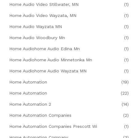
Home Audio Video Stillwater, MN
(1)
Home Audio Video Wayzata, MN
(1)
Home Audio Wayzata MN
(1)
Home Audio Woodbury Mn
(1)
Home Audiohome Audio Edina Mn
(1)
Home Audiohome Audio Minnetonka Mn
(1)
Home Audiohome Audio Wayzata MN
(1)
Home Automation
(19)
Home Automation
(22)
Home Automation 2
(14)
Home Automation Companies
(2)
Home Automation Companies Prescott Wi
(1)
Home Automation Company
(3)