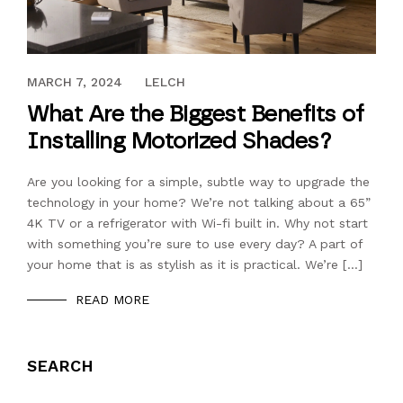
DECEMBER 13, 2023
MARCH 7, 2024
LELCH
What Are the Biggest Benefits of
Installing Motorized Shades?
Are you looking for a simple, subtle way to upgrade the
technology in your home? We’re not talking about a 65”
4K TV or a refrigerator with Wi-fi built in. Why not start
with something you’re sure to use every day? A part of
your home that is as stylish as it is practical. We’re […]
READ MORE
SEARCH