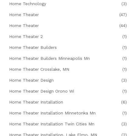
Home Technology
(3)
Home Theater
(47)
Home Theater
(44)
Home Theater 2
(1)
Home Theater Builders
(1)
Home Theater Builders Minneapolis Mn
(1)
Home Theater Crosslake, MN
(1)
Home Theater Design
(3)
Home Theater Design Orono Wi
(1)
Home Theater Installation
(6)
Home Theater Installation Minnetonka Mn
(1)
Home Theater Installation Twin Cities Mn
(3)
Home Theater Installation, Lake Elmo, MN
(2)