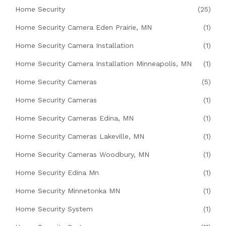
Home Security
(25)
Home Security Camera Eden Prairie, MN
(1)
Home Security Camera Installation
(1)
Home Security Camera Installation Minneapolis, MN
(1)
Home Security Cameras
(5)
Home Security Cameras
(1)
Home Security Cameras Edina, MN
(1)
Home Security Cameras Lakeville, MN
(1)
Home Security Cameras Woodbury, MN
(1)
Home Security Edina Mn
(1)
Home Security Minnetonka MN
(1)
Home Security System
(1)