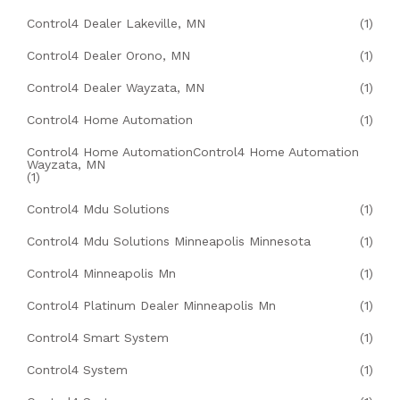
Control4 Dealer Lakeville, MN
(1)
Control4 Dealer Orono, MN
(1)
Control4 Dealer Wayzata, MN
(1)
Control4 Home Automation
(1)
Control4 Home AutomationControl4 Home Automation
Wayzata, MN
(1)
Control4 Mdu Solutions
(1)
Control4 Mdu Solutions Minneapolis Minnesota
(1)
Control4 Minneapolis Mn
(1)
Control4 Platinum Dealer Minneapolis Mn
(1)
Control4 Smart System
(1)
Control4 System
(1)