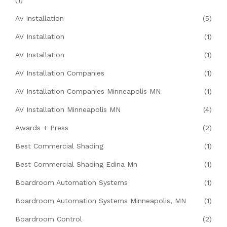
(1)
Av Installation
(5)
AV Installation
(1)
AV Installation
(1)
AV Installation Companies
(1)
AV Installation Companies Minneapolis MN
(1)
AV Installation Minneapolis MN
(4)
Awards + Press
(2)
Best Commercial Shading
(1)
Best Commercial Shading Edina Mn
(1)
Boardroom Automation Systems
(1)
Boardroom Automation Systems Minneapolis, MN
(1)
Boardroom Control
(2)