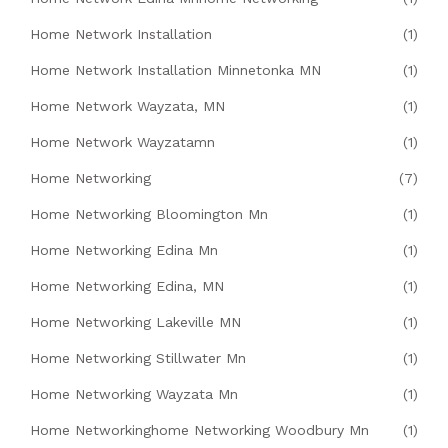
Home Network Installation
(1)
Home Network Installation Minnetonka MN
(1)
Home Network Wayzata, MN
(1)
Home Network Wayzatamn
(1)
Home Networking
(7)
Home Networking Bloomington Mn
(1)
Home Networking Edina Mn
(1)
Home Networking Edina, MN
(1)
Home Networking Lakeville MN
(1)
Home Networking Stillwater Mn
(1)
Home Networking Wayzata Mn
(1)
Home Networkinghome Networking Woodbury Mn
(1)