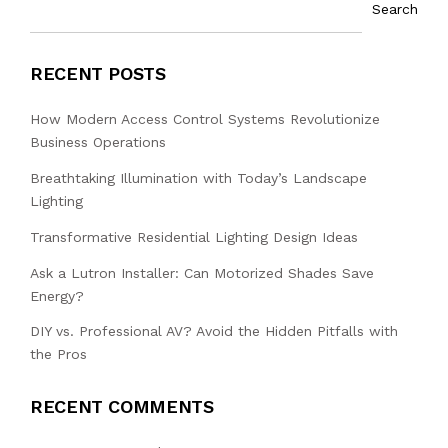
Search
RECENT POSTS
How Modern Access Control Systems Revolutionize
Business Operations
Breathtaking Illumination with Today’s Landscape
Lighting
Transformative Residential Lighting Design Ideas
Ask a Lutron Installer: Can Motorized Shades Save
Energy?
DIY vs. Professional AV? Avoid the Hidden Pitfalls with
the Pros
RECENT COMMENTS