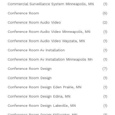
Commercial Surveillance System Minneapolis, MN
(1)
Conference Room
(5)
Conference Room Audio Video
(2)
Conference Room Audio Video Minneapolis, MN
(1)
Conference Room Audio Video Wayzata, MN
(1)
Conference Room Av Installation
(1)
Conference Room Av Installation Minneapolis Mn
(1)
Conference Room Design
(7)
Conference Room Design
(1)
Conference Room Design Eden Prairie, MN
(1)
Conference Room Design Edina, MN
(1)
Conference Room Design Lakeville, MN
(1)
Conference Room Design Stillwater, MN
(1)