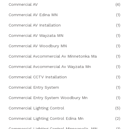
Commercial AV
(4)
Commercial AV Edina MN
(1)
Commercial AV Installation
(1)
Commercial AV Wayzata MN
(1)
Commercial AV Woodbury MN
(1)
Commercial Avcommercial Av Minnetonka Ma
(1)
Commercial Avcommercial Av Wayzata Mn
(1)
Commercial CCTV Installation
(1)
Commercial Entry System
(1)
Commercial Entry System Woodbury Mn
(1)
Commercial Lighting Control
(5)
Commercial Lighting Control Edina Mn
(2)
Commercial Lighting Control Minneapolis, MN
(1)