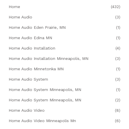
Home
(432)
Home Audio
(3)
Home Audio Eden Prairie, MN
(1)
Home Audio Edina MN
(1)
Home Audio Installation
(4)
Home Audio Installation Minneapolis, MN
(3)
Home Audio Minnetonka MN
(1)
Home Audio System
(3)
Home Audio System Minneapolis, MN
(1)
Home Audio System Minneapolis, MN
(2)
Home Audio Video
(8)
Home Audio Video Minneapolis Mn
(6)