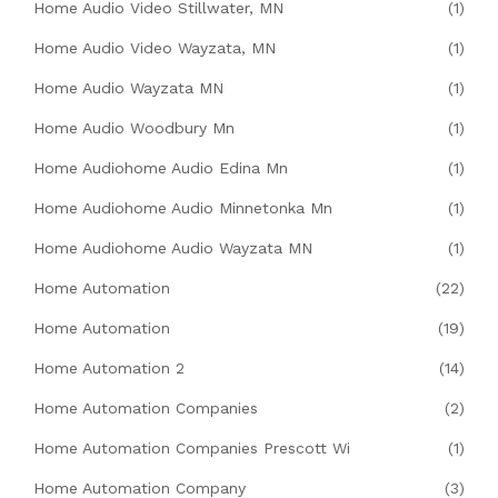
Home Audio Video Stillwater, MN
(1)
Home Audio Video Wayzata, MN
(1)
Home Audio Wayzata MN
(1)
Home Audio Woodbury Mn
(1)
Home Audiohome Audio Edina Mn
(1)
Home Audiohome Audio Minnetonka Mn
(1)
Home Audiohome Audio Wayzata MN
(1)
Home Automation
(22)
Home Automation
(19)
Home Automation 2
(14)
Home Automation Companies
(2)
Home Automation Companies Prescott Wi
(1)
Home Automation Company
(3)