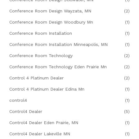
Conference Room Design Wayzata, MN
(2)
Conference Room Design Woodbury Mn
(1)
Conference Room Installation
(1)
Conference Room Installation Minneapolis, MN
(1)
Conference Room Technology
(2)
Conference Room Technology Eden Prairie Mn
(2)
Control 4 Platinum Dealer
(2)
Control 4 Platinum Dealer Edina Mn
(1)
control4
(1)
Control4 Dealer
(5)
Control4 Dealer Eden Prairie, MN
(1)
Control4 Dealer Lakeville MN
(1)