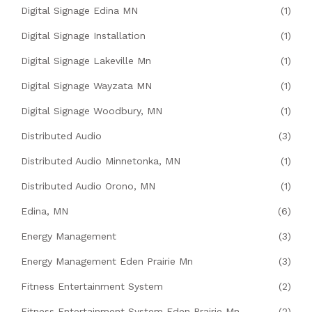
Digital Signage Edina MN
(1)
Digital Signage Installation
(1)
Digital Signage Lakeville Mn
(1)
Digital Signage Wayzata MN
(1)
Digital Signage Woodbury, MN
(1)
Distributed Audio
(3)
Distributed Audio Minnetonka, MN
(1)
Distributed Audio Orono, MN
(1)
Edina, MN
(6)
Energy Management
(3)
Energy Management Eden Prairie Mn
(3)
Fitness Entertainment System
(2)
Fitness Entertainment System Eden Prairie Mn
(2)