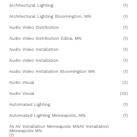
Architectural Lighting
(1)
Architectural Lighting Bloomington, MN
(1)
Audio Video Distribution
(1)
Audio Video Distribution Edina, MN
(1)
Audio Video Installation
(1)
Audio Video Installation
(1)
Audio Video Installation Bloomington MN
(1)
Audio Visual
(2)
Audio Visual
(32)
Automated Lighting
(1)
Automated Lighting Minneapolis, MN
(1)
AV AV Installation Minneapolis MNAV Installation
Minneapolis MN
(1)