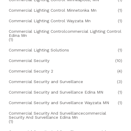
Commercial Lighting Control Minnetonka Mn
(1)
Commercial Lighting Control Wayzata Mn
(1)
Commercial Lighting Controlcommercial Lighting Control
Edina Mn
(1)
Commercial Lighting Solutions
(1)
Commercial Security
(10)
Commercial Security 2
(4)
Commercial Security and Surveillance
(3)
Commercial Security and Surveillance Edina MN
(1)
Commercial Security and Surveillance Wayzata MN
(1)
Commercial Security And Surveillancecommercial
Security And Surveillance Edina Mn
(1)