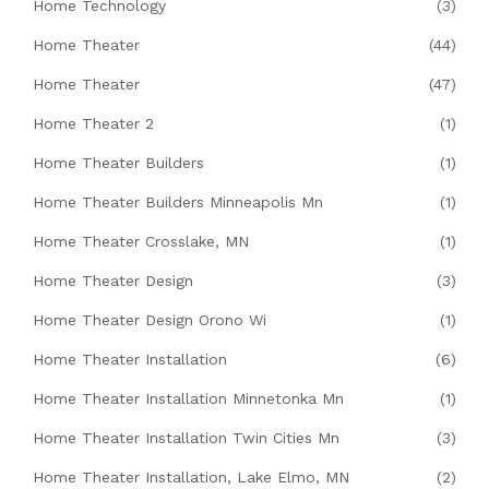
Home Technology
(3)
Home Theater
(44)
Home Theater
(47)
Home Theater 2
(1)
Home Theater Builders
(1)
Home Theater Builders Minneapolis Mn
(1)
Home Theater Crosslake, MN
(1)
Home Theater Design
(3)
Home Theater Design Orono Wi
(1)
Home Theater Installation
(6)
Home Theater Installation Minnetonka Mn
(1)
Home Theater Installation Twin Cities Mn
(3)
Home Theater Installation, Lake Elmo, MN
(2)