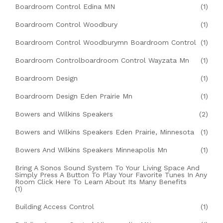
Boardroom Control Edina MN
(1)
Boardroom Control Woodbury
(1)
Boardroom Control Woodburymn Boardroom Control
(1)
Boardroom Controlboardroom Control Wayzata Mn
(1)
Boardroom Design
(1)
Boardroom Design Eden Prairie Mn
(1)
Bowers and Wilkins Speakers
(2)
Bowers and Wilkins Speakers Eden Prairie, Minnesota
(1)
Bowers And Wilkins Speakers Minneapolis Mn
(1)
Bring A Sonos Sound System To Your Living Space And
Simply Press A Button To Play Your Favorite Tunes In Any
Room Click Here To Learn About Its Many Benefits
(1)
Building Access Control
(1)