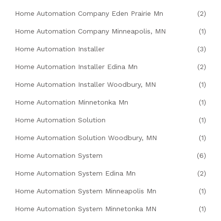
Home Automation Company Eden Prairie Mn
(2)
Home Automation Company Minneapolis, MN
(1)
Home Automation Installer
(3)
Home Automation Installer Edina Mn
(2)
Home Automation Installer Woodbury, MN
(1)
Home Automation Minnetonka Mn
(1)
Home Automation Solution
(1)
Home Automation Solution Woodbury, MN
(1)
Home Automation System
(6)
Home Automation System Edina Mn
(2)
Home Automation System Minneapolis Mn
(1)
Home Automation System Minnetonka MN
(1)