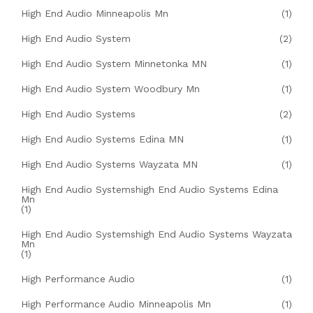
High End Audio Minneapolis Mn
(1)
High End Audio System
(2)
High End Audio System Minnetonka MN
(1)
High End Audio System Woodbury Mn
(1)
High End Audio Systems
(2)
High End Audio Systems Edina MN
(1)
High End Audio Systems Wayzata MN
(1)
High End Audio Systemshigh End Audio Systems Edina
Mn
(1)
High End Audio Systemshigh End Audio Systems Wayzata
Mn
(1)
High Performance Audio
(1)
High Performance Audio Minneapolis Mn
(1)