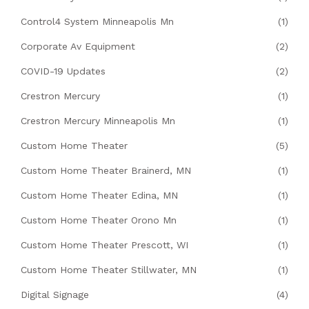
Control4 System Minneapolis Mn
(1)
Corporate Av Equipment
(2)
COVID-19 Updates
(2)
Crestron Mercury
(1)
Crestron Mercury Minneapolis Mn
(1)
Custom Home Theater
(5)
Custom Home Theater Brainerd, MN
(1)
Custom Home Theater Edina, MN
(1)
Custom Home Theater Orono Mn
(1)
Custom Home Theater Prescott, WI
(1)
Custom Home Theater Stillwater, MN
(1)
Digital Signage
(4)