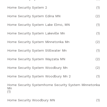
Home Security System 2
(1)
Home Security System Edina MN
(2)
Home Security System Lake Elmo, MN
(1)
Home Security System Lakeville Mn
(1)
Home Security System Minnetonka Mn
(2)
Home Security System Stillwater Mn
(1)
Home Security System Wayzata MN
(2)
Home Security System Woodbury Mn
(2)
Home Security System Woodbury Mn 2
(1)
Home Security Systemhome Security System Minnetonka
Mn
(1)
Home Security Woodbury MN
(1)