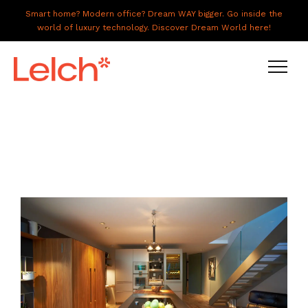
Smart home? Modern office? Dream WAY bigger. Go inside the
world of luxury technology. Discover Dream World here!
LIVE
WORK
HAVE IT ALL
ABOUT US
GALLERY
CAREERS
CONNECT