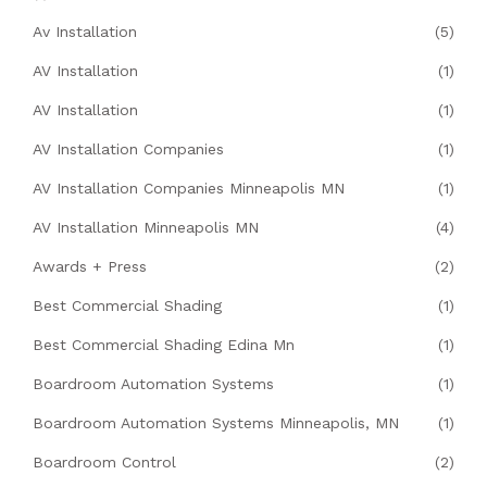
Av Installation
(5)
AV Installation
(1)
AV Installation
(1)
AV Installation Companies
(1)
AV Installation Companies Minneapolis MN
(1)
AV Installation Minneapolis MN
(4)
Awards + Press
(2)
Best Commercial Shading
(1)
Best Commercial Shading Edina Mn
(1)
Boardroom Automation Systems
(1)
Boardroom Automation Systems Minneapolis, MN
(1)
Boardroom Control
(2)