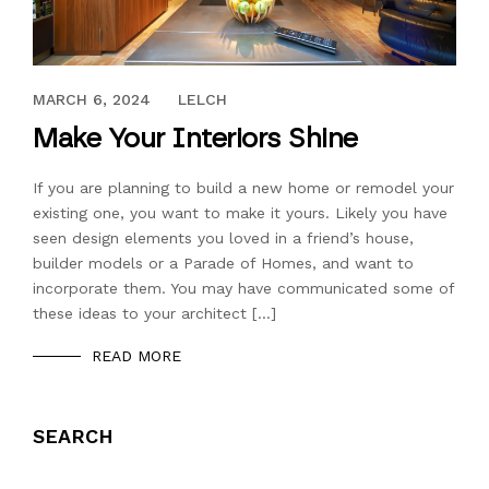
JULY 13, 2018
MARCH 6, 2024
LELCH
Make Your Interiors Shine
If you are planning to build a new home or remodel your
existing one, you want to make it yours. Likely you have
seen design elements you loved in a friend’s house,
builder models or a Parade of Homes, and want to
incorporate them. You may have communicated some of
these ideas to your architect […]
READ MORE
SEARCH