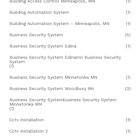
Building Access Control Minneapolis, MN
(1)
Building Automation System
(1)
Building Automation System – Minneapolis, MN
(1)
Business Security System
(5)
Business Security System Edina
(1)
Business Security System Edinamn Business Security
System
(1)
Business Security System Minnetonka MN
(1)
Business Security System Woodbury Mn
(3)
Business Security Systembusiness Security System
Minnetonka MN
(1)
Cctv Installation
(1)
Cctv Installation 2
(1)