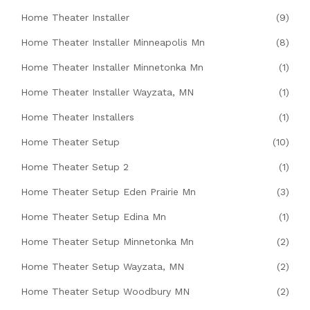
Home Theater Installer
(9)
Home Theater Installer Minneapolis Mn
(8)
Home Theater Installer Minnetonka Mn
(1)
Home Theater Installer Wayzata, MN
(1)
Home Theater Installers
(1)
Home Theater Setup
(10)
Home Theater Setup 2
(1)
Home Theater Setup Eden Prairie Mn
(3)
Home Theater Setup Edina Mn
(1)
Home Theater Setup Minnetonka Mn
(2)
Home Theater Setup Wayzata, MN
(2)
Home Theater Setup Woodbury MN
(2)