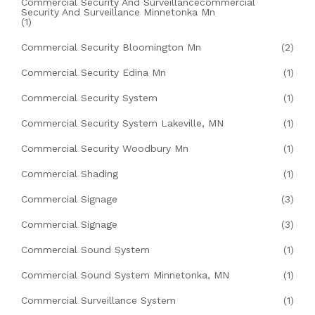
Commercial Security And Surveillancecommercial
Security And Surveillance Minnetonka Mn
(1)
Commercial Security Bloomington Mn
(2)
Commercial Security Edina Mn
(1)
Commercial Security System
(1)
Commercial Security System Lakeville, MN
(1)
Commercial Security Woodbury Mn
(1)
Commercial Shading
(1)
Commercial Signage
(3)
Commercial Signage
(3)
Commercial Sound System
(1)
Commercial Sound System Minnetonka, MN
(1)
Commercial Surveillance System
(1)