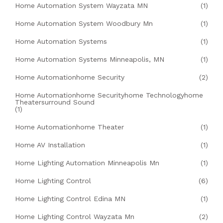
Home Automation System Wayzata MN
(1)
Home Automation System Woodbury Mn
(1)
Home Automation Systems
(1)
Home Automation Systems Minneapolis, MN
(1)
Home Automationhome Security
(2)
Home Automationhome Securityhome Technologyhome
Theatersurround Sound
(1)
Home Automationhome Theater
(1)
Home AV Installation
(1)
Home Lighting Automation Minneapolis Mn
(1)
Home Lighting Control
(6)
Home Lighting Control Edina MN
(1)
Home Lighting Control Wayzata Mn
(2)