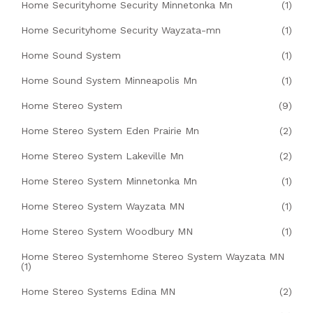
Home Securityhome Security Minnetonka Mn
(1)
Home Securityhome Security Wayzata-mn
(1)
Home Sound System
(1)
Home Sound System Minneapolis Mn
(1)
Home Stereo System
(9)
Home Stereo System Eden Prairie Mn
(2)
Home Stereo System Lakeville Mn
(2)
Home Stereo System Minnetonka Mn
(1)
Home Stereo System Wayzata MN
(1)
Home Stereo System Woodbury MN
(1)
Home Stereo Systemhome Stereo System Wayzata MN
(1)
Home Stereo Systems Edina MN
(2)