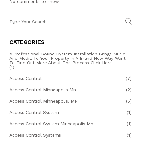
No comments to show.
CATEGORIES
A Professional Sound System Installation Brings Music
And Media To Your Property In A Brand New Way Want
To Find Out More About The Process Click Here
(1)
Access Control
(7)
Access Control Minneapolis Mn
(2)
Access Control Minneapolis, MN
(5)
Access Control System
(1)
Access Control System Minneapolis Mn
(1)
Access Control Systems
(1)