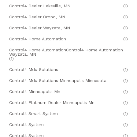
Control4 Dealer Lakeville, MN
(1)
Control4 Dealer Orono, MN
(1)
Control4 Dealer Wayzata, MN
(1)
Control4 Home Automation
(1)
Control4 Home AutomationControl4 Home Automation
Wayzata, MN
(1)
Control4 Mdu Solutions
(1)
Control4 Mdu Solutions Minneapolis Minnesota
(1)
Control4 Minneapolis Mn
(1)
Control4 Platinum Dealer Minneapolis Mn
(1)
Control4 Smart System
(1)
Control4 System
(1)
Control4 System
(1)