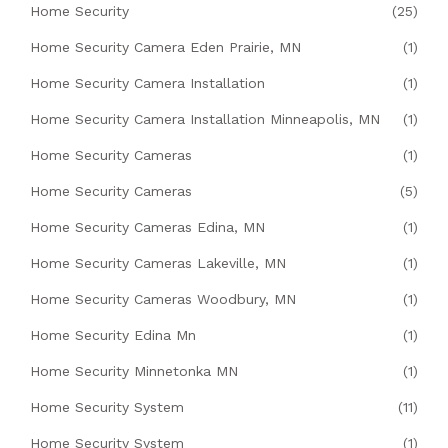
Home Security
(25)
Home Security Camera Eden Prairie, MN
(1)
Home Security Camera Installation
(1)
Home Security Camera Installation Minneapolis, MN
(1)
Home Security Cameras
(1)
Home Security Cameras
(5)
Home Security Cameras Edina, MN
(1)
Home Security Cameras Lakeville, MN
(1)
Home Security Cameras Woodbury, MN
(1)
Home Security Edina Mn
(1)
Home Security Minnetonka MN
(1)
Home Security System
(11)
Home Security System
(1)