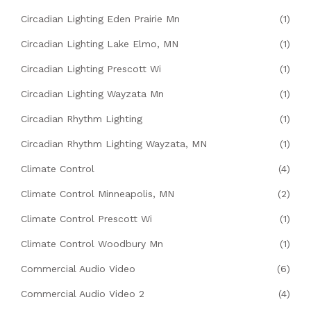
Circadian Lighting Eden Prairie Mn
(1)
Circadian Lighting Lake Elmo, MN
(1)
Circadian Lighting Prescott Wi
(1)
Circadian Lighting Wayzata Mn
(1)
Circadian Rhythm Lighting
(1)
Circadian Rhythm Lighting Wayzata, MN
(1)
Climate Control
(4)
Climate Control Minneapolis, MN
(2)
Climate Control Prescott Wi
(1)
Climate Control Woodbury Mn
(1)
Commercial Audio Video
(6)
Commercial Audio Video 2
(4)