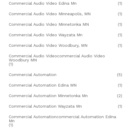
Commercial Audio Video Edina Mn
(1)
Commercial Audio Video Minneapolis, MN
(1)
Commercial Audio Video Minnetonka MN
(1)
Commercial Audio Video Wayzata Mn
(1)
Commercial Audio Video Woodbury, MN
(1)
Commercial Audio Videocommercial Audio Video
Woodbury MN
(1)
Commercial Automation
(5)
Commercial Automation Edina MN
(1)
Commercial Automation Minnetonka Mn
(2)
Commercial Automation Wayzata Mn
(1)
Commercial Automationcommercial Automation Edina
Mn
(1)