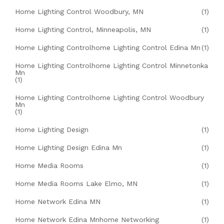
Home Lighting Control Woodbury, MN
(1)
Home Lighting Control, Minneapolis, MN
(1)
Home Lighting Controlhome Lighting Control Edina Mn
(1)
Home Lighting Controlhome Lighting Control Minnetonka
Mn
(1)
Home Lighting Controlhome Lighting Control Woodbury
Mn
(1)
Home Lighting Design
(1)
Home Lighting Design Edina Mn
(1)
Home Media Rooms
(1)
Home Media Rooms Lake Elmo, MN
(1)
Home Network Edina MN
(1)
Home Network Edina Mnhome Networking
(1)