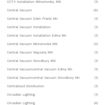
CCTV Installation Minnetonka, MN
(1)
Central Vacuum
(6)
Central Vacuum Eden Prairie Mn
(1)
Central Vacuum Installation
(1)
Central Vacuum Installation Edina Mn
(1)
Central Vacuum Minnetonka MN
(2)
Central Vacuum Wayzata MN
(1)
Central Vacuum Woodbury MN
(1)
Central Vacuumcentral Vacuum Edina Mn
(1)
Central Vacuumcentral Vacuum Woodbury Mn
(1)
Centralized Distribution
(1)
Circadian Lighting
(1)
Circadian Lighting
(4)