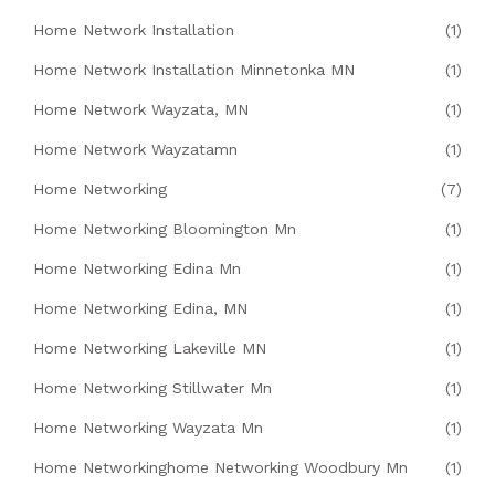
Home Network Installation
(1)
Home Network Installation Minnetonka MN
(1)
Home Network Wayzata, MN
(1)
Home Network Wayzatamn
(1)
Home Networking
(7)
Home Networking Bloomington Mn
(1)
Home Networking Edina Mn
(1)
Home Networking Edina, MN
(1)
Home Networking Lakeville MN
(1)
Home Networking Stillwater Mn
(1)
Home Networking Wayzata Mn
(1)
Home Networkinghome Networking Woodbury Mn
(1)