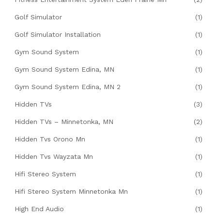
Golf Simulator
(1)
Golf Simulator Installation
(1)
Gym Sound System
(1)
Gym Sound System Edina, MN
(1)
Gym Sound System Edina, MN 2
(1)
Hidden TVs
(3)
Hidden TVs – Minnetonka, MN
(2)
Hidden Tvs Orono Mn
(1)
Hidden Tvs Wayzata Mn
(1)
Hifi Stereo System
(1)
Hifi Stereo System Minnetonka Mn
(1)
High End Audio
(1)