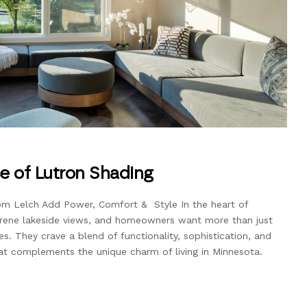
ce of Lutron Shading
 Lelch Add Power, Comfort & Style In the heart of
rene lakeside views, and homeowners want more than just
ces. They crave a blend of functionality, sophistication, and
at complements the unique charm of living in Minnesota.