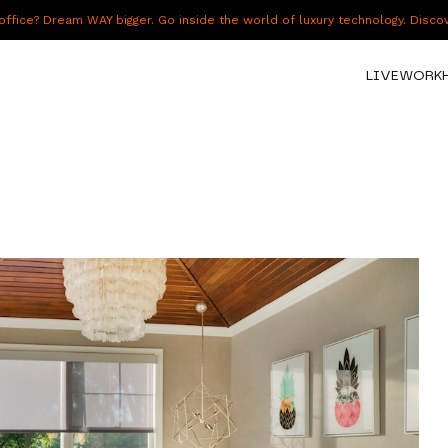
fice? Dream WAY bigger. Go inside the world of luxury technology. Disc
LIVE
WORK