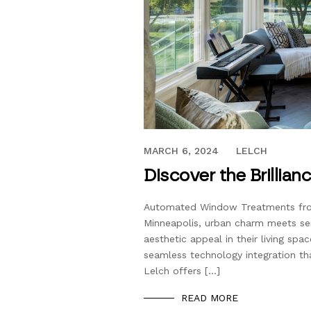
FEBRUARY 29, 2024
MARCH 6, 2024
LELCH
Discover the Brillian
Automated Window Treatments from
Minneapolis, urban charm meets se
aesthetic appeal in their living spa
seamless technology integration th
Lelch offers […]
READ MORE