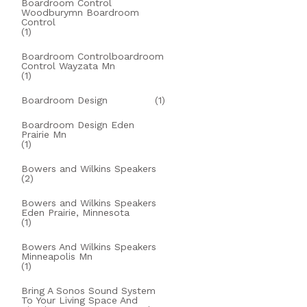
Boardroom Control
Woodburymn Boardroom
Control
(1)
Boardroom Controlboardroom
Control Wayzata Mn
(1)
Boardroom Design
(1)
Boardroom Design Eden
Prairie Mn
(1)
Bowers and Wilkins Speakers
(2)
Bowers and Wilkins Speakers
Eden Prairie, Minnesota
(1)
Bowers And Wilkins Speakers
Minneapolis Mn
(1)
Bring A Sonos Sound System
To Your Living Space And