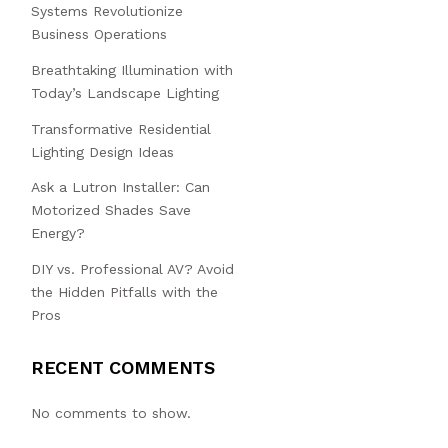
Systems Revolutionize
Business Operations
Breathtaking Illumination with
Today’s Landscape Lighting
Transformative Residential
Lighting Design Ideas
Ask a Lutron Installer: Can
Motorized Shades Save
Energy?
DIY vs. Professional AV? Avoid
the Hidden Pitfalls with the
Pros
RECENT COMMENTS
No comments to show.