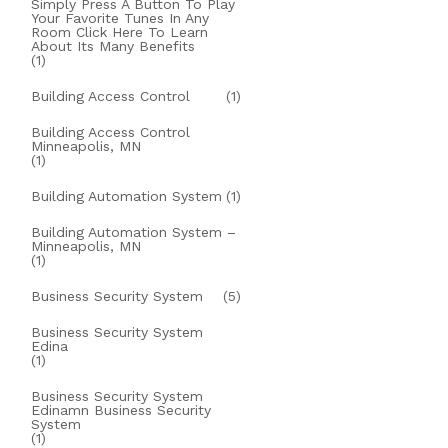
Simply Press A Button To Play
Your Favorite Tunes In Any
Room Click Here To Learn
About Its Many Benefits
(1)
Building Access Control
(1)
Building Access Control
Minneapolis, MN
(1)
Building Automation System
(1)
Building Automation System –
Minneapolis, MN
(1)
Business Security System
(5)
Business Security System
Edina
(1)
Business Security System
Edinamn Business Security
System
(1)