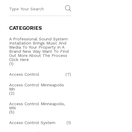
CATEGORIES
A Professional Sound System
Installation Brings Music And
Media To Your Property In A
Brand New Way Want To Find
Out More About The Process
Click Here
(1)
Access Control
(7)
Access Control Minneapolis
Mn
(2)
Access Control Minneapolis,
MN
(5)
Access Control System
(1)