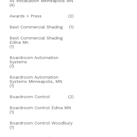
AV Installation Minneapolis MN
(4)
Awards + Press
(2)
Best Commercial Shading
(1)
Best Commercial Shading
Edina Mn
(1)
Boardroom Automation
Systems
(1)
Boardroom Automation
Systems Minneapolis, MN
(1)
Boardroom Control
(2)
Boardroom Control Edina MN
(1)
Boardroom Control Woodbury
(1)