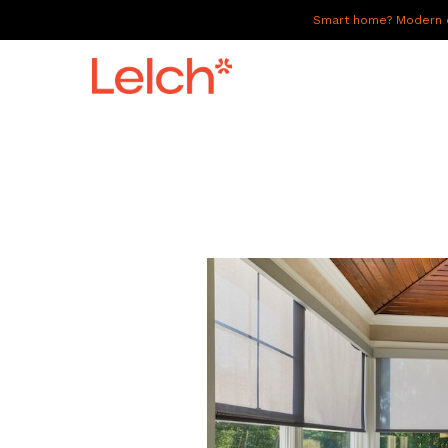
Smart home? Modern of
LIVE
WORK
HAVE IT ALL
ABOUT US
GALLERY
CAREERS
CONNECT