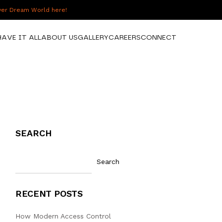
over Dream World here!
HAVE IT ALL
ABOUT US
GALLERY
CAREERS
CONNECT
SEARCH
Search
RECENT POSTS
How Modern Access Control