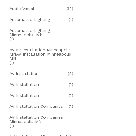
Audio Visual
(32)
Automated Lighting
(1)
Automated Lighting
Minneapolis, MN
(1)
AV AV Installation Minneapolis
MNAV Installation Minneapolis
MN
(1)
Av Installation
(5)
AV Installation
(1)
AV Installation
(1)
AV Installation Companies
(1)
AV Installation Companies
Minneapolis MN
(1)