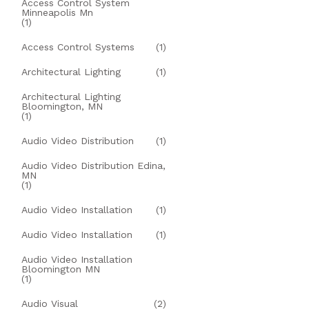
Access Control System
Minneapolis Mn
(1)
Access Control Systems
(1)
Architectural Lighting
(1)
Architectural Lighting
Bloomington, MN
(1)
Audio Video Distribution
(1)
Audio Video Distribution Edina,
MN
(1)
Audio Video Installation
(1)
Audio Video Installation
(1)
Audio Video Installation
Bloomington MN
(1)
Audio Visual
(2)