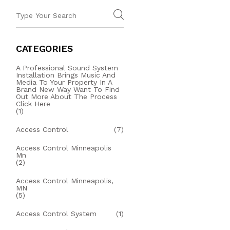
CATEGORIES
A Professional Sound System
Installation Brings Music And
Media To Your Property In A
Brand New Way Want To Find
Out More About The Process
Click Here
(1)
Access Control
(7)
Access Control Minneapolis
Mn
(2)
Access Control Minneapolis,
MN
(5)
Access Control System
(1)