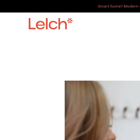
Smart home? Modern of
LIVE
WORK
HAVE IT ALL
ABOUT US
GALLERY
CAREERS
CONNECT