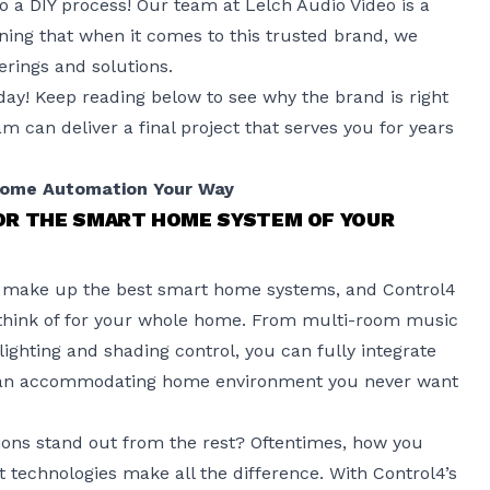
 to a DIY process! Our team at Lelch Audio Video is a
ning that when it comes to this trusted brand, we
erings and solutions.
day! Keep reading below to see why the brand is right
 can deliver a final project that serves you for years
Home Automation Your Way
OR THE SMART HOME SYSTEM OF YOUR
ns make up the best smart home systems, and Control4
 think of for your whole home. From multi-room music
ighting and shading control, you can fully integrate
te an accommodating home environment you never want
ions stand out from the rest? Oftentimes, how you
 technologies make all the difference. With
Control4’s