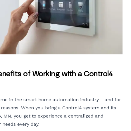
efits of Working with a Control4
name in the smart home automation industry – and for
reasons. When you bring a Control4 system and its
, MN, you get to experience a centralized and
 needs every day.