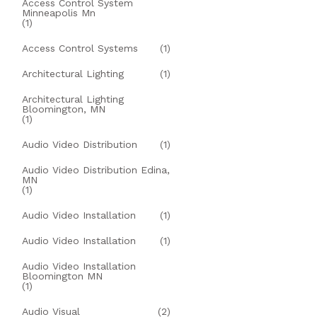
Access Control System
Minneapolis Mn
(1)
Access Control Systems
(1)
Architectural Lighting
(1)
Architectural Lighting
Bloomington, MN
(1)
Audio Video Distribution
(1)
Audio Video Distribution Edina,
MN
(1)
Audio Video Installation
(1)
Audio Video Installation
(1)
Audio Video Installation
Bloomington MN
(1)
Audio Visual
(2)