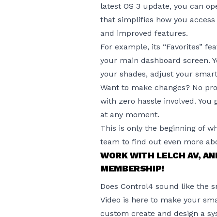
latest OS 3 update
, you can op
that simplifies how you access
and improved features.
For example, its “Favorites” fe
your main dashboard screen. Yo
your shades, adjust your smart
Want to make changes? No prob
with zero hassle involved. You
at any moment.
This is only the beginning of w
team to find out even more abo
WORK WITH LELCH AV, A
MEMBERSHIP!
Does Control4 sound like the 
Video is here to make your sma
custom create and design a sy