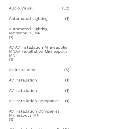
Audio Visual
(32)
Automated Lighting
(1)
Automated Lighting
Minneapolis, MN
(1)
AV AV Installation Minneapolis
MNAV Installation Minneapolis
MN
(1)
Av Installation
(5)
AV Installation
(1)
AV Installation
(1)
AV Installation Companies
(1)
AV Installation Companies
Minneapolis MN
(1)