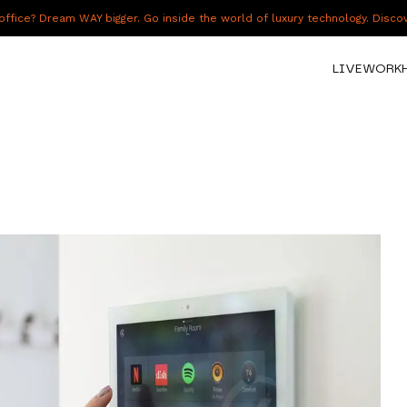
fice? Dream WAY bigger. Go inside the world of luxury technology. Disc
LIVE
WORK