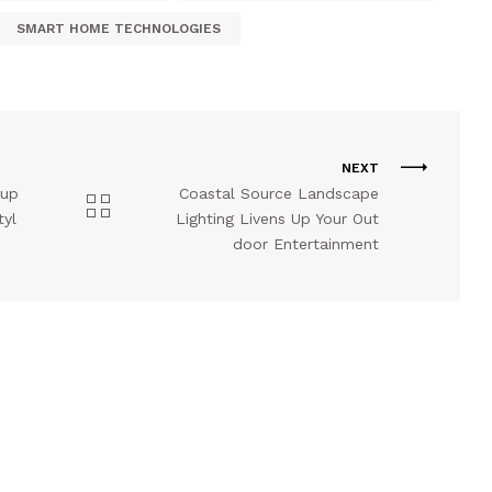
SMART HOME TECHNOLOGIES
NEXT
tup
Coastal Source Landscape
tyl
Lighting Livens Up Your Out
door Entertainment