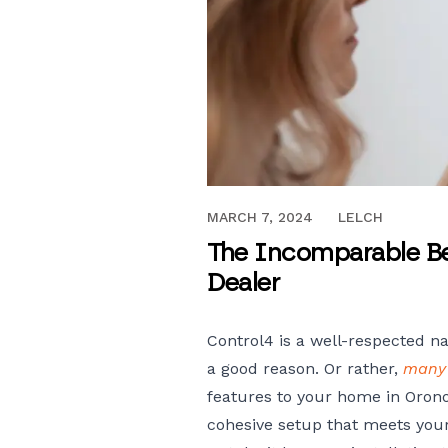
MAY 7, 2021
MARCH 7, 2024
LELCH
The Incomparable Ben
Dealer
Control4 is a well-respected 
a good reason. Or rather,
many
features to your home in Orono
cohesive setup that meets your