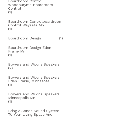
Boardroom Control
Woodburymn Boardroom
Control
(1)
Boardroom Controlboardroom
Control Wayzata Mn
(1)
Boardroom Design
(1)
Boardroom Design Eden
Prairie Mn
(1)
Bowers and Wilkins Speakers
(2)
Bowers and Wilkins Speakers
Eden Prairie, Minnesota
(1)
Bowers And Wilkins Speakers
Minneapolis Mn
(1)
Bring A Sonos Sound System
To Your Living Space And