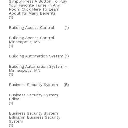
Simply Press A Button To Play
Your Favorite Tunes In Any
Room Click Here To Learn
About Its Many Benefits
(1)
Building Access Control
(1)
Building Access Control
Minneapolis, MN
(1)
Building Automation System
(1)
Building Automation System –
Minneapolis, MN
(1)
Business Security System
(5)
Business Security System
Edina
(1)
Business Security System
Edinamn Business Security
System
(1)