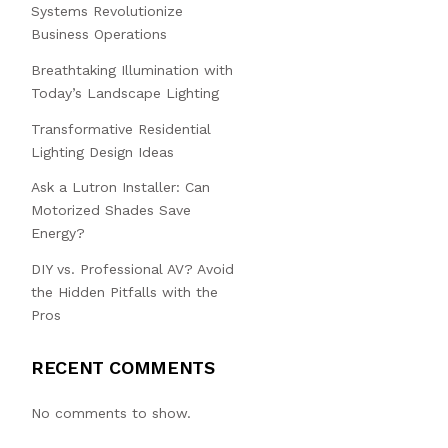
Systems Revolutionize
Business Operations
Breathtaking Illumination with
Today’s Landscape Lighting
Transformative Residential
Lighting Design Ideas
Ask a Lutron Installer: Can
Motorized Shades Save
Energy?
DIY vs. Professional AV? Avoid
the Hidden Pitfalls with the
Pros
RECENT COMMENTS
No comments to show.