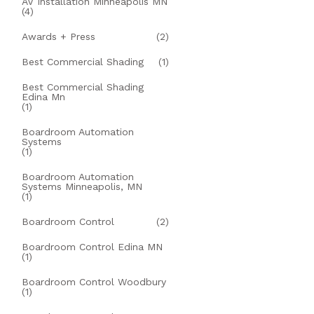
AV Installation Minneapolis MN
(4)
Awards + Press
(2)
Best Commercial Shading
(1)
Best Commercial Shading
Edina Mn
(1)
Boardroom Automation
Systems
(1)
Boardroom Automation
Systems Minneapolis, MN
(1)
Boardroom Control
(2)
Boardroom Control Edina MN
(1)
Boardroom Control Woodbury
(1)