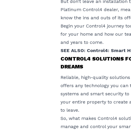
But don’t leave an installation
Platinum
Control4 dealer
, mea
know the ins and outs of its off
Begin your Control4 journey to
for your home and how our team
and years to come.
SEE ALSO: Control4: Smart 
CONTROL4 SOLUTIONS F
DREAMS
Reliable, high-quality solutio
offers any technology you can
systems and smart security to l
your entire property to crea
to leave.
So, what makes Control4 solut
manage and control your smart