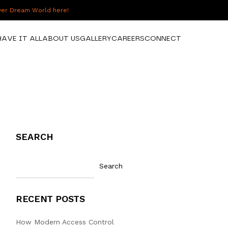
over Dream World here!
HAVE IT ALL
ABOUT US
GALLERY
CAREERS
CONNECT
SEARCH
Search
RECENT POSTS
How Modern Access Control