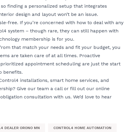
y, so finding a personalized setup that integrates
interior design and layout won’t be an issue.
le-free. If you’re concerned with how to deal with any
l4 system – though rare, they can still happen with
echnology membership
is for you.
 from that match your needs and fit your budget, you
ems are taken care of at all times. Proactive
prioritized appointment scheduling are just the start
 benefits.
ontrol4 installations, smart home services, and
hip? Give our team a call or fill out
our online
bligation consultation with us. We’d love to hear
4 DEALER ORONO MN
CONTROL4 HOME AUTOMATION