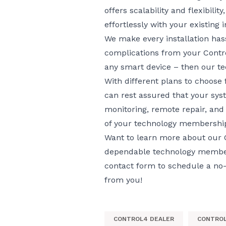
offers scalability and flexibilit
effortlessly with your existing 
We make every installation hass
complications from your Contro
any smart device – then
our t
With different plans to choose
can rest assured that your syst
monitoring, remote repair, and 
of your technology membership
Want to learn more about our C
dependable technology members
contact form
to schedule a no-o
from you!
CONTROL4 DEALER
CONTROL