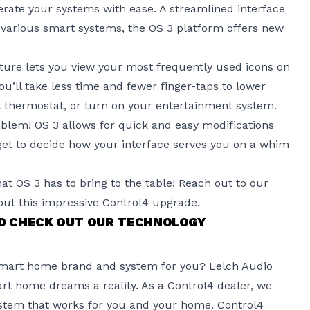
erate your systems with ease. A streamlined interface
 various smart systems, the OS 3 platform offers new
ature lets you view your most frequently used icons on
u’ll take less time and fewer finger-taps to lower
 thermostat, or turn on your entertainment system.
lem! OS 3 allows for quick and easy modifications
 get to decide how your interface serves you on a whim
hat OS 3 has to bring to the table! Reach out to our
ut this impressive Control4 upgrade.
ND CHECK OUT OUR TECHNOLOGY
smart home brand and system for you? Lelch Audio
rt home dreams a reality. As a Control4 dealer, we
stem that works for you and your home. Control4