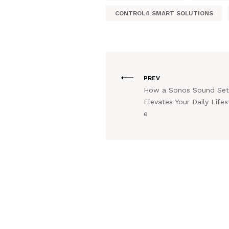
CONTROL4 SMART SOLUTIONS
PREV
How a Sonos Sound Se
Elevates Your Daily Lifes
e