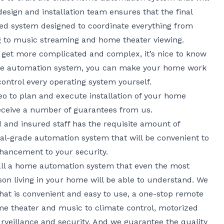
esign and installation team ensures that the final
ated system designed to coordinate everything from
ing to music streaming and home theater viewing.
ry get more complicated and complex, it’s nice to know
home automation system, you can make your home work
ontrol every operating system yourself.
o to plan and execute installation of your home
eceive a number of guarantees from us.
 and insured staff has the requisite amount of
onal-grade automation system that will be convenient to
nhancement to your security.
tall a home automation system that even the most
son living in your home will be able to understand. We
that is convenient and easy to use, a one-stop remote
me theater and music to climate control, motorized
urveillance and security. And we guarantee the quality