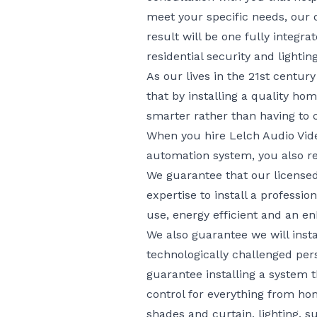
meet your specific needs, our d
result will be one fully integr
residential security and light
As our lives in the 21st centu
that by installing a quality 
smarter rather than having to c
When you hire Lelch Audio Vide
automation system, you also r
We guarantee that our licensed
expertise to install a professi
use, energy efficient and an e
We also guarantee we will ins
technologically challenged per
guarantee installing a system 
control for everything from ho
shades and curtain, lighting, s