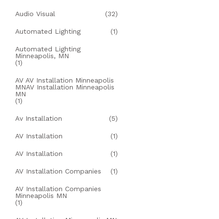
Audio Visual
(32)
Automated Lighting
(1)
Automated Lighting
Minneapolis, MN
(1)
AV AV Installation Minneapolis
MNAV Installation Minneapolis
MN
(1)
Av Installation
(5)
AV Installation
(1)
AV Installation
(1)
AV Installation Companies
(1)
AV Installation Companies
Minneapolis MN
(1)