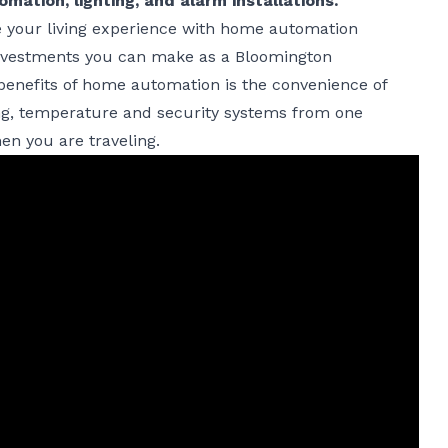
ation, lighting, and alarm installations.
e your living experience with home automation
t investments you can make as a Bloomington
nefits of home automation is the convenience of
ting, temperature and security systems from one
en you are traveling.