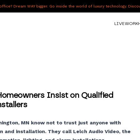
fice? Dream WAY bigger. Go inside the world of luxury technology. Disc
LIVE
WORK
omeowners Insist on Qualified
tallers
mington, MN know not to trust just anyone with
 and installation. They call Lelch Audio Video, the