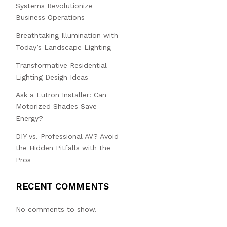
Systems Revolutionize
Business Operations
Breathtaking Illumination with
Today’s Landscape Lighting
Transformative Residential
Lighting Design Ideas
Ask a Lutron Installer: Can
Motorized Shades Save
Energy?
DIY vs. Professional AV? Avoid
the Hidden Pitfalls with the
Pros
RECENT COMMENTS
No comments to show.