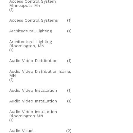
Access Control System
Minneapolis Mn
(1)
Access Control Systems
(1)
Architectural Lighting
(1)
Architectural Lighting
Bloomington, MN
(1)
Audio Video Distribution
(1)
Audio Video Distribution Edina,
MN
(1)
Audio Video Installation
(1)
Audio Video Installation
(1)
Audio Video Installation
Bloomington MN
(1)
Audio Visual
(2)