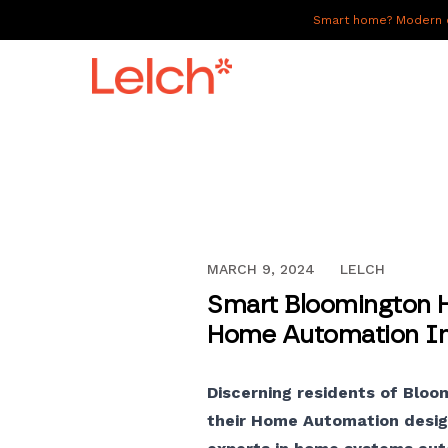
Smart home? Modern of
LIVE
WORK
HAVE IT ALL
DECEMBER 13, 2023
MARCH 9, 2024
LELCH
ABOUT US
Smart Bloomington H
GALLERY
Home Automation Ins
CAREERS
Discerning residents of Bloo
CONNECT
their Home Automation design