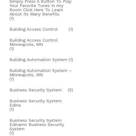
Simply Press A Button To Play
Your Favorite Tunes In Any
Room Click Here To Learn
About Its Many Benefits
(1)
Building Access Control
(1)
Building Access Control
Minneapolis, MN
(1)
Building Automation System
(1)
Building Automation System –
Minneapolis, MN
(1)
Business Security System
(5)
Business Security System
Edina
(1)
Business Security System
Edinamn Business Security
System
(1)