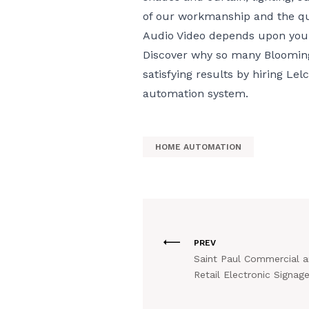
of our workmanship and the qu
Audio Video depends upon your 
Discover why so many Bloomin
satisfying results by hiring Le
automation system.
HOME AUTOMATION
PREV
Saint Paul Commercial 
Retail Electronic Signag