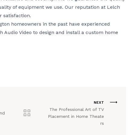
ality of equipment we use. Our reputation at Lelch
satisfaction.
gton homeowners in the past have experienced
lch Audio Video to design and install a custom home
NEXT
The Professional Art of TV
and
Placement in Home Theate
e
rs