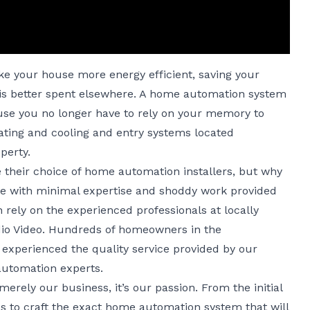
 your house more energy efficient, saving your
s better spent elsewhere. A home automation system
use you no longer have to rely on your memory to
heating and cooling and entry systems located
perty.
heir choice of home automation installers, but why
ice with minimal expertise and shoddy work provided
rely on the experienced professionals at locally
io Video. Hundreds of homeowners in the
experienced the quality service provided by our
automation experts.
merely our business, it’s our passion. From the initial
ps to craft the exact home automation system that will