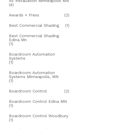
AV Installation Minneapolis MN
(4)
Awards + Press
(2)
Best Commercial Shading
(1)
Best Commercial Shading
Edina Mn
(1)
Boardroom Automation
Systems
(1)
Boardroom Automation
Systems Minneapolis, MN
(1)
Boardroom Control
(2)
Boardroom Control Edina MN
(1)
Boardroom Control Woodbury
(1)