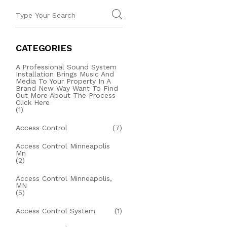
CATEGORIES
A Professional Sound System
Installation Brings Music And
Media To Your Property In A
Brand New Way Want To Find
Out More About The Process
Click Here
(1)
Access Control
(7)
Access Control Minneapolis
Mn
(2)
Access Control Minneapolis,
MN
(5)
Access Control System
(1)