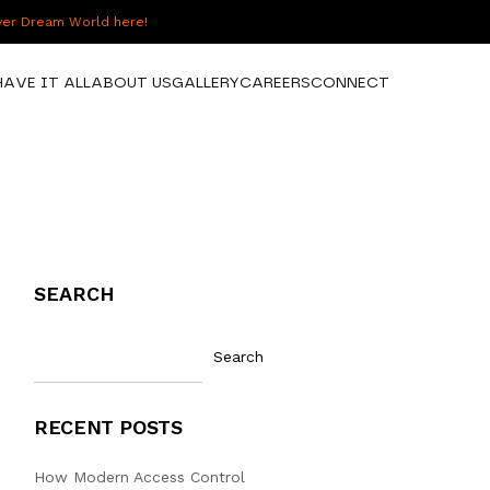
over Dream World here!
HAVE IT ALL
ABOUT US
GALLERY
CAREERS
CONNECT
SEARCH
Search
RECENT POSTS
How Modern Access Control