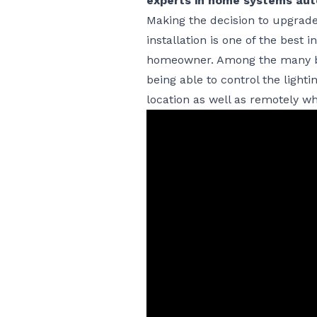
experts in home systems autom
Making the decision to upgrad
installation is one of the bes
homeowner. Among the many be
being able to control the ligh
location as well as remotely wh