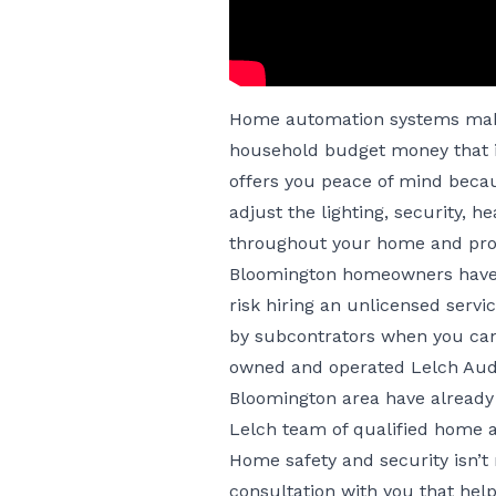
Home automation systems make
household budget money that i
offers you peace of mind beca
adjust the lighting, security, 
throughout your home and pro
Bloomington homeowners have t
risk hiring an unlicensed serv
by subcontrators when you can 
owned and operated Lelch Aud
Bloomington area have already 
Lelch team of qualified home 
Home safety and security isn’t 
consultation with you that hel