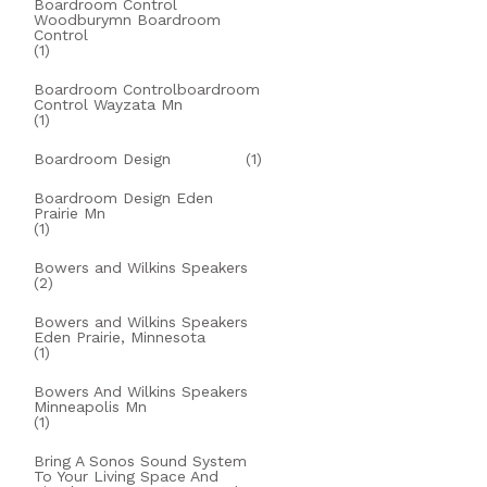
Boardroom Control
Woodburymn Boardroom
Control
(1)
Boardroom Controlboardroom
Control Wayzata Mn
(1)
Boardroom Design
(1)
Boardroom Design Eden
Prairie Mn
(1)
Bowers and Wilkins Speakers
(2)
Bowers and Wilkins Speakers
Eden Prairie, Minnesota
(1)
Bowers And Wilkins Speakers
Minneapolis Mn
(1)
Bring A Sonos Sound System
To Your Living Space And