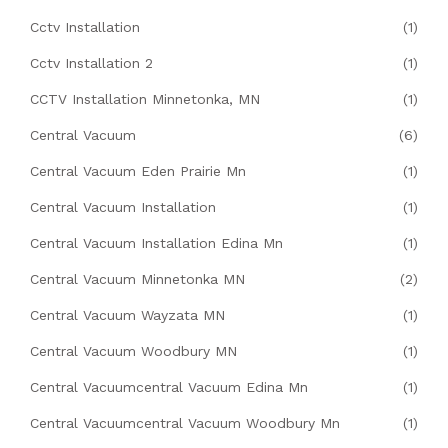
Cctv Installation
(1)
Cctv Installation 2
(1)
CCTV Installation Minnetonka, MN
(1)
Central Vacuum
(6)
Central Vacuum Eden Prairie Mn
(1)
Central Vacuum Installation
(1)
Central Vacuum Installation Edina Mn
(1)
Central Vacuum Minnetonka MN
(2)
Central Vacuum Wayzata MN
(1)
Central Vacuum Woodbury MN
(1)
Central Vacuumcentral Vacuum Edina Mn
(1)
Central Vacuumcentral Vacuum Woodbury Mn
(1)