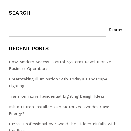
SEARCH
Search
RECENT POSTS
How Modern Access Control Systems Revolutionize
Business Operations
Breathtaking Illumination with Today’s Landscape
Lighting
Transformative Residential Lighting Design Ideas
Ask a Lutron Installer: Can Motorized Shades Save
Energy?
DIY vs. Professional AV? Avoid the Hidden Pitfalls with
the Pros