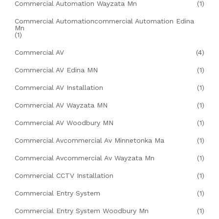
Commercial Automation Wayzata Mn
(1)
Commercial Automationcommercial Automation Edina
Mn
(1)
Commercial AV
(4)
Commercial AV Edina MN
(1)
Commercial AV Installation
(1)
Commercial AV Wayzata MN
(1)
Commercial AV Woodbury MN
(1)
Commercial Avcommercial Av Minnetonka Ma
(1)
Commercial Avcommercial Av Wayzata Mn
(1)
Commercial CCTV Installation
(1)
Commercial Entry System
(1)
Commercial Entry System Woodbury Mn
(1)