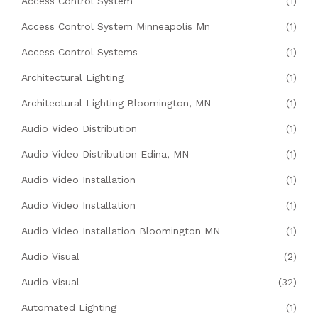
Access Control System
(1)
Access Control System Minneapolis Mn
(1)
Access Control Systems
(1)
Architectural Lighting
(1)
Architectural Lighting Bloomington, MN
(1)
Audio Video Distribution
(1)
Audio Video Distribution Edina, MN
(1)
Audio Video Installation
(1)
Audio Video Installation
(1)
Audio Video Installation Bloomington MN
(1)
Audio Visual
(2)
Audio Visual
(32)
Automated Lighting
(1)