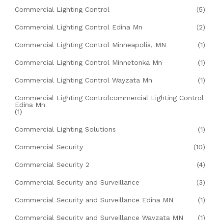
Commercial Lighting Control
(5)
Commercial Lighting Control Edina Mn
(2)
Commercial Lighting Control Minneapolis, MN
(1)
Commercial Lighting Control Minnetonka Mn
(1)
Commercial Lighting Control Wayzata Mn
(1)
Commercial Lighting Controlcommercial Lighting Control
Edina Mn
(1)
Commercial Lighting Solutions
(1)
Commercial Security
(10)
Commercial Security 2
(4)
Commercial Security and Surveillance
(3)
Commercial Security and Surveillance Edina MN
(1)
Commercial Security and Surveillance Wayzata MN
(1)