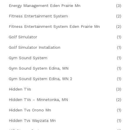
Energy Management Eden Prairie Mn
(3)
Fitness Entertainment System
(2)
Fitness Entertainment System Eden Prairie Mn
(2)
Golf Simulator
(1)
Golf Simulator Installation
(1)
Gym Sound System
(1)
Gym Sound System Edina, MN
(1)
Gym Sound System Edina, MN 2
(1)
Hidden TVs
(3)
Hidden TVs – Minnetonka, MN
(2)
Hidden Tvs Orono Mn
(1)
Hidden Tvs Wayzata Mn
(1)