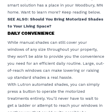
smart solution has a place in your Woodbury, MN
home. Want to learn more? Keep reading below.
SEE ALSO: Should You Bring Motorized Shades
to Your Living Space?
DAILY CONVENIENCE
While manual shades can still cover your
windows of any size throughout your property,
they won’t be able to provide you the convenience
you need for an efficient daily routine. Large, out-
of-reach windows can make lowering or raising
up standard shades a real hassle.
With
Lutron
automated shades, you can simply
press a button to operate the motorized
treatments entirely. You’ll never have to wait to
get a ladder or attempt to reach your windows in