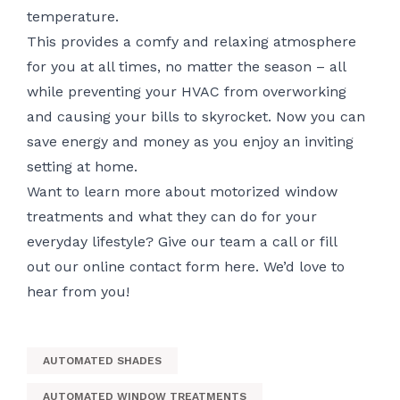
temperature.
This provides a comfy and relaxing atmosphere
for you at all times, no matter the season – all
while preventing your HVAC from overworking
and causing your bills to skyrocket. Now you can
save energy and money as you enjoy an inviting
setting at home.
Want to learn more about motorized window
treatments and what they can do for your
everyday lifestyle? Give our team a call or fill
out
our online contact form here
. We’d love to
hear from you!
AUTOMATED SHADES
AUTOMATED WINDOW TREATMENTS