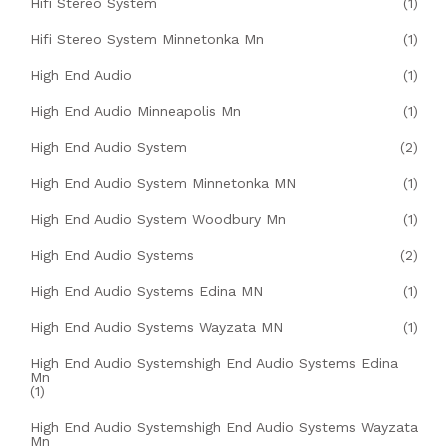
Hifi Stereo System
(1)
Hifi Stereo System Minnetonka Mn
(1)
High End Audio
(1)
High End Audio Minneapolis Mn
(1)
High End Audio System
(2)
High End Audio System Minnetonka MN
(1)
High End Audio System Woodbury Mn
(1)
High End Audio Systems
(2)
High End Audio Systems Edina MN
(1)
High End Audio Systems Wayzata MN
(1)
High End Audio Systemshigh End Audio Systems Edina
Mn
(1)
High End Audio Systemshigh End Audio Systems Wayzata
Mn