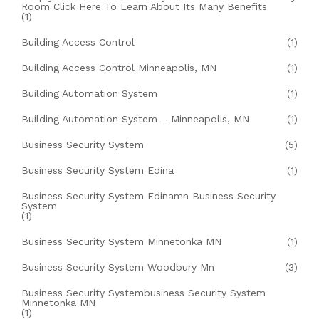
Room Click Here To Learn About Its Many Benefits
(1)
Building Access Control
(1)
Building Access Control Minneapolis, MN
(1)
Building Automation System
(1)
Building Automation System – Minneapolis, MN
(1)
Business Security System
(5)
Business Security System Edina
(1)
Business Security System Edinamn Business Security
System
(1)
Business Security System Minnetonka MN
(1)
Business Security System Woodbury Mn
(3)
Business Security Systembusiness Security System
Minnetonka MN
(1)