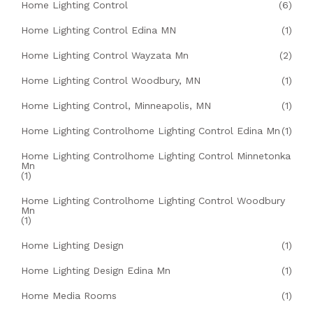
Home Lighting Control
(6)
Home Lighting Control Edina MN
(1)
Home Lighting Control Wayzata Mn
(2)
Home Lighting Control Woodbury, MN
(1)
Home Lighting Control, Minneapolis, MN
(1)
Home Lighting Controlhome Lighting Control Edina Mn
(1)
Home Lighting Controlhome Lighting Control Minnetonka
Mn
(1)
Home Lighting Controlhome Lighting Control Woodbury
Mn
(1)
Home Lighting Design
(1)
Home Lighting Design Edina Mn
(1)
Home Media Rooms
(1)