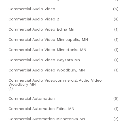
Commercial Audio Video
(6)
Commercial Audio Video 2
(4)
Commercial Audio Video Edina Mn
(1)
Commercial Audio Video Minneapolis, MN
(1)
Commercial Audio Video Minnetonka MN
(1)
Commercial Audio Video Wayzata Mn
(1)
Commercial Audio Video Woodbury, MN
(1)
Commercial Audio Videocommercial Audio Video
Woodbury MN
(1)
Commercial Automation
(5)
Commercial Automation Edina MN
(1)
Commercial Automation Minnetonka Mn
(2)