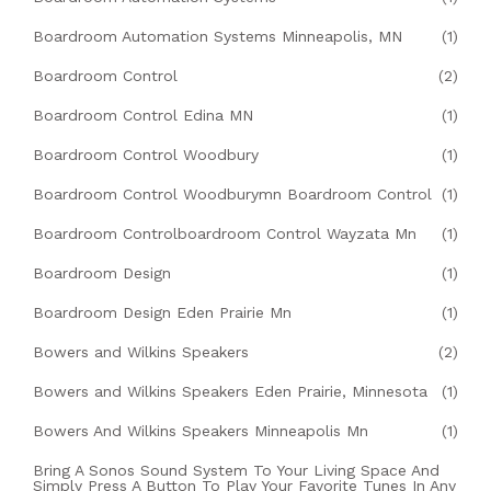
Boardroom Automation Systems Minneapolis, MN
(1)
Boardroom Control
(2)
Boardroom Control Edina MN
(1)
Boardroom Control Woodbury
(1)
Boardroom Control Woodburymn Boardroom Control
(1)
Boardroom Controlboardroom Control Wayzata Mn
(1)
Boardroom Design
(1)
Boardroom Design Eden Prairie Mn
(1)
Bowers and Wilkins Speakers
(2)
Bowers and Wilkins Speakers Eden Prairie, Minnesota
(1)
Bowers And Wilkins Speakers Minneapolis Mn
(1)
Bring A Sonos Sound System To Your Living Space And
Simply Press A Button To Play Your Favorite Tunes In Any