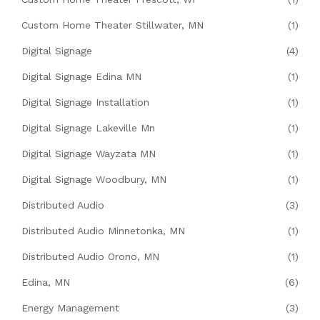
Custom Home Theater Stillwater, MN
(1)
Digital Signage
(4)
Digital Signage Edina MN
(1)
Digital Signage Installation
(1)
Digital Signage Lakeville Mn
(1)
Digital Signage Wayzata MN
(1)
Digital Signage Woodbury, MN
(1)
Distributed Audio
(3)
Distributed Audio Minnetonka, MN
(1)
Distributed Audio Orono, MN
(1)
Edina, MN
(6)
Energy Management
(3)