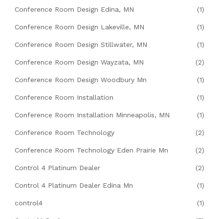
Conference Room Design Edina, MN
(1)
Conference Room Design Lakeville, MN
(1)
Conference Room Design Stillwater, MN
(1)
Conference Room Design Wayzata, MN
(2)
Conference Room Design Woodbury Mn
(1)
Conference Room Installation
(1)
Conference Room Installation Minneapolis, MN
(1)
Conference Room Technology
(2)
Conference Room Technology Eden Prairie Mn
(2)
Control 4 Platinum Dealer
(2)
Control 4 Platinum Dealer Edina Mn
(1)
control4
(1)