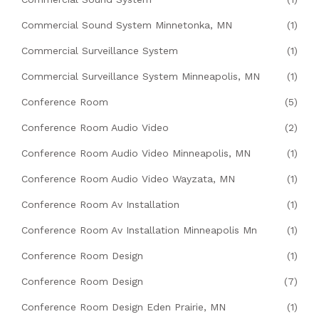
Commercial Sound System Minnetonka, MN
(1)
Commercial Surveillance System
(1)
Commercial Surveillance System Minneapolis, MN
(1)
Conference Room
(5)
Conference Room Audio Video
(2)
Conference Room Audio Video Minneapolis, MN
(1)
Conference Room Audio Video Wayzata, MN
(1)
Conference Room Av Installation
(1)
Conference Room Av Installation Minneapolis Mn
(1)
Conference Room Design
(1)
Conference Room Design
(7)
Conference Room Design Eden Prairie, MN
(1)