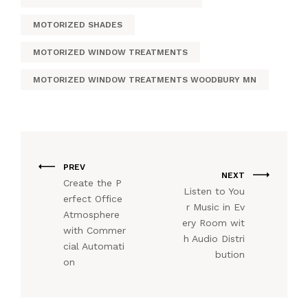
MOTORIZED SHADES
MOTORIZED WINDOW TREATMENTS
MOTORIZED WINDOW TREATMENTS WOODBURY MN
PREV
NEXT
Create the P
Listen to You
erfect Office
r Music in Ev
Atmosphere
ery Room wit
with Commer
h Audio Distri
cial Automati
bution
on