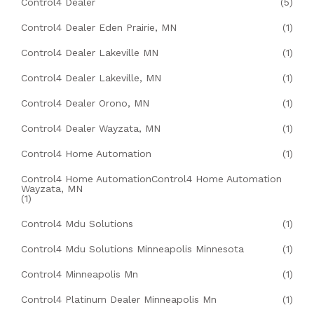
Control4 Dealer
(5)
Control4 Dealer Eden Prairie, MN
(1)
Control4 Dealer Lakeville MN
(1)
Control4 Dealer Lakeville, MN
(1)
Control4 Dealer Orono, MN
(1)
Control4 Dealer Wayzata, MN
(1)
Control4 Home Automation
(1)
Control4 Home AutomationControl4 Home Automation
Wayzata, MN
(1)
Control4 Mdu Solutions
(1)
Control4 Mdu Solutions Minneapolis Minnesota
(1)
Control4 Minneapolis Mn
(1)
Control4 Platinum Dealer Minneapolis Mn
(1)