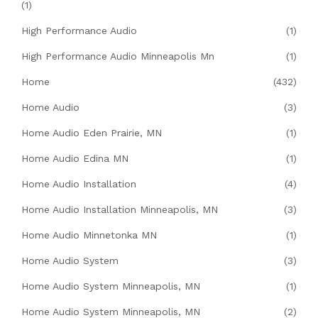
(1)
High Performance Audio
(1)
High Performance Audio Minneapolis Mn
(1)
Home
(432)
Home Audio
(3)
Home Audio Eden Prairie, MN
(1)
Home Audio Edina MN
(1)
Home Audio Installation
(4)
Home Audio Installation Minneapolis, MN
(3)
Home Audio Minnetonka MN
(1)
Home Audio System
(3)
Home Audio System Minneapolis, MN
(1)
Home Audio System Minneapolis, MN
(2)