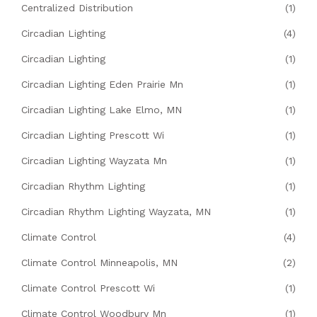
Centralized Distribution
(1)
Circadian Lighting
(4)
Circadian Lighting
(1)
Circadian Lighting Eden Prairie Mn
(1)
Circadian Lighting Lake Elmo, MN
(1)
Circadian Lighting Prescott Wi
(1)
Circadian Lighting Wayzata Mn
(1)
Circadian Rhythm Lighting
(1)
Circadian Rhythm Lighting Wayzata, MN
(1)
Climate Control
(4)
Climate Control Minneapolis, MN
(2)
Climate Control Prescott Wi
(1)
Climate Control Woodbury Mn
(1)