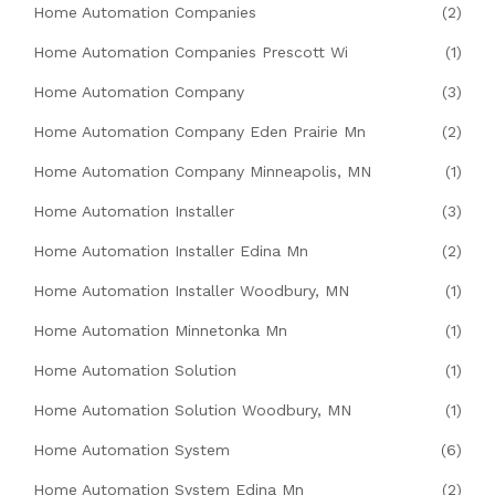
Home Automation Companies
(2)
Home Automation Companies Prescott Wi
(1)
Home Automation Company
(3)
Home Automation Company Eden Prairie Mn
(2)
Home Automation Company Minneapolis, MN
(1)
Home Automation Installer
(3)
Home Automation Installer Edina Mn
(2)
Home Automation Installer Woodbury, MN
(1)
Home Automation Minnetonka Mn
(1)
Home Automation Solution
(1)
Home Automation Solution Woodbury, MN
(1)
Home Automation System
(6)
Home Automation System Edina Mn
(2)