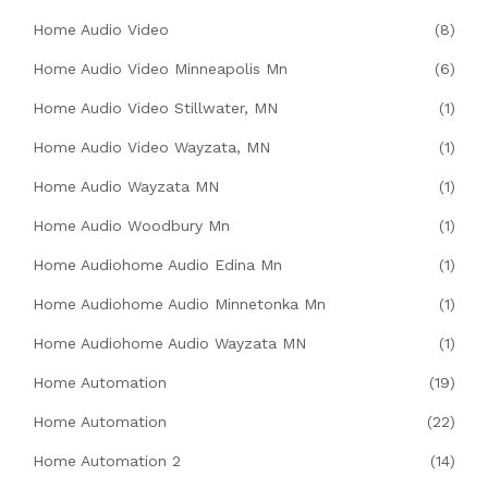
Home Audio Video
(8)
Home Audio Video Minneapolis Mn
(6)
Home Audio Video Stillwater, MN
(1)
Home Audio Video Wayzata, MN
(1)
Home Audio Wayzata MN
(1)
Home Audio Woodbury Mn
(1)
Home Audiohome Audio Edina Mn
(1)
Home Audiohome Audio Minnetonka Mn
(1)
Home Audiohome Audio Wayzata MN
(1)
Home Automation
(19)
Home Automation
(22)
Home Automation 2
(14)