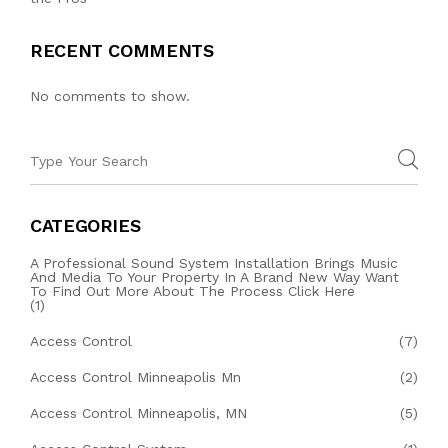
RECENT COMMENTS
No comments to show.
CATEGORIES
A Professional Sound System Installation Brings Music
And Media To Your Property In A Brand New Way Want
To Find Out More About The Process Click Here
(1)
Access Control
(7)
Access Control Minneapolis Mn
(2)
Access Control Minneapolis, MN
(5)