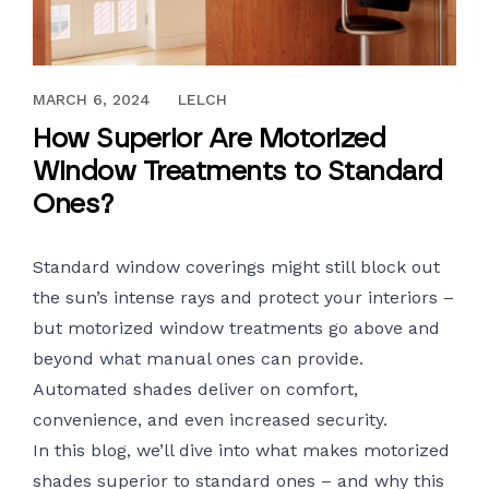
OCTOBER 2, 2020
MARCH 6, 2024
LELCH
How Superior Are Motorized
Window Treatments to Standard
Ones?
Standard window coverings might still block out
the sun’s intense rays and protect your interiors –
but motorized window treatments go above and
beyond what manual ones can provide.
Automated shades deliver on comfort,
convenience, and even increased security.
In this blog, we’ll dive into what makes
motorized
shades
superior to standard ones – and why this