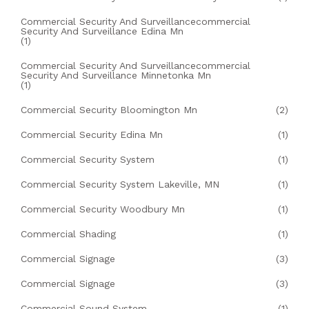
Commercial Security And Surveillancecommercial
Security And Surveillance Edina Mn
(1)
Commercial Security And Surveillancecommercial
Security And Surveillance Minnetonka Mn
(1)
Commercial Security Bloomington Mn
(2)
Commercial Security Edina Mn
(1)
Commercial Security System
(1)
Commercial Security System Lakeville, MN
(1)
Commercial Security Woodbury Mn
(1)
Commercial Shading
(1)
Commercial Signage
(3)
Commercial Signage
(3)
Commercial Sound System
(1)