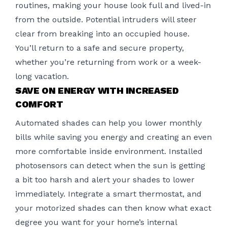
routines, making your house look full and lived-in
from the outside. Potential intruders will steer
clear from breaking into an occupied house.
You’ll return to a safe and secure property,
whether you’re returning from work or a week-
long vacation.
SAVE ON ENERGY WITH INCREASED
COMFORT
Automated shades can help you lower monthly
bills while saving you energy and creating an even
more comfortable inside environment. Installed
photosensors can detect when the sun is getting
a bit too harsh and alert your shades to lower
immediately. Integrate a smart thermostat, and
your
motorized shades
can then know what exact
degree you want for your home’s internal