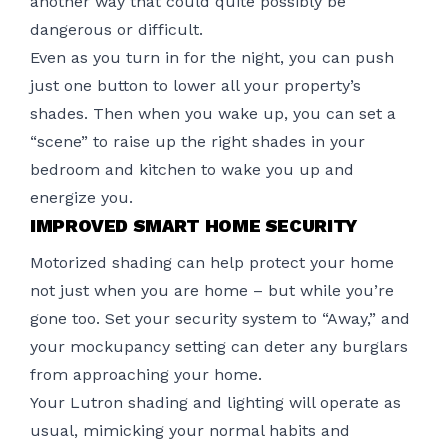
another way that could quite possibly be
dangerous or difficult.
Even as you turn in for the night, you can push
just one button to lower all your property’s
shades. Then when you wake up, you can set a
“scene” to raise up the right shades in your
bedroom and kitchen to wake you up and
energize you.
IMPROVED SMART HOME SECURITY
Motorized shading can help protect your home
not just when you are home – but while you’re
gone too. Set your
security system
to “Away,” and
your mockupancy setting can deter any burglars
from approaching your home.
Your Lutron shading and lighting will operate as
usual, mimicking your normal habits and