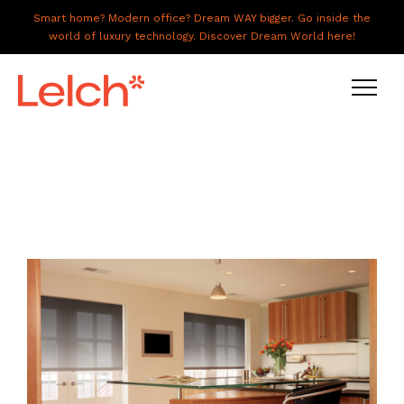
Smart home? Modern office? Dream WAY bigger. Go inside the
world of luxury technology. Discover Dream World here!
LIVE
WORK
HAVE IT ALL
ABOUT US
GALLERY
CAREERS
CONNECT