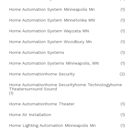
Home Automation System Minneapolis Mn
(1)
Home Automation System Minnetonka MN
(1)
Home Automation System Wayzata MN
(1)
Home Automation System Woodbury Mn
(1)
Home Automation Systems
(1)
Home Automation Systems Minneapolis, MN
(1)
Home Automationhome Security
(2)
Home Automationhome Securityhome Technologyhome
Theatersurround Sound
(1)
Home Automationhome Theater
(1)
Home AV Installation
(1)
Home Lighting Automation Minneapolis Mn
(1)