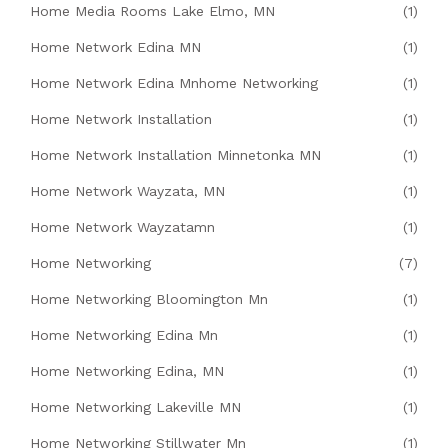
Home Media Rooms Lake Elmo, MN
(1)
Home Network Edina MN
(1)
Home Network Edina Mnhome Networking
(1)
Home Network Installation
(1)
Home Network Installation Minnetonka MN
(1)
Home Network Wayzata, MN
(1)
Home Network Wayzatamn
(1)
Home Networking
(7)
Home Networking Bloomington Mn
(1)
Home Networking Edina Mn
(1)
Home Networking Edina, MN
(1)
Home Networking Lakeville MN
(1)
Home Networking Stillwater Mn
(1)