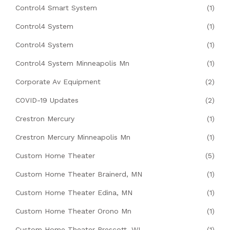
Control4 Smart System
(1)
Control4 System
(1)
Control4 System
(1)
Control4 System Minneapolis Mn
(1)
Corporate Av Equipment
(2)
COVID-19 Updates
(2)
Crestron Mercury
(1)
Crestron Mercury Minneapolis Mn
(1)
Custom Home Theater
(5)
Custom Home Theater Brainerd, MN
(1)
Custom Home Theater Edina, MN
(1)
Custom Home Theater Orono Mn
(1)
Custom Home Theater Prescott, WI
(1)