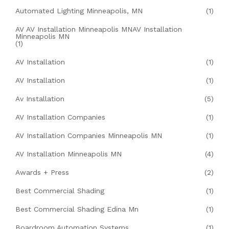
Automated Lighting Minneapolis, MN
(1)
AV AV Installation Minneapolis MNAV Installation
Minneapolis MN
(1)
AV Installation
(1)
AV Installation
(1)
Av Installation
(5)
AV Installation Companies
(1)
AV Installation Companies Minneapolis MN
(1)
AV Installation Minneapolis MN
(4)
Awards + Press
(2)
Best Commercial Shading
(1)
Best Commercial Shading Edina Mn
(1)
Boardroom Automation Systems
(1)