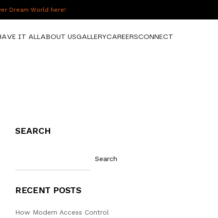
over Dream World here!
HAVE IT ALL
ABOUT US
GALLERY
CAREERS
CONNECT
SEARCH
Search
RECENT POSTS
How Modern Access Control