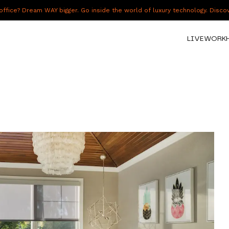
fice? Dream WAY bigger. Go inside the world of luxury technology. Disc
LIVE
WORK