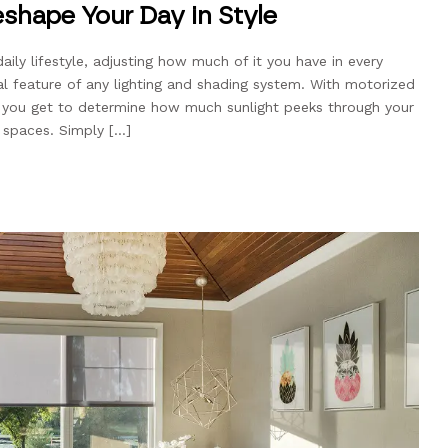
shape Your Day in Style
daily lifestyle, adjusting how much of it you have in every
al feature of any lighting and shading system. With motorized
, you get to determine how much sunlight peeks through your
g spaces. Simply […]