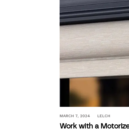
DECEMBER 17, 2021
MARCH 7, 2024
LELCH
Work with a Motorize