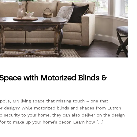
 Space with Motorized Blinds &
polis, MN living space that missing touch – one that
or design? While motorized blinds and shades from Lutron
d security to your home, they can also deliver on the design
 for to make up your home’s décor. Learn how […]