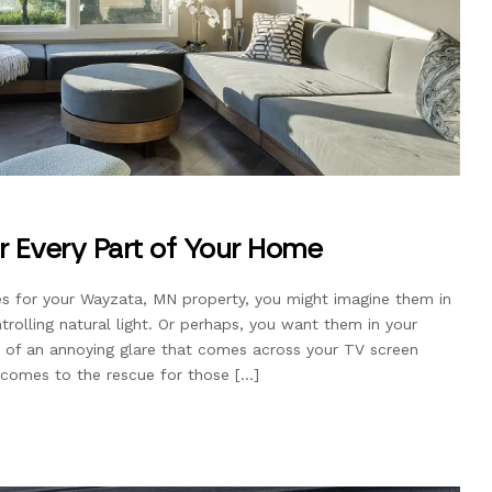
r Every Part of Your Home
s for your Wayzata, MN property, you might imagine them in
trolling natural light. Or perhaps, you want them in your
of an annoying glare that comes across your TV screen
 comes to the rescue for those […]