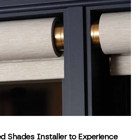
d Shades Installer to Experience