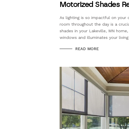
Motorized Shades Re
As lighting is so impactful on your 
room throughout the day is a cruci
shades in your Lakeville, MN home
windows and illuminates your livin
READ MORE