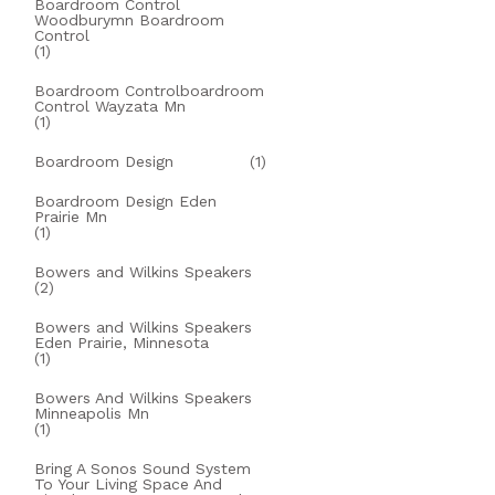
Boardroom Control
Woodburymn Boardroom
Control
(1)
Boardroom Controlboardroom
Control Wayzata Mn
(1)
Boardroom Design
(1)
Boardroom Design Eden
Prairie Mn
(1)
Bowers and Wilkins Speakers
(2)
Bowers and Wilkins Speakers
Eden Prairie, Minnesota
(1)
Bowers And Wilkins Speakers
Minneapolis Mn
(1)
Bring A Sonos Sound System
To Your Living Space And