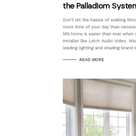
the Palladiom Syste
Don’t let the hassle of walking th
more time of your day than necess
MN home is easier than ever when
installer like Lelch Audio Video. W
leading lighting and shading brand i
READ MORE