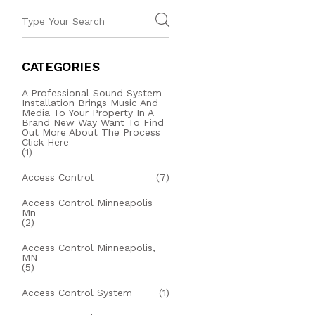
CATEGORIES
A Professional Sound System
Installation Brings Music And
Media To Your Property In A
Brand New Way Want To Find
Out More About The Process
Click Here
(1)
Access Control
(7)
Access Control Minneapolis
Mn
(2)
Access Control Minneapolis,
MN
(5)
Access Control System
(1)