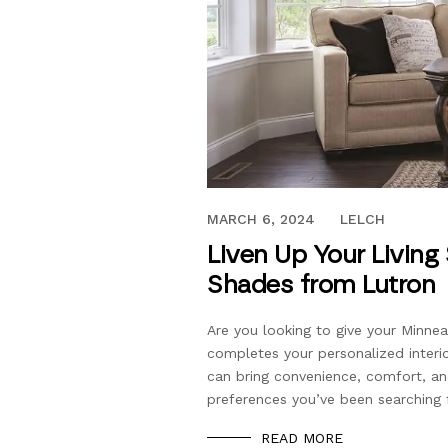
AUGUST 6, 2021
MARCH 6, 2024
LELCH
Liven Up Your Living
Shades from Lutron
Are you looking to give your Minnea
completes your personalized interi
can bring convenience, comfort, an
preferences you’ve been searching
READ MORE