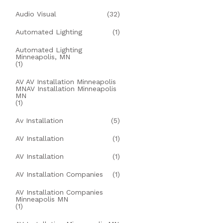
Audio Visual
(32)
Automated Lighting
(1)
Automated Lighting
Minneapolis, MN
(1)
AV AV Installation Minneapolis
MNAV Installation Minneapolis
MN
(1)
Av Installation
(5)
AV Installation
(1)
AV Installation
(1)
AV Installation Companies
(1)
AV Installation Companies
Minneapolis MN
(1)