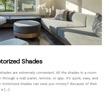
torized Shades
hades are extremely convenient. All the shades in a room
through a wall panel, remote, or app. It’s quick, easy, and
now motorized shades can save you money? Because of their
 a […]