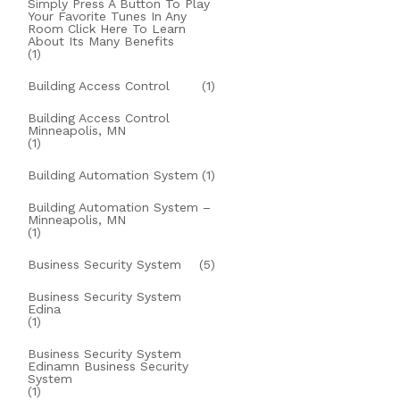
Simply Press A Button To Play
Your Favorite Tunes In Any
Room Click Here To Learn
About Its Many Benefits
(1)
Building Access Control
(1)
Building Access Control
Minneapolis, MN
(1)
Building Automation System
(1)
Building Automation System –
Minneapolis, MN
(1)
Business Security System
(5)
Business Security System
Edina
(1)
Business Security System
Edinamn Business Security
System
(1)