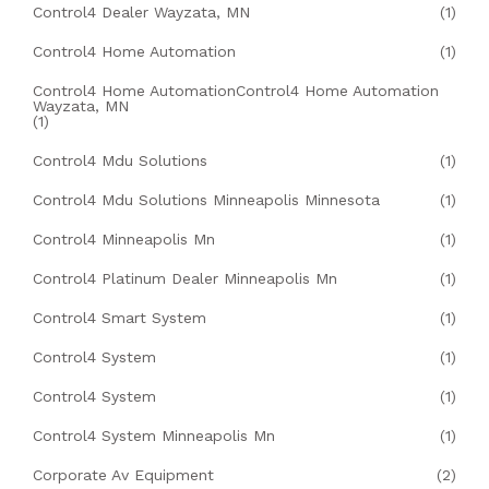
Control4 Dealer Wayzata, MN
(1)
Control4 Home Automation
(1)
Control4 Home AutomationControl4 Home Automation
Wayzata, MN
(1)
Control4 Mdu Solutions
(1)
Control4 Mdu Solutions Minneapolis Minnesota
(1)
Control4 Minneapolis Mn
(1)
Control4 Platinum Dealer Minneapolis Mn
(1)
Control4 Smart System
(1)
Control4 System
(1)
Control4 System
(1)
Control4 System Minneapolis Mn
(1)
Corporate Av Equipment
(2)