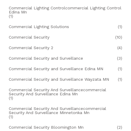
Commercial Lighting Controlcommercial Lighting Control
Edina Mn
(1)
Commercial Lighting Solutions
(1)
Commercial Security
(10)
Commercial Security 2
(4)
Commercial Security and Surveillance
(3)
Commercial Security and Surveillance Edina MN
(1)
Commercial Security and Surveillance Wayzata MN
(1)
Commercial Security And Surveillancecommercial
Security And Surveillance Edina Mn
(1)
Commercial Security And Surveillancecommercial
Security And Surveillance Minnetonka Mn
(1)
Commercial Security Bloomington Mn
(2)