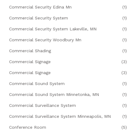
Commercial Security Edina Mn
(1)
Commercial Security System
(1)
Commercial Security System Lakeville, MN
(1)
Commercial Security Woodbury Mn
(1)
Commercial Shading
(1)
Commercial Signage
(3)
Commercial Signage
(3)
Commercial Sound System
(1)
Commercial Sound System Minnetonka, MN
(1)
Commercial Surveillance System
(1)
Commercial Surveillance System Minneapolis, MN
(1)
Conference Room
(5)