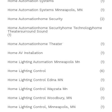
Home Automation Systems
(1)
Home Automation Systems Minneapolis, MN
(1)
Home Automationhome Security
(2)
Home Automationhome Securityhome Technologyhome
Theatersurround Sound
(1)
Home Automationhome Theater
(1)
Home AV Installation
(1)
Home Lighting Automation Minneapolis Mn
(1)
Home Lighting Control
(6)
Home Lighting Control Edina MN
(1)
Home Lighting Control Wayzata Mn
(2)
Home Lighting Control Woodbury, MN
(1)
Home Lighting Control, Minneapolis, MN
(1)