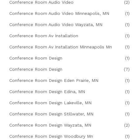
Conference Room Audio Video
(2)
Conference Room Audio Video Minneapolis, MN
(1)
Conference Room Audio Video Wayzata, MN
(1)
Conference Room Av Installation
(1)
Conference Room Av Installation Minneapolis Mn
(1)
Conference Room Design
(1)
Conference Room Design
(7)
Conference Room Design Eden Prairie, MN
(1)
Conference Room Design Edina, MN
(1)
Conference Room Design Lakeville, MN
(1)
Conference Room Design Stillwater, MN
(1)
Conference Room Design Wayzata, MN
(2)
Conference Room Design Woodbury Mn
(1)