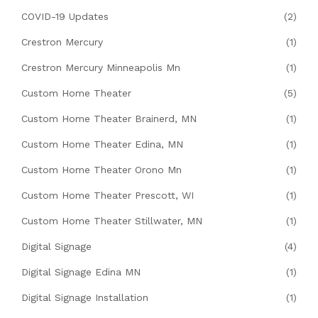
COVID-19 Updates
(2)
Crestron Mercury
(1)
Crestron Mercury Minneapolis Mn
(1)
Custom Home Theater
(5)
Custom Home Theater Brainerd, MN
(1)
Custom Home Theater Edina, MN
(1)
Custom Home Theater Orono Mn
(1)
Custom Home Theater Prescott, WI
(1)
Custom Home Theater Stillwater, MN
(1)
Digital Signage
(4)
Digital Signage Edina MN
(1)
Digital Signage Installation
(1)