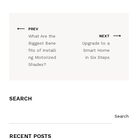
PREV
What Are the
NEXT
Biggest Bene
Upgrade to a
fits of Installi
Smart Home
ng Motorized
in Six Steps
Shades?
SEARCH
Search
RECENT POSTS