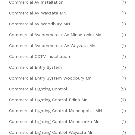
Commercial AV Installation
(1)
Commercial AV Wayzata MN
(1)
Commercial AV Woodbury MN
(1)
Commercial Avcommercial Av Minnetonka Ma
(1)
Commercial Avcommercial Av Wayzata Mn
(1)
Commercial CCTV Installation
(1)
Commercial Entry System
(1)
Commercial Entry System Woodbury Mn
(1)
Commercial Lighting Control
(5)
Commercial Lighting Control Edina Mn
(2)
Commercial Lighting Control Minneapolis, MN
(1)
Commercial Lighting Control Minnetonka Mn
(1)
Commercial Lighting Control Wayzata Mn
(1)