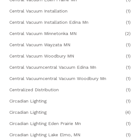
Central Vacuum Installation
(1)
Central Vacuum Installation Edina Mn
(1)
Central Vacuum Minnetonka MN
(2)
Central Vacuum Wayzata MN
(1)
Central Vacuum Woodbury MN
(1)
Central Vacuumcentral Vacuum Edina Mn
(1)
Central Vacuumcentral Vacuum Woodbury Mn
(1)
Centralized Distribution
(1)
Circadian Lighting
(1)
Circadian Lighting
(4)
Circadian Lighting Eden Prairie Mn
(1)
Circadian Lighting Lake Elmo, MN
(1)