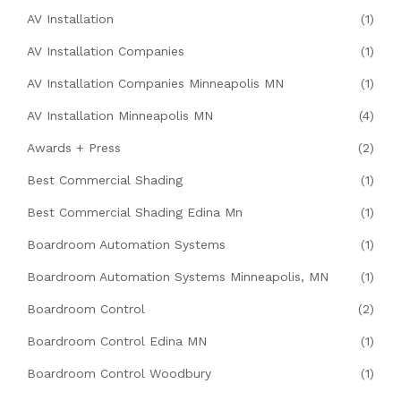
AV Installation
(1)
AV Installation Companies
(1)
AV Installation Companies Minneapolis MN
(1)
AV Installation Minneapolis MN
(4)
Awards + Press
(2)
Best Commercial Shading
(1)
Best Commercial Shading Edina Mn
(1)
Boardroom Automation Systems
(1)
Boardroom Automation Systems Minneapolis, MN
(1)
Boardroom Control
(2)
Boardroom Control Edina MN
(1)
Boardroom Control Woodbury
(1)