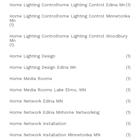
Home Lighting Controlhome Lighting Control Edina Mn
(1)
Home Lighting Controlhome Lighting Control Minnetonka
Mn
(1)
Home Lighting Controlhome Lighting Control Woodbury
Mn
(1)
Home Lighting Design
(1)
Home Lighting Design Edina Mn
(1)
Home Media Rooms
(1)
Home Media Rooms Lake Elmo, MN
(1)
Home Network Edina MN
(1)
Home Network Edina Mnhome Networking
(1)
Home Network Installation
(1)
Home Network Installation Minnetonka MN
(1)