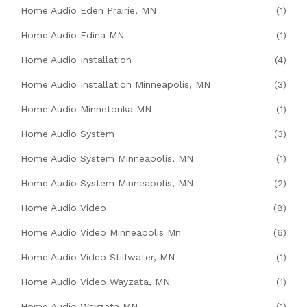
Home Audio Eden Prairie, MN
(1)
Home Audio Edina MN
(1)
Home Audio Installation
(4)
Home Audio Installation Minneapolis, MN
(3)
Home Audio Minnetonka MN
(1)
Home Audio System
(3)
Home Audio System Minneapolis, MN
(1)
Home Audio System Minneapolis, MN
(2)
Home Audio Video
(8)
Home Audio Video Minneapolis Mn
(6)
Home Audio Video Stillwater, MN
(1)
Home Audio Video Wayzata, MN
(1)
Home Audio Wayzata MN
(1)