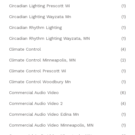
Circadian Lighting Prescott Wi
(1)
Circadian Lighting Wayzata Mn
(1)
Circadian Rhythm Lighting
(1)
Circadian Rhythm Lighting Wayzata, MN
(1)
Climate Control
(4)
Climate Control Minneapolis, MN
(2)
Climate Control Prescott Wi
(1)
Climate Control Woodbury Mn
(1)
Commercial Audio Video
(6)
Commercial Audio Video 2
(4)
Commercial Audio Video Edina Mn
(1)
Commercial Audio Video Minneapolis, MN
(1)