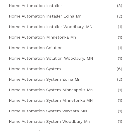
Home Automation Installer
(3)
Home Automation Installer Edina Mn
(2)
Home Automation Installer Woodbury, MN
(1)
Home Automation Minnetonka Mn
(1)
Home Automation Solution
(1)
Home Automation Solution Woodbury, MN
(1)
Home Automation System
(6)
Home Automation System Edina Mn
(2)
Home Automation System Minneapolis Mn
(1)
Home Automation System Minnetonka MN
(1)
Home Automation System Wayzata MN
(1)
Home Automation System Woodbury Mn
(1)