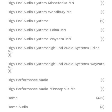
High End Audio System Minnetonka MN
(1)
High End Audio System Woodbury Mn
(1)
High End Audio Systems
(2)
High End Audio Systems Edina MN
(1)
High End Audio Systems Wayzata MN
(1)
High End Audio Systemshigh End Audio Systems Edina
Mn
(1)
High End Audio Systemshigh End Audio Systems Wayzata
Mn
(1)
High Performance Audio
(1)
High Performance Audio Minneapolis Mn
(1)
Home
(432)
Home Audio
(3)