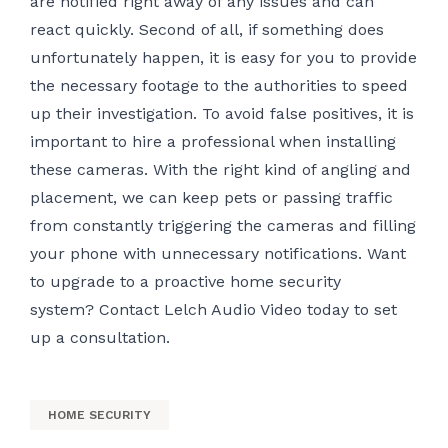
are notified right away of any issues and can
react quickly. Second of all, if something does
unfortunately happen, it is easy for you to provide
the necessary footage to the authorities to speed
up their investigation. To avoid false positives, it is
important to hire a professional when installing
these cameras. With the right kind of angling and
placement, we can keep pets or passing traffic
from constantly triggering the cameras and filling
your phone with unnecessary notifications. Want
to upgrade to a proactive home security
system? Contact Lelch Audio Video today to set
up a consultation.
HOME SECURITY