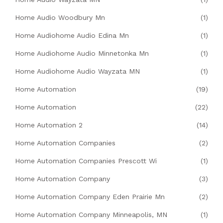
Home Audio Woodbury Mn
(1)
Home Audiohome Audio Edina Mn
(1)
Home Audiohome Audio Minnetonka Mn
(1)
Home Audiohome Audio Wayzata MN
(1)
Home Automation
(19)
Home Automation
(22)
Home Automation 2
(14)
Home Automation Companies
(2)
Home Automation Companies Prescott Wi
(1)
Home Automation Company
(3)
Home Automation Company Eden Prairie Mn
(2)
Home Automation Company Minneapolis, MN
(1)