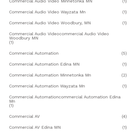
Commercial Audio Video Minnetonka MN
(1)
Commercial Audio Video Wayzata Mn
(1)
Commercial Audio Video Woodbury, MN
(1)
Commercial Audio Videocommercial Audio Video
Woodbury MN
(1)
Commercial Automation
(5)
Commercial Automation Edina MN
(1)
Commercial Automation Minnetonka Mn
(2)
Commercial Automation Wayzata Mn
(1)
Commercial Automationcommercial Automation Edina
Mn
(1)
Commercial AV
(4)
Commercial AV Edina MN
(1)