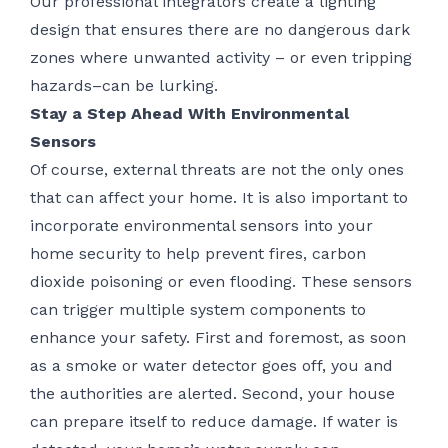
Our professional integrators create a lighting
design that ensures there are no dangerous dark
zones where unwanted activity – or even tripping
hazards–can be lurking.
Stay a Step Ahead With Environmental
Sensors
Of course, external threats are not the only ones
that can affect your home. It is also important to
incorporate environmental sensors into your
home security to help prevent fires, carbon
dioxide poisoning or even flooding. These sensors
can trigger multiple system components to
enhance your safety. First and foremost, as soon
as a smoke or water detector goes off, you and
the authorities are alerted. Second, your house
can prepare itself to reduce damage. If water is