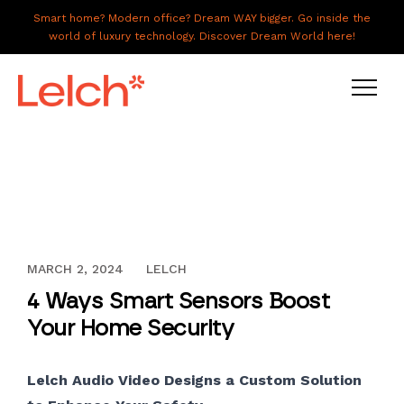
Smart home? Modern office? Dream WAY bigger. Go inside the
world of luxury technology. Discover Dream World here!
LIVE
WORK
HAVE IT ALL
DECEMBER 13, 2023
MARCH 2, 2024
LELCH
ABOUT US
4 Ways Smart Sensors Boost
GALLERY
Your Home Security
CAREERS
Lelch Audio Video Designs a Custom Solution
CONNECT