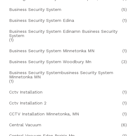
Business Security System
(5)
Business Security System Edina
(1)
Business Security System Edinamn Business Security
System
(1)
Business Security System Minnetonka MN
(1)
Business Security System Woodbury Mn
(3)
Business Security Systembusiness Security System
Minnetonka MN
(1)
Cctv Installation
(1)
Cctv Installation 2
(1)
CCTV Installation Minnetonka, MN
(1)
Central Vacuum
(6)
Central Vacuum Eden Prairie Mn
(1)