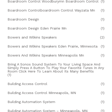
Boardroom Control Woodburymn Boardroom Control
(1)
Boardroom Controlboardroom Control Wayzata Mn
(1)
Boardroom Design
(1)
Boardroom Design Eden Prairie Mn
(1)
Bowers and Wilkins Speakers
(2)
Bowers and Wilkins Speakers Eden Prairie, Minnesota
(1)
Bowers And Wilkins Speakers Minneapolis Mn
(1)
Bring A Sonos Sound System To Your Living Space And
Simply Press A Button To Play Your Favorite Tunes In Any
Room Click Here To Learn About Its Many Benefits
(1)
Building Access Control
(1)
Building Access Control Minneapolis, MN
(1)
Building Automation System
(1)
Building Automation System – Minneapolis, MN
(1)