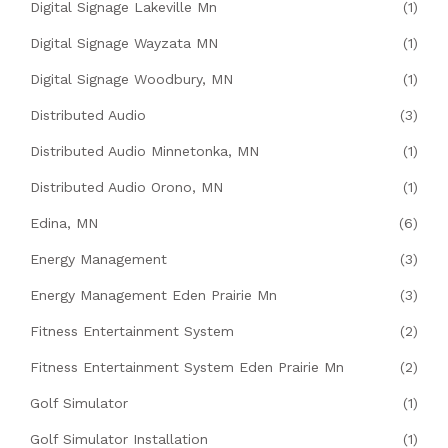
Digital Signage Lakeville Mn
(1)
Digital Signage Wayzata MN
(1)
Digital Signage Woodbury, MN
(1)
Distributed Audio
(3)
Distributed Audio Minnetonka, MN
(1)
Distributed Audio Orono, MN
(1)
Edina, MN
(6)
Energy Management
(3)
Energy Management Eden Prairie Mn
(3)
Fitness Entertainment System
(2)
Fitness Entertainment System Eden Prairie Mn
(2)
Golf Simulator
(1)
Golf Simulator Installation
(1)