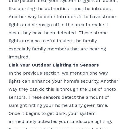
unexpected area, your system triggers an action,
like alerting the authorities—and the intruder.
Another way to deter intruders is to have strobe
lights and sirens go off in the area to make it
clear they have been detected. These strobe
lights are also useful to alert the family,
especially family members that are hearing
impaired.
Link Your Outdoor Lighting to Sensors
In the previous section, we mention one way
lights can enhance your home’s security. Another
way they can do this is through the use of photo
sensors. These sensors detect the amount of
sunlight hitting your home at any given time.
Once it begins to get dark, your system
immediately activates your landscape lighting.