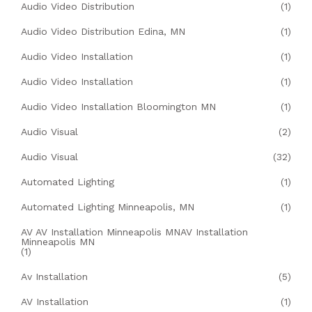
Audio Video Distribution
(1)
Audio Video Distribution Edina, MN
(1)
Audio Video Installation
(1)
Audio Video Installation
(1)
Audio Video Installation Bloomington MN
(1)
Audio Visual
(2)
Audio Visual
(32)
Automated Lighting
(1)
Automated Lighting Minneapolis, MN
(1)
AV AV Installation Minneapolis MNAV Installation
Minneapolis MN
(1)
Av Installation
(5)
AV Installation
(1)