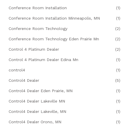
Conference Room Installation
(1)
Conference Room Installation Minneapolis, MN
(1)
Conference Room Technology
(2)
Conference Room Technology Eden Prairie Mn
(2)
Control 4 Platinum Dealer
(2)
Control 4 Platinum Dealer Edina Mn
(1)
control4
(1)
Control4 Dealer
(5)
Control4 Dealer Eden Prairie, MN
(1)
Control4 Dealer Lakeville MN
(1)
Control4 Dealer Lakeville, MN
(1)
Control4 Dealer Orono, MN
(1)