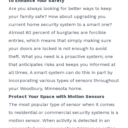
to Enhance Your Safety
Are you always looking for better ways to keep
your family safe? How about upgrading you
current home security system to a smart one?
Almost 60 percent of burglaries are forcible
entries, which means that simply making sure
your doors are locked is not enough to avoid
theft. What you need is a proactive system; one
that anticipates risks and keeps you informed at
all times. A smart system can do this in part by
incorporating various types of sensors throughout
your Woodbury, Minnesota home.
Protect Your Space with Motion Sensors
The most popular type of sensor when it comes
to residential or commercial security systems is a
motion sensor. When activity is detected in an