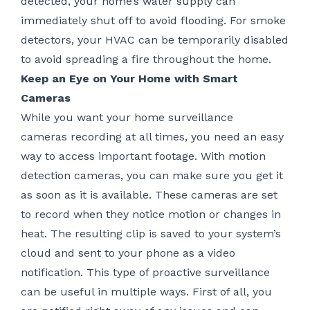
detected, your home’s water supply can
immediately shut off to avoid flooding. For smoke
detectors, your HVAC can be temporarily disabled
to avoid spreading a fire throughout the home.
Keep an Eye on Your Home with Smart
Cameras
While you want your home surveillance
cameras recording at all times, you need an easy
way to access important footage. With motion
detection cameras, you can make sure you get it
as soon as it is available. These cameras are set
to record when they notice motion or changes in
heat. The resulting clip is saved to your system’s
cloud and sent to your phone as a video
notification. This type of proactive surveillance
can be useful in multiple ways. First of all, you