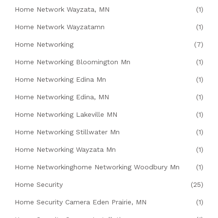
Home Network Wayzata, MN
(1)
Home Network Wayzatamn
(1)
Home Networking
(7)
Home Networking Bloomington Mn
(1)
Home Networking Edina Mn
(1)
Home Networking Edina, MN
(1)
Home Networking Lakeville MN
(1)
Home Networking Stillwater Mn
(1)
Home Networking Wayzata Mn
(1)
Home Networkinghome Networking Woodbury Mn
(1)
Home Security
(25)
Home Security Camera Eden Prairie, MN
(1)