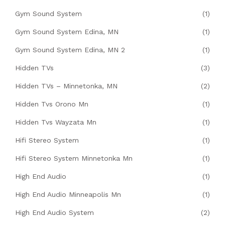
Gym Sound System
(1)
Gym Sound System Edina, MN
(1)
Gym Sound System Edina, MN 2
(1)
Hidden TVs
(3)
Hidden TVs – Minnetonka, MN
(2)
Hidden Tvs Orono Mn
(1)
Hidden Tvs Wayzata Mn
(1)
Hifi Stereo System
(1)
Hifi Stereo System Minnetonka Mn
(1)
High End Audio
(1)
High End Audio Minneapolis Mn
(1)
High End Audio System
(2)