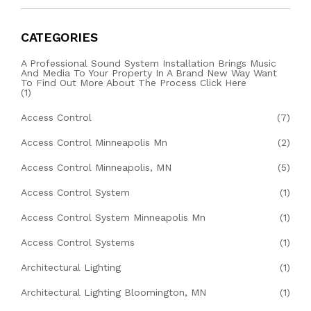
CATEGORIES
A Professional Sound System Installation Brings Music
And Media To Your Property In A Brand New Way Want
To Find Out More About The Process Click Here
(1)
Access Control
(7)
Access Control Minneapolis Mn
(2)
Access Control Minneapolis, MN
(5)
Access Control System
(1)
Access Control System Minneapolis Mn
(1)
Access Control Systems
(1)
Architectural Lighting
(1)
Architectural Lighting Bloomington, MN
(1)