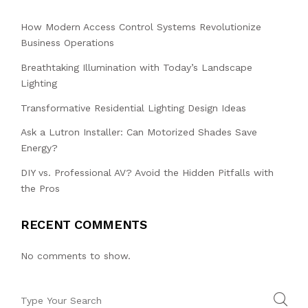
How Modern Access Control Systems Revolutionize
Business Operations
Breathtaking Illumination with Today’s Landscape
Lighting
Transformative Residential Lighting Design Ideas
Ask a Lutron Installer: Can Motorized Shades Save
Energy?
DIY vs. Professional AV? Avoid the Hidden Pitfalls with
the Pros
RECENT COMMENTS
No comments to show.