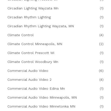
Circadian Lighting Wayzata Mn
(1)
Circadian Rhythm Lighting
(1)
Circadian Rhythm Lighting Wayzata, MN
(1)
Climate Control
(4)
Climate Control Minneapolis, MN
(2)
Climate Control Prescott Wi
(1)
Climate Control Woodbury Mn
(1)
Commercial Audio Video
(6)
Commercial Audio Video 2
(4)
Commercial Audio Video Edina Mn
(1)
Commercial Audio Video Minneapolis, MN
(1)
Commercial Audio Video Minnetonka MN
(1)