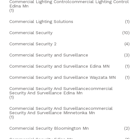
Commercial Lighting Controlcommercial Lighting Control
Edina Mn
(1)
Commercial Lighting Solutions
(1)
Commercial Security
(10)
Commercial Security 2
(4)
Commercial Security and Surveillance
(3)
Commercial Security and Surveillance Edina MN
(1)
Commercial Security and Surveillance Wayzata MN
(1)
Commercial Security And Surveillancecommercial
Security And Surveillance Edina Mn
(1)
Commercial Security And Surveillancecommercial
Security And Surveillance Minnetonka Mn
(1)
Commercial Security Bloomington Mn
(2)