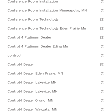
Conference Room Installation
(1)
Conference Room Installation Minneapolis, MN
(1)
Conference Room Technology
(2)
Conference Room Technology Eden Prairie Mn
(2)
Control 4 Platinum Dealer
(2)
Control 4 Platinum Dealer Edina Mn
(1)
control4
(1)
Control4 Dealer
(5)
Control4 Dealer Eden Prairie, MN
(1)
Control4 Dealer Lakeville MN
(1)
Control4 Dealer Lakeville, MN
(1)
Control4 Dealer Orono, MN
(1)
Control4 Dealer Wayzata, MN
(1)