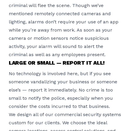
criminal will flee the scene. Though we’ve
mentioned remotely connected cameras and
lighting, alarms don’t require your use of an app
while you’re away from work. As soon as your
camera or motion sensors notice suspicious
activity, your alarm will sound to alert the
criminal as well as any employees present.
LARGE OR SMALL — REPORT IT ALL!
No technology is involved here, but if you see
someone vandalizing your business or someone
else’s — report it immediately. No crime is too
small to notify the police, especially when you
consider the costs incurred to that business.
We design all of our commercial security systems
custom for our clients. We choose the ideal
camera locations, access control solutions, and