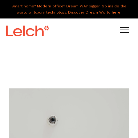
Smart home? Modern office? Dream WAY bigger. Go inside the
world of luxury technology. Discover Dream World here!
LIVE
WORK
HAVE IT ALL
ABOUT US
GALLERY
CAREERS
CONNECT