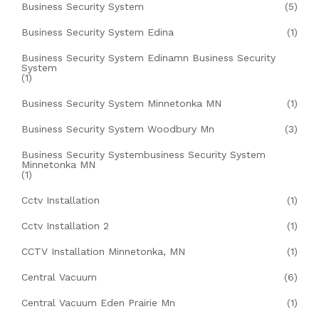
Business Security System
(5)
Business Security System Edina
(1)
Business Security System Edinamn Business Security
System
(1)
Business Security System Minnetonka MN
(1)
Business Security System Woodbury Mn
(3)
Business Security Systembusiness Security System
Minnetonka MN
(1)
Cctv Installation
(1)
Cctv Installation 2
(1)
CCTV Installation Minnetonka, MN
(1)
Central Vacuum
(6)
Central Vacuum Eden Prairie Mn
(1)