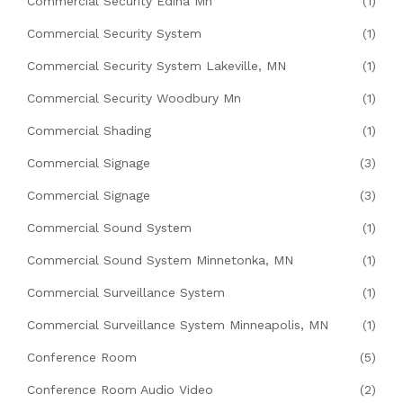
Commercial Security Edina Mn
(1)
Commercial Security System
(1)
Commercial Security System Lakeville, MN
(1)
Commercial Security Woodbury Mn
(1)
Commercial Shading
(1)
Commercial Signage
(3)
Commercial Signage
(3)
Commercial Sound System
(1)
Commercial Sound System Minnetonka, MN
(1)
Commercial Surveillance System
(1)
Commercial Surveillance System Minneapolis, MN
(1)
Conference Room
(5)
Conference Room Audio Video
(2)