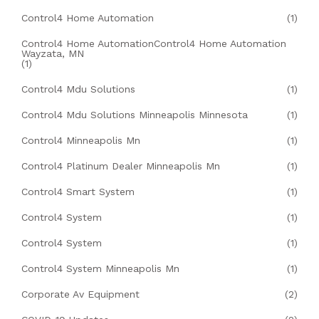
Control4 Home Automation
(1)
Control4 Home AutomationControl4 Home Automation
Wayzata, MN
(1)
Control4 Mdu Solutions
(1)
Control4 Mdu Solutions Minneapolis Minnesota
(1)
Control4 Minneapolis Mn
(1)
Control4 Platinum Dealer Minneapolis Mn
(1)
Control4 Smart System
(1)
Control4 System
(1)
Control4 System
(1)
Control4 System Minneapolis Mn
(1)
Corporate Av Equipment
(2)