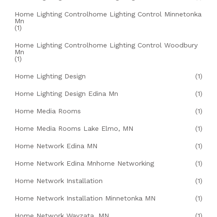
Home Lighting Controlhome Lighting Control Minnetonka
Mn
(1)
Home Lighting Controlhome Lighting Control Woodbury
Mn
(1)
Home Lighting Design
(1)
Home Lighting Design Edina Mn
(1)
Home Media Rooms
(1)
Home Media Rooms Lake Elmo, MN
(1)
Home Network Edina MN
(1)
Home Network Edina Mnhome Networking
(1)
Home Network Installation
(1)
Home Network Installation Minnetonka MN
(1)
Home Network Wayzata, MN
(1)