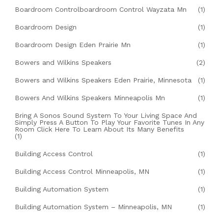
Boardroom Controlboardroom Control Wayzata Mn
(1)
Boardroom Design
(1)
Boardroom Design Eden Prairie Mn
(1)
Bowers and Wilkins Speakers
(2)
Bowers and Wilkins Speakers Eden Prairie, Minnesota
(1)
Bowers And Wilkins Speakers Minneapolis Mn
(1)
Bring A Sonos Sound System To Your Living Space And
Simply Press A Button To Play Your Favorite Tunes In Any
Room Click Here To Learn About Its Many Benefits
(1)
Building Access Control
(1)
Building Access Control Minneapolis, MN
(1)
Building Automation System
(1)
Building Automation System – Minneapolis, MN
(1)