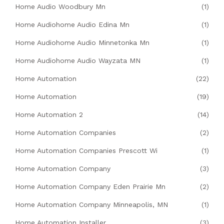
Home Audio Woodbury Mn
(1)
Home Audiohome Audio Edina Mn
(1)
Home Audiohome Audio Minnetonka Mn
(1)
Home Audiohome Audio Wayzata MN
(1)
Home Automation
(22)
Home Automation
(19)
Home Automation 2
(14)
Home Automation Companies
(2)
Home Automation Companies Prescott Wi
(1)
Home Automation Company
(3)
Home Automation Company Eden Prairie Mn
(2)
Home Automation Company Minneapolis, MN
(1)
Home Automation Installer
(3)