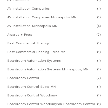
AV Installation Companies
(1)
AV Installation Companies Minneapolis MN
(1)
AV Installation Minneapolis MN
(4)
Awards + Press
(2)
Best Commercial Shading
(1)
Best Commercial Shading Edina Mn
(1)
Boardroom Automation Systems
(1)
Boardroom Automation Systems Minneapolis, MN
(1)
Boardroom Control
(2)
Boardroom Control Edina MN
(1)
Boardroom Control Woodbury
(1)
Boardroom Control Woodburymn Boardroom Control
(1)