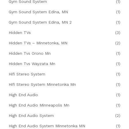
Gym Sound System
(1)
Gym Sound System Edina, MN
(1)
Gym Sound System Edina, MN 2
(1)
Hidden TVs
(3)
Hidden TVs – Minnetonka, MN
(2)
Hidden Tvs Orono Mn
(1)
Hidden Tvs Wayzata Mn
(1)
Hifi Stereo System
(1)
Hifi Stereo System Minnetonka Mn
(1)
High End Audio
(1)
High End Audio Minneapolis Mn
(1)
High End Audio System
(2)
High End Audio System Minnetonka MN
(1)