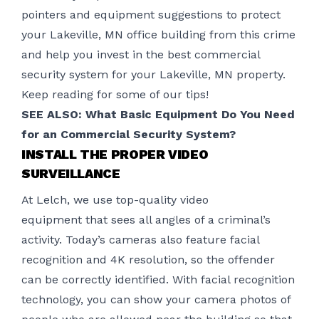
pointers and equipment suggestions to protect
your Lakeville, MN office building from this crime
and help you invest in the best
commercial
security system
for your Lakeville, MN property.
Keep reading for some of our tips!
SEE ALSO:
What Basic Equipment Do You Need
for an Commercial Security System?
INSTALL THE PROPER VIDEO
SURVEILLANCE
At Lelch, we use top-quality
video
equipment
that sees all angles of a criminal’s
activity. Today’s cameras also feature facial
recognition and 4K resolution, so the offender
can be correctly identified. With facial recognition
technology, you can show your camera photos of