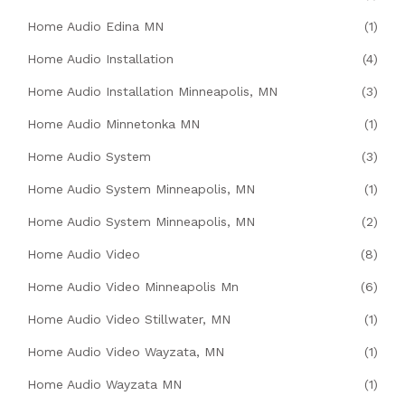
Home Audio Edina MN
(1)
Home Audio Installation
(4)
Home Audio Installation Minneapolis, MN
(3)
Home Audio Minnetonka MN
(1)
Home Audio System
(3)
Home Audio System Minneapolis, MN
(1)
Home Audio System Minneapolis, MN
(2)
Home Audio Video
(8)
Home Audio Video Minneapolis Mn
(6)
Home Audio Video Stillwater, MN
(1)
Home Audio Video Wayzata, MN
(1)
Home Audio Wayzata MN
(1)