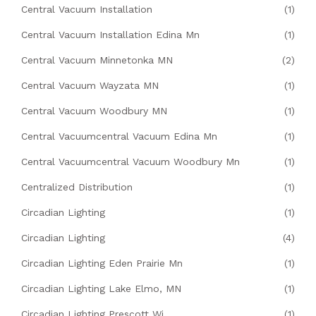
Central Vacuum Installation
(1)
Central Vacuum Installation Edina Mn
(1)
Central Vacuum Minnetonka MN
(2)
Central Vacuum Wayzata MN
(1)
Central Vacuum Woodbury MN
(1)
Central Vacuumcentral Vacuum Edina Mn
(1)
Central Vacuumcentral Vacuum Woodbury Mn
(1)
Centralized Distribution
(1)
Circadian Lighting
(1)
Circadian Lighting
(4)
Circadian Lighting Eden Prairie Mn
(1)
Circadian Lighting Lake Elmo, MN
(1)
Circadian Lighting Prescott Wi
(1)