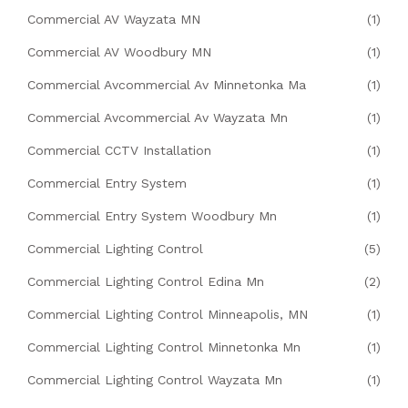
Commercial AV Wayzata MN
(1)
Commercial AV Woodbury MN
(1)
Commercial Avcommercial Av Minnetonka Ma
(1)
Commercial Avcommercial Av Wayzata Mn
(1)
Commercial CCTV Installation
(1)
Commercial Entry System
(1)
Commercial Entry System Woodbury Mn
(1)
Commercial Lighting Control
(5)
Commercial Lighting Control Edina Mn
(2)
Commercial Lighting Control Minneapolis, MN
(1)
Commercial Lighting Control Minnetonka Mn
(1)
Commercial Lighting Control Wayzata Mn
(1)