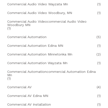
Commercial Audio Video Wayzata Mn
(1)
Commercial Audio Video Woodbury, MN
(1)
Commercial Audio Videocommercial Audio Video
Woodbury MN
(1)
Commercial Automation
(5)
Commercial Automation Edina MN
(1)
Commercial Automation Minnetonka Mn
(2)
Commercial Automation Wayzata Mn
(1)
Commercial Automationcommercial Automation Edina
Mn
(1)
Commercial AV
(4)
Commercial AV Edina MN
(1)
Commercial AV Installation
(1)