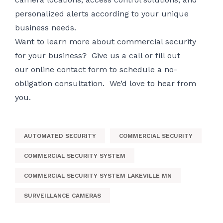
personalized alerts according to your unique
business needs.
Want to learn more about commercial security
for your business? Give us a call or fill out
our
online contact form
to schedule a no-
obligation consultation. We’d love to hear from
you.
AUTOMATED SECURITY
COMMERCIAL SECURITY
COMMERCIAL SECURITY SYSTEM
COMMERCIAL SECURITY SYSTEM LAKEVILLE MN
SURVEILLANCE CAMERAS