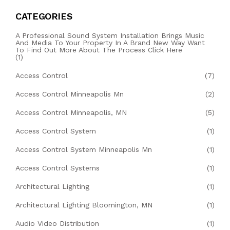
CATEGORIES
A Professional Sound System Installation Brings Music
And Media To Your Property In A Brand New Way Want
To Find Out More About The Process Click Here
(1)
Access Control
(7)
Access Control Minneapolis Mn
(2)
Access Control Minneapolis, MN
(5)
Access Control System
(1)
Access Control System Minneapolis Mn
(1)
Access Control Systems
(1)
Architectural Lighting
(1)
Architectural Lighting Bloomington, MN
(1)
Audio Video Distribution
(1)