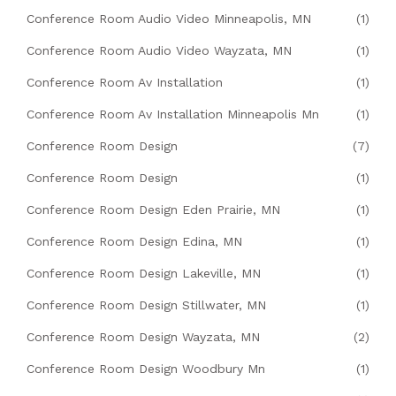
Conference Room Audio Video Minneapolis, MN
(1)
Conference Room Audio Video Wayzata, MN
(1)
Conference Room Av Installation
(1)
Conference Room Av Installation Minneapolis Mn
(1)
Conference Room Design
(7)
Conference Room Design
(1)
Conference Room Design Eden Prairie, MN
(1)
Conference Room Design Edina, MN
(1)
Conference Room Design Lakeville, MN
(1)
Conference Room Design Stillwater, MN
(1)
Conference Room Design Wayzata, MN
(2)
Conference Room Design Woodbury Mn
(1)