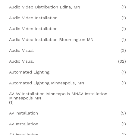
Audio Video Distribution Edina, MN
(1)
Audio Video Installation
(1)
Audio Video Installation
(1)
Audio Video Installation Bloomington MN
(1)
Audio Visual
(2)
Audio Visual
(32)
Automated Lighting
(1)
Automated Lighting Minneapolis, MN
(1)
AV AV Installation Minneapolis MNAV Installation
Minneapolis MN
(1)
Av Installation
(5)
AV Installation
(1)
AV Installation
(1)