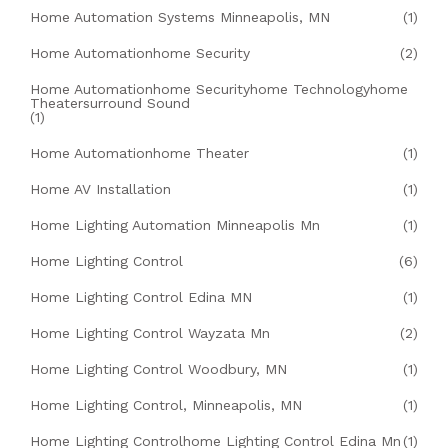
Home Automation Systems Minneapolis, MN
(1)
Home Automationhome Security
(2)
Home Automationhome Securityhome Technologyhome
Theatersurround Sound
(1)
Home Automationhome Theater
(1)
Home AV Installation
(1)
Home Lighting Automation Minneapolis Mn
(1)
Home Lighting Control
(6)
Home Lighting Control Edina MN
(1)
Home Lighting Control Wayzata Mn
(2)
Home Lighting Control Woodbury, MN
(1)
Home Lighting Control, Minneapolis, MN
(1)
Home Lighting Controlhome Lighting Control Edina Mn
(1)