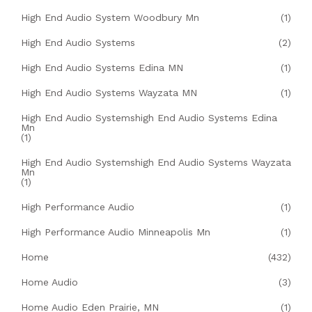
High End Audio System Woodbury Mn
(1)
High End Audio Systems
(2)
High End Audio Systems Edina MN
(1)
High End Audio Systems Wayzata MN
(1)
High End Audio Systemshigh End Audio Systems Edina
Mn
(1)
High End Audio Systemshigh End Audio Systems Wayzata
Mn
(1)
High Performance Audio
(1)
High Performance Audio Minneapolis Mn
(1)
Home
(432)
Home Audio
(3)
Home Audio Eden Prairie, MN
(1)