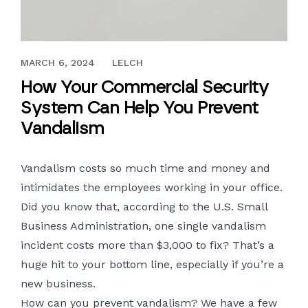
NOVEMBER 6, 2018
MARCH 6, 2024
LELCH
How Your Commercial Security
System Can Help You Prevent
Vandalism
Vandalism costs so much time and money and
intimidates the employees working in your office.
Did you know that, according to the U.S. Small
Business Administration, one single vandalism
incident costs more than $3,000 to fix? That’s a
huge hit to your bottom line, especially if you’re a
new business.
How can you prevent vandalism? We have a few