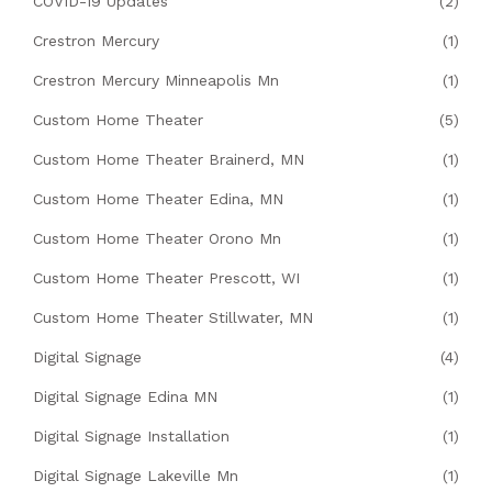
COVID-19 Updates
(2)
Crestron Mercury
(1)
Crestron Mercury Minneapolis Mn
(1)
Custom Home Theater
(5)
Custom Home Theater Brainerd, MN
(1)
Custom Home Theater Edina, MN
(1)
Custom Home Theater Orono Mn
(1)
Custom Home Theater Prescott, WI
(1)
Custom Home Theater Stillwater, MN
(1)
Digital Signage
(4)
Digital Signage Edina MN
(1)
Digital Signage Installation
(1)
Digital Signage Lakeville Mn
(1)