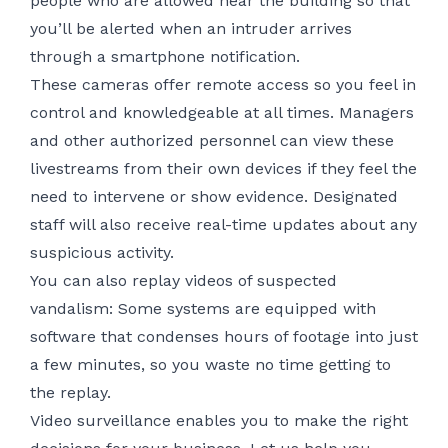
people who are allowed near the building so that
you’ll be alerted when an intruder arrives
through a smartphone notification.
These cameras offer
remote access
so you feel in
control and knowledgeable at all times. Managers
and other authorized personnel can view these
livestreams from their own devices if they feel the
need to intervene or show evidence. Designated
staff will also receive real-time updates about any
suspicious activity.
You can also replay videos of suspected
vandalism: Some systems are equipped with
software that condenses hours of footage into just
a few minutes, so you waste no time getting to
the replay.
Video surveillance enables you to make the right