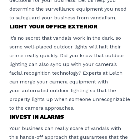
decisions for your business. Let us help you
determine the surveillance equipment you need
to safeguard your business from vandalism.
LIGHT YOUR OFFICE EXTERIOR
It’s no secret that vandals work in the dark, so
some well-placed outdoor lights will halt their
crime really quickly. Did you know that outdoor
lighting can also sync up with your camera’s
facial recognition technology? Experts at Lelch
can merge your camera equipment with
your
automated outdoor lighting
so that the
property lights up when someone unrecognizable
to the camera approaches.
INVEST IN ALARMS
Your business can really scare of vandals with
this hands-off approach that guarantees that the