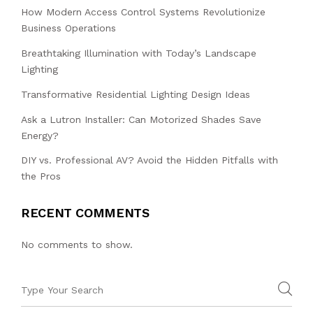
How Modern Access Control Systems Revolutionize
Business Operations
Breathtaking Illumination with Today’s Landscape
Lighting
Transformative Residential Lighting Design Ideas
Ask a Lutron Installer: Can Motorized Shades Save
Energy?
DIY vs. Professional AV? Avoid the Hidden Pitfalls with
the Pros
RECENT COMMENTS
No comments to show.