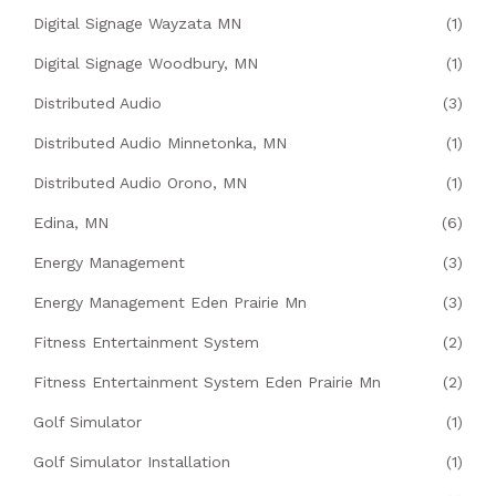
Digital Signage Wayzata MN
(1)
Digital Signage Woodbury, MN
(1)
Distributed Audio
(3)
Distributed Audio Minnetonka, MN
(1)
Distributed Audio Orono, MN
(1)
Edina, MN
(6)
Energy Management
(3)
Energy Management Eden Prairie Mn
(3)
Fitness Entertainment System
(2)
Fitness Entertainment System Eden Prairie Mn
(2)
Golf Simulator
(1)
Golf Simulator Installation
(1)