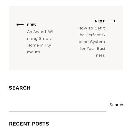
NEXT
PREV
How to Get t
An Award-Wi
he Perfect S
nning Smart
ound System
Home in Ply
for Your Busi
mouth
ness
SEARCH
Search
RECENT POSTS