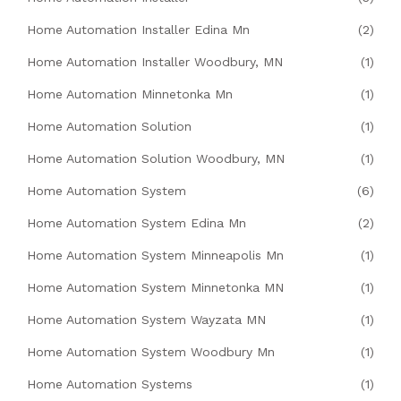
Home Automation Installer Edina Mn
(2)
Home Automation Installer Woodbury, MN
(1)
Home Automation Minnetonka Mn
(1)
Home Automation Solution
(1)
Home Automation Solution Woodbury, MN
(1)
Home Automation System
(6)
Home Automation System Edina Mn
(2)
Home Automation System Minneapolis Mn
(1)
Home Automation System Minnetonka MN
(1)
Home Automation System Wayzata MN
(1)
Home Automation System Woodbury Mn
(1)
Home Automation Systems
(1)