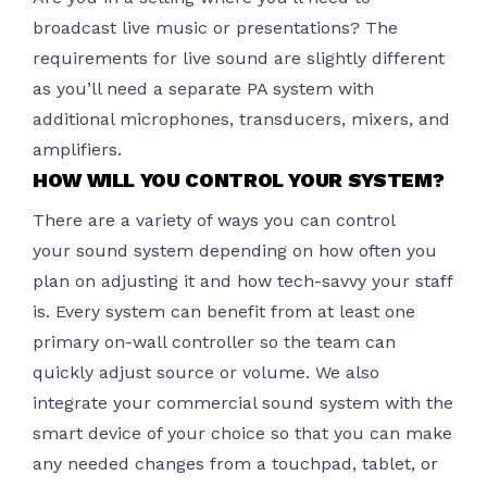
broadcast live music or presentations? The
requirements for live sound are slightly different
as you’ll need a separate PA system with
additional microphones, transducers, mixers, and
amplifiers.
HOW WILL YOU CONTROL YOUR SYSTEM?
There are a variety of ways you can control
your
sound system
depending on how often you
plan on adjusting it and how tech-savvy your staff
is. Every system can benefit from at least one
primary on-wall controller so the team can
quickly adjust source or volume. We also
integrate your commercial sound system with the
smart device of your choice so that you can make
any needed changes from a touchpad, tablet, or