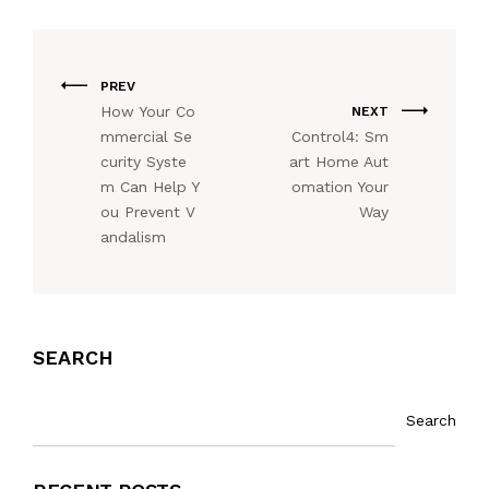
PREV
How Your Co
NEXT
mmercial Se
Control4: Sm
curity Syste
art Home Aut
m Can Help Y
omation Your
ou Prevent V
Way
andalism
SEARCH
Search