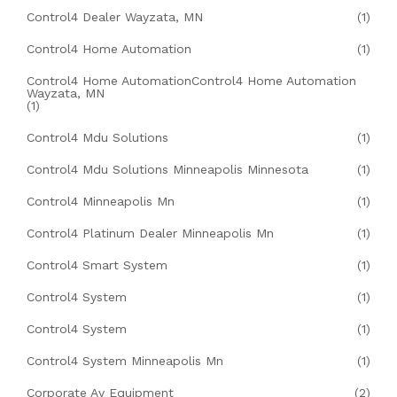
Control4 Dealer Wayzata, MN
(1)
Control4 Home Automation
(1)
Control4 Home AutomationControl4 Home Automation
Wayzata, MN
(1)
Control4 Mdu Solutions
(1)
Control4 Mdu Solutions Minneapolis Minnesota
(1)
Control4 Minneapolis Mn
(1)
Control4 Platinum Dealer Minneapolis Mn
(1)
Control4 Smart System
(1)
Control4 System
(1)
Control4 System
(1)
Control4 System Minneapolis Mn
(1)
Corporate Av Equipment
(2)