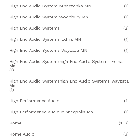
High End Audio System Minnetonka MN
(1)
High End Audio System Woodbury Mn
(1)
High End Audio Systems
(2)
High End Audio Systems Edina MN
(1)
High End Audio Systems Wayzata MN
(1)
High End Audio Systemshigh End Audio Systems Edina
Mn
(1)
High End Audio Systemshigh End Audio Systems Wayzata
Mn
(1)
High Performance Audio
(1)
High Performance Audio Minneapolis Mn
(1)
Home
(432)
Home Audio
(3)