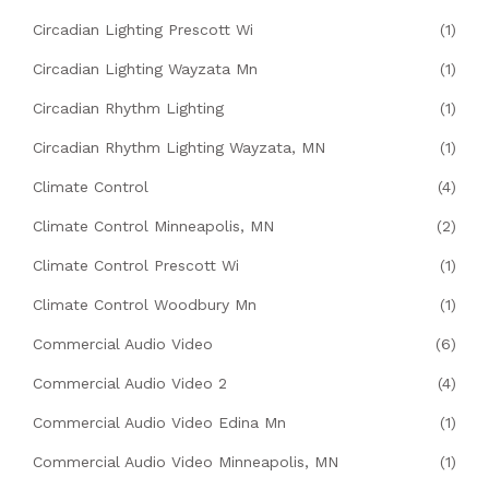
Circadian Lighting Prescott Wi
(1)
Circadian Lighting Wayzata Mn
(1)
Circadian Rhythm Lighting
(1)
Circadian Rhythm Lighting Wayzata, MN
(1)
Climate Control
(4)
Climate Control Minneapolis, MN
(2)
Climate Control Prescott Wi
(1)
Climate Control Woodbury Mn
(1)
Commercial Audio Video
(6)
Commercial Audio Video 2
(4)
Commercial Audio Video Edina Mn
(1)
Commercial Audio Video Minneapolis, MN
(1)