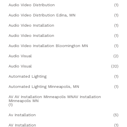
Audio Video Distribution
(1)
Audio Video Distribution Edina, MN
(1)
Audio Video Installation
(1)
Audio Video Installation
(1)
Audio Video Installation Bloomington MN
(1)
Audio Visual
(2)
Audio Visual
(32)
Automated Lighting
(1)
Automated Lighting Minneapolis, MN
(1)
AV AV Installation Minneapolis MNAV Installation
Minneapolis MN
(1)
Av Installation
(5)
AV Installation
(1)