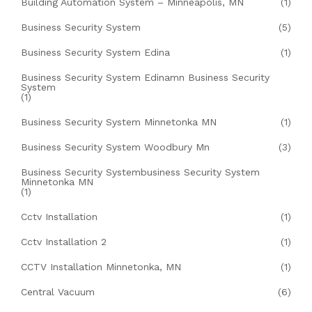
Building Automation System – Minneapolis, MN
(1)
Business Security System
(5)
Business Security System Edina
(1)
Business Security System Edinamn Business Security
System
(1)
Business Security System Minnetonka MN
(1)
Business Security System Woodbury Mn
(3)
Business Security Systembusiness Security System
Minnetonka MN
(1)
Cctv Installation
(1)
Cctv Installation 2
(1)
CCTV Installation Minnetonka, MN
(1)
Central Vacuum
(6)