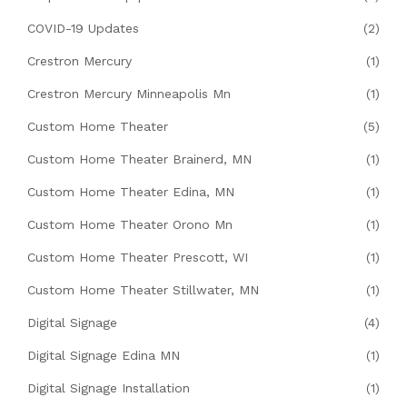
COVID-19 Updates
(2)
Crestron Mercury
(1)
Crestron Mercury Minneapolis Mn
(1)
Custom Home Theater
(5)
Custom Home Theater Brainerd, MN
(1)
Custom Home Theater Edina, MN
(1)
Custom Home Theater Orono Mn
(1)
Custom Home Theater Prescott, WI
(1)
Custom Home Theater Stillwater, MN
(1)
Digital Signage
(4)
Digital Signage Edina MN
(1)
Digital Signage Installation
(1)