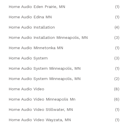
Home Audio Eden Prairie, MN
(1)
Home Audio Edina MN
(1)
Home Audio Installation
(4)
Home Audio Installation Minneapolis, MN
(3)
Home Audio Minnetonka MN
(1)
Home Audio System
(3)
Home Audio System Minneapolis, MN
(1)
Home Audio System Minneapolis, MN
(2)
Home Audio Video
(8)
Home Audio Video Minneapolis Mn
(6)
Home Audio Video Stillwater, MN
(1)
Home Audio Video Wayzata, MN
(1)