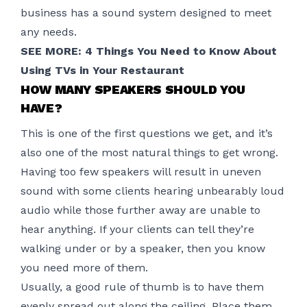
business has a sound system designed to meet
any needs.
SEE MORE:
4 Things You Need to Know About
Using TVs in Your Restaurant
HOW MANY SPEAKERS SHOULD YOU
HAVE?
This is one of the first questions we get, and it’s
also one of the most natural things to get wrong.
Having too few speakers will result in uneven
sound with some clients hearing unbearably loud
audio while those further away are unable to
hear anything. If your clients can tell they’re
walking under or by a speaker, then you know
you need more of them.
Usually, a good rule of thumb is to have them
evenly spread out along the ceiling. Place them