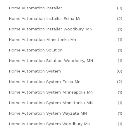
Home Automation Installer
(3)
Home Automation Installer Edina Mn
(2)
Home Automation Installer Woodbury, MN
(1)
Home Automation Minnetonka Mn
(1)
Home Automation Solution
(1)
Home Automation Solution Woodbury, MN
(1)
Home Automation System
(6)
Home Automation System Edina Mn
(2)
Home Automation System Minneapolis Mn
(1)
Home Automation System Minnetonka MN
(1)
Home Automation System Wayzata MN
(1)
Home Automation System Woodbury Mn
(1)