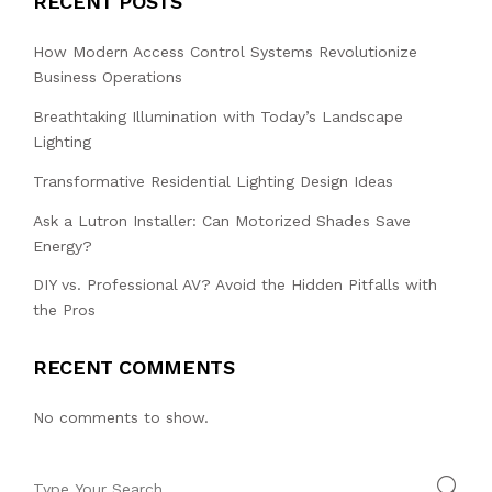
RECENT POSTS
How Modern Access Control Systems Revolutionize
Business Operations
Breathtaking Illumination with Today’s Landscape
Lighting
Transformative Residential Lighting Design Ideas
Ask a Lutron Installer: Can Motorized Shades Save
Energy?
DIY vs. Professional AV? Avoid the Hidden Pitfalls with
the Pros
RECENT COMMENTS
No comments to show.