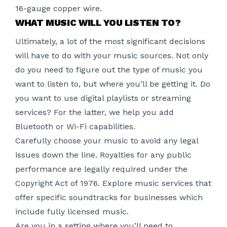
16-gauge copper wire.
WHAT MUSIC WILL YOU LISTEN TO?
Ultimately, a lot of the most significant decisions
will have to do with your music sources. Not only
do you need to figure out the type of music you
want to listen to, but where you’ll be getting it. Do
you want to use digital playlists or streaming
services? For the latter, we help you add
Bluetooth or Wi-Fi capabilities.
Carefully choose your music to avoid any legal
issues down the line. Royalties for any public
performance are legally required under the
Copyright Act of 1976. Explore music services that
offer specific soundtracks for businesses which
include fully licensed music.
Are you in a setting where you’ll need to