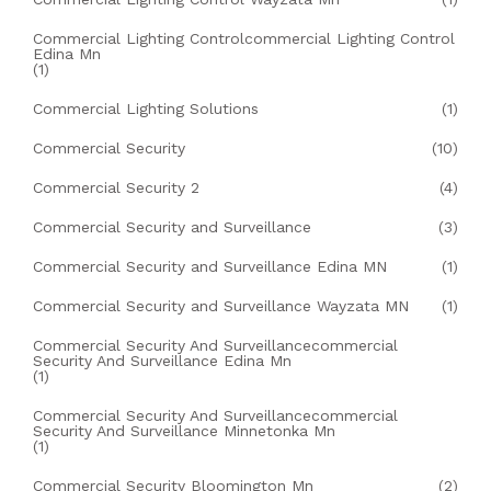
Commercial Lighting Controlcommercial Lighting Control
Edina Mn
(1)
Commercial Lighting Solutions
(1)
Commercial Security
(10)
Commercial Security 2
(4)
Commercial Security and Surveillance
(3)
Commercial Security and Surveillance Edina MN
(1)
Commercial Security and Surveillance Wayzata MN
(1)
Commercial Security And Surveillancecommercial
Security And Surveillance Edina Mn
(1)
Commercial Security And Surveillancecommercial
Security And Surveillance Minnetonka Mn
(1)
Commercial Security Bloomington Mn
(2)