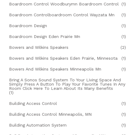
Boardroom Control Woodburymn Boardroom Control
(1)
Boardroom Controlboardroom Control Wayzata Mn
(1)
Boardroom Design
(1)
Boardroom Design Eden Prairie Mn
(1)
Bowers and Wilkins Speakers
(2)
Bowers and Wilkins Speakers Eden Prairie, Minnesota
(1)
Bowers And Wilkins Speakers Minneapolis Mn
(1)
Bring A Sonos Sound System To Your Living Space And
Simply Press A Button To Play Your Favorite Tunes In Any
Room Click Here To Learn About Its Many Benefits
(1)
Building Access Control
(1)
Building Access Control Minneapolis, MN
(1)
Building Automation System
(1)