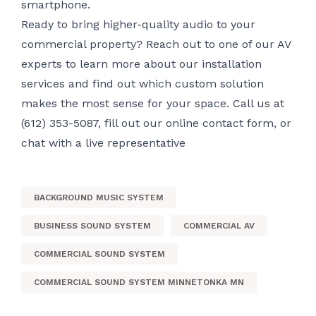
smartphone.
Ready to bring higher-quality audio to your
commercial property? Reach out to one of our AV
experts to learn more about our installation
services and find out which custom solution
makes the most sense for your space. Call us at
(612) 353-5087, fill out
our online contact form
, or
chat with a live representative
BACKGROUND MUSIC SYSTEM
BUSINESS SOUND SYSTEM
COMMERCIAL AV
COMMERCIAL SOUND SYSTEM
COMMERCIAL SOUND SYSTEM MINNETONKA MN