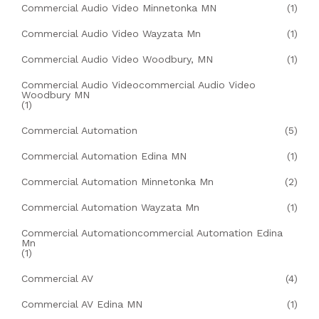
Commercial Audio Video Minnetonka MN
(1)
Commercial Audio Video Wayzata Mn
(1)
Commercial Audio Video Woodbury, MN
(1)
Commercial Audio Videocommercial Audio Video
Woodbury MN
(1)
Commercial Automation
(5)
Commercial Automation Edina MN
(1)
Commercial Automation Minnetonka Mn
(2)
Commercial Automation Wayzata Mn
(1)
Commercial Automationcommercial Automation Edina
Mn
(1)
Commercial AV
(4)
Commercial AV Edina MN
(1)