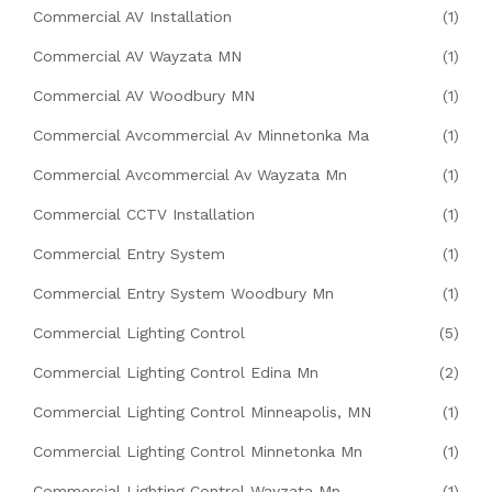
Commercial AV Installation
(1)
Commercial AV Wayzata MN
(1)
Commercial AV Woodbury MN
(1)
Commercial Avcommercial Av Minnetonka Ma
(1)
Commercial Avcommercial Av Wayzata Mn
(1)
Commercial CCTV Installation
(1)
Commercial Entry System
(1)
Commercial Entry System Woodbury Mn
(1)
Commercial Lighting Control
(5)
Commercial Lighting Control Edina Mn
(2)
Commercial Lighting Control Minneapolis, MN
(1)
Commercial Lighting Control Minnetonka Mn
(1)
Commercial Lighting Control Wayzata Mn
(1)