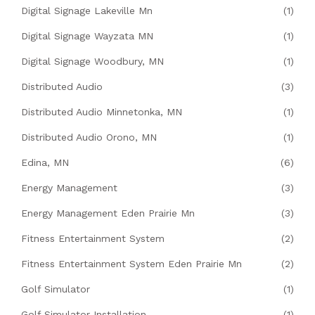
Digital Signage Lakeville Mn
(1)
Digital Signage Wayzata MN
(1)
Digital Signage Woodbury, MN
(1)
Distributed Audio
(3)
Distributed Audio Minnetonka, MN
(1)
Distributed Audio Orono, MN
(1)
Edina, MN
(6)
Energy Management
(3)
Energy Management Eden Prairie Mn
(3)
Fitness Entertainment System
(2)
Fitness Entertainment System Eden Prairie Mn
(2)
Golf Simulator
(1)
Golf Simulator Installation
(1)