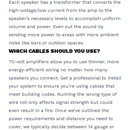
Each speaker has a transformer that converts the
high-voltage/low current from the amp to the
speaker’s necessary levels to accomplish uniform
volume and power. Even out the sound by
sending more power to areas with more ambient
noise like bars or outdoor spaces.
WHICH CABLES SHOULD YOU USE?
70-volt amplifiers allow you to use thinner, more
energy-efficient wiring no matter how many
speakers you connect. Get a professional to install
your system to ensure you’re using cables that
meet building codes. Running the wrong type of
wire not only affects signal strength but could
even result in a fire. Once we’ve outlined the
power requirements and distance you need to
cover, we typically decide between 14 gauge or