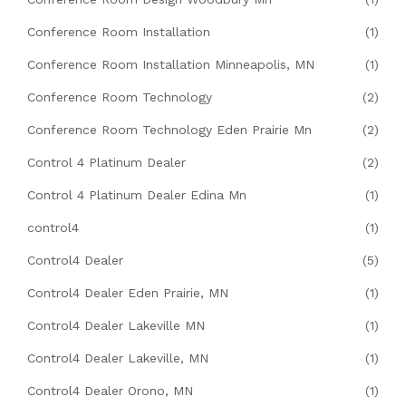
Conference Room Installation
(1)
Conference Room Installation Minneapolis, MN
(1)
Conference Room Technology
(2)
Conference Room Technology Eden Prairie Mn
(2)
Control 4 Platinum Dealer
(2)
Control 4 Platinum Dealer Edina Mn
(1)
control4
(1)
Control4 Dealer
(5)
Control4 Dealer Eden Prairie, MN
(1)
Control4 Dealer Lakeville MN
(1)
Control4 Dealer Lakeville, MN
(1)
Control4 Dealer Orono, MN
(1)