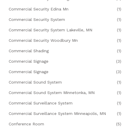
Commercial Security Edina Mn
(1)
Commercial Security System
(1)
Commercial Security System Lakeville, MN
(1)
Commercial Security Woodbury Mn
(1)
Commercial Shading
(1)
Commercial Signage
(3)
Commercial Signage
(3)
Commercial Sound System
(1)
Commercial Sound System Minnetonka, MN
(1)
Commercial Surveillance System
(1)
Commercial Surveillance System Minneapolis, MN
(1)
Conference Room
(5)