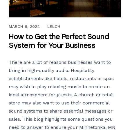
NOVEMBER 14, 2018
MARCH 6, 2024
LELCH
How to Get the Perfect Sound
System for Your Business
There are a lot of reasons businesses want to
bring in high-quality audio. Hospitality
establishments like hotels, restaurants or spas
may wish to play relaxing music to create an
ideal atmosphere for guests. A church or retail
store may also want to use their
commercial
sound systems
to share essential messages or
sales. This blog highlights some questions you
need to answer to ensure your Minnetonka, MN