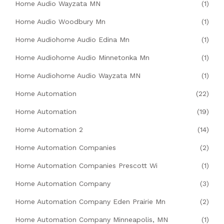
Home Audio Wayzata MN
(1)
Home Audio Woodbury Mn
(1)
Home Audiohome Audio Edina Mn
(1)
Home Audiohome Audio Minnetonka Mn
(1)
Home Audiohome Audio Wayzata MN
(1)
Home Automation
(22)
Home Automation
(19)
Home Automation 2
(14)
Home Automation Companies
(2)
Home Automation Companies Prescott Wi
(1)
Home Automation Company
(3)
Home Automation Company Eden Prairie Mn
(2)
Home Automation Company Minneapolis, MN
(1)