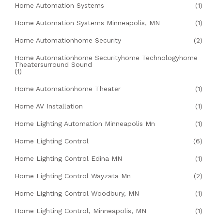
Home Automation Systems
(1)
Home Automation Systems Minneapolis, MN
(1)
Home Automationhome Security
(2)
Home Automationhome Securityhome Technologyhome
Theatersurround Sound
(1)
Home Automationhome Theater
(1)
Home AV Installation
(1)
Home Lighting Automation Minneapolis Mn
(1)
Home Lighting Control
(6)
Home Lighting Control Edina MN
(1)
Home Lighting Control Wayzata Mn
(2)
Home Lighting Control Woodbury, MN
(1)
Home Lighting Control, Minneapolis, MN
(1)