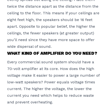
twice the distance apart as the distance from the
ceiling to the floor. This means if your ceilings are
eight feet high, the speakers should be 16 feet
apart. Opposite to popular belief, the higher the
ceilings, the fewer speakers (at greater output)
you’ll need since they have more space to offer
wide dispersal of sound.
WHAT KIND OF AMPLIFIER DO YOU NEED?
Every commercial sound system should have a
70-volt amplifier at its core. How does the high
voltage make it easier to power a large number of
low-watt speakers? Power equals voltage times
current. The higher the voltage, the lower the
current you need which helps to reduce waste
and prevent overheating.