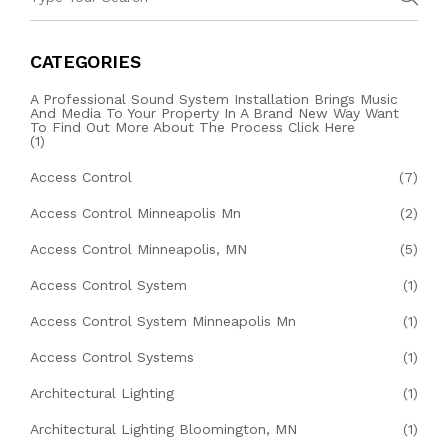
CATEGORIES
A Professional Sound System Installation Brings Music
And Media To Your Property In A Brand New Way Want
To Find Out More About The Process Click Here
(1)
Access Control
(7)
Access Control Minneapolis Mn
(2)
Access Control Minneapolis, MN
(5)
Access Control System
(1)
Access Control System Minneapolis Mn
(1)
Access Control Systems
(1)
Architectural Lighting
(1)
Architectural Lighting Bloomington, MN
(1)