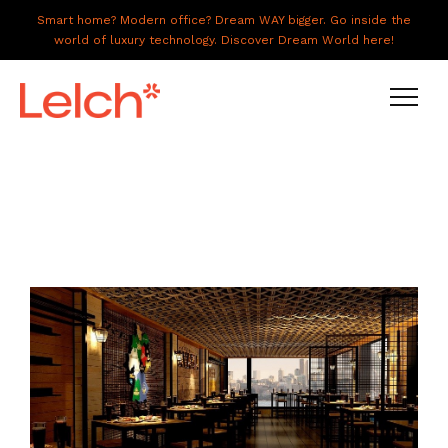
Smart home? Modern office? Dream WAY bigger. Go inside the
world of luxury technology. Discover Dream World here!
LIVE
WORK
HAVE IT ALL
ABOUT US
GALLERY
CAREERS
CONNECT