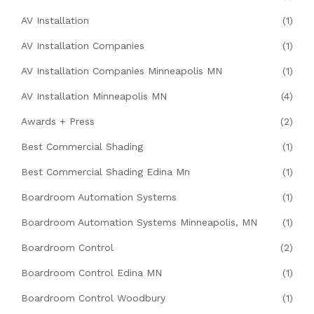
AV Installation
(1)
AV Installation Companies
(1)
AV Installation Companies Minneapolis MN
(1)
AV Installation Minneapolis MN
(4)
Awards + Press
(2)
Best Commercial Shading
(1)
Best Commercial Shading Edina Mn
(1)
Boardroom Automation Systems
(1)
Boardroom Automation Systems Minneapolis, MN
(1)
Boardroom Control
(2)
Boardroom Control Edina MN
(1)
Boardroom Control Woodbury
(1)