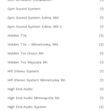
Gym Sound System
(1)
Gym Sound System Edina, MN
(1)
Gym Sound System Edina, MN 2
(1)
Hidden TVs
(3)
Hidden TVs – Minnetonka, MN
(2)
Hidden Tvs Orono Mn
(1)
Hidden Tvs Wayzata Mn
(1)
Hifi Stereo System
(1)
Hifi Stereo System Minnetonka Mn
(1)
High End Audio
(1)
High End Audio Minneapolis Mn
(1)
High End Audio System
(2)