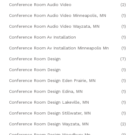
Conference Room Audio Video
(2)
Conference Room Audio Video Minneapolis, MN
(1)
Conference Room Audio Video Wayzata, MN
(1)
Conference Room Av Installation
(1)
Conference Room Av Installation Minneapolis Mn
(1)
Conference Room Design
(7)
Conference Room Design
(1)
Conference Room Design Eden Prairie, MN
(1)
Conference Room Design Edina, MN
(1)
Conference Room Design Lakeville, MN
(1)
Conference Room Design Stillwater, MN
(1)
Conference Room Design Wayzata, MN
(2)
Conference Room Design Woodbury Mn
(1)