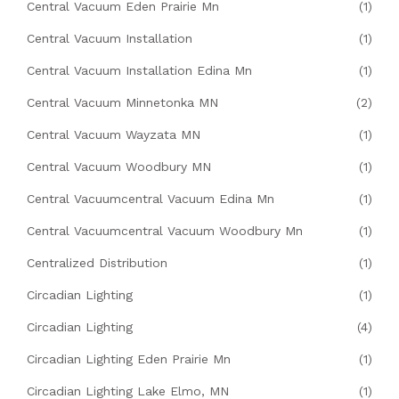
Central Vacuum Eden Prairie Mn
(1)
Central Vacuum Installation
(1)
Central Vacuum Installation Edina Mn
(1)
Central Vacuum Minnetonka MN
(2)
Central Vacuum Wayzata MN
(1)
Central Vacuum Woodbury MN
(1)
Central Vacuumcentral Vacuum Edina Mn
(1)
Central Vacuumcentral Vacuum Woodbury Mn
(1)
Centralized Distribution
(1)
Circadian Lighting
(1)
Circadian Lighting
(4)
Circadian Lighting Eden Prairie Mn
(1)
Circadian Lighting Lake Elmo, MN
(1)