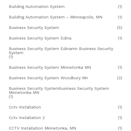
Building Automation System
(1)
Building Automation System – Minneapolis, MN
(1)
Business Security System
(5)
Business Security System Edina
(1)
Business Security System Edinamn Business Security
System
(1)
Business Security System Minnetonka MN
(1)
Business Security System Woodbury Mn
(3)
Business Security Systembusiness Security System
Minnetonka MN
(1)
Cctv Installation
(1)
Cctv Installation 2
(1)
CCTV Installation Minnetonka, MN
(1)