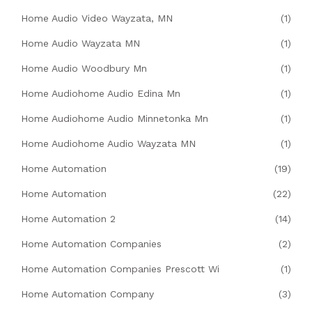
Home Audio Video Wayzata, MN
(1)
Home Audio Wayzata MN
(1)
Home Audio Woodbury Mn
(1)
Home Audiohome Audio Edina Mn
(1)
Home Audiohome Audio Minnetonka Mn
(1)
Home Audiohome Audio Wayzata MN
(1)
Home Automation
(19)
Home Automation
(22)
Home Automation 2
(14)
Home Automation Companies
(2)
Home Automation Companies Prescott Wi
(1)
Home Automation Company
(3)