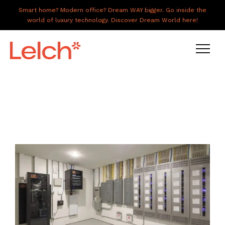
Smart home? Modern office? Dream WAY bigger. Go inside the
world of luxury technology. Discover Dream World here!
LIVE
WORK
HAVE IT ALL
ABOUT US
GALLERY
CAREERS
CONNECT