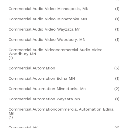
Commercial Audio Video Minneapolis, MN
(1)
Commercial Audio Video Minnetonka MN
(1)
Commercial Audio Video Wayzata Mn
(1)
Commercial Audio Video Woodbury, MN
(1)
Commercial Audio Videocommercial Audio Video
Woodbury MN
(1)
Commercial Automation
(5)
Commercial Automation Edina MN
(1)
Commercial Automation Minnetonka Mn
(2)
Commercial Automation Wayzata Mn
(1)
Commercial Automationcommercial Automation Edina
Mn
(1)
Commercial AV
(4)