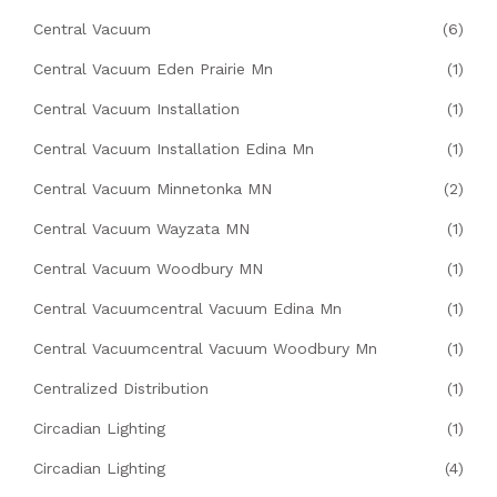
Central Vacuum
(6)
Central Vacuum Eden Prairie Mn
(1)
Central Vacuum Installation
(1)
Central Vacuum Installation Edina Mn
(1)
Central Vacuum Minnetonka MN
(2)
Central Vacuum Wayzata MN
(1)
Central Vacuum Woodbury MN
(1)
Central Vacuumcentral Vacuum Edina Mn
(1)
Central Vacuumcentral Vacuum Woodbury Mn
(1)
Centralized Distribution
(1)
Circadian Lighting
(1)
Circadian Lighting
(4)