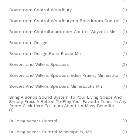
Boardroom Control Woodbury
(1)
Boardroom Control Woodburymn Boardroom Control
(1)
Boardroom Controlboardroom Control Wayzata Mn
(1)
Boardroom Design
(1)
Boardroom Design Eden Prairie Mn
(1)
Bowers and Wilkins Speakers
(2)
Bowers and Wilkins Speakers Eden Prairie, Minnesota
(1)
Bowers And Wilkins Speakers Minneapolis Mn
(1)
Bring A Sonos Sound System To Your Living Space And
Simply Press A Button To Play Your Favorite Tunes In Any
Room Click Here To Learn About Its Many Benefits
(1)
Building Access Control
(1)
Building Access Control Minneapolis, MN
(1)