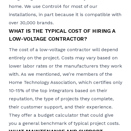
home. We use
Control4
for most of our
installations, in part because it is compatible with
over 30,000 brands.
WHAT IS THE TYPICAL COST OF HIRING A
LOW-VOLTAGE CONTRACTOR?
The cost of a low-voltage contractor will depend
entirely on the project. Costs may vary based on
lower labor rates or the manufacturers they work
with. As we mentioned, we’re members of the
Home Technology Association, which certifies only
10-15% of the top integrators based on their
reputation, the type of projects they complete,
their customer support, and their experience.
They offer a
budget calculator
that could give
you a general benchmark of typical project costs.