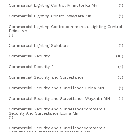
Commercial Lighting Control Minnetonka Mn
(1)
Commercial Lighting Control Wayzata Mn
(1)
Commercial Lighting Controlcommercial Lighting Control
Edina Mn
(1)
Commercial Lighting Solutions
(1)
Commercial Security
(10)
Commercial Security 2
(4)
Commercial Security and Surveillance
(3)
Commercial Security and Surveillance Edina MN
(1)
Commercial Security and Surveillance Wayzata MN
(1)
Commercial Security And Surveillancecommercial
Security And Surveillance Edina Mn
(1)
Commercial Security And Surveillancecommercial