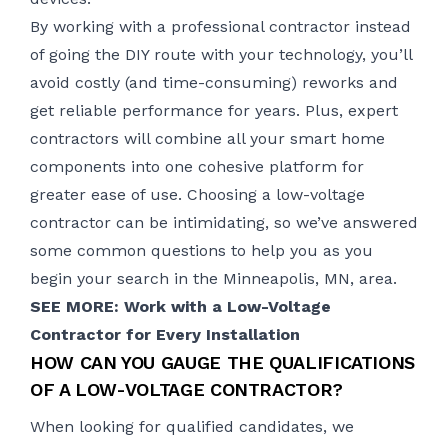
By working with a professional contractor instead
of going the DIY route with your technology, you’ll
avoid costly (and time-consuming) reworks and
get reliable performance for years. Plus, expert
contractors will combine all your smart home
components into one cohesive platform for
greater ease of use. Choosing a low-voltage
contractor can be intimidating, so we’ve answered
some common questions to help you as you
begin your search in the Minneapolis, MN, area.
SEE MORE: Work with a Low-Voltage
Contractor for Every Installation
HOW CAN YOU GAUGE THE QUALIFICATIONS
OF A LOW-VOLTAGE CONTRACTOR?
When looking for qualified candidates, we