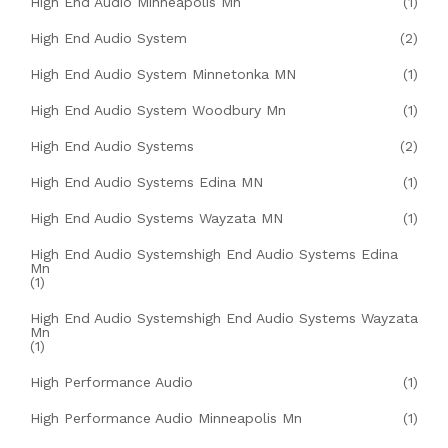
High End Audio Minneapolis Mn
(1)
High End Audio System
(2)
High End Audio System Minnetonka MN
(1)
High End Audio System Woodbury Mn
(1)
High End Audio Systems
(2)
High End Audio Systems Edina MN
(1)
High End Audio Systems Wayzata MN
(1)
High End Audio Systemshigh End Audio Systems Edina
Mn
(1)
High End Audio Systemshigh End Audio Systems Wayzata
Mn
(1)
High Performance Audio
(1)
High Performance Audio Minneapolis Mn
(1)