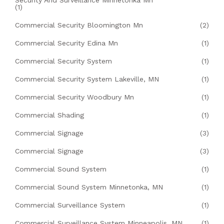
Security And Surveillance Minnetonka Mn
(1)
Commercial Security Bloomington Mn
(2)
Commercial Security Edina Mn
(1)
Commercial Security System
(1)
Commercial Security System Lakeville, MN
(1)
Commercial Security Woodbury Mn
(1)
Commercial Shading
(1)
Commercial Signage
(3)
Commercial Signage
(3)
Commercial Sound System
(1)
Commercial Sound System Minnetonka, MN
(1)
Commercial Surveillance System
(1)
Commercial Surveillance System Minneapolis, MN
(1)