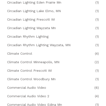
Circadian Lighting Eden Prairie Mn
(1)
Circadian Lighting Lake Elmo, MN
(1)
Circadian Lighting Prescott Wi
(1)
Circadian Lighting Wayzata Mn
(1)
Circadian Rhythm Lighting
(1)
Circadian Rhythm Lighting Wayzata, MN
(1)
Climate Control
(4)
Climate Control Minneapolis, MN
(2)
Climate Control Prescott Wi
(1)
Climate Control Woodbury Mn
(1)
Commercial Audio Video
(6)
Commercial Audio Video 2
(4)
Commercial Audio Video Edina Mn
(1)