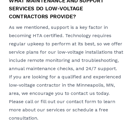
WHAT MAINTENANCE AND SUPPORT
SERVICES DO LOW-VOLTAGE
CONTRACTORS PROVIDE?
As we mentioned, support is a key factor in
becoming HTA certified. Technology requires
regular upkeep to perform at its best, so we offer
service plans for our low-voltage installations that
include remote monitoring and troubleshooting,
annual maintenance checks, and 24/7 support.
If you are looking for a qualified and experienced
low-voltage contractor in the Minneapolis, MN,
area, we encourage you to contact us today.
Please call or
fill out our contact form
to learn
more about our services or schedule a free
consultation.