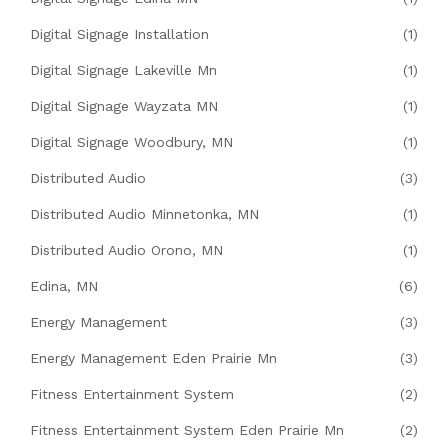
Digital Signage Installation
(1)
Digital Signage Lakeville Mn
(1)
Digital Signage Wayzata MN
(1)
Digital Signage Woodbury, MN
(1)
Distributed Audio
(3)
Distributed Audio Minnetonka, MN
(1)
Distributed Audio Orono, MN
(1)
Edina, MN
(6)
Energy Management
(3)
Energy Management Eden Prairie Mn
(3)
Fitness Entertainment System
(2)
Fitness Entertainment System Eden Prairie Mn
(2)