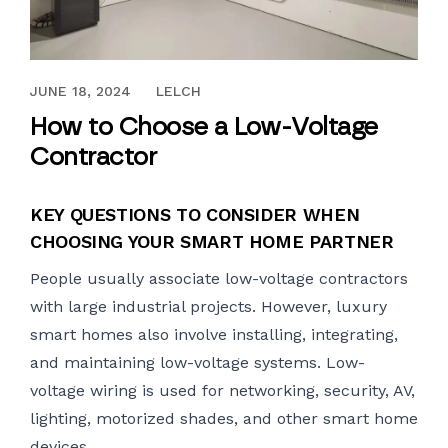
JUNE 18, 2024
JUNE 18, 2024
LELCH
How to Choose a Low-Voltage
Contractor
KEY QUESTIONS TO CONSIDER WHEN
CHOOSING YOUR SMART HOME PARTNER
People usually associate
low-voltage contractors
with large industrial projects. However, luxury
smart homes also involve installing, integrating,
and maintaining low-voltage systems. Low-
voltage wiring is used for networking, security, AV,
lighting, motorized shades, and other smart home
devices.