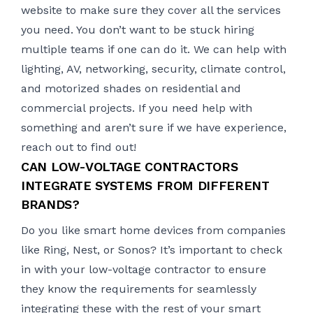
website to make sure they cover all the services
you need. You don’t want to be stuck hiring
multiple teams if one can do it. We can help with
lighting
, AV, networking, security, climate control,
and motorized shades on residential and
commercial projects. If you need help with
something and aren’t sure if we have experience,
reach out to find out!
CAN LOW-VOLTAGE CONTRACTORS
INTEGRATE SYSTEMS FROM DIFFERENT
BRANDS?
Do you like smart home devices from companies
like Ring, Nest, or Sonos? It’s important to check
in with your low-voltage contractor to ensure
they know the requirements for seamlessly
integrating these with the rest of your smart