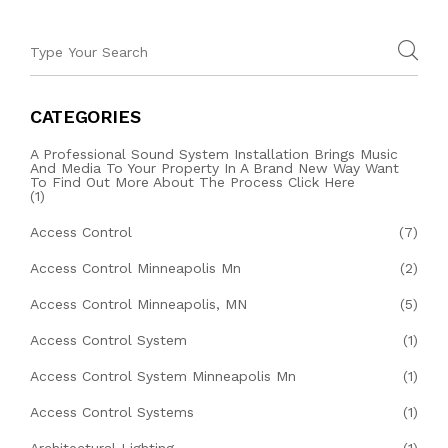
CATEGORIES
A Professional Sound System Installation Brings Music
And Media To Your Property In A Brand New Way Want
To Find Out More About The Process Click Here
(1)
Access Control
(7)
Access Control Minneapolis Mn
(2)
Access Control Minneapolis, MN
(5)
Access Control System
(1)
Access Control System Minneapolis Mn
(1)
Access Control Systems
(1)