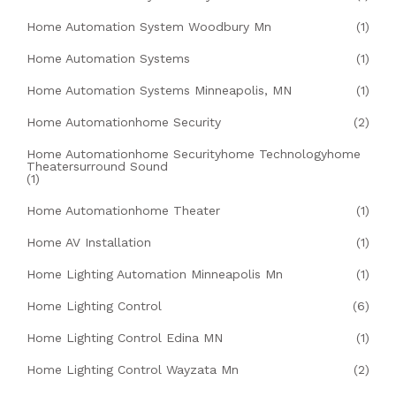
Home Automation System Woodbury Mn
(1)
Home Automation Systems
(1)
Home Automation Systems Minneapolis, MN
(1)
Home Automationhome Security
(2)
Home Automationhome Securityhome Technologyhome
Theatersurround Sound
(1)
Home Automationhome Theater
(1)
Home AV Installation
(1)
Home Lighting Automation Minneapolis Mn
(1)
Home Lighting Control
(6)
Home Lighting Control Edina MN
(1)
Home Lighting Control Wayzata Mn
(2)