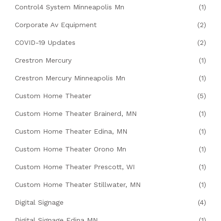
Control4 System Minneapolis Mn
(1)
Corporate Av Equipment
(2)
COVID-19 Updates
(2)
Crestron Mercury
(1)
Crestron Mercury Minneapolis Mn
(1)
Custom Home Theater
(5)
Custom Home Theater Brainerd, MN
(1)
Custom Home Theater Edina, MN
(1)
Custom Home Theater Orono Mn
(1)
Custom Home Theater Prescott, WI
(1)
Custom Home Theater Stillwater, MN
(1)
Digital Signage
(4)
Digital Signage Edina MN
(1)