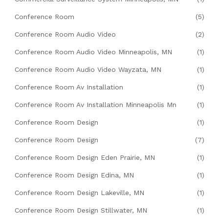
Conference Room
(5)
Conference Room Audio Video
(2)
Conference Room Audio Video Minneapolis, MN
(1)
Conference Room Audio Video Wayzata, MN
(1)
Conference Room Av Installation
(1)
Conference Room Av Installation Minneapolis Mn
(1)
Conference Room Design
(1)
Conference Room Design
(7)
Conference Room Design Eden Prairie, MN
(1)
Conference Room Design Edina, MN
(1)
Conference Room Design Lakeville, MN
(1)
Conference Room Design Stillwater, MN
(1)