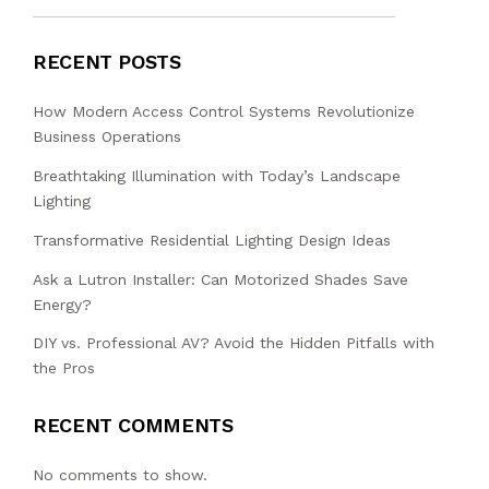
RECENT POSTS
How Modern Access Control Systems Revolutionize
Business Operations
Breathtaking Illumination with Today’s Landscape
Lighting
Transformative Residential Lighting Design Ideas
Ask a Lutron Installer: Can Motorized Shades Save
Energy?
DIY vs. Professional AV? Avoid the Hidden Pitfalls with
the Pros
RECENT COMMENTS
No comments to show.