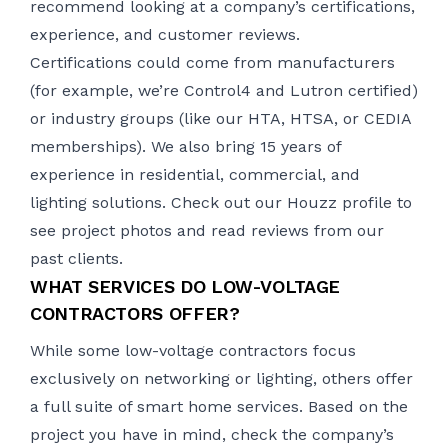
recommend looking at a company’s certifications,
experience, and customer reviews.
Certifications could come from manufacturers
(for example, we’re Control4 and Lutron certified)
or industry groups (like our HTA, HTSA, or CEDIA
memberships). We also bring 15 years of
experience in residential, commercial, and
lighting solutions. Check out our
Houzz profile
to
see project photos and read reviews from our
past clients.
WHAT SERVICES DO LOW-VOLTAGE
CONTRACTORS OFFER?
While some low-voltage contractors focus
exclusively on networking or lighting, others offer
a full suite of smart home services. Based on the
project you have in mind, check the company’s