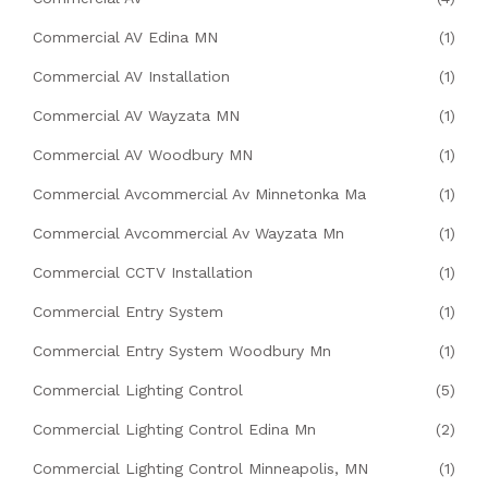
Commercial AV Edina MN
(1)
Commercial AV Installation
(1)
Commercial AV Wayzata MN
(1)
Commercial AV Woodbury MN
(1)
Commercial Avcommercial Av Minnetonka Ma
(1)
Commercial Avcommercial Av Wayzata Mn
(1)
Commercial CCTV Installation
(1)
Commercial Entry System
(1)
Commercial Entry System Woodbury Mn
(1)
Commercial Lighting Control
(5)
Commercial Lighting Control Edina Mn
(2)
Commercial Lighting Control Minneapolis, MN
(1)