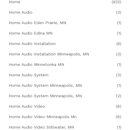
Home
(432)
Home Audio
(3)
Home Audio Eden Prairie, MN
(1)
Home Audio Edina MN
(1)
Home Audio Installation
(4)
Home Audio Installation Minneapolis, MN
(3)
Home Audio Minnetonka MN
(1)
Home Audio System
(3)
Home Audio System Minneapolis, MN
(1)
Home Audio System Minneapolis, MN
(2)
Home Audio Video
(8)
Home Audio Video Minneapolis Mn
(6)
Home Audio Video Stillwater, MN
(1)