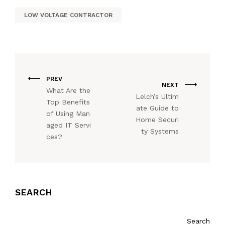
LOW VOLTAGE CONTRACTOR
PREV
NEXT
What Are the
Lelch’s Ultim
Top Benefits
ate Guide to
of Using Man
Home Securi
aged IT Servi
ty Systems
ces?
SEARCH
Search