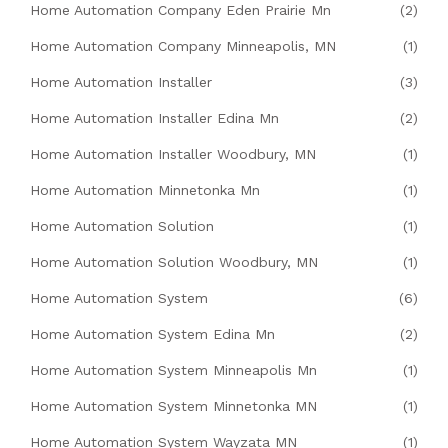
Home Automation Company Eden Prairie Mn
(2)
Home Automation Company Minneapolis, MN
(1)
Home Automation Installer
(3)
Home Automation Installer Edina Mn
(2)
Home Automation Installer Woodbury, MN
(1)
Home Automation Minnetonka Mn
(1)
Home Automation Solution
(1)
Home Automation Solution Woodbury, MN
(1)
Home Automation System
(6)
Home Automation System Edina Mn
(2)
Home Automation System Minneapolis Mn
(1)
Home Automation System Minnetonka MN
(1)
Home Automation System Wayzata MN
(1)