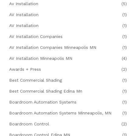
Av Installation
(5)
AV Installation
(1)
AV Installation
(1)
AV Installation Companies
(1)
AV Installation Companies Minneapolis MN
(1)
AV Installation Minneapolis MN
(4)
Awards + Press
(2)
Best Commercial Shading
(1)
Best Commercial Shading Edina Mn
(1)
Boardroom Automation Systems
(1)
Boardroom Automation Systems Minneapolis, MN
(1)
Boardroom Control
(2)
Boardroom Control Edina MN
(1)