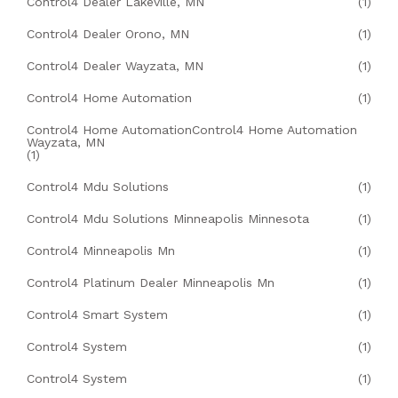
Control4 Dealer Lakeville, MN
(1)
Control4 Dealer Orono, MN
(1)
Control4 Dealer Wayzata, MN
(1)
Control4 Home Automation
(1)
Control4 Home AutomationControl4 Home Automation
Wayzata, MN
(1)
Control4 Mdu Solutions
(1)
Control4 Mdu Solutions Minneapolis Minnesota
(1)
Control4 Minneapolis Mn
(1)
Control4 Platinum Dealer Minneapolis Mn
(1)
Control4 Smart System
(1)
Control4 System
(1)
Control4 System
(1)