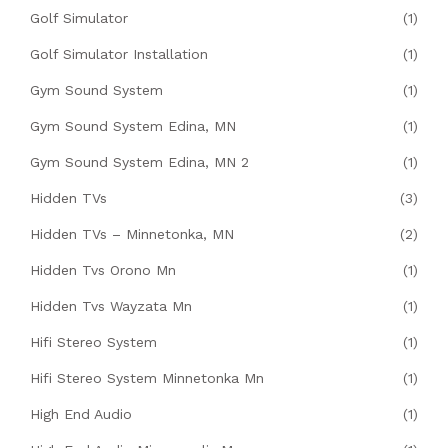
Golf Simulator
(1)
Golf Simulator Installation
(1)
Gym Sound System
(1)
Gym Sound System Edina, MN
(1)
Gym Sound System Edina, MN 2
(1)
Hidden TVs
(3)
Hidden TVs – Minnetonka, MN
(2)
Hidden Tvs Orono Mn
(1)
Hidden Tvs Wayzata Mn
(1)
Hifi Stereo System
(1)
Hifi Stereo System Minnetonka Mn
(1)
High End Audio
(1)