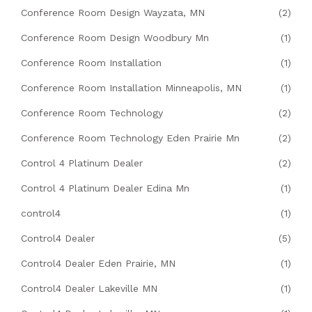
Conference Room Design Wayzata, MN
(2)
Conference Room Design Woodbury Mn
(1)
Conference Room Installation
(1)
Conference Room Installation Minneapolis, MN
(1)
Conference Room Technology
(2)
Conference Room Technology Eden Prairie Mn
(2)
Control 4 Platinum Dealer
(2)
Control 4 Platinum Dealer Edina Mn
(1)
control4
(1)
Control4 Dealer
(5)
Control4 Dealer Eden Prairie, MN
(1)
Control4 Dealer Lakeville MN
(1)