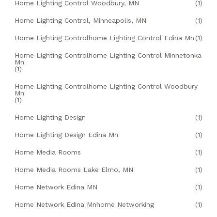
Home Lighting Control Woodbury, MN
(1)
Home Lighting Control, Minneapolis, MN
(1)
Home Lighting Controlhome Lighting Control Edina Mn
(1)
Home Lighting Controlhome Lighting Control Minnetonka
Mn
(1)
Home Lighting Controlhome Lighting Control Woodbury
Mn
(1)
Home Lighting Design
(1)
Home Lighting Design Edina Mn
(1)
Home Media Rooms
(1)
Home Media Rooms Lake Elmo, MN
(1)
Home Network Edina MN
(1)
Home Network Edina Mnhome Networking
(1)