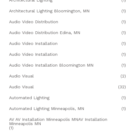
Architectural Lighting
(1)
Architectural Lighting Bloomington, MN
(1)
Audio Video Distribution
(1)
Audio Video Distribution Edina, MN
(1)
Audio Video Installation
(1)
Audio Video Installation
(1)
Audio Video Installation Bloomington MN
(1)
Audio Visual
(2)
Audio Visual
(32)
Automated Lighting
(1)
Automated Lighting Minneapolis, MN
(1)
AV AV Installation Minneapolis MNAV Installation
Minneapolis MN
(1)