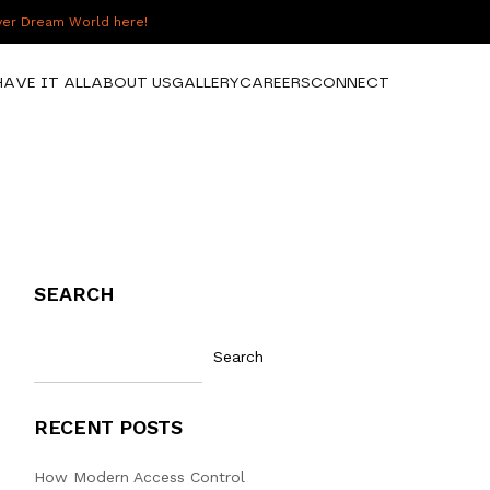
over Dream World here!
HAVE IT ALL
ABOUT US
GALLERY
CAREERS
CONNECT
SEARCH
Search
RECENT POSTS
How Modern Access Control