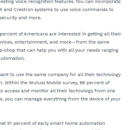
esting voice recognition features. You can incorporate
l4 and Crestron systems to use voice commands to
security and more.
percent of Americans are interested in getting all their
evices, entertainment, and more—from the same
p-shop that can help you with all your needs ranging
automation.
want to use the same company for all their technology
on. Within the
Mutual Mobile survey
, 86 percent of
o access and monitor all their technology from one
ms, you can manage everything from the device of your
hat 91 percent of early smart home automation