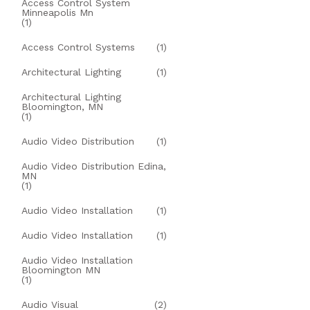
Access Control System
Minneapolis Mn
(1)
Access Control Systems
(1)
Architectural Lighting
(1)
Architectural Lighting
Bloomington, MN
(1)
Audio Video Distribution
(1)
Audio Video Distribution Edina,
MN
(1)
Audio Video Installation
(1)
Audio Video Installation
(1)
Audio Video Installation
Bloomington MN
(1)
Audio Visual
(2)