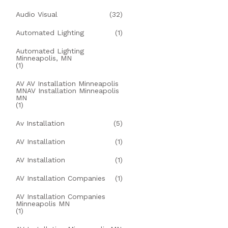
Audio Visual
(32)
Automated Lighting
(1)
Automated Lighting
Minneapolis, MN
(1)
AV AV Installation Minneapolis
MNAV Installation Minneapolis
MN
(1)
Av Installation
(5)
AV Installation
(1)
AV Installation
(1)
AV Installation Companies
(1)
AV Installation Companies
Minneapolis MN
(1)