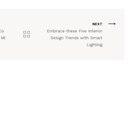
NEXT
Co
Embrace these Five Interior
 Mi
Design Trends with Smart
Lighting