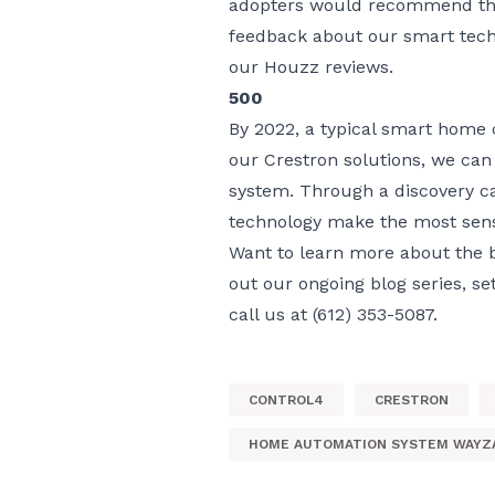
adopters would recommend the 
feedback about our smart tech
our
Houzz reviews
.
500
By 2022, a typical smart home
our Crestron solutions, we can
system. Through a discovery ca
technology make the most sens
Want to learn more about the 
out our ongoing
blog series
, se
call us at (612) 353-5087.
CONTROL4
CRESTRON
HOME AUTOMATION SYSTEM WAYZ