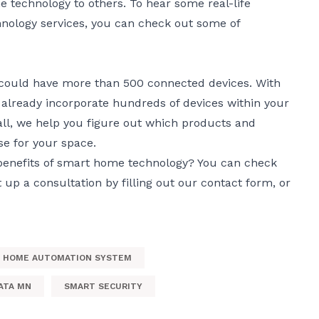
technology to others. To hear some real-life
nology services, you can check out some of
 could have more than 500 connected devices. With
 already incorporate hundreds of devices within your
ll, we help you figure out which products and
e for your space.
benefits of smart home technology? You can check
t up a consultation by filling out our
contact form
, or
HOME AUTOMATION SYSTEM
ATA MN
SMART SECURITY