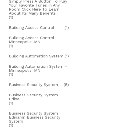
Simply Press A Button To Play
Your Favorite Tunes In Any
Room Click Here To Learn
About Its Many Benefits
(1)
Building Access Control
(1)
Building Access Control
Minneapolis, MN
(1)
Building Automation System
(1)
Building Automation System –
Minneapolis, MN
(1)
Business Security System
(5)
Business Security System
Edina
(1)
Business Security System
Edinamn Business Security
System
(1)