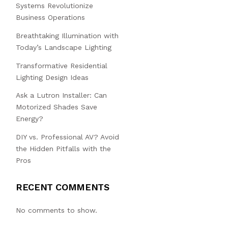
Systems Revolutionize
Business Operations
Breathtaking Illumination with
Today’s Landscape Lighting
Transformative Residential
Lighting Design Ideas
Ask a Lutron Installer: Can
Motorized Shades Save
Energy?
DIY vs. Professional AV? Avoid
the Hidden Pitfalls with the
Pros
RECENT COMMENTS
No comments to show.