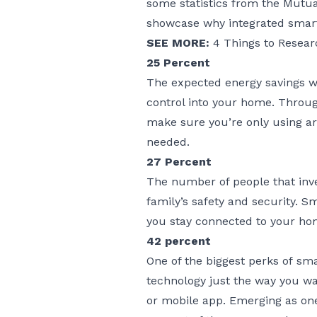
some statistics from the Mutua
showcase why integrated smart
SEE MORE:
4 Things to Resea
25 Percent
The expected energy savings w
control into your home. Throu
make sure you’re only using arti
needed.
27 Percent
The number of people that inv
family’s safety and security. 
you stay connected to your hom
42 percent
One of the biggest perks of
sma
technology just the way you wa
or mobile app. Emerging as one 