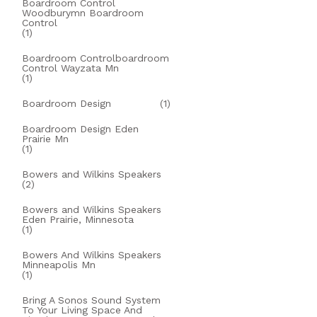
Boardroom Control
Woodburymn Boardroom
Control
(1)
Boardroom Controlboardroom
Control Wayzata Mn
(1)
Boardroom Design
(1)
Boardroom Design Eden
Prairie Mn
(1)
Bowers and Wilkins Speakers
(2)
Bowers and Wilkins Speakers
Eden Prairie, Minnesota
(1)
Bowers And Wilkins Speakers
Minneapolis Mn
(1)
Bring A Sonos Sound System
To Your Living Space And