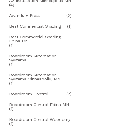
AV Installation Minneapolis MN
(4)
Awards + Press
(2)
Best Commercial Shading
(1)
Best Commercial Shading
Edina Mn
(1)
Boardroom Automation
Systems
(1)
Boardroom Automation
Systems Minneapolis, MN
(1)
Boardroom Control
(2)
Boardroom Control Edina MN
(1)
Boardroom Control Woodbury
(1)