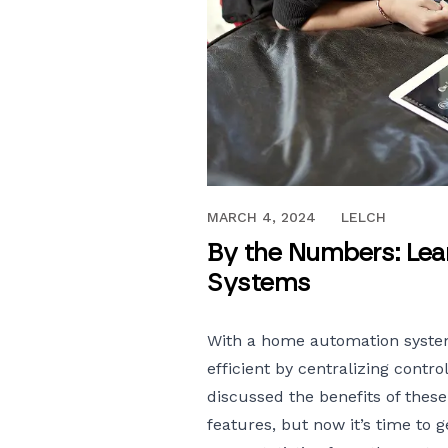
JUNE 23, 2017
MARCH 4, 2024
LELCH
By the Numbers: Le
Systems
With a
home automation syst
efficient by centralizing contro
discussed the benefits of these
features, but now it’s time to 