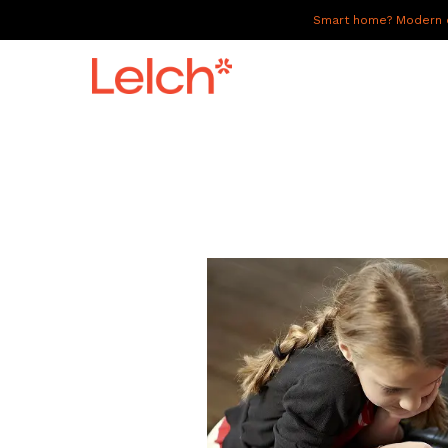
Smart home? Modern of
LIVE
WORK
HAVE IT ALL
ABOUT US
GALLERY
CAREERS
CONNECT