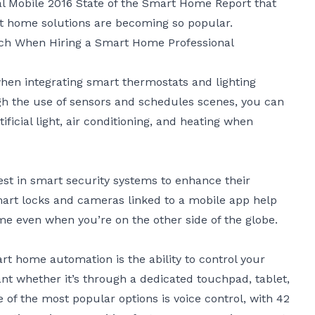
l Mobile 2016 State of the Smart Home Report that
 home solutions are becoming so popular.
rch When Hiring a Smart Home Professional
hen integrating smart thermostats and lighting
gh the use of sensors and schedules scenes, you can
ficial light, air conditioning, and heating when
est in
smart security systems
to enhance their
Smart locks and cameras linked to a mobile app help
e even when you’re on the other side of the globe.
rt home automation
is the ability to control your
nt whether it’s through a dedicated touchpad, tablet,
of the most popular options is voice control, with 42