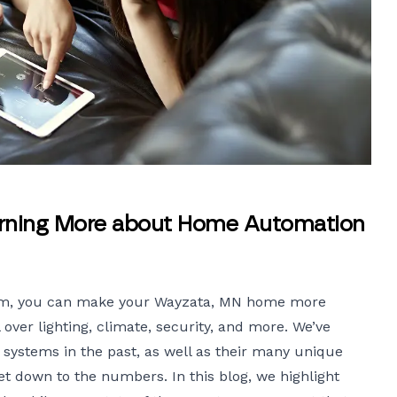
arning More about Home Automation
em
, you can make your Wayzata, MN home more
l over lighting, climate, security, and more. We’ve
 systems in the past, as well as their many unique
get down to the numbers. In this blog, we highlight