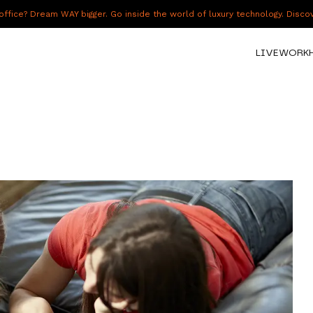
fice? Dream WAY bigger. Go inside the world of luxury technology. Disc
LIVE
WORK