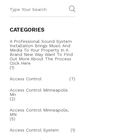
CATEGORIES
A Professional Sound System
Installation Brings Music And
Media To Your Property In A
Brand New Way Want To Find
Out More About The Process
Click Here
(1)
Access Control
(7)
Access Control Minneapolis
Mn
(2)
Access Control Minneapolis,
MN
(5)
Access Control System
(1)