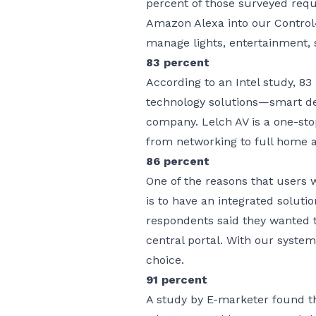
percent of those surveyed requ
Amazon Alexa into our Contro
manage lights, entertainment, 
83 percent
According to an Intel study, 83 
technology solutions—smart d
company. Lelch AV is a one-sto
from
networking
to full home 
86 percent
One of the reasons that users 
is to have an integrated soluti
respondents said they wanted t
central portal. With our syste
choice.
91 percent
A study by E-marketer found t