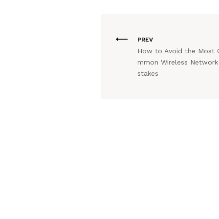
PREV
How to Avoid the Most 
mmon Wireless Network
stakes